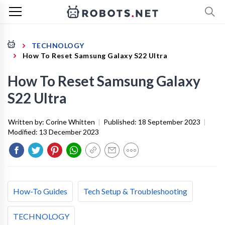
TECHNOLOGY
How To Reset Samsung Galaxy S22 Ultra
How To Reset Samsung Galaxy
S22 Ultra
Written by:
Corine Whitten
|
Published:
18 September 2023
|
Modified:
13 December 2023
How-To Guides
Tech Setup & Troubleshooting
TECHNOLOGY