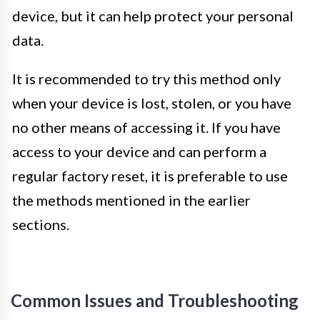
device, but it can help protect your personal
data.
It is recommended to try this method only
when your device is lost, stolen, or you have
no other means of accessing it. If you have
access to your device and can perform a
regular factory reset, it is preferable to use
the methods mentioned in the earlier
sections.
Common Issues and Troubleshooting