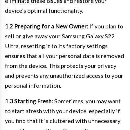
eliminate these issues and restore your
device’s optimal functionality.
1.2 Preparing for a New Owner:
If you plan to
sell or give away your Samsung Galaxy S22
Ultra, resetting it to its factory settings
ensures that all your personal data is removed
from the device. This protects your privacy
and prevents any unauthorized access to your
personal information.
1.3 Starting Fresh:
Sometimes, you may want
to start afresh with your device, especially if
you find that it is cluttered with unnecessary