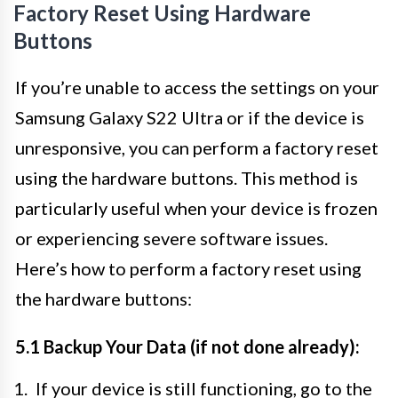
Factory Reset Using Hardware
Buttons
If you’re unable to access the settings on your
Samsung Galaxy S22 Ultra or if the device is
unresponsive, you can perform a factory reset
using the hardware buttons. This method is
particularly useful when your device is frozen
or experiencing severe software issues.
Here’s how to perform a factory reset using
the hardware buttons:
5.1 Backup Your Data (if not done already):
If your device is still functioning, go to the