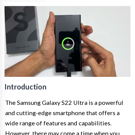
Introduction
The Samsung Galaxy S22 Ultra is a powerful
and cutting-edge smartphone that offers a
wide range of features and capabilities.
However, there may come a time when you