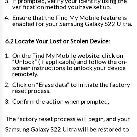
If prompted, verify your identity using the
verification method you have set up.
Ensure that the Find My Mobile feature is
enabled for your Samsung Galaxy S22 Ultra.
6.2 Locate Your Lost or Stolen Device:
On the Find My Mobile website, click on
“Unlock” (if applicable) and follow the on-
screen instructions to unlock your device
remotely.
Click on “Erase data” to initiate the factory
reset process.
Confirm the action when prompted.
The factory reset process will begin, and your
Samsung Galaxy S22 Ultra will be restored to