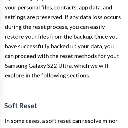
your personal files, contacts, app data, and
settings are preserved. If any data loss occurs
during the reset process, you can easily
restore your files from the backup. Once you
have successfully backed up your data, you
can proceed with the reset methods for your
Samsung Galaxy S22 Ultra, which we will
explore in the following sections.
Soft Reset
In some cases, a soft reset can resolve minor