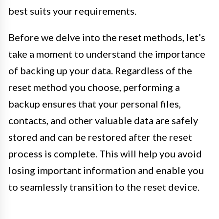
best suits your requirements.
Before we delve into the reset methods, let’s
take a moment to understand the importance
of backing up your data. Regardless of the
reset method you choose, performing a
backup ensures that your personal files,
contacts, and other valuable data are safely
stored and can be restored after the reset
process is complete. This will help you avoid
losing important information and enable you
to seamlessly transition to the reset device.