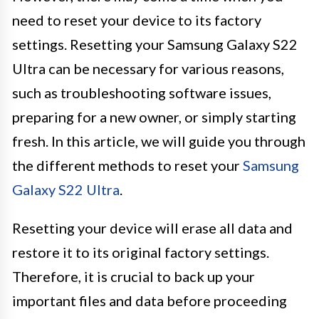
need to reset your device to its factory
settings. Resetting your Samsung Galaxy S22
Ultra can be necessary for various reasons,
such as troubleshooting software issues,
preparing for a new owner, or simply starting
fresh. In this article, we will guide you through
the different methods to reset your
Samsung
Galaxy S22 Ultra
.
Resetting your device will erase all data and
restore it to its original factory settings.
Therefore, it is crucial to back up your
important files and data before proceeding