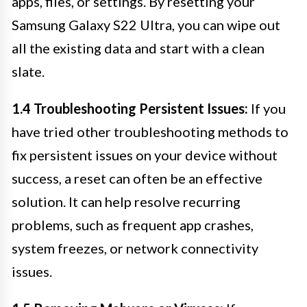
apps, files, or settings. By resetting your
Samsung Galaxy S22 Ultra, you can wipe out
all the existing data and start with a clean
slate.
1.4 Troubleshooting Persistent Issues:
If you
have tried other troubleshooting methods to
fix persistent issues on your device without
success, a reset can often be an effective
solution. It can help resolve recurring
problems, such as frequent app crashes,
system freezes, or network connectivity
issues.