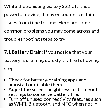
While the Samsung Galaxy S22 Ultra is a
powerful device, it may encounter certain
issues from time to time. Here are some
common problems you may come across and
troubleshooting steps to try:
7.1 Battery Drain:
If you notice that your
battery is draining quickly, try the following
steps:
Check for battery-draining apps and
uninstall or disable them.
Adjust the screen brightness and timeout
settings to conserve battery life.
Turn off unused connectivity features such
as Wi-Fi, Bluetooth, and NFC when not in