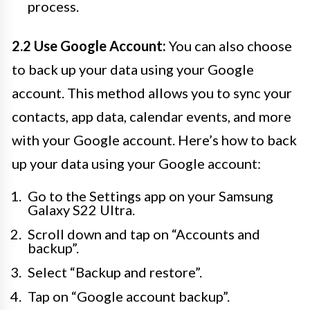
process.
2.2 Use Google Account:
You can also choose
to back up your data using your Google
account. This method allows you to sync your
contacts, app data, calendar events, and more
with your Google account. Here’s how to back
up your data using your Google account:
Go to the Settings app on your Samsung
Galaxy S22 Ultra.
Scroll down and tap on “Accounts and
backup”.
Select “Backup and restore”.
Tap on “Google account backup”.