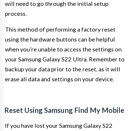
will need to go through the initial setup
process.
This method of performing a factory reset
using the hardware buttons can be helpful
when you’re unable to access the settings on
your Samsung Galaxy S22 Ultra. Remember to
backup your data prior to the reset, as it will
erase all data and settings on your device.
Reset Using Samsung Find My Mobile
If you have lost your Samsung Galaxy S22