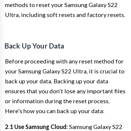
methods to reset your Samsung Galaxy S22
Ultra, including soft resets and factory resets.
Back Up Your Data
Before proceeding with any reset method for
your Samsung Galaxy S22 Ultra, it is crucial to
back up your data. Backing up your data
ensures that you don’t lose any important files
or information during the reset process.
Here’s how you can back up your data:
2.1 Use Samsung Cloud:
Samsung Galaxy S22