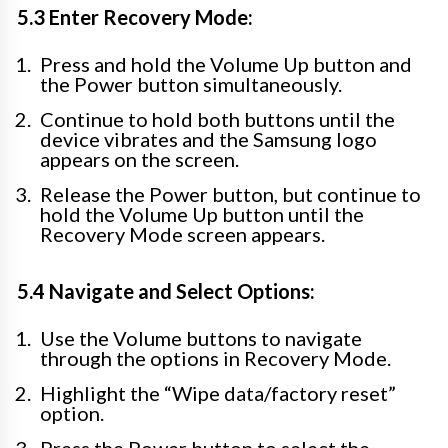
5.3 Enter Recovery Mode:
Press and hold the Volume Up button and
the Power button simultaneously.
Continue to hold both buttons until the
device vibrates and the Samsung logo
appears on the screen.
Release the Power button, but continue to
hold the Volume Up button until the
Recovery Mode screen appears.
5.4 Navigate and Select Options:
Use the Volume buttons to navigate
through the options in Recovery Mode.
Highlight the “Wipe data/factory reset”
option.