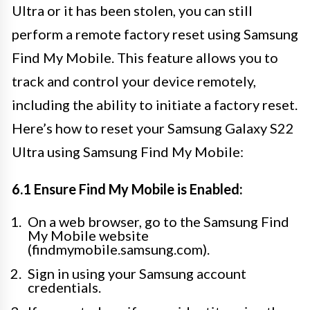
Ultra or it has been stolen, you can still
perform a remote factory reset using Samsung
Find My Mobile. This feature allows you to
track and control your device remotely,
including the ability to initiate a factory reset.
Here’s how to reset your Samsung Galaxy S22
Ultra using Samsung Find My Mobile:
6.1 Ensure Find My Mobile is Enabled:
On a web browser, go to the Samsung Find
My Mobile website
(findmymobile.samsung.com).
Sign in using your Samsung account
credentials.