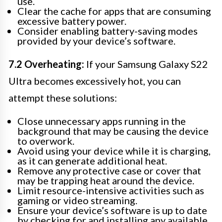
use.
Clear the cache for apps that are consuming
excessive battery power.
Consider enabling battery-saving modes
provided by your device’s software.
7.2 Overheating:
If your Samsung Galaxy S22
Ultra becomes excessively hot, you can
attempt these solutions:
Close unnecessary apps running in the
background that may be causing the device
to overwork.
Avoid using your device while it is charging,
as it can generate additional heat.
Remove any protective case or cover that
may be trapping heat around the device.
Limit resource-intensive activities such as
gaming or video streaming.
Ensure your device’s software is up to date
by checking for and installing any available