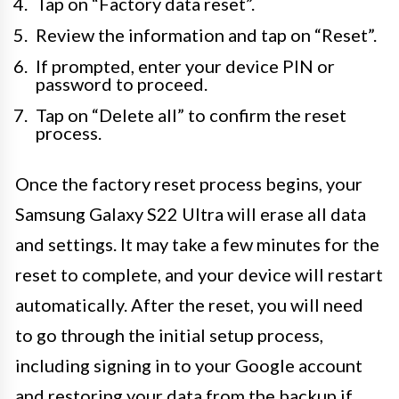
Tap on “Factory data reset”.
Review the information and tap on “Reset”.
If prompted, enter your device PIN or
password to proceed.
Tap on “Delete all” to confirm the reset
process.
Once the factory reset process begins, your
Samsung Galaxy S22 Ultra will erase all data
and settings. It may take a few minutes for the
reset to complete, and your device will restart
automatically. After the reset, you will need
to go through the initial setup process,
including signing in to your Google account
and restoring your data from the backup if