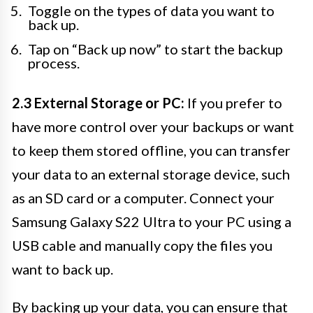
Toggle on the types of data you want to
back up.
Tap on “Back up now” to start the backup
process.
2.3 External Storage or PC:
If you prefer to
have more control over your backups or want
to keep them stored offline, you can transfer
your data to an external storage device, such
as an SD card or a computer. Connect your
Samsung Galaxy S22 Ultra to your PC using a
USB cable and manually copy the files you
want to back up.
By backing up your data, you can ensure that