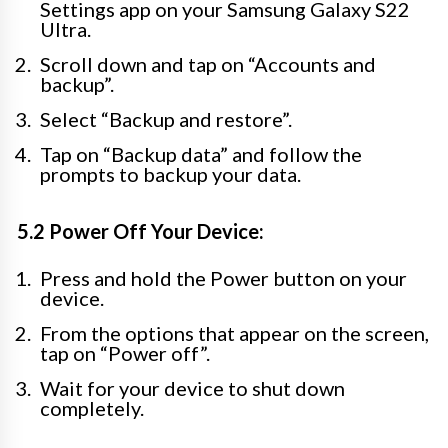
Settings app on your Samsung Galaxy S22
Ultra.
Scroll down and tap on “Accounts and
backup”.
Select “Backup and restore”.
Tap on “Backup data” and follow the
prompts to backup your data.
5.2 Power Off Your Device:
Press and hold the Power button on your
device.
From the options that appear on the screen,
tap on “Power off”.
Wait for your device to shut down
completely.