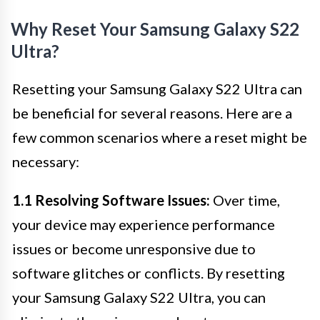
Why Reset Your Samsung Galaxy S22
Ultra?
Resetting your Samsung Galaxy S22 Ultra can
be beneficial for several reasons. Here are a
few common scenarios where a reset might be
necessary:
1.1 Resolving Software Issues:
Over time,
your device may experience performance
issues or become unresponsive due to
software glitches or conflicts. By resetting
your Samsung Galaxy S22 Ultra, you can