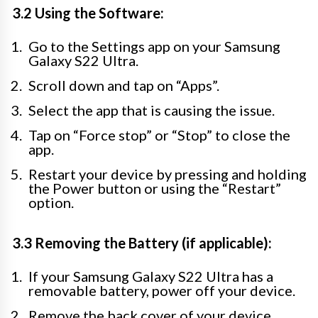
3.2 Using the Software:
Go to the Settings app on your Samsung
Galaxy S22 Ultra.
Scroll down and tap on “Apps”.
Select the app that is causing the issue.
Tap on “Force stop” or “Stop” to close the
app.
Restart your device by pressing and holding
the Power button or using the “Restart”
option.
3.3 Removing the Battery (if applicable):
If your Samsung Galaxy S22 Ultra has a
removable battery, power off your device.
Remove the back cover of your device.