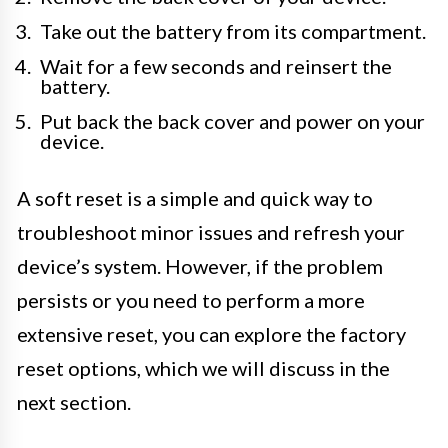
Take out the battery from its compartment.
Wait for a few seconds and reinsert the
battery.
Put back the back cover and power on your
device.
A soft reset is a simple and quick way to
troubleshoot minor issues and refresh your
device’s system. However, if the problem
persists or you need to perform a more
extensive reset, you can explore the factory
reset options, which we will discuss in the
next section.