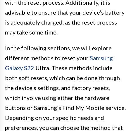
with the reset process. Additionally, it is
advisable to ensure that your device’s battery
is adequately charged, as the reset process
may take some time.
In the following sections, we will explore
different methods to reset your
Samsung
Galaxy S22
Ultra. These methods include
both soft resets, which can be done through
the device’s settings, and factory resets,
which involve using either the hardware
buttons or Samsung’s Find My Mobile service.
Depending on your specific needs and
preferences, you can choose the method that