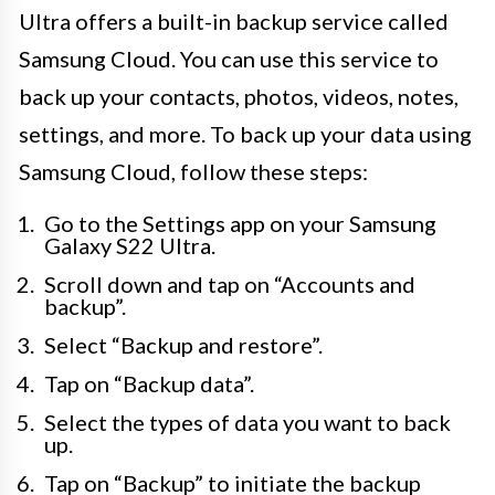
Ultra offers a built-in backup service called
Samsung Cloud. You can use this service to
back up your contacts, photos, videos, notes,
settings, and more. To back up your data using
Samsung Cloud, follow these steps:
Go to the Settings app on your Samsung
Galaxy S22 Ultra.
Scroll down and tap on “Accounts and
backup”.
Select “Backup and restore”.
Tap on “Backup data”.
Select the types of data you want to back
up.
Tap on “Backup” to initiate the backup