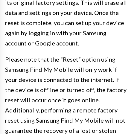
its original factory settings. This will erase all
data and settings on your device. Once the
reset is complete, you can set up your device
again by logging in with your Samsung
account or Google account.
Please note that the “Reset” option using
Samsung Find My Mobile will only work if
your device is connected to the internet. If
the device is offline or turned off, the factory
reset will occur once it goes online.
Additionally, performing a remote factory
reset using Samsung Find My Mobile will not
guarantee the recovery of a lost or stolen