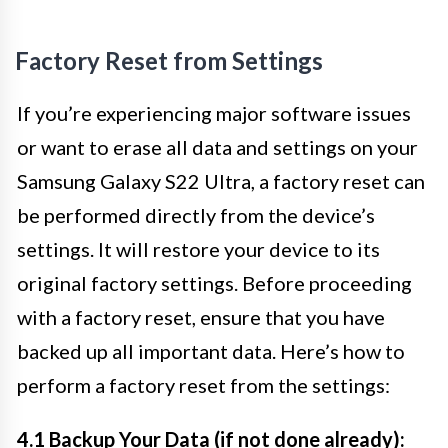
Factory Reset from Settings
If you’re experiencing major software issues
or want to erase all data and settings on your
Samsung Galaxy S22 Ultra, a factory reset can
be performed directly from the device’s
settings. It will restore your device to its
original factory settings. Before proceeding
with a factory reset, ensure that you have
backed up all important data. Here’s how to
perform a factory reset from the settings:
4.1 Backup Your Data (if not done already):