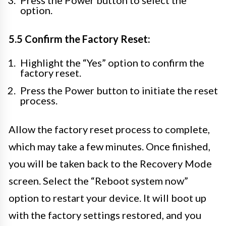
Press the Power button to select the
option.
5.5 Confirm the Factory Reset:
Highlight the “Yes” option to confirm the
factory reset.
Press the Power button to initiate the reset
process.
Allow the factory reset process to complete,
which may take a few minutes. Once finished,
you will be taken back to the Recovery Mode
screen. Select the “Reboot system now”
option to restart your device. It will boot up
with the factory settings restored, and you