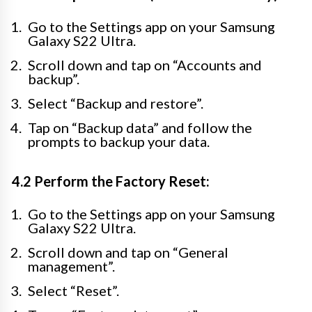
Go to the Settings app on your Samsung
Galaxy S22 Ultra.
Scroll down and tap on “Accounts and
backup”.
Select “Backup and restore”.
Tap on “Backup data” and follow the
prompts to backup your data.
4.2 Perform the Factory Reset:
Go to the Settings app on your Samsung
Galaxy S22 Ultra.
Scroll down and tap on “General
management”.
Select “Reset”.