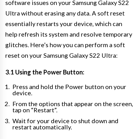
software issues on your Samsung Galaxy S22
Ultra without erasing any data. A soft reset
essentially restarts your device, which can
help refresh its system and resolve temporary
glitches. Here’s how you can perform a soft
reset on your Samsung Galaxy S22 Ultra:
3.1 Using the Power Button:
Press and hold the Power button on your
device.
From the options that appear on the screen,
tap on “Restart”.
Wait for your device to shut down and
restart automatically.