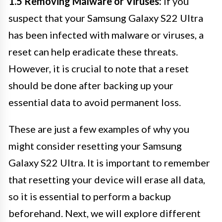
1.5 Removing Malware or Viruses:
If you
suspect that your Samsung Galaxy S22 Ultra
has been infected with malware or viruses, a
reset can help eradicate these threats.
However, it is crucial to note that a reset
should be done after backing up your
essential data to avoid permanent loss.
These are just a few examples of why you
might consider resetting your Samsung
Galaxy S22 Ultra. It is important to remember
that resetting your device will erase all data,
so it is essential to perform a backup
beforehand. Next, we will explore different