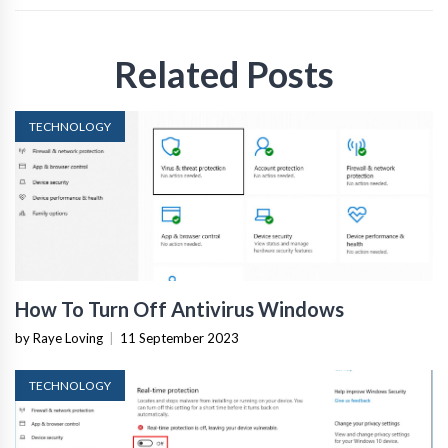
Related Posts
TECHNOLOGY
How To Turn Off Antivirus Windows
by Raye Loving
|
11 September 2023
TECHNOLOGY