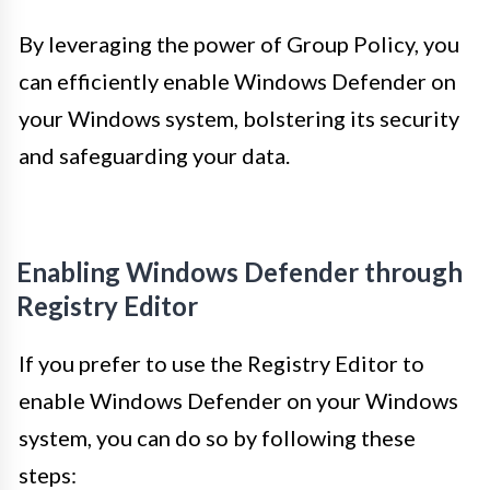
By leveraging the power of Group Policy, you
can efficiently enable Windows Defender on
your Windows system, bolstering its security
and safeguarding your data.
Enabling Windows Defender through
Registry Editor
If you prefer to use the Registry Editor to
enable Windows Defender on your Windows
system, you can do so by following these
steps: