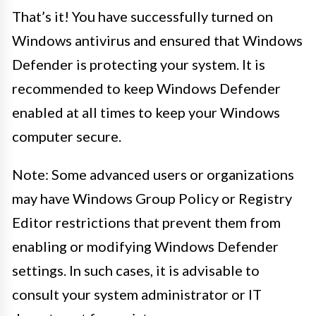
That’s it! You have successfully turned on
Windows antivirus and ensured that Windows
Defender is protecting your system. It is
recommended to keep Windows Defender
enabled at all times to keep your Windows
computer secure.
Note: Some advanced users or organizations
may have Windows Group Policy or Registry
Editor restrictions that prevent them from
enabling or modifying Windows Defender
settings. In such cases, it is advisable to
consult your system administrator or IT