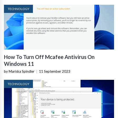
TECHNOLOGY
How To Turn Off Mcafee Antivirus On
Windows 11
by Mariska Spindler
|
11 September 2023
TECHNOLOGY