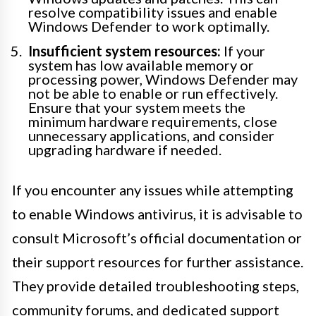
resolve compatibility issues and enable
Windows Defender to work optimally.
Insufficient system resources:
If your
system has low available memory or
processing power, Windows Defender may
not be able to enable or run effectively.
Ensure that your system meets the
minimum hardware requirements, close
unnecessary applications, and consider
upgrading hardware if needed.
If you encounter any issues while attempting
to enable Windows antivirus, it is advisable to
consult Microsoft’s official documentation or
their support resources for further assistance.
They provide detailed troubleshooting steps,
community forums, and dedicated support