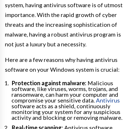
system, having antivirus software is of utmost
importance. With the rapid growth of cyber
threats and the increasing sophistication of
malware, having a robust antivirus program is
not just a luxury but a necessity.
Here are a few reasons why having antivirus
software on your Windows system is crucial:
Protection against malware:
Malicious
software, like viruses, worms, trojans, and
ransomware, can harm your computer and
compromise your sensitive data.
Antivirus
software acts as a shield, continuously
monitoring your system for any suspicious
activity and blocking or removing malware.
Real-time scanning:
Antivirus software