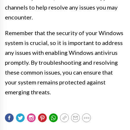
channels to help resolve any issues you may
encounter.
Remember that the security of your Windows
system is crucial, so it is important to address
any issues with enabling Windows antivirus
promptly. By troubleshooting and resolving
these common issues, you can ensure that
your system remains protected against
emerging threats.