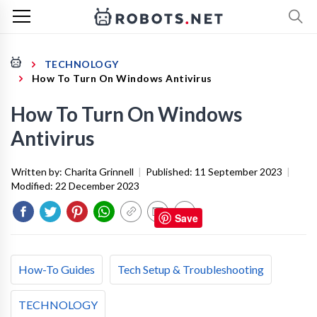
TECHNOLOGY
How To Turn On Windows Antivirus
How To Turn On Windows
Antivirus
Written by:
Charita Grinnell
|
Published:
11 September 2023
|
Modified:
22 December 2023
Save
How-To Guides
Tech Setup & Troubleshooting
TECHNOLOGY