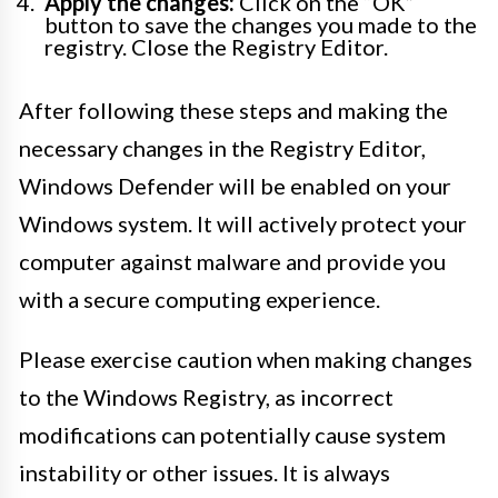
Apply the changes:
Click on the “OK”
button to save the changes you made to the
registry. Close the Registry Editor.
After following these steps and making the
necessary changes in the Registry Editor,
Windows Defender will be enabled on your
Windows system. It will actively protect your
computer against malware and provide you
with a secure computing experience.
Please exercise caution when making changes
to the Windows Registry, as incorrect
modifications can potentially cause system
instability or other issues. It is always