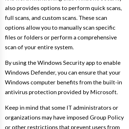
also provides options to perform quick scans,
full scans, and custom scans. These scan
options allow you to manually scan specific
files or folders or perform a comprehensive
scan of your entire system.
By using the Windows Security app to enable
Windows Defender, you can ensure that your
Windows computer benefits from the built-in
antivirus protection provided by Microsoft.
Keep in mind that some IT administrators or
organizations may have imposed Group Policy
or other restrictions that prevent users from