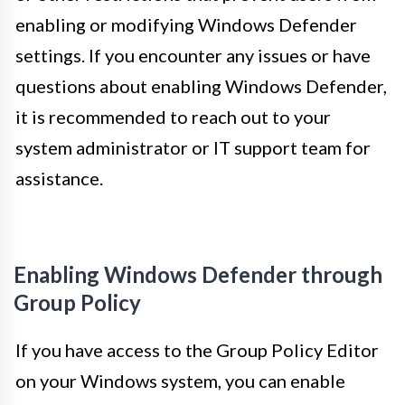
enabling or modifying Windows Defender
settings. If you encounter any issues or have
questions about enabling Windows Defender,
it is recommended to reach out to your
system administrator or IT support team for
assistance.
Enabling Windows Defender through
Group Policy
If you have access to the Group Policy Editor
on your Windows system, you can enable