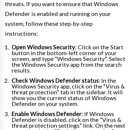
threats. If you want to ensure that Windows
Defender is enabled and running on your
system, follow these step-by-step
instructions:
Open Windows Security:
Click on the Start
button in the bottom-left corner of your
screen, and type “Windows Security”. Select
the Windows Security app from the search
results.
Check Windows Defender status:
In the
Windows Security app, click on the “Virus &
threat protection” tab in the sidebar. It will
show you the current status of Windows
Defender on your system.
Enable Windows Defender:
If Windows
Defender is disabled, click on the “Virus &
threat protection settings” link. On the next