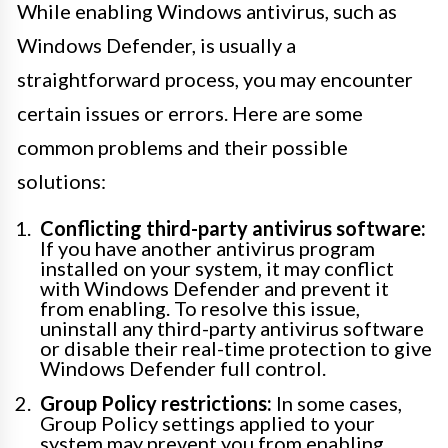
While enabling Windows antivirus, such as
Windows Defender, is usually a
straightforward process, you may encounter
certain issues or errors. Here are some
common problems and their possible
solutions:
Conflicting third-party antivirus software:
If you have another antivirus program
installed on your system, it may conflict
with Windows Defender and prevent it
from enabling. To resolve this issue,
uninstall any third-party antivirus software
or disable their real-time protection to give
Windows Defender full control.
Group Policy restrictions:
In some cases,
Group Policy settings applied to your
system may prevent you from enabling