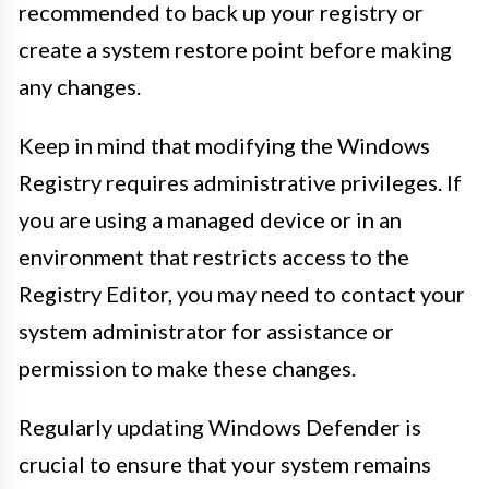
recommended to back up your registry or
create a system restore point before making
any changes.
Keep in mind that modifying the Windows
Registry requires administrative privileges. If
you are using a managed device or in an
environment that restricts access to the
Registry Editor, you may need to contact your
system administrator for assistance or
permission to make these changes.
Regularly updating Windows Defender is
crucial to ensure that your system remains