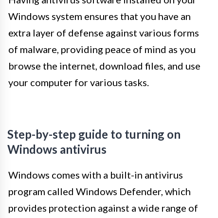
Windows system ensures that you have an
extra layer of defense against various forms
of malware, providing peace of mind as you
browse the internet, download files, and use
your computer for various tasks.
Step-by-step guide to turning on
Windows antivirus
Windows comes with a built-in antivirus
program called Windows Defender, which
provides protection against a wide range of