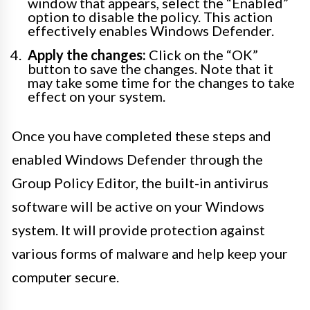
window that appears, select the “Enabled”
option to disable the policy. This action
effectively enables Windows Defender.
Apply the changes:
Click on the “OK”
button to save the changes. Note that it
may take some time for the changes to take
effect on your system.
Once you have completed these steps and
enabled Windows Defender through the
Group Policy Editor, the built-in antivirus
software will be active on your Windows
system. It will provide protection against
various forms of malware and help keep your
computer secure.