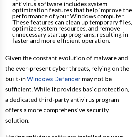
antivirus software includes system
optimization features that help improve the
performance of your Windows computer.
These features can clean up temporary files,
optimize system resources, and remove
unnecessary startup programs, resulting in
faster and more efficient operation.
Given the constant evolution of malware and
the ever-present cyber threats, relying on the
built-in
Windows Defender
may not be
sufficient. While it provides basic protection,
a dedicated third-party antivirus program
offers a more comprehensive security
solution.
Having antivirus software installed on your