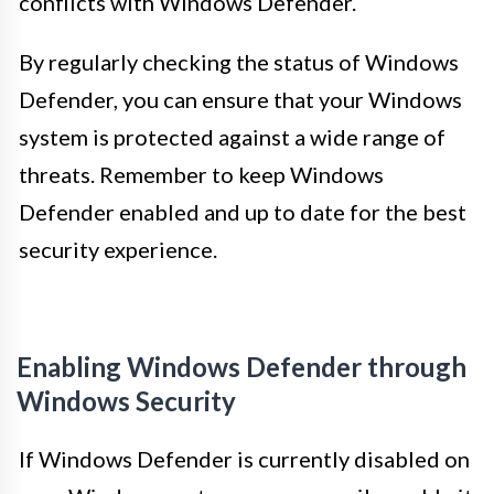
conflicts with Windows Defender.
By regularly checking the status of Windows
Defender, you can ensure that your Windows
system is protected against a wide range of
threats. Remember to keep Windows
Defender enabled and up to date for the best
security experience.
Enabling Windows Defender through
Windows Security
If Windows Defender is currently disabled on