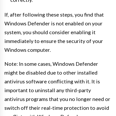
If, after following these steps, you find that
Windows Defender is not enabled on your
system, you should consider enabling it
immediately to ensure the security of your
Windows computer.
Note: In some cases, Windows Defender
might be disabled due to other installed
antivirus software conflicting with it. It is
important to uninstall any third-party
antivirus programs that you no longer need or
switch off their real-time protection to avoid