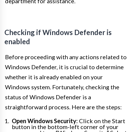
department for assistance.
Checking if Windows Defender is
enabled
Before proceeding with any actions related to
Windows Defender, it is crucial to determine
whether it is already enabled on your
Windows system. Fortunately, checking the
status of Windows Defender is a
straightforward process. Here are the steps:
Open Windows Security:
Click on the Start
button in the bottom-left corner of your