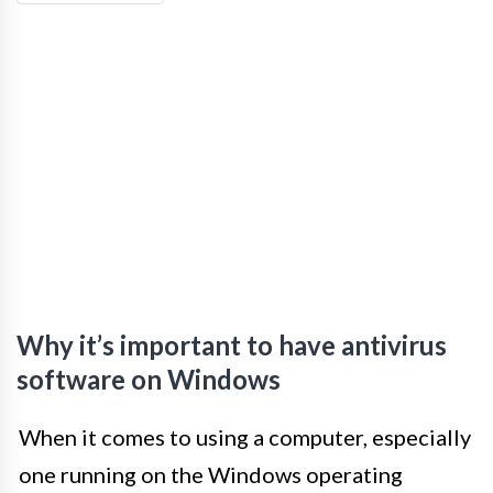
Why it’s important to have antivirus
software on Windows
When it comes to using a computer, especially
one running on the Windows operating