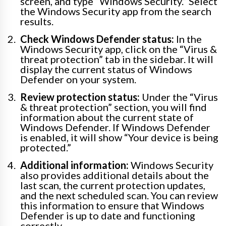
screen, and type “Windows Security.” Select
the Windows Security app from the search
results.
Check Windows Defender status:
In the
Windows Security app, click on the “Virus &
threat protection” tab in the sidebar. It will
display the current status of Windows
Defender on your system.
Review protection status:
Under the “Virus
& threat protection” section, you will find
information about the current state of
Windows Defender. If Windows Defender
is enabled, it will show “Your device is being
protected.”
Additional information:
Windows Security
also provides additional details about the
last scan, the current protection updates,
and the next scheduled scan. You can review
this information to ensure that Windows
Defender is up to date and functioning
correctly.