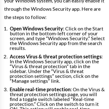
your Windows system, you can easily enable it
through the Windows Security app. Here are
the steps to follow:
Open Windows Security:
Click on the Start
button in the bottom-left corner of your
screen, and type “Windows Security.” Select
the Windows Security app from the search
results.
Access Virus & threat protection settings:
In the Windows Security app, click on the
“Virus & threat protection” tab in the
sidebar. Under the “Virus & threat
protection settings” section, click on the
“Manage settings” link.
Enable real-time protection:
On the Virus &
threat protection settings page, you will
find a toggle switch labeled “Real-time
protection.” Click on the switch to turn it
ON. This action will enable real-time