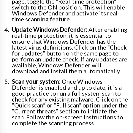
page, toggle the “Real-time protection”
switch to the ON position. This will enable
Windows Defender and activate its real-
time scanning feature.
Update Windows Defender:
After enabling
real-time protection, it is essential to
ensure that Windows Defender has the
latest virus definitions. Click on the “Check
for updates” button on the same page to
perform an update check. If any updates are
available, Windows Defender will
download and install them automatically.
Scan your system:
Once Windows
Defender is enabled and up to date, it is a
good practice to run a full system scan to
check for any existing malware. Click on the
“Quick scan” or “Full scan” option under the
“Current threats” section to initiate the
scan. Follow the on-screen instructions to
complete the scanning process.