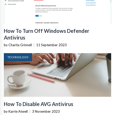
How To Turn Off Windows Defender
Antivirus
by Charita Grinnell
|
11 September 2023
TECHNOLOGY
How To Disable AVG Antivirus
by Karrie Atwell
|
3 November 2023