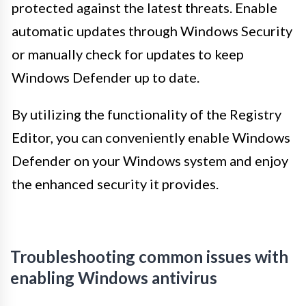
protected against the latest threats. Enable
automatic updates through Windows Security
or manually check for updates to keep
Windows Defender up to date.
By utilizing the functionality of the Registry
Editor, you can conveniently enable Windows
Defender on your Windows system and enjoy
the enhanced security it provides.
Troubleshooting common issues with
enabling Windows antivirus