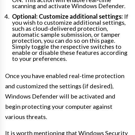
scanning and activate Windows Defender.
Optional: Customize additional settings:
If
you wish to customize additional settings,
such as cloud-delivered protection,
automatic sample submission, or tamper
protection, you can do so on this page.
Simply toggle the respective switches to
enable or disable these features according
to your preferences.
Once you have enabled real-time protection
and customized the settings (if desired),
Windows Defender will be activated and
begin protecting your computer against
various threats.
It is worth mentioning that Windows Security