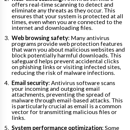
offers real-time scanning to detect and
eliminate any threats as they occur. This
ensures that your system is protected at all
times, even when you are connected to the
internet and downloading files.
Web browsing safety:
Many antivirus
programs provide web protection features
that warn you about malicious websites and
block potentially harmful downloads. This
safeguard helps prevent accidental clicks
on phishing links or visiting infected sites,
reducing the risk of malware infections.
Email security:
Antivirus software scans
your incoming and outgoing email
attachments, preventing the spread of
malware through email-based attacks. This
is particularly crucial as email is a common
vector for transmitting malicious files or
links.
System performance optimization:
Some