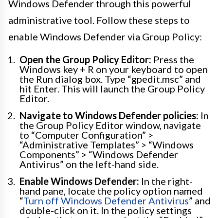
Windows Defender through this powerful
administrative tool. Follow these steps to
enable Windows Defender via Group Policy:
Open the Group Policy Editor:
Press the
Windows key + R on your keyboard to open
the Run dialog box. Type “gpedit.msc” and
hit Enter. This will launch the Group Policy
Editor.
Navigate to Windows Defender policies:
In
the Group Policy Editor window, navigate
to “Computer Configuration” >
“Administrative Templates” > “Windows
Components” > “Windows Defender
Antivirus” on the left-hand side.
Enable Windows Defender:
In the right-
hand pane, locate the policy option named
“
Turn off Windows Defender Antivirus
” and
double-click on it. In the policy settings