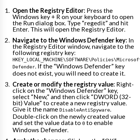
Open the Registry Editor:
Press the
Windows key + R on your keyboard to open
the Run dialog box. Type “regedit” and hit
Enter. This will open the Registry Editor.
Navigate to the Windows Defender key:
In
the Registry Editor window, navigate to the
following registry key:
HKEY_LOCAL_MACHINE\SOFTWARE\Policies\Microsof
. If the “Windows Defender” key
Defender
does not exist, you will need to create it.
Create or modify the registry value:
Right-
click on the “Windows Defender” key,
select “New,” and then click “DWORD (32-
bit) Value” to create a new registry value.
Give it the name
.
DisableAntiSpyware
Double-click on the newly created value
and set the value data to
to enable
0
Windows Defender.