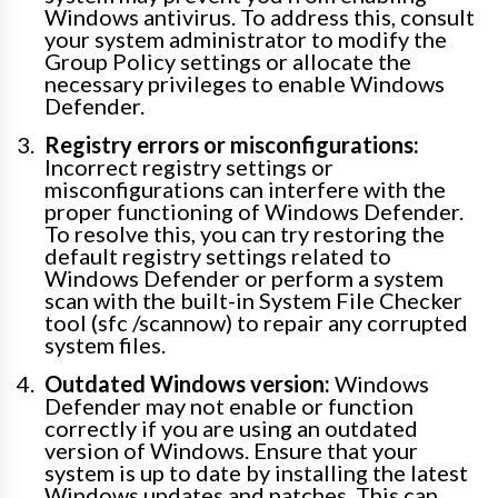
Windows antivirus. To address this, consult
your system administrator to modify the
Group Policy settings or allocate the
necessary privileges to enable Windows
Defender.
Registry errors or misconfigurations:
Incorrect registry settings or
misconfigurations can interfere with the
proper functioning of Windows Defender.
To resolve this, you can try restoring the
default registry settings related to
Windows Defender or perform a system
scan with the built-in System File Checker
tool (sfc /scannow) to repair any corrupted
system files.
Outdated Windows version:
Windows
Defender may not enable or function
correctly if you are using an outdated
version of Windows. Ensure that your
system is up to date by installing the latest
Windows updates and patches. This can