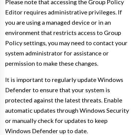
Please note that accessing the Group Policy
Editor requires administrative privileges. If
you are using a managed device or in an
environment that restricts access to Group
Policy settings, you may need to contact your
system administrator for assistance or
permission to make these changes.
It is important to regularly update Windows
Defender to ensure that your system is
protected against the latest threats. Enable
automatic updates through Windows Security
or manually check for updates to keep
Windows Defender up to date.