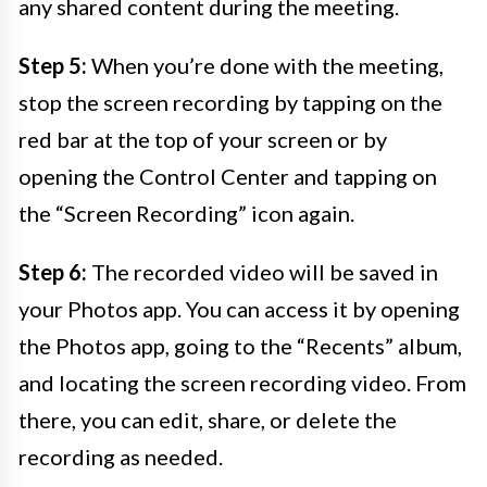
any shared content during the meeting.
Step 5:
When you’re done with the meeting,
stop the screen recording by tapping on the
red bar at the top of your screen or by
opening the Control Center and tapping on
the “Screen Recording” icon again.
Step 6:
The recorded video will be saved in
your Photos app. You can access it by opening
the Photos app, going to the “Recents” album,
and locating the screen recording video. From
there, you can edit, share, or delete the
recording as needed.