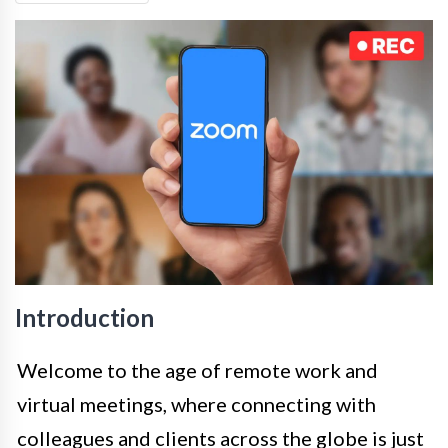
Introduction
Welcome to the age of remote work and
virtual meetings, where connecting with
colleagues and clients across the globe is just