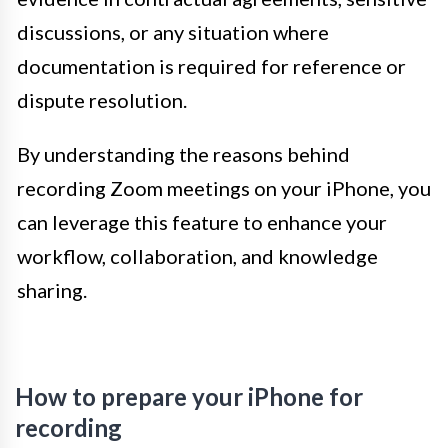
discussions, or any situation where
documentation is required for reference or
dispute resolution.
By understanding the reasons behind
recording Zoom meetings on your iPhone, you
can leverage this feature to enhance your
workflow, collaboration, and knowledge
sharing.
How to prepare your iPhone for
recording