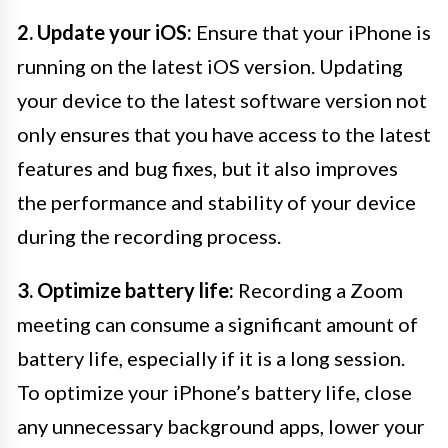
2. Update your iOS:
Ensure that your iPhone is
running on the latest iOS version. Updating
your device to the latest software version not
only ensures that you have access to the latest
features and bug fixes, but it also improves
the performance and stability of your device
during the recording process.
3. Optimize battery life:
Recording a Zoom
meeting can consume a significant amount of
battery life, especially if it is a long session.
To optimize your iPhone’s battery life, close
any unnecessary background apps, lower your