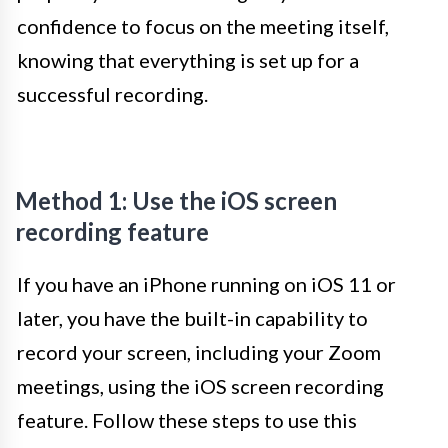
confidence to focus on the meeting itself,
knowing that everything is set up for a
successful recording.
Method 1: Use the iOS screen
recording feature
If you have an iPhone running on iOS 11 or
later, you have the built-in capability to
record your screen, including your Zoom
meetings, using the iOS screen recording
feature. Follow these steps to use this