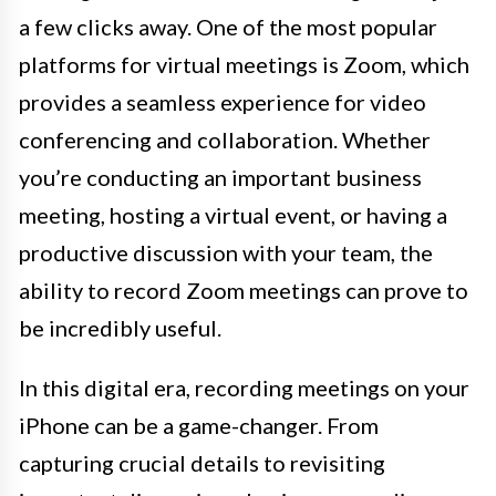
a few clicks away. One of the most popular
platforms for virtual meetings is Zoom, which
provides a seamless experience for video
conferencing and collaboration. Whether
you’re conducting an important business
meeting, hosting a virtual event, or having a
productive discussion with your team, the
ability to record Zoom meetings can prove to
be incredibly useful.
In this digital era, recording meetings on your
iPhone can be a game-changer. From
capturing crucial details to revisiting