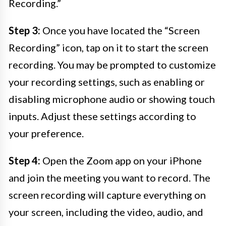
Recording.”
Step 3:
Once you have located the “Screen
Recording” icon, tap on it to start the screen
recording. You may be prompted to customize
your recording settings, such as enabling or
disabling microphone audio or showing touch
inputs. Adjust these settings according to
your preference.
Step 4:
Open the Zoom app on your iPhone
and join the meeting you want to record. The
screen recording will capture everything on
your screen, including the video, audio, and