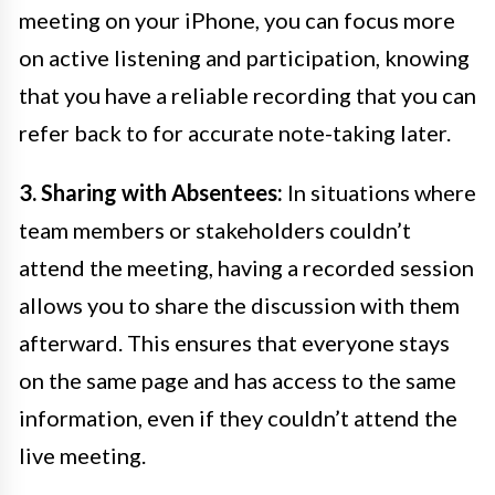
meeting on your iPhone, you can focus more
on active listening and participation, knowing
that you have a reliable recording that you can
refer back to for accurate note-taking later.
3. Sharing with Absentees:
In situations where
team members or stakeholders couldn’t
attend the meeting, having a recorded session
allows you to share the discussion with them
afterward. This ensures that everyone stays
on the same page and has access to the same
information, even if they couldn’t attend the
live meeting.