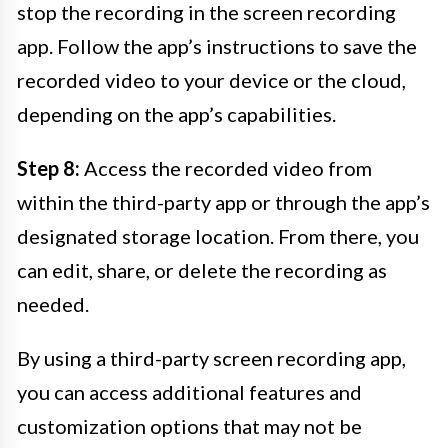
stop the recording in the screen recording
app. Follow the app’s instructions to save the
recorded video to your device or the cloud,
depending on the app’s capabilities.
Step 8:
Access the recorded video from
within the third-party app or through the app’s
designated storage location. From there, you
can edit, share, or delete the recording as
needed.
By using a third-party screen recording app,
you can access additional features and
customization options that may not be