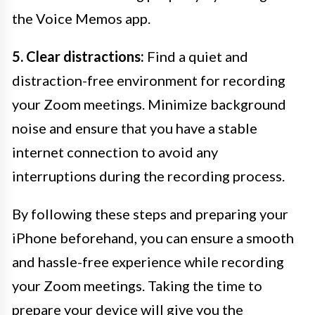
the Voice Memos app.
5. Clear distractions:
Find a quiet and
distraction-free environment for recording
your Zoom meetings. Minimize background
noise and ensure that you have a stable
internet connection to avoid any
interruptions during the recording process.
By following these steps and preparing your
iPhone beforehand, you can ensure a smooth
and hassle-free experience while recording
your Zoom meetings. Taking the time to
prepare your device will give you the