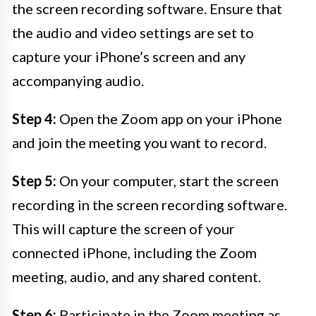
the screen recording software. Ensure that
the audio and video settings are set to
capture your iPhone’s screen and any
accompanying audio.
Step 4:
Open the Zoom app on your iPhone
and join the meeting you want to record.
Step 5:
On your computer, start the screen
recording in the screen recording software.
This will capture the screen of your
connected iPhone, including the Zoom
meeting, audio, and any shared content.
Step 6:
Participate in the Zoom meeting as