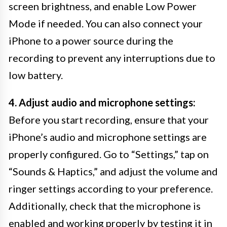
screen brightness, and enable Low Power
Mode if needed. You can also connect your
iPhone to a power source during the
recording to prevent any interruptions due to
low battery.
4. Adjust audio and microphone settings:
Before you start recording, ensure that your
iPhone’s audio and microphone settings are
properly configured. Go to “Settings,” tap on
“Sounds & Haptics,” and adjust the volume and
ringer settings according to your preference.
Additionally, check that the microphone is
enabled and working properly by testing it in