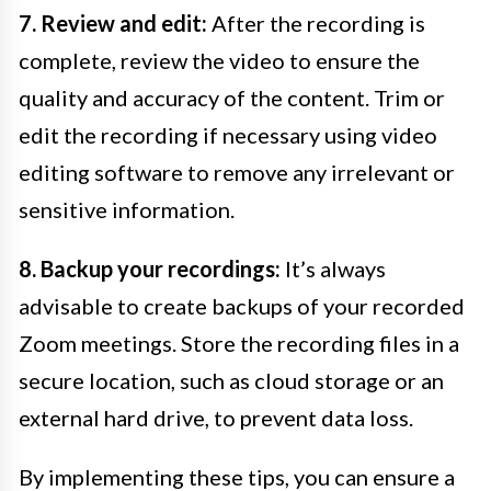
7. Review and edit:
After the recording is
complete, review the video to ensure the
quality and accuracy of the content. Trim or
edit the recording if necessary using video
editing software to remove any irrelevant or
sensitive information.
8. Backup your recordings:
It’s always
advisable to create backups of your recorded
Zoom meetings. Store the recording files in a
secure location, such as cloud storage or an
external hard drive, to prevent data loss.
By implementing these tips, you can ensure a