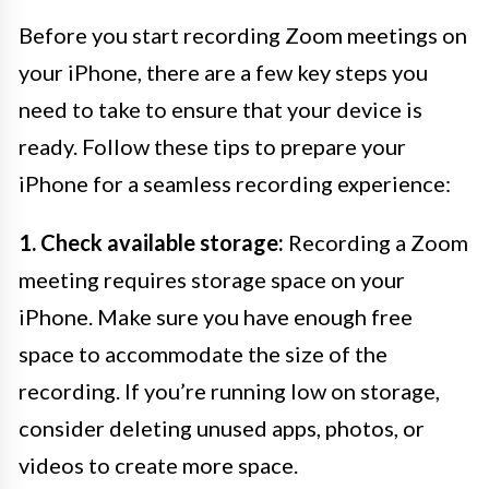
Before you start recording Zoom meetings on
your iPhone, there are a few key steps you
need to take to ensure that your device is
ready. Follow these tips to prepare your
iPhone for a seamless recording experience:
1. Check available storage:
Recording a Zoom
meeting requires storage space on your
iPhone. Make sure you have enough free
space to accommodate the size of the
recording. If you’re running low on storage,
consider deleting unused apps, photos, or
videos to create more space.