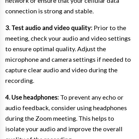
network or ensure that your cellular data
connection is strong and stable.
3. Test audio and video quality:
Prior to the
meeting, check your audio and video settings
to ensure optimal quality. Adjust the
microphone and camera settings if needed to
capture clear audio and video during the
recording.
4. Use headphones:
To prevent any echo or
audio feedback, consider using headphones
during the Zoom meeting. This helps to
isolate your audio and improve the overall