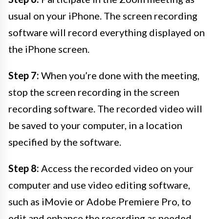
usual on your iPhone. The screen recording
software will record everything displayed on
the iPhone screen.
Step 7:
When you’re done with the meeting,
stop the screen recording in the screen
recording software. The recorded video will
be saved to your computer, in a location
specified by the software.
Step 8:
Access the recorded video on your
computer and use video editing software,
such as iMovie or Adobe Premiere Pro, to
edit and enhance the recording as needed.