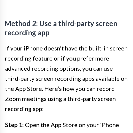
Method 2: Use a third-party screen
recording app
If your iPhone doesn’t have the built-in screen
recording feature or if you prefer more
advanced recording options, you can use
third-party screen recording apps available on
the App Store. Here’s how you can record
Zoom meetings using a third-party screen
recording app:
Step 1:
Open the App Store on your iPhone