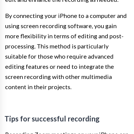
By connecting your iPhone to a computer and
using screen recording software, you gain
more flexibility in terms of editing and post-
processing. This method is particularly
suitable for those who require advanced
editing features or need to integrate the
screen recording with other multimedia
content in their projects.
Tips for successful recording