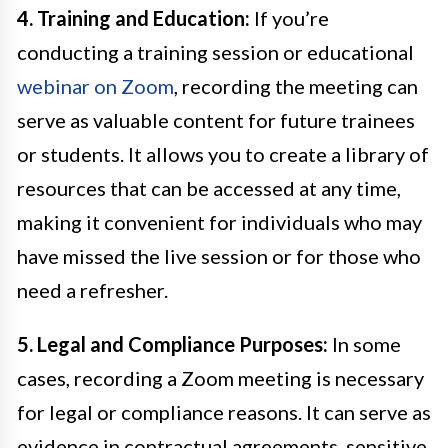
4. Training and Education:
If you’re
conducting a training session or educational
webinar on Zoom
, recording the meeting can
serve as valuable content for future trainees
or students. It allows you to create a library of
resources that can be accessed at any time,
making it convenient for individuals who may
have missed the live session or for those who
need a refresher.
5. Legal and Compliance Purposes:
In some
cases, recording a Zoom meeting is necessary
for legal or compliance reasons. It can serve as
evidence in contractual agreements, sensitive