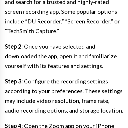
and search for a trusted and highly-rated
screen recording app. Some popular options
include “DU Recorder,” “Screen Recorder,” or
“TechSmith Capture.”
Step 2:
Once you have selected and
downloaded the app, open it and familiarize
yourself with its features and settings.
Step 3:
Configure the recording settings
according to your preferences. These settings
may include video resolution, frame rate,
audio recording options, and storage location.
Step 4:
Open the Zoom app on your iPhone