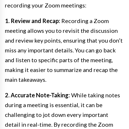
recording your Zoom meetings:
1. Review and Recap:
Recording a Zoom
meeting allows you to revisit the discussion
and review key points, ensuring that you don’t
miss any important details. You can go back
and listen to specific parts of the meeting,
making it easier to summarize and recap the
main takeaways.
2. Accurate Note-Taking:
While taking notes
during a meeting is essential, it can be
challenging to jot down every important
detail in real-time. By recording the Zoom