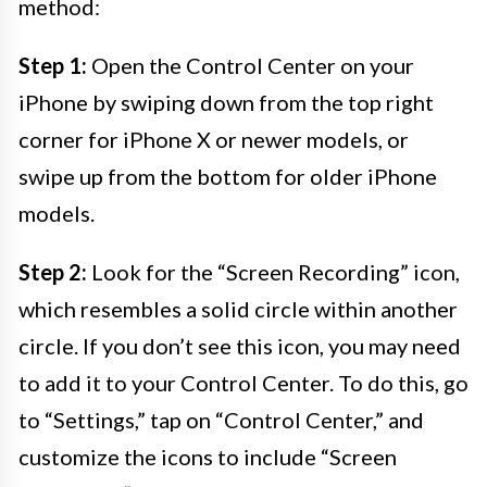
method:
Step 1:
Open the Control Center on your
iPhone by swiping down from the top right
corner for iPhone X or newer models, or
swipe up from the bottom for older iPhone
models.
Step 2:
Look for the “Screen Recording” icon,
which resembles a solid circle within another
circle. If you don’t see this icon, you may need
to add it to your Control Center. To do this, go
to “Settings,” tap on “Control Center,” and
customize the icons to include “Screen