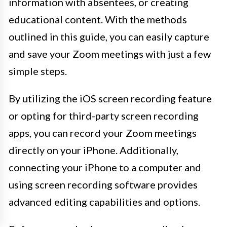
information with absentees, or creating
educational content. With the methods
outlined in this guide, you can easily capture
and save your Zoom meetings with just a few
simple steps.
By utilizing the iOS screen recording feature
or opting for third-party screen recording
apps, you can record your Zoom meetings
directly on your iPhone. Additionally,
connecting your iPhone to a computer and
using screen recording software provides
advanced editing capabilities and options.