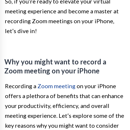
So, if you’re ready to elevate your virtual
meeting experience and become a master at
recording Zoom meetings on your iPhone,
let’s dive in!
Why you might want to record a
Zoom meeting on your iPhone
Recording a
Zoom meeting
on your iPhone
offers a plethora of benefits that can enhance
your productivity, efficiency, and overall
meeting experience. Let’s explore some of the
key reasons why you might want to consider