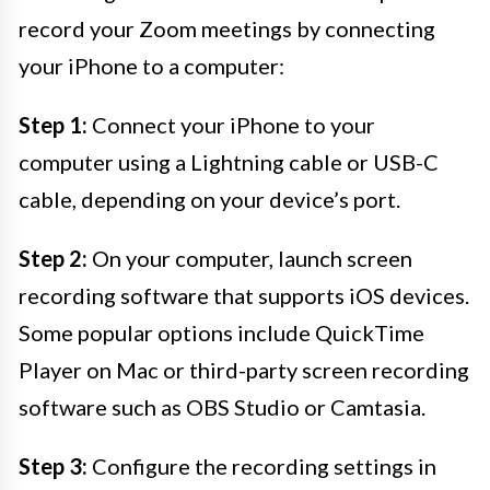
record your Zoom meetings by connecting
your iPhone to a computer:
Step 1:
Connect your iPhone to your
computer using a Lightning cable or USB-C
cable, depending on your device’s port.
Step 2:
On your computer, launch screen
recording software that supports iOS devices.
Some popular options include QuickTime
Player on Mac or third-party screen recording
software such as OBS Studio or Camtasia.
Step 3:
Configure the recording settings in