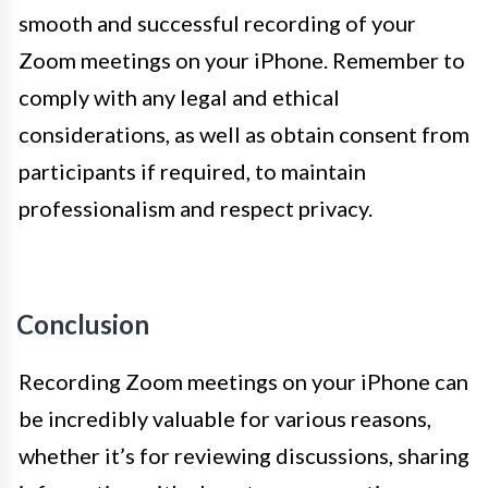
smooth and successful recording of your
Zoom meetings on your iPhone. Remember to
comply with any legal and ethical
considerations, as well as obtain consent from
participants if required, to maintain
professionalism and respect privacy.
Conclusion
Recording Zoom meetings on your iPhone can
be incredibly valuable for various reasons,
whether it’s for reviewing discussions, sharing