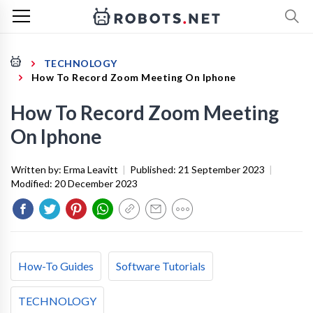
TECHNOLOGY
How To Record Zoom Meeting On Iphone
How To Record Zoom Meeting
On Iphone
Written by:
Erma Leavitt
|
Published:
21 September 2023
|
Modified:
20 December 2023
How-To Guides
Software Tutorials
TECHNOLOGY