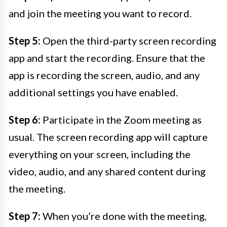
and join the meeting you want to record.
Step 5:
Open the third-party screen recording
app and start the recording. Ensure that the
app is recording the screen, audio, and any
additional settings you have enabled.
Step 6:
Participate in the Zoom meeting as
usual. The screen recording app will capture
everything on your screen, including the
video, audio, and any shared content during
the meeting.
Step 7:
When you’re done with the meeting,