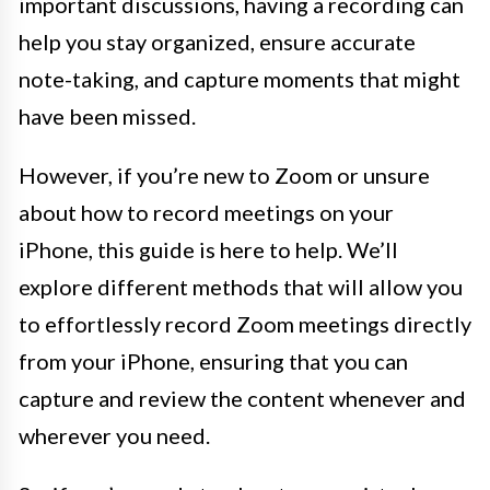
important discussions, having a recording can
help you stay organized, ensure accurate
note-taking, and capture moments that might
have been missed.
However, if you’re new to Zoom or unsure
about how to record meetings on your
iPhone, this guide is here to help. We’ll
explore different methods that will allow you
to effortlessly record Zoom meetings directly
from your iPhone, ensuring that you can
capture and review the content whenever and
wherever you need.