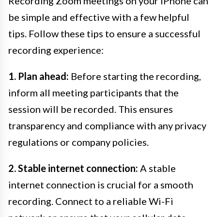
Recording Zoom meetings on your iPhone can
be simple and effective with a few helpful
tips. Follow these tips to ensure a successful
recording experience:
1. Plan ahead:
Before starting the recording,
inform all meeting participants that the
session will be recorded. This ensures
transparency and compliance with any privacy
regulations or company policies.
2. Stable internet connection:
A stable
internet connection is crucial for a smooth
recording. Connect to a reliable Wi-Fi