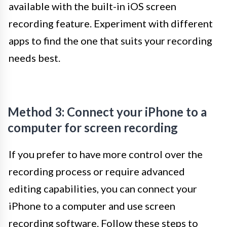
available with the built-in iOS screen
recording feature. Experiment with different
apps to find the one that suits your recording
needs best.
Method 3: Connect your iPhone to a
computer for screen recording
If you prefer to have more control over the
recording process or require advanced
editing capabilities, you can connect your
iPhone to a computer and use screen
recording software. Follow these steps to