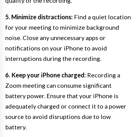
quality of the recording.
5. Minimize distractions:
Find a quiet location
for your meeting to minimize background
noise. Close any unnecessary apps or
notifications on your iPhone to avoid
interruptions during the recording.
6. Keep your iPhone charged:
Recording a
Zoom meeting can consume significant
battery power. Ensure that your iPhone is
adequately charged or connect it to a power
source to avoid disruptions due to low
battery.