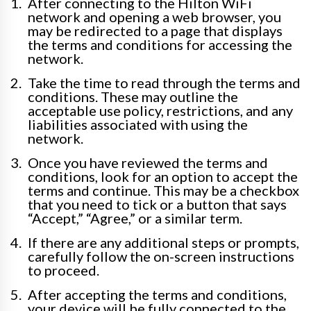
After connecting to the Hilton WiFi
network and opening a web browser, you
may be redirected to a page that displays
the terms and conditions for accessing the
network.
Take the time to read through the terms and
conditions. These may outline the
acceptable use policy, restrictions, and any
liabilities associated with using the
network.
Once you have reviewed the terms and
conditions, look for an option to accept the
terms and continue. This may be a checkbox
that you need to tick or a button that says
“Accept,” “Agree,” or a similar term.
If there are any additional steps or prompts,
carefully follow the on-screen instructions
to proceed.
After accepting the terms and conditions,
your device will be fully connected to the