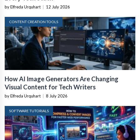
by Elfreda Urquhart
|
12 July 2026
CONTENT CREATION TOOLS
How AI Image Generators Are Changing
Visual Content for Tech Writers
by Elfreda Urquhart
|
8 July 2026
SOFTWARE TUTORIALS