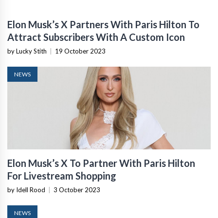
Elon Musk’s X Partners With Paris Hilton To
Attract Subscribers With A Custom Icon
by Lucky Stith
|
19 October 2023
NEWS
Elon Musk’s X To Partner With Paris Hilton
For Livestream Shopping
by Idell Rood
|
3 October 2023
NEWS