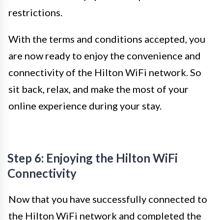
restrictions.
With the terms and conditions accepted, you
are now ready to enjoy the convenience and
connectivity of the Hilton WiFi network. So
sit back, relax, and make the most of your
online experience during your stay.
Step 6: Enjoying the Hilton WiFi
Connectivity
Now that you have successfully connected to
the Hilton WiFi network and completed the