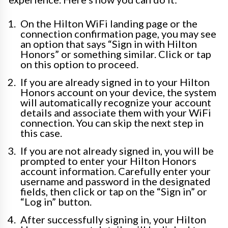
On the Hilton WiFi landing page or the
connection confirmation page, you may see
an option that says “Sign in with Hilton
Honors” or something similar. Click or tap
on this option to proceed.
If you are already signed in to your Hilton
Honors account on your device, the system
will automatically recognize your account
details and associate them with your WiFi
connection. You can skip the next step in
this case.
If you are not already signed in, you will be
prompted to enter your Hilton Honors
account information. Carefully enter your
username and password in the designated
fields, then click or tap on the “Sign in” or
“Log in” button.
After successfully signing in, your Hilton