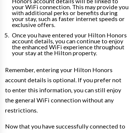
Honors account details will be linked to
your WiFi connection. This may provide you
with additional perks or benefits during
your stay, such as faster internet speeds or
exclusive offers.
Once you have entered your Hilton Honors
account details, you can continue to enjoy
the enhanced WiFi experience throughout
your stay at the Hilton property.
Remember, entering your Hilton Honors
account details is optional. If you prefer not
to enter this information, you can still enjoy
the general WiFi connection without any
restrictions.
Now that you have successfully connected to