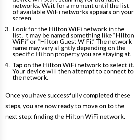
networks. Wait for a moment until the list
of available WiFi networks appears on your
screen.
Look for the Hilton WiFi network in the
list. It may be named something like “Hilton
WiFi” or “Hilton Guest WiFi.” The network
name may vary slightly depending on the
specific Hilton property you are staying at.
Tap on the Hilton WiFi network to select it.
Your device will then attempt to connect to
the network.
Once you have successfully completed these
steps, you are now ready to move on to the
next step: finding the Hilton WiFi network.