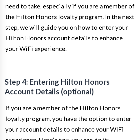
need to take, especially if you are a member of
the Hilton Honors loyalty program. In the next
step, we will guide you on how to enter your
Hilton Honors account details to enhance
your WiFi experience.
Step 4: Entering Hilton Honors
Account Details (optional)
If you are a member of the Hilton Honors
loyalty program, you have the option to enter
your account details to enhance your WiFi
experience. Here’s how you can do it: