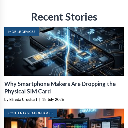
Recent Stories
MOBILE DEVICES
Why Smartphone Makers Are Dropping the
Physical SIM Card
by Elfreda Urquhart
|
18 July 2026
CONTENT CREATION TOOLS