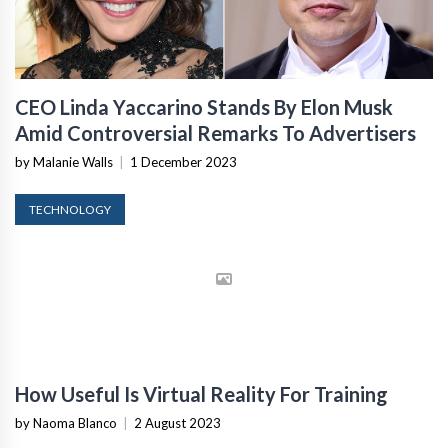
CEO Linda Yaccarino Stands By Elon Musk
Amid Controversial Remarks To Advertisers
by Malanie Walls
|
1 December 2023
TECHNOLOGY
How Useful Is Virtual Reality For Training
by Naoma Blanco
|
2 August 2023