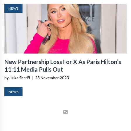
NEWS
New Partnership Loss For X As Paris Hilton’s
11:11 Media Pulls Out
by Liuka Sheriff
|
23 November 2023
NEWS