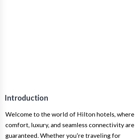
Introduction
Welcome to the world of Hilton hotels, where
comfort, luxury, and seamless connectivity are
guaranteed. Whether you’re traveling for