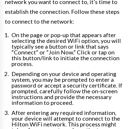
network you want to connect to, it’s time to
establish the connection. Follow these steps
to connect to the network:
On the page or pop-up that appears after
selecting the desired WiFi option, you will
typically see a button or link that says
“Connect” or “Join Now.” Click or tap on
this button/link to initiate the connection
process.
Depending on your device and operating
system, you may be prompted to enter a
password or accept a security certificate. If
prompted, carefully follow the on-screen
instructions and provide the necessary
information to proceed.
After entering any required information,
your device will attempt to connect to the
Hilton WiFi network. This process might