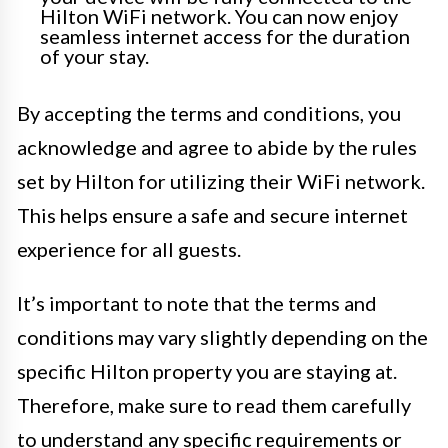
Hilton WiFi network. You can now enjoy
seamless internet access for the duration
of your stay.
By accepting the terms and conditions, you
acknowledge and agree to abide by the rules
set by Hilton for utilizing their WiFi network.
This helps ensure a safe and secure internet
experience for all guests.
It’s important to note that the terms and
conditions may vary slightly depending on the
specific Hilton property you are staying at.
Therefore, make sure to read them carefully
to understand any specific requirements or