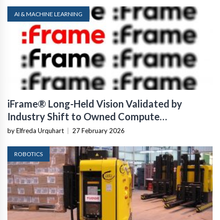
AI & MACHINE LEARNING
iFrame® Long-Held Vision Validated by
Industry Shift to Owned Compute
Infrastructure
by Elfreda Urquhart
|
27 February 2026
ROBOTICS