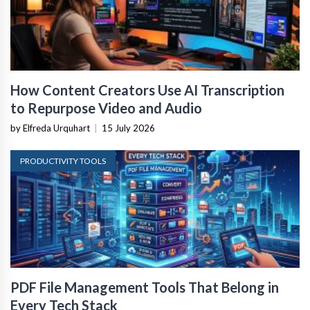
How Content Creators Use AI Transcription
to Repurpose Video and Audio
by Elfreda Urquhart
|
15 July 2026
PRODUCTIVITY TOOLS
PDF File Management Tools That Belong in
Every Tech Stack