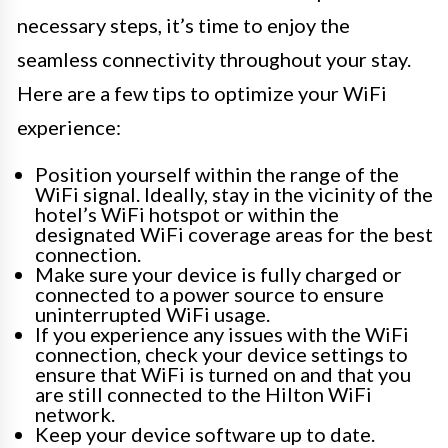
necessary steps, it’s time to enjoy the
seamless connectivity throughout your stay.
Here are a few tips to optimize your WiFi
experience:
Position yourself within the range of the
WiFi signal. Ideally, stay in the vicinity of the
hotel’s WiFi hotspot or within the
designated WiFi coverage areas for the best
connection.
Make sure your device is fully charged or
connected to a power source to ensure
uninterrupted WiFi usage.
If you experience any issues with the WiFi
connection, check your device settings to
ensure that WiFi is turned on and that you
are still connected to the Hilton WiFi
network.
Keep your device software up to date.