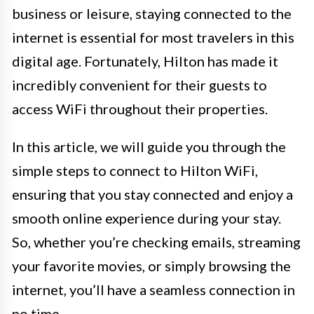
business or leisure, staying connected to the
internet is essential for most travelers in this
digital age. Fortunately, Hilton has made it
incredibly convenient for their guests to
access WiFi throughout their properties.
In this article, we will guide you through the
simple steps to connect to Hilton WiFi,
ensuring that you stay connected and enjoy a
smooth online experience during your stay.
So, whether you’re checking emails, streaming
your favorite movies, or simply browsing the
internet, you’ll have a seamless connection in
no time.