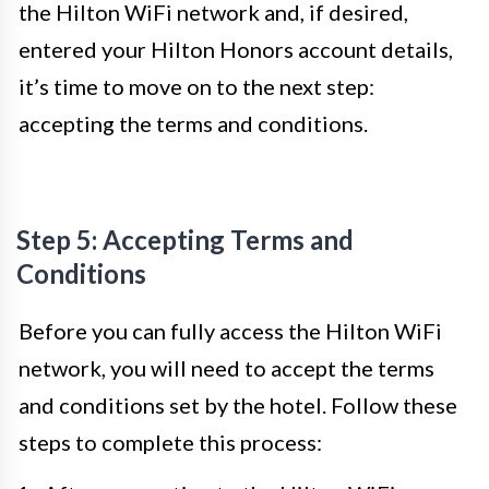
the Hilton WiFi network and, if desired,
entered your Hilton Honors account details,
it’s time to move on to the next step:
accepting the terms and conditions.
Step 5: Accepting Terms and
Conditions
Before you can fully access the Hilton WiFi
network, you will need to accept the terms
and conditions set by the hotel. Follow these
steps to complete this process: