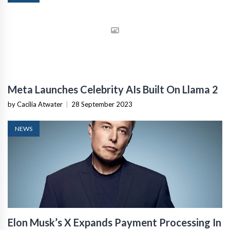
Meta Launches Celebrity AIs Built On Llama 2
by Cacilia Atwater
|
28 September 2023
NEWS
Elon Musk’s X Expands Payment Processing In