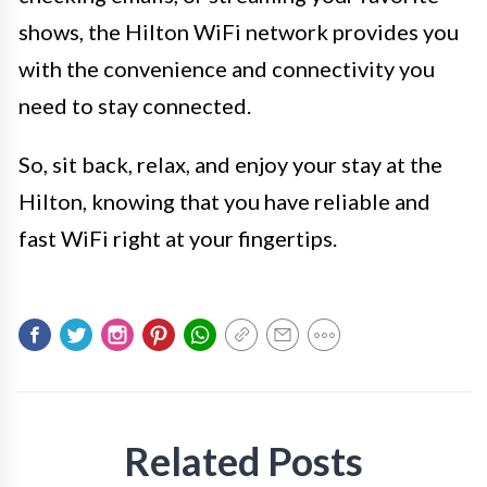
shows, the Hilton WiFi network provides you
with the convenience and connectivity you
need to stay connected.
So, sit back, relax, and enjoy your stay at the
Hilton, knowing that you have reliable and
fast WiFi right at your fingertips.
Related Posts