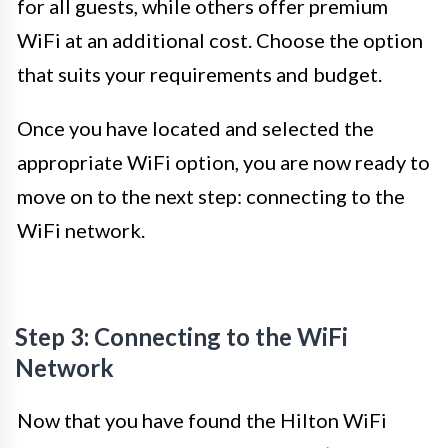
for all guests, while others offer premium
WiFi at an additional cost. Choose the option
that suits your requirements and budget.
Once you have located and selected the
appropriate WiFi option, you are now ready to
move on to the next step: connecting to the
WiFi network.
Step 3: Connecting to the WiFi
Network
Now that you have found the Hilton WiFi