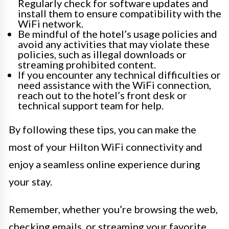
Regularly check for software updates and
install them to ensure compatibility with the
WiFi network.
Be mindful of the hotel’s usage policies and
avoid any activities that may violate these
policies, such as illegal downloads or
streaming prohibited content.
If you encounter any technical difficulties or
need assistance with the WiFi connection,
reach out to the hotel’s front desk or
technical support team for help.
By following these tips, you can make the
most of your Hilton WiFi connectivity and
enjoy a seamless online experience during
your stay.
Remember, whether you’re browsing the web,
checking emails, or streaming your favorite