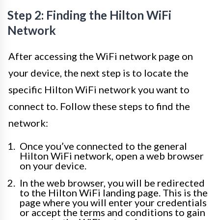
Step 2: Finding the Hilton WiFi
Network
After accessing the WiFi network page on
your device, the next step is to locate the
specific Hilton WiFi network you want to
connect to. Follow these steps to find the
network:
Once you’ve connected to the general
Hilton WiFi network, open a web browser
on your device.
In the web browser, you will be redirected
to the Hilton WiFi landing page. This is the
page where you will enter your credentials
or accept the terms and conditions to gain