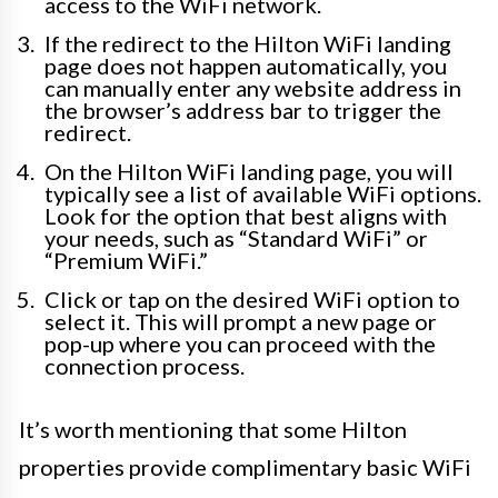
access to the WiFi network.
If the redirect to the Hilton WiFi landing
page does not happen automatically, you
can manually enter any website address in
the browser’s address bar to trigger the
redirect.
On the Hilton WiFi landing page, you will
typically see a list of available WiFi options.
Look for the option that best aligns with
your needs, such as “Standard WiFi” or
“Premium WiFi.”
Click or tap on the desired WiFi option to
select it. This will prompt a new page or
pop-up where you can proceed with the
connection process.
It’s worth mentioning that some Hilton
properties provide complimentary basic WiFi