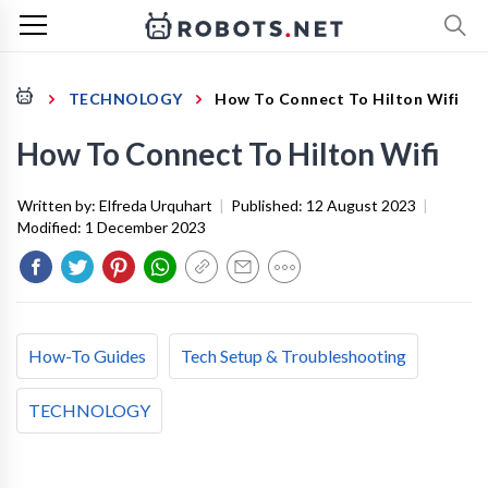
TECHNOLOGY
How To Connect To Hilton Wifi
How To Connect To Hilton Wifi
Written by:
Elfreda Urquhart
|
Published:
12 August 2023
|
Modified:
1 December 2023
How-To Guides
Tech Setup & Troubleshooting
TECHNOLOGY