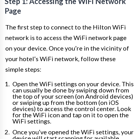
Step 1: Accessing the WiFi Network
Page
The first step to connect to the Hilton WiFi
network is to access the WiFi network page
on your device. Once you’re in the vicinity of
your hotel’s WiFi network, follow these
simple steps:
Open the WiFi settings on your device. This
can usually be done by swiping down from
the top of your screen (on Android devices)
or swiping up from the bottom (on iOS
devices) to access the control center. Look
for the WiFi icon and tap on it to open the
WiFi settings.
Once you’ve opened the WiFi settings, your
device will start scanning for available