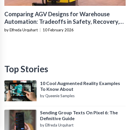
Comparing AGV Designs for Warehouse
Automation: Tradeoffs in Safety, Recovery,
and Operational Fit
by Elfreda Urquhart
|
10 February 2026
Top Stories
10 Cool Augmented Reality Examples
To Know About
by Queenie Samples
Sending Group Texts On Pixel 6: The
Definitive Guide
by Elfreda Urquhart