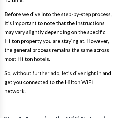
Before we dive into the step-by-step process,
it’s important to note that the instructions
may vary slightly depending on the specific
Hilton property you are staying at. However,
the general process remains the same across
most Hilton hotels.
So, without further ado, let’s dive right in and
get you connected to the Hilton WiFi
network.