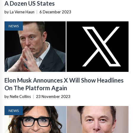
A Dozen US States
by La Verne Haun
|
6 December 2023
NEWS
Elon Musk Announces X Will Show Headlines
On The Platform Again
by Nelle Collins
|
23 November 2023
NEWS