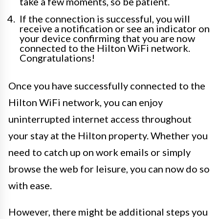
take a few moments, so be patient.
If the connection is successful, you will
receive a notification or see an indicator on
your device confirming that you are now
connected to the Hilton WiFi network.
Congratulations!
Once you have successfully connected to the
Hilton WiFi network, you can enjoy
uninterrupted internet access throughout
your stay at the Hilton property. Whether you
need to catch up on work emails or simply
browse the web for leisure, you can now do so
with ease.
However, there might be additional steps you