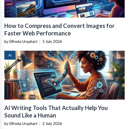
How to Compress and Convert Images for
Faster Web Performance
by Elfreda Urquhart
|
5 July 2026
AI
AI Writing Tools That Actually Help You
Sound Like a Human
by Elfreda Urquhart
|
2 July 2026