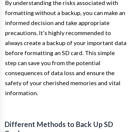
By understanding the risks associated with
formatting without a backup, you can make an
informed decision and take appropriate
precautions. It’s highly recommended to
always create a backup of your important data
before formatting an SD card. This simple
step can save you from the potential
consequences of data loss and ensure the
safety of your cherished memories and vital
information.
Different Methods to Back Up SD