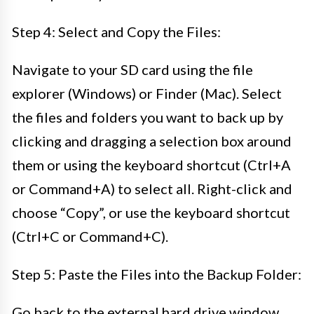
Step 4: Select and Copy the Files:
Navigate to your SD card using the file
explorer (Windows) or Finder (Mac). Select
the files and folders you want to back up by
clicking and dragging a selection box around
them or using the keyboard shortcut (Ctrl+A
or Command+A) to select all. Right-click and
choose “Copy”, or use the keyboard shortcut
(Ctrl+C or Command+C).
Step 5: Paste the Files into the Backup Folder:
Go back to the external hard drive window