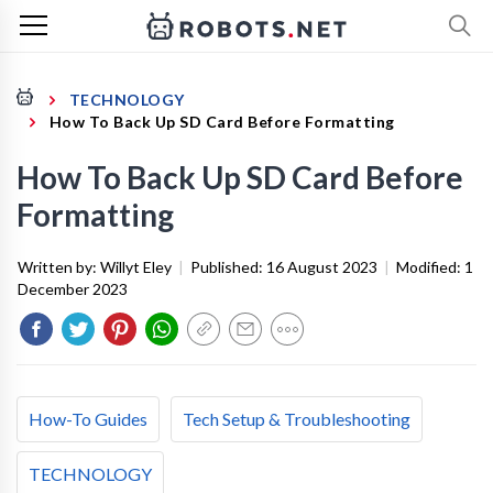
TECHNOLOGY
How To Back Up SD Card Before Formatting
How To Back Up SD Card Before
Formatting
Written by:
Willyt Eley
|
Published:
16 August 2023
|
Modified:
1
December 2023
How-To Guides
Tech Setup & Troubleshooting
TECHNOLOGY