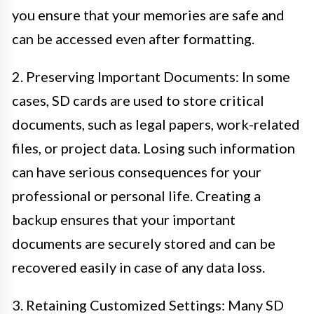
you ensure that your memories are safe and
can be accessed even after formatting.
2. Preserving Important Documents: In some
cases, SD cards are used to store critical
documents, such as legal papers, work-related
files, or project data. Losing such information
can have serious consequences for your
professional or personal life. Creating a
backup ensures that your important
documents are securely stored and can be
recovered easily in case of any data loss.
3. Retaining Customized Settings: Many SD