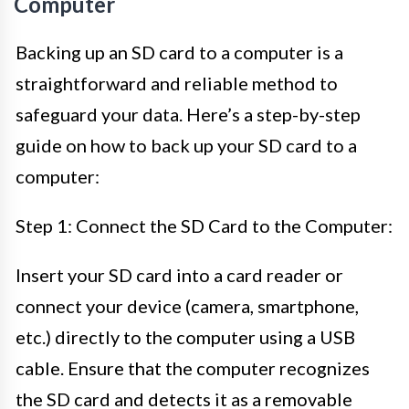
Computer
Backing up an SD card to a computer is a
straightforward and reliable method to
safeguard your data. Here’s a step-by-step
guide on how to back up your SD card to a
computer:
Step 1: Connect the SD Card to the Computer:
Insert your SD card into a card reader or
connect your device (camera, smartphone,
etc.) directly to the computer using a USB
cable. Ensure that the computer recognizes
the SD card and detects it as a removable