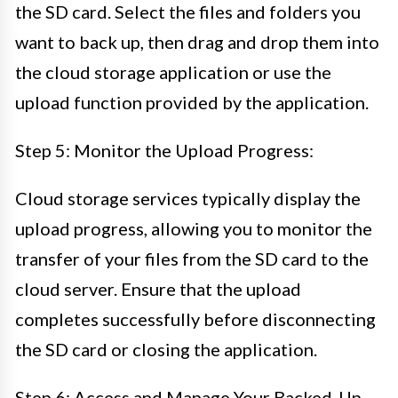
the SD card. Select the files and folders you
want to back up, then drag and drop them into
the cloud storage application or use the
upload function provided by the application.
Step 5: Monitor the Upload Progress:
Cloud storage services typically display the
upload progress, allowing you to monitor the
transfer of your files from the SD card to the
cloud server. Ensure that the upload
completes successfully before disconnecting
the SD card or closing the application.
Step 6: Access and Manage Your Backed-Up