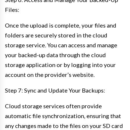
Files:
Once the upload is complete, your files and
folders are securely stored in the cloud
storage service. You can access and manage
your backed-up data through the cloud
storage application or by logging into your
account on the provider’s website.
Step 7: Sync and Update Your Backups:
Cloud storage services often provide
automatic file synchronization, ensuring that
any changes made to the files on your SD card