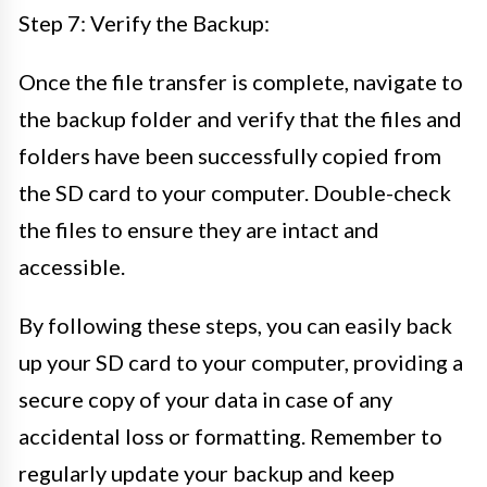
Step 7: Verify the Backup:
Once the file transfer is complete, navigate to
the backup folder and verify that the files and
folders have been successfully copied from
the SD card to your computer. Double-check
the files to ensure they are intact and
accessible.
By following these steps, you can easily back
up your SD card to your computer, providing a
secure copy of your data in case of any
accidental loss or formatting. Remember to
regularly update your backup and keep