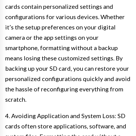
cards contain personalized settings and
configurations for various devices. Whether
it’s the setup preferences on your digital
camera or the app settings on your
smartphone, formatting without a backup
means losing these customized settings. By
backing up your SD card, you can restore your
personalized configurations quickly and avoid
the hassle of reconfiguring everything from
scratch.
4. Avoiding Application and System Loss: SD
cards often store applications, software, and