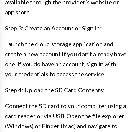
available through the provider’s website or
app store.
Step 3: Create an Account or Sign In:
Launch the cloud storage application and
create a new account if you don’t already have
one. If you do have an account, sign in with
your credentials to access the service.
Step 4: Upload the SD Card Contents:
Connect the SD card to your computer using a
card reader or via USB. Open the file explorer
(Windows) or Finder (Mac) and navigate to