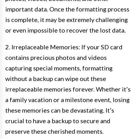
important data. Once the formatting process
is complete, it may be extremely challenging
or even impossible to recover the lost data.
2. Irreplaceable Memories: If your SD card
contains precious photos and videos
capturing special moments, formatting
without a backup can wipe out these
irreplaceable memories forever. Whether it’s
a family vacation or a milestone event, losing
these memories can be devastating. It’s
crucial to have a backup to secure and
preserve these cherished moments.