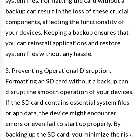
system files. Formatting the card without a
backup can result in the loss of these crucial
components, affecting the functionality of
your devices. Keeping a backup ensures that
you can reinstall applications and restore
system files without any hassle.
5. Preventing Operational Disruption:
Formatting an SD card without a backup can
disrupt the smooth operation of your devices.
If the SD card contains essential system files
or app data, the device might encounter
errors or even fail to start up properly. By
backing up the SD card, you minimize the risk