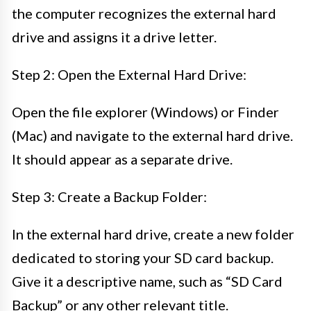
the computer recognizes the external hard
drive and assigns it a drive letter.
Step 2: Open the External Hard Drive:
Open the file explorer (Windows) or Finder
(Mac) and navigate to the external hard drive.
It should appear as a separate drive.
Step 3: Create a Backup Folder:
In the external hard drive, create a new folder
dedicated to storing your SD card backup.
Give it a descriptive name, such as “SD Card
Backup” or any other relevant title.