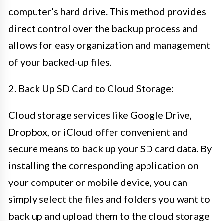
computer’s hard drive. This method provides
direct control over the backup process and
allows for easy organization and management
of your backed-up files.
2. Back Up SD Card to Cloud Storage:
Cloud storage services like Google Drive,
Dropbox, or iCloud offer convenient and
secure means to back up your SD card data. By
installing the corresponding application on
your computer or mobile device, you can
simply select the files and folders you want to
back up and upload them to the cloud storage