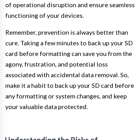
of operational disruption and ensure seamless
functioning of your devices.
Remember, prevention is always better than
cure. Taking a few minutes to back up your SD
card before formatting can save you from the
agony, frustration, and potential loss
associated with accidental data removal. So,
make it a habit to back up your SD card before
any formatting or system changes, and keep
your valuable data protected.
Understanding the Risks of