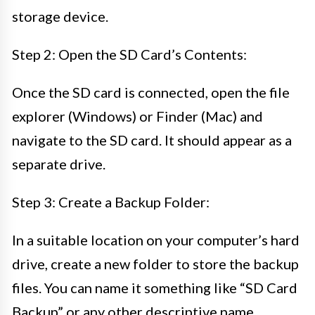
storage device.
Step 2: Open the SD Card’s Contents:
Once the SD card is connected, open the file
explorer (Windows) or Finder (Mac) and
navigate to the SD card. It should appear as a
separate drive.
Step 3: Create a Backup Folder:
In a suitable location on your computer’s hard
drive, create a new folder to store the backup
files. You can name it something like “SD Card
Backup” or any other descriptive name.