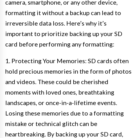
camera, smartphone, or any other device,
formatting it without a backup can lead to
irreversible data loss. Here’s why it’s
important to prioritize backing up your SD
card before performing any formatting:
1. Protecting Your Memories: SD cards often
hold precious memories in the form of photos
and videos. These could be cherished
moments with loved ones, breathtaking
landscapes, or once-in-a-lifetime events.
Losing these memories due to a formatting
mistake or technical glitch can be
heartbreaking. By backing up your SD card,