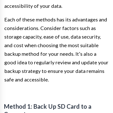
accessibility of your data.
Each of these methods has its advantages and
considerations. Consider factors such as
storage capacity, ease of use, data security,
and cost when choosing the most suitable
backup method for your needs. It’s also a
good idea to regularly review and update your
backup strategy to ensure your data remains
safe and accessible.
Method 1: Back Up SD Card to a