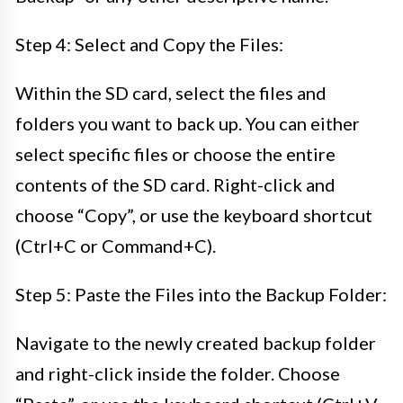
Step 4: Select and Copy the Files:
Within the SD card, select the files and
folders you want to back up. You can either
select specific files or choose the entire
contents of the SD card. Right-click and
choose “Copy”, or use the keyboard shortcut
(Ctrl+C or Command+C).
Step 5: Paste the Files into the Backup Folder:
Navigate to the newly created backup folder
and right-click inside the folder. Choose