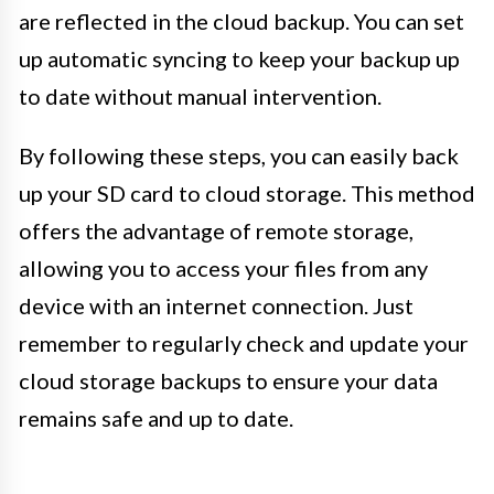
are reflected in the cloud backup. You can set
up automatic syncing to keep your backup up
to date without manual intervention.
By following these steps, you can easily back
up your SD card to cloud storage. This method
offers the advantage of remote storage,
allowing you to access your files from any
device with an internet connection. Just
remember to regularly check and update your
cloud storage backups to ensure your data
remains safe and up to date.