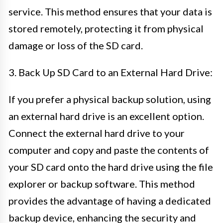
service. This method ensures that your data is
stored remotely, protecting it from physical
damage or loss of the SD card.
3. Back Up SD Card to an External Hard Drive:
If you prefer a physical backup solution, using
an external hard drive is an excellent option.
Connect the external hard drive to your
computer and copy and paste the contents of
your SD card onto the hard drive using the file
explorer or backup software. This method
provides the advantage of having a dedicated
backup device, enhancing the security and