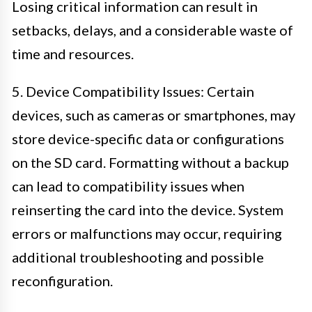
Losing critical information can result in
setbacks, delays, and a considerable waste of
time and resources.
5. Device Compatibility Issues: Certain
devices, such as cameras or smartphones, may
store device-specific data or configurations
on the SD card. Formatting without a backup
can lead to compatibility issues when
reinserting the card into the device. System
errors or malfunctions may occur, requiring
additional troubleshooting and possible
reconfiguration.