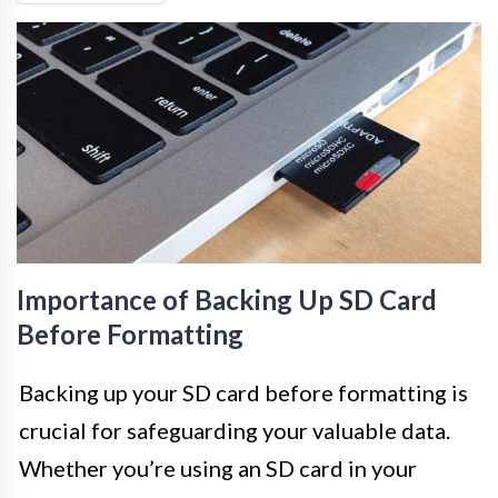
Importance of Backing Up SD Card
Before Formatting
Backing up your SD card before formatting is
crucial for safeguarding your valuable data.
Whether you’re using an SD card in your