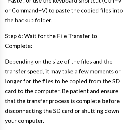
“Paste”, or use the keyboard shortcut (Ctrl+V
or Command+V) to paste the copied files into
the backup folder.
Step 6: Wait for the File Transfer to
Complete:
Depending on the size of the files and the
transfer speed, it may take a few moments or
longer for the files to be copied from the SD
card to the computer. Be patient and ensure
that the transfer process is complete before
disconnecting the SD card or shutting down
your computer.