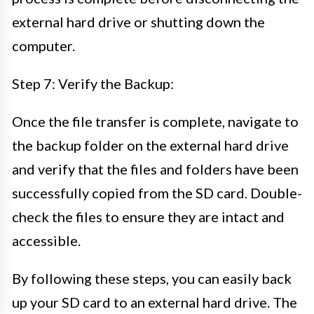
external hard drive or shutting down the
computer.
Step 7: Verify the Backup:
Once the file transfer is complete, navigate to
the backup folder on the external hard drive
and verify that the files and folders have been
successfully copied from the SD card. Double-
check the files to ensure they are intact and
accessible.
By following these steps, you can easily back
up your SD card to an external hard drive. The