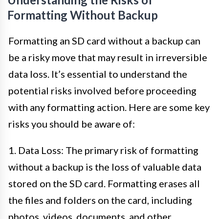
Formatting Without Backup
Formatting an SD card without a backup can
be a risky move that may result in irreversible
data loss. It’s essential to understand the
potential risks involved before proceeding
with any formatting action. Here are some key
risks you should be aware of:
1. Data Loss: The primary risk of formatting
without a backup is the loss of valuable data
stored on the SD card. Formatting erases all
the files and folders on the card, including
photos, videos, documents, and other