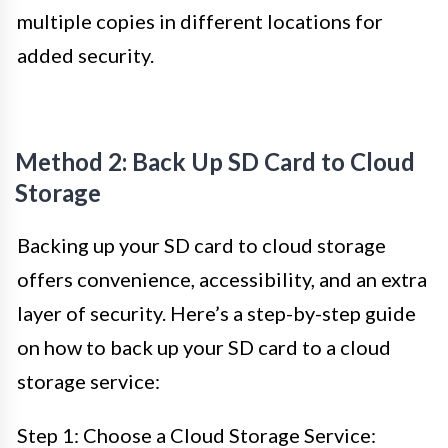
multiple copies in different locations for
added security.
Method 2: Back Up SD Card to Cloud
Storage
Backing up your SD card to cloud storage
offers convenience, accessibility, and an extra
layer of security. Here’s a step-by-step guide
on how to back up your SD card to a cloud
storage service:
Step 1: Choose a Cloud Storage Service: