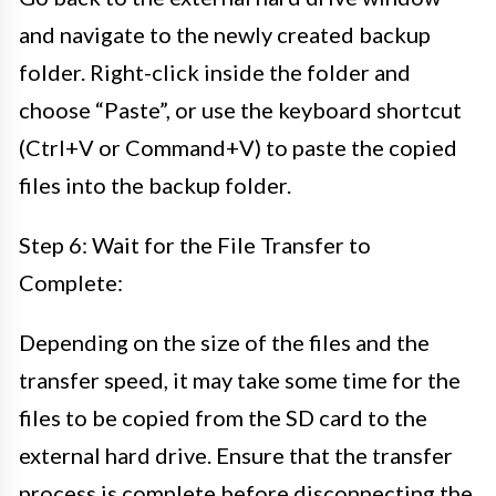
and navigate to the newly created backup
folder. Right-click inside the folder and
choose “Paste”, or use the keyboard shortcut
(Ctrl+V or Command+V) to paste the copied
files into the backup folder.
Step 6: Wait for the File Transfer to
Complete:
Depending on the size of the files and the
transfer speed, it may take some time for the
files to be copied from the SD card to the
external hard drive. Ensure that the transfer
process is complete before disconnecting the