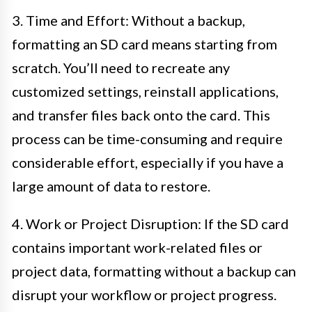
3. Time and Effort: Without a backup,
formatting an SD card means starting from
scratch. You’ll need to recreate any
customized settings, reinstall applications,
and transfer files back onto the card. This
process can be time-consuming and require
considerable effort, especially if you have a
large amount of data to restore.
4. Work or Project Disruption: If the SD card
contains important work-related files or
project data, formatting without a backup can
disrupt your workflow or project progress.