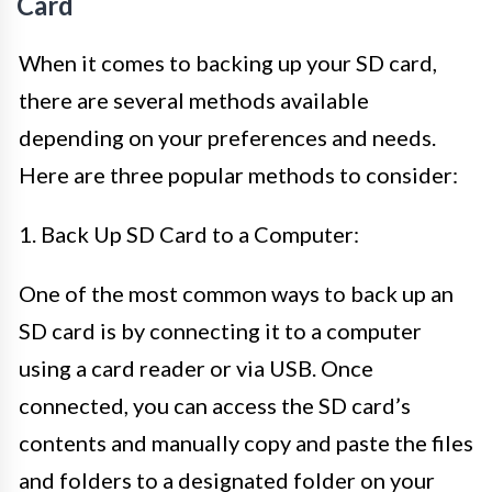
Card
When it comes to backing up your SD card,
there are several methods available
depending on your preferences and needs.
Here are three popular methods to consider:
1. Back Up SD Card to a Computer:
One of the most common ways to back up an
SD card is by connecting it to a computer
using a card reader or via USB. Once
connected, you can access the SD card’s
contents and manually copy and paste the files
and folders to a designated folder on your