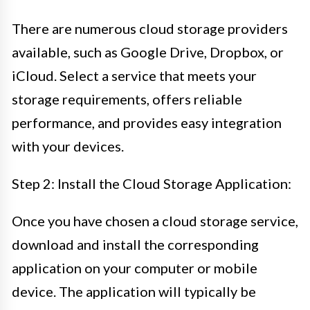
There are numerous cloud storage providers
available, such as Google Drive, Dropbox, or
iCloud. Select a service that meets your
storage requirements, offers reliable
performance, and provides easy integration
with your devices.
Step 2: Install the Cloud Storage Application:
Once you have chosen a cloud storage service,
download and install the corresponding
application on your computer or mobile
device. The application will typically be