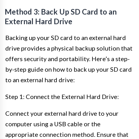
Method 3: Back Up SD Card to an
External Hard Drive
Backing up your SD card to an external hard
drive provides a physical backup solution that
offers security and portability. Here’s a step-
by-step guide on how to back up your SD card
to an external hard drive:
Step 1: Connect the External Hard Drive:
Connect your external hard drive to your
computer using a USB cable or the
appropriate connection method. Ensure that