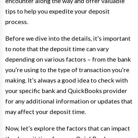
encounter along the way and offer valuable
tips to help you expedite your deposit
process.
Before we dive into the details, it’s important
to note that the deposit time can vary
depending on various factors – from the bank
you’re using to the type of transaction you’re
making. It’s always a good idea to check with
your specific bank and QuickBooks provider
for any additional information or updates that
may affect your deposit time.
Now, let’s explore the factors that can impact