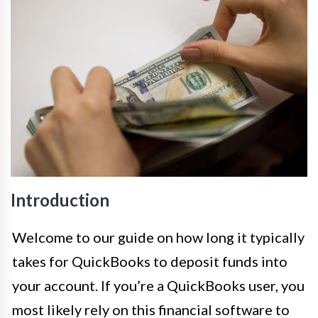
Introduction
Welcome to our guide on how long it typically
takes for QuickBooks to deposit funds into
your account. If you’re a QuickBooks user, you
most likely rely on this financial software to