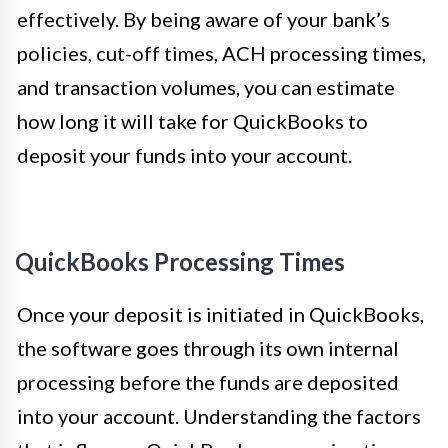
effectively. By being aware of your bank’s
policies, cut-off times, ACH processing times,
and transaction volumes, you can estimate
how long it will take for QuickBooks to
deposit your funds into your account.
QuickBooks Processing Times
Once your deposit is initiated in QuickBooks,
the software goes through its own internal
processing before the funds are deposited
into your account. Understanding the factors