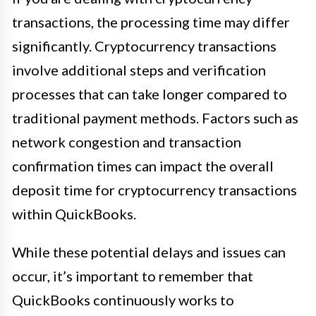
transactions, the processing time may differ
significantly. Cryptocurrency transactions
involve additional steps and verification
processes that can take longer compared to
traditional payment methods. Factors such as
network congestion and transaction
confirmation times can impact the overall
deposit time for cryptocurrency transactions
within QuickBooks.
While these potential delays and issues can
occur, it’s important to remember that
QuickBooks continuously works to