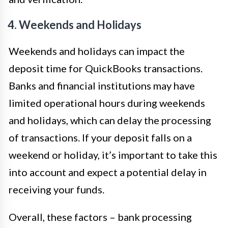
4. Weekends and Holidays
Weekends and holidays can impact the
deposit time for QuickBooks transactions.
Banks and financial institutions may have
limited operational hours during weekends
and holidays, which can delay the processing
of transactions. If your deposit falls on a
weekend or holiday, it’s important to take this
into account and expect a potential delay in
receiving your funds.
Overall, these factors – bank processing