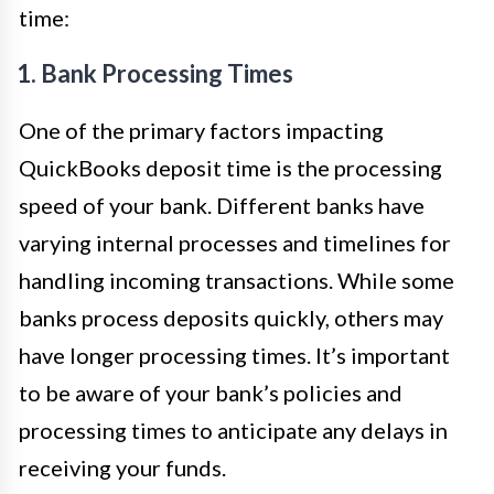
time:
1. Bank Processing Times
One of the primary factors impacting
QuickBooks deposit time is the processing
speed of your bank. Different banks have
varying internal processes and timelines for
handling incoming transactions. While some
banks process deposits quickly, others may
have longer processing times. It’s important
to be aware of your bank’s policies and
processing times to anticipate any delays in
receiving your funds.