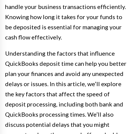
handle your business transactions efficiently.
Knowing how long it takes for your funds to
be deposited is essential for managing your
cash flow effectively.
Understanding the factors that influence
QuickBooks deposit time can help you better
plan your finances and avoid any unexpected
delays or issues. In this article, we’ll explore
the key factors that affect the speed of
deposit processing, including both bank and
QuickBooks processing times. We’ll also
discuss potential delays that you might