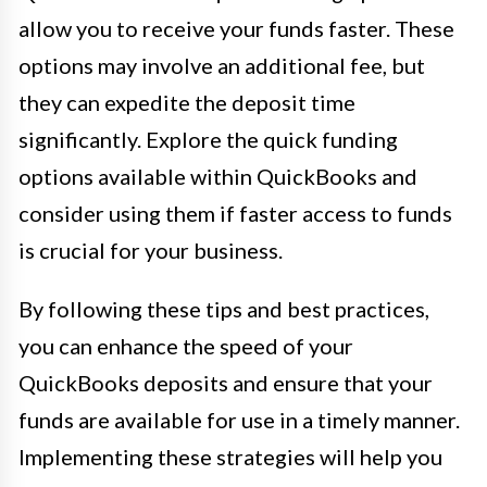
allow you to receive your funds faster. These
options may involve an additional fee, but
they can expedite the deposit time
significantly. Explore the quick funding
options available within QuickBooks and
consider using them if faster access to funds
is crucial for your business.
By following these tips and best practices,
you can enhance the speed of your
QuickBooks deposits and ensure that your
funds are available for use in a timely manner.
Implementing these strategies will help you