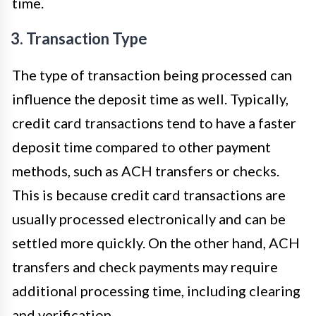
time.
3. Transaction Type
The type of transaction being processed can
influence the deposit time as well. Typically,
credit card transactions tend to have a faster
deposit time compared to other payment
methods, such as ACH transfers or checks.
This is because credit card transactions are
usually processed electronically and can be
settled more quickly. On the other hand, ACH
transfers and check payments may require
additional processing time, including clearing
and verification.