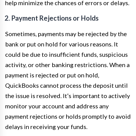
help minimize the chances of errors or delays.
2. Payment Rejections or Holds
Sometimes, payments may be rejected by the
bank or put on hold for various reasons. It
could be due to insufficient funds, suspicious
activity, or other banking restrictions. When a
payment is rejected or put on hold,
QuickBooks cannot process the deposit until
the issue is resolved. It’s important to actively
monitor your account and address any
payment rejections or holds promptly to avoid
delays in receiving your funds.