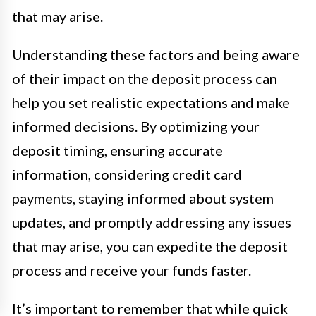
that may arise.
Understanding these factors and being aware
of their impact on the deposit process can
help you set realistic expectations and make
informed decisions. By optimizing your
deposit timing, ensuring accurate
information, considering credit card
payments, staying informed about system
updates, and promptly addressing any issues
that may arise, you can expedite the deposit
process and receive your funds faster.
It’s important to remember that while quick