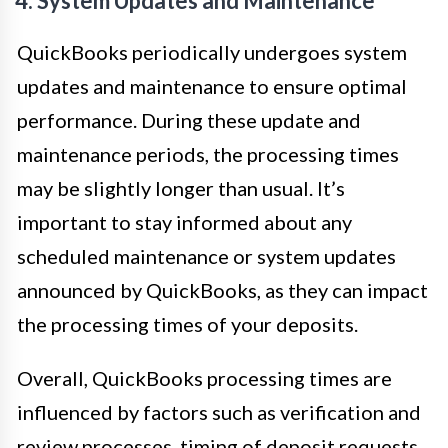
4. System Updates and Maintenance
QuickBooks periodically undergoes system
updates and maintenance to ensure optimal
performance. During these update and
maintenance periods, the processing times
may be slightly longer than usual. It’s
important to stay informed about any
scheduled maintenance or system updates
announced by QuickBooks, as they can impact
the processing times of your deposits.
Overall, QuickBooks processing times are
influenced by factors such as verification and
review processes, timing of deposit requests,