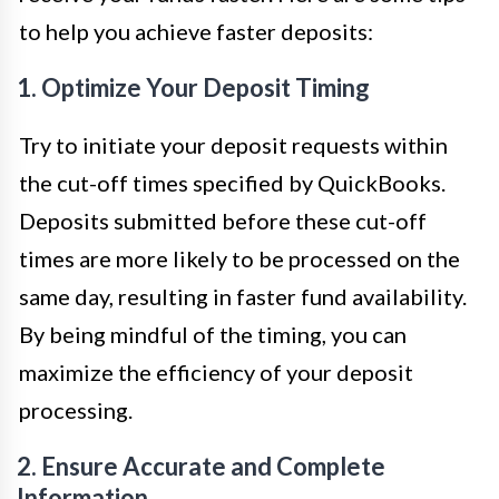
to help you achieve faster deposits:
1. Optimize Your Deposit Timing
Try to initiate your deposit requests within
the cut-off times specified by QuickBooks.
Deposits submitted before these cut-off
times are more likely to be processed on the
same day, resulting in faster fund availability.
By being mindful of the timing, you can
maximize the efficiency of your deposit
processing.
2. Ensure Accurate and Complete
Information