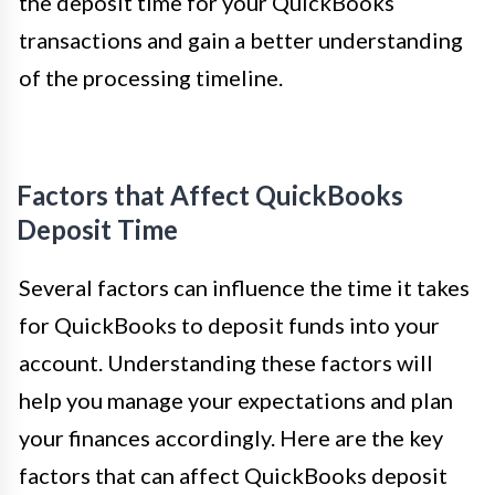
the deposit time for your QuickBooks
transactions and gain a better understanding
of the processing timeline.
Factors that Affect QuickBooks
Deposit Time
Several factors can influence the time it takes
for QuickBooks to deposit funds into your
account. Understanding these factors will
help you manage your expectations and plan
your finances accordingly. Here are the key
factors that can affect QuickBooks deposit