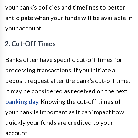
your bank’s policies and timelines to better
anticipate when your funds will be available in
your account.
2. Cut-Off Times
Banks often have specific cut-off times for
processing transactions. If you initiate a
deposit request after the bank’s cut-off time,
it may be considered as received on the next
banking day
. Knowing the cut-off times of
your bank is important as it can impact how
quickly your funds are credited to your
account.