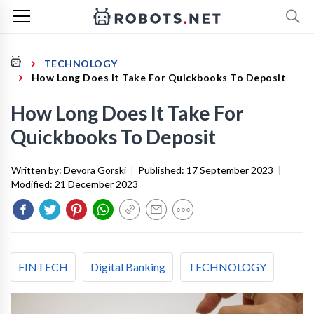
TECHNOLOGY
How Long Does It Take For Quickbooks To Deposit
How Long Does It Take For
Quickbooks To Deposit
Written by:
Devora Gorski
|
Published:
17 September 2023
|
Modified:
21 December 2023
FINTECH
Digital Banking
TECHNOLOGY