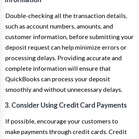
Double-checking all the transaction details,
such as account numbers, amounts, and
customer information, before submitting your
deposit request can help minimize errors or
processing delays. Providing accurate and
complete information will ensure that
QuickBooks can process your deposit
smoothly and without unnecessary delays.
3. Consider Using Credit Card Payments
If possible, encourage your customers to
make payments through credit cards. Credit