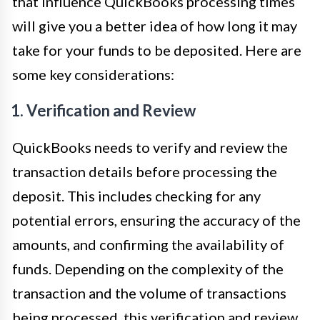
that influence QuickBooks processing times
will give you a better idea of how long it may
take for your funds to be deposited. Here are
some key considerations:
1. Verification and Review
QuickBooks needs to verify and review the
transaction details before processing the
deposit. This includes checking for any
potential errors, ensuring the accuracy of the
amounts, and confirming the availability of
funds. Depending on the complexity of the
transaction and the volume of transactions
being processed, this verification and review