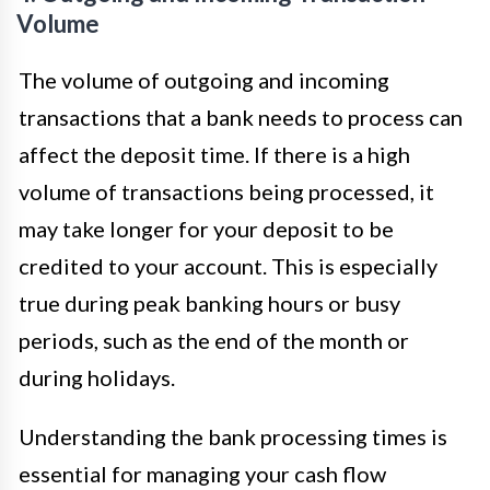
Volume
The volume of outgoing and incoming
transactions that a bank needs to process can
affect the deposit time. If there is a high
volume of transactions being processed, it
may take longer for your deposit to be
credited to your account. This is especially
true during peak banking hours or busy
periods, such as the end of the month or
during holidays.
Understanding the bank processing times is
essential for managing your cash flow