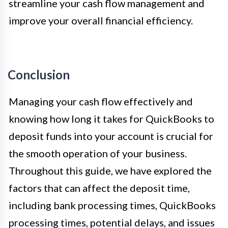
streamline your cash flow management and
improve your overall financial efficiency.
Conclusion
Managing your cash flow effectively and
knowing how long it takes for QuickBooks to
deposit funds into your account is crucial for
the smooth operation of your business.
Throughout this guide, we have explored the
factors that can affect the deposit time,
including bank processing times, QuickBooks
processing times, potential delays, and issues