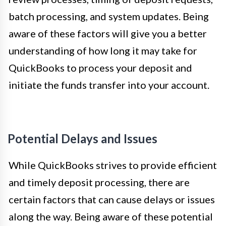
batch processing, and system updates. Being
aware of these factors will give you a better
understanding of how long it may take for
QuickBooks to process your deposit and
initiate the funds transfer into your account.
Potential Delays and Issues
While QuickBooks strives to provide efficient
and timely deposit processing, there are
certain factors that can cause delays or issues
along the way. Being aware of these potential