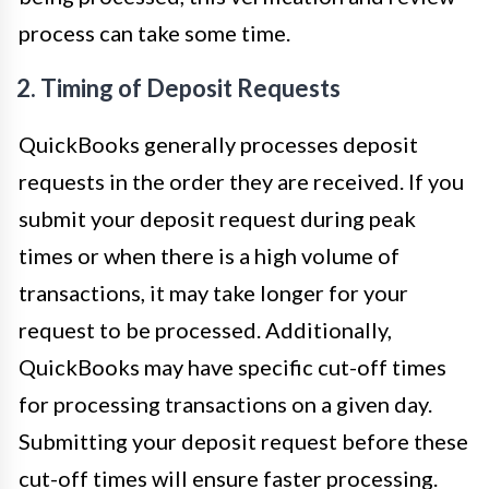
process can take some time.
2. Timing of Deposit Requests
QuickBooks generally processes deposit
requests in the order they are received. If you
submit your deposit request during peak
times or when there is a high volume of
transactions, it may take longer for your
request to be processed. Additionally,
QuickBooks may have specific cut-off times
for processing transactions on a given day.
Submitting your deposit request before these
cut-off times will ensure faster processing.