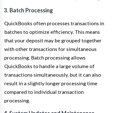
3. Batch Processing
QuickBooks often processes transactions in
batches to optimize efficiency. This means
that your deposit may be grouped together
with other transactions for simultaneous
processing. Batch processing allows
QuickBooks to handle a large volume of
transactions simultaneously, but it can also
result in a slightly longer processing time
compared to individual transaction
processing.