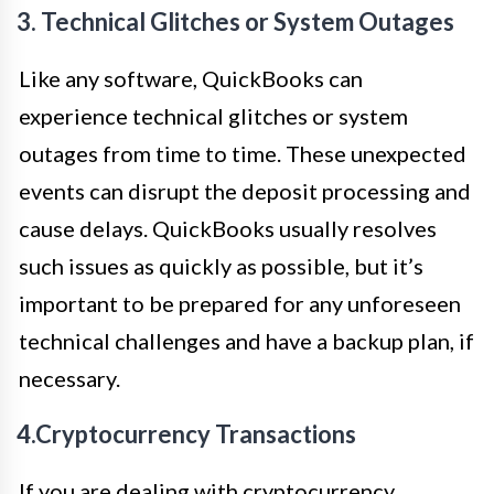
3. Technical Glitches or System Outages
Like any software, QuickBooks can
experience technical glitches or system
outages from time to time. These unexpected
events can disrupt the deposit processing and
cause delays. QuickBooks usually resolves
such issues as quickly as possible, but it’s
important to be prepared for any unforeseen
technical challenges and have a backup plan, if
necessary.
4.Cryptocurrency Transactions
If you are dealing with cryptocurrency