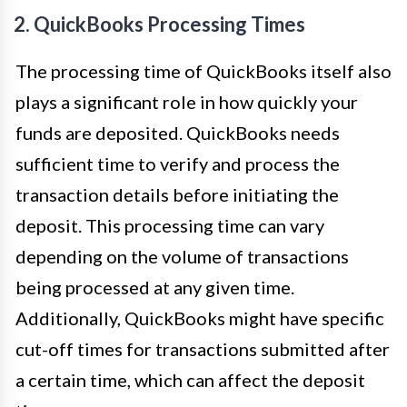
2. QuickBooks Processing Times
The processing time of QuickBooks itself also
plays a significant role in how quickly your
funds are deposited. QuickBooks needs
sufficient time to verify and process the
transaction details before initiating the
deposit. This processing time can vary
depending on the volume of transactions
being processed at any given time.
Additionally, QuickBooks might have specific
cut-off times for transactions submitted after
a certain time, which can affect the deposit