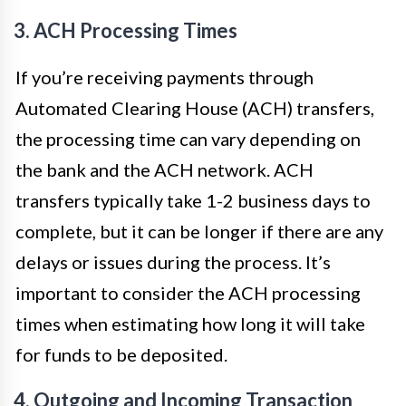
3. ACH Processing Times
If you’re receiving payments through
Automated Clearing House (ACH) transfers,
the processing time can vary depending on
the bank and the ACH network. ACH
transfers typically take 1-2 business days to
complete, but it can be longer if there are any
delays or issues during the process. It’s
important to consider the ACH processing
times when estimating how long it will take
for funds to be deposited.
4. Outgoing and Incoming Transaction