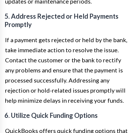
updates or maintenance periods.
5. Address Rejected or Held Payments
Promptly
If a payment gets rejected or held by the bank,
take immediate action to resolve the issue.
Contact the customer or the bank to rectify
any problems and ensure that the payment is
processed successfully. Addressing any
rejection or hold-related issues promptly will
help minimize delays in receiving your funds.
6. Utilize Quick Funding Options
QuickBooks offers quick funding options that