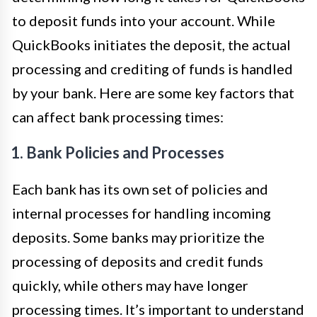
to deposit funds into your account. While
QuickBooks initiates the deposit, the actual
processing and crediting of funds is handled
by your bank. Here are some key factors that
can affect bank processing times:
1. Bank Policies and Processes
Each bank has its own set of policies and
internal processes for handling incoming
deposits. Some banks may prioritize the
processing of deposits and credit funds
quickly, while others may have longer
processing times. It’s important to understand