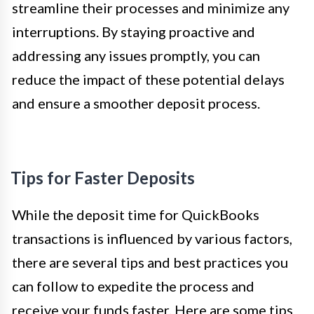
streamline their processes and minimize any
interruptions. By staying proactive and
addressing any issues promptly, you can
reduce the impact of these potential delays
and ensure a smoother deposit process.
Tips for Faster Deposits
While the deposit time for QuickBooks
transactions is influenced by various factors,
there are several tips and best practices you
can follow to expedite the process and
receive your funds faster. Here are some tips