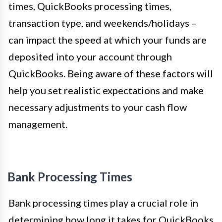
times, QuickBooks processing times,
transaction type, and weekends/holidays –
can impact the speed at which your funds are
deposited into your account through
QuickBooks. Being aware of these factors will
help you set realistic expectations and make
necessary adjustments to your cash flow
management.
Bank Processing Times
Bank processing times play a crucial role in
determining how long it takes for QuickBooks