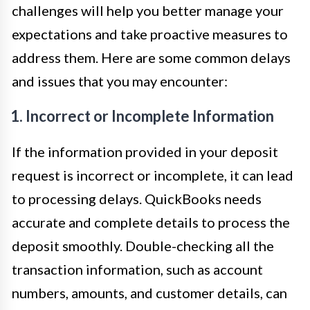
challenges will help you better manage your
expectations and take proactive measures to
address them. Here are some common delays
and issues that you may encounter:
1. Incorrect or Incomplete Information
If the information provided in your deposit
request is incorrect or incomplete, it can lead
to processing delays. QuickBooks needs
accurate and complete details to process the
deposit smoothly. Double-checking all the
transaction information, such as account
numbers, amounts, and customer details, can