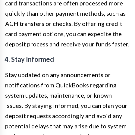
card transactions are often processed more
quickly than other payment methods, such as
ACH transfers or checks. By offering credit
card payment options, you can expedite the
deposit process and receive your funds faster.
4. Stay Informed
Stay updated on any announcements or
notifications from QuickBooks regarding
system updates, maintenance, or known
issues. By staying informed, you can plan your
deposit requests accordingly and avoid any
potential delays that may arise due to system