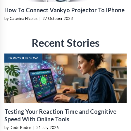
How To Connect Vankyo Projector To IPhone
by Caterina Nicolas
|
27 October 2023
Recent Stories
NOW YOU KNOW
Testing Your Reaction Time and Cognitive
Speed With Online Tools
by Dode Roden
|
21 July 2026