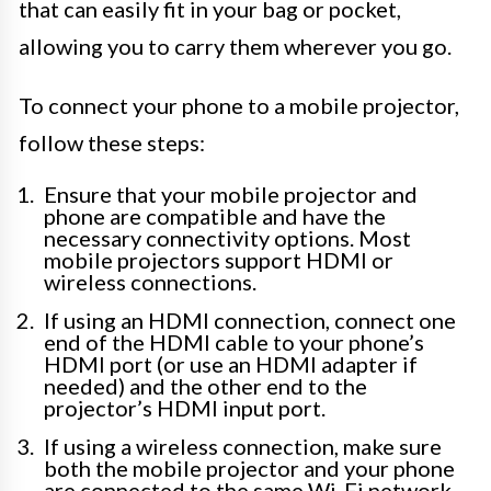
that can easily fit in your bag or pocket,
allowing you to carry them wherever you go.
To connect your phone to a mobile projector,
follow these steps:
Ensure that your mobile projector and
phone are compatible and have the
necessary connectivity options. Most
mobile projectors support HDMI or
wireless connections.
If using an HDMI connection, connect one
end of the HDMI cable to your phone’s
HDMI port (or use an HDMI adapter if
needed) and the other end to the
projector’s HDMI input port.
If using a wireless connection, make sure
both the mobile projector and your phone
are connected to the same Wi-Fi network.