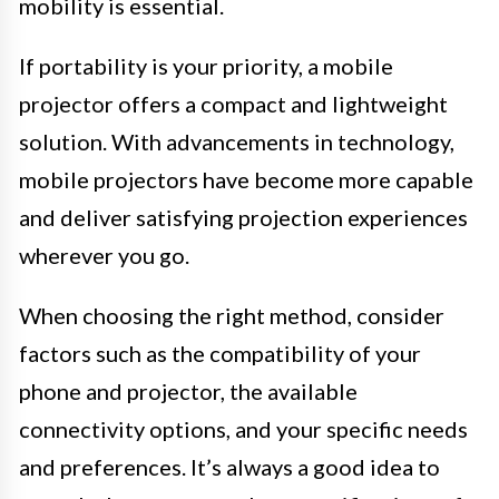
mobility is essential.
If portability is your priority, a mobile
projector offers a compact and lightweight
solution. With advancements in technology,
mobile projectors have become more capable
and deliver satisfying projection experiences
wherever you go.
When choosing the right method, consider
factors such as the compatibility of your
phone and projector, the available
connectivity options, and your specific needs
and preferences. It’s always a good idea to