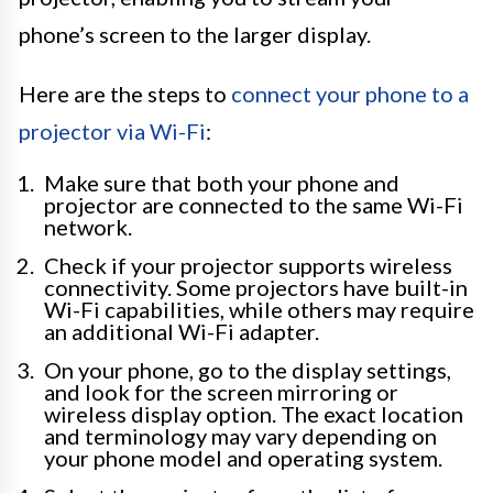
phone’s screen to the larger display.
Here are the steps to
connect your phone to a
projector via Wi-Fi
:
Make sure that both your phone and
projector are connected to the same Wi-Fi
network.
Check if your projector supports wireless
connectivity. Some projectors have built-in
Wi-Fi capabilities, while others may require
an additional Wi-Fi adapter.
On your phone, go to the display settings,
and look for the screen mirroring or
wireless display option. The exact location
and terminology may vary depending on
your phone model and operating system.