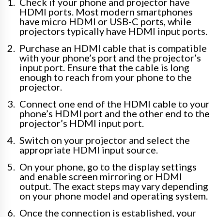
Check if your phone and projector have
HDMI ports. Most modern smartphones
have micro HDMI or USB-C ports, while
projectors typically have HDMI input ports.
Purchase an HDMI cable that is compatible
with your phone’s port and the projector’s
input port. Ensure that the cable is long
enough to reach from your phone to the
projector.
Connect one end of the HDMI cable to your
phone’s HDMI port and the other end to the
projector’s HDMI input port.
Switch on your projector and select the
appropriate HDMI input source.
On your phone, go to the display settings
and enable screen mirroring or HDMI
output. The exact steps may vary depending
on your phone model and operating system.
Once the connection is established, your