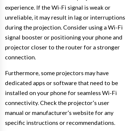
experience. If the Wi-Fi signal is weak or
unreliable, it may result in lag or interruptions
during the projection. Consider using a Wi-Fi
signal booster or positioning your phone and
projector closer to the router for a stronger
connection.
Furthermore, some projectors may have
dedicated apps or software that need to be
installed on your phone for seamless Wi-Fi
connectivity. Check the projector’s user
manual or manufacturer’s website for any
specific instructions or recommendations.