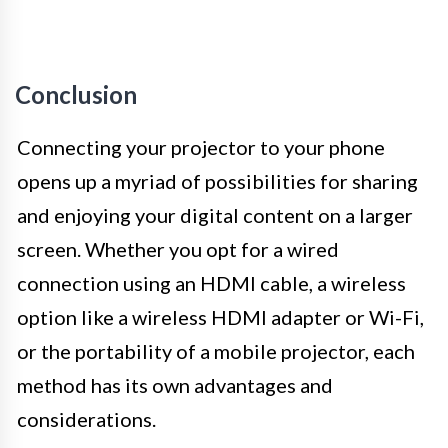
Conclusion
Connecting your projector to your phone
opens up a myriad of possibilities for sharing
and enjoying your digital content on a larger
screen. Whether you opt for a wired
connection using an HDMI cable, a wireless
option like a wireless HDMI adapter or Wi-Fi,
or the portability of a mobile projector, each
method has its own advantages and
considerations.