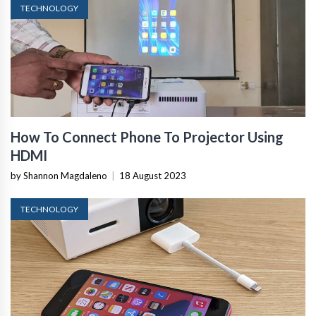
TECHNOLOGY
How To Connect Phone To Projector Using
HDMI
by Shannon Magdaleno
|
18 August 2023
TECHNOLOGY