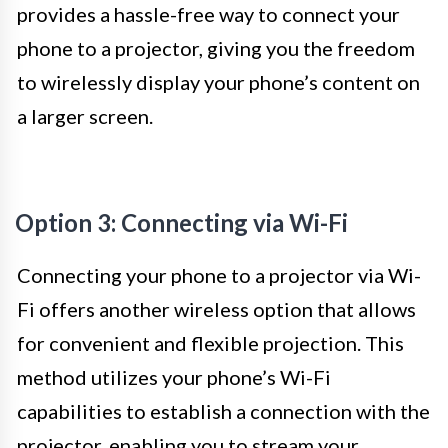
provides a hassle-free way to connect your
phone to a projector, giving you the freedom
to wirelessly display your phone’s content on
a larger screen.
Option 3: Connecting via Wi-Fi
Connecting your phone to a projector via Wi-
Fi offers another wireless option that allows
for convenient and flexible projection. This
method utilizes your phone’s Wi-Fi
capabilities to establish a connection with the
projector, enabling you to stream your