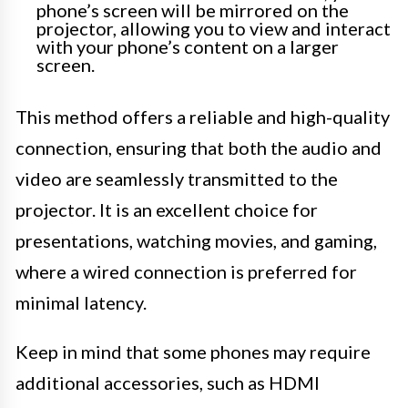
phone’s screen will be mirrored on the
projector, allowing you to view and interact
with your phone’s content on a larger
screen.
This method offers a reliable and high-quality
connection, ensuring that both the audio and
video are seamlessly transmitted to the
projector. It is an excellent choice for
presentations, watching movies, and gaming,
where a wired connection is preferred for
minimal latency.
Keep in mind that some phones may require
additional accessories, such as HDMI