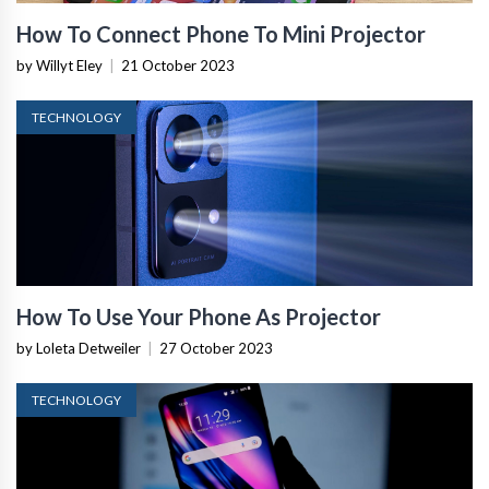
How To Connect Phone To Mini Projector
by Willyt Eley
|
21 October 2023
TECHNOLOGY
How To Use Your Phone As Projector
by Loleta Detweiler
|
27 October 2023
TECHNOLOGY