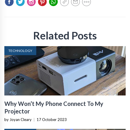
Related Posts
TECHNOLOGY
Why Won’t My Phone Connect To My
Projector
by Joyan Cleary
|
17 October 2023