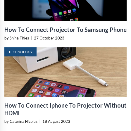
How To Connect Projector To Samsung Phone
by Shina Thies
|
27 October 2023
TECHNOLOGY
How To Connect Iphone To Projector Without
HDMI
by Caterina Nicolas
|
18 August 2023