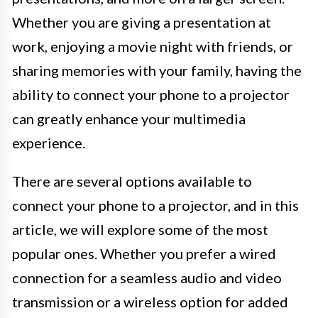
Whether you are giving a presentation at
work, enjoying a movie night with friends, or
sharing memories with your family, having the
ability to connect your phone to a projector
can greatly enhance your multimedia
experience.
There are several options available to
connect your phone to a projector, and in this
article, we will explore some of the most
popular ones. Whether you prefer a wired
connection for a seamless audio and video
transmission or a wireless option for added