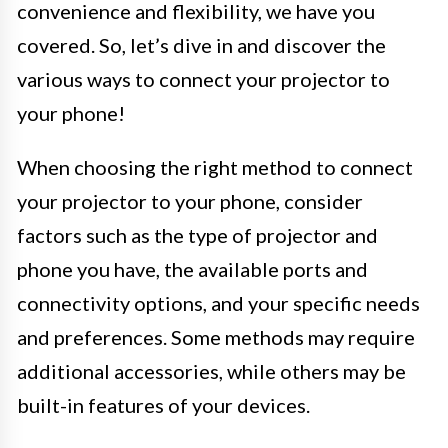
convenience and flexibility, we have you
covered. So, let’s dive in and discover the
various ways to connect your projector to
your phone!
When choosing the right method to connect
your projector to your phone, consider
factors such as the type of projector and
phone you have, the available ports and
connectivity options, and your specific needs
and preferences. Some methods may require
additional accessories, while others may be
built-in features of your devices.