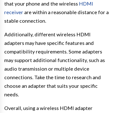
that your phone and the wireless
HDMI
receiver
are within a reasonable distance for a
stable connection.
Additionally, different wireless HDMI
adapters may have specific features and
compatibility requirements. Some adapters
may support additional functionality, such as
audio transmission or multiple device
connections. Take the time to research and
choose an adapter that suits your specific
needs.
Overall, using a wireless HDMI adapter