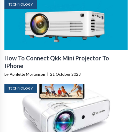
TECHNOLOGY
How To Connect Qkk Mini Projector To
IPhone
by Aprilette Mortenson
|
21 October 2023
TECHNOLOGY