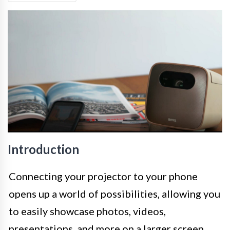
Introduction
Connecting your projector to your phone
opens up a world of possibilities, allowing you
to easily showcase photos, videos,
presentations, and more on a larger screen.