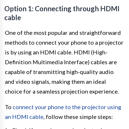
Option 1: Connecting through HDMI
cable
One of the most popular and straightforward
methods to connect your phone to a projector
is by using an HDMI cable. HDMI (High-
Definition Multimedia Interface) cables are
capable of transmitting high-quality audio
and video signals, making them an ideal
choice for a seamless projection experience.
To
connect your phone to the projector using
an HDMI cable
, follow these simple steps: