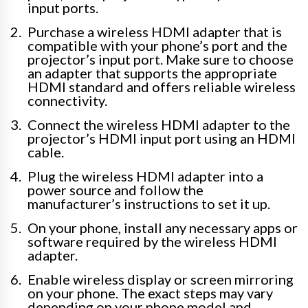
input ports.
Purchase a wireless HDMI adapter that is
compatible with your phone’s port and the
projector’s input port. Make sure to choose
an adapter that supports the appropriate
HDMI standard and offers reliable wireless
connectivity.
Connect the wireless HDMI adapter to the
projector’s HDMI input port using an HDMI
cable.
Plug the wireless HDMI adapter into a
power source and follow the
manufacturer’s instructions to set it up.
On your phone, install any necessary apps or
software required by the wireless HDMI
adapter.
Enable wireless display or screen mirroring
on your phone. The exact steps may vary
depending on your phone model and