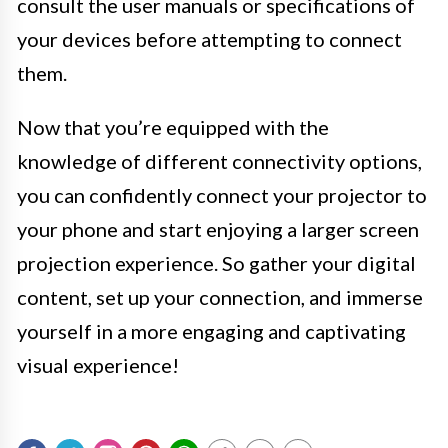
consult the user manuals or specifications of
your devices before attempting to connect
them.
Now that you’re equipped with the
knowledge of different connectivity options,
you can confidently connect your projector to
your phone and start enjoying a larger screen
projection experience. So gather your digital
content, set up your connection, and immerse
yourself in a more engaging and captivating
visual experience!