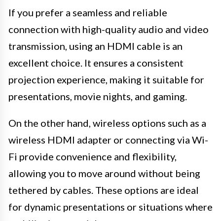
If you prefer a seamless and reliable
connection with high-quality audio and video
transmission, using an HDMI cable is an
excellent choice. It ensures a consistent
projection experience, making it suitable for
presentations, movie nights, and gaming.
On the other hand, wireless options such as a
wireless HDMI adapter or connecting via Wi-
Fi provide convenience and flexibility,
allowing you to move around without being
tethered by cables. These options are ideal
for dynamic presentations or situations where