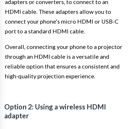
adapters or converters, to connect to an
HDMI cable. These adapters allow you to
connect your phone’s micro HDMI or USB-C
port to a standard HDMI cable.
Overall, connecting your phone to a projector
through an HDMI cable is a versatile and
reliable option that ensures a consistent and
high-quality projection experience.
Option 2: Using a wireless HDMI
adapter