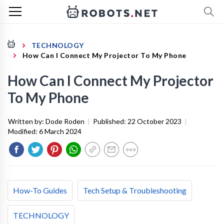
TECHNOLOGY
How Can I Connect My Projector To My Phone
How Can I Connect My Projector
To My Phone
Written by:
Dode Roden
|
Published:
22 October 2023
|
Modified:
6 March 2024
How-To Guides
Tech Setup & Troubleshooting
TECHNOLOGY