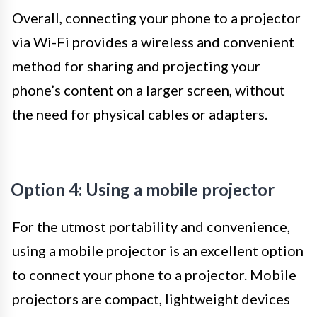
Overall, connecting your phone to a projector
via Wi-Fi provides a wireless and convenient
method for sharing and projecting your
phone’s content on a larger screen, without
the need for physical cables or adapters.
Option 4: Using a mobile projector
For the utmost portability and convenience,
using a mobile projector is an excellent option
to connect your phone to a projector. Mobile
projectors are compact, lightweight devices