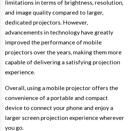
limitations in terms of brightness, resolution,
and image quality compared to larger,
dedicated projectors. However,
advancements in technology have greatly
improved the performance of mobile
projectors over the years, making them more
capable of delivering a satisfying projection
experience.
Overall, using a mobile projector offers the
convenience of a portable and compact
device to connect your phone and enjoy a
larger screen projection experience wherever
you go.