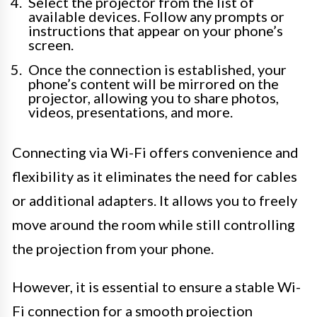
Select the projector from the list of
available devices. Follow any prompts or
instructions that appear on your phone’s
screen.
Once the connection is established, your
phone’s content will be mirrored on the
projector, allowing you to share photos,
videos, presentations, and more.
Connecting via Wi-Fi offers convenience and
flexibility as it eliminates the need for cables
or additional adapters. It allows you to freely
move around the room while still controlling
the projection from your phone.
However, it is essential to ensure a stable Wi-
Fi connection for a smooth projection