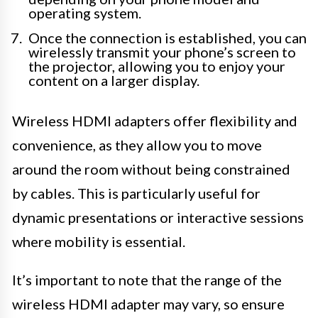
operating system.
Once the connection is established, you can
wirelessly transmit your phone’s screen to
the projector, allowing you to enjoy your
content on a larger display.
Wireless HDMI adapters offer flexibility and
convenience, as they allow you to move
around the room without being constrained
by cables. This is particularly useful for
dynamic presentations or interactive sessions
where mobility is essential.
It’s important to note that the range of the
wireless HDMI adapter may vary, so ensure