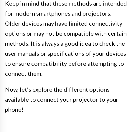
Keep in mind that these methods are intended
for modern smartphones and projectors.
Older devices may have limited connectivity
options or may not be compatible with certain
methods. It is always a good idea to check the
user manuals or specifications of your devices
to ensure compatibility before attempting to
connect them.
Now, let’s explore the different options
available to connect your projector to your
phone!