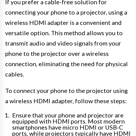
If you prefer a cable-free solution for
connecting your phone to a projector, using a
wireless HDMI adapter is a convenient and
versatile option. This method allows you to
transmit audio and video signals from your
phone to the projector over a wireless
connection, eliminating the need for physical
cables.
To connect your phone to the projector using
a wireless HDMI adapter, follow these steps:
Ensure that your phone and projector are
equipped with HDMI ports. Most modern
smartphones have micro HDMI or USB-C
ports, while projectors typically have HDMI