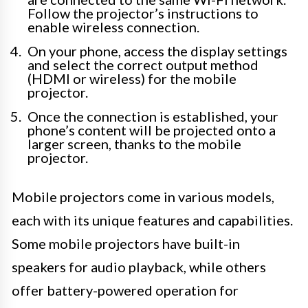
Follow the projector’s instructions to
enable wireless connection.
On your phone, access the display settings
and select the correct output method
(HDMI or wireless) for the mobile
projector.
Once the connection is established, your
phone’s content will be projected onto a
larger screen, thanks to the mobile
projector.
Mobile projectors come in various models,
each with its unique features and capabilities.
Some mobile projectors have built-in
speakers for audio playback, while others
offer battery-powered operation for