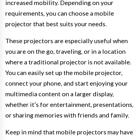
increased mobility. Depending on your
requirements, you can choose a mobile
projector that best suits your needs.
These projectors are especially useful when
you are on the go, traveling, or in a location
where a traditional projector is not available.
You can easily set up the mobile projector,
connect your phone, and start enjoying your
multimedia content on a larger display,
whether it’s for entertainment, presentations,
or sharing memories with friends and family.
Keep in mind that mobile projectors may have