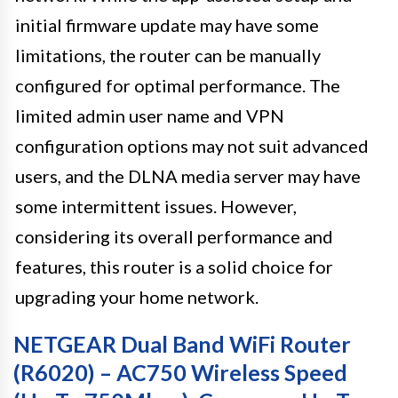
initial firmware update may have some
limitations, the router can be manually
configured for optimal performance. The
limited admin user name and VPN
configuration options may not suit advanced
users, and the DLNA media server may have
some intermittent issues. However,
considering its overall performance and
features, this router is a solid choice for
upgrading your home network.
NETGEAR Dual Band WiFi Router
(R6020) – AC750 Wireless Speed