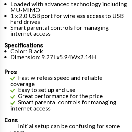
Loaded with advanced technology including
MU-MIMO
1 x 2.0 USB port for wireless access to USB
hard drives
Smart parental controls for managing
internet access
Specifications
Color: Black
Dimension: 9.27Lx5.94Wx2.14H
Pros
Fast wireless speed and reliable
coverage
Easy to set up and use
Great performance for the price
Smart parental controls for managing
internet access
Cons
Initial setup can be confusing for some