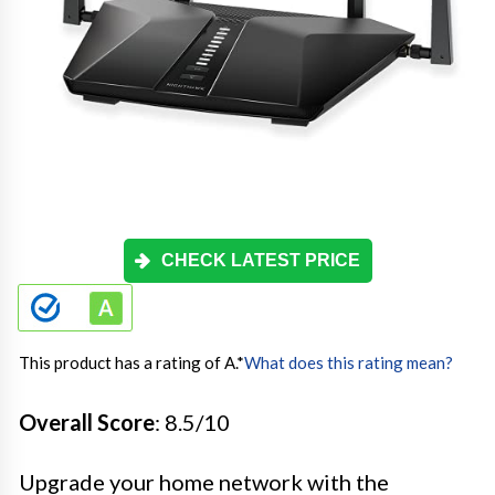
CHECK LATEST PRICE
This product has a rating of A.
*
What does this rating mean?
Overall Score
: 8.5/10
Upgrade your home network with the