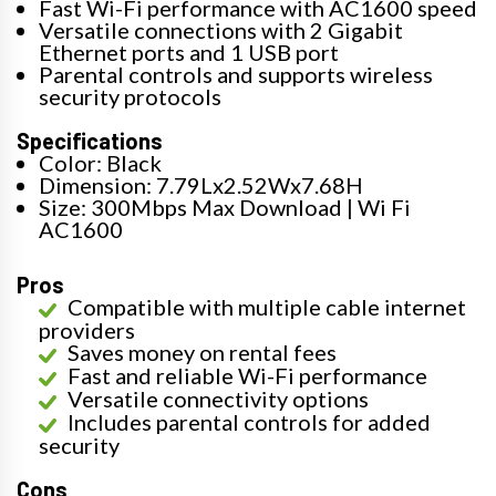
Fast Wi-Fi performance with AC1600 speed
Versatile connections with 2 Gigabit
Ethernet ports and 1 USB port
Parental controls and supports wireless
security protocols
Specifications
Color: Black
Dimension: 7.79Lx2.52Wx7.68H
Size: 300Mbps Max Download | Wi Fi
AC1600
Pros
Compatible with multiple cable internet
providers
Saves money on rental fees
Fast and reliable Wi-Fi performance
Versatile connectivity options
Includes parental controls for added
security
Cons