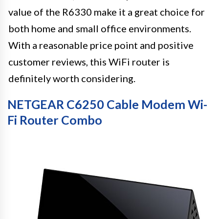
value of the R6330 make it a great choice for
both home and small office environments.
With a reasonable price point and positive
customer reviews, this WiFi router is
definitely worth considering.
NETGEAR C6250 Cable Modem Wi-
Fi Router Combo