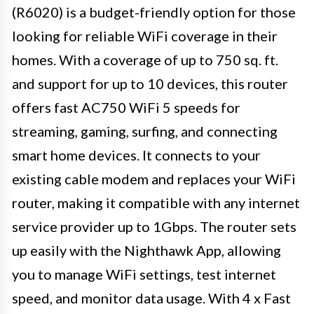
(R6020) is a budget-friendly option for those
looking for reliable WiFi coverage in their
homes. With a coverage of up to 750 sq. ft.
and support for up to 10 devices, this router
offers fast AC750 WiFi 5 speeds for
streaming, gaming, surfing, and connecting
smart home devices. It connects to your
existing cable modem and replaces your WiFi
router, making it compatible with any internet
service provider up to 1Gbps. The router sets
up easily with the Nighthawk App, allowing
you to manage WiFi settings, test internet
speed, and monitor data usage. With 4 x Fast