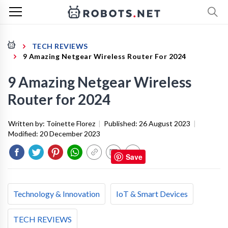
TECH REVIEWS
9 Amazing Netgear Wireless Router For 2024
9 Amazing Netgear Wireless
Router for 2024
Written by:
Toinette Florez
|
Published:
26 August 2023
|
Modified:
20 December 2023
Save
Technology & Innovation
IoT & Smart Devices
TECH REVIEWS