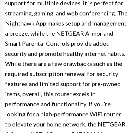
support for multiple devices, it is perfect for
streaming, gaming, and web conferencing. The
Nighthawk App makes setup and management
a breeze, while the NETGEAR Armor and
Smart Parental Controls provide added
security and promote healthy internet habits.
While there are a few drawbacks such as the
required subscription renewal for security
features and limited support for pre-owned
items, overall, this router excels in
performance and functionality. If you’re
looking for a high-performance WiFi router
to elevate your home network, the NETGEAR