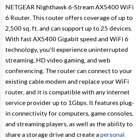
NETGEAR Nighthawk 6-Stream AX5400 WiFi
6 Router. This router offers coverage of up to
2,500 sq. ft. and can support up to 25 devices.
With fast AX5400 Gigabit speed and WiFi 6
technology, you'll experience uninterrupted
streaming, HD video gaming, and web
conferencing. The router can connect to your
existing cable modem and replace your WiFi
router, and it is compatible with any internet
service provider up to 1Gbps. It features plug-
in connectivity for computers, game consoles,
and streaming players, as well as the ability to
share a storage drive and create a
personal