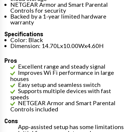
NETGEAR Armor and Smart Parental
Controls for security
Backed by a 1-year limited hardware
warranty
Specifications
Color: Black
Dimension: 14.70Lx10.00Wx4.60H
Pros
Excellent range and steady signal
Improves Wi Fi performance in large
houses
Easy setup and seamless switch
Supports multiple devices with fast
speeds
NETGEAR Armor and Smart Parental
Controls included
Cons
App-assisted setup has some limitations