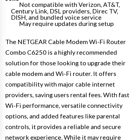
Not compatible with Verizon, AT&T,
Century Link, DSL providers, Direc TV,
DISH, and bundled voice service
May require updates during setup
The NETGEAR Cable Modem Wi-Fi Router
Combo C6250 is a highly recommended
solution for those looking to upgrade their
cable modem and Wi-Fi router. It offers
compatibility with major cable internet
providers, saving users rental fees. With fast
Wi-Fi performance, versatile connectivity
options, and added features like parental
controls, it provides a reliable and secure
network experience. While it may require