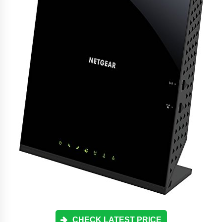
CHECK LATEST PRICE