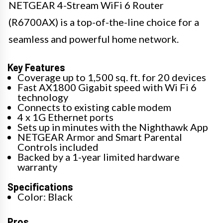
NETGEAR 4-Stream WiFi 6 Router
(R6700AX) is a top-of-the-line choice for a
seamless and powerful home network.
Key Features
Coverage up to 1,500 sq. ft. for 20 devices
Fast AX1800 Gigabit speed with Wi Fi 6
technology
Connects to existing cable modem
4 x 1G Ethernet ports
Sets up in minutes with the Nighthawk App
NETGEAR Armor and Smart Parental
Controls included
Backed by a 1-year limited hardware
warranty
Specifications
Color: Black
Pros