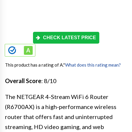
CHECK LATEST PRICE
This product has a rating of A.
*
What does this rating mean?
Overall Score
: 8/10
The NETGEAR 4-Stream WiFi 6 Router
(R6700AX) is a high-performance wireless
router that offers fast and uninterrupted
streaming, HD video gaming, and web