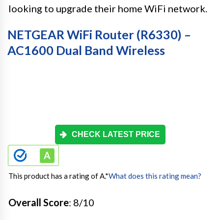
looking to upgrade their home WiFi network.
NETGEAR WiFi Router (R6330) –
AC1600 Dual Band Wireless
CHECK LATEST PRICE
This product has a rating of A.
*
What does this rating mean?
Overall Score
: 8/10