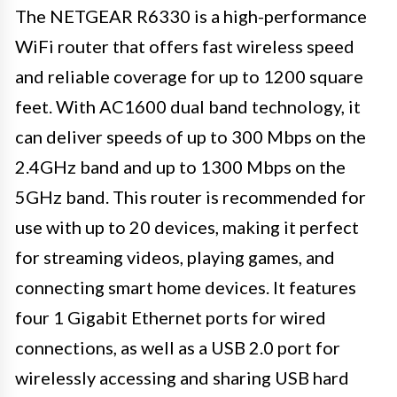
The NETGEAR R6330 is a high-performance
WiFi router that offers fast wireless speed
and reliable coverage for up to 1200 square
feet. With AC1600 dual band technology, it
can deliver speeds of up to 300 Mbps on the
2.4GHz band and up to 1300 Mbps on the
5GHz band. This router is recommended for
use with up to 20 devices, making it perfect
for streaming videos, playing games, and
connecting smart home devices. It features
four 1 Gigabit Ethernet ports for wired
connections, as well as a USB 2.0 port for
wirelessly accessing and sharing USB hard