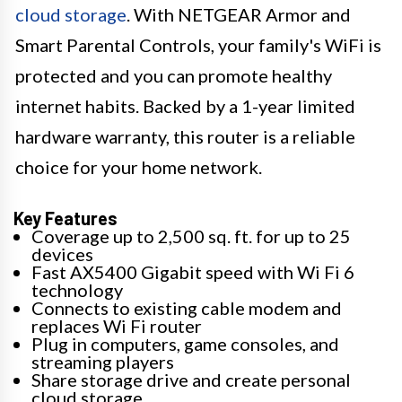
cloud storage
. With NETGEAR Armor and
Smart Parental Controls, your family's WiFi is
protected and you can promote healthy
internet habits. Backed by a 1-year limited
hardware warranty, this router is a reliable
choice for your home network.
Key Features
Coverage up to 2,500 sq. ft. for up to 25
devices
Fast AX5400 Gigabit speed with Wi Fi 6
technology
Connects to existing cable modem and
replaces Wi Fi router
Plug in computers, game consoles, and
streaming players
Share storage drive and create personal
cloud storage