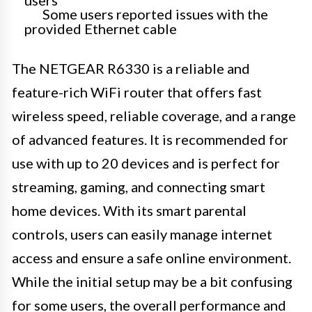
users
Some users reported issues with the
provided Ethernet cable
The NETGEAR R6330 is a reliable and
feature-rich WiFi router that offers fast
wireless speed, reliable coverage, and a range
of advanced features. It is recommended for
use with up to 20 devices and is perfect for
streaming, gaming, and connecting smart
home devices. With its smart parental
controls, users can easily manage internet
access and ensure a safe online environment.
While the initial setup may be a bit confusing
for some users, the overall performance and