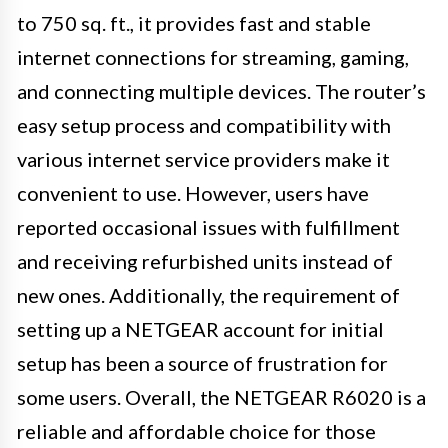
to 750 sq. ft., it provides fast and stable
internet connections for streaming, gaming,
and connecting multiple devices. The router’s
easy setup process and compatibility with
various internet service providers make it
convenient to use. However, users have
reported occasional issues with fulfillment
and receiving refurbished units instead of
new ones. Additionally, the requirement of
setting up a NETGEAR account for initial
setup has been a source of frustration for
some users. Overall, the NETGEAR R6020 is a
reliable and affordable choice for those