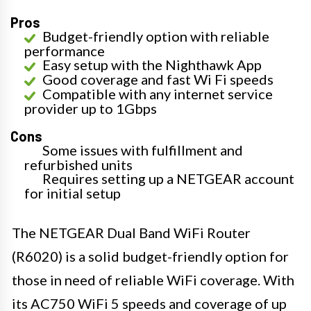
Pros
Budget-friendly option with reliable
performance
Easy setup with the Nighthawk App
Good coverage and fast Wi Fi speeds
Compatible with any internet service
provider up to 1Gbps
Cons
Some issues with fulfillment and
refurbished units
Requires setting up a NETGEAR account
for initial setup
The NETGEAR Dual Band WiFi Router
(R6020) is a solid budget-friendly option for
those in need of reliable WiFi coverage. With
its AC750 WiFi 5 speeds and coverage of up