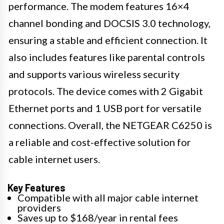
performance. The modem features 16×4
channel bonding and DOCSIS 3.0 technology,
ensuring a stable and efficient connection. It
also includes features like parental controls
and supports various wireless security
protocols. The device comes with 2 Gigabit
Ethernet ports and 1 USB port for versatile
connections. Overall, the NETGEAR C6250 is
a reliable and cost-effective solution for
cable internet users.
Key Features
Compatible with all major cable internet
providers
Saves up to $168/year in rental fees