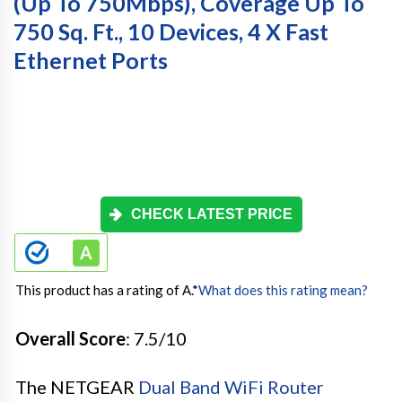
(Up To 750Mbps), Coverage Up To
750 Sq. Ft., 10 Devices, 4 X Fast
Ethernet Ports
CHECK LATEST PRICE
This product has a rating of A.
*
What does this rating mean?
Overall Score
: 7.5/10
The NETGEAR
Dual Band WiFi Router