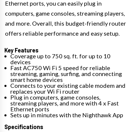
Ethernet ports, you can easily plug in
computers, game consoles, streaming players,
and more. Overall, this budget-friendly router
offers reliable performance and easy setup.
Key Features
Coverage up to 750 sq. ft. for up to 10
devices
Fast AC750 Wi Fi 5 speed for reliable
streaming, gaming, surfing, and connecting
smart home devices
Connects to your existing cable modem and
replaces your Wi Fi router
Plug in computers, game consoles,
streaming players, and more with 4 x Fast
Ethernet ports
Sets up in minutes with the Nighthawk App
Specifications