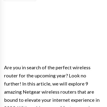
Are you in search of the perfect wireless
router for the upcoming year? Look no
further! In this article, we will explore 9
amazing Netgear wireless routers that are
bound to elevate your internet experience in