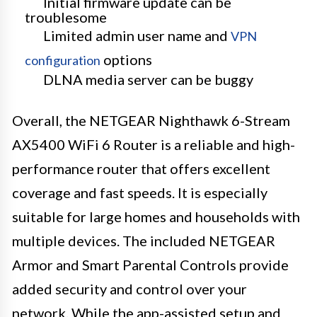
Initial firmware update can be
troublesome
Limited admin user name and
VPN
options
configuration
DLNA media server can be buggy
Overall, the NETGEAR Nighthawk 6-Stream
AX5400 WiFi 6 Router is a reliable and high-
performance router that offers excellent
coverage and fast speeds. It is especially
suitable for large homes and households with
multiple devices. The included NETGEAR
Armor and Smart Parental Controls provide
added security and control over your
network. While the app-assisted setup and