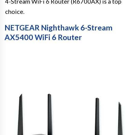
4-Stream WiFi 6 Router (R6700AX) is a top
choice.
NETGEAR Nighthawk 6-Stream
AX5400 WiFi 6 Router