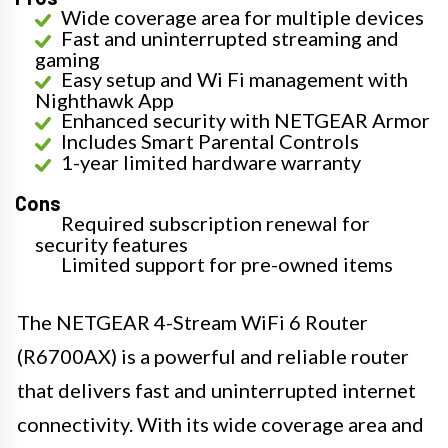
Wide coverage area for multiple devices
Fast and uninterrupted streaming and
gaming
Easy setup and Wi Fi management with
Nighthawk App
Enhanced security with NETGEAR Armor
Includes Smart Parental Controls
1-year limited hardware warranty
Cons
Required subscription renewal for
security features
Limited support for pre-owned items
The NETGEAR 4-Stream WiFi 6 Router
(R6700AX) is a powerful and reliable router
that delivers fast and uninterrupted internet
connectivity. With its wide coverage area and