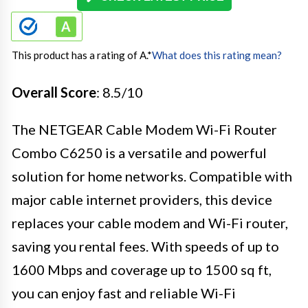
This product has a rating of A.
*
What does this rating mean?
Overall Score
: 8.5/10
The NETGEAR Cable Modem Wi-Fi Router
Combo C6250 is a versatile and powerful
solution for home networks. Compatible with
major cable internet providers, this device
replaces your cable modem and Wi-Fi router,
saving you rental fees. With speeds of up to
1600 Mbps and coverage up to 1500 sq ft,
you can enjoy fast and reliable Wi-Fi