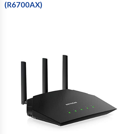
(R6700AX)