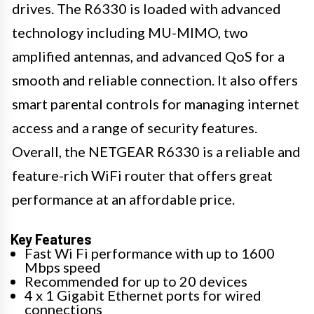
drives. The R6330 is loaded with advanced
technology including MU-MIMO, two
amplified antennas, and advanced QoS for a
smooth and reliable connection. It also offers
smart parental controls for managing internet
access and a range of security features.
Overall, the NETGEAR R6330 is a reliable and
feature-rich WiFi router that offers great
performance at an affordable price.
Key Features
Fast Wi Fi performance with up to 1600
Mbps speed
Recommended for up to 20 devices
4 x 1 Gigabit Ethernet ports for wired
connections