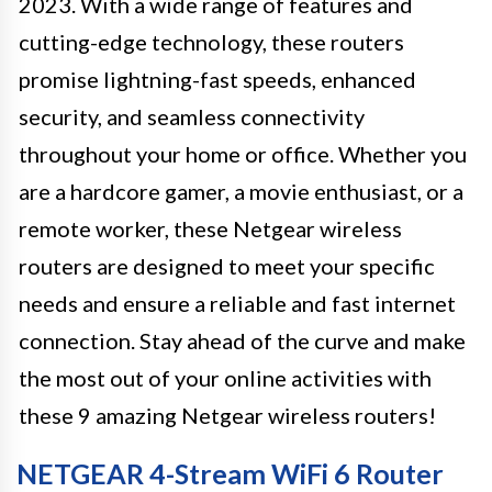
2023. With a wide range of features and
cutting-edge technology, these routers
promise lightning-fast speeds, enhanced
security, and seamless connectivity
throughout your home or office. Whether you
are a hardcore gamer, a movie enthusiast, or a
remote worker, these Netgear wireless
routers are designed to meet your specific
needs and ensure a reliable and fast internet
connection. Stay ahead of the curve and make
the most out of your online activities with
these 9 amazing Netgear wireless routers!
NETGEAR 4-Stream WiFi 6 Router