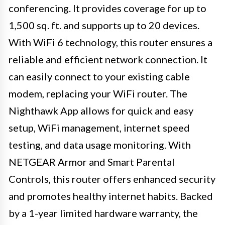
conferencing. It provides coverage for up to
1,500 sq. ft. and supports up to 20 devices.
With WiFi 6 technology, this router ensures a
reliable and efficient network connection. It
can easily connect to your existing cable
modem, replacing your WiFi router. The
Nighthawk App allows for quick and easy
setup, WiFi management, internet speed
testing, and data usage monitoring. With
NETGEAR Armor and Smart Parental
Controls, this router offers enhanced security
and promotes healthy internet habits. Backed
by a 1-year limited hardware warranty, the