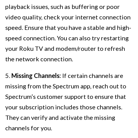
playback issues, such as buffering or poor
video quality, check your internet connection
speed. Ensure that you have a stable and high-
speed connection. You can also try restarting
your Roku TV and modem/router to refresh
the network connection.
5.
Missing Channels:
If certain channels are
missing from the Spectrum app, reach out to
Spectrum’s customer support to ensure that
your subscription includes those channels.
They can verify and activate the missing
channels for you.