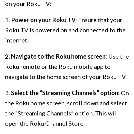
on your Roku TV:
1.
Power on your Roku TV:
Ensure that your
Roku TV is powered on and connected to the
internet.
2.
Navigate to the Roku home screen:
Use the
Roku remote or the Roku mobile app to
navigate to the home screen of your Roku TV.
3.
Select the “Streaming Channels” option:
On
the Roku home screen, scroll down and select
the “Streaming Channels” option. This will
open the Roku Channel Store.