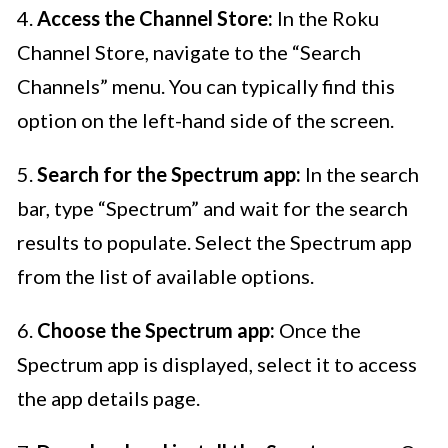
4.
Access the Channel Store:
In the Roku
Channel Store, navigate to the “Search
Channels” menu. You can typically find this
option on the left-hand side of the screen.
5.
Search for the Spectrum app:
In the search
bar, type “Spectrum” and wait for the search
results to populate. Select the Spectrum app
from the list of available options.
6.
Choose the Spectrum app:
Once the
Spectrum app is displayed, select it to access
the app details page.