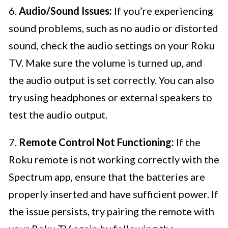
6.
Audio/Sound Issues:
If you’re experiencing
sound problems, such as no audio or distorted
sound, check the audio settings on your Roku
TV. Make sure the volume is turned up, and
the audio output is set correctly. You can also
try using headphones or external speakers to
test the audio output.
7.
Remote Control Not Functioning:
If the
Roku remote is not working correctly with the
Spectrum app, ensure that the batteries are
properly inserted and have sufficient power. If
the issue persists, try pairing the remote with