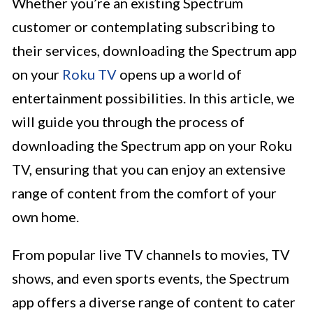
Whether you’re an existing Spectrum
customer or contemplating subscribing to
their services, downloading the Spectrum app
on your
Roku TV
opens up a world of
entertainment possibilities. In this article, we
will guide you through the process of
downloading the Spectrum app on your Roku
TV, ensuring that you can enjoy an extensive
range of content from the comfort of your
own home.
From popular live TV channels to movies, TV
shows, and even sports events, the Spectrum
app offers a diverse range of content to cater