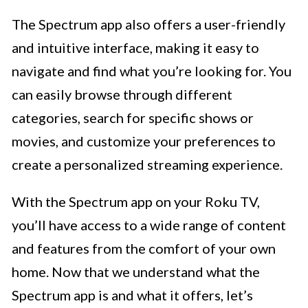
The Spectrum app also offers a user-friendly
and intuitive interface, making it easy to
navigate and find what you’re looking for. You
can easily browse through different
categories, search for specific shows or
movies, and customize your preferences to
create a personalized streaming experience.
With the Spectrum app on your Roku TV,
you’ll have access to a wide range of content
and features from the comfort of your own
home. Now that we understand what the
Spectrum app is and what it offers, let’s