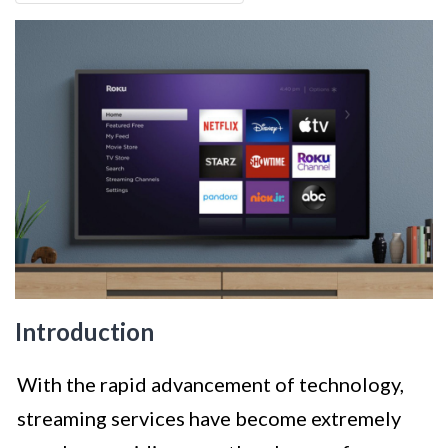
Introduction
With the rapid advancement of technology,
streaming services have become extremely