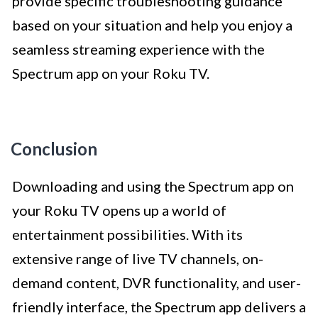
provide specific troubleshooting guidance
based on your situation and help you enjoy a
seamless streaming experience with the
Spectrum app on your Roku TV.
Conclusion
Downloading and using the Spectrum app on
your Roku TV opens up a world of
entertainment possibilities. With its
extensive range of live TV channels, on-
demand content, DVR functionality, and user-
friendly interface, the Spectrum app delivers a