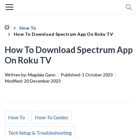
How To
How To Download Spectrum App On Roku TV
How To Download Spectrum App
On Roku TV
Written by:
Magdaia Gann
|
Published:
1 October 2023
|
Modified:
20 December 2023
How To
How-To Guides
Tech Setup & Troubleshooting