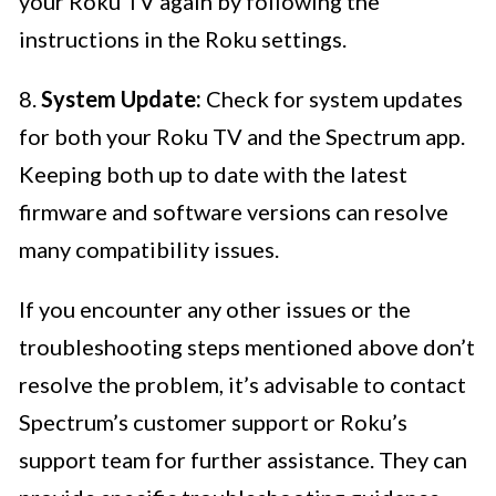
your Roku TV again by following the
instructions in the Roku settings.
8.
System Update:
Check for system updates
for both your Roku TV and the Spectrum app.
Keeping both up to date with the latest
firmware and software versions can resolve
many compatibility issues.
If you encounter any other issues or the
troubleshooting steps mentioned above don’t
resolve the problem, it’s advisable to contact
Spectrum’s customer support or Roku’s
support team for further assistance. They can