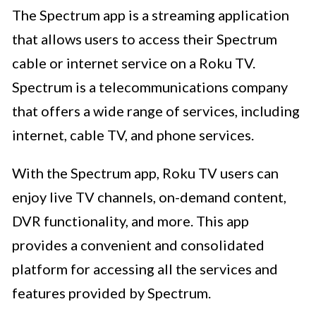
The Spectrum app is a streaming application
that allows users to access their Spectrum
cable or internet service on a Roku TV.
Spectrum is a telecommunications company
that offers a wide range of services, including
internet, cable TV, and phone services.
With the Spectrum app, Roku TV users can
enjoy live TV channels, on-demand content,
DVR functionality, and more. This app
provides a convenient and consolidated
platform for accessing all the services and
features provided by Spectrum.