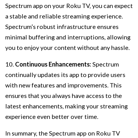
Spectrum app on your Roku TV, you can expect
a stable and reliable streaming experience.
Spectrum’s robust infrastructure ensures
minimal buffering and interruptions, allowing
you to enjoy your content without any hassle.
10.
Continuous Enhancements:
Spectrum
continually updates its app to provide users
with new features and improvements. This
ensures that you always have access to the
latest enhancements, making your streaming
experience even better over time.
In summary, the Spectrum app on Roku TV