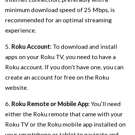
minimum download speed of 25 Mbps, is
recommended for an optimal streaming
experience.
5.
Roku Account:
To download and install
apps on your Roku TV, you need to have a
Roku account. If you don’t have one, you can
create an account for free on the Roku
website.
6.
Roku Remote or Mobile App:
You’ll need
either the Roku remote that came with your
Roku TV or the Roku mobile app installed on
your smartphone or tablet to navigate and