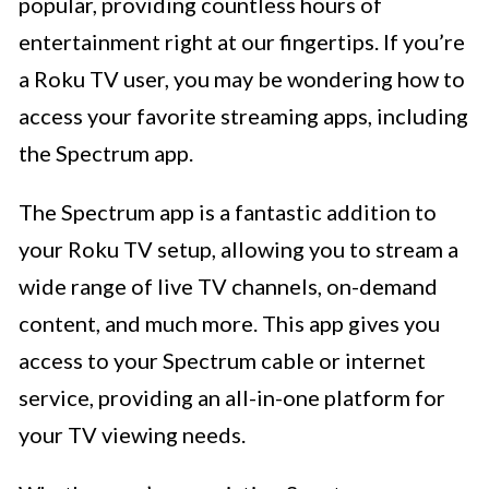
popular, providing countless hours of
entertainment right at our fingertips. If you’re
a Roku TV user, you may be wondering how to
access your favorite streaming apps, including
the Spectrum app.
The Spectrum app is a fantastic addition to
your Roku TV setup, allowing you to stream a
wide range of live TV channels, on-demand
content, and much more. This app gives you
access to your Spectrum cable or internet
service, providing an all-in-one platform for
your TV viewing needs.