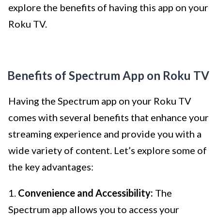
explore the benefits of having this app on your
Roku TV.
Benefits of Spectrum App on Roku TV
Having the Spectrum app on your Roku TV
comes with several benefits that enhance your
streaming experience and provide you with a
wide variety of content. Let’s explore some of
the key advantages:
1.
Convenience and Accessibility:
The
Spectrum app allows you to access your