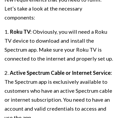
Let’s take a look at the necessary
components:
1.
Roku TV:
Obviously, you will need a Roku
TV device to download and install the
Spectrum app. Make sure your Roku TV is
connected to the internet and properly set up.
2.
Active Spectrum Cable or Internet Service:
The Spectrum app is exclusively available to
customers who have an active Spectrum cable
or internet subscription. You need to have an
account and valid credentials to access and
use the app.