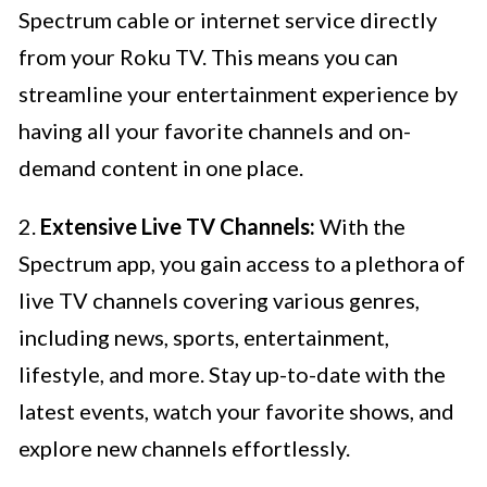
Spectrum cable or internet service directly
from your Roku TV. This means you can
streamline your entertainment experience by
having all your favorite channels and on-
demand content in one place.
2.
Extensive Live TV Channels:
With the
Spectrum app, you gain access to a plethora of
live TV channels covering various genres,
including news, sports, entertainment,
lifestyle, and more. Stay up-to-date with the
latest events, watch your favorite shows, and
explore new channels effortlessly.