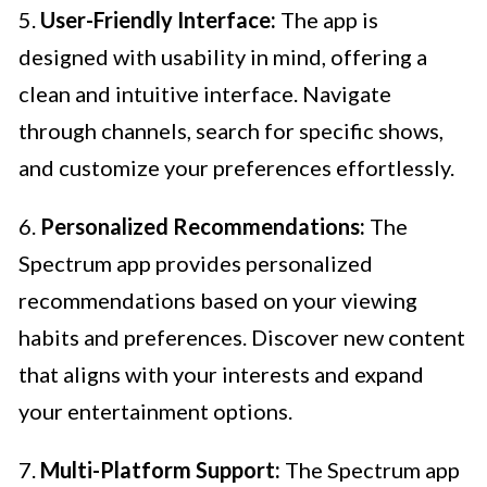
5.
User-Friendly Interface:
The app is
designed with usability in mind, offering a
clean and intuitive interface. Navigate
through channels, search for specific shows,
and customize your preferences effortlessly.
6.
Personalized Recommendations:
The
Spectrum app provides personalized
recommendations based on your viewing
habits and preferences. Discover new content
that aligns with your interests and expand
your entertainment options.
7.
Multi-Platform Support:
The Spectrum app