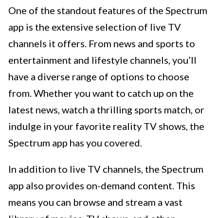
One of the standout features of the Spectrum
app is the extensive selection of live TV
channels it offers. From news and sports to
entertainment and lifestyle channels, you’ll
have a diverse range of options to choose
from. Whether you want to catch up on the
latest news, watch a thrilling sports match, or
indulge in your favorite reality TV shows, the
Spectrum app has you covered.
In addition to live TV channels, the Spectrum
app also provides on-demand content. This
means you can browse and stream a vast