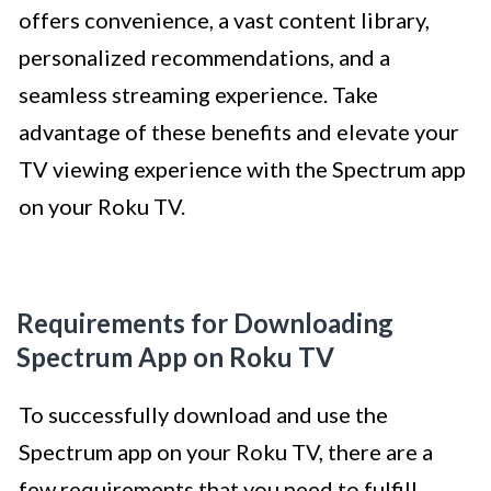
offers convenience, a vast content library,
personalized recommendations, and a
seamless streaming experience. Take
advantage of these benefits and elevate your
TV viewing experience with the Spectrum app
on your Roku TV.
Requirements for Downloading
Spectrum App on Roku TV
To successfully download and use the
Spectrum app on your Roku TV, there are a
few requirements that you need to fulfill.