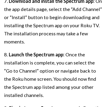
7.
Download and install the Spectrum app:
On
the app details page, select the “Add Channel”
or “Install” button to begin downloading and
installing the Spectrum app on your Roku TV.
The installation process may take a few
moments.
8.
Launch the Spectrum app:
Once the
installation is complete, you can select the
“Go to Channel” option or navigate back to
the Roku home screen. You should now find
the Spectrum app listed among your other
installed channels.