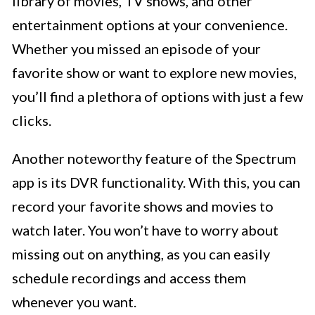
library of movies, TV shows, and other
entertainment options at your convenience.
Whether you missed an episode of your
favorite show or want to explore new movies,
you’ll find a plethora of options with just a few
clicks.
Another noteworthy feature of the Spectrum
app is its DVR functionality. With this, you can
record your favorite shows and movies to
watch later. You won’t have to worry about
missing out on anything, as you can easily
schedule recordings and access them
whenever you want.