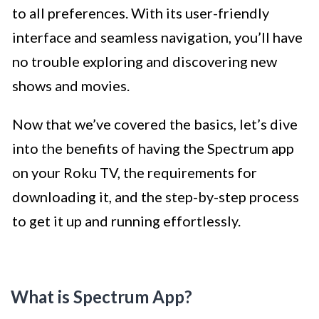
to all preferences. With its user-friendly
interface and seamless navigation, you’ll have
no trouble exploring and discovering new
shows and movies.
Now that we’ve covered the basics, let’s dive
into the benefits of having the Spectrum app
on your Roku TV, the requirements for
downloading it, and the step-by-step process
to get it up and running effortlessly.
What is Spectrum App?