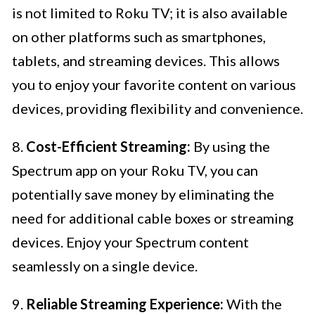
is not limited to Roku TV; it is also available
on other platforms such as smartphones,
tablets, and streaming devices. This allows
you to enjoy your favorite content on various
devices, providing flexibility and convenience.
8.
Cost-Efficient Streaming:
By using the
Spectrum app on your Roku TV, you can
potentially save money by eliminating the
need for additional cable boxes or streaming
devices. Enjoy your Spectrum content
seamlessly on a single device.
9.
Reliable Streaming Experience:
With the