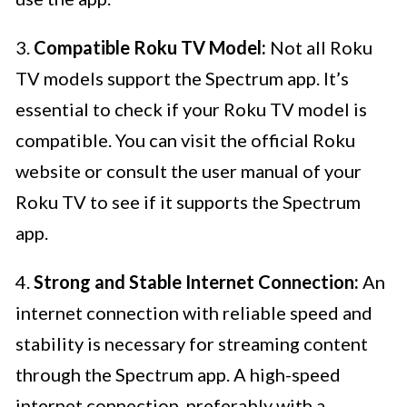
3.
Compatible Roku TV Model:
Not all Roku
TV models support the Spectrum app. It’s
essential to check if your Roku TV model is
compatible. You can visit the official Roku
website or consult the user manual of your
Roku TV to see if it supports the Spectrum
app.
4.
Strong and Stable Internet Connection:
An
internet connection with reliable speed and
stability is necessary for streaming content
through the Spectrum app. A high-speed
internet connection, preferably with a