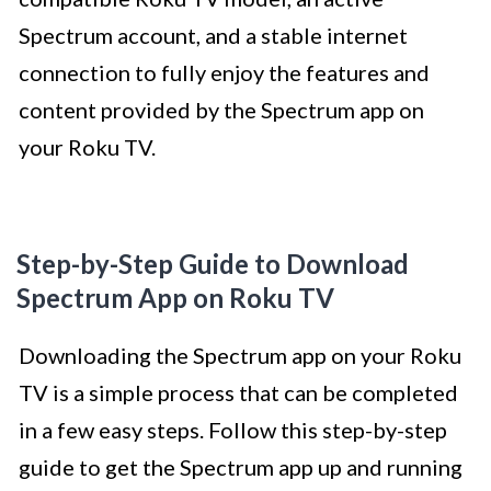
Spectrum account, and a stable internet
connection to fully enjoy the features and
content provided by the Spectrum app on
your Roku TV.
Step-by-Step Guide to Download
Spectrum App on Roku TV
Downloading the Spectrum app on your Roku
TV is a simple process that can be completed
in a few easy steps. Follow this step-by-step
guide to get the Spectrum app up and running