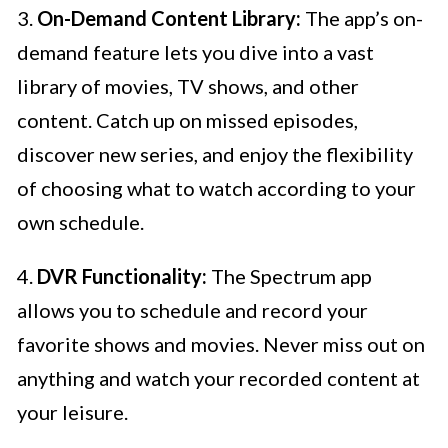
3.
On-Demand Content Library:
The app’s on-
demand feature lets you dive into a vast
library of movies, TV shows, and other
content. Catch up on missed episodes,
discover new series, and enjoy the flexibility
of choosing what to watch according to your
own schedule.
4.
DVR Functionality:
The Spectrum app
allows you to schedule and record your
favorite shows and movies. Never miss out on
anything and watch your recorded content at
your leisure.