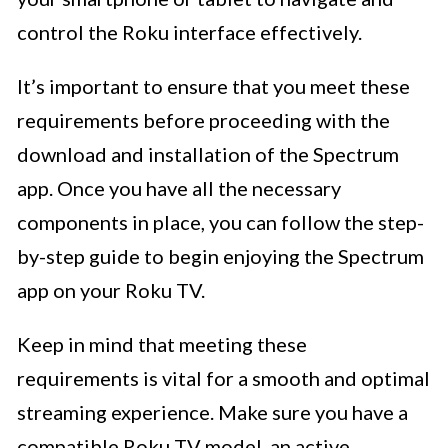
control the Roku interface effectively.
It’s important to ensure that you meet these
requirements before proceeding with the
download and installation of the Spectrum
app. Once you have all the necessary
components in place, you can follow the step-
by-step guide to begin enjoying the Spectrum
app on your Roku TV.
Keep in mind that meeting these
requirements is vital for a smooth and optimal
streaming experience. Make sure you have a
compatible Roku TV model, an active