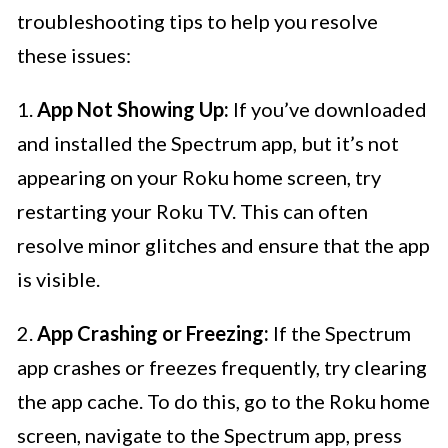
troubleshooting tips to help you resolve
these issues:
1.
App Not Showing Up:
If you’ve downloaded
and installed the Spectrum app, but it’s not
appearing on your Roku home screen, try
restarting your Roku TV. This can often
resolve minor glitches and ensure that the app
is visible.
2.
App Crashing or Freezing:
If the Spectrum
app crashes or freezes frequently, try clearing
the app cache. To do this, go to the Roku home
screen, navigate to the Spectrum app, press