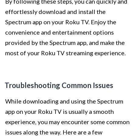
By following these steps, you can quickly and
effortlessly download and install the
Spectrum app on your Roku TV. Enjoy the
convenience and entertainment options
provided by the Spectrum app, and make the
most of your Roku TV streaming experience.
Troubleshooting Common Issues
While downloading and using the Spectrum
app on your Roku TV is usually a smooth
experience, you may encounter some common
issues along the way. Here are a few