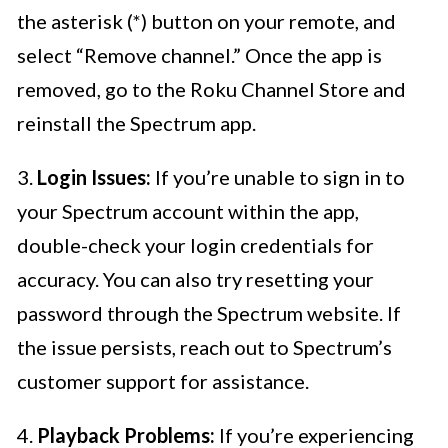
the asterisk (*) button on your remote, and
select “Remove channel.” Once the app is
removed, go to the Roku Channel Store and
reinstall the Spectrum app.
3.
Login Issues:
If you’re unable to sign in to
your Spectrum account within the app,
double-check your login credentials for
accuracy. You can also try resetting your
password through the Spectrum website. If
the issue persists, reach out to Spectrum’s
customer support for assistance.
4.
Playback Problems:
If you’re experiencing