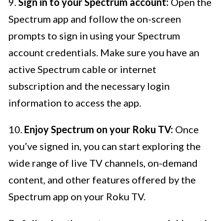
9.
Sign in to your Spectrum account:
Open the
Spectrum app and follow the on-screen
prompts to sign in using your Spectrum
account credentials. Make sure you have an
active Spectrum cable or internet
subscription and the necessary login
information to access the app.
10.
Enjoy Spectrum on your Roku TV:
Once
you’ve signed in, you can start exploring the
wide range of live TV channels, on-demand
content, and other features offered by the
Spectrum app on your Roku TV.