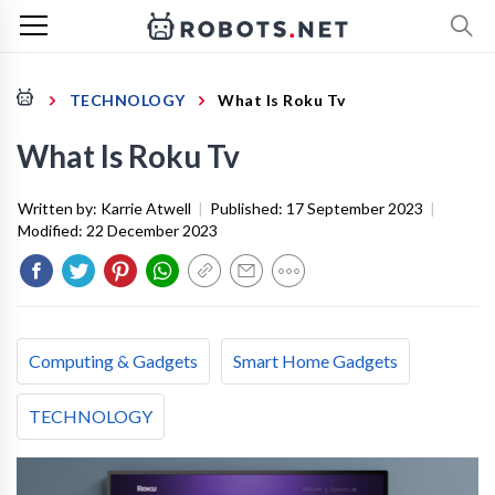
TECHNOLOGY
What Is Roku Tv
What Is Roku Tv
Written by:
Karrie Atwell
|
Published:
17 September 2023
|
Modified:
22 December 2023
Computing & Gadgets
Smart Home Gadgets
TECHNOLOGY