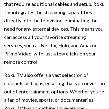
that require additional cables and setup, Roku
TV integrates the streaming capabilities
directly into the television, eliminating the
need for any external devices. This means you
can access all your favorite streaming
services, such as Netflix, Hulu, and Amazon
Prime Video, with just a few clicks on your
remote control.
Roku TV also offers a vast selection of
channels and apps, ensuring that you never run
out of entertainment options. Whether you’re
a fan of movies, sports, or documentaries,
Roku TV has something for everyone.