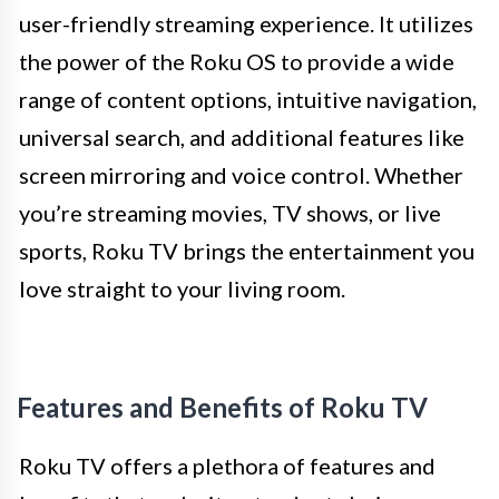
user-friendly streaming experience. It utilizes
the power of the Roku OS to provide a wide
range of content options, intuitive navigation,
universal search, and additional features like
screen mirroring and voice control. Whether
you’re streaming movies, TV shows, or live
sports, Roku TV brings the entertainment you
love straight to your living room.
Features and Benefits of Roku TV
Roku TV offers a plethora of features and