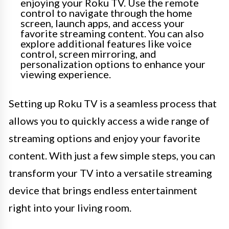
enjoying your Roku TV. Use the remote
control to navigate through the home
screen, launch apps, and access your
favorite streaming content. You can also
explore additional features like voice
control, screen mirroring, and
personalization options to enhance your
viewing experience.
Setting up Roku TV is a seamless process that
allows you to quickly access a wide range of
streaming options and enjoy your favorite
content. With just a few simple steps, you can
transform your TV into a versatile streaming
device that brings endless entertainment
right into your living room.