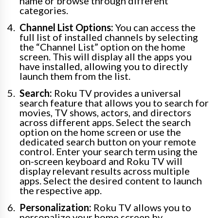
name or browse through different
categories.
Channel List Options:
You can access the
full list of installed channels by selecting
the “Channel List” option on the home
screen. This will display all the apps you
have installed, allowing you to directly
launch them from the list.
Search:
Roku TV provides a universal
search feature that allows you to search for
movies, TV shows, actors, and directors
across different apps. Select the search
option on the home screen or use the
dedicated search button on your remote
control. Enter your search term using the
on-screen keyboard and Roku TV will
display relevant results across multiple
apps. Select the desired content to launch
the respective app.
Personalization:
Roku TV allows you to
personalize your home screen by