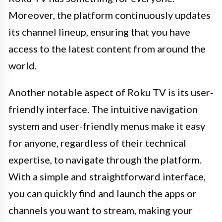
Moreover, the platform continuously updates
its channel lineup, ensuring that you have
access to the latest content from around the
world.
Another notable aspect of Roku TV is its user-
friendly interface. The intuitive navigation
system and user-friendly menus make it easy
for anyone, regardless of their technical
expertise, to navigate through the platform.
With a simple and straightforward interface,
you can quickly find and launch the apps or
channels you want to stream, making your