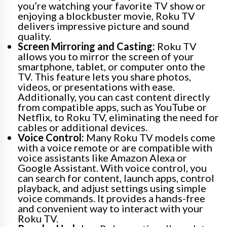
you’re watching your favorite TV show or
enjoying a blockbuster movie, Roku TV
delivers impressive picture and sound
quality.
Screen Mirroring and Casting:
Roku TV
allows you to mirror the screen of your
smartphone, tablet, or computer onto the
TV. This feature lets you share photos,
videos, or presentations with ease.
Additionally, you can cast content directly
from compatible apps, such as YouTube or
Netflix, to Roku TV, eliminating the need for
cables or additional devices.
Voice Control:
Many Roku TV models come
with a voice remote or are compatible with
voice assistants like Amazon Alexa or
Google Assistant. With voice control, you
can search for content, launch apps, control
playback, and adjust settings using simple
voice commands. It provides a hands-free
and convenient way to interact with your
Roku TV.