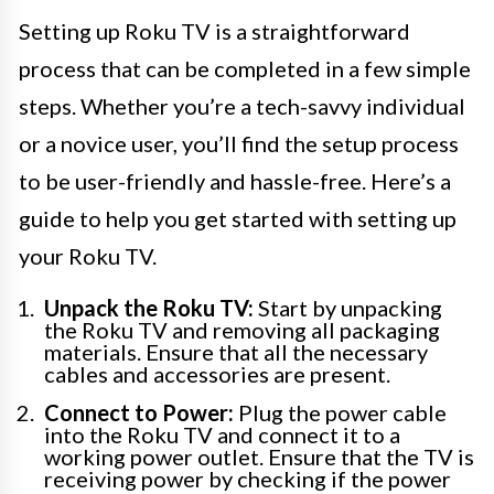
Setting up Roku TV is a straightforward
process that can be completed in a few simple
steps. Whether you’re a tech-savvy individual
or a novice user, you’ll find the setup process
to be user-friendly and hassle-free. Here’s a
guide to help you get started with setting up
your Roku TV.
Unpack the Roku TV:
Start by unpacking
the Roku TV and removing all packaging
materials. Ensure that all the necessary
cables and accessories are present.
Connect to Power:
Plug the power cable
into the Roku TV and connect it to a
working power outlet. Ensure that the TV is
receiving power by checking if the power