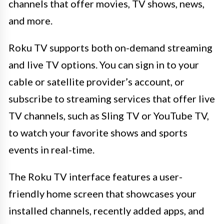
channels that offer movies, TV shows, news,
and more.
Roku TV supports both on-demand streaming
and live TV options. You can sign in to your
cable or satellite provider’s account, or
subscribe to streaming services that offer live
TV channels, such as Sling TV or YouTube TV,
to watch your favorite shows and sports
events in real-time.
The Roku TV interface features a user-
friendly home screen that showcases your
installed channels, recently added apps, and