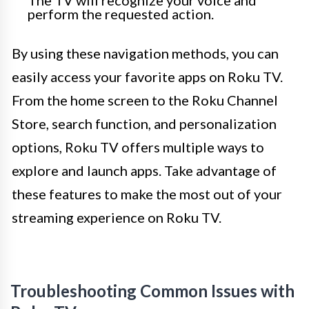
The TV will recognize your voice and
perform the requested action.
By using these navigation methods, you can
easily access your favorite apps on Roku TV.
From the home screen to the Roku Channel
Store, search function, and personalization
options, Roku TV offers multiple ways to
explore and launch apps. Take advantage of
these features to make the most out of your
streaming experience on Roku TV.
Troubleshooting Common Issues with