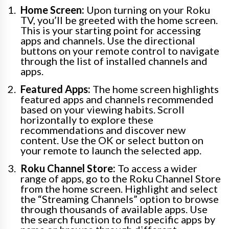
Home Screen:
Upon turning on your Roku
TV, you’ll be greeted with the home screen.
This is your starting point for accessing
apps and channels. Use the directional
buttons on your remote control to navigate
through the list of installed channels and
apps.
Featured Apps:
The home screen highlights
featured apps and channels recommended
based on your viewing habits. Scroll
horizontally to explore these
recommendations and discover new
content. Use the OK or select button on
your remote to launch the selected app.
Roku Channel Store:
To access a wider
range of apps, go to the Roku Channel Store
from the home screen. Highlight and select
the “Streaming Channels” option to browse
through thousands of available apps. Use
the search function to find specific apps by