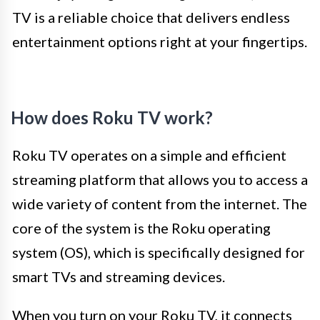
TV is a reliable choice that delivers endless
entertainment options right at your fingertips.
How does Roku TV work?
Roku TV operates on a simple and efficient
streaming platform that allows you to access a
wide variety of content from the internet. The
core of the system is the Roku operating
system (OS), which is specifically designed for
smart TVs and streaming devices.
When you turn on your Roku TV, it connects