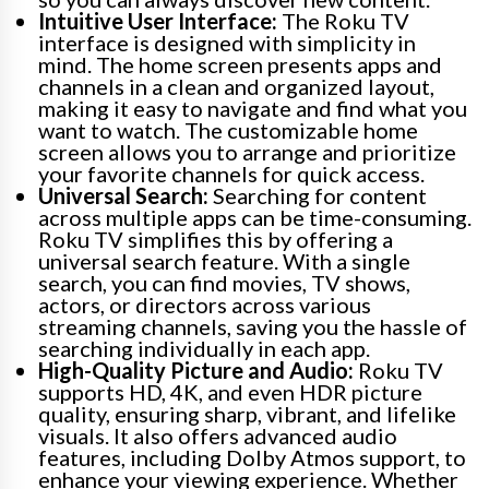
Intuitive User Interface:
The Roku TV
interface is designed with simplicity in
mind. The home screen presents apps and
channels in a clean and organized layout,
making it easy to navigate and find what you
want to watch. The customizable home
screen allows you to arrange and prioritize
your favorite channels for quick access.
Universal Search:
Searching for content
across multiple apps can be time-consuming.
Roku TV simplifies this by offering a
universal search feature. With a single
search, you can find movies, TV shows,
actors, or directors across various
streaming channels, saving you the hassle of
searching individually in each app.
High-Quality Picture and Audio:
Roku TV
supports HD, 4K, and even HDR picture
quality, ensuring sharp, vibrant, and lifelike
visuals. It also offers advanced audio
features, including Dolby Atmos support, to
enhance your viewing experience. Whether