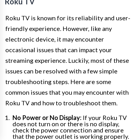
Roku TV
Roku TV is known for its reliability and user-
friendly experience. However, like any
electronic device, it may encounter
occasional issues that can impact your
streaming experience. Luckily, most of these
issues can be resolved with a few simple
troubleshooting steps. Here are some
common issues that you may encounter with
Roku TV and how to troubleshoot them.
No Power or No Display:
If your Roku TV
does not turn on or there is no display,
check the power connection and ensure
that the power outlet is working properly.