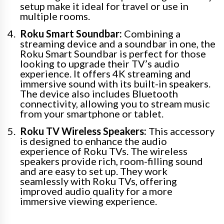
setup make it ideal for travel or use in
multiple rooms.
Roku Smart Soundbar:
Combining a
streaming device and a soundbar in one, the
Roku Smart Soundbar is perfect for those
looking to upgrade their TV’s audio
experience. It offers 4K streaming and
immersive sound with its built-in speakers.
The device also includes Bluetooth
connectivity, allowing you to stream music
from your smartphone or tablet.
Roku TV Wireless Speakers:
This accessory
is designed to enhance the audio
experience of Roku TVs. The wireless
speakers provide rich, room-filling sound
and are easy to set up. They work
seamlessly with Roku TVs, offering
improved audio quality for a more
immersive viewing experience.