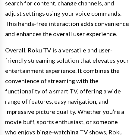
search for content, change channels, and
adjust settings using your voice commands.
This hands-free interaction adds convenience
and enhances the overall user experience.
Overall, Roku TV is a versatile and user-
friendly streaming solution that elevates your
entertainment experience. It combines the
convenience of streaming with the
functionality of a smart TV, offering a wide
range of features, easy navigation, and
impressive picture quality. Whether you’re a
movie buff, sports enthusiast, or someone
who enjoys binge-watching TV shows, Roku