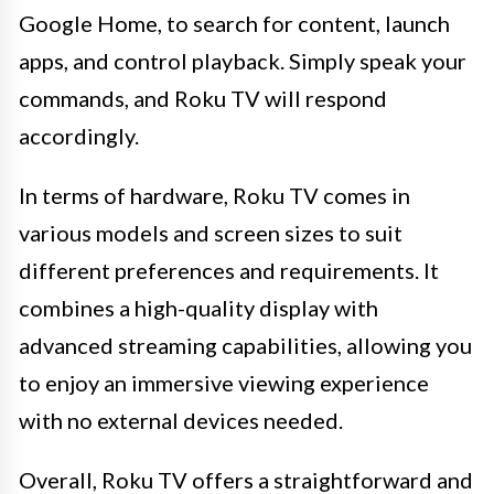
Google Home, to search for content, launch
apps, and control playback. Simply speak your
commands, and Roku TV will respond
accordingly.
In terms of hardware, Roku TV comes in
various models and screen sizes to suit
different preferences and requirements. It
combines a high-quality display with
advanced streaming capabilities, allowing you
to enjoy an immersive viewing experience
with no external devices needed.
Overall, Roku TV offers a straightforward and