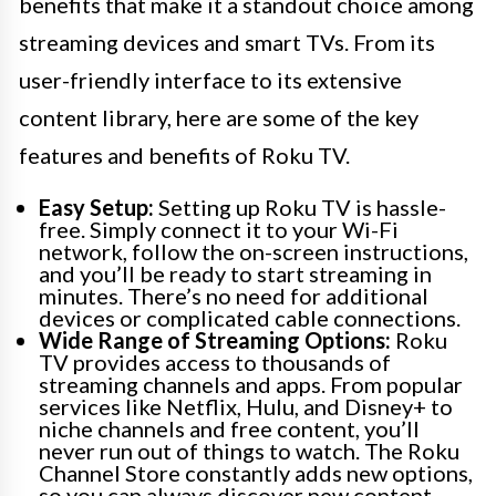
benefits that make it a standout choice among
streaming devices and smart TVs. From its
user-friendly interface to its extensive
content library, here are some of the key
features and benefits of Roku TV.
Easy Setup:
Setting up Roku TV is hassle-
free. Simply connect it to your Wi-Fi
network, follow the on-screen instructions,
and you’ll be ready to start streaming in
minutes. There’s no need for additional
devices or complicated cable connections.
Wide Range of Streaming Options:
Roku
TV provides access to thousands of
streaming channels and apps. From popular
services like Netflix, Hulu, and Disney+ to
niche channels and free content, you’ll
never run out of things to watch. The Roku
Channel Store constantly adds new options,
so you can always discover new content.