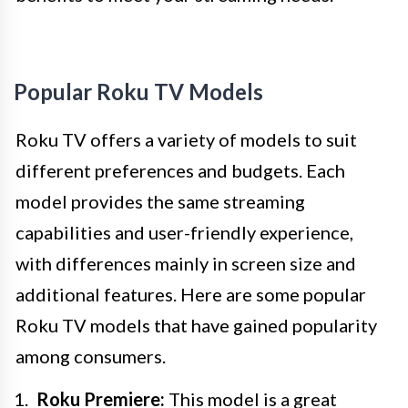
Popular Roku TV Models
Roku TV offers a variety of models to suit
different preferences and budgets. Each
model provides the same streaming
capabilities and user-friendly experience,
with differences mainly in screen size and
additional features. Here are some popular
Roku TV models that have gained popularity
among consumers.
Roku Premiere:
This model is a great