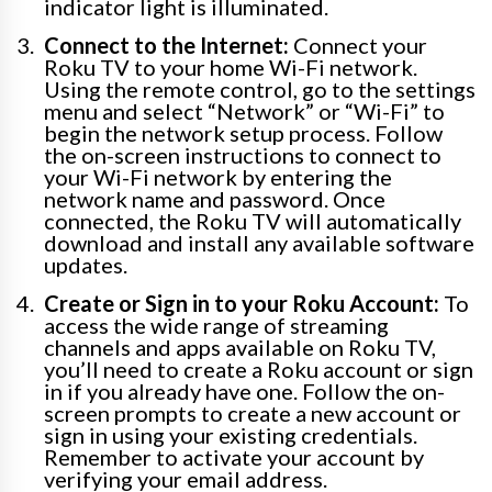
indicator light is illuminated.
Connect to the Internet:
Connect your
Roku TV to your home Wi-Fi network.
Using the remote control, go to the settings
menu and select “Network” or “Wi-Fi” to
begin the network setup process. Follow
the on-screen instructions to connect to
your Wi-Fi network by entering the
network name and password. Once
connected, the Roku TV will automatically
download and install any available software
updates.
Create or Sign in to your Roku Account:
To
access the wide range of streaming
channels and apps available on Roku TV,
you’ll need to create a Roku account or sign
in if you already have one. Follow the on-
screen prompts to create a new account or
sign in using your existing credentials.
Remember to activate your account by
verifying your email address.