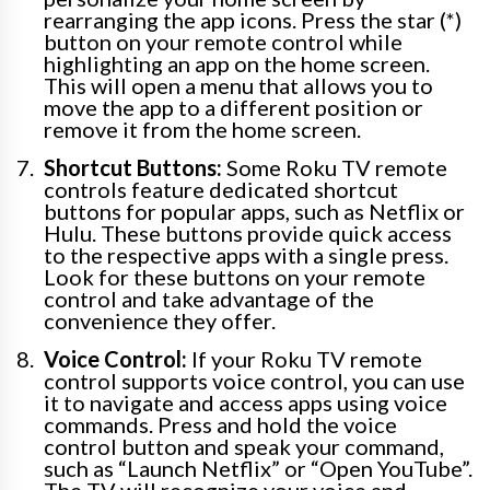
rearranging the app icons. Press the star (*)
button on your remote control while
highlighting an app on the home screen.
This will open a menu that allows you to
move the app to a different position or
remove it from the home screen.
Shortcut Buttons:
Some Roku TV remote
controls feature dedicated shortcut
buttons for popular apps, such as Netflix or
Hulu. These buttons provide quick access
to the respective apps with a single press.
Look for these buttons on your remote
control and take advantage of the
convenience they offer.
Voice Control:
If your Roku TV remote
control supports voice control, you can use
it to navigate and access apps using voice
commands. Press and hold the voice
control button and speak your command,
such as “Launch Netflix” or “Open YouTube”.