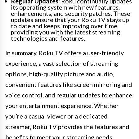
Regular Updates:
Roku continually updates
its operating system with new features,
enhancements, and security patches. These
updates ensure that your Roku TV stays up
to date and keeps improving over time,
providing you with the latest streaming
technologies and features.
In summary, Roku TV offers a user-friendly
experience, a vast selection of streaming
options, high-quality picture and audio,
convenient features like screen mirroring and
voice control, and regular updates to enhance
your entertainment experience. Whether
you’re a casual viewer or a dedicated
streamer, Roku TV provides the features and
benefits to meet your streaming needs.