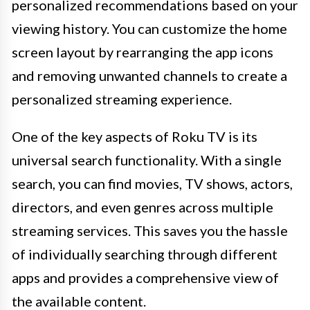
personalized recommendations based on your
viewing history. You can customize the home
screen layout by rearranging the app icons
and removing unwanted channels to create a
personalized streaming experience.
One of the key aspects of Roku TV is its
universal search functionality. With a single
search, you can find movies, TV shows, actors,
directors, and even genres across multiple
streaming services. This saves you the hassle
of individually searching through different
apps and provides a comprehensive view of
the available content.