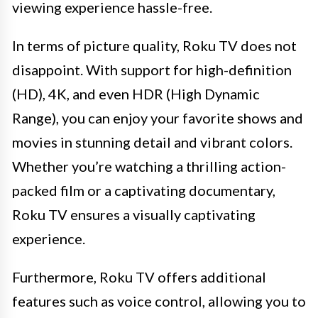
viewing experience hassle-free.
In terms of picture quality, Roku TV does not
disappoint. With support for high-definition
(HD), 4K, and even HDR (High Dynamic
Range), you can enjoy your favorite shows and
movies in stunning detail and vibrant colors.
Whether you’re watching a thrilling action-
packed film or a captivating documentary,
Roku TV ensures a visually captivating
experience.
Furthermore, Roku TV offers additional
features such as voice control, allowing you to