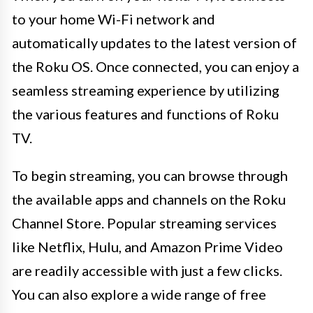
to your home Wi-Fi network and
automatically updates to the latest version of
the Roku OS. Once connected, you can enjoy a
seamless streaming experience by utilizing
the various features and functions of Roku
TV.
To begin streaming, you can browse through
the available apps and channels on the Roku
Channel Store. Popular streaming services
like Netflix, Hulu, and Amazon Prime Video
are readily accessible with just a few clicks.
You can also explore a wide range of free