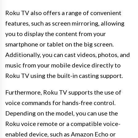
Roku TV also offers a range of convenient
features, such as screen mirroring, allowing
you to display the content from your
smartphone or tablet on the big screen.
Additionally, you can cast videos, photos, and
music from your mobile device directly to
Roku TV using the built-in casting support.
Furthermore, Roku TV supports the use of
voice commands for hands-free control.
Depending on the model, you can use the
Roku voice remote or a compatible voice-
enabled device, such as Amazon Echo or