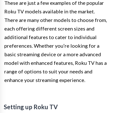
These are just a few examples of the popular
Roku TV models available in the market.
There are many other models to choose from,
each offering different screen sizes and
additional features to cater to individual
preferences. Whether you’re looking for a
basic streaming device or a more advanced
model with enhanced features, Roku TV has a
range of options to suit your needs and
enhance your streaming experience.
Setting up Roku TV