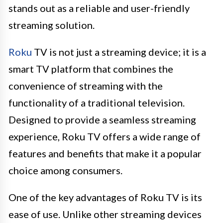
stands out as a reliable and user-friendly
streaming solution.
Roku
TV is not just a streaming device; it is a
smart TV platform that combines the
convenience of streaming with the
functionality of a traditional television.
Designed to provide a seamless streaming
experience, Roku TV offers a wide range of
features and benefits that make it a popular
choice among consumers.
One of the key advantages of Roku TV is its
ease of use. Unlike other streaming devices