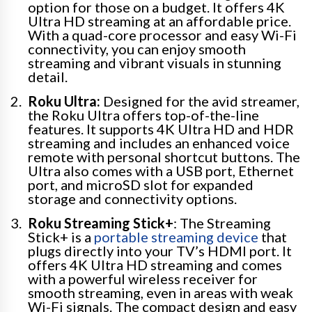
option for those on a budget. It offers 4K
Ultra HD streaming at an affordable price.
With a quad-core processor and easy Wi-Fi
connectivity, you can enjoy smooth
streaming and vibrant visuals in stunning
detail.
Roku Ultra:
Designed for the avid streamer,
the Roku Ultra offers top-of-the-line
features. It supports 4K Ultra HD and HDR
streaming and includes an enhanced voice
remote with personal shortcut buttons. The
Ultra also comes with a USB port, Ethernet
port, and microSD slot for expanded
storage and connectivity options.
Roku Streaming Stick+
: The Streaming
Stick+ is a
portable streaming device
that
plugs directly into your TV’s HDMI port. It
offers 4K Ultra HD streaming and comes
with a powerful wireless receiver for
smooth streaming, even in areas with weak
Wi-Fi signals. The compact design and easy