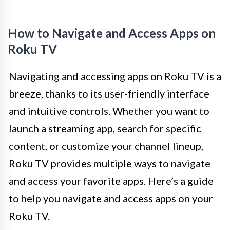
How to Navigate and Access Apps on
Roku TV
Navigating and accessing apps on Roku TV is a
breeze, thanks to its user-friendly interface
and intuitive controls. Whether you want to
launch a streaming app, search for specific
content, or customize your channel lineup,
Roku TV provides multiple ways to navigate
and access your favorite apps. Here’s a guide
to help you navigate and access apps on your
Roku TV.