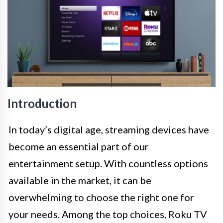
Introduction
In today’s digital age, streaming devices have
become an essential part of our
entertainment setup. With countless options
available in the market, it can be
overwhelming to choose the right one for
your needs. Among the top choices, Roku TV