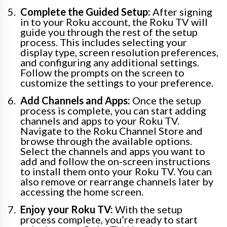
Complete the Guided Setup:
After signing
in to your Roku account, the Roku TV will
guide you through the rest of the setup
process. This includes selecting your
display type, screen resolution preferences,
and configuring any additional settings.
Follow the prompts on the screen to
customize the settings to your preference.
Add Channels and Apps:
Once the setup
process is complete, you can start adding
channels and apps to your Roku TV.
Navigate to the Roku Channel Store and
browse through the available options.
Select the channels and apps you want to
add and follow the on-screen instructions
to install them onto your Roku TV. You can
also remove or rearrange channels later by
accessing the home screen.
Enjoy your Roku TV:
With the setup
process complete, you’re ready to start