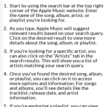
Start by using the search bar at the top right
corner of the Apple Music website. Enter
the name of the song, album, artist, or
playlist you’re looking for.
As you type, Apple Music will suggest
relevant results based on your search query.
Click on the desired result to view more
details about the song, album, or playlist.
If you’re looking for a specific artist, you
can also click on the “Artists” tab in the
search results. This will show you a list of
artists matching your search query.
Once you’ve found the desired song, album,
or playlist, you can click on it to access
more options and information. For songs
and albums, you’ll see details like the
tracklist, release date, and artist
information.
If you’re exploring a playlist, you can view