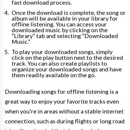
fast download process.
Once the download is complete, the song or
album will be available in your library for
offline listening. You can access your
downloaded music by clicking on the
“Library” tab and selecting “Downloaded
Music.”
To play your downloaded songs, simply
click on the play button next to the desired
track. You can also create playlists to
organize your downloaded songs and have
them readily available on the go.
Downloading songs for offline listening is a
great way to enjoy your favorite tracks even
when you’re in areas without a stable internet
connection, such as during flights or long road