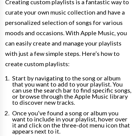
Creating custom playlists is a fantastic way to
curate your own music collection and have a
personalized selection of songs for various
moods and occasions. With Apple Music, you
can easily create and manage your playlists
with just a few simple steps. Here’s how to
create custom playlists:
Start by navigating to the song or album
that you want to add to your playlist. You
can use the search bar to find specific songs,
or browse through the Apple Music library
to discover new tracks.
Once you’ve found a song or album you
want to include in your playlist, hover over
it and click on the three-dot menu icon that
appears next to it.