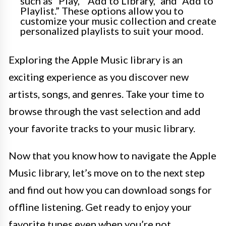
such as “Play,” “Add to Library,” and “Add to
Playlist.” These options allow you to
customize your music collection and create
personalized playlists to suit your mood.
Exploring the Apple Music library is an
exciting experience as you discover new
artists, songs, and genres. Take your time to
browse through the vast selection and add
your favorite tracks to your music library.
Now that you know how to navigate the Apple
Music library, let’s move on to the next step
and find out how you can download songs for
offline listening. Get ready to enjoy your
favorite tunes even when you’re not