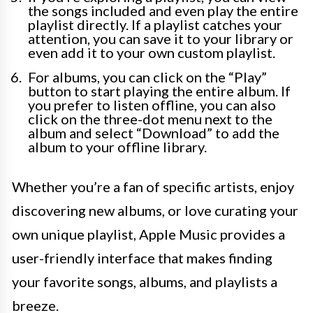
the songs included and even play the entire
playlist directly. If a playlist catches your
attention, you can save it to your library or
even add it to your own custom playlist.
For albums, you can click on the “Play”
button to start playing the entire album. If
you prefer to listen offline, you can also
click on the three-dot menu next to the
album and select “Download” to add the
album to your offline library.
Whether you’re a fan of specific artists, enjoy
discovering new albums, or love curating your
own unique playlist, Apple Music provides a
user-friendly interface that makes finding
your favorite songs, albums, and playlists a
breeze.