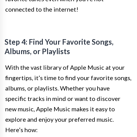
connected to the internet!
Step 4: Find Your Favorite Songs,
Albums, or Playlists
With the vast library of Apple Music at your
fingertips, it’s time to find your favorite songs,
albums, or playlists. Whether you have
specific tracks in mind or want to discover
new music, Apple Music makes it easy to
explore and enjoy your preferred music.
Here’s how: