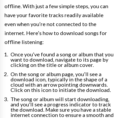
offline. With just a few simple steps, you can
have your favorite tracks readily available
even when you’re not connected to the
internet. Here’s how to download songs for
offline listening:
Once you’ve found a song or album that you
want to download, navigate to its page by
clicking on the title or album cover.
On the song or album page, you’ll see a
download icon, typically in the shape of a
cloud with an arrow pointing downwards.
Click on this icon to initiate the download.
The song or album will start downloading,
and you’ll see a progress indicator to track
the download. Make sure you have a stable
internet connection to ensure a smooth and