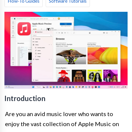
How-To Guides
Software Tutorials
Introduction
Are you an avid music lover who wants to
enjoy the vast collection of Apple Music on