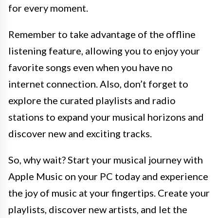
for every moment.
Remember to take advantage of the offline
listening feature, allowing you to enjoy your
favorite songs even when you have no
internet connection. Also, don’t forget to
explore the curated playlists and radio
stations to expand your musical horizons and
discover new and exciting tracks.
So, why wait? Start your musical journey with
Apple Music on your PC today and experience
the joy of music at your fingertips. Create your
playlists, discover new artists, and let the