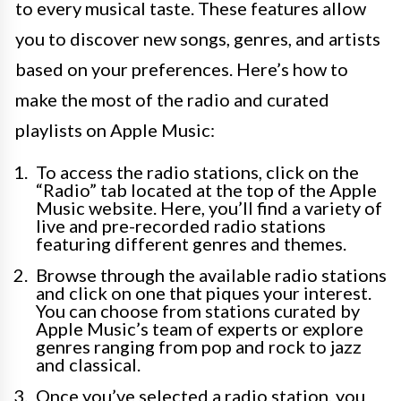
to every musical taste. These features allow
you to discover new songs, genres, and artists
based on your preferences. Here’s how to
make the most of the radio and curated
playlists on Apple Music:
To access the radio stations, click on the
“Radio” tab located at the top of the Apple
Music website. Here, you’ll find a variety of
live and pre-recorded radio stations
featuring different genres and themes.
Browse through the available radio stations
and click on one that piques your interest.
You can choose from stations curated by
Apple Music’s team of experts or explore
genres ranging from pop and rock to jazz
and classical.
Once you’ve selected a radio station, you