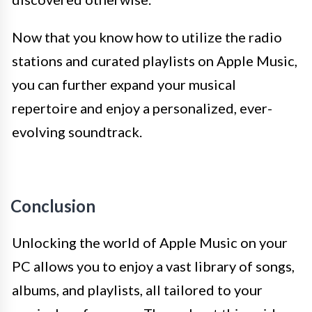
Now that you know how to utilize the radio
stations and curated playlists on Apple Music,
you can further expand your musical
repertoire and enjoy a personalized, ever-
evolving soundtrack.
Conclusion
Unlocking the world of Apple Music on your
PC allows you to enjoy a vast library of songs,
albums, and playlists, all tailored to your