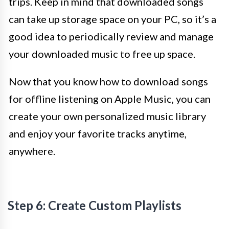
trips. Keep in mind that downloaded songs
can take up storage space on your PC, so it’s a
good idea to periodically review and manage
your downloaded music to free up space.
Now that you know how to download songs
for offline listening on Apple Music, you can
create your own personalized music library
and enjoy your favorite tracks anytime,
anywhere.
Step 6: Create Custom Playlists