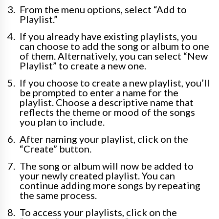
From the menu options, select “Add to
Playlist.”
If you already have existing playlists, you
can choose to add the song or album to one
of them. Alternatively, you can select “New
Playlist” to create a new one.
If you choose to create a new playlist, you’ll
be prompted to enter a name for the
playlist. Choose a descriptive name that
reflects the theme or mood of the songs
you plan to include.
After naming your playlist, click on the
“Create” button.
The song or album will now be added to
your newly created playlist. You can
continue adding more songs by repeating
the same process.
To access your playlists, click on the