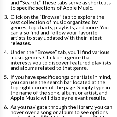
and “Search.” These tabs serve as shortcuts
to specific sections of Apple Music.
Click on the “Browse” tab to explore the
vast collection of music organized by
genres, top charts, playlists, and more. You
can also find and follow your favorite
artists to stay updated with their latest
releases.
Under the “Browse” tab, you’ll find various
music genres. Click on a genre that
interests you to discover featured playlists
and albums related to that genre.
If you have specific songs or artists in mind,
you can use the search bar located at the
top right corner of the page. Simply type in
the name of the song, album, or artist, and
Apple Music will display relevant results.
As you navigate through the library, you can
hover over a song or album to see options