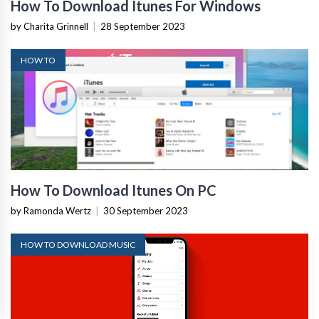
How To Download Itunes For Windows
by Charita Grinnell
|
28 September 2023
HOW TO
How To Download Itunes On PC
by Ramonda Wertz
|
30 September 2023
HOW TO DOWNLOAD MUSIC