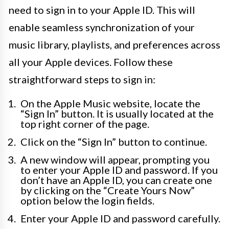
need to sign in to your Apple ID. This will
enable seamless synchronization of your
music library, playlists, and preferences across
all your Apple devices. Follow these
straightforward steps to sign in:
On the Apple Music website, locate the
“Sign In” button. It is usually located at the
top right corner of the page.
Click on the “Sign In” button to continue.
A new window will appear, prompting you
to enter your Apple ID and password. If you
don’t have an Apple ID, you can create one
by clicking on the “Create Yours Now”
option below the login fields.
Enter your Apple ID and password carefully.