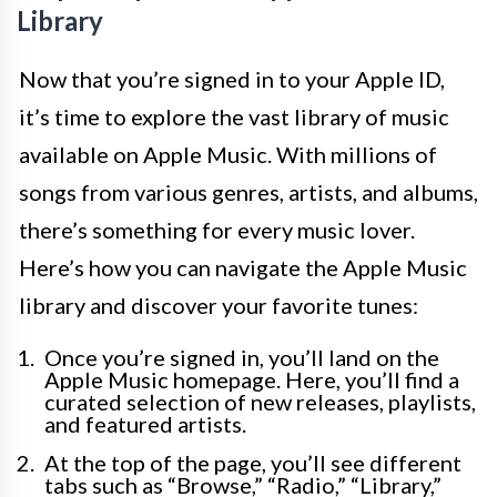
Library
Now that you’re signed in to your Apple ID,
it’s time to explore the vast library of music
available on Apple Music. With millions of
songs from various genres, artists, and albums,
there’s something for every music lover.
Here’s how you can navigate the Apple Music
library and discover your favorite tunes:
Once you’re signed in, you’ll land on the
Apple Music homepage. Here, you’ll find a
curated selection of new releases, playlists,
and featured artists.
At the top of the page, you’ll see different
tabs such as “Browse,” “Radio,” “Library,”