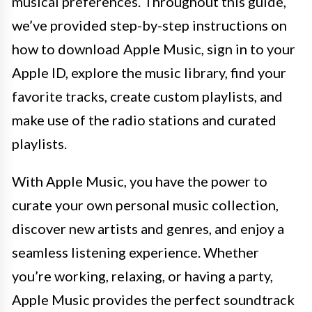
musical preferences. Throughout this guide,
we’ve provided step-by-step instructions on
how to download Apple Music, sign in to your
Apple ID, explore the music library, find your
favorite tracks, create custom playlists, and
make use of the radio stations and curated
playlists.
With Apple Music, you have the power to
curate your own personal music collection,
discover new artists and genres, and enjoy a
seamless listening experience. Whether
you’re working, relaxing, or having a party,
Apple Music provides the perfect soundtrack