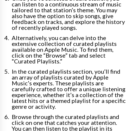
can listen to a continuous stream of music
tailored to that station’s theme. You may
also have the option to skip songs, give
feedback on tracks, and explore the history
of recently played songs.
Alternatively, you can delve into the
extensive collection of curated playlists
available on Apple Music. To find them,
click on the “Browse” tab and select
“Curated Playlists.”
In the curated playlists section, you’ll find
an array of playlists curated by Apple
Music’s experts. These playlists are
carefully crafted to offer a unique listening
experience, whether it’s a collection of the
latest hits or a themed playlist for a specific
genre or activity.
Browse through the curated playlists and
click on one that catches your attention.
You can then listen to the playlist in its