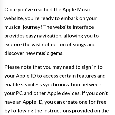
Once you’ve reached the Apple Music
website, you’re ready to embark on your
musical journey! The website interface
provides easy navigation, allowing you to
explore the vast collection of songs and
discover new music gems.
Please note that you may need to sign in to
your Apple ID to access certain features and
enable seamless synchronization between
your PC and other Apple devices. If you don’t
have an Apple ID, you can create one for free
by following the instructions provided on the