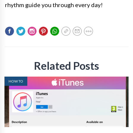
rhythm guide you through every day!
Related Posts
HOW TO