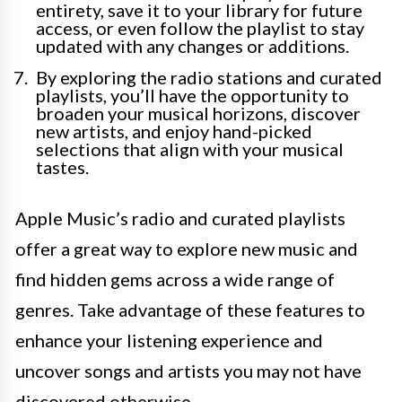
entirety, save it to your library for future
access, or even follow the playlist to stay
updated with any changes or additions.
By exploring the radio stations and curated
playlists, you’ll have the opportunity to
broaden your musical horizons, discover
new artists, and enjoy hand-picked
selections that align with your musical
tastes.
Apple Music’s radio and curated playlists
offer a great way to explore new music and
find hidden gems across a wide range of
genres. Take advantage of these features to
enhance your listening experience and
uncover songs and artists you may not have
discovered otherwise.