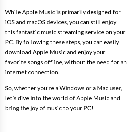
While Apple Music is primarily designed for
iOS and macOS devices, you can still enjoy
this fantastic music streaming service on your
PC. By following these steps, you can easily
download Apple Music and enjoy your
favorite songs offline, without the need for an
internet connection.
So, whether you’re a Windows or a Mac user,
let’s dive into the world of Apple Music and
bring the joy of music to your PC!