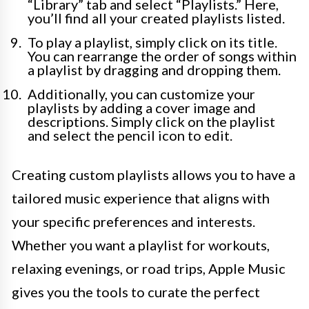
“Library” tab and select “Playlists.” Here,
you’ll find all your created playlists listed.
To play a playlist, simply click on its title.
You can rearrange the order of songs within
a playlist by dragging and dropping them.
Additionally, you can customize your
playlists by adding a cover image and
descriptions. Simply click on the playlist
and select the pencil icon to edit.
Creating custom playlists allows you to have a
tailored music experience that aligns with
your specific preferences and interests.
Whether you want a playlist for workouts,
relaxing evenings, or road trips, Apple Music
gives you the tools to curate the perfect