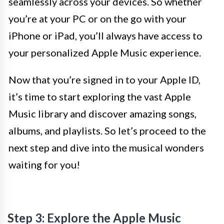
seamlessly across your devices. So whether
you’re at your PC or on the go with your
iPhone or iPad, you’ll always have access to
your personalized Apple Music experience.
Now that you’re signed in to your Apple ID,
it’s time to start exploring the vast Apple
Music library and discover amazing songs,
albums, and playlists. So let’s proceed to the
next step and dive into the musical wonders
waiting for you!
Step 3: Explore the Apple Music