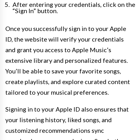
After entering your credentials, click on the
“Sign In” button.
Once you successfully sign in to your Apple
ID, the website will verify your credentials
and grant you access to Apple Music’s
extensive library and personalized features.
You’ll be able to save your favorite songs,
create playlists, and explore curated content
tailored to your musical preferences.
Signing in to your Apple ID also ensures that
your listening history, liked songs, and
customized recommendations sync