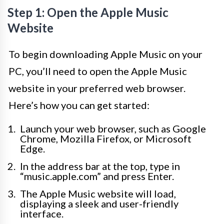
Step 1: Open the Apple Music
Website
To begin downloading Apple Music on your
PC, you’ll need to open the Apple Music
website in your preferred web browser.
Here’s how you can get started:
Launch your web browser, such as Google
Chrome, Mozilla Firefox, or Microsoft
Edge.
In the address bar at the top, type in
“music.apple.com” and press Enter.
The Apple Music website will load,
displaying a sleek and user-friendly
interface.