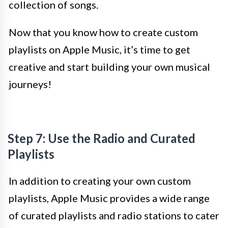
collection of songs.
Now that you know how to create custom
playlists on Apple Music, it’s time to get
creative and start building your own musical
journeys!
Step 7: Use the Radio and Curated
Playlists
In addition to creating your own custom
playlists, Apple Music provides a wide range
of curated playlists and radio stations to cater