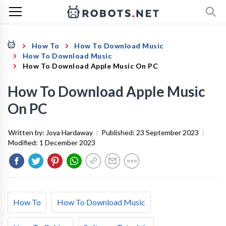
How To
How To Download Music
How To Download Music
How To Download Apple Music On PC
How To Download Apple Music
On PC
Written by:
Joya Hardaway
|
Published:
23 September 2023
|
Modified:
1 December 2023
How To
How To Download Music