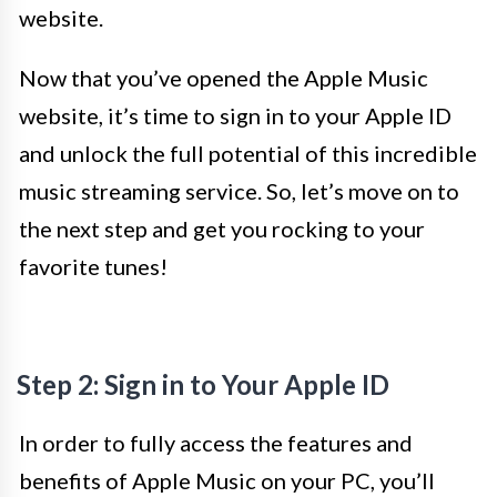
website.
Now that you’ve opened the Apple Music
website, it’s time to sign in to your Apple ID
and unlock the full potential of this incredible
music streaming service. So, let’s move on to
the next step and get you rocking to your
favorite tunes!
Step 2: Sign in to Your Apple ID
In order to fully access the features and
benefits of Apple Music on your PC, you’ll