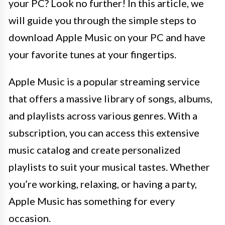
your PC? Look no further! In this article, we
will guide you through the simple steps to
download Apple Music on your PC and have
your favorite tunes at your fingertips.
Apple Music is a popular streaming service
that offers a massive library of songs, albums,
and playlists across various genres. With a
subscription, you can access this extensive
music catalog and create personalized
playlists to suit your musical tastes. Whether
you’re working, relaxing, or having a party,
Apple Music has something for every
occasion.