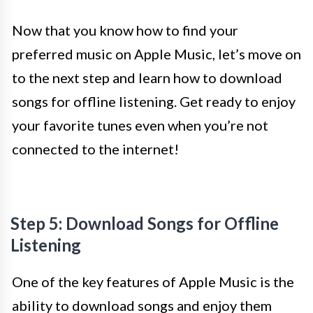
Now that you know how to find your
preferred music on Apple Music, let’s move on
to the next step and learn how to download
songs for offline listening. Get ready to enjoy
your favorite tunes even when you’re not
connected to the internet!
Step 5: Download Songs for Offline
Listening
One of the key features of Apple Music is the
ability to download songs and enjoy them