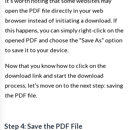
It’s worth noting that some websites may
open the PDF file directly in your web
browser instead of initiating a download. If
this happens, you can simply right-click on the
opened PDF and choose the “Save As” option
to save it to your device.
Now that you know how to click on the
download link and start the download
process, let’s move on to the next step: saving
the PDF file.
Step 4: Save the PDF File