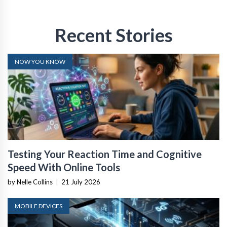
Recent Stories
NOW YOU KNOW
Testing Your Reaction Time and Cognitive
Speed With Online Tools
by Nelle Collins
|
21 July 2026
MOBILE DEVICES