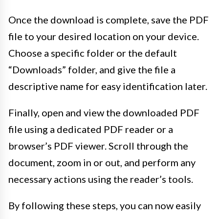
Once the download is complete, save the PDF
file to your desired location on your device.
Choose a specific folder or the default
“Downloads” folder, and give the file a
descriptive name for easy identification later.
Finally, open and view the downloaded PDF
file using a dedicated PDF reader or a
browser’s PDF viewer. Scroll through the
document, zoom in or out, and perform any
necessary actions using the reader’s tools.
By following these steps, you can now easily