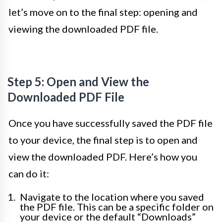
let’s move on to the final step: opening and
viewing the downloaded PDF file.
Step 5: Open and View the
Downloaded PDF File
Once you have successfully saved the PDF file
to your device, the final step is to open and
view the downloaded PDF. Here’s how you
can do it:
Navigate to the location where you saved
the PDF file. This can be a specific folder on
your device or the default “Downloads”