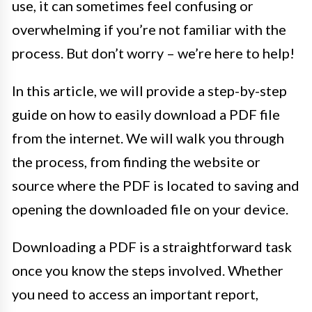
use, it can sometimes feel confusing or
overwhelming if you’re not familiar with the
process. But don’t worry – we’re here to help!
In this article, we will provide a step-by-step
guide on how to easily download a PDF file
from the internet. We will walk you through
the process, from finding the website or
source where the PDF is located to saving and
opening the downloaded file on your device.
Downloading a PDF is a straightforward task
once you know the steps involved. Whether
you need to access an important report,