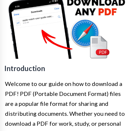
Introduction
Welcome to our guide on how to download a
PDF! PDF (Portable Document Format) files
are a popular file format for sharing and
distributing documents. Whether you need to
download a PDF for work, study, or personal