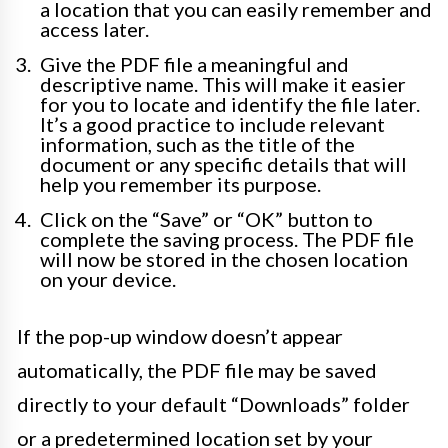
a location that you can easily remember and
access later.
Give the PDF file a meaningful and
descriptive name. This will make it easier
for you to locate and identify the file later.
It’s a good practice to include relevant
information, such as the title of the
document or any specific details that will
help you remember its purpose.
Click on the “Save” or “OK” button to
complete the saving process. The PDF file
will now be stored in the chosen location
on your device.
If the pop-up window doesn’t appear
automatically, the PDF file may be saved
directly to your default “Downloads” folder
or a predetermined location set by your