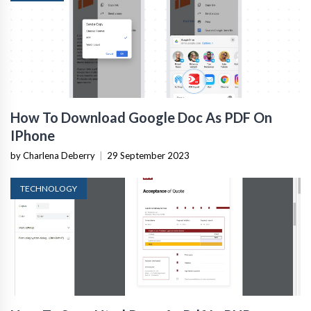
How To Download Google Doc As PDF On
IPhone
by Charlena Deberry
|
29 September 2023
TECHNOLOGY