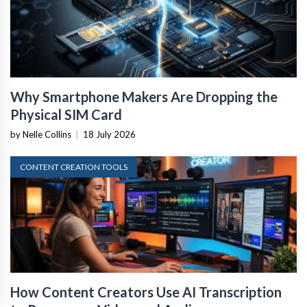
Why Smartphone Makers Are Dropping the
Physical SIM Card
by Nelle Collins
|
18 July 2026
CONTENT CREATION TOOLS
How Content Creators Use AI Transcription