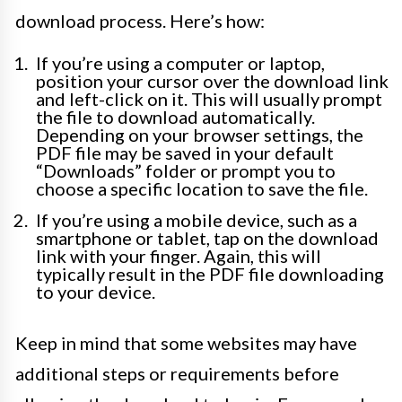
download process. Here’s how:
If you’re using a computer or laptop,
position your cursor over the download link
and left-click on it. This will usually prompt
the file to download automatically.
Depending on your browser settings, the
PDF file may be saved in your default
“Downloads” folder or prompt you to
choose a specific location to save the file.
If you’re using a mobile device, such as a
smartphone or tablet, tap on the download
link with your finger. Again, this will
typically result in the PDF file downloading
to your device.
Keep in mind that some websites may have
additional steps or requirements before