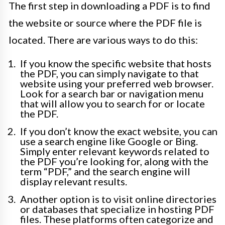
The first step in downloading a PDF is to find
the website or source where the PDF file is
located. There are various ways to do this:
If you know the specific website that hosts
the PDF, you can simply navigate to that
website using your preferred web browser.
Look for a search bar or navigation menu
that will allow you to search for or locate
the PDF.
If you don’t know the exact website, you can
use a search engine like Google or Bing.
Simply enter relevant keywords related to
the PDF you’re looking for, along with the
term “PDF,” and the search engine will
display relevant results.
Another option is to visit online directories
or databases that specialize in hosting PDF
files. These platforms often categorize and