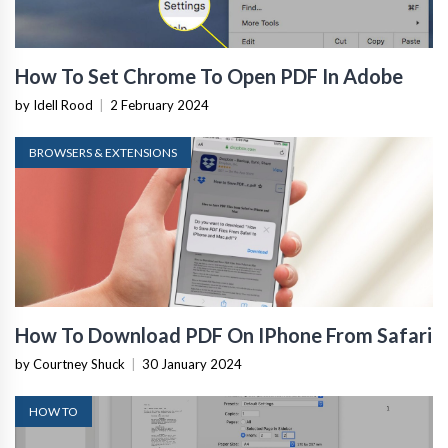
How To Set Chrome To Open PDF In Adobe
by Idell Rood
|
2 February 2024
BROWSERS & EXTENSIONS
How To Download PDF On IPhone From Safari
by Courtney Shuck
|
30 January 2024
HOW TO