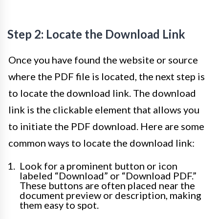
Step 2: Locate the Download Link
Once you have found the website or source
where the PDF file is located, the next step is
to locate the download link. The download
link is the clickable element that allows you
to initiate the PDF download. Here are some
common ways to locate the download link:
Look for a prominent button or icon
labeled “Download” or “Download PDF.”
These buttons are often placed near the
document preview or description, making
them easy to spot.