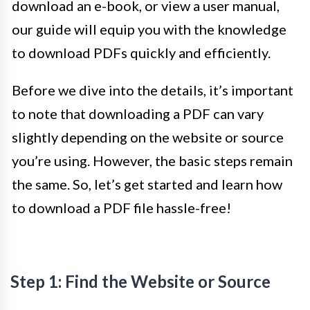
download an e-book, or view a user manual,
our guide will equip you with the knowledge
to download PDFs quickly and efficiently.
Before we dive into the details, it’s important
to note that downloading a PDF can vary
slightly depending on the website or source
you’re using. However, the basic steps remain
the same. So, let’s get started and learn how
to download a PDF file hassle-free!
Step 1: Find the Website or Source