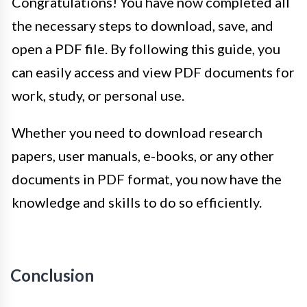
Congratulations! You have now completed all
the necessary steps to download, save, and
open a PDF file. By following this guide, you
can easily access and view PDF documents for
work, study, or personal use.
Whether you need to download research
papers, user manuals, e-books, or any other
documents in PDF format, you now have the
knowledge and skills to do so efficiently.
Conclusion