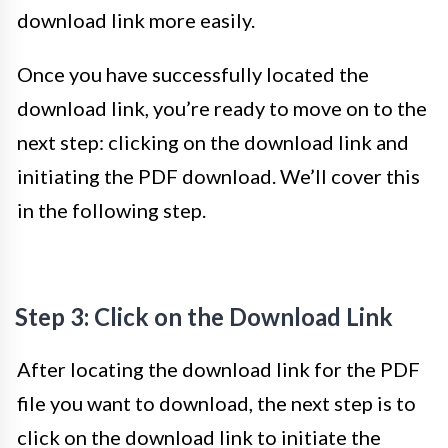
download link more easily.
Once you have successfully located the
download link, you’re ready to move on to the
next step: clicking on the download link and
initiating the PDF download. We’ll cover this
in the following step.
Step 3: Click on the Download Link
After locating the download link for the PDF
file you want to download, the next step is to
click on the download link to initiate the