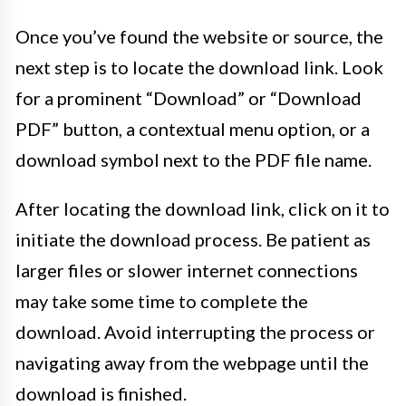
Once you’ve found the website or source, the
next step is to locate the download link. Look
for a prominent “Download” or “Download
PDF” button, a contextual menu option, or a
download symbol next to the PDF file name.
After locating the download link, click on it to
initiate the download process. Be patient as
larger files or slower internet connections
may take some time to complete the
download. Avoid interrupting the process or
navigating away from the webpage until the
download is finished.