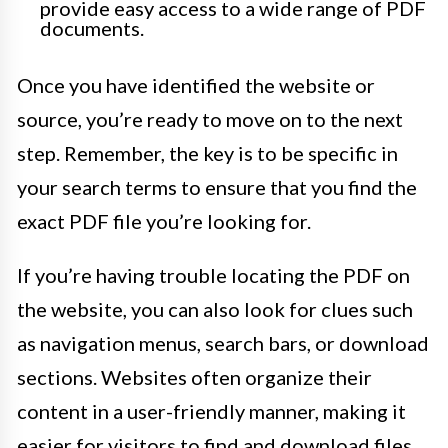
provide easy access to a wide range of PDF
documents.
Once you have identified the website or
source, you’re ready to move on to the next
step. Remember, the key is to be specific in
your search terms to ensure that you find the
exact PDF file you’re looking for.
If you’re having trouble locating the PDF on
the website, you can also look for clues such
as navigation menus, search bars, or download
sections. Websites often organize their
content in a user-friendly manner, making it
easier for visitors to find and download files.