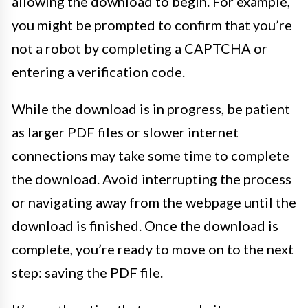
allowing the download to begin. For example,
you might be prompted to confirm that you’re
not a robot by completing a CAPTCHA or
entering a verification code.
While the download is in progress, be patient
as larger PDF files or slower internet
connections may take some time to complete
the download. Avoid interrupting the process
or navigating away from the webpage until the
download is finished. Once the download is
complete, you’re ready to move on to the next
step: saving the PDF file.