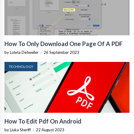
How To Only Download One Page Of A PDF
by Loleta Detweiler
|
26 September 2023
TECHNOLOGY
How To Edit Pdf On Android
by Liuka Sheriff
|
22 August 2023