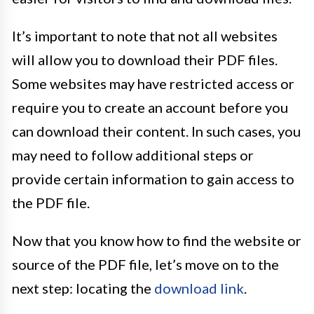
It’s important to note that not all websites
will allow you to download their PDF files.
Some websites may have restricted access or
require you to create an account before you
can download their content. In such cases, you
may need to follow additional steps or
provide certain information to gain access to
the PDF file.
Now that you know how to find the website or
source of the PDF file, let’s move on to the
next step: locating the
download link
.