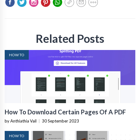
Related Posts
HOW TO
How To Download Certain Pages Of A PDF
by Anthiathia Vail
|
30 September 2023
HOW TO