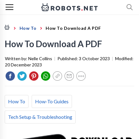
How To
How To Download A PDF
How To Download A PDF
Written by:
Nelle Collins
|
Published:
3 October 2023
|
Modified:
20 December 2023
How To
How-To Guides
Tech Setup & Troubleshooting