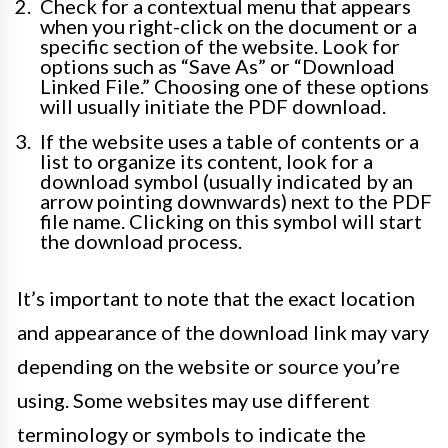
Check for a contextual menu that appears
when you right-click on the document or a
specific section of the website. Look for
options such as “Save As” or “Download
Linked File.” Choosing one of these options
will usually initiate the PDF download.
If the website uses a table of contents or a
list to organize its content, look for a
download symbol (usually indicated by an
arrow pointing downwards) next to the PDF
file name. Clicking on this symbol will start
the download process.
It’s important to note that the exact location
and appearance of the download link may vary
depending on the website or source you’re
using. Some websites may use different
terminology or symbols to indicate the