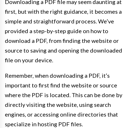
Downloading a PDF file may seem daunting at
first, but with the right guidance, it becomes a
simple and straightforward process. We’ve
provided a step-by-step guide on how to
download a PDF, from finding the website or
source to saving and opening the downloaded
file on your device.
Remember, when downloading a PDF, it’s
important to first find the website or source
where the PDF is located. This can be done by
directly visiting the website, using search
engines, or accessing online directories that
specialize in hosting PDF files.