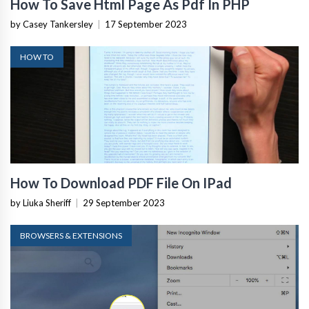
How To Save Html Page As Pdf In PHP
by Casey Tankersley
|
17 September 2023
HOW TO
How To Download PDF File On IPad
by Liuka Sheriff
|
29 September 2023
BROWSERS & EXTENSIONS