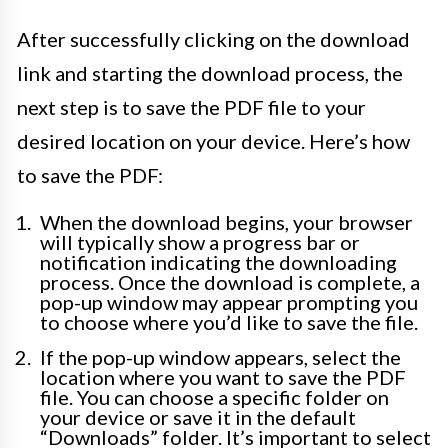
After successfully clicking on the download
link and starting the download process, the
next step is to save the PDF file to your
desired location on your device. Here’s how
to save the PDF:
When the download begins, your browser
will typically show a progress bar or
notification indicating the downloading
process. Once the download is complete, a
pop-up window may appear prompting you
to choose where you’d like to save the file.
If the pop-up window appears, select the
location where you want to save the PDF
file. You can choose a specific folder on
your device or save it in the default
“Downloads” folder. It’s important to select