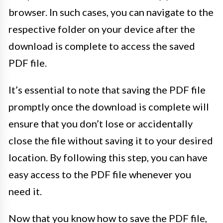
browser. In such cases, you can navigate to the
respective folder on your device after the
download is complete to access the saved
PDF file.
It’s essential to note that saving the PDF file
promptly once the download is complete will
ensure that you don’t lose or accidentally
close the file without saving it to your desired
location. By following this step, you can have
easy access to the PDF file whenever you
need it.
Now that you know how to save the PDF file,