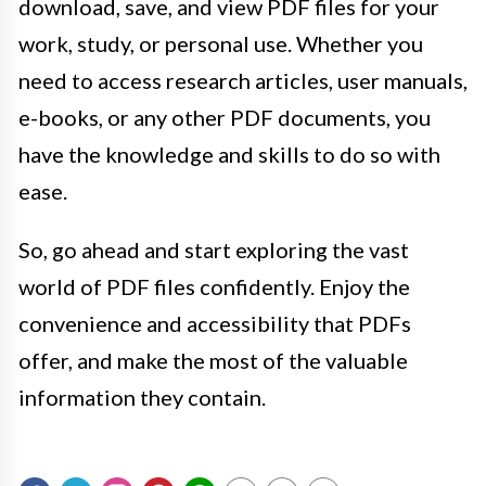
download, save, and view PDF files for your
work, study, or personal use. Whether you
need to access research articles, user manuals,
e-books, or any other PDF documents, you
have the knowledge and skills to do so with
ease.
So, go ahead and start exploring the vast
world of PDF files confidently. Enjoy the
convenience and accessibility that PDFs
offer, and make the most of the valuable
information they contain.