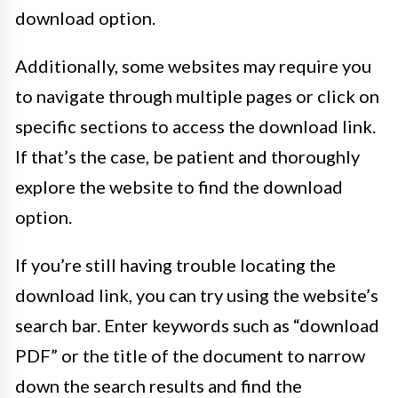
download option.
Additionally, some websites may require you
to navigate through multiple pages or click on
specific sections to access the download link.
If that’s the case, be patient and thoroughly
explore the website to find the download
option.
If you’re still having trouble locating the
download link, you can try using the website’s
search bar. Enter keywords such as “download
PDF” or the title of the document to narrow
down the search results and find the