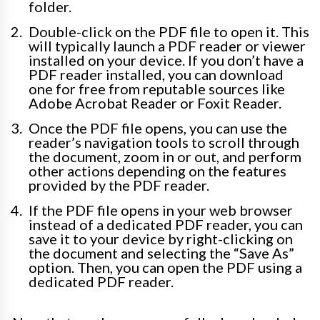
folder.
Double-click on the PDF file to open it. This
will typically launch a PDF reader or viewer
installed on your device. If you don’t have a
PDF reader installed, you can download
one for free from reputable sources like
Adobe Acrobat Reader or Foxit Reader.
Once the PDF file opens, you can use the
reader’s navigation tools to scroll through
the document, zoom in or out, and perform
other actions depending on the features
provided by the PDF reader.
If the PDF file opens in your web browser
instead of a dedicated PDF reader, you can
save it to your device by right-clicking on
the document and selecting the “Save As”
option. Then, you can open the PDF using a
dedicated PDF reader.