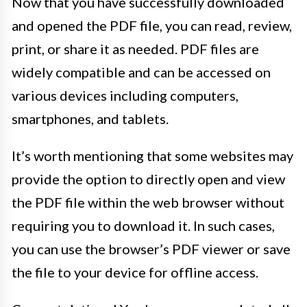
Now that you have successfully downloaded
and opened the PDF file, you can read, review,
print, or share it as needed. PDF files are
widely compatible and can be accessed on
various devices including computers,
smartphones, and tablets.
It’s worth mentioning that some websites may
provide the option to directly open and view
the PDF file within the web browser without
requiring you to download it. In such cases,
you can use the browser’s PDF viewer or save
the file to your device for offline access.