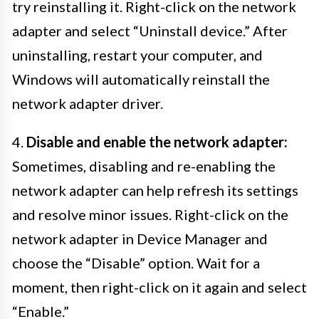
try reinstalling it. Right-click on the network
adapter and select “Uninstall device.” After
uninstalling, restart your computer, and
Windows will automatically reinstall the
network adapter driver.
4.
Disable and enable the network adapter:
Sometimes, disabling and re-enabling the
network adapter can help refresh its settings
and resolve minor issues. Right-click on the
network adapter in Device Manager and
choose the “Disable” option. Wait for a
moment, then right-click on it again and select
“Enable.”