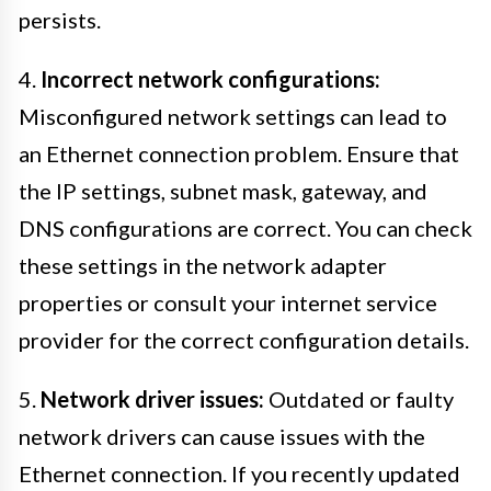
persists.
4.
Incorrect network configurations:
Misconfigured network settings can lead to
an Ethernet connection problem. Ensure that
the IP settings, subnet mask, gateway, and
DNS configurations are correct. You can check
these settings in the network adapter
properties or consult your internet service
provider for the correct configuration details.
5.
Network driver issues:
Outdated or faulty
network drivers can cause issues with the
Ethernet connection. If you recently updated