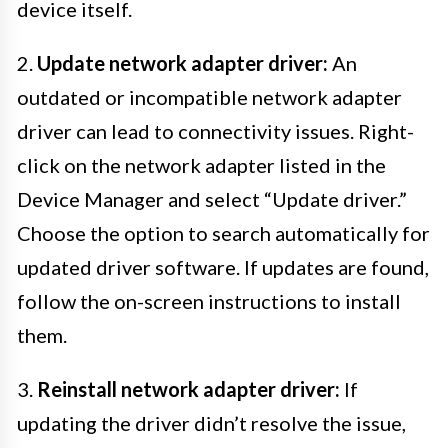
device itself.
2.
Update network adapter driver:
An
outdated or incompatible network adapter
driver can lead to connectivity issues. Right-
click on the network adapter listed in the
Device Manager and select “Update driver.”
Choose the option to search automatically for
updated driver software. If updates are found,
follow the on-screen instructions to install
them.
3.
Reinstall network adapter driver:
If
updating the driver didn’t resolve the issue,