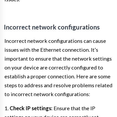
Incorrect network configurations
Incorrect network configurations can cause
issues with the Ethernet connection. It’s
important to ensure that the network settings
on your device are correctly configured to
establish a proper connection. Here are some
steps to address and resolve problems related
to incorrect network configurations:
1.
Check IP settings:
Ensure that the IP
settings on your device are correctly set.