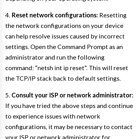
4.
Reset network configurations:
Resetting
the network configurations on your device
can help resolve issues caused by incorrect
settings. Open the Command Prompt as an
administrator and run the following
command: “netsh int ip reset”. This will reset
the TCP/IP stack back to default settings.
5.
Consult your ISP or network administrator:
If you have tried the above steps and continue
to experience issues with network
configurations, it may be necessary to contact
your ISP or network administrator for