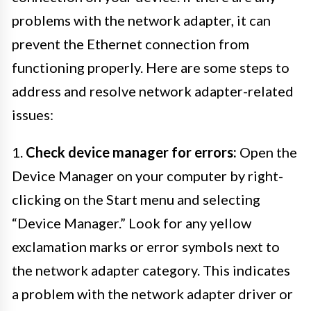
problems with the network adapter, it can
prevent the Ethernet connection from
functioning properly. Here are some steps to
address and resolve network adapter-related
issues:
1.
Check device manager for errors:
Open the
Device Manager on your computer by right-
clicking on the Start menu and selecting
“Device Manager.” Look for any yellow
exclamation marks or error symbols next to
the network adapter category. This indicates
a problem with the network adapter driver or