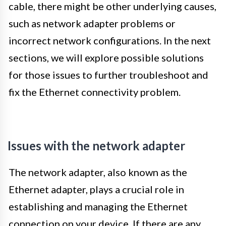
cable, there might be other underlying causes,
such as network adapter problems or
incorrect network configurations. In the next
sections, we will explore possible solutions
for those issues to further troubleshoot and
fix the Ethernet connectivity problem.
Issues with the network adapter
The network adapter, also known as the
Ethernet adapter, plays a crucial role in
establishing and managing the Ethernet
connection on your device. If there are any