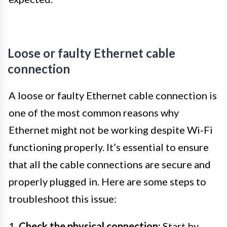
Loose or faulty Ethernet cable
connection
A loose or faulty Ethernet cable connection is
one of the most common reasons why
Ethernet might not be working despite Wi-Fi
functioning properly. It’s essential to ensure
that all the cable connections are secure and
properly plugged in. Here are some steps to
troubleshoot this issue:
1.
Check the physical connection:
Start by