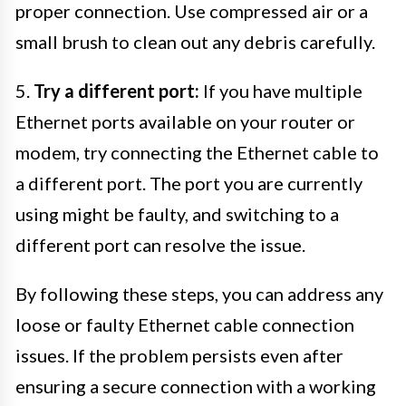
proper connection. Use compressed air or a
small brush to clean out any debris carefully.
5.
Try a different port:
If you have multiple
Ethernet ports available on your router or
modem, try connecting the Ethernet cable to
a different port. The port you are currently
using might be faulty, and switching to a
different port can resolve the issue.
By following these steps, you can address any
loose or faulty Ethernet cable connection
issues. If the problem persists even after
ensuring a secure connection with a working