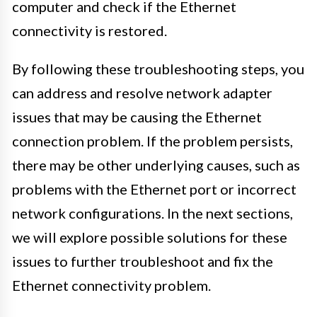
computer and check if the Ethernet
connectivity is restored.
By following these troubleshooting steps, you
can address and resolve network adapter
issues that may be causing the Ethernet
connection problem. If the problem persists,
there may be other underlying causes, such as
problems with the Ethernet port or incorrect
network configurations. In the next sections,
we will explore possible solutions for these
issues to further troubleshoot and fix the
Ethernet connectivity problem.