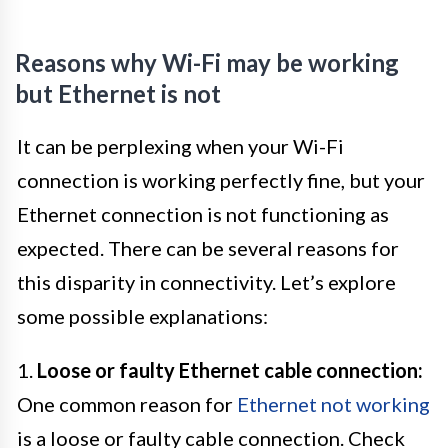
Reasons why Wi-Fi may be working
but Ethernet is not
It can be perplexing when your Wi-Fi
connection is working perfectly fine, but your
Ethernet connection is not functioning as
expected. There can be several reasons for
this disparity in connectivity. Let’s explore
some possible explanations:
1.
Loose or faulty Ethernet cable connection:
One common reason for
Ethernet not working
is a loose or faulty cable connection. Check