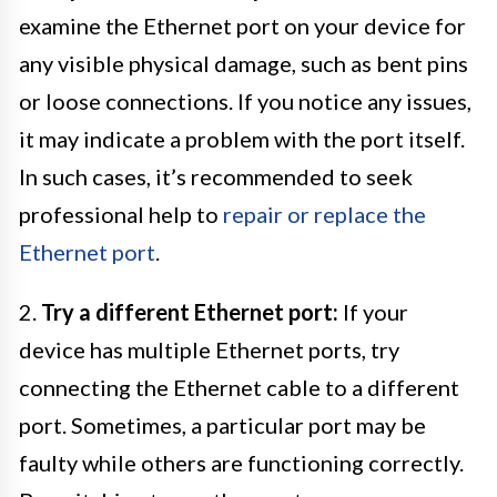
examine the Ethernet port on your device for
any visible physical damage, such as bent pins
or loose connections. If you notice any issues,
it may indicate a problem with the port itself.
In such cases, it’s recommended to seek
professional help to
repair or replace the
Ethernet port
.
2.
Try a different Ethernet port:
If your
device has multiple Ethernet ports, try
connecting the Ethernet cable to a different
port. Sometimes, a particular port may be
faulty while others are functioning correctly.