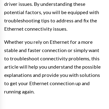
driver issues. By understanding these
potential factors, you will be equipped with
troubleshooting tips to address and fix the
Ethernet connectivity issues.
Whether you rely on Ethernet for a more
stable and faster connection or simply want
to troubleshoot connectivity problems, this
article will help you understand the possible
explanations and provide you with solutions
to get your Ethernet connection up and
running again.