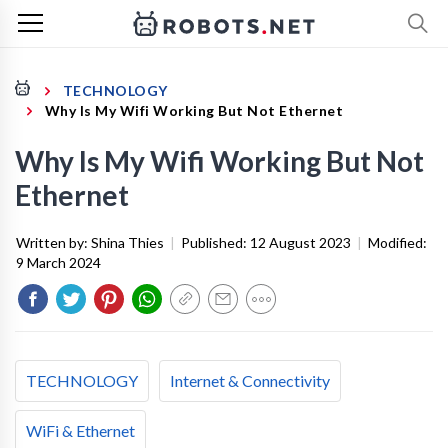
TECHNOLOGY
Why Is My Wifi Working But Not Ethernet
Why Is My Wifi Working But Not
Ethernet
Written by:
Shina Thies
|
Published:
12 August 2023
|
Modified:
9 March 2024
TECHNOLOGY
Internet & Connectivity
WiFi & Ethernet