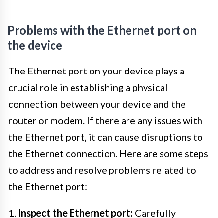
Problems with the Ethernet port on
the device
The Ethernet port on your device plays a
crucial role in establishing a physical
connection between your device and the
router or modem. If there are any issues with
the Ethernet port, it can cause disruptions to
the Ethernet connection. Here are some steps
to address and resolve problems related to
the Ethernet port:
1.
Inspect the Ethernet port:
Carefully