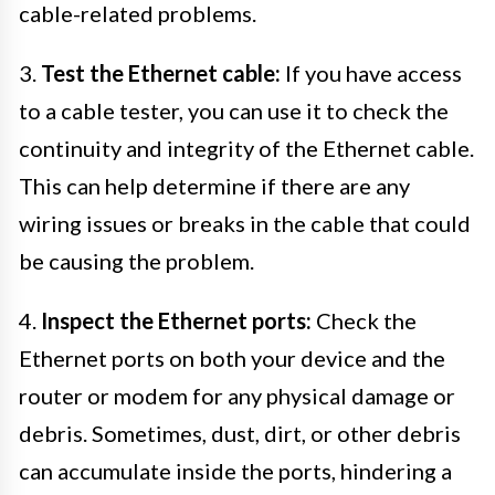
cable-related problems.
3.
Test the Ethernet cable:
If you have access
to a cable tester, you can use it to check the
continuity and integrity of the Ethernet cable.
This can help determine if there are any
wiring issues or breaks in the cable that could
be causing the problem.
4.
Inspect the Ethernet ports:
Check the
Ethernet ports on both your device and the
router or modem for any physical damage or
debris. Sometimes, dust, dirt, or other debris
can accumulate inside the ports, hindering a