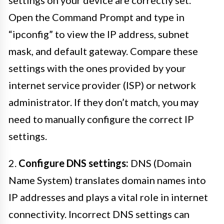
Open the Command Prompt and type in
“ipconfig” to view the IP address, subnet
mask, and default gateway. Compare these
settings with the ones provided by your
internet service provider (ISP) or network
administrator. If they don’t match, you may
need to manually configure the correct IP
settings.
2.
Configure DNS settings:
DNS (Domain
Name System) translates domain names into
IP addresses and plays a vital role in internet
connectivity. Incorrect DNS settings can