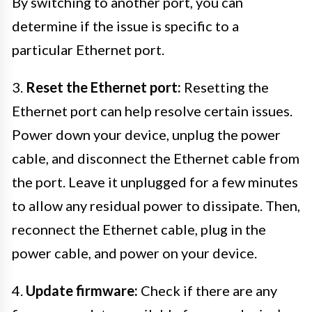
By switching to another port, you can
determine if the issue is specific to a
particular Ethernet port.
3.
Reset the Ethernet port:
Resetting the
Ethernet port can help resolve certain issues.
Power down your device, unplug the power
cable, and disconnect the Ethernet cable from
the port. Leave it unplugged for a few minutes
to allow any residual power to dissipate. Then,
reconnect the Ethernet cable, plug in the
power cable, and power on your device.
4.
Update firmware:
Check if there are any