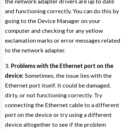
the network adapter drivers are up to date
and functioning correctly. You can do this by
going to the Device Manager on your
computer and checking for any yellow
exclamation marks or error messages related
to the network adapter.
3.
Problems with the Ethernet port on the
device:
Sometimes, the issue lies with the
Ethernet port itself. It could be damaged,
dirty, or not functioning correctly. Try
connecting the Ethernet cable to a different
port on the device or try using a different
device altogether to see if the problem