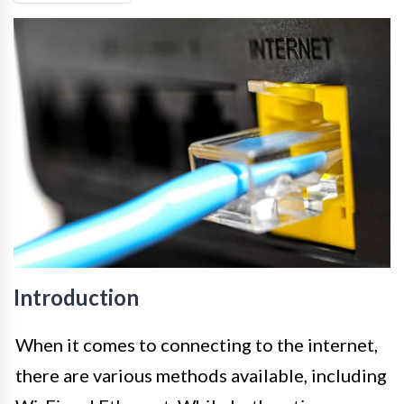
Introduction
When it comes to connecting to the internet,
there are various methods available, including