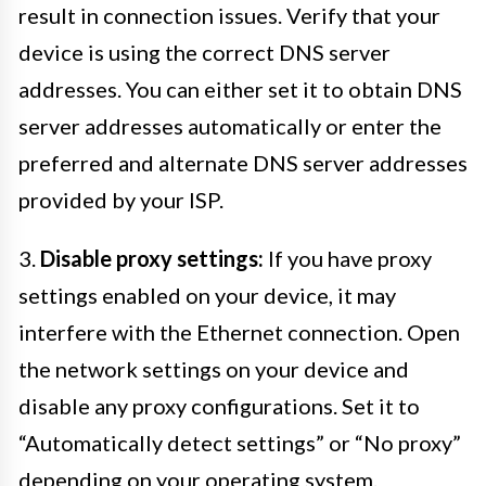
result in connection issues. Verify that your
device is using the correct DNS server
addresses. You can either set it to obtain DNS
server addresses automatically or enter the
preferred and alternate DNS server addresses
provided by your ISP.
3.
Disable proxy settings:
If you have proxy
settings enabled on your device, it may
interfere with the Ethernet connection. Open
the network settings on your device and
disable any proxy configurations. Set it to
“Automatically detect settings” or “No proxy”
depending on your operating system.