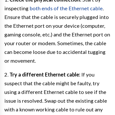
inspecting
both ends of the Ethernet cable
.
Ensure that the cable is securely plugged into
the Ethernet port on your device (computer,
gaming console, etc.) and the Ethernet port on
your router or modem. Sometimes, the cable
can become loose due to accidental tugging
or movement.
2.
Try a different Ethernet cable:
If you
suspect that the cable might be faulty, try
using a different Ethernet cable to see if the
issue is resolved. Swap out the existing cable
with a known working cable to rule out any