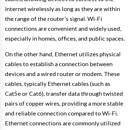
internet wirelessly as long as they are within
the range of the router’s signal. Wi-Fi
connections are convenient and widely used,
especially in homes, offices, and public spaces.
On the other hand, Ethernet utilizes physical
cables to establish a connection between
devices and a wired router or modem. These
cables, typically Ethernet cables (such as
Cat5e or Cat6), transfer data through twisted
pairs of copper wires, providing a more stable
and reliable connection compared to Wi-Fi.
Ethernet connections are commonly utilized