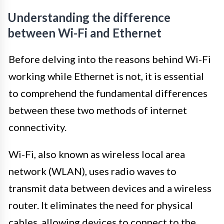
Understanding the difference
between Wi-Fi and Ethernet
Before delving into the reasons behind Wi-Fi
working while Ethernet is not, it is essential
to comprehend the fundamental differences
between these two methods of internet
connectivity.
Wi-Fi, also known as wireless local area
network (WLAN), uses radio waves to
transmit data between devices and a wireless
router. It eliminates the need for physical
cables, allowing devices to connect to the