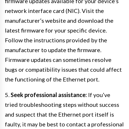
firmware updates available for your device’s
network interface card (NIC). Visit the
manufacturer’s website and download the
latest firmware for your specific device.
Follow the instructions provided by the
manufacturer to update the firmware.
Firmware updates can sometimes resolve
bugs or compatibility issues that could affect
the functioning of the Ethernet port.
5.
Seek professional assistance:
If you’ve
tried troubleshooting steps without success
and suspect that the Ethernet port itself is
faulty, it may be best to contact a professional