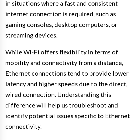
in situations where a fast and consistent
internet connection is required, such as
gaming consoles, desktop computers, or
streaming devices.
While Wi-Fi offers flexibility in terms of
mobility and connectivity from a distance,
Ethernet connections tend to provide lower
latency and higher speeds due to the direct,
wired connection. Understanding this
difference will help us troubleshoot and
identify potential issues specific to Ethernet
connectivity.