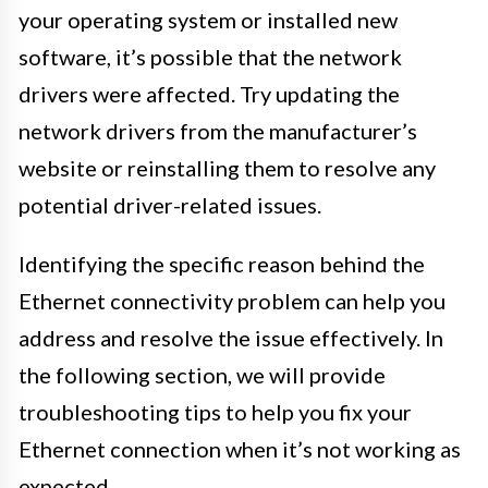
your operating system or installed new
software, it’s possible that the network
drivers were affected. Try updating the
network drivers from the manufacturer’s
website or reinstalling them to resolve any
potential driver-related issues.
Identifying the specific reason behind the
Ethernet connectivity problem can help you
address and resolve the issue effectively. In
the following section, we will provide
troubleshooting tips to help you fix your
Ethernet connection when it’s not working as
expected.