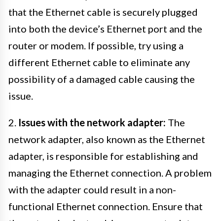
that the Ethernet cable is securely plugged
into both the device’s Ethernet port and the
router or modem. If possible, try using a
different Ethernet cable to eliminate any
possibility of a damaged cable causing the
issue.
2.
Issues with the network adapter:
The
network adapter, also known as the Ethernet
adapter, is responsible for establishing and
managing the Ethernet connection. A problem
with the adapter could result in a non-
functional Ethernet connection. Ensure that