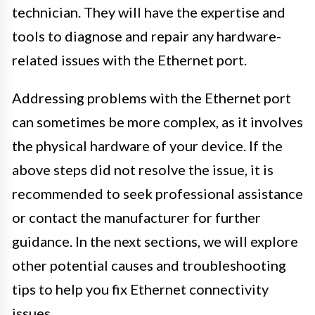
technician. They will have the expertise and
tools to diagnose and repair any hardware-
related issues with the Ethernet port.
Addressing problems with the Ethernet port
can sometimes be more complex, as it involves
the physical hardware of your device. If the
above steps did not resolve the issue, it is
recommended to seek professional assistance
or contact the manufacturer for further
guidance. In the next sections, we will explore
other potential causes and troubleshooting
tips to help you fix Ethernet connectivity
issues.