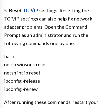
5.
Reset
TCP/IP
settings:
Resetting the
TCP/IP settings can also help fix network
adapter problems. Open the Command
Prompt as an administrator and run the
following commands one by one:
bash
netsh winsock reset
netsh int ip reset
ipconfig /release
ipconfig /renew
After running these commands, restart your