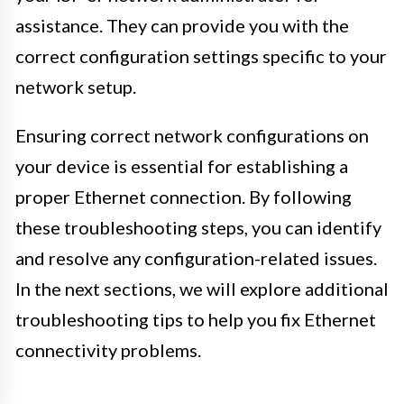
assistance. They can provide you with the
correct configuration settings specific to your
network setup.
Ensuring correct network configurations on
your device is essential for establishing a
proper Ethernet connection. By following
these troubleshooting steps, you can identify
and resolve any configuration-related issues.
In the next sections, we will explore additional
troubleshooting tips to help you fix Ethernet
connectivity problems.