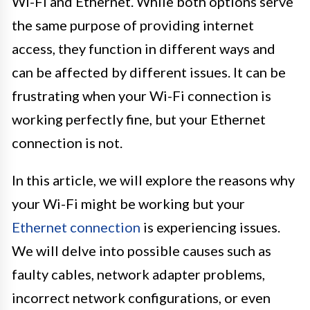
Wi-Fi and Ethernet. While both options serve
the same purpose of providing internet
access, they function in different ways and
can be affected by different issues. It can be
frustrating when your Wi-Fi connection is
working perfectly fine, but your Ethernet
connection is not.
In this article, we will explore the reasons why
your Wi-Fi might be working but your
Ethernet connection
is experiencing issues.
We will delve into possible causes such as
faulty cables, network adapter problems,
incorrect network configurations, or even