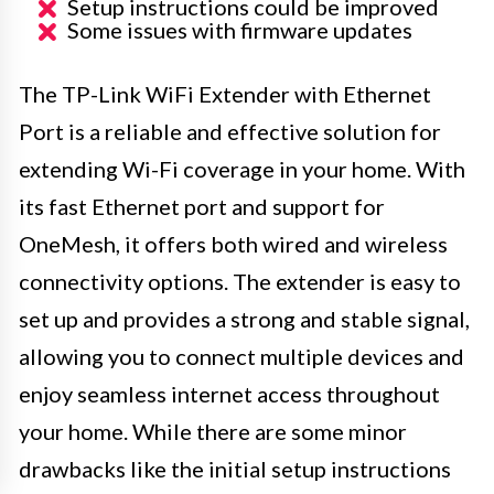
Setup instructions could be improved
Some issues with firmware updates
The TP-Link WiFi Extender with Ethernet
Port is a reliable and effective solution for
extending Wi-Fi coverage in your home. With
its fast Ethernet port and support for
OneMesh, it offers both wired and wireless
connectivity options. The extender is easy to
set up and provides a strong and stable signal,
allowing you to connect multiple devices and
enjoy seamless internet access throughout
your home. While there are some minor
drawbacks like the initial setup instructions