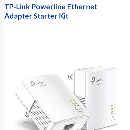
TP-Link Powerline Ethernet
Adapter Starter Kit