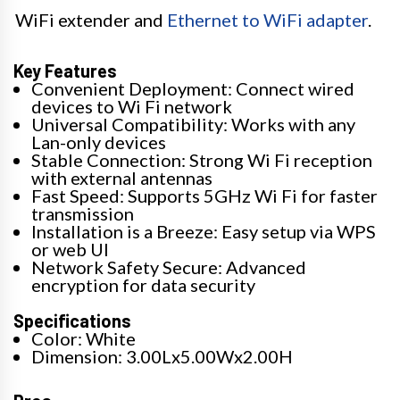
WiFi extender and
Ethernet to WiFi adapter
.
Key Features
Convenient Deployment: Connect wired
devices to Wi Fi network
Universal Compatibility: Works with any
Lan-only devices
Stable Connection: Strong Wi Fi reception
with external antennas
Fast Speed: Supports 5GHz Wi Fi for faster
transmission
Installation is a Breeze: Easy setup via WPS
or web UI
Network Safety Secure: Advanced
encryption for data security
Specifications
Color: White
Dimension: 3.00Lx5.00Wx2.00H