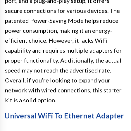
port, and a plug-and-play setup, it offers
secure connections for various devices. The
patented Power-Saving Mode helps reduce
power consumption, making it an energy-
efficient choice. However, it lacks WiFi
capability and requires multiple adapters for
proper functionality. Additionally, the actual
speed may not reach the advertised rate.
Overall, if you’re looking to expand your
network with wired connections, this starter
kit is a solid option.
Universal WiFi To Ethernet Adapter