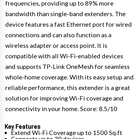
frequencies, providing up to 89% more
bandwidth than single-band extenders. The
device features a fast Ethernet port for wired
connections and can also function as a
wireless adapter or access point. It is
compatible with all Wi-Fi-enabled devices
and supports TP-Link OneMesh for seamless
whole-home coverage. With its easy setup and
reliable performance, this extender is a great
solution for improving Wi-Fi coverage and
connectivity in your home. Score: 8.5/10
Key Features
Extend Wi-Fi Coverage up to 1500 Sq.ft
Connects up to 30 devices