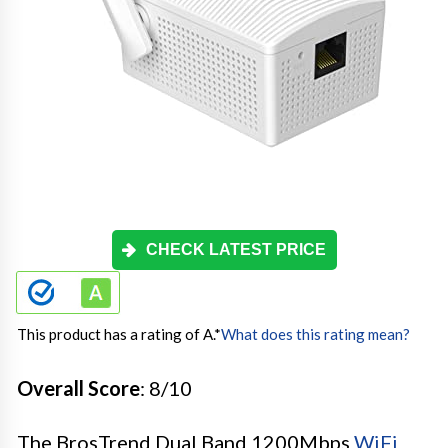
CHECK LATEST PRICE
This product has a rating of A.
*
What does this rating mean?
Overall Score
: 8/10
The BrosTrend Dual Band 1200Mbps
WiFi