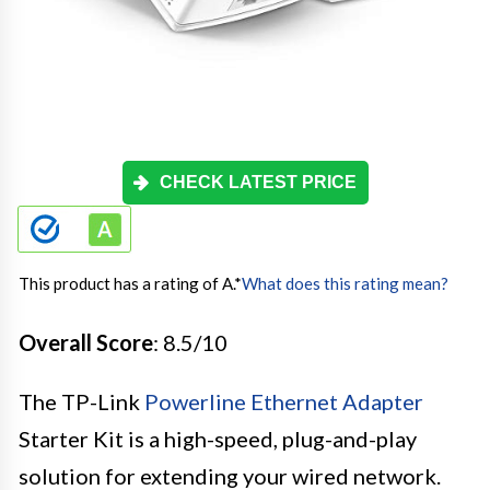
CHECK LATEST PRICE
This product has a rating of A.
*
What does this rating mean?
Overall Score
: 8.5/10
The TP-Link
Powerline Ethernet Adapter
Starter Kit is a high-speed, plug-and-play
solution for extending your wired network.