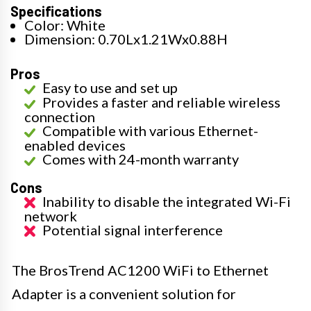
Specifications
Color: White
Dimension: 0.70Lx1.21Wx0.88H
Pros
Easy to use and set up
Provides a faster and reliable wireless
connection
Compatible with various Ethernet-
enabled devices
Comes with 24-month warranty
Cons
Inability to disable the integrated Wi-Fi
network
Potential signal interference
The BrosTrend AC1200 WiFi to Ethernet
Adapter is a convenient solution for