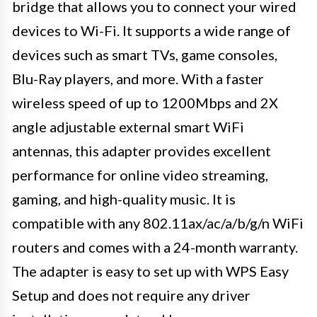
bridge that allows you to connect your wired
devices to Wi-Fi. It supports a wide range of
devices such as smart TVs, game consoles,
Blu-Ray players, and more. With a faster
wireless speed of up to 1200Mbps and 2X
angle adjustable external smart WiFi
antennas, this adapter provides excellent
performance for online video streaming,
gaming, and high-quality music. It is
compatible with any 802.11ax/ac/a/b/g/n WiFi
routers and comes with a 24-month warranty.
The adapter is easy to set up with WPS Easy
Setup and does not require any driver