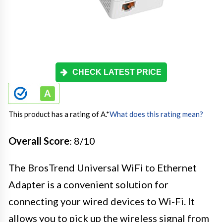
CHECK LATEST PRICE
This product has a rating of A.
*
What does this rating mean?
Overall Score
: 8/10
The BrosTrend Universal WiFi to Ethernet
Adapter is a convenient solution for
connecting your wired devices to Wi-Fi. It
allows you to pick up the wireless signal from