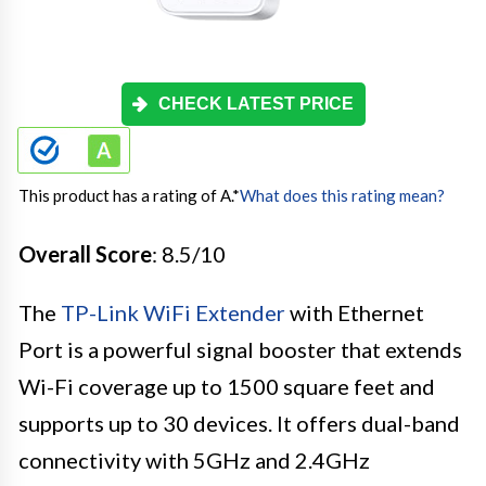
CHECK LATEST PRICE
This product has a rating of A.
*
What does this rating mean?
Overall Score
: 8.5/10
The
TP-Link WiFi Extender
with Ethernet
Port is a powerful signal booster that extends
Wi-Fi coverage up to 1500 square feet and
supports up to 30 devices. It offers dual-band
connectivity with 5GHz and 2.4GHz