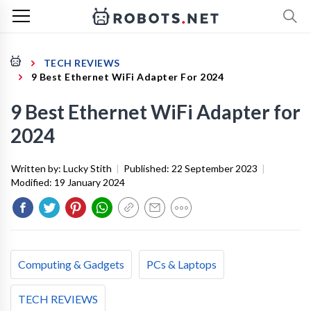
TECH REVIEWS
9 Best Ethernet WiFi Adapter For 2024
9 Best Ethernet WiFi Adapter for
2024
Written by:
Lucky Stith
|
Published:
22 September 2023
|
Modified:
19 January 2024
Computing & Gadgets
PCs & Laptops
TECH REVIEWS