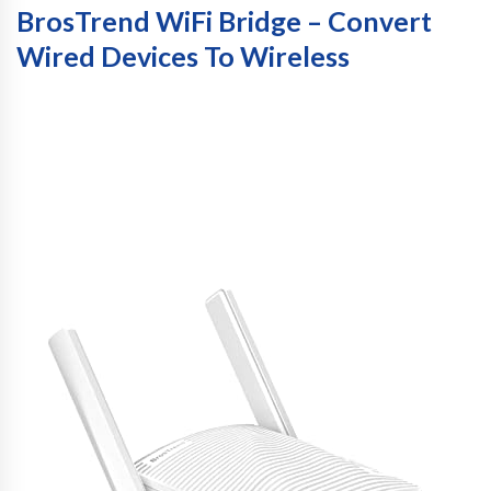
BrosTrend WiFi Bridge – Convert
Wired Devices To Wireless