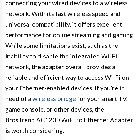
connecting your wired devices to a wireless
network. With its fast wireless speed and
universal compatibility, it offers excellent
performance for online streaming and gaming.
While some limitations exist, such as the
inability to disable the integrated Wi-Fi
network, the adapter overall provides a
reliable and efficient way to access Wi-Fi on
your Ethernet-enabled devices. If you’re in
need of a
wireless bridge
for your smart TV,
game console, or other devices, the
BrosTrend AC1200 WiFi to Ethernet Adapter
is worth considering.