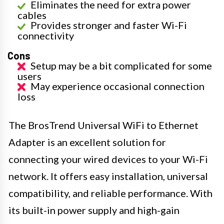
Eliminates the need for extra power
cables
Provides stronger and faster Wi-Fi
connectivity
Cons
Setup may be a bit complicated for some
users
May experience occasional connection
loss
The BrosTrend Universal WiFi to Ethernet
Adapter is an excellent solution for
connecting your wired devices to your Wi-Fi
network. It offers easy installation, universal
compatibility, and reliable performance. With
its built-in power supply and high-gain