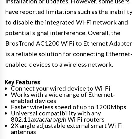
installation or updates. However, some users
have reported limitations such as the inability
to disable the integrated Wi-Fi network and
potential signal interference. Overall, the
BrosTrend AC1200 WiFi to Ethernet Adapter
is a reliable solution for connecting Ethernet-
enabled devices to a wireless network.
Key Features
Connect your wired device to Wi-Fi
Works with a wide range of Ethernet-
enabled devices
Faster wireless speed of up to 1200Mbps
Universal compatibility with any
802.11ax/ac/a/b/g/n Wi Fi routers
2X angle adjustable external smart Wi Fi
antennas