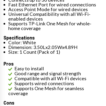
Fast Ethernet Port for wired connections
Access Point Mode for wired devices
Universal Compatibility with all Wi-Fi-
enabled devices
Supports TP-Link One Mesh for whole-
home coverage
Specifications
Color: White
Dimension: 3.50Lx2.05Wx4.89H
Size: 1 Count (Pack of 1)
Pros
Easy to install
Good range and signal strength
Compatible with all Wi-Fi devices
Supports wired connections
Supports One Mesh for seamless
coverage
Cons