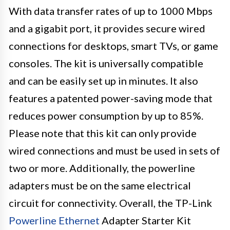
With data transfer rates of up to 1000 Mbps
and a gigabit port, it provides secure wired
connections for desktops, smart TVs, or game
consoles. The kit is universally compatible
and can be easily set up in minutes. It also
features a patented power-saving mode that
reduces power consumption by up to 85%.
Please note that this kit can only provide
wired connections and must be used in sets of
two or more. Additionally, the powerline
adapters must be on the same electrical
circuit for connectivity. Overall, the TP-Link
Powerline Ethernet
Adapter Starter Kit