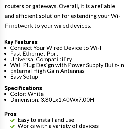
routers or gateways. Overall, it is a reliable
and efficient solution for extending your Wi-
Fi network to your wired devices.
Key Features
Connect Your Wired Device to Wi-Fi
Fast Ethernet Port
Universal Compatibility
Wall Plug Design with Power Supply Built-In
External High Gain Antennas
Easy Setup
Specifications
Color: White
Dimension: 3.80Lx1.40Wx7.00H
Pros
Easy to install and use
Works with a variety of devices