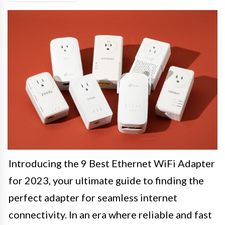
Introducing the 9 Best Ethernet WiFi Adapter
for 2023, your ultimate guide to finding the
perfect adapter for seamless internet
connectivity. In an era where reliable and fast