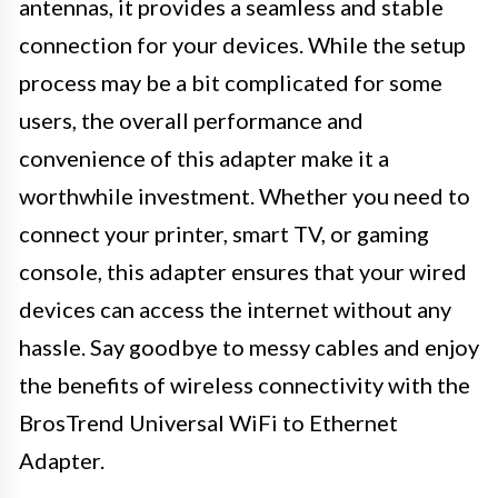
antennas, it provides a seamless and stable
connection for your devices. While the setup
process may be a bit complicated for some
users, the overall performance and
convenience of this adapter make it a
worthwhile investment. Whether you need to
connect your printer, smart TV, or gaming
console, this adapter ensures that your wired
devices can access the internet without any
hassle. Say goodbye to messy cables and enjoy
the benefits of wireless connectivity with the
BrosTrend Universal WiFi to Ethernet
Adapter.