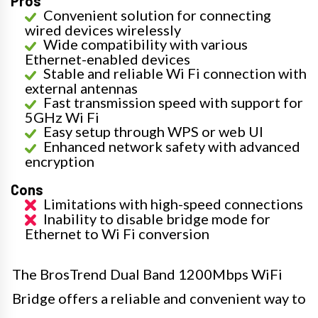
Pros
Convenient solution for connecting
wired devices wirelessly
Wide compatibility with various
Ethernet-enabled devices
Stable and reliable Wi Fi connection with
external antennas
Fast transmission speed with support for
5GHz Wi Fi
Easy setup through WPS or web UI
Enhanced network safety with advanced
encryption
Cons
Limitations with high-speed connections
Inability to disable bridge mode for
Ethernet to Wi Fi conversion
The BrosTrend Dual Band 1200Mbps WiFi
Bridge offers a reliable and convenient way to