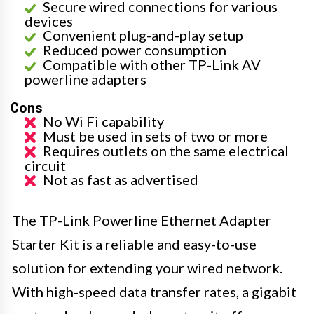
Secure wired connections for various
devices
Convenient plug-and-play setup
Reduced power consumption
Compatible with other TP-Link AV
powerline adapters
Cons
No Wi Fi capability
Must be used in sets of two or more
Requires outlets on the same electrical
circuit
Not as fast as advertised
The TP-Link Powerline Ethernet Adapter
Starter Kit is a reliable and easy-to-use
solution for extending your wired network.
With high-speed data transfer rates, a gigabit