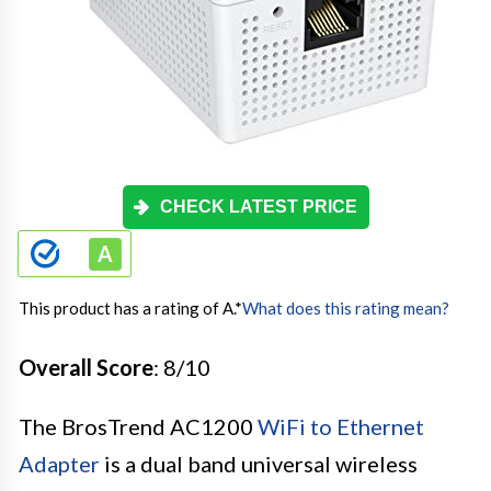
CHECK LATEST PRICE
This product has a rating of A.
*
What does this rating mean?
Overall Score
: 8/10
The BrosTrend AC1200
WiFi to Ethernet
Adapter
is a dual band universal wireless