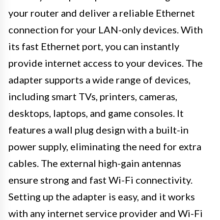
your router and deliver a reliable Ethernet
connection for your LAN-only devices. With
its fast Ethernet port, you can instantly
provide internet access to your devices. The
adapter supports a wide range of devices,
including smart TVs, printers, cameras,
desktops, laptops, and game consoles. It
features a wall plug design with a built-in
power supply, eliminating the need for extra
cables. The external high-gain antennas
ensure strong and fast Wi-Fi connectivity.
Setting up the adapter is easy, and it works
with any internet service provider and Wi-Fi