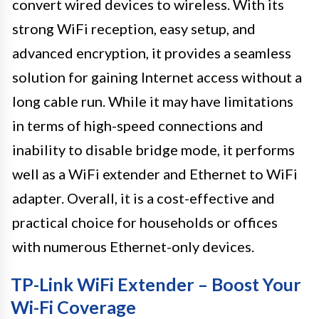
convert wired devices to wireless. With its
strong WiFi reception, easy setup, and
advanced encryption, it provides a seamless
solution for gaining Internet access without a
long cable run. While it may have limitations
in terms of high-speed connections and
inability to disable bridge mode, it performs
well as a WiFi extender and Ethernet to WiFi
adapter. Overall, it is a cost-effective and
practical choice for households or offices
with numerous Ethernet-only devices.
TP-Link WiFi Extender – Boost Your
Wi-Fi Coverage