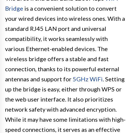
Bridge
is a convenient solution to convert
your wired devices into wireless ones. With a
standard RJ45 LAN port and universal
compatibility, it works seamlessly with
various Ethernet-enabled devices. The
wireless bridge offers a stable and fast
connection, thanks to its powerful external
antennas and support for
5GHz WiFi
. Setting
up the bridge is easy, either through WPS or
the web user interface. It also prioritizes
network safety with advanced encryption.
While it may have some limitations with high-
speed connections, it serves as an effective