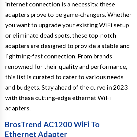
internet connection is a necessity, these
adapters prove to be game-changers. Whether
you want to upgrade your existing WiFi setup
or eliminate dead spots, these top-notch
adapters are designed to provide a stable and
lightning-fast connection. From brands
renowned for their quality and performance,
this list is curated to cater to various needs
and budgets. Stay ahead of the curve in 2023
with these cutting-edge ethernet WiFi
adapters.
BrosTrend AC1200 WiFi To
Ethernet Adapter