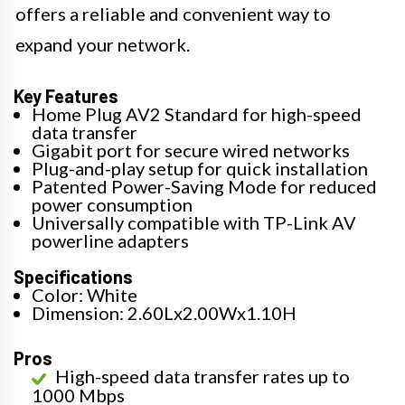
offers a reliable and convenient way to
expand your network.
Key Features
Home Plug AV2 Standard for high-speed
data transfer
Gigabit port for secure wired networks
Plug-and-play setup for quick installation
Patented Power-Saving Mode for reduced
power consumption
Universally compatible with TP-Link AV
powerline adapters
Specifications
Color: White
Dimension: 2.60Lx2.00Wx1.10H
Pros
High-speed data transfer rates up to
1000 Mbps