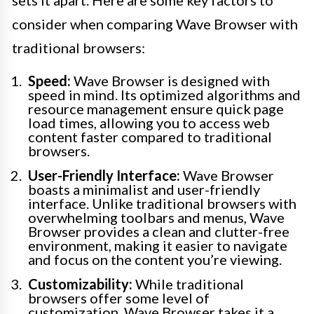
consider when comparing Wave Browser with
traditional browsers:
Speed:
Wave Browser is designed with
speed in mind. Its optimized algorithms and
resource management ensure quick page
load times, allowing you to access web
content faster compared to traditional
browsers.
User-Friendly Interface:
Wave Browser
boasts a minimalist and user-friendly
interface. Unlike traditional browsers with
overwhelming toolbars and menus, Wave
Browser provides a clean and clutter-free
environment, making it easier to navigate
and focus on the content you’re viewing.
Customizability:
While traditional
browsers offer some level of
customization, Wave Browser takes it a