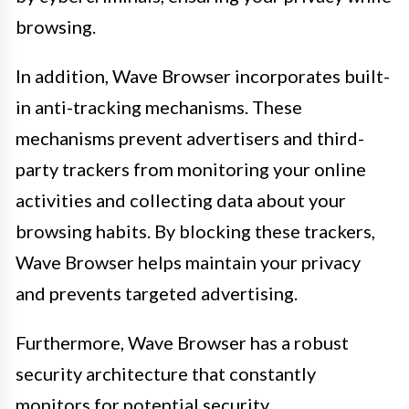
browsing.
In addition, Wave Browser incorporates built-
in anti-tracking mechanisms. These
mechanisms prevent advertisers and third-
party trackers from monitoring your online
activities and collecting data about your
browsing habits. By blocking these trackers,
Wave Browser helps maintain your privacy
and prevents targeted advertising.
Furthermore, Wave Browser has a robust
security architecture that constantly
monitors for potential security