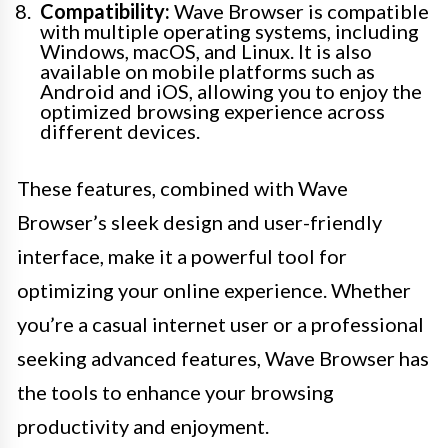
Compatibility:
Wave Browser is compatible
with multiple operating systems, including
Windows, macOS, and Linux. It is also
available on mobile platforms such as
Android and iOS, allowing you to enjoy the
optimized browsing experience across
different devices.
These features, combined with Wave
Browser’s sleek design and user-friendly
interface, make it a powerful tool for
optimizing your online experience. Whether
you’re a casual internet user or a professional
seeking advanced features, Wave Browser has
the tools to enhance your browsing
productivity and enjoyment.