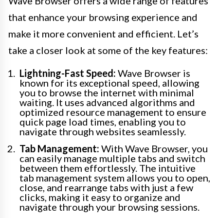
Wave Browser offers a wide range of features
that enhance your browsing experience and
make it more convenient and efficient. Let’s
take a closer look at some of the key features:
Lightning-Fast Speed:
Wave Browser is
known for its exceptional speed, allowing
you to browse the internet with minimal
waiting. It uses advanced algorithms and
optimized resource management to ensure
quick page load times, enabling you to
navigate through websites seamlessly.
Tab Management:
With Wave Browser, you
can easily manage multiple tabs and switch
between them effortlessly. The intuitive
tab management system allows you to open,
close, and rearrange tabs with just a few
clicks, making it easy to organize and
navigate through your browsing sessions.