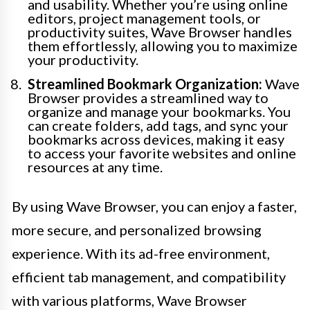
and usability. Whether you’re using online
editors, project management tools, or
productivity suites, Wave Browser handles
them effortlessly, allowing you to maximize
your productivity.
Streamlined Bookmark Organization:
Wave
Browser provides a streamlined way to
organize and manage your bookmarks. You
can create folders, add tags, and sync your
bookmarks across devices, making it easy
to access your favorite websites and online
resources at any time.
By using Wave Browser, you can enjoy a faster,
more secure, and personalized browsing
experience. With its ad-free environment,
efficient tab management, and compatibility
with various platforms, Wave Browser