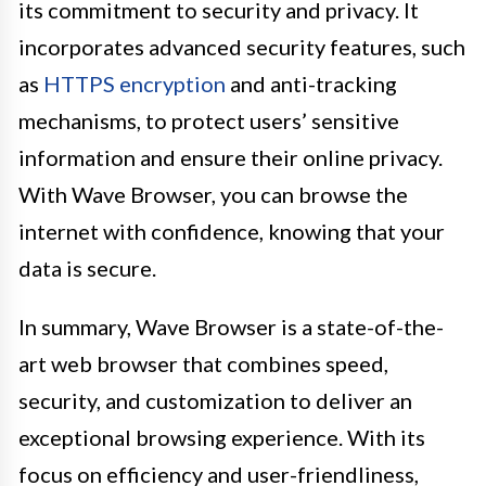
its commitment to security and privacy. It
incorporates advanced security features, such
as
HTTPS encryption
and anti-tracking
mechanisms, to protect users’ sensitive
information and ensure their online privacy.
With Wave Browser, you can browse the
internet with confidence, knowing that your
data is secure.
In summary, Wave Browser is a state-of-the-
art web browser that combines speed,
security, and customization to deliver an
exceptional browsing experience. With its
focus on efficiency and user-friendliness,