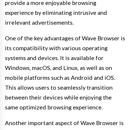
provide a more enjoyable browsing
experience by eliminating intrusive and
irrelevant advertisements.
One of the key advantages of Wave Browser is
its compatibility with various operating
systems and devices. It is available for
Windows, macOS, and Linux, as well as on
mobile platforms such as Android and iOS.
This allows users to seamlessly transition
between their devices while enjoying the
same optimized browsing experience.
Another important aspect of Wave Browser is