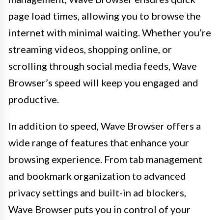
page load times, allowing you to browse the
internet with minimal waiting. Whether you’re
streaming videos, shopping online, or
scrolling through social media feeds, Wave
Browser’s speed will keep you engaged and
productive.
In addition to speed, Wave Browser offers a
wide range of features that enhance your
browsing experience. From tab management
and bookmark organization to advanced
privacy settings and built-in ad blockers,
Wave Browser puts you in control of your