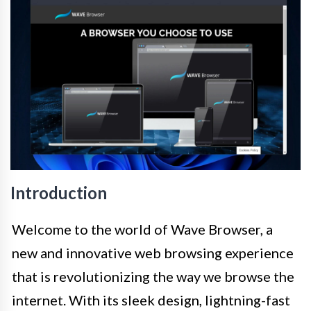
Introduction
Welcome to the world of Wave Browser, a
new and innovative web browsing experience
that is revolutionizing the way we browse the
internet. With its sleek design, lightning-fast