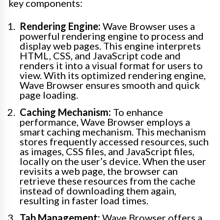
key components:
Rendering Engine:
Wave Browser uses a
powerful rendering engine to process and
display web pages. This engine interprets
HTML, CSS, and JavaScript code and
renders it into a visual format for users to
view. With its optimized rendering engine,
Wave Browser ensures smooth and quick
page loading.
Caching Mechanism:
To enhance
performance, Wave Browser employs a
smart caching mechanism. This mechanism
stores frequently accessed resources, such
as images, CSS files, and JavaScript files,
locally on the user’s device. When the user
revisits a web page, the browser can
retrieve these resources from the cache
instead of downloading them again,
resulting in faster load times.
Tab Management:
Wave Browser offers a