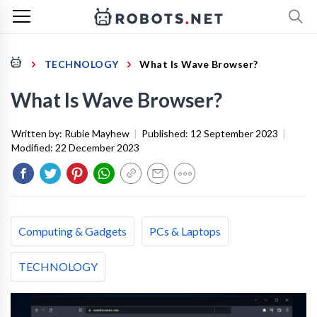
TECHNOLOGY
What Is Wave Browser?
What Is Wave Browser?
Written by:
Rubie Mayhew
|
Published:
12 September 2023
|
Modified:
22 December 2023
Computing & Gadgets
PCs & Laptops
TECHNOLOGY