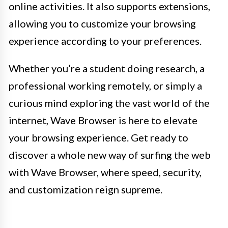
online activities. It also supports extensions,
allowing you to customize your browsing
experience according to your preferences.
Whether you’re a student doing research, a
professional working remotely, or simply a
curious mind exploring the vast world of the
internet, Wave Browser is here to elevate
your browsing experience. Get ready to
discover a whole new way of surfing the web
with Wave Browser, where speed, security,
and customization reign supreme.