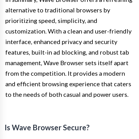
alternative to traditional browsers by
prioritizing speed, simplicity, and
customization. With a clean and user-friendly
interface, enhanced privacy and security
features, built-in ad blocking, and robust tab
management, Wave Browser sets itself apart
from the competition. It provides a modern
and efficient browsing experience that caters
to the needs of both casual and power users.
Is Wave Browser Secure?