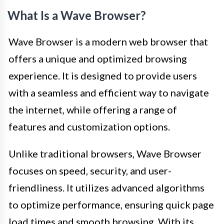
What Is a Wave Browser?
Wave Browser is a modern web browser that
offers a unique and optimized browsing
experience. It is designed to provide users
with a seamless and efficient way to navigate
the internet, while offering a range of
features and customization options.
Unlike traditional browsers, Wave Browser
focuses on speed, security, and user-
friendliness. It utilizes advanced algorithms
to optimize performance, ensuring quick page
load times and smooth browsing. With its