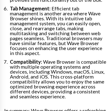
Tab Management:
Efficient tab
management is another area where Wave
Browser shines. With its intuitive tab
management system, you can easily open,
close, and rearrange tabs, making
multitasking and switching between web
pages seamless. Traditional browsers may
have similar features, but Wave Browser
focuses on enhancing the user experience
in this aspect.
Compatibility:
Wave Browser is compatible
with multiple operating systems and
devices, including Windows, macOS, Linux,
Android, and iOS. This cross-platform
compatibility allows you to enjoy the same
optimized browsing experience across
different devices, providing a consistent
and seamless experience.
In summary, Wave Browser offers a refreshing