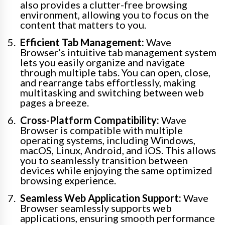
also provides a clutter-free browsing
environment, allowing you to focus on the
content that matters to you.
Efficient Tab Management:
Wave
Browser’s intuitive tab management system
lets you easily organize and navigate
through multiple tabs. You can open, close,
and rearrange tabs effortlessly, making
multitasking and switching between web
pages a breeze.
Cross-Platform Compatibility:
Wave
Browser is compatible with multiple
operating systems, including Windows,
macOS, Linux, Android, and iOS. This allows
you to seamlessly transition between
devices while enjoying the same optimized
browsing experience.
Seamless Web Application Support:
Wave
Browser seamlessly supports web
applications, ensuring smooth performance