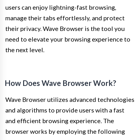
users can enjoy lightning-fast browsing,
manage their tabs effortlessly, and protect
their privacy. Wave Browser is the tool you
need to elevate your browsing experience to
the next level.
How Does Wave Browser Work?
Wave Browser utilizes advanced technologies
and algorithms to provide users with a fast
and efficient browsing experience. The
browser works by employing the following