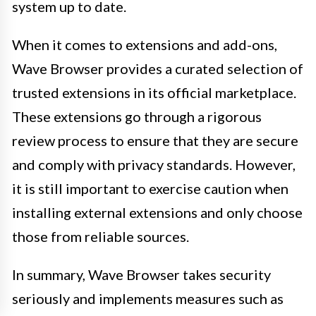
system up to date.
When it comes to extensions and add-ons,
Wave Browser provides a curated selection of
trusted extensions in its official marketplace.
These extensions go through a rigorous
review process to ensure that they are secure
and comply with privacy standards. However,
it is still important to exercise caution when
installing external extensions and only choose
those from reliable sources.
In summary, Wave Browser takes security
seriously and implements measures such as