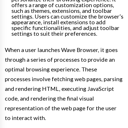
offers a range of customization options,
such as themes, extensions, and toolbar
settings. Users can customize the browser’s
appearance, install extensions to add
specific functionalities, and adjust toolbar
settings to suit their preferences.
When a user launches Wave Browser, it goes
through a series of processes to provide an
optimal browsing experience. These
processes involve fetching web pages, parsing
and rendering HTML, executing JavaScript
code, and rendering the final visual
representation of the web page for the user
to interact with.