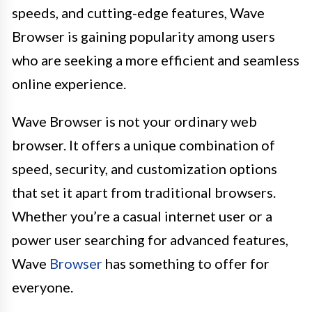
speeds, and cutting-edge features, Wave
Browser is gaining popularity among users
who are seeking a more efficient and seamless
online experience.
Wave Browser is not your ordinary web
browser. It offers a unique combination of
speed, security, and customization options
that set it apart from traditional browsers.
Whether you’re a casual internet user or a
power user searching for advanced features,
Wave
Browser
has something to offer for
everyone.