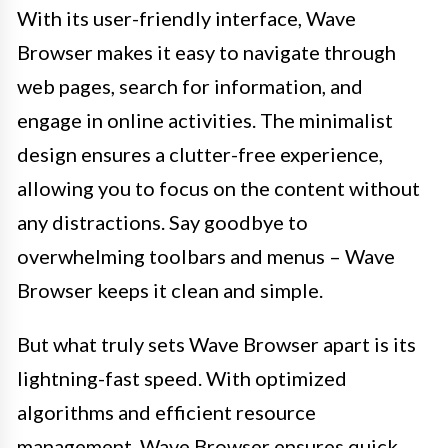
With its user-friendly interface, Wave
Browser makes it easy to navigate through
web pages, search for information, and
engage in online activities. The minimalist
design ensures a clutter-free experience,
allowing you to focus on the content without
any distractions. Say goodbye to
overwhelming toolbars and menus – Wave
Browser keeps it clean and simple.
But what truly sets Wave Browser apart is its
lightning-fast speed. With optimized
algorithms and efficient resource
management, Wave Browser ensures quick