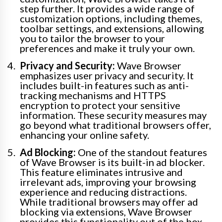
step further. It provides a wide range of
customization options, including themes,
toolbar settings, and extensions, allowing
you to tailor the browser to your
preferences and make it truly your own.
Privacy and Security:
Wave Browser
emphasizes user privacy and security. It
includes built-in features such as anti-
tracking mechanisms and HTTPS
encryption to protect your sensitive
information. These security measures may
go beyond what traditional browsers offer,
enhancing your online safety.
Ad Blocking:
One of the standout features
of Wave Browser is its built-in ad blocker.
This feature eliminates intrusive and
irrelevant ads, improving your browsing
experience and reducing distractions.
While traditional browsers may offer ad
blocking via extensions, Wave Browser
provides this functionality out of the box.