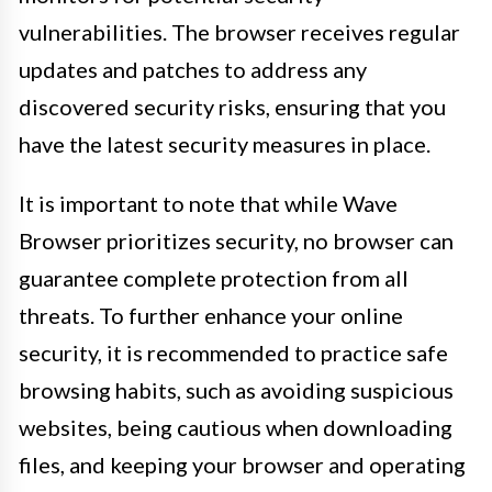
vulnerabilities. The browser receives regular
updates and patches to address any
discovered security risks, ensuring that you
have the latest security measures in place.
It is important to note that while Wave
Browser prioritizes security, no browser can
guarantee complete protection from all
threats. To further enhance your online
security, it is recommended to practice safe
browsing habits, such as avoiding suspicious
websites, being cautious when downloading
files, and keeping your browser and operating