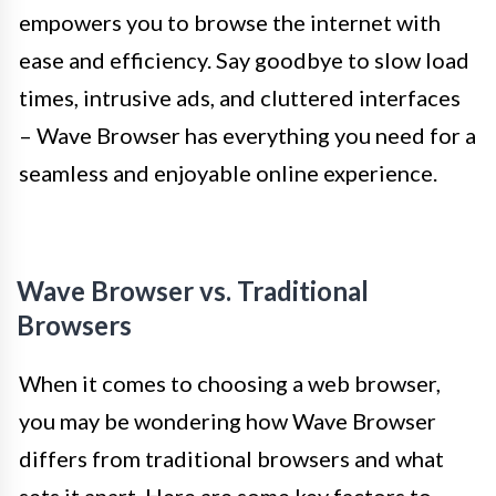
empowers you to browse the internet with
ease and efficiency. Say goodbye to slow load
times, intrusive ads, and cluttered interfaces
– Wave Browser has everything you need for a
seamless and enjoyable online experience.
Wave Browser vs. Traditional
Browsers
When it comes to choosing a web browser,
you may be wondering how Wave Browser
differs from traditional browsers and what
sets it apart. Here are some key factors to