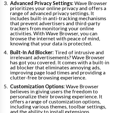
Advanced Privacy Settings:
Wave Browser
prioritizes your online privacy and offers a
range of advanced privacy settings. It
includes built-in anti-tracking mechanisms
that prevent advertisers and third-party
trackers from monitoring your online
activities. With Wave Browser, you can
browse the internet with peace of mind,
knowing that your data is protected.
Built-In Ad Blocker:
Tired of intrusive and
irrelevant advertisements? Wave Browser
has got you covered. It comes with a built-in
ad blocker that eliminates annoying ads,
improving page load times and providing a
clutter-free browsing experience.
Customization Options:
Wave Browser
believes in giving users the freedom to
personalize their browsing experience. It
offers a range of customization options,
including various themes, toolbar settings,
and the ability to install extensions.