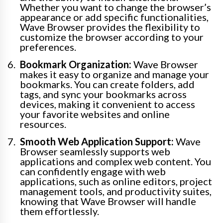
Whether you want to change the browser’s
appearance or add specific functionalities,
Wave Browser provides the flexibility to
customize the browser according to your
preferences.
Bookmark Organization:
Wave Browser
makes it easy to organize and manage your
bookmarks. You can create folders, add
tags, and sync your bookmarks across
devices, making it convenient to access
your favorite websites and online
resources.
Smooth Web Application Support:
Wave
Browser seamlessly supports web
applications and complex web content. You
can confidently engage with web
applications, such as online editors, project
management tools, and productivity suites,
knowing that Wave Browser will handle
them effortlessly.