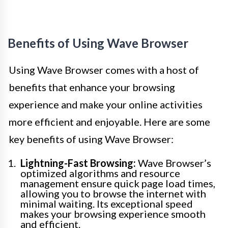
Benefits of Using Wave Browser
Using Wave Browser comes with a host of
benefits that enhance your browsing
experience and make your online activities
more efficient and enjoyable. Here are some
key benefits of using Wave Browser:
Lightning-Fast Browsing:
Wave Browser’s
optimized algorithms and resource
management ensure quick page load times,
allowing you to browse the internet with
minimal waiting. Its exceptional speed
makes your browsing experience smooth
and efficient.