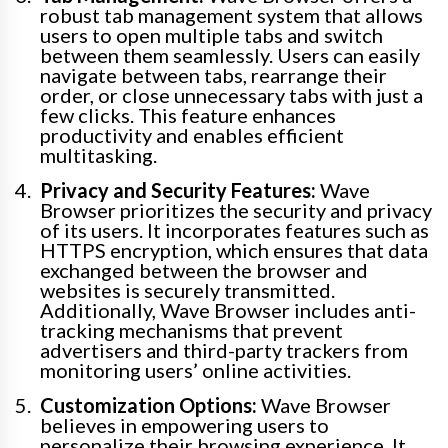
robust tab management system that allows
users to open multiple tabs and switch
between them seamlessly. Users can easily
navigate between tabs, rearrange their
order, or close unnecessary tabs with just a
few clicks. This feature enhances
productivity and enables efficient
multitasking.
Privacy and Security Features:
Wave
Browser prioritizes the security and privacy
of its users. It incorporates features such as
HTTPS encryption, which ensures that data
exchanged between the browser and
websites is securely transmitted.
Additionally, Wave Browser includes anti-
tracking mechanisms that prevent
advertisers and third-party trackers from
monitoring users’ online activities.
Customization Options:
Wave Browser
believes in empowering users to
personalize their browsing experience. It