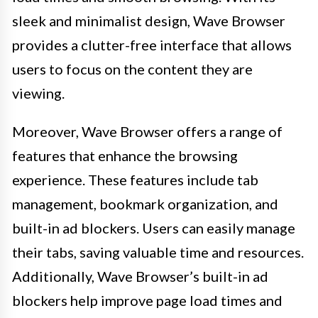
sleek and minimalist design, Wave Browser
provides a clutter-free interface that allows
users to focus on the content they are
viewing.
Moreover, Wave Browser offers a range of
features that enhance the browsing
experience. These features include tab
management, bookmark organization, and
built-in ad blockers. Users can easily manage
their tabs, saving valuable time and resources.
Additionally, Wave Browser’s built-in ad
blockers help improve page load times and