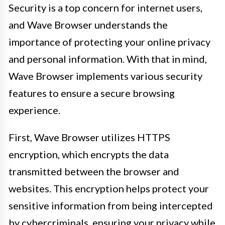
Security is a top concern for internet users,
and Wave Browser understands the
importance of protecting your online privacy
and personal information. With that in mind,
Wave Browser implements various security
features to ensure a secure browsing
experience.
First, Wave Browser utilizes HTTPS
encryption, which encrypts the data
transmitted between the browser and
websites. This encryption helps protect your
sensitive information from being intercepted
by cybercriminals, ensuring your privacy while