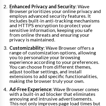
Enhanced Privacy and Security:
Wave
Browser prioritizes your online privacy and
employs advanced security features. It
includes built-in anti-tracking mechanisms
and HTTPS encryption to protect your
sensitive information, keeping you safe
from online threats and ensuring your
privacy is maintained.
Customizability:
Wave Browser offers a
range of customization options, allowing
you to personalize your browsing
experience according to your preferences.
You can choose from different themes,
adjust toolbar settings, and install
extensions to add specific functionalities,
making the browser truly your own.
Ad-Free Experience:
Wave Browser comes
with a built-in ad blocker that eliminates
annoying and intrusive advertisements.
This not only improves page load times but