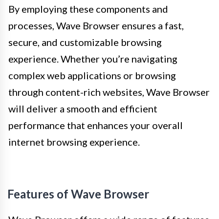
By employing these components and
processes, Wave Browser ensures a fast,
secure, and customizable browsing
experience. Whether you’re navigating
complex web applications or browsing
through content-rich websites, Wave Browser
will deliver a smooth and efficient
performance that enhances your overall
internet browsing experience.
Features of Wave Browser