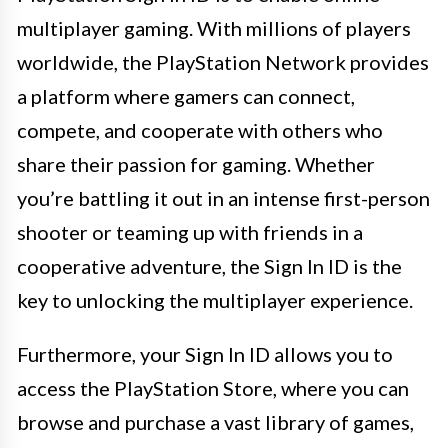
multiplayer gaming. With millions of players
worldwide, the PlayStation Network provides
a platform where gamers can connect,
compete, and cooperate with others who
share their passion for gaming. Whether
you’re battling it out in an intense first-person
shooter or teaming up with friends in a
cooperative adventure, the Sign In ID is the
key to unlocking the multiplayer experience.
Furthermore, your Sign In ID allows you to
access the PlayStation Store, where you can
browse and purchase a vast library of games,