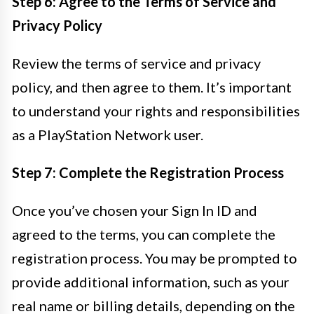
Step 6: Agree to the Terms of Service and
Privacy Policy
Review the terms of service and privacy
policy, and then agree to them. It’s important
to understand your rights and responsibilities
as a PlayStation Network user.
Step 7: Complete the Registration Process
Once you’ve chosen your Sign In ID and
agreed to the terms, you can complete the
registration process. You may be prompted to
provide additional information, such as your
real name or billing details, depending on the