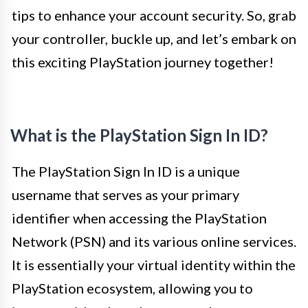
tips to enhance your account security. So, grab
your controller, buckle up, and let’s embark on
this exciting PlayStation journey together!
What is the PlayStation Sign In ID?
The PlayStation Sign In ID is a unique
username that serves as your primary
identifier when accessing the PlayStation
Network (PSN) and its various online services.
It is essentially your virtual identity within the
PlayStation ecosystem, allowing you to