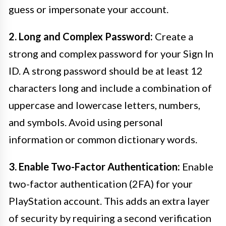
guess or impersonate your account.
2. Long and Complex Password:
Create a
strong and complex password for your Sign In
ID. A strong password should be at least 12
characters long and include a combination of
uppercase and lowercase letters, numbers,
and symbols. Avoid using personal
information or common dictionary words.
3. Enable Two-Factor Authentication:
Enable
two-factor authentication (2FA) for your
PlayStation account. This adds an extra layer
of security by requiring a second verification