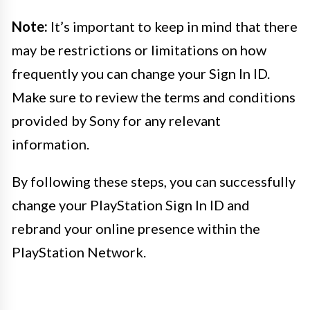
Note:
It’s important to keep in mind that there
may be restrictions or limitations on how
frequently you can change your Sign In ID.
Make sure to review the terms and conditions
provided by Sony for any relevant
information.
By following these steps, you can successfully
change your PlayStation Sign In ID and
rebrand your online presence within the
PlayStation Network.