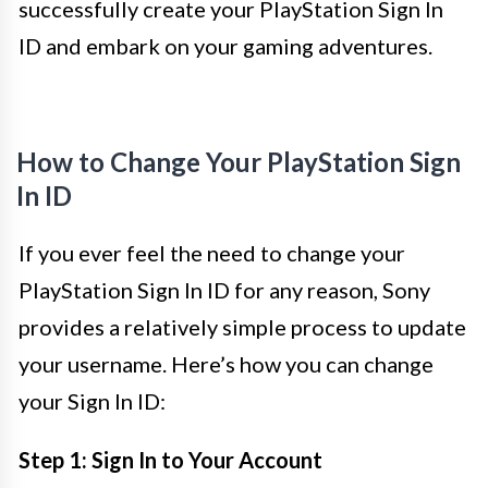
successfully create your PlayStation Sign In
ID and embark on your gaming adventures.
How to Change Your PlayStation Sign
In ID
If you ever feel the need to change your
PlayStation Sign In ID for any reason, Sony
provides a relatively simple process to update
your username. Here’s how you can change
your Sign In ID:
Step 1: Sign In to Your Account