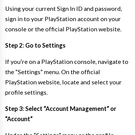
Using your current Sign In ID and password,
sign in to your PlayStation account on your
console or the official PlayStation website.
Step 2: Go to Settings
If you’re on a PlayStation console, navigate to
the “Settings” menu. On the official
PlayStation website, locate and select your
profile settings.
Step 3: Select “Account Management” or
“Account”