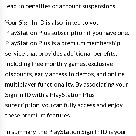
lead to penalties or account suspensions.
Your Sign In ID is also linked to your
PlayStation Plus subscription if you have one.
PlayStation Plus is a premium membership
service that provides additional benefits,
including free monthly games, exclusive
discounts, early access to demos, and online
multiplayer functionality. By associating your
Sign In ID with a PlayStation Plus
subscription, you can fully access and enjoy
these premium features.
In summary, the PlayStation Sign In ID is your