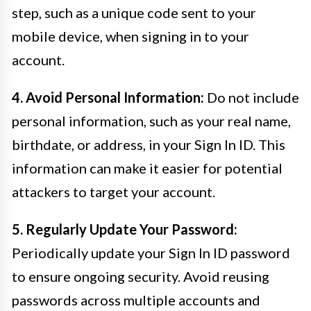
step, such as a unique code sent to your
mobile device, when signing in to your
account.
4. Avoid Personal Information:
Do not include
personal information, such as your real name,
birthdate, or address, in your Sign In ID. This
information can make it easier for potential
attackers to target your account.
5. Regularly Update Your Password:
Periodically update your Sign In ID password
to ensure ongoing security. Avoid reusing
passwords across multiple accounts and