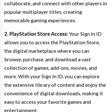
collaborate, and connect with other players in
popular multiplayer titles, creating
memorable gaming experiences.
2. PlayStation Store Access:
Your Sign In ID
allows you to access the PlayStation Store,
the digital marketplace where you can
browse, purchase, and download a vast
collection of games, add-ons, movies, and
more. With your Sign In ID, you can explore
the extensive library of content and enjoy the
convenience of digital downloads, making it
easy to access your favorite games and
entertainment.