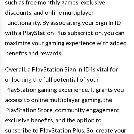
such as free monthly games, exclusive
discounts, and online multiplayer
functionality. By associating your Sign In ID
with a PlayStation Plus subscription, you can
maximize your gaming experience with added
benefits and rewards.
Overall, a PlayStation Sign In ID is vital for
unlocking the full potential of your
PlayStation gaming experience. It grants you
access to online multiplayer gaming, the
PlayStation Store, community engagement,
exclusive benefits, and the option to
subscribe to PlayStation Plus. So, create your