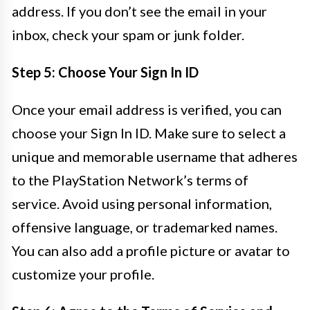
address. If you don’t see the email in your
inbox, check your spam or junk folder.
Step 5: Choose Your Sign In ID
Once your email address is verified, you can
choose your Sign In ID. Make sure to select a
unique and memorable username that adheres
to the PlayStation Network’s terms of
service. Avoid using personal information,
offensive language, or trademarked names.
You can also add a profile picture or avatar to
customize your profile.