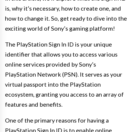
is, why it’s necessary, how to create one, and
how to change it. So, get ready to dive into the
exciting world of Sony’s gaming platform!
The PlayStation Sign In ID is your unique
identifier that allows you to access various
online services provided by Sony’s
PlayStation Network (PSN). It serves as your
virtual passport into the PlayStation
ecosystem, granting you access to an array of
features and benefits.
One of the primary reasons for having a
PlayStation Sign In ID is to enable online