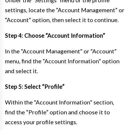
Under the “Settings” menu or the profile
settings, locate the “Account Management” or
“Account” option, then select it to continue.
Step 4: Choose “Account Information”
In the “Account Management” or “Account”
menu, find the “Account Information” option
and select it.
Step 5: Select “Profile”
Within the “Account Information” section,
find the “Profile” option and choose it to
access your profile settings.