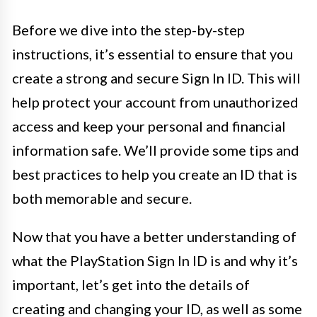
Before we dive into the step-by-step
instructions, it’s essential to ensure that you
create a strong and secure Sign In ID. This will
help protect your account from unauthorized
access and keep your personal and financial
information safe. We’ll provide some tips and
best practices to help you create an ID that is
both memorable and secure.
Now that you have a better understanding of
what the PlayStation Sign In ID is and why it’s
important, let’s get into the details of
creating and changing your ID, as well as some