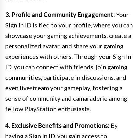
3. Profile and Community Engagement:
Your
Sign In ID is tied to your profile, where you can
showcase your gaming achievements, create a
personalized avatar, and share your gaming
experiences with others. Through your Sign In
ID, you can connect with friends, join gaming
communities, participate in discussions, and
even livestream your gameplay, fostering a
sense of community and camaraderie among
fellow PlayStation enthusiasts.
4. Exclusive Benefits and Promotions:
By
having a Sign In ID, you gain access to