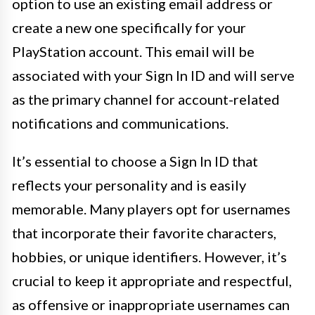
option to use an existing email address or
create a new one specifically for your
PlayStation account. This email will be
associated with your Sign In ID and will serve
as the primary channel for account-related
notifications and communications.
It’s essential to choose a Sign In ID that
reflects your personality and is easily
memorable. Many players opt for usernames
that incorporate their favorite characters,
hobbies, or unique identifiers. However, it’s
crucial to keep it appropriate and respectful,
as offensive or inappropriate usernames can