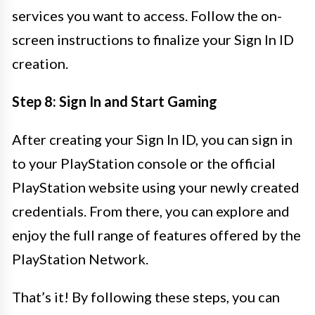
services you want to access. Follow the on-
screen instructions to finalize your Sign In ID
creation.
Step 8: Sign In and Start Gaming
After creating your Sign In ID, you can sign in
to your PlayStation console or the official
PlayStation website using your newly created
credentials. From there, you can explore and
enjoy the full range of features offered by the
PlayStation Network.
That’s it! By following these steps, you can