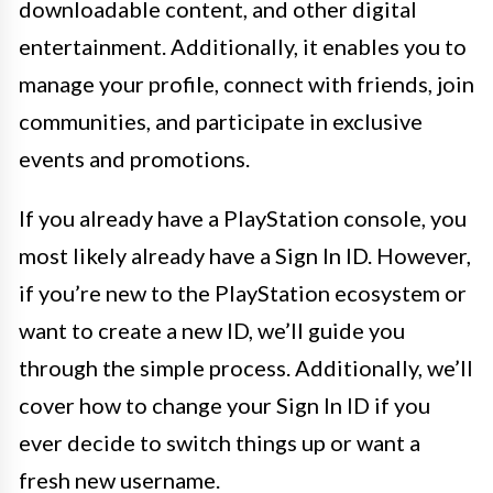
downloadable content, and other digital
entertainment. Additionally, it enables you to
manage your profile, connect with friends, join
communities, and participate in exclusive
events and promotions.
If you already have a PlayStation console, you
most likely already have a Sign In ID. However,
if you’re new to the PlayStation ecosystem or
want to create a new ID, we’ll guide you
through the simple process. Additionally, we’ll
cover how to change your Sign In ID if you
ever decide to switch things up or want a
fresh new username.