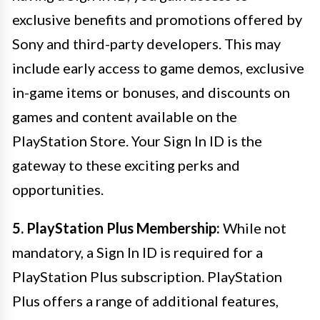
exclusive benefits and promotions offered by
Sony and third-party developers. This may
include early access to game demos, exclusive
in-game items or bonuses, and discounts on
games and content available on the
PlayStation Store. Your Sign In ID is the
gateway to these exciting perks and
opportunities.
5. PlayStation Plus Membership:
While not
mandatory, a Sign In ID is required for a
PlayStation Plus subscription. PlayStation
Plus offers a range of additional features,