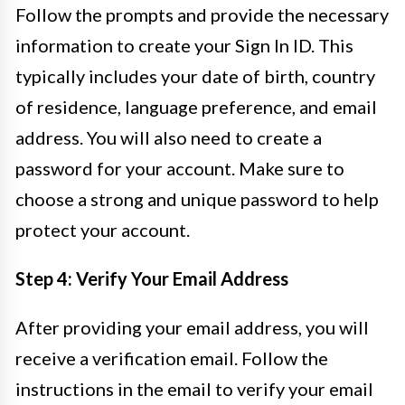
Follow the prompts and provide the necessary
information to create your Sign In ID. This
typically includes your date of birth, country
of residence, language preference, and email
address. You will also need to create a
password for your account. Make sure to
choose a strong and unique password to help
protect your account.
Step 4: Verify Your Email Address
After providing your email address, you will
receive a verification email. Follow the
instructions in the email to verify your email