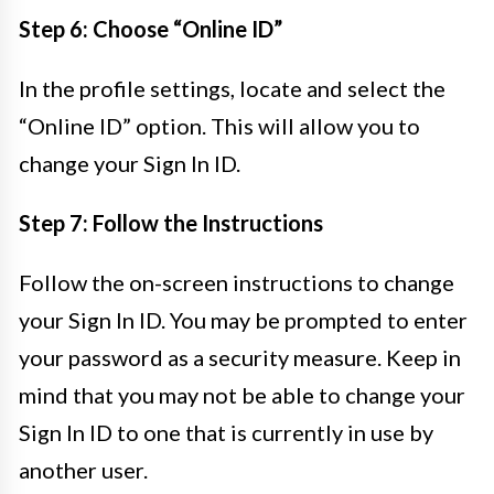
Step 6: Choose “Online ID”
In the profile settings, locate and select the
“Online ID” option. This will allow you to
change your Sign In ID.
Step 7: Follow the Instructions
Follow the on-screen instructions to change
your Sign In ID. You may be prompted to enter
your password as a security measure. Keep in
mind that you may not be able to change your
Sign In ID to one that is currently in use by
another user.