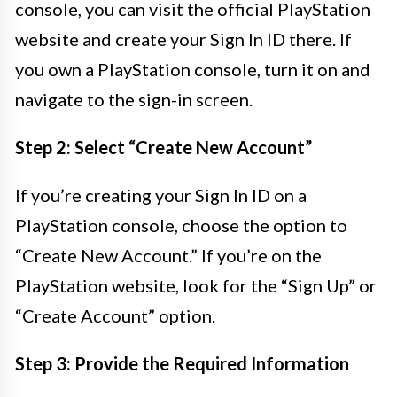
console, you can visit the official PlayStation
website and create your Sign In ID there. If
you own a PlayStation console, turn it on and
navigate to the sign-in screen.
Step 2: Select “Create New Account”
If you’re creating your Sign In ID on a
PlayStation console, choose the option to
“Create New Account.” If you’re on the
PlayStation website, look for the “Sign Up” or
“Create Account” option.
Step 3: Provide the Required Information