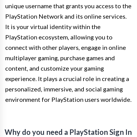
unique username that grants you access to the
PlayStation Network and its online services.
It is your virtual identity within the
PlayStation ecosystem, allowing you to
connect with other players, engage in online
multiplayer gaming, purchase games and
content, and customize your gaming
experience. It plays a crucial role in creating a
personalized, immersive, and social gaming
environment for PlayStation users worldwide.
Why do you need a PlayStation Sign In