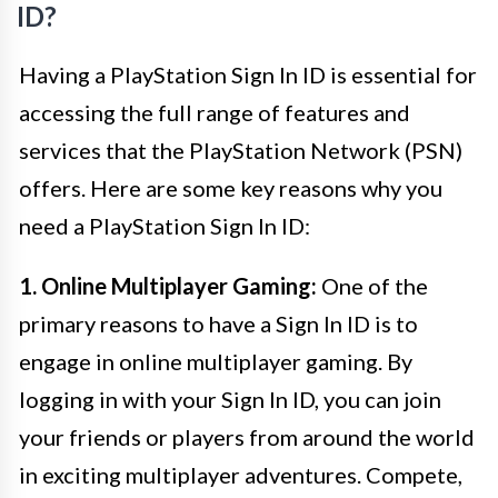
ID?
Having a PlayStation Sign In ID is essential for
accessing the full range of features and
services that the PlayStation Network (PSN)
offers. Here are some key reasons why you
need a PlayStation Sign In ID:
1. Online Multiplayer Gaming:
One of the
primary reasons to have a Sign In ID is to
engage in online multiplayer gaming. By
logging in with your Sign In ID, you can join
your friends or players from around the world
in exciting multiplayer adventures. Compete,