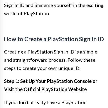
Sign In ID and immerse yourself in the exciting
world of PlayStation!
How to Create a PlayStation Sign In ID
Creating a PlayStation Sign In ID is a simple
and straightforward process. Follow these
steps to create your own unique ID:
Step 1: Set Up Your PlayStation Console or
Visit the Official PlayStation Website
If you don’t already have a PlayStation