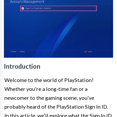
Introduction
Welcome to the world of PlayStation!
Whether you’re a long-time fan or a
newcomer to the gaming scene, you’ve
probably heard of the PlayStation Sign In ID.
In this article, we’ll explore what the Sign In ID