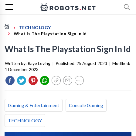
TECHNOLOGY
What Is The Playstation Sign In Id
What Is The Playstation Sign In Id
Written by:
Raye Loving
|
Published:
25 August 2023
|
Modified:
1 December 2023
Gaming & Entertainment
Console Gaming
TECHNOLOGY