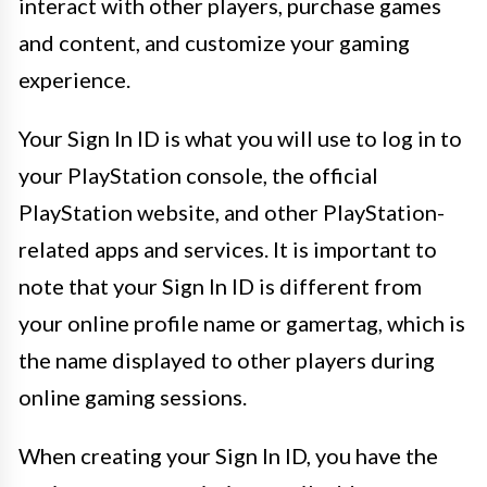
interact with other players, purchase games
and content, and customize your gaming
experience.
Your Sign In ID is what you will use to log in to
your PlayStation console, the official
PlayStation website, and other PlayStation-
related apps and services. It is important to
note that your Sign In ID is different from
your online profile name or gamertag, which is
the name displayed to other players during
online gaming sessions.
When creating your Sign In ID, you have the