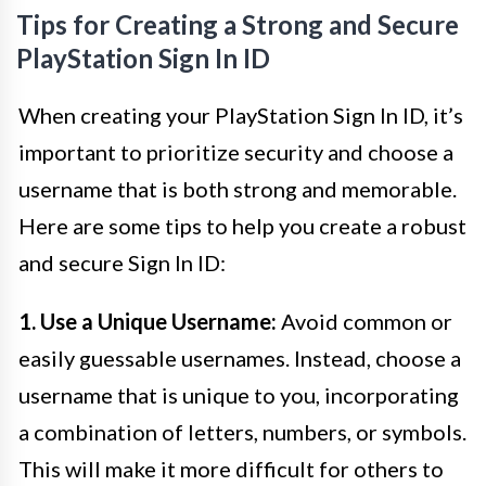
Tips for Creating a Strong and Secure
PlayStation Sign In ID
When creating your PlayStation Sign In ID, it’s
important to prioritize security and choose a
username that is both strong and memorable.
Here are some tips to help you create a robust
and secure Sign In ID:
1. Use a Unique Username:
Avoid common or
easily guessable usernames. Instead, choose a
username that is unique to you, incorporating
a combination of letters, numbers, or symbols.
This will make it more difficult for others to