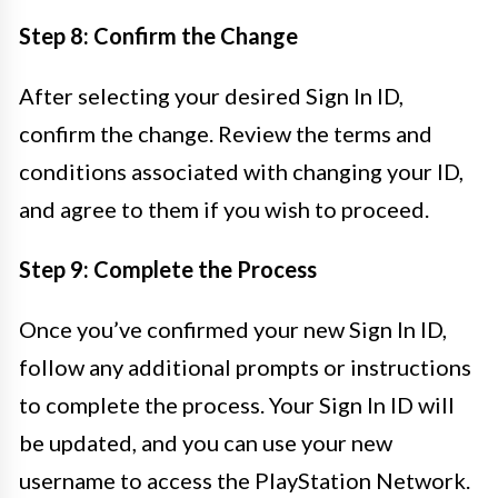
Step 8: Confirm the Change
After selecting your desired Sign In ID,
confirm the change. Review the terms and
conditions associated with changing your ID,
and agree to them if you wish to proceed.
Step 9: Complete the Process
Once you’ve confirmed your new Sign In ID,
follow any additional prompts or instructions
to complete the process. Your Sign In ID will
be updated, and you can use your new
username to access the PlayStation Network.