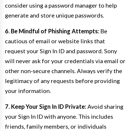
consider using a password manager to help
generate and store unique passwords.
6. Be Mindful of Phishing Attempts:
Be
cautious of email or website links that
request your Sign In ID and password. Sony
will never ask for your credentials via email or
other non-secure channels. Always verify the
legitimacy of any requests before providing
your information.
7. Keep Your Sign In ID Private:
Avoid sharing
your Sign In ID with anyone. This includes
friends, family members, or individuals