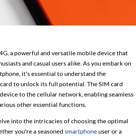
G, a powerful and versatile mobile device that
husiasts and casual users alike. As you embark on
tphone, it's essential to understand the
 card to unlock its full potential. The SIM card
 device to the cellular network, enabling seamless
rious other essential functions.
lve into the intricacies of choosing the optimal
ether you're a seasoned
smartphone
user or a