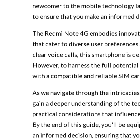
newcomer to the mobile technology land
to ensure that you make an informed d
The Redmi Note 4G embodies innovation
that cater to diverse user preferences
clear voice calls, this smartphone is d
However, to harness the full potential o
with a compatible and reliable SIM car
As we navigate through the intricacies
gain a deeper understanding of the te
practical considerations that influenc
By the end of this guide, you'll be e
an informed decision, ensuring that y