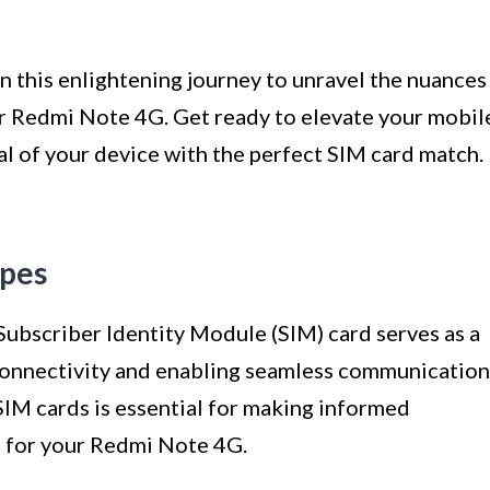
on this enlightening journey to unravel the nuances
our Redmi Note 4G. Get ready to elevate your mobil
al of your device with the perfect SIM card match.
ypes
Subscriber Identity Module (SIM) card serves as a
connectivity and enabling seamless communication
SIM cards is essential for making informed
e for your Redmi Note 4G.