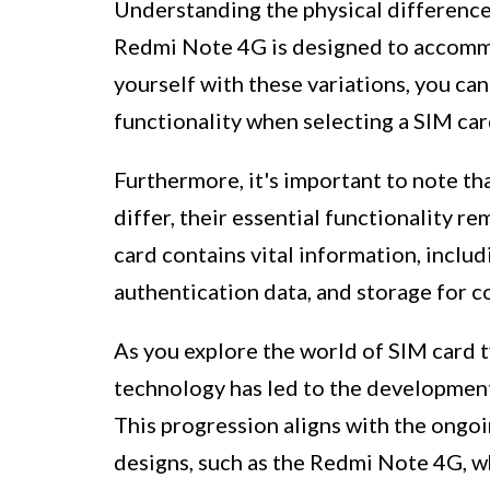
Understanding the physical differences
Redmi Note 4G is designed to accommod
yourself with these variations, you ca
functionality when selecting a SIM car
Furthermore, it's important to note th
differ, their essential functionality r
card contains vital information, includ
authentication data, and storage for 
As you explore the world of SIM card t
technology has led to the development
This progression aligns with the ongo
designs, such as the Redmi Note 4G, wh