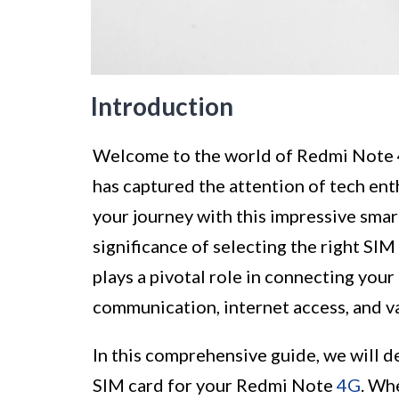
Introduction
Welcome to the world of Redmi Note 4
has captured the attention of tech ent
your journey with this impressive smar
significance of selecting the right SIM
plays a pivotal role in connecting your
communication, internet access, and va
In this comprehensive guide, we will de
SIM card for your Redmi Note
4G
. Wh