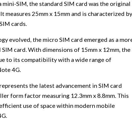
a mini-SIM, the standard SIM card was the original
. It measures 25mm x 15mm and is characterized b
SIM cards.
ogy evolved, the micro SIM card emerged as a mor
rd SIM card. With dimensions of 15mm x 12mm, the
e to its compatibility with a wide range of
Note 4G.
 represents the latest advancement in SIM card
maller form factor measuring 12.3mm x 8.8mm. This
efficient use of space within modern mobile
4G.