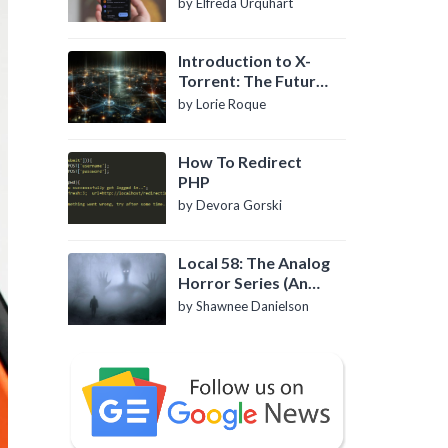
by Elfreda Urquhart
Introduction to X-
Torrent: The Future
of P2P File Sharing
by Lorie Roque
How To Redirect
PHP
by Devora Gorski
Local 58: The Analog
Horror Series (An
Introduction)
by Shawnee Danielson