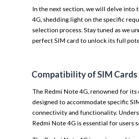
In the next section, we will delve int
4G, shedding light on the specific req
selection process. Stay tuned as we unr
perfect SIM card to unlock its full pote
Compatibility of SIM Card
The Redmi Note 4G, renowned for its 
designed to accommodate specific SIM
connectivity and functionality. Unders
Redmi Note 4G is essential for users s