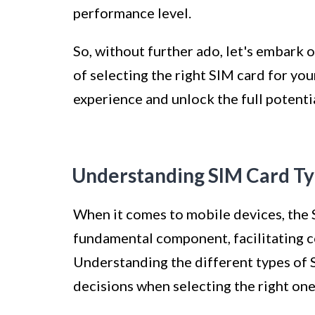
performance level.
So, without further ado, let's embark 
of selecting the right SIM card for y
experience and unlock the full potenti
Understanding SIM Card T
When it comes to mobile devices, the 
fundamental component, facilitating 
Understanding the different types of 
decisions when selecting the right on