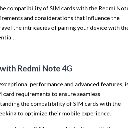
o the compatibility of SIM cards with the Redmi Not
uirements and considerations that influence the
avel the intricacies of pairing your device with th
ntial.
s with Redmi Note 4G
exceptional performance and advanced features, i
 card requirements to ensure seamless
tanding the compatibility of SIM cards with the
eeking to optimize their mobile experience.