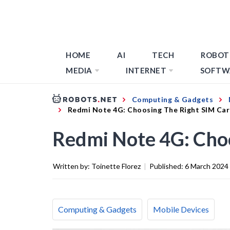
HOME
AI
TECH
ROBOT
MEDIA
INTERNET
SOFTW
Computing & Gadgets
Redmi Note 4G: Choosing The Right SIM Ca
Redmi Note 4G: Cho
Written by:
Toinette Florez
|
Published:
6 March 2024
Computing & Gadgets
Mobile Devices