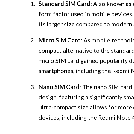
Standard SIM Card
: Also known as 
form factor used in mobile devices
its larger size compared to modern 
Micro SIM Card
: As mobile technol
compact alternative to the standa
micro SIM card gained popularity du
smartphones, including the Redmi 
Nano SIM Card
: The nano SIM card
design, featuring a significantly s
ultra-compact size allows for more 
devices, including the Redmi Note 