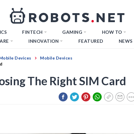
ICS
FINTECH
GAMING
HOW TO
ARE
INNOVATION
FEATURED
NEWS
Mobile Devices
Mobile Devices
rd
osing The Right SIM Card