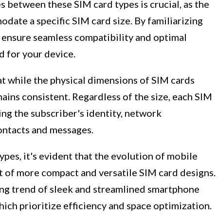
 between these SIM card types is crucial, as the
ate a specific SIM card size. By familiarizing
n ensure seamless compatibility and optimal
d for your device.
at while the physical dimensions of SIM cards
emains consistent. Regardless of the size, each SIM
ing the subscriber's identity, network
contacts and messages.
ypes, it's evident that the evolution of mobile
 of more compact and versatile SIM card designs.
ing trend of sleek and streamlined smartphone
ich prioritize efficiency and space optimization.