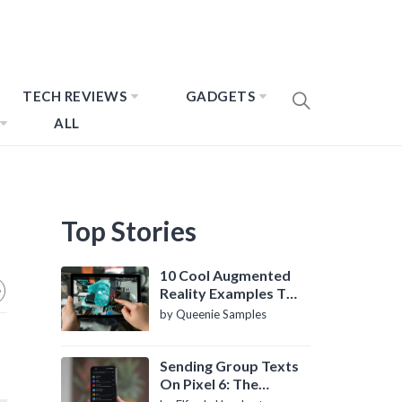
TECH REVIEWS
GADGETS
ALL
Top Stories
10 Cool Augmented
Reality Examples To
Know About
by Queenie Samples
Sending Group Texts
On Pixel 6: The
Definitive Guide