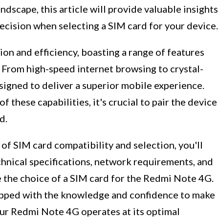
scape, this article will provide valuable insights
ecision when selecting a SIM card for your device.
 and efficiency, boasting a range of features
. From high-speed internet browsing to crystal-
esigned to deliver a superior mobile experience.
f these capabilities, it's crucial to pair the device
d.
 of SIM card compatibility and selection, you'll
chnical specifications, network requirements, and
e the choice of a SIM card for the Redmi Note 4G.
quipped with the knowledge and confidence to make
our Redmi Note 4G operates at its optimal