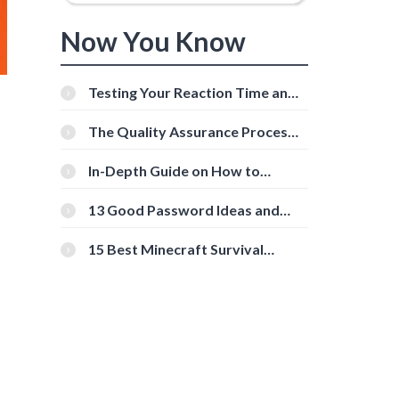
Now You Know
Testing Your Reaction Time and
Cognitive Speed With Online
Tools
The Quality Assurance Process:
The Roles And Responsibilities
In-Depth Guide on How to
Download Instagram Videos
[Beginner-Friendly]
13 Good Password Ideas and
Tips for Secure Accounts
15 Best Minecraft Survival
Servers You Should Check Out