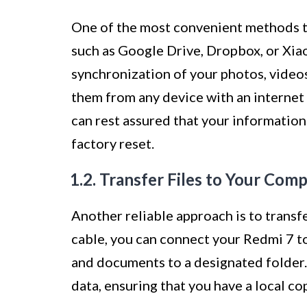
One of the most convenient methods to
such as Google Drive, Dropbox, or Xia
synchronization of your photos, video
them from any device with an internet 
can rest assured that your information
factory reset.
1.2. Transfer Files to Your Com
Another reliable approach is to transf
cable, you can connect your Redmi 7 t
and documents to a designated folder.
data, ensuring that you have a local co