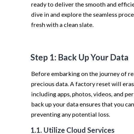
ready to deliver the smooth and effic
dive in and explore the seamless proce
fresh with a clean slate.
Step 1: Back Up Your Data
Before embarking on the journey of res
precious data. A factory reset will era
including apps, photos, videos, and pe
back up your data ensures that you can
preventing any potential loss.
1.1. Utilize Cloud Services