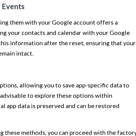
r Events
cing them with your Google account offers a
ing your contacts and calendar with your Google
this information after the reset, ensuring that your
emain intact.
ptions, allowing you to save app-specific data to
s advisable to explore these options within
ial app data is preserved and can be restored
ng these methods, you can proceed with the factor