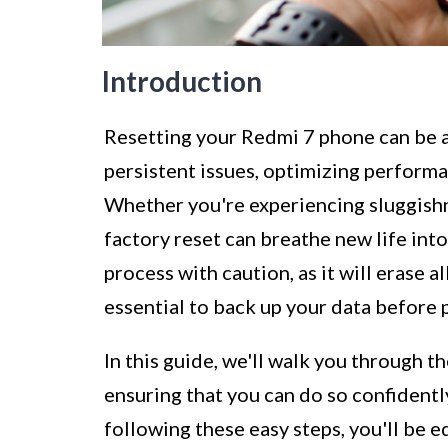
Introduction
Resetting your Redmi 7 phone can be 
persistent issues, optimizing performa
Whether you're experiencing sluggishne
factory reset can breathe new life into
process with caution, as it will erase a
essential to back up your data before 
In this guide, we'll walk you through t
ensuring that you can do so confidentl
following these easy steps, you'll be e