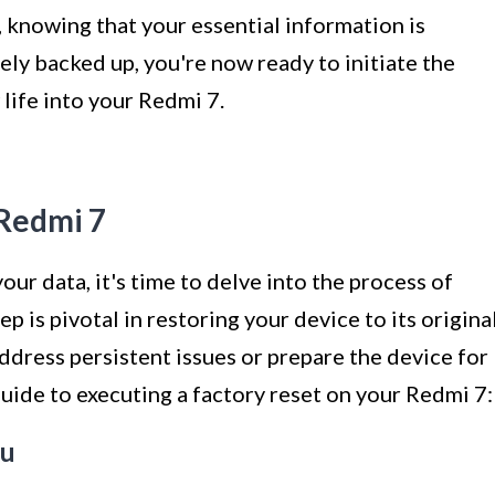
 knowing that your essential information is
ely backed up, you're now ready to initiate the
life into your Redmi 7.
 Redmi 7
ur data, it's time to delve into the process of
p is pivotal in restoring your device to its origina
 address persistent issues or prepare the device for
guide to executing a factory reset on your Redmi 7:
nu