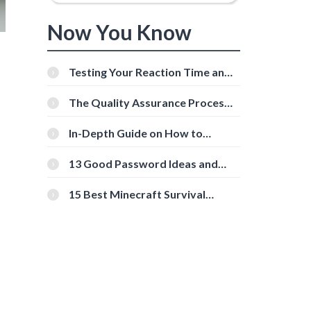
Now You Know
Testing Your Reaction Time and
Cognitive Speed With Online
Tools
The Quality Assurance Process:
The Roles And Responsibilities
In-Depth Guide on How to
Download Instagram Videos
[Beginner-Friendly]
13 Good Password Ideas and
s
Tips for Secure Accounts
15 Best Minecraft Survival
Servers You Should Check Out