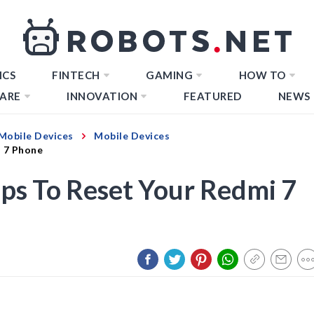
ICS
FINTECH
GAMING
HOW TO
ARE
INNOVATION
FEATURED
NEWS
Mobile Devices
Mobile Devices
i 7 Phone
eps To Reset Your Redmi 7