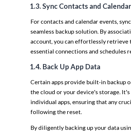
1.3. Sync Contacts and Calenda
For contacts and calendar events, syn
seamless backup solution. By associat
account, you can effortlessly retrieve 
essential connections and schedules r
1.4. Back Up App Data
Certain apps provide built-in backup o
the cloud or your device's storage. It'
individual apps, ensuring that any cruc
following the reset.
By diligently backing up your data usi