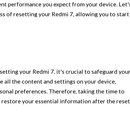
ient performance you expect from your device. Let'
ss of resetting your Redmi 7, allowing you to start
etting your Redmi 7, it's crucial to safeguard you
se all the content and settings on your device,
rsonal preferences. Therefore, taking the time to
 restore your essential information after the reset