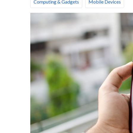
Computing & Gadgets
Mobile Devices