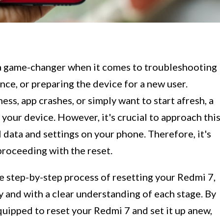
a game-changer when it comes to troubleshooting
nce, or preparing the device for a new user.
ss, app crashes, or simply want to start afresh, a
 your device. However, it's crucial to approach thi
ll data and settings on your phone. Therefore, it's
proceeding with the reset.
he step-by-step process of resetting your Redmi 7,
y and with a clear understanding of each stage. By
quipped to reset your Redmi 7 and set it up anew,