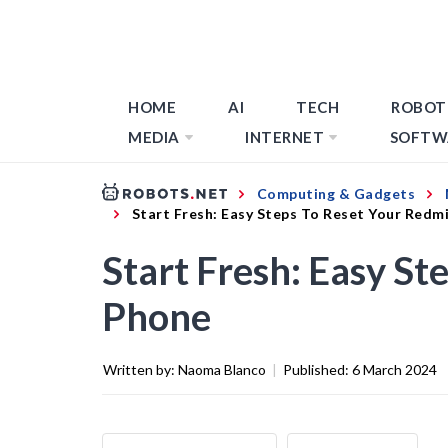
HOME
AI
TECH
ROBOT
MEDIA
INTERNET
SOFTW
Computing & Gadgets
Start Fresh: Easy Steps To Reset Your Redm
Start Fresh: Easy St
Phone
Written by:
Naoma Blanco
|
Published:
6 March 2024