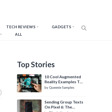
TECH REVIEWS
GADGETS
ALL
Top Stories
10 Cool Augmented
Reality Examples To
Know About
by Queenie Samples
Sending Group Texts
On Pixel 6: The
Definitive Guide