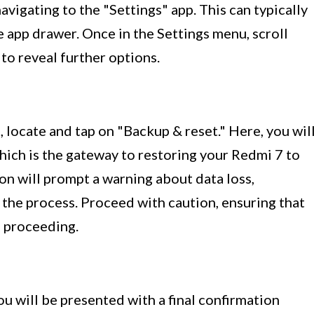
vigating to the "Settings" app. This can typically
 app drawer. Once in the Settings menu, scroll
to reveal further options.
 locate and tap on "Backup & reset." Here, you wil
which is the gateway to restoring your Redmi 7 to
tion will prompt a warning about data loss,
 the process. Proceed with caution, ensuring that
e proceeding.
ou will be presented with a final confirmation