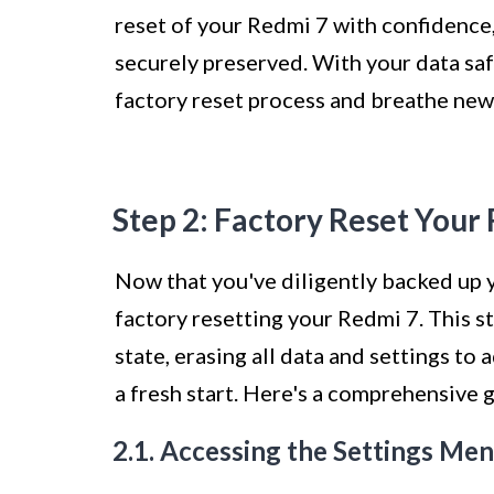
reset of your Redmi 7 with confidence,
securely preserved. With your data saf
factory reset process and breathe new 
Step 2: Factory Reset Your
Now that you've diligently backed up yo
factory resetting your Redmi 7. This ste
state, erasing all data and settings to
a fresh start. Here's a comprehensive 
2.1. Accessing the Settings Me