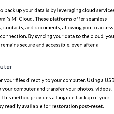
 back up your data is by leveraging cloud service
omi's Mi Cloud. These platforms offer seamless
s, contacts, and documents, allowing you to access
connection. By syncing your data to the cloud, you
 remains secure and accessible, even after a
puter
er your files directly to your computer. Using a US
o your computer and transfer your photos, videos,
 This method provides a tangible backup of your
py readily available for restoration post-reset.