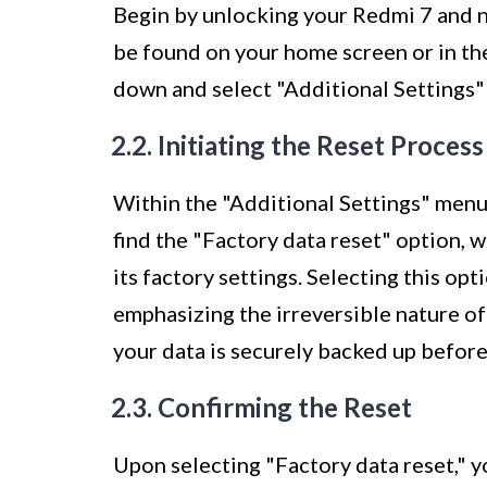
Begin by unlocking your Redmi 7 and na
be found on your home screen or in the
down and select "Additional Settings" 
2.2. Initiating the Reset Process
Within the "Additional Settings" menu,
find the "Factory data reset" option, 
its factory settings. Selecting this op
emphasizing the irreversible nature of
your data is securely backed up befor
2.3. Confirming the Reset
Upon selecting "Factory data reset," y