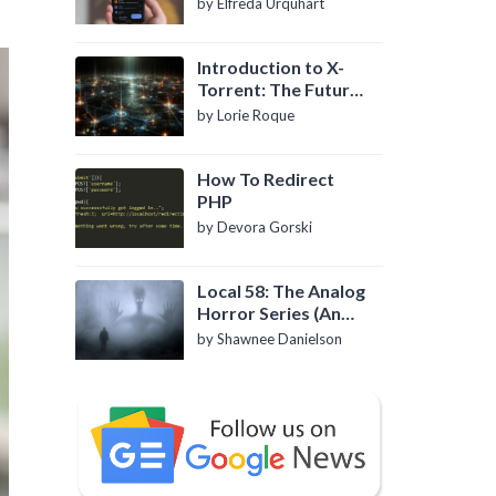
by Elfreda Urquhart
Introduction to X-
Torrent: The Future
of P2P File Sharing
by Lorie Roque
How To Redirect
PHP
by Devora Gorski
Local 58: The Analog
Horror Series (An
Introduction)
by Shawnee Danielson