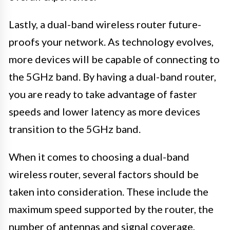
Lastly, a dual-band wireless router future-
proofs your network. As technology evolves,
more devices will be capable of connecting to
the 5GHz band. By having a dual-band router,
you are ready to take advantage of faster
speeds and lower latency as more devices
transition to the 5GHz band.
When it comes to choosing a dual-band
wireless router, several factors should be
taken into consideration. These include the
maximum speed supported by the router, the
number of antennas and signal coverage,