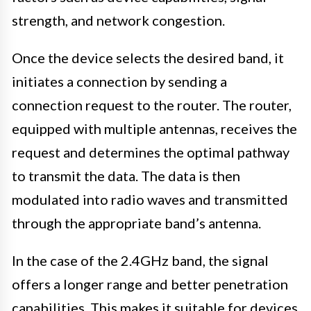
strength, and network congestion.
Once the device selects the desired band, it
initiates a connection by sending a
connection request to the router. The router,
equipped with multiple antennas, receives the
request and determines the optimal pathway
to transmit the data. The data is then
modulated into radio waves and transmitted
through the appropriate band’s antenna.
In the case of the 2.4GHz band, the signal
offers a longer range and better penetration
capabilities. This makes it suitable for devices