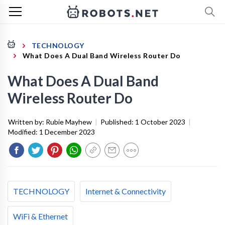
TECHNOLOGY
What Does A Dual Band Wireless Router Do
What Does A Dual Band
Wireless Router Do
Written by:
Rubie Mayhew
|
Published:
1 October 2023
|
Modified:
1 December 2023
TECHNOLOGY
Internet & Connectivity
WiFi & Ethernet