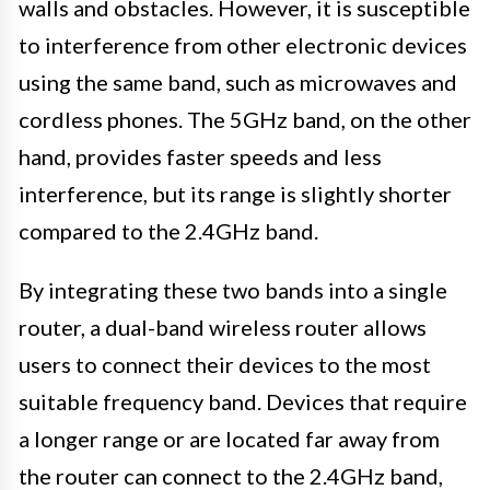
walls and obstacles. However, it is susceptible
to interference from other electronic devices
using the same band, such as microwaves and
cordless phones. The 5GHz band, on the other
hand, provides faster speeds and less
interference, but its range is slightly shorter
compared to the 2.4GHz band.
By integrating these two bands into a single
router, a dual-band wireless router allows
users to connect their devices to the most
suitable frequency band. Devices that require
a longer range or are located far away from
the router can connect to the 2.4GHz band,