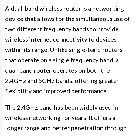
A dual-band wireless router is a networking
device that allows for the simultaneous use of
two different frequency bands to provide
wireless internet connectivity to devices
within its range. Unlike single-band routers
that operate on a single frequency band, a
dual-band router operates on both the
2.4GHz and 5GHz bands, offering greater
flexibility and improved performance.
The 2.4GHz band has been widely used in
wireless networking for years. It offers a
longer range and better penetration through