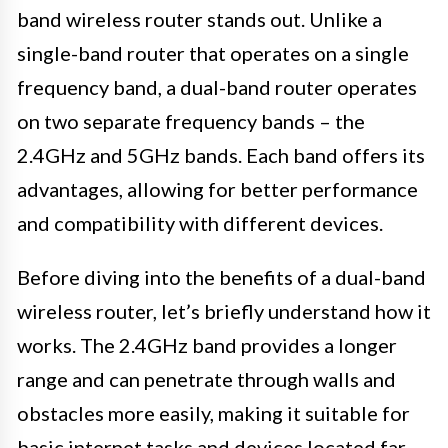
band wireless router stands out. Unlike a
single-band router that operates on a single
frequency band, a dual-band router operates
on two separate frequency bands – the
2.4GHz and 5GHz bands. Each band offers its
advantages, allowing for better performance
and compatibility with different devices.
Before diving into the benefits of a dual-band
wireless router, let’s briefly understand how it
works. The 2.4GHz band provides a longer
range and can penetrate through walls and
obstacles more easily, making it suitable for
basic internet tasks and devices located far