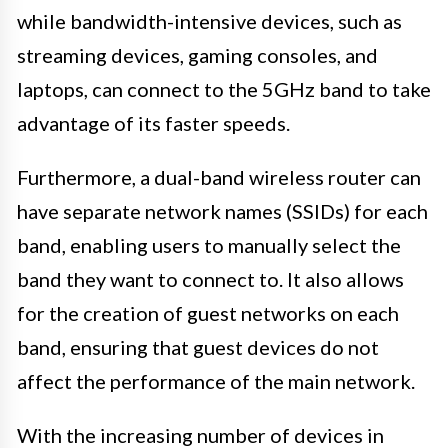
while bandwidth-intensive devices, such as
streaming devices, gaming consoles, and
laptops, can connect to the 5GHz band to take
advantage of its faster speeds.
Furthermore, a dual-band wireless router can
have separate network names (SSIDs) for each
band, enabling users to manually select the
band they want to connect to. It also allows
for the creation of guest networks on each
band, ensuring that guest devices do not
affect the performance of the main network.
With the increasing number of devices in