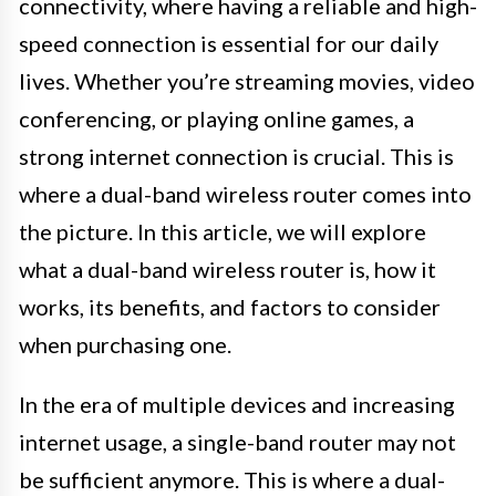
connectivity, where having a reliable and high-
speed connection is essential for our daily
lives. Whether you’re streaming movies, video
conferencing, or playing online games, a
strong internet connection is crucial. This is
where a dual-band wireless router comes into
the picture. In this article, we will explore
what a dual-band wireless router is, how it
works, its benefits, and factors to consider
when purchasing one.
In the era of multiple devices and increasing
internet usage, a single-band router may not
be sufficient anymore. This is where a dual-