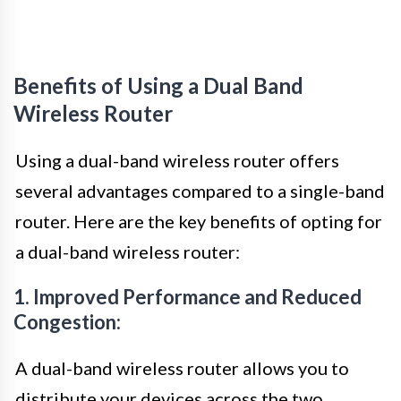
Benefits of Using a Dual Band
Wireless Router
Using a dual-band wireless router offers
several advantages compared to a single-band
router. Here are the key benefits of opting for
a dual-band wireless router:
1. Improved Performance and Reduced
Congestion:
A dual-band wireless router allows you to
distribute your devices across the two