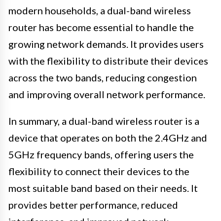
modern households, a dual-band wireless
router has become essential to handle the
growing network demands. It provides users
with the flexibility to distribute their devices
across the two bands, reducing congestion
and improving overall network performance.
In summary, a dual-band wireless router is a
device that operates on both the 2.4GHz and
5GHz frequency bands, offering users the
flexibility to connect their devices to the
most suitable band based on their needs. It
provides better performance, reduced