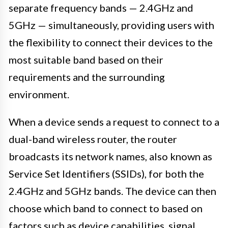
separate frequency bands — 2.4GHz and
5GHz — simultaneously, providing users with
the flexibility to connect their devices to the
most suitable band based on their
requirements and the surrounding
environment.
When a device sends a request to connect to a
dual-band wireless router, the router
broadcasts its network names, also known as
Service Set Identifiers (SSIDs), for both the
2.4GHz and 5GHz bands. The device can then
choose which band to connect to based on
factors such as device capabilities, signal