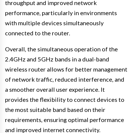
throughput and improved network
performance, particularly in environments
with multiple devices simultaneously
connected to the router.
Overall, the simultaneous operation of the
2.4GHz and 5GHz bands in a dual-band
wireless router allows for better management
of network traffic, reduced interference, and
a smoother overall user experience. It
provides the flexibility to connect devices to
the most suitable band based on their
requirements, ensuring optimal performance
and improved internet connectivity.