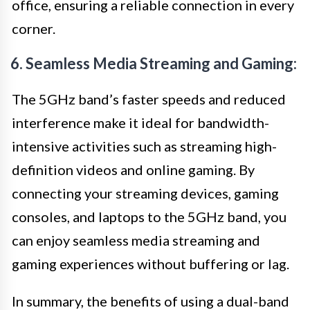
office, ensuring a reliable connection in every
corner.
6. Seamless Media Streaming and Gaming:
The 5GHz band’s faster speeds and reduced
interference make it ideal for bandwidth-
intensive activities such as streaming high-
definition videos and online gaming. By
connecting your streaming devices, gaming
consoles, and laptops to the 5GHz band, you
can enjoy seamless media streaming and
gaming experiences without buffering or lag.
In summary, the benefits of using a dual-band