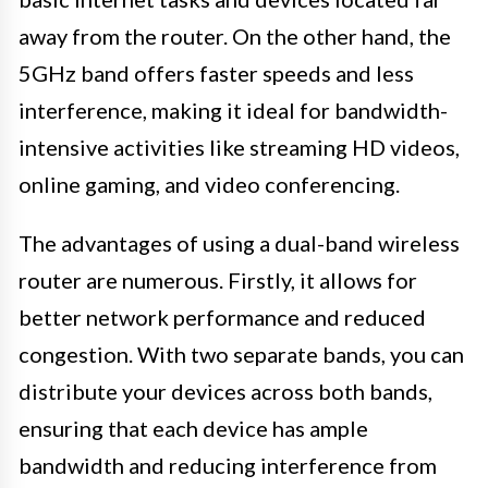
away from the router. On the other hand, the
5GHz band offers faster speeds and less
interference, making it ideal for bandwidth-
intensive activities like streaming HD videos,
online gaming, and video conferencing.
The advantages of using a dual-band wireless
router are numerous. Firstly, it allows for
better network performance and reduced
congestion. With two separate bands, you can
distribute your devices across both bands,
ensuring that each device has ample
bandwidth and reducing interference from