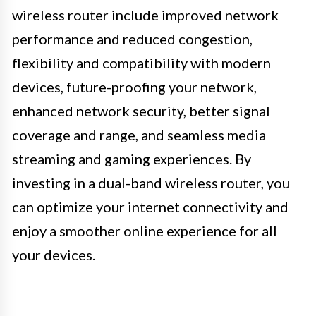
wireless router include improved network
performance and reduced congestion,
flexibility and compatibility with modern
devices, future-proofing your network,
enhanced network security, better signal
coverage and range, and seamless media
streaming and gaming experiences. By
investing in a dual-band wireless router, you
can optimize your internet connectivity and
enjoy a smoother online experience for all
your devices.