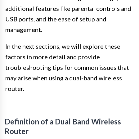
additional features like parental controls and
USB ports, and the ease of setup and
management.
In the next sections, we will explore these
factors in more detail and provide
troubleshooting tips for common issues that
may arise when using a dual-band wireless
router.
Definition of a Dual Band Wireless
Router