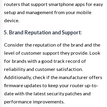
routers that support smartphone apps for easy
setup and management from your mobile
device.
5. Brand Reputation and Support:
Consider the reputation of the brand and the
level of customer support they provide. Look
for brands with a good track record of
reliability and customer satisfaction.
Additionally, check if the manufacturer offers
firmware updates to keep your router up-to-
date with the latest security patches and
performance improvements.