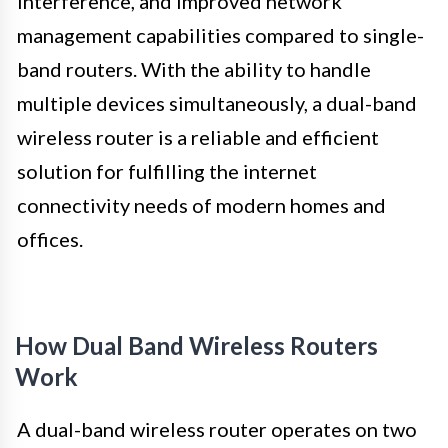
interference, and improved network
management capabilities compared to single-
band routers. With the ability to handle
multiple devices simultaneously, a dual-band
wireless router is a reliable and efficient
solution for fulfilling the internet
connectivity needs of modern homes and
offices.
How Dual Band Wireless Routers
Work
A dual-band wireless router operates on two