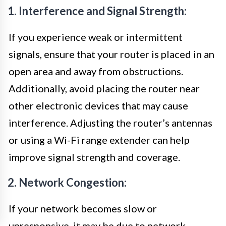
1. Interference and Signal Strength:
If you experience weak or intermittent
signals, ensure that your router is placed in an
open area and away from obstructions.
Additionally, avoid placing the router near
other electronic devices that may cause
interference. Adjusting the router’s antennas
or using a Wi-Fi range extender can help
improve signal strength and coverage.
2. Network Congestion:
If your network becomes slow or
unresponsive, it may be due to network