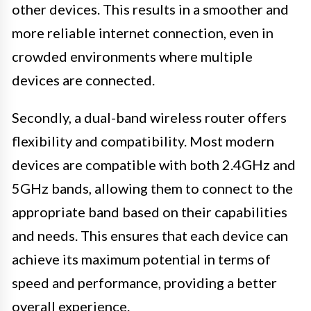
other devices. This results in a smoother and
more reliable internet connection, even in
crowded environments where multiple
devices are connected.
Secondly, a dual-band wireless router offers
flexibility and compatibility. Most modern
devices are compatible with both 2.4GHz and
5GHz bands, allowing them to connect to the
appropriate band based on their capabilities
and needs. This ensures that each device can
achieve its maximum potential in terms of
speed and performance, providing a better
overall experience.