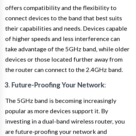
offers compatibility and the flexibility to
connect devices to the band that best suits
their capabilities and needs. Devices capable
of higher speeds and less interference can
take advantage of the 5GHz band, while older
devices or those located further away from
the router can connect to the 2.4GHz band.
3. Future-Proofing Your Network:
The 5GHz band is becoming increasingly
popular as more devices support it. By
investing in a dual-band wireless router, you
are future-proofing your network and