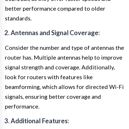
better performance compared to older
standards.
2. Antennas and Signal Coverage:
Consider the number and type of antennas the
router has. Multiple antennas help to improve
signal strength and coverage. Additionally,
look for routers with features like
beamforming, which allows for directed Wi-Fi
signals, ensuring better coverage and
performance.
3. Additional Features: