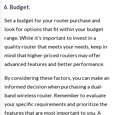
6. Budget:
Set a budget for your router purchase and
look for options that fit within your budget
range. While it’s important to invest in a
quality router that meets your needs, keep in
mind that higher-priced routers may offer
advanced features and better performance.
By considering these factors, you can make an
informed decision when purchasing a dual-
band wireless router. Remember to evaluate
your specific requirements and prioritize the
features that are most important to you. A