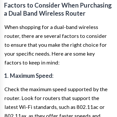
Factors to Consider When Purchasing
a Dual Band Wireless Router
When shopping for a dual-band wireless
router, there are several factors to consider
to ensure that you make the right choice for
your specific needs. Here are some key
factors to keep in mind:
1. Maximum Speed:
Check the maximum speed supported by the
router. Look for routers that support the
latest Wi-Fi standards, such as 802.11ac or
802.11ax, as they offer faster speeds and