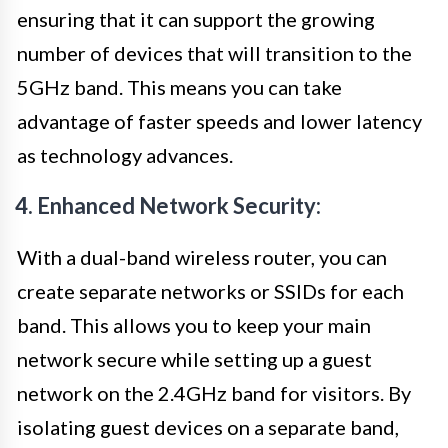
ensuring that it can support the growing
number of devices that will transition to the
5GHz band. This means you can take
advantage of faster speeds and lower latency
as technology advances.
4. Enhanced Network Security:
With a dual-band wireless router, you can
create separate networks or SSIDs for each
band. This allows you to keep your main
network secure while setting up a guest
network on the 2.4GHz band for visitors. By
isolating guest devices on a separate band,