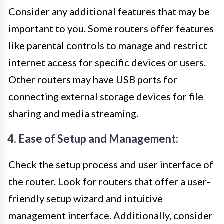
Consider any additional features that may be
important to you. Some routers offer features
like parental controls to manage and restrict
internet access for specific devices or users.
Other routers may have USB ports for
connecting external storage devices for file
sharing and media streaming.
4. Ease of Setup and Management:
Check the setup process and user interface of
the router. Look for routers that offer a user-
friendly setup wizard and intuitive
management interface. Additionally, consider