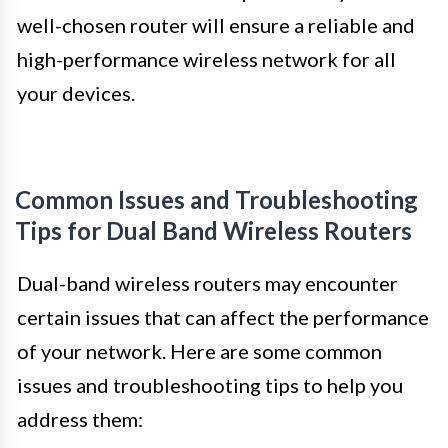
well-chosen router will ensure a reliable and
high-performance wireless network for all
your devices.
Common Issues and Troubleshooting
Tips for Dual Band Wireless Routers
Dual-band wireless routers may encounter
certain issues that can affect the performance
of your network. Here are some common
issues and troubleshooting tips to help you
address them: