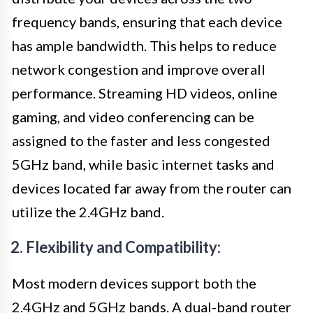
frequency bands, ensuring that each device
has ample bandwidth. This helps to reduce
network congestion and improve overall
performance. Streaming HD videos, online
gaming, and video conferencing can be
assigned to the faster and less congested
5GHz band, while basic internet tasks and
devices located far away from the router can
utilize the 2.4GHz band.
2. Flexibility and Compatibility:
Most modern devices support both the
2.4GHz and 5GHz bands. A dual-band router