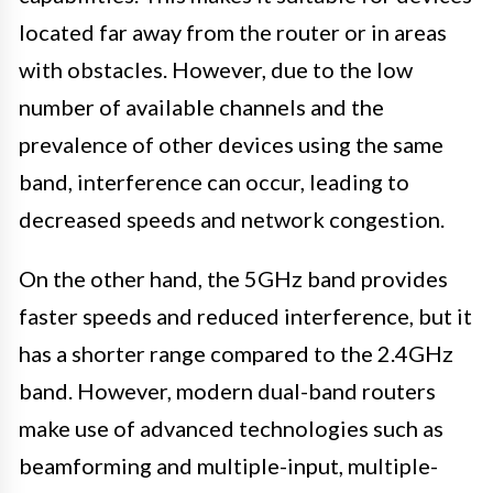
located far away from the router or in areas
with obstacles. However, due to the low
number of available channels and the
prevalence of other devices using the same
band, interference can occur, leading to
decreased speeds and network congestion.
On the other hand, the 5GHz band provides
faster speeds and reduced interference, but it
has a shorter range compared to the 2.4GHz
band. However, modern dual-band routers
make use of advanced technologies such as
beamforming and multiple-input, multiple-