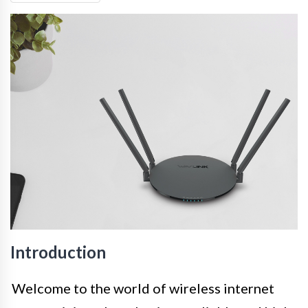
Introduction
Welcome to the world of wireless internet