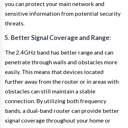
you can protect your main network and
sensitive information from potential security
threats.
5. Better Signal Coverage and Range:
The 2.4GHz band has better range and can
penetrate through walls and obstacles more
easily. This means that devices located
further away from the router or in areas with
obstacles can still maintain a stable
connection. By utilizing both frequency
bands, a dual-band router can provide better
signal coverage throughout your home or