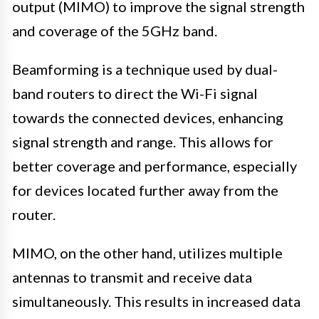
output (MIMO) to improve the signal strength
and coverage of the 5GHz band.
Beamforming is a technique used by dual-
band routers to direct the Wi-Fi signal
towards the connected devices, enhancing
signal strength and range. This allows for
better coverage and performance, especially
for devices located further away from the
router.
MIMO, on the other hand, utilizes multiple
antennas to transmit and receive data
simultaneously. This results in increased data