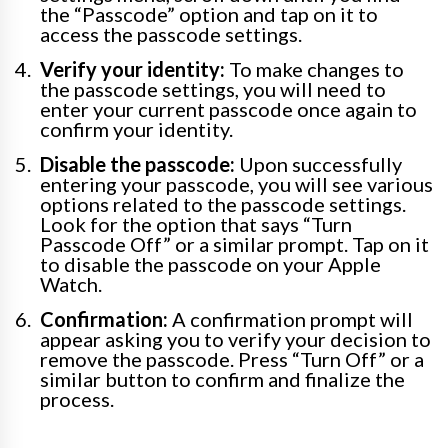
the “Passcode” option and tap on it to
access the passcode settings.
Verify your identity:
To make changes to
the passcode settings, you will need to
enter your current passcode once again to
confirm your identity.
Disable the passcode:
Upon successfully
entering your passcode, you will see various
options related to the passcode settings.
Look for the option that says “Turn
Passcode Off” or a similar prompt. Tap on it
to disable the passcode on your Apple
Watch.
Confirmation:
A confirmation prompt will
appear asking you to verify your decision to
remove the passcode. Press “Turn Off” or a
similar button to confirm and finalize the
process.