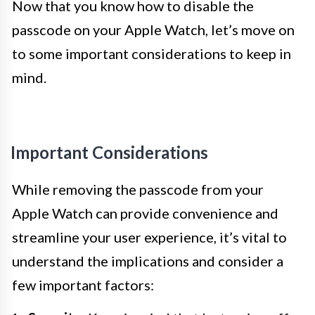
Now that you know how to disable the
passcode on your Apple Watch, let’s move on
to some important considerations to keep in
mind.
Important Considerations
While removing the passcode from your
Apple Watch can provide convenience and
streamline your user experience, it’s vital to
understand the implications and consider a
few important factors: