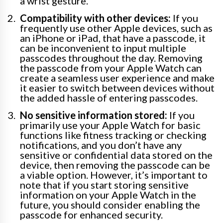
a wrist gesture.
Compatibility with other devices:
If you
frequently use other Apple devices, such as
an iPhone or iPad, that have a passcode, it
can be inconvenient to input multiple
passcodes throughout the day. Removing
the passcode from your Apple Watch can
create a seamless user experience and make
it easier to switch between devices without
the added hassle of entering passcodes.
No sensitive information stored:
If you
primarily use your Apple Watch for basic
functions like fitness tracking or checking
notifications, and you don’t have any
sensitive or confidential data stored on the
device, then removing the passcode can be
a viable option. However, it’s important to
note that if you start storing sensitive
information on your Apple Watch in the
future, you should consider enabling the
passcode for enhanced security.