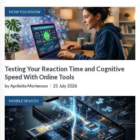
NOW YOU KNOW
Testing Your Reaction Time and Cognitive
Speed With Online Tools
by Aprilette Mortenson
|
21 July 2026
MOBILE DEVICES