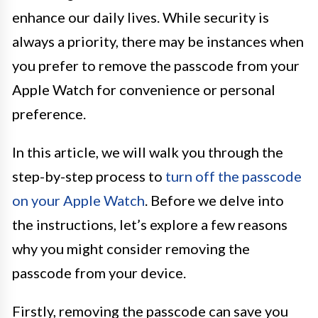
enhance our daily lives. While security is
always a priority, there may be instances when
you prefer to remove the passcode from your
Apple Watch for convenience or personal
preference.
In this article, we will walk you through the
step-by-step process to
turn off the passcode
on your Apple Watch
. Before we delve into
the instructions, let’s explore a few reasons
why you might consider removing the
passcode from your device.
Firstly, removing the passcode can save you