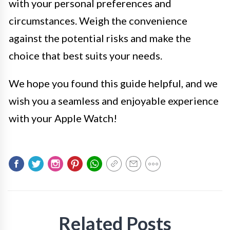
with your personal preferences and
circumstances. Weigh the convenience
against the potential risks and make the
choice that best suits your needs.
We hope you found this guide helpful, and we
wish you a seamless and enjoyable experience
with your Apple Watch!
Related Posts