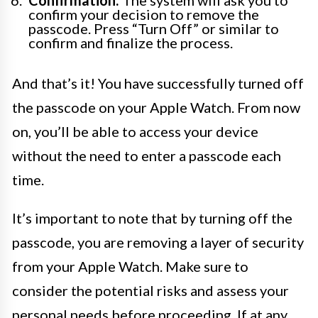
Confirmation:
The system will ask you to
confirm your decision to remove the
passcode. Press “Turn Off” or similar to
confirm and finalize the process.
And that’s it! You have successfully turned off
the passcode on your Apple Watch. From now
on, you’ll be able to access your device
without the need to enter a passcode each
time.
It’s important to note that by turning off the
passcode, you are removing a layer of security
from your Apple Watch. Make sure to
consider the potential risks and assess your
personal needs before proceeding. If at any