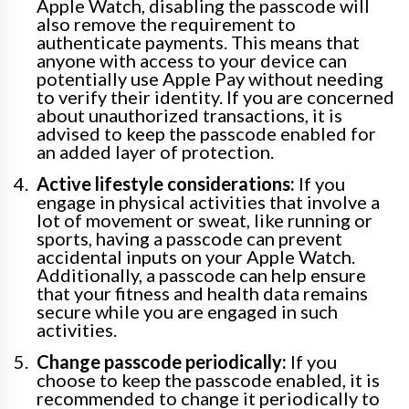
Apple Watch, disabling the passcode will
also remove the requirement to
authenticate payments. This means that
anyone with access to your device can
potentially use Apple Pay without needing
to verify their identity. If you are concerned
about unauthorized transactions, it is
advised to keep the passcode enabled for
an added layer of protection.
Active lifestyle considerations:
If you
engage in physical activities that involve a
lot of movement or sweat, like running or
sports, having a passcode can prevent
accidental inputs on your Apple Watch.
Additionally, a passcode can help ensure
that your fitness and health data remains
secure while you are engaged in such
activities.
Change passcode periodically:
If you
choose to keep the passcode enabled, it is
recommended to change it periodically to