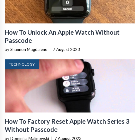
How To Unlock An Apple Watch Without
Passcode
by Shannon Magdaleno
|
7 August 2023
TECHNOLOGY
How To Factory Reset Apple Watch Series 3
Without Passcode
by Dominica Malinowski
|
7 August 2023