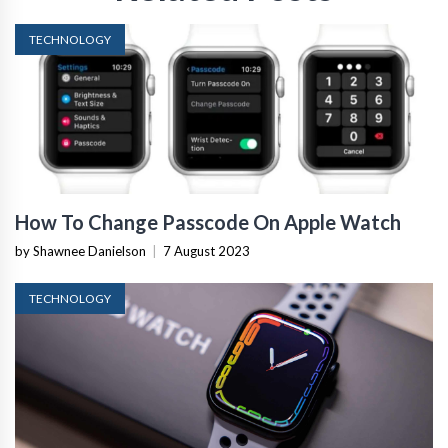
TECHNOLOGY
How To Change Passcode On Apple Watch
by Shawnee Danielson
|
7 August 2023
TECHNOLOGY