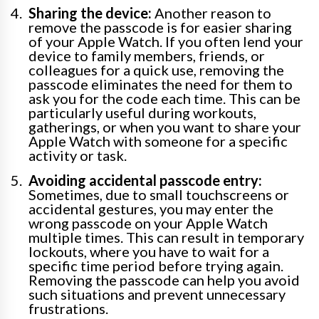
Sharing the device:
Another reason to
remove the passcode is for easier sharing
of your Apple Watch. If you often lend your
device to family members, friends, or
colleagues for a quick use, removing the
passcode eliminates the need for them to
ask you for the code each time. This can be
particularly useful during workouts,
gatherings, or when you want to share your
Apple Watch with someone for a specific
activity or task.
Avoiding accidental passcode entry:
Sometimes, due to small touchscreens or
accidental gestures, you may enter the
wrong passcode on your Apple Watch
multiple times. This can result in temporary
lockouts, where you have to wait for a
specific time period before trying again.
Removing the passcode can help you avoid
such situations and prevent unnecessary
frustrations.