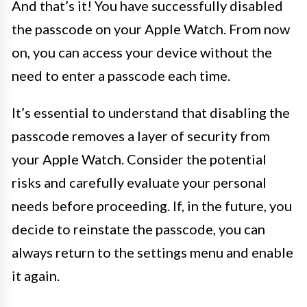
And that’s it! You have successfully disabled
the passcode on your Apple Watch. From now
on, you can access your device without the
need to enter a passcode each time.
It’s essential to understand that disabling the
passcode removes a layer of security from
your Apple Watch. Consider the potential
risks and carefully evaluate your personal
needs before proceeding. If, in the future, you
decide to reinstate the passcode, you can
always return to the settings menu and enable
it again.