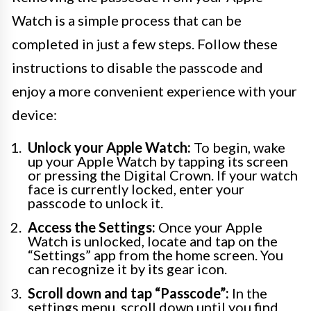
Watch is a simple process that can be
completed in just a few steps. Follow these
instructions to disable the passcode and
enjoy a more convenient experience with your
device:
Unlock your Apple Watch:
To begin, wake
up your Apple Watch by tapping its screen
or pressing the Digital Crown. If your watch
face is currently locked, enter your
passcode to unlock it.
Access the Settings:
Once your Apple
Watch is unlocked, locate and tap on the
“Settings” app from the home screen. You
can recognize it by its gear icon.
Scroll down and tap “Passcode”:
In the
settings menu, scroll down until you find