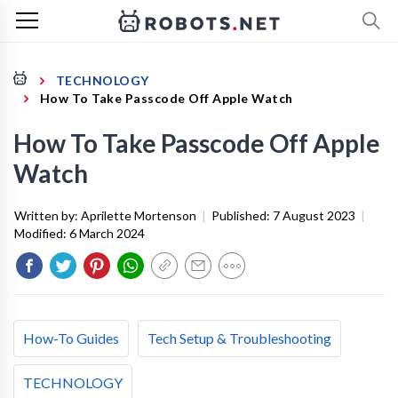
TECHNOLOGY
How To Take Passcode Off Apple Watch
How To Take Passcode Off Apple
Watch
Written by:
Aprilette Mortenson
|
Published:
7 August 2023
|
Modified:
6 March 2024
How-To Guides
Tech Setup & Troubleshooting
TECHNOLOGY