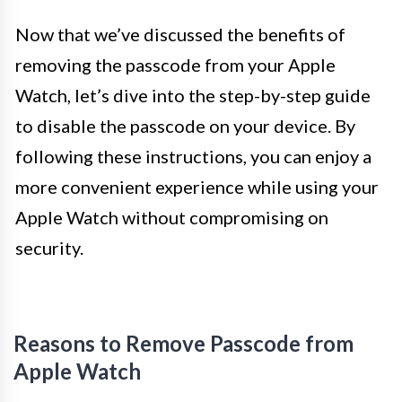
Now that we’ve discussed the benefits of
removing the passcode from your Apple
Watch, let’s dive into the step-by-step guide
to disable the passcode on your device. By
following these instructions, you can enjoy a
more convenient experience while using your
Apple Watch without compromising on
security.
Reasons to Remove Passcode from
Apple Watch