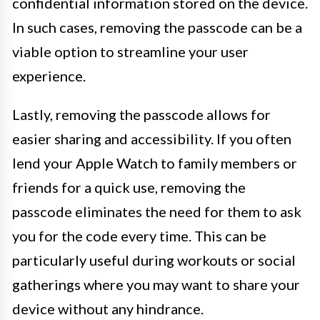
confidential information stored on the device.
In such cases, removing the passcode can be a
viable option to streamline your user
experience.
Lastly, removing the passcode allows for
easier sharing and accessibility. If you often
lend your Apple Watch to family members or
friends for a quick use, removing the
passcode eliminates the need for them to ask
you for the code every time. This can be
particularly useful during workouts or social
gatherings where you may want to share your
device without any hindrance.