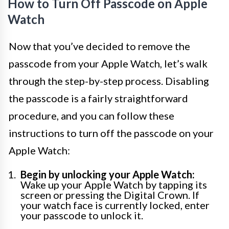
How to Turn Off Passcode on Apple
Watch
Now that you’ve decided to remove the
passcode from your Apple Watch, let’s walk
through the step-by-step process. Disabling
the passcode is a fairly straightforward
procedure, and you can follow these
instructions to turn off the passcode on your
Apple Watch:
Begin by unlocking your Apple Watch:
Wake up your Apple Watch by tapping its
screen or pressing the Digital Crown. If
your watch face is currently locked, enter
your passcode to unlock it.