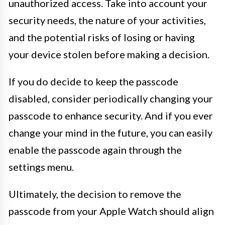
unauthorized access. Take into account your
security needs, the nature of your activities,
and the potential risks of losing or having
your device stolen before making a decision.
If you do decide to keep the passcode
disabled, consider periodically changing your
passcode to enhance security. And if you ever
change your mind in the future, you can easily
enable the passcode again through the
settings menu.
Ultimately, the decision to remove the
passcode from your Apple Watch should align