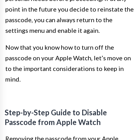
point in the future you decide to reinstate the
passcode, you can always return to the
settings menu and enable it again.
Now that you know how to turn off the
passcode on your Apple Watch, let’s move on
to the important considerations to keep in
mind.
Step-by-Step Guide to Disable
Passcode from Apple Watch
Removing the passcode from your Apple