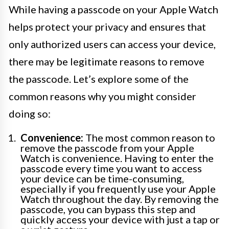
While having a passcode on your Apple Watch
helps protect your privacy and ensures that
only authorized users can access your device,
there may be legitimate reasons to remove
the passcode. Let’s explore some of the
common reasons why you might consider
doing so:
Convenience:
The most common reason to
remove the passcode from your Apple
Watch is convenience. Having to enter the
passcode every time you want to access
your device can be time-consuming,
especially if you frequently use your Apple
Watch throughout the day. By removing the
passcode, you can bypass this step and
quickly access your device with just a tap or