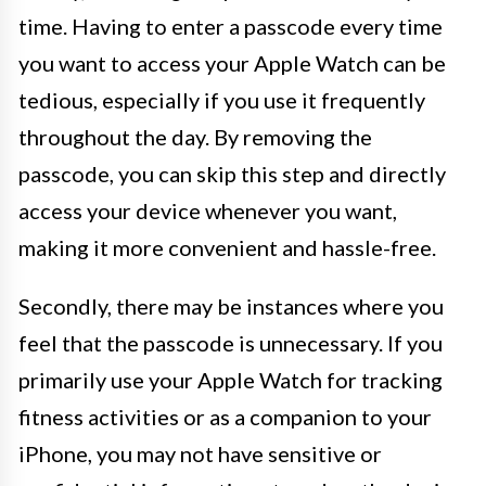
time. Having to enter a passcode every time
you want to access your Apple Watch can be
tedious, especially if you use it frequently
throughout the day. By removing the
passcode, you can skip this step and directly
access your device whenever you want,
making it more convenient and hassle-free.
Secondly, there may be instances where you
feel that the passcode is unnecessary. If you
primarily use your Apple Watch for tracking
fitness activities or as a companion to your
iPhone, you may not have sensitive or