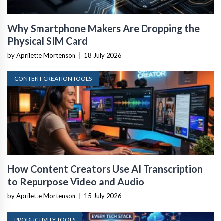
Why Smartphone Makers Are Dropping the
Physical SIM Card
by Aprilette Mortenson
|
18 July 2026
CONTENT CREATION TOOLS
How Content Creators Use AI Transcription
to Repurpose Video and Audio
by Aprilette Mortenson
|
15 July 2026
PRODUCTIVITY TOOLS