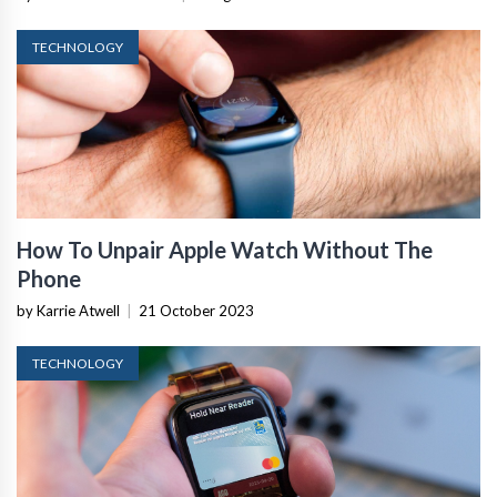
TECHNOLOGY
How To Unpair Apple Watch Without The
Phone
by Karrie Atwell
|
21 October 2023
TECHNOLOGY