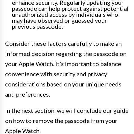
enhance security. Regularly updating your
passcode can help protect against potential
unauthorized access by individuals who
may have observed or guessed your
previous passcode.
Consider these factors carefully to make an
informed decision regarding the passcode on
your Apple Watch. It’s important to balance
convenience with security and privacy
considerations based on your unique needs
and preferences.
In the next section, we will conclude our guide
on how to remove the passcode from your
Apple Watch.