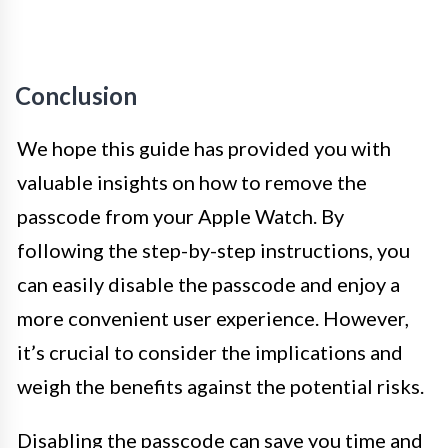
Conclusion
We hope this guide has provided you with
valuable insights on how to remove the
passcode from your Apple Watch. By
following the step-by-step instructions, you
can easily disable the passcode and enjoy a
more convenient user experience. However,
it’s crucial to consider the implications and
weigh the benefits against the potential risks.
Disabling the passcode can save you time and