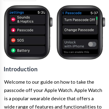
Introduction
Welcome to our guide on how to take the
passcode off your Apple Watch. Apple Watch
is a popular wearable device that offers a
wide range of features and functionalities to