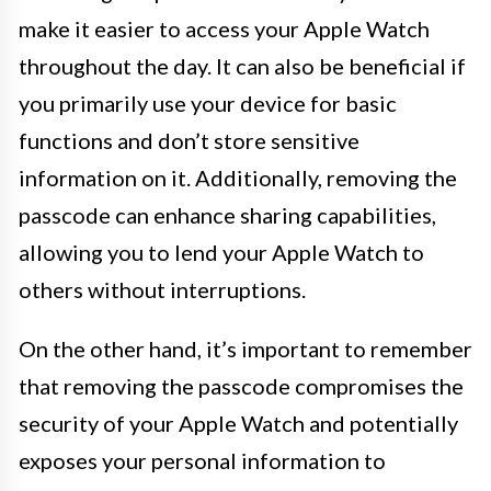
make it easier to access your Apple Watch
throughout the day. It can also be beneficial if
you primarily use your device for basic
functions and don’t store sensitive
information on it. Additionally, removing the
passcode can enhance sharing capabilities,
allowing you to lend your Apple Watch to
others without interruptions.
On the other hand, it’s important to remember
that removing the passcode compromises the
security of your Apple Watch and potentially
exposes your personal information to