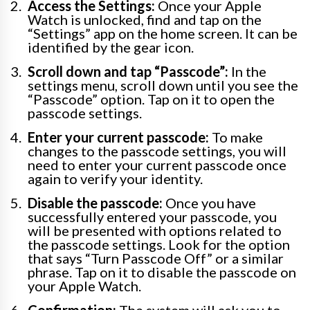
Access the Settings:
Once your Apple
Watch is unlocked, find and tap on the
“Settings” app on the home screen. It can be
identified by the gear icon.
Scroll down and tap “Passcode”:
In the
settings menu, scroll down until you see the
“Passcode” option. Tap on it to open the
passcode settings.
Enter your current passcode:
To make
changes to the passcode settings, you will
need to enter your current passcode once
again to verify your identity.
Disable the passcode:
Once you have
successfully entered your passcode, you
will be presented with options related to
the passcode settings. Look for the option
that says “Turn Passcode Off” or a similar
phrase. Tap on it to disable the passcode on
your Apple Watch.