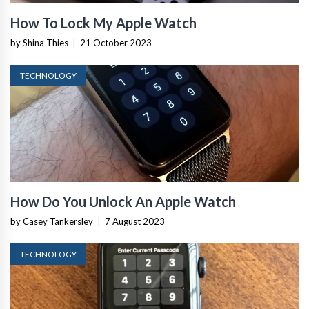
How To Lock My Apple Watch
by Shina Thies
|
21 October 2023
TECHNOLOGY
How Do You Unlock An Apple Watch
by Casey Tankersley
|
7 August 2023
TECHNOLOGY