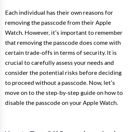
Each individual has their own reasons for
removing the passcode from their Apple
Watch. However, it’s important to remember
that removing the passcode does come with
certain trade-offs in terms of security. It is
crucial to carefully assess your needs and
consider the potential risks before deciding
to proceed without a passcode. Now, let’s
move on to the step-by-step guide on how to
disable the passcode on your Apple Watch.