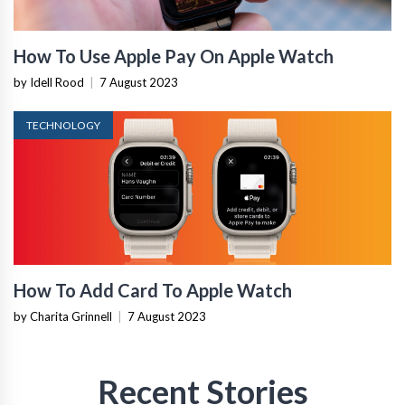
How To Use Apple Pay On Apple Watch
by Idell Rood
|
7 August 2023
TECHNOLOGY
How To Add Card To Apple Watch
by Charita Grinnell
|
7 August 2023
Recent Stories