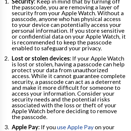
Security:
Keep in mind that by turning off
the passcode, you are removing a layer of
security from your Apple Watch. Without a
passcode, anyone who has physical access
to your device can potentially access your
personal information. If you store sensitive
or confidential data on your Apple Watch, it
is recommended to keep the passcode
enabled to safeguard your privacy.
Lost or stolen devices:
If your Apple Watch
is lost or stolen, having a passcode can help
protect your data from unauthorized
access. While it cannot guarantee complete
security, a passcode can act as a deterrent
and make it more difficult for someone to
access your information. Consider your
security needs and the potential risks
associated with the loss or theft of your
Apple Watch before deciding to remove
the passcode.
Apple Pay:
If you
use Apple Pay
on your