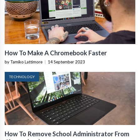
How To Make A Chromebook Faster
by Tamiko Lattimore
|
14 September 2023
TECHNOLOGY
How To Remove School Administrator From