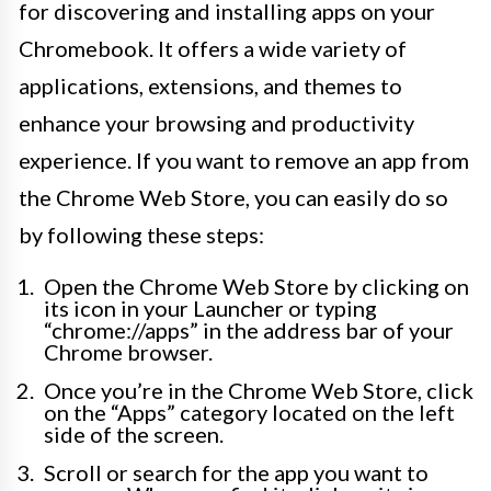
for discovering and installing apps on your
Chromebook. It offers a wide variety of
applications, extensions, and themes to
enhance your browsing and productivity
experience. If you want to remove an app from
the Chrome Web Store, you can easily do so
by following these steps:
Open the Chrome Web Store by clicking on
its icon in your Launcher or typing
“chrome://apps” in the address bar of your
Chrome browser.
Once you’re in the Chrome Web Store, click
on the “Apps” category located on the left
side of the screen.
Scroll or search for the app you want to