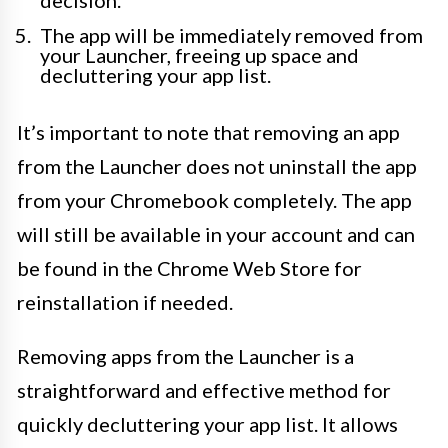
decision.
The app will be immediately removed from
your Launcher, freeing up space and
decluttering your app list.
It’s important to note that removing an app
from the Launcher does not uninstall the app
from your Chromebook completely. The app
will still be available in your account and can
be found in the Chrome Web Store for
reinstallation if needed.
Removing apps from the Launcher is a
straightforward and effective method for
quickly decluttering your app list. It allows