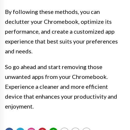
By following these methods, you can
declutter your Chromebook, optimize its
performance, and create a customized app
experience that best suits your preferences
and needs.
So go ahead and start removing those
unwanted apps from your Chromebook.
Experience a cleaner and more efficient
device that enhances your productivity and
enjoyment.