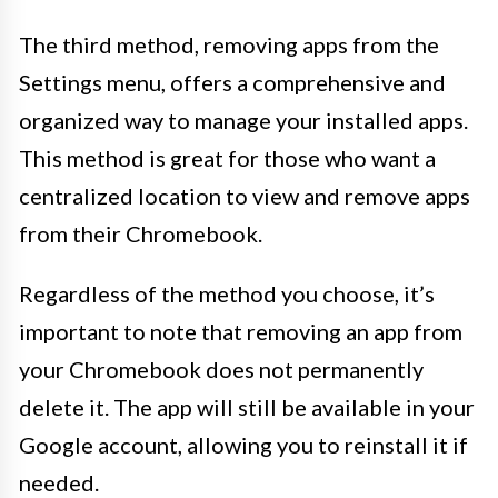
The third method, removing apps from the
Settings menu, offers a comprehensive and
organized way to manage your installed apps.
This method is great for those who want a
centralized location to view and remove apps
from their Chromebook.
Regardless of the method you choose, it’s
important to note that removing an app from
your Chromebook does not permanently
delete it. The app will still be available in your
Google account, allowing you to reinstall it if
needed.