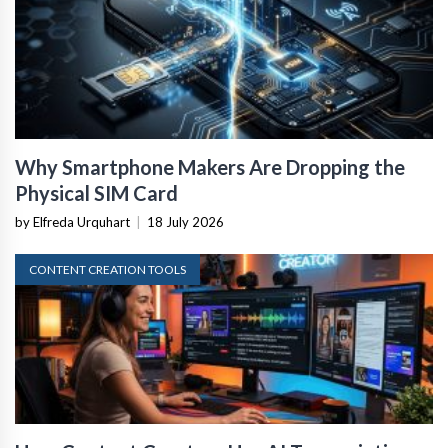
Why Smartphone Makers Are Dropping the
Physical SIM Card
by Elfreda Urquhart
|
18 July 2026
CONTENT CREATION TOOLS