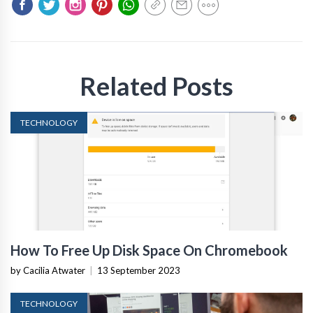
Related Posts
TECHNOLOGY
How To Free Up Disk Space On Chromebook
by Cacilia Atwater
|
13 September 2023
TECHNOLOGY