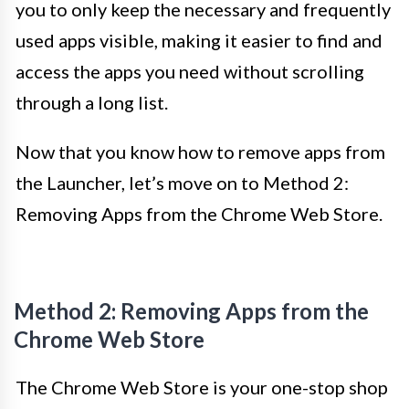
you to only keep the necessary and frequently
used apps visible, making it easier to find and
access the apps you need without scrolling
through a long list.
Now that you know how to remove apps from
the Launcher, let’s move on to Method 2:
Removing Apps from the Chrome Web Store.
Method 2: Removing Apps from the
Chrome Web Store
The Chrome Web Store is your one-stop shop