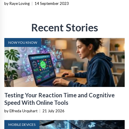
by Raye Loving
|
14 September 2023
Recent Stories
NOW YOU KNOW
Testing Your Reaction Time and Cognitive
Speed With Online Tools
by Elfreda Urquhart
|
21 July 2026
MOBILE DEVICES