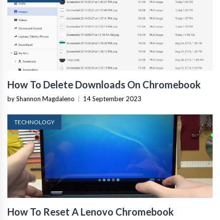
How To Delete Downloads On Chromebook
by Shannon Magdaleno
|
14 September 2023
TECHNOLOGY
How To Reset A Lenovo Chromebook