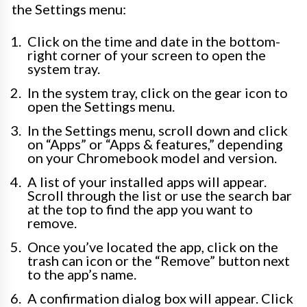
the Settings menu:
Click on the time and date in the bottom-
right corner of your screen to open the
system tray.
In the system tray, click on the gear icon to
open the Settings menu.
In the Settings menu, scroll down and click
on “Apps” or “Apps & features,” depending
on your Chromebook model and version.
A list of your installed apps will appear.
Scroll through the list or use the search bar
at the top to find the app you want to
remove.
Once you’ve located the app, click on the
trash can icon or the “Remove” button next
to the app’s name.
A confirmation dialog box will appear. Click