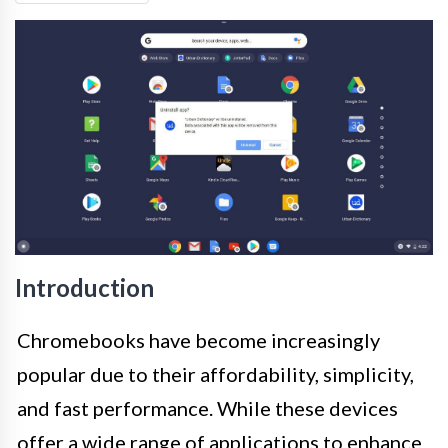
Introduction
Chromebooks have become increasingly
popular due to their affordability, simplicity,
and fast performance. While these devices
offer a wide range of applications to enhance