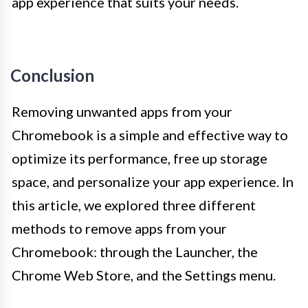
app experience that suits your needs.
Conclusion
Removing unwanted apps from your
Chromebook is a simple and effective way to
optimize its performance, free up storage
space, and personalize your app experience. In
this article, we explored three different
methods to remove apps from your
Chromebook: through the Launcher, the
Chrome Web Store, and the Settings menu.