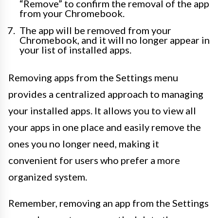
“Remove” to confirm the removal of the app
from your Chromebook.
The app will be removed from your
Chromebook, and it will no longer appear in
your list of installed apps.
Removing apps from the Settings menu
provides a centralized approach to managing
your installed apps. It allows you to view all
your apps in one place and easily remove the
ones you no longer need, making it
convenient for users who prefer a more
organized system.
Remember, removing an app from the Settings