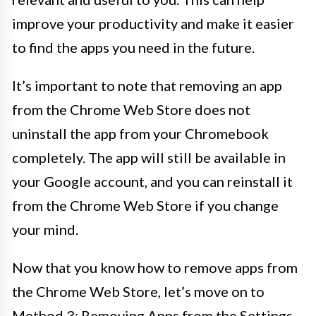
improve your productivity and make it easier
to find the apps you need in the future.
It’s important to note that removing an app
from the Chrome Web Store does not
uninstall the app from your Chromebook
completely. The app will still be available in
your Google account, and you can reinstall it
from the Chrome Web Store if you change
your mind.
Now that you know how to remove apps from
the Chrome Web Store, let’s move on to
Method 3: Removing Apps from the Settings