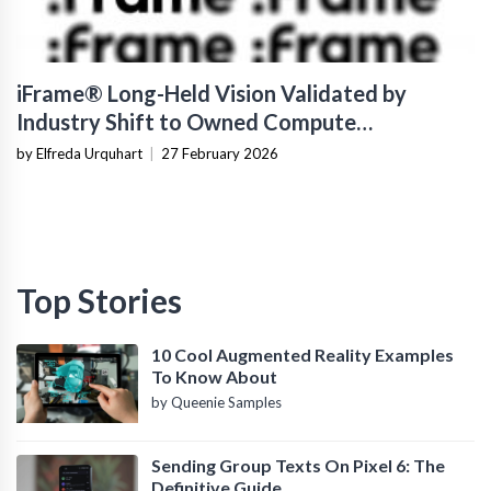
iFrame® Long-Held Vision Validated by
Industry Shift to Owned Compute
Infrastructure
by Elfreda Urquhart
|
27 February 2026
Top Stories
10 Cool Augmented Reality Examples
To Know About
by Queenie Samples
Sending Group Texts On Pixel 6: The
Definitive Guide