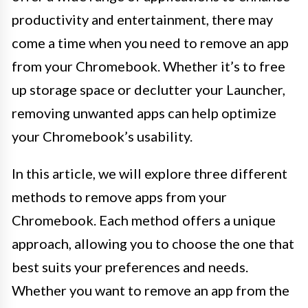
productivity and entertainment, there may
come a time when you need to remove an app
from your Chromebook. Whether it’s to free
up storage space or declutter your Launcher,
removing unwanted apps can help optimize
your Chromebook’s usability.
In this article, we will explore three different
methods to remove apps from your
Chromebook. Each method offers a unique
approach, allowing you to choose the one that
best suits your preferences and needs.
Whether you want to remove an app from the