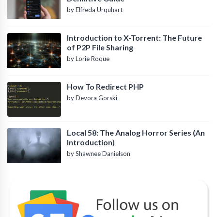
by Elfreda Urquhart
Introduction to X-Torrent: The Future
of P2P File Sharing
by Lorie Roque
How To Redirect PHP
by Devora Gorski
Local 58: The Analog Horror Series (An
Introduction)
by Shawnee Danielson