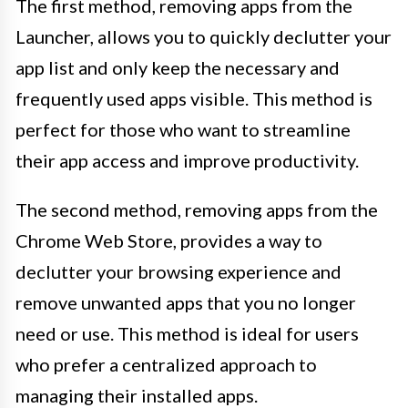
The first method, removing apps from the
Launcher, allows you to quickly declutter your
app list and only keep the necessary and
frequently used apps visible. This method is
perfect for those who want to streamline
their app access and improve productivity.
The second method, removing apps from the
Chrome Web Store, provides a way to
declutter your browsing experience and
remove unwanted apps that you no longer
need or use. This method is ideal for users
who prefer a centralized approach to
managing their installed apps.