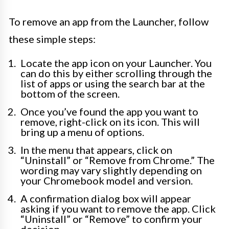
To remove an app from the Launcher, follow
these simple steps:
Locate the app icon on your Launcher. You
can do this by either scrolling through the
list of apps or using the search bar at the
bottom of the screen.
Once you’ve found the app you want to
remove, right-click on its icon. This will
bring up a menu of options.
In the menu that appears, click on
“Uninstall” or “Remove from Chrome.” The
wording may vary slightly depending on
your Chromebook model and version.
A confirmation dialog box will appear
asking if you want to remove the app. Click
“Uninstall” or “Remove” to confirm your