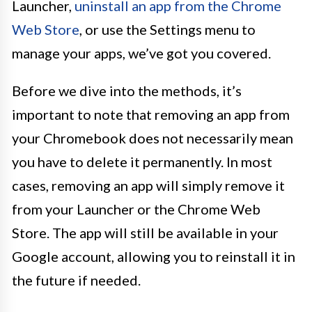
Launcher,
uninstall an app from the Chrome
Web Store
, or use the Settings menu to
manage your apps, we’ve got you covered.
Before we dive into the methods, it’s
important to note that removing an app from
your Chromebook does not necessarily mean
you have to delete it permanently. In most
cases, removing an app will simply remove it
from your Launcher or the Chrome Web
Store. The app will still be available in your
Google account, allowing you to reinstall it in
the future if needed.