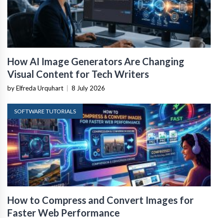
How AI Image Generators Are Changing
Visual Content for Tech Writers
by Elfreda Urquhart
|
8 July 2026
SOFTWARE TUTORIALS
How to Compress and Convert Images for
Faster Web Performance