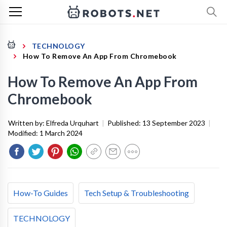
TECHNOLOGY
How To Remove An App From Chromebook
How To Remove An App From
Chromebook
Written by:
Elfreda Urquhart
|
Published:
13 September 2023
|
Modified:
1 March 2024
How-To Guides
Tech Setup & Troubleshooting
TECHNOLOGY