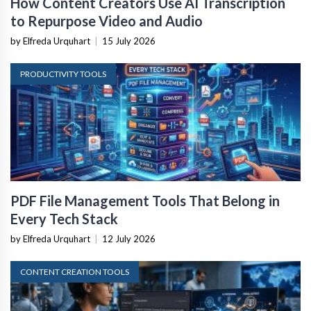
How Content Creators Use AI Transcription
to Repurpose Video and Audio
by Elfreda Urquhart
|
15 July 2026
PRODUCTIVITY TOOLS
PDF File Management Tools That Belong in
Every Tech Stack
by Elfreda Urquhart
|
12 July 2026
CONTENT CREATION TOOLS