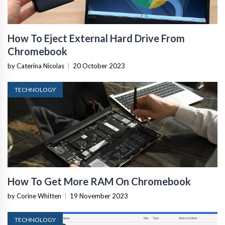
How To Eject External Hard Drive From
Chromebook
by Caterina Nicolas
|
20 October 2023
TECHNOLOGY
How To Get More RAM On Chromebook
by Corine Whitten
|
19 November 2023
TECHNOLOGY