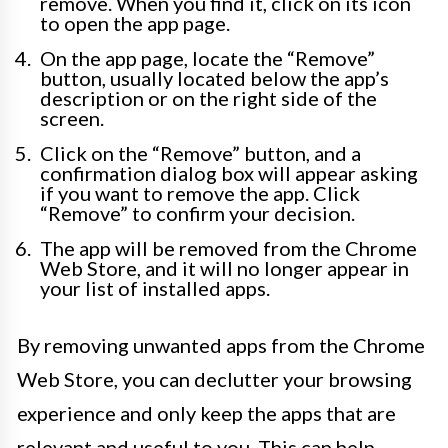
remove. When you find it, click on its icon
to open the app page.
On the app page, locate the “Remove”
button, usually located below the app’s
description or on the right side of the
screen.
Click on the “Remove” button, and a
confirmation dialog box will appear asking
if you want to remove the app. Click
“Remove” to confirm your decision.
The app will be removed from the Chrome
Web Store, and it will no longer appear in
your list of installed apps.
By removing unwanted apps from the Chrome
Web Store, you can declutter your browsing
experience and only keep the apps that are
relevant and useful to you. This can help