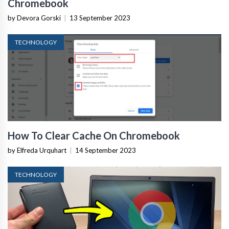
Chromebook
by Devora Gorski
|
13 September 2023
TECHNOLOGY
How To Clear Cache On Chromebook
by Elfreda Urquhart
|
14 September 2023
TECHNOLOGY