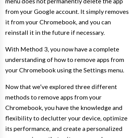
menu does not permanently delete the app
from your Google account. It simply removes
it from your Chromebook, and you can
reinstall it in the future if necessary.
With Method 3, you now have a complete
understanding of how to remove apps from
your Chromebook using the Settings menu.
Now that we’ve explored three different
methods to remove apps from your
Chromebook, you have the knowledge and
flexibility to declutter your device, optimize
its performance, and create a personalized