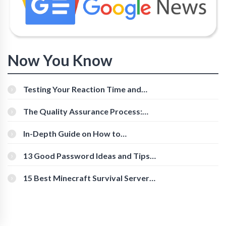
Now You Know
Testing Your Reaction Time and
Cognitive Speed With Online Tools
The Quality Assurance Process:
The Roles And Responsibilities
In-Depth Guide on How to
Download Instagram Videos
[Beginner-Friendly]
13 Good Password Ideas and Tips
for Secure Accounts
15 Best Minecraft Survival Servers
You Should Check Out