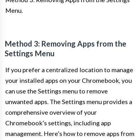
Menu.
Method 3: Removing Apps from the
Settings Menu
If you prefer a centralized location to manage
your installed apps on your Chromebook, you
can use the Settings menu to remove
unwanted apps. The Settings menu provides a
comprehensive overview of your
Chromebook’s settings, including app
management. Here’s how to remove apps from