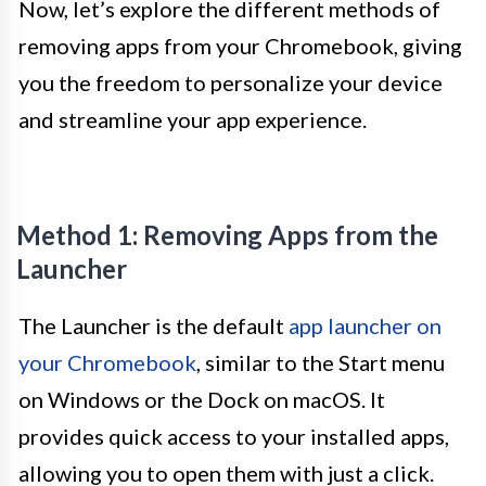
Now, let’s explore the different methods of
removing apps from your Chromebook, giving
you the freedom to personalize your device
and streamline your app experience.
Method 1: Removing Apps from the
Launcher
The Launcher is the default
app launcher on
your Chromebook
, similar to the Start menu
on Windows or the Dock on macOS. It
provides quick access to your installed apps,
allowing you to open them with just a click.