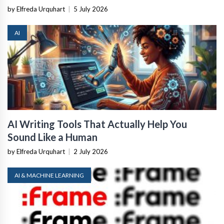
by Elfreda Urquhart
|
5 July 2026
AI
AI Writing Tools That Actually Help You
Sound Like a Human
by Elfreda Urquhart
|
2 July 2026
AI & MACHINE LEARNING