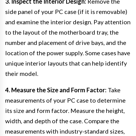
3. Inspect the Interior Design:
Remove the
side panel of your PC case (if it is removable)
and examine the interior design. Pay attention
to the layout of the motherboard tray, the
number and placement of drive bays, and the
location of the power supply. Some cases have
unique interior layouts that can help identify
their model.
4. Measure the Size and Form Factor:
Take
measurements of your PC case to determine
its size and form factor. Measure the height,
width, and depth of the case. Compare the
measurements with industry-standard sizes,