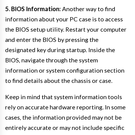
5. BIOS Information:
Another way to find
information about your PC case is to access
the BIOS setup utility. Restart your computer
and enter the BIOS by pressing the
designated key during startup. Inside the
BIOS, navigate through the system
information or system configuration section
to find details about the chassis or case.
Keep in mind that system information tools
rely on accurate hardware reporting. In some
cases, the information provided may not be
entirely accurate or may not include specific