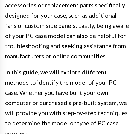
accessories or replacement parts specifically
designed for your case, such as additional
fans or custom side panels. Lastly, being aware
of your PC case model can also be helpful for
troubleshooting and seeking assistance from
manufacturers or online communities.
In this guide, we will explore different
methods to identify the model of your PC
case. Whether you have built your own
computer or purchased a pre-built system, we
will provide you with step-by-step techniques
to determine the model or type of PC case
you own.