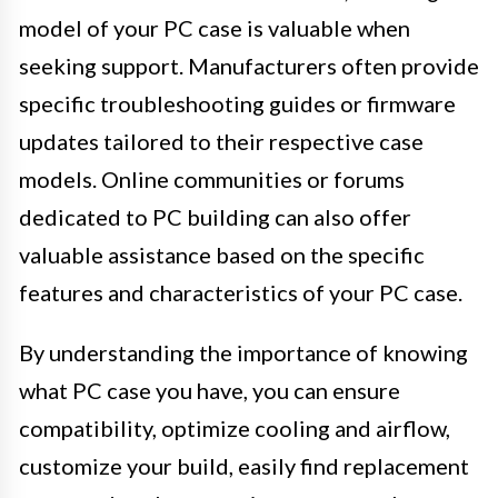
model of your PC case is valuable when
seeking support. Manufacturers often provide
specific troubleshooting guides or firmware
updates tailored to their respective case
models. Online communities or forums
dedicated to PC building can also offer
valuable assistance based on the specific
features and characteristics of your PC case.
By understanding the importance of knowing
what PC case you have, you can ensure
compatibility, optimize cooling and airflow,
customize your build, easily find replacement