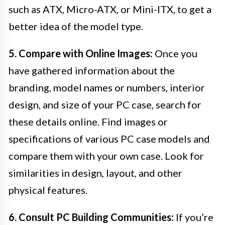
such as ATX, Micro-ATX, or Mini-ITX, to get a
better idea of the model type.
5. Compare with Online Images:
Once you
have gathered information about the
branding, model names or numbers, interior
design, and size of your PC case, search for
these details online. Find images or
specifications of various PC case models and
compare them with your own case. Look for
similarities in design, layout, and other
physical features.
6. Consult PC Building Communities:
If you’re