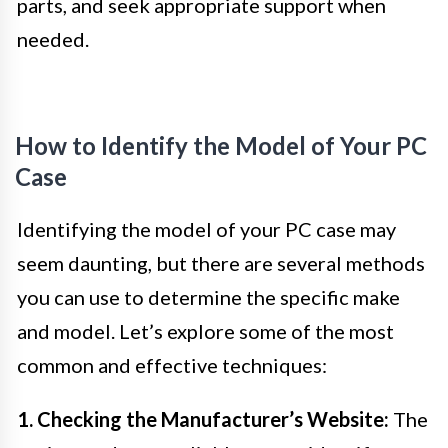
parts, and seek appropriate support when
needed.
How to Identify the Model of Your PC
Case
Identifying the model of your PC case may
seem daunting, but there are several methods
you can use to determine the specific make
and model. Let’s explore some of the most
common and effective techniques:
1. Checking the Manufacturer’s Website:
The