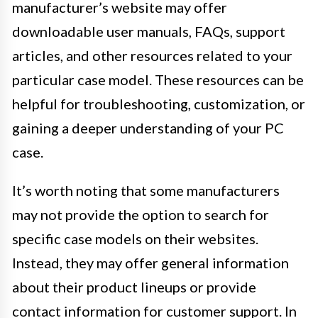
manufacturer’s website may offer
downloadable user manuals, FAQs, support
articles, and other resources related to your
particular case model. These resources can be
helpful for troubleshooting, customization, or
gaining a deeper understanding of your PC
case.
It’s worth noting that some manufacturers
may not provide the option to search for
specific case models on their websites.
Instead, they may offer general information
about their product lineups or provide
contact information for customer support. In