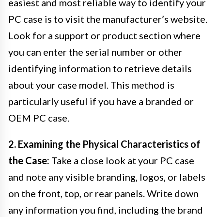
easiest and most reliable way to identify your
PC case is to visit the manufacturer’s website.
Look for a support or product section where
you can enter the serial number or other
identifying information to retrieve details
about your case model. This method is
particularly useful if you have a branded or
OEM PC case.
2. Examining the Physical Characteristics of
the Case:
Take a close look at your PC case
and note any visible branding, logos, or labels
on the front, top, or rear panels. Write down
any information you find, including the brand