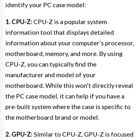
identify your PC case model:
1. CPU-Z:
CPU-Z is a popular system
information tool that displays detailed
information about your computer’s processor,
motherboard, memory, and more. By using
CPU-Z, you can typically find the
manufacturer and model of your
motherboard. While this won’t directly reveal
the PC case model, it can help if you have a
pre-built system where the case is specific to
the motherboard brand or model.
2. GPU-Z:
Similar to CPU-Z, GPU-Z is focused