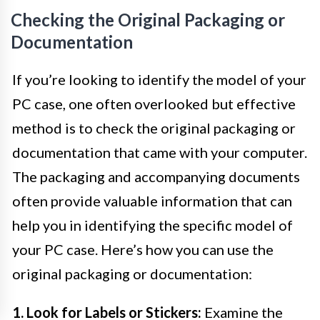
Checking the Original Packaging or
Documentation
If you’re looking to identify the model of your
PC case, one often overlooked but effective
method is to check the original packaging or
documentation that came with your computer.
The packaging and accompanying documents
often provide valuable information that can
help you in identifying the specific model of
your PC case. Here’s how you can use the
original packaging or documentation:
1. Look for Labels or Stickers:
Examine the