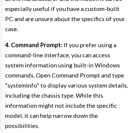
especially useful if you have a custom-built
PC and are unsure about the specifics of your
case.
4. Command Prompt:
If you prefer using a
command-line interface, you can access
system information using built-in Windows
commands. Open Command Prompt and type
“systeminfo” to display various system details,
including the chassis type. While this
information might not include the specific
model, it can help narrow down the
possibilities.