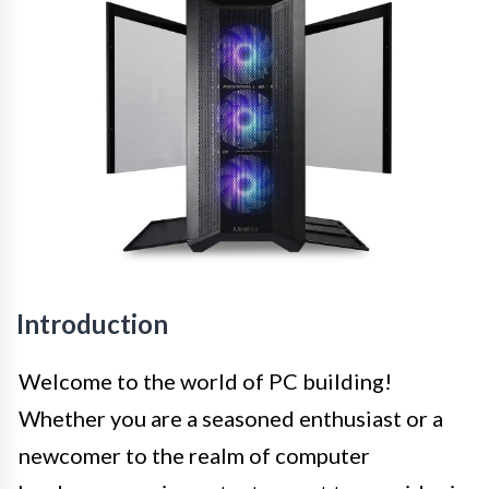
Introduction
Welcome to the world of PC building!
Whether you are a seasoned enthusiast or a
newcomer to the realm of computer