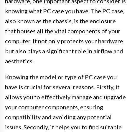
hardware, one important aspect to consider is
knowing what PC case you have. The PC case,
also known as the chassis, is the enclosure
that houses all the vital components of your
computer. It not only protects your hardware
but also plays a significant role in airflow and
aesthetics.
Knowing the model or type of PC case you
have is crucial for several reasons. Firstly, it
allows you to effectively manage and upgrade
your computer components, ensuring
compatibility and avoiding any potential
issues. Secondly, it helps you to find suitable