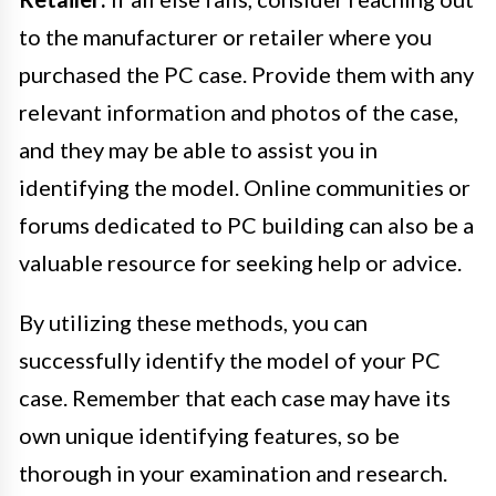
to the manufacturer or retailer where you
purchased the PC case. Provide them with any
relevant information and photos of the case,
and they may be able to assist you in
identifying the model. Online communities or
forums dedicated to PC building can also be a
valuable resource for seeking help or advice.
By utilizing these methods, you can
successfully identify the model of your PC
case. Remember that each case may have its
own unique identifying features, so be
thorough in your examination and research.