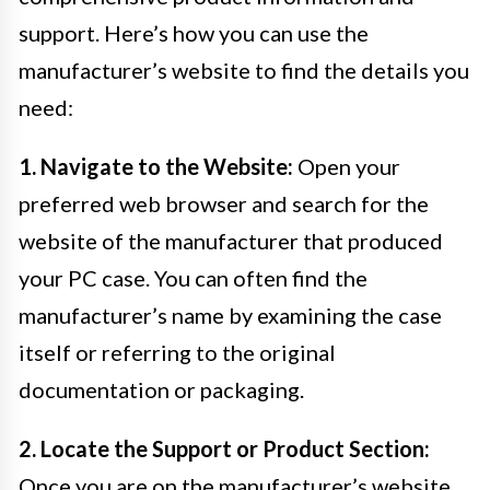
support. Here’s how you can use the
manufacturer’s website to find the details you
need:
1. Navigate to the Website:
Open your
preferred web browser and search for the
website of the manufacturer that produced
your PC case. You can often find the
manufacturer’s name by examining the case
itself or referring to the original
documentation or packaging.
2. Locate the Support or Product Section:
Once you are on the manufacturer’s website,