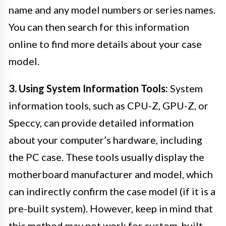
name and any model numbers or series names.
You can then search for this information
online to find more details about your case
model.
3. Using System Information Tools:
System
information tools, such as CPU-Z, GPU-Z, or
Speccy, can provide detailed information
about your computer’s hardware, including
the PC case. These tools usually display the
motherboard manufacturer and model, which
can indirectly confirm the case model (if it is a
pre-built system). However, keep in mind that
this method may not work for custom-built