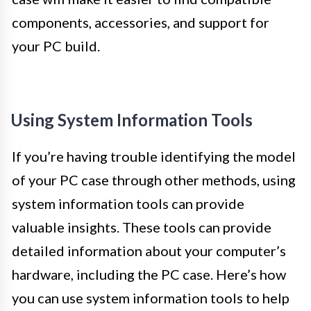
components, accessories, and support for
your PC build.
Using System Information Tools
If you’re having trouble identifying the model
of your PC case through other methods, using
system information tools can provide
valuable insights. These tools can provide
detailed information about your computer’s
hardware, including the PC case. Here’s how
you can use system information tools to help