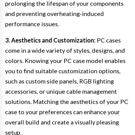
prolonging the lifespan of your components
and preventing overheating-induced
performance issues.
3. Aesthetics and Customization:
PC cases
come in a wide variety of styles, designs, and
colors. Knowing your PC case model enables
you to find suitable customization options,
such as custom side panels, RGB lighting
accessories, or unique cable management
solutions. Matching the aesthetics of your PC
case to your preferences can enhance your
overall build and create a visually pleasing
setup.