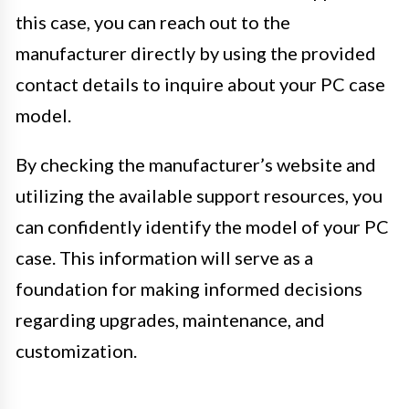
this case, you can reach out to the
manufacturer directly by using the provided
contact details to inquire about your PC case
model.
By checking the manufacturer’s website and
utilizing the available support resources, you
can confidently identify the model of your PC
case. This information will serve as a
foundation for making informed decisions
regarding upgrades, maintenance, and
customization.