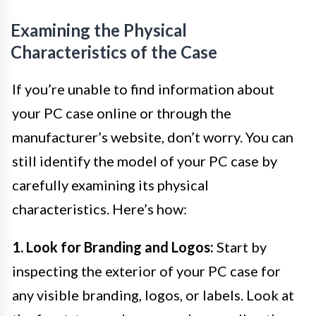
Examining the Physical
Characteristics of the Case
If you’re unable to find information about
your PC case online or through the
manufacturer’s website, don’t worry. You can
still identify the model of your PC case by
carefully examining its physical
characteristics. Here’s how:
1. Look for Branding and Logos:
Start by
inspecting the exterior of your PC case for
any visible branding, logos, or labels. Look at