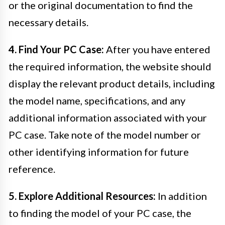
or the original documentation to find the
necessary details.
4. Find Your PC Case:
After you have entered
the required information, the website should
display the relevant product details, including
the model name, specifications, and any
additional information associated with your
PC case. Take note of the model number or
other identifying information for future
reference.
5. Explore Additional Resources:
In addition
to finding the model of your PC case, the