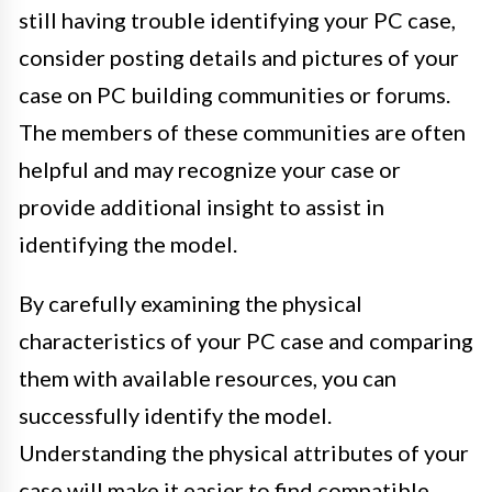
still having trouble identifying your PC case,
consider posting details and pictures of your
case on PC building communities or forums.
The members of these communities are often
helpful and may recognize your case or
provide additional insight to assist in
identifying the model.
By carefully examining the physical
characteristics of your PC case and comparing
them with available resources, you can
successfully identify the model.
Understanding the physical attributes of your
case will make it easier to find compatible