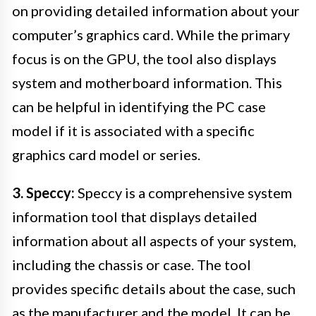
on providing detailed information about your
computer’s graphics card. While the primary
focus is on the GPU, the tool also displays
system and motherboard information. This
can be helpful in identifying the PC case
model if it is associated with a specific
graphics card model or series.
3. Speccy:
Speccy is a comprehensive system
information tool that displays detailed
information about all aspects of your system,
including the chassis or case. The tool
provides specific details about the case, such
as the manufacturer and the model. It can be