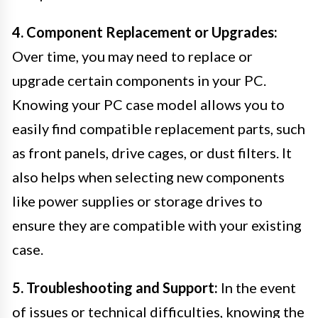
4. Component Replacement or Upgrades:
Over time, you may need to replace or
upgrade certain components in your PC.
Knowing your PC case model allows you to
easily find compatible replacement parts, such
as front panels, drive cages, or dust filters. It
also helps when selecting new components
like power supplies or storage drives to
ensure they are compatible with your existing
case.
5. Troubleshooting and Support:
In the event
of issues or technical difficulties, knowing the