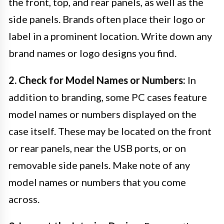
the front, top, and rear panels, as well as the
side panels. Brands often place their logo or
label in a prominent location. Write down any
brand names or logo designs you find.
2. Check for Model Names or Numbers:
In
addition to branding, some PC cases feature
model names or numbers displayed on the
case itself. These may be located on the front
or rear panels, near the USB ports, or on
removable side panels. Make note of any
model names or numbers that you come
across.