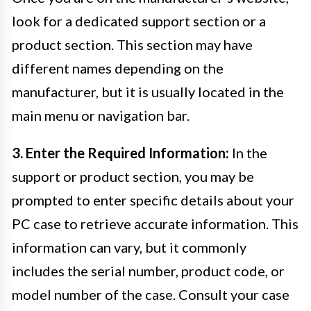
look for a dedicated support section or a
product section. This section may have
different names depending on the
manufacturer, but it is usually located in the
main menu or navigation bar.
3. Enter the Required Information:
In the
support or product section, you may be
prompted to enter specific details about your
PC case to retrieve accurate information. This
information can vary, but it commonly
includes the serial number, product code, or
model number of the case. Consult your case