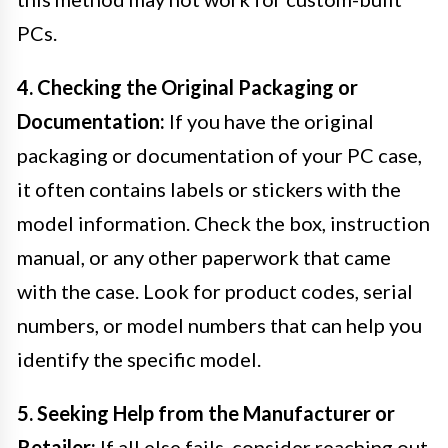
PCs.
4. Checking the Original Packaging or
Documentation:
If you have the original
packaging or documentation of your PC case,
it often contains labels or stickers with the
model information. Check the box, instruction
manual, or any other paperwork that came
with the case. Look for product codes, serial
numbers, or model numbers that can help you
identify the specific model.
5. Seeking Help from the Manufacturer or
Retailer:
If all else fails, consider reaching out