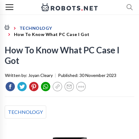
TECHNOLOGY
How To Know What PC Case I Got
How To Know What PC Case I
Got
Written by:
Joyan Cleary
|
Published:
30 November 2023
TECHNOLOGY