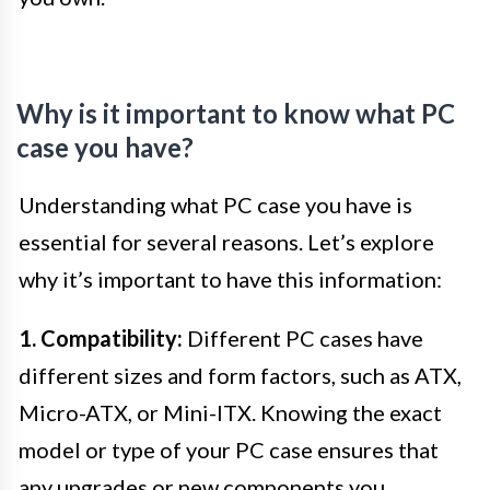
Why is it important to know what PC
case you have?
Understanding what PC case you have is
essential for several reasons. Let’s explore
why it’s important to have this information:
1. Compatibility:
Different PC cases have
different sizes and form factors, such as ATX,
Micro-ATX, or Mini-ITX. Knowing the exact
model or type of your PC case ensures that
any upgrades or new components you