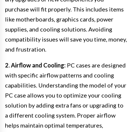
purchase will fit properly. This includes items
like motherboards, graphics cards, power
supplies, and cooling solutions. Avoiding
compatibility issues will save you time, money,
and frustration.
2. Airflow and Cooling:
PC cases are designed
with specific airflow patterns and cooling
capabilities. Understanding the model of your
PC case allows you to optimize your cooling
solution by adding extra fans or upgrading to
a different cooling system. Proper airflow
helps maintain optimal temperatures,