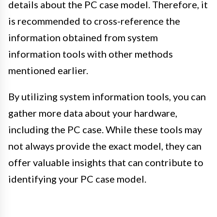
details about the PC case model. Therefore, it
is recommended to cross-reference the
information obtained from system
information tools with other methods
mentioned earlier.
By utilizing system information tools, you can
gather more data about your hardware,
including the PC case. While these tools may
not always provide the exact model, they can
offer valuable insights that can contribute to
identifying your PC case model.