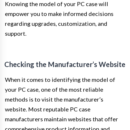
Knowing the model of your PC case will
empower you to make informed decisions
regarding upgrades, customization, and
support.
Checking the Manufacturer’s Website
When it comes to identifying the model of
your PC case, one of the most reliable
methods is to visit the manufacturer’s
website. Most reputable PC case
manufacturers maintain websites that offer
comprehensive product information and