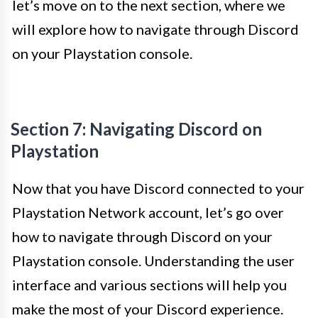
let’s move on to the next section, where we
will explore how to navigate through Discord
on your Playstation console.
Section 7: Navigating Discord on
Playstation
Now that you have Discord connected to your
Playstation Network account, let’s go over
how to navigate through Discord on your
Playstation console. Understanding the user
interface and various sections will help you
make the most of your Discord experience.