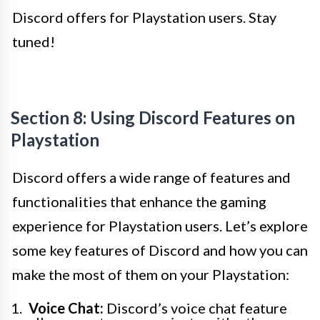
Discord offers for Playstation users. Stay
tuned!
Section 8: Using Discord Features on
Playstation
Discord offers a wide range of features and
functionalities that enhance the gaming
experience for Playstation users. Let’s explore
some key features of Discord and how you can
make the most of them on your Playstation:
Voice Chat:
Discord’s voice chat feature