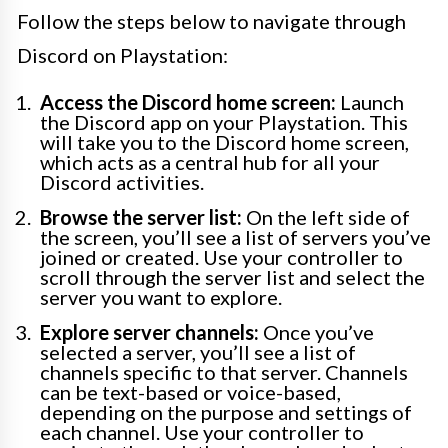
Follow the steps below to navigate through
Discord on Playstation:
Access the Discord home screen:
Launch
the Discord app on your Playstation. This
will take you to the Discord home screen,
which acts as a central hub for all your
Discord activities.
Browse the server list:
On the left side of
the screen, you’ll see a list of servers you’ve
joined or created. Use your controller to
scroll through the server list and select the
server you want to explore.
Explore server channels:
Once you’ve
selected a server, you’ll see a list of
channels specific to that server. Channels
can be text-based or voice-based,
depending on the purpose and settings of
each channel. Use your controller to