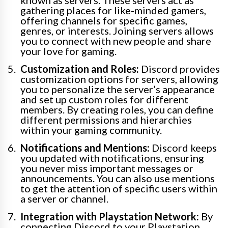
known as servers. These servers act as
gathering places for like-minded gamers,
offering channels for specific games,
genres, or interests. Joining servers allows
you to connect with new people and share
your love for gaming.
Customization and Roles:
Discord provides
customization options for servers, allowing
you to personalize the server’s appearance
and set up custom roles for different
members. By creating roles, you can define
different permissions and hierarchies
within your gaming community.
Notifications and Mentions:
Discord keeps
you updated with notifications, ensuring
you never miss important messages or
announcements. You can also use mentions
to get the attention of specific users within
a server or channel.
Integration with Playstation Network:
By
connecting Discord to your Playstation