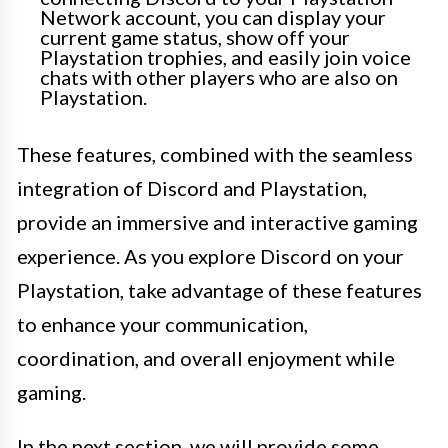
Network account, you can display your
current game status, show off your
Playstation trophies, and easily join voice
chats with other players who are also on
Playstation.
These features, combined with the seamless
integration of Discord and Playstation,
provide an immersive and interactive gaming
experience. As you explore Discord on your
Playstation, take advantage of these features
to enhance your communication,
coordination, and overall enjoyment while
gaming.
In the next section, we will provide some