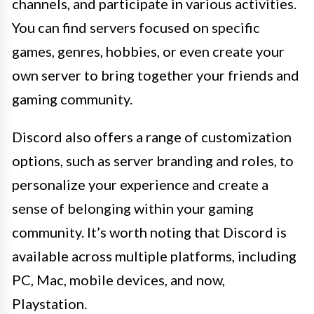
channels, and participate in various activities.
You can find servers focused on specific
games, genres, hobbies, or even create your
own server to bring together your friends and
gaming community.
Discord also offers a range of customization
options, such as server branding and roles, to
personalize your experience and create a
sense of belonging within your gaming
community. It’s worth noting that Discord is
available across multiple platforms, including
PC, Mac, mobile devices, and now,
Playstation.