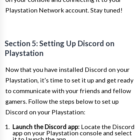
Playstation Network account. Stay tuned!
Section 5: Setting Up Discord on
Playstation
Now that you have installed Discord on your
Playstation, it’s time to set it up and get ready
to communicate with your friends and fellow
gamers. Follow the steps below to set up
Discord on your Playstation:
Launch the Discord app:
Locate the Discord
app on your Playstation console and select
it to launch the app.