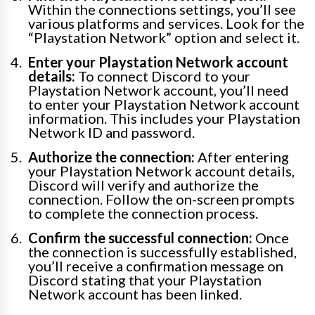
Within the connections settings, you’ll see
various platforms and services. Look for the
“Playstation Network” option and select it.
Enter your Playstation Network account
details:
To connect Discord to your
Playstation Network account, you’ll need
to enter your Playstation Network account
information. This includes your Playstation
Network ID and password.
Authorize the connection:
After entering
your Playstation Network account details,
Discord will verify and authorize the
connection. Follow the on-screen prompts
to complete the connection process.
Confirm the successful connection:
Once
the connection is successfully established,
you’ll receive a confirmation message on
Discord stating that your Playstation
Network account has been linked.