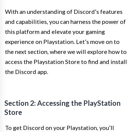
With an understanding of Discord’s features
and capabilities, you can harness the power of
this platform and elevate your gaming
experience on Playstation. Let’s move on to
the next section, where we will explore how to
access the Playstation Store to find and install
the Discord app.
Section 2: Accessing the PlayStation
Store
To get Discord on your Playstation, you’ll