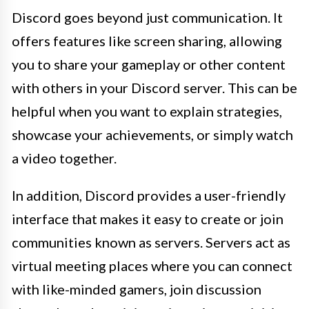
Discord goes beyond just communication. It
offers features like screen sharing, allowing
you to share your gameplay or other content
with others in your Discord server. This can be
helpful when you want to explain strategies,
showcase your achievements, or simply watch
a video together.
In addition, Discord provides a user-friendly
interface that makes it easy to create or join
communities known as servers. Servers act as
virtual meeting places where you can connect
with like-minded gamers, join discussion