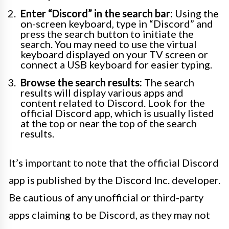
Enter “Discord” in the search bar:
Using the
on-screen keyboard, type in “Discord” and
press the search button to initiate the
search. You may need to use the virtual
keyboard displayed on your TV screen or
connect a USB keyboard for easier typing.
Browse the search results:
The search
results will display various apps and
content related to Discord. Look for the
official Discord app, which is usually listed
at the top or near the top of the search
results.
It’s important to note that the official Discord
app is published by the Discord Inc. developer.
Be cautious of any unofficial or third-party
apps claiming to be Discord, as they may not