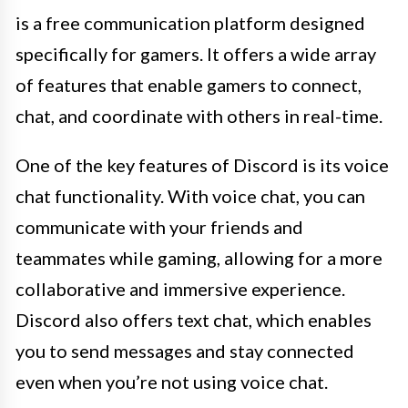
is a free communication platform designed
specifically for gamers. It offers a wide array
of features that enable gamers to connect,
chat, and coordinate with others in real-time.
One of the key features of Discord is its voice
chat functionality. With voice chat, you can
communicate with your friends and
teammates while gaming, allowing for a more
collaborative and immersive experience.
Discord also offers text chat, which enables
you to send messages and stay connected
even when you’re not using voice chat.