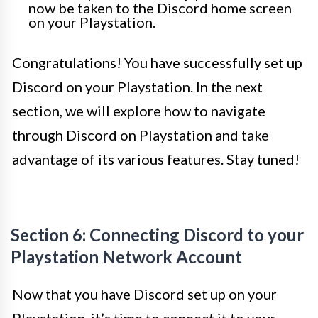
now be taken to the Discord home screen
on your Playstation.
Congratulations! You have successfully set up
Discord on your Playstation. In the next
section, we will explore how to navigate
through Discord on Playstation and take
advantage of its various features. Stay tuned!
Section 6: Connecting Discord to your
Playstation Network Account
Now that you have Discord set up on your