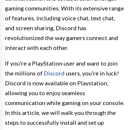
gaming communities. With its extensive range
of features, including voice chat, text chat,
and screen sharing, Discord has
revolutionized the way gamers connect and
interact with each other.
If you’re a PlayStation user and want to join
the millions of
Discord
users, you’re in luck!
Discord is now available on Playstation,
allowing you to enjoy seamless
communication while gaming on your console.
In this article, we will walk you through the
steps to successfully install and set up