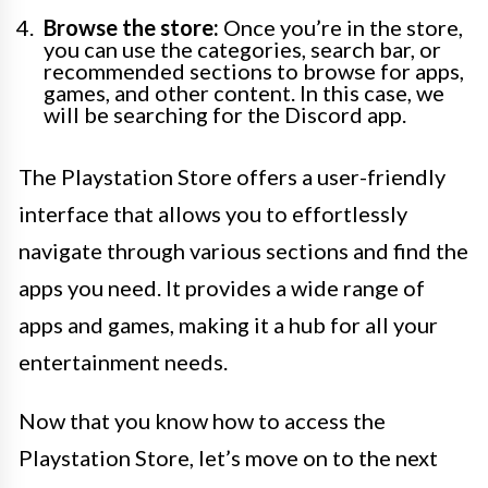
Browse the store:
Once you’re in the store,
you can use the categories, search bar, or
recommended sections to browse for apps,
games, and other content. In this case, we
will be searching for the Discord app.
The Playstation Store offers a user-friendly
interface that allows you to effortlessly
navigate through various sections and find the
apps you need. It provides a wide range of
apps and games, making it a hub for all your
entertainment needs.
Now that you know how to access the
Playstation Store, let’s move on to the next