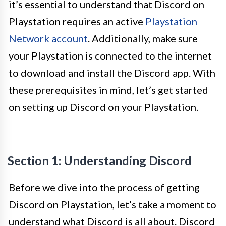
it’s essential to understand that Discord on
Playstation requires an active
Playstation
Network account
. Additionally, make sure
your Playstation is connected to the internet
to download and install the Discord app. With
these prerequisites in mind, let’s get started
on setting up Discord on your Playstation.
Section 1: Understanding Discord
Before we dive into the process of getting
Discord on Playstation, let’s take a moment to
understand what Discord is all about. Discord