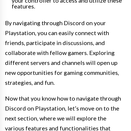
your controller to access and utilize these
features.
By navigating through Discord on your
Playstation, you can easily connect with
friends, participate in discussions, and
collaborate with fellow gamers. Exploring
different servers and channels will open up
new opportunities for gaming communities,
strategies, and fun.
Now that you know how to navigate through
Discord on Playstation, let’s move on to the
next section, where we will explore the
various features and functionalities that