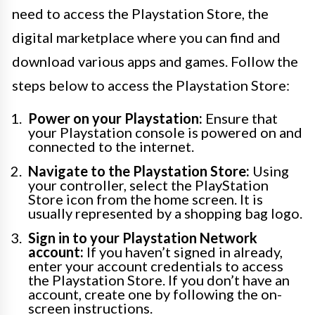
need to access the Playstation Store, the
digital marketplace where you can find and
download various apps and games. Follow the
steps below to access the Playstation Store:
Power on your Playstation:
Ensure that
your Playstation console is powered on and
connected to the internet.
Navigate to the Playstation Store:
Using
your controller, select the PlayStation
Store icon from the home screen. It is
usually represented by a shopping bag logo.
Sign in to your Playstation Network
account:
If you haven’t signed in already,
enter your account credentials to access
the Playstation Store. If you don’t have an
account, create one by following the on-
screen instructions.