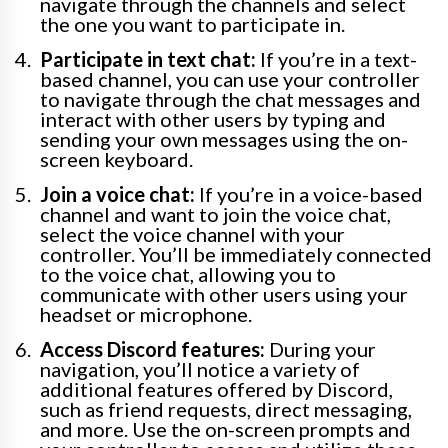
navigate through the channels and select
the one you want to participate in.
Participate in text chat:
If you’re in a text-
based channel, you can use your controller
to navigate through the chat messages and
interact with other users by typing and
sending your own messages using the on-
screen keyboard.
Join a voice chat:
If you’re in a voice-based
channel and want to join the voice chat,
select the voice channel with your
controller. You’ll be immediately connected
to the voice chat, allowing you to
communicate with other users using your
headset or microphone.
Access Discord features:
During your
navigation, you’ll notice a variety of
additional features offered by Discord,
such as friend requests, direct messaging,
and more. Use the on-screen prompts and