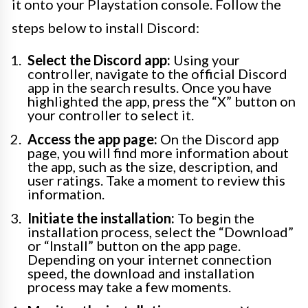
it onto your Playstation console. Follow the
steps below to install Discord:
Select the Discord app:
Using your
controller, navigate to the official Discord
app in the search results. Once you have
highlighted the app, press the “X” button on
your controller to select it.
Access the app page:
On the Discord app
page, you will find more information about
the app, such as the size, description, and
user ratings. Take a moment to review this
information.
Initiate the installation:
To begin the
installation process, select the “Download”
or “Install” button on the app page.
Depending on your internet connection
speed, the download and installation
process may take a few moments.