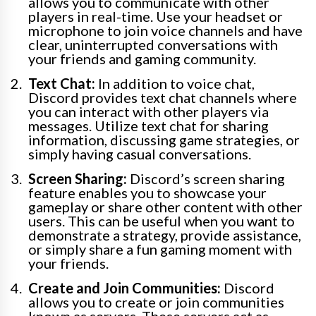
allows you to communicate with other
players in real-time. Use your headset or
microphone to join voice channels and have
clear, uninterrupted conversations with
your friends and gaming community.
Text Chat:
In addition to voice chat,
Discord provides text chat channels where
you can interact with other players via
messages. Utilize text chat for sharing
information, discussing game strategies, or
simply having casual conversations.
Screen Sharing:
Discord’s screen sharing
feature enables you to showcase your
gameplay or share other content with other
users. This can be useful when you want to
demonstrate a strategy, provide assistance,
or simply share a fun gaming moment with
your friends.
Create and Join Communities:
Discord
allows you to create or join communities