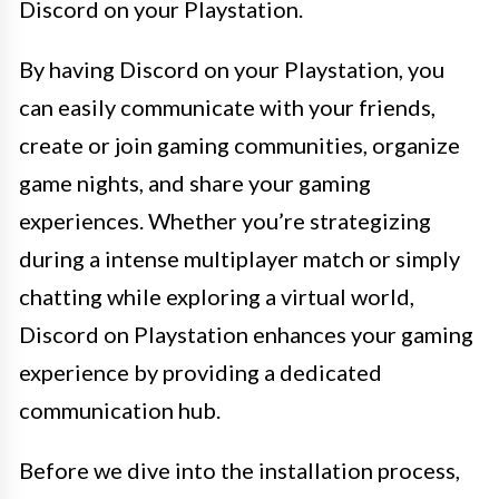
Discord on your Playstation.
By having Discord on your Playstation, you
can easily communicate with your friends,
create or join gaming communities, organize
game nights, and share your gaming
experiences. Whether you’re strategizing
during a intense multiplayer match or simply
chatting while exploring a virtual world,
Discord on Playstation enhances your gaming
experience by providing a dedicated
communication hub.
Before we dive into the installation process,