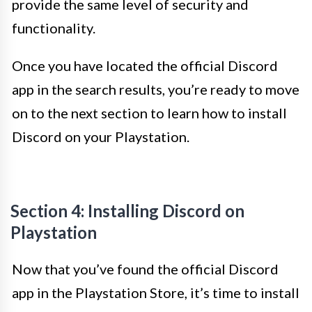
provide the same level of security and
functionality.
Once you have located the official Discord
app in the search results, you’re ready to move
on to the next section to learn how to install
Discord on your Playstation.
Section 4: Installing Discord on
Playstation
Now that you’ve found the official Discord
app in the Playstation Store, it’s time to install