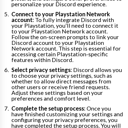
personalize your Discord experience.
Connect to your Playstation Network
account:
To fully integrate Discord with
your Playstation, you’ll need to connect it
to your Playstation Network account.
Follow the on-screen prompts to link your
Discord account to your Playstation
Network account. This step is essential for
accessing certain Playstation-specific
features within Discord.
Select privacy settings:
Discord allows you
to choose your privacy settings, such as
whether to allow direct messages from
other users or receive friend requests.
Adjust these settings based on your
preferences and comfort level.
Complete the setup process:
Once you
have finished customizing your settings and
configuring your privacy preferences, you
have completed the setup process. You will