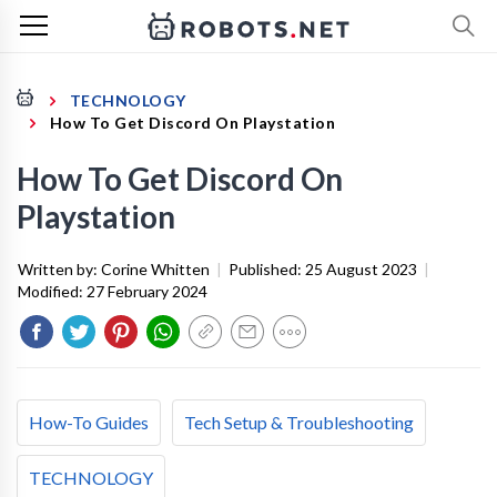
TECHNOLOGY
How To Get Discord On Playstation
How To Get Discord On
Playstation
Written by:
Corine Whitten
|
Published:
25 August 2023
|
Modified:
27 February 2024
How-To Guides
Tech Setup & Troubleshooting
TECHNOLOGY