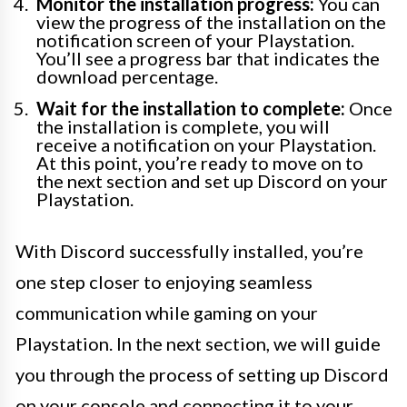
Monitor the installation progress:
You can
view the progress of the installation on the
notification screen of your Playstation.
You’ll see a progress bar that indicates the
download percentage.
Wait for the installation to complete:
Once
the installation is complete, you will
receive a notification on your Playstation.
At this point, you’re ready to move on to
the next section and set up Discord on your
Playstation.
With Discord successfully installed, you’re
one step closer to enjoying seamless
communication while gaming on your
Playstation. In the next section, we will guide
you through the process of setting up Discord
on your console and connecting it to your