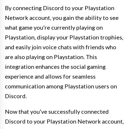
By connecting Discord to your Playstation
Network account, you gain the ability to see
what game you’re currently playing on
Playstation, display your Playstation trophies,
and easily join voice chats with friends who
are also playing on Playstation. This
integration enhances the social gaming
experience and allows for seamless
communication among Playstation users on
Discord.
Now that you’ve successfully connected
Discord to your Playstation Network account,