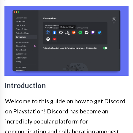
Introduction
Welcome to this guide on how to get Discord
on Playstation! Discord has become an
incredibly popular platform for
communication and collaboration amongst