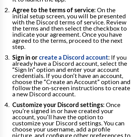
Agree to the terms of service:
On the
initial setup screen, you will be presented
with the Discord terms of service. Review
the terms and then select the checkbox to
indicate your agreement. Once you have
agreed to the terms, proceed to the next
step.
Sign in or
create a Discord account
:
If you
already have a Discord account, select the
“Sign In” option and enter your account
credentials. If you don’t have an account,
choose the “Create an Account” option and
follow the on-screen instructions to create
a new Discord account.
Customize your Discord settings:
Once
you’re signed in or have created your
account, you’ll have the option to
customize your Discord settings. You can
choose your username, add a profile
picture, and configure other preferences to