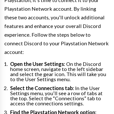
Playstation, it’s time to connect it to your
Playstation Network account. By linking
these two accounts, you’ll unlock additional
features and enhance your overall Discord
experience. Follow the steps below to
connect Discord to your Playstation Network
account:
Open the User Settings:
On the Discord
home screen, navigate to the left sidebar
and select the gear icon. This will take you
to the User Settings menu.
Select the Connections tab:
In the User
Settings menu, you’ll see a row of tabs at
the top. Select the “Connections” tab to
access the connections settings.
Find the Playstation Network option: