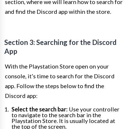
section, where we will learn how to search for
and find the Discord app within the store.
Section 3: Searching for the Discord
App
With the Playstation Store open on your
console, it’s time to search for the Discord
app. Follow the steps below to find the
Discord app:
Select the search bar:
Use your controller
to navigate to the search bar in the
Playstation Store. It is usually located at
the top of the screen.