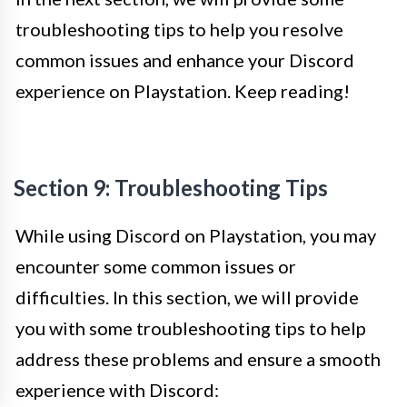
troubleshooting tips to help you resolve
common issues and enhance your Discord
experience on Playstation. Keep reading!
Section 9: Troubleshooting Tips
While using Discord on Playstation, you may
encounter some common issues or
difficulties. In this section, we will provide
you with some troubleshooting tips to help
address these problems and ensure a smooth
experience with Discord: