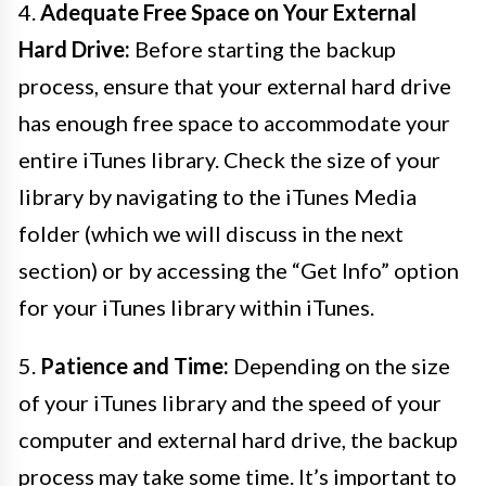
4.
Adequate Free Space on Your External
Hard Drive:
Before starting the backup
process, ensure that your external hard drive
has enough free space to accommodate your
entire iTunes library. Check the size of your
library by navigating to the iTunes Media
folder (which we will discuss in the next
section) or by accessing the “Get Info” option
for your iTunes library within iTunes.
5.
Patience and Time:
Depending on the size
of your iTunes library and the speed of your
computer and external hard drive, the backup
process may take some time. It’s important to