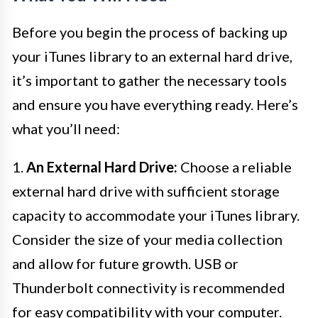
Before you begin the process of backing up
your iTunes library to an external hard drive,
it’s important to gather the necessary tools
and ensure you have everything ready. Here’s
what you’ll need:
1.
An External Hard Drive:
Choose a reliable
external hard drive with sufficient storage
capacity to accommodate your iTunes library.
Consider the size of your media collection
and allow for future growth. USB or
Thunderbolt connectivity is recommended
for easy compatibility with your computer.