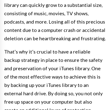
library can quickly grow to a substantial size,
consisting of music, movies, TV shows,
podcasts, and more. Losing all of this precious
content due to a computer crash or accidental
deletion can be heartbreaking and frustrating.
That’s why it’s crucial to have a reliable
backup strategy in place to ensure the safety
and preservation of your iTunes library. One
of the most effective ways to achieve this is
by backing up your iTunes library to an
external hard drive. By doing so, you not only
free up space on your computer but also