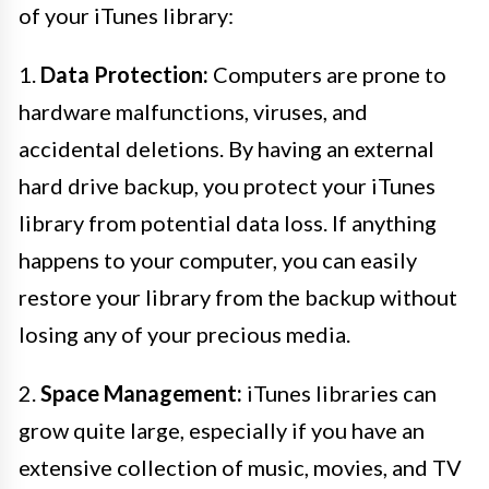
of your iTunes library:
1.
Data Protection:
Computers are prone to
hardware malfunctions, viruses, and
accidental deletions. By having an external
hard drive backup, you protect your iTunes
library from potential data loss. If anything
happens to your computer, you can easily
restore your library from the backup without
losing any of your precious media.
2.
Space Management:
iTunes libraries can
grow quite large, especially if you have an
extensive collection of music, movies, and TV