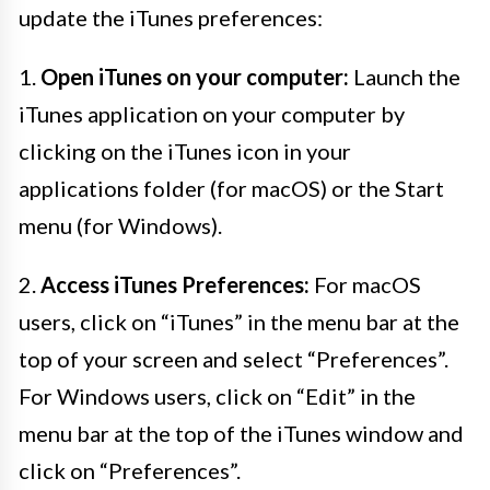
update the iTunes preferences:
1.
Open iTunes on your computer:
Launch the
iTunes application on your computer by
clicking on the iTunes icon in your
applications folder (for macOS) or the Start
menu (for Windows).
2.
Access iTunes Preferences:
For macOS
users, click on “iTunes” in the menu bar at the
top of your screen and select “Preferences”.
For Windows users, click on “Edit” in the
menu bar at the top of the iTunes window and
click on “Preferences”.