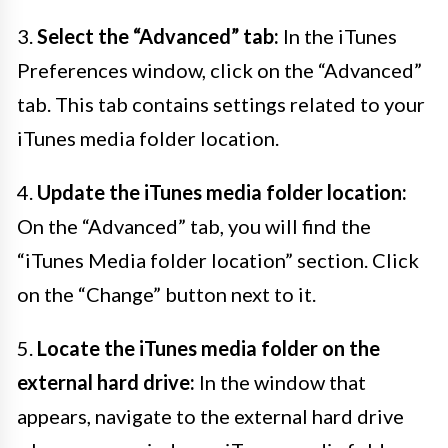
3.
Select the “Advanced” tab:
In the iTunes
Preferences window, click on the “Advanced”
tab. This tab contains settings related to your
iTunes media folder location.
4.
Update the iTunes media folder location:
On the “Advanced” tab, you will find the
“iTunes Media folder location” section. Click
on the “Change” button next to it.
5.
Locate the iTunes media folder on the
external hard drive:
In the window that
appears, navigate to the external hard drive