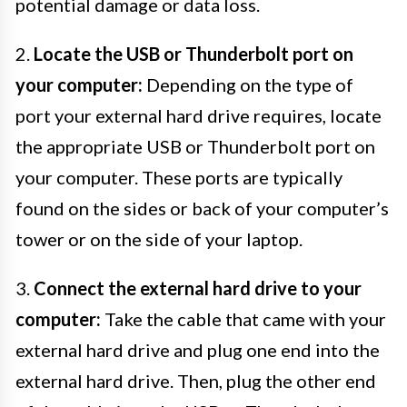
potential damage or data loss.
2.
Locate the USB or Thunderbolt port on
your computer:
Depending on the type of
port your external hard drive requires, locate
the appropriate USB or Thunderbolt port on
your computer. These ports are typically
found on the sides or back of your computer’s
tower or on the side of your laptop.
3.
Connect the external hard drive to your
computer:
Take the cable that came with your
external hard drive and plug one end into the
external hard drive. Then, plug the other end