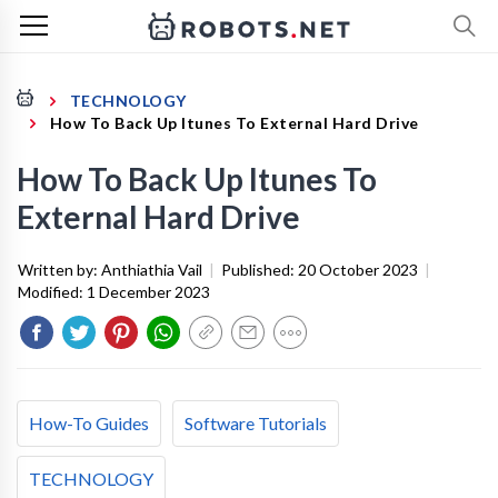
TECHNOLOGY
How To Back Up Itunes To External Hard Drive
How To Back Up Itunes To
External Hard Drive
Written by:
Anthiathia Vail
|
Published:
20 October 2023
|
Modified:
1 December 2023
How-To Guides
Software Tutorials
TECHNOLOGY