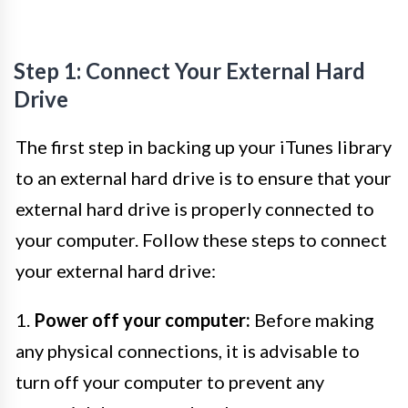
Step 1: Connect Your External Hard
Drive
The first step in backing up your iTunes library
to an external hard drive is to ensure that your
external hard drive is properly connected to
your computer. Follow these steps to connect
your external hard drive:
1.
Power off your computer:
Before making
any physical connections, it is advisable to
turn off your computer to prevent any