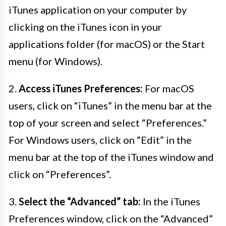
iTunes application on your computer by
clicking on the iTunes icon in your
applications folder (for macOS) or the Start
menu (for Windows).
2.
Access iTunes Preferences:
For macOS
users, click on “iTunes” in the menu bar at the
top of your screen and select “Preferences.”
For Windows users, click on “Edit” in the
menu bar at the top of the iTunes window and
click on “Preferences”.
3.
Select the “Advanced” tab:
In the iTunes
Preferences window, click on the “Advanced”