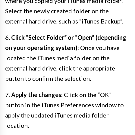
where you copied your iTunes media folder.
Select the newly created folder on the
external hard drive, such as “iTunes Backup”.
6.
Click “Select Folder” or “Open” (depending
on your operating system):
Once you have
located the iTunes media folder on the
external hard drive, click the appropriate
button to confirm the selection.
7.
Apply the changes:
Click on the “OK”
button in the iTunes Preferences window to
apply the updated iTunes media folder
location.