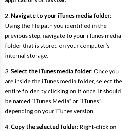
2.
Navigate to your iTunes media folder:
Using the file path you identified in the
previous step, navigate to your iTunes media
folder that is stored on your computer’s
internal storage.
3.
Select the iTunes media folder:
Once you
are inside the iTunes media folder, select the
entire folder by clicking on it once. It should
be named “iTunes Media” or “iTunes”
depending on your iTunes version.
4.
Copy the selected folder:
Right-click on