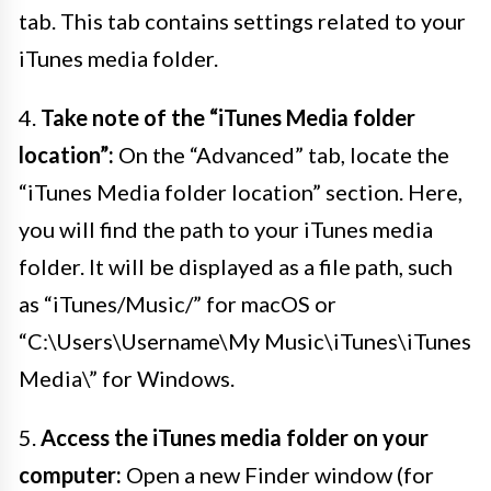
tab. This tab contains settings related to your
iTunes media folder.
4.
Take note of the “iTunes Media folder
location”:
On the “Advanced” tab, locate the
“iTunes Media folder location” section. Here,
you will find the path to your iTunes media
folder. It will be displayed as a file path, such
as “iTunes/Music/” for macOS or
“C:\Users\Username\My Music\iTunes\iTunes
Media\” for Windows.
5.
Access the iTunes media folder on your
computer:
Open a new Finder window (for