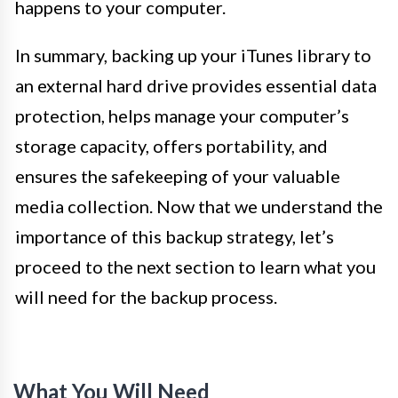
happens to your computer.
In summary, backing up your iTunes library to
an external hard drive provides essential data
protection, helps manage your computer’s
storage capacity, offers portability, and
ensures the safekeeping of your valuable
media collection. Now that we understand the
importance of this backup strategy, let’s
proceed to the next section to learn what you
will need for the backup process.
What You Will Need