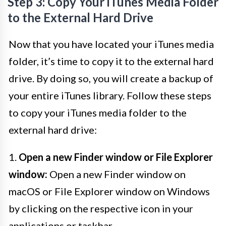
Step 3: Copy Your iTunes Media Folder
to the External Hard Drive
Now that you have located your iTunes media
folder, it’s time to copy it to the external hard
drive. By doing so, you will create a backup of
your entire iTunes library. Follow these steps
to copy your iTunes media folder to the
external hard drive:
1.
Open a new Finder window or File Explorer
window:
Open a new Finder window on
macOS or File Explorer window on Windows
by clicking on the respective icon in your
applications or taskbar.