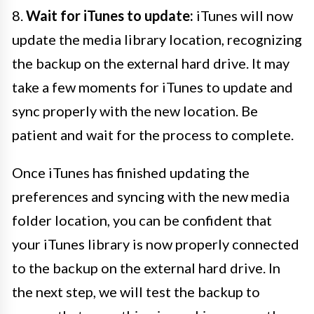
8.
Wait for iTunes to update:
iTunes will now
update the media library location, recognizing
the backup on the external hard drive. It may
take a few moments for iTunes to update and
sync properly with the new location. Be
patient and wait for the process to complete.
Once iTunes has finished updating the
preferences and syncing with the new media
folder location, you can be confident that
your iTunes library is now properly connected
to the backup on the external hard drive. In
the next step, we will test the backup to