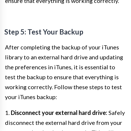
ensure that everything is working correctly.
Step 5: Test Your Backup
After completing the backup of your iTunes
library to an external hard drive and updating
the preferences in iTunes, it is essential to
test the backup to ensure that everything is
working correctly. Follow these steps to test
your iTunes backup:
1.
Disconnect your external hard drive:
Safely
disconnect the external hard drive from your