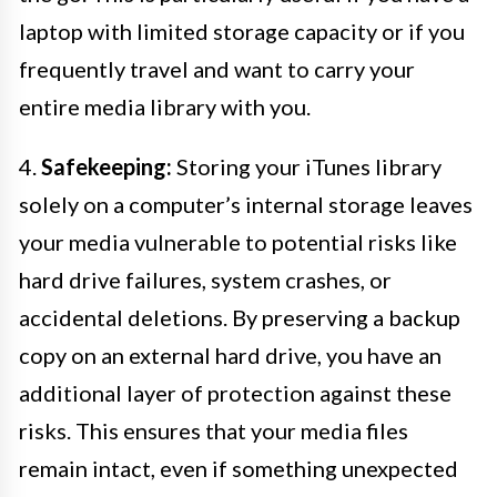
laptop with limited storage capacity or if you
frequently travel and want to carry your
entire media library with you.
4.
Safekeeping:
Storing your iTunes library
solely on a computer’s internal storage leaves
your media vulnerable to potential risks like
hard drive failures, system crashes, or
accidental deletions. By preserving a backup
copy on an external hard drive, you have an
additional layer of protection against these
risks. This ensures that your media files
remain intact, even if something unexpected