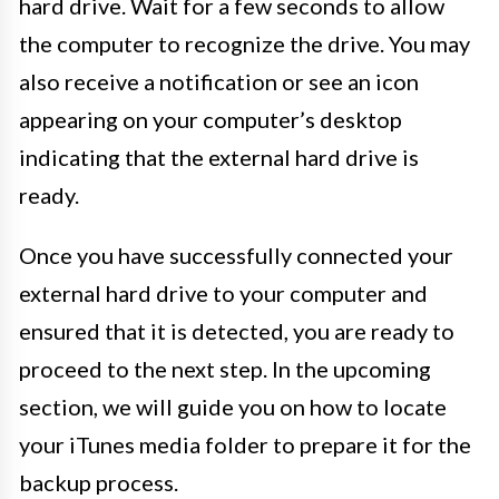
hard drive. Wait for a few seconds to allow
the computer to recognize the drive. You may
also receive a notification or see an icon
appearing on your computer’s desktop
indicating that the external hard drive is
ready.
Once you have successfully connected your
external hard drive to your computer and
ensured that it is detected, you are ready to
proceed to the next step. In the upcoming
section, we will guide you on how to locate
your iTunes media folder to prepare it for the
backup process.