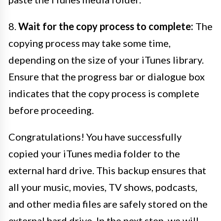
8.
Wait for the copy process to complete:
The
copying process may take some time,
depending on the size of your iTunes library.
Ensure that the progress bar or dialogue box
indicates that the copy process is complete
before proceeding.
Congratulations! You have successfully
copied your iTunes media folder to the
external hard drive. This backup ensures that
all your music, movies, TV shows, podcasts,
and other media files are safely stored on the
external hard drive. In the next step, we will