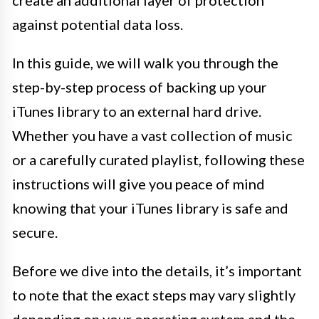
create an additional layer of protection
against potential data loss.
In this guide, we will walk you through the
step-by-step process of backing up your
iTunes library to an external hard drive.
Whether you have a vast collection of music
or a carefully curated playlist, following these
instructions will give you peace of mind
knowing that your iTunes library is safe and
secure.
Before we dive into the details, it’s important
to note that the exact steps may vary slightly