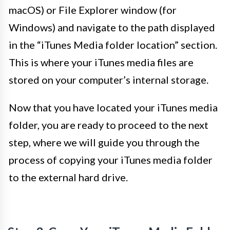
macOS) or File Explorer window (for
Windows) and navigate to the path displayed
in the “iTunes Media folder location” section.
This is where your iTunes media files are
stored on your computer’s internal storage.
Now that you have located your iTunes media
folder, you are ready to proceed to the next
step, where we will guide you through the
process of copying your iTunes media folder
to the external hard drive.