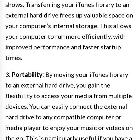
shows. Transferring your iTunes library to an
external hard drive frees up valuable space on
your computer’s internal storage. This allows
your computer to run more efficiently, with
improved performance and faster startup
times.
3.
Portability:
By moving your iTunes library
to an external hard drive, you gain the
flexibility to access your media from multiple
devices. You can easily connect the external
hard drive to any compatible computer or
media player to enjoy your music or videos on
the go. This is particularly useful if you have a