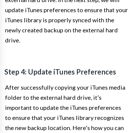
update iTunes preferences to ensure that your
iTunes library is properly synced with the
newly created backup on the external hard
drive.
Step 4: Update iTunes Preferences
After successfully copying your iTunes media
folder to the external hard drive, it’s
important to update the iTunes preferences
to ensure that your iTunes library recognizes
the new backup location. Here’s how you can