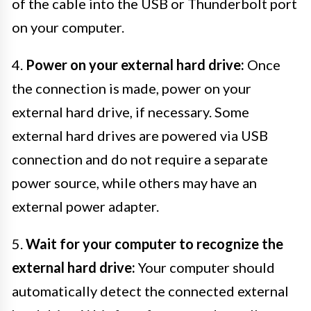
of the cable into the USB or Thunderbolt port
on your computer.
4.
Power on your external hard drive:
Once
the connection is made, power on your
external hard drive, if necessary. Some
external hard drives are powered via USB
connection and do not require a separate
power source, while others may have an
external power adapter.
5.
Wait for your computer to recognize the
external hard drive:
Your computer should
automatically detect the connected external