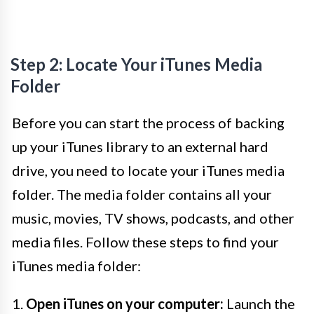
Step 2: Locate Your iTunes Media
Folder
Before you can start the process of backing
up your iTunes library to an external hard
drive, you need to locate your iTunes media
folder. The media folder contains all your
music, movies, TV shows, podcasts, and other
media files. Follow these steps to find your
iTunes media folder:
1.
Open iTunes on your computer:
Launch the