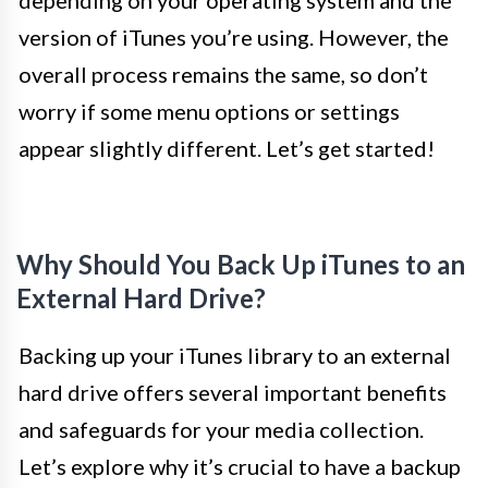
depending on your operating system and the
version of iTunes you’re using. However, the
overall process remains the same, so don’t
worry if some menu options or settings
appear slightly different. Let’s get started!
Why Should You Back Up iTunes to an
External Hard Drive?
Backing up your iTunes library to an external
hard drive offers several important benefits
and safeguards for your media collection.
Let’s explore why it’s crucial to have a backup