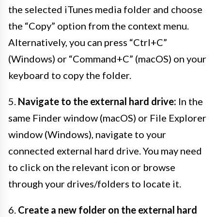
the selected iTunes media folder and choose
the “Copy” option from the context menu.
Alternatively, you can press “Ctrl+C”
(Windows) or “Command+C” (macOS) on your
keyboard to copy the folder.
5.
Navigate to the external hard drive:
In the
same Finder window (macOS) or File Explorer
window (Windows), navigate to your
connected external hard drive. You may need
to click on the relevant icon or browse
through your drives/folders to locate it.
6.
Create a new folder on the external hard