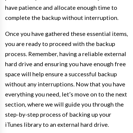
have patience and allocate enough time to
complete the backup without interruption.
Once you have gathered these essential items,
you are ready to proceed with the backup
process. Remember, having a reliable external
hard drive and ensuring you have enough free
space will help ensure a successful backup
without any interruptions. Now that you have
everything you need, let’s move on to the next
section, where we will guide you through the
step-by-step process of backing up your
iTunes library to an external hard drive.