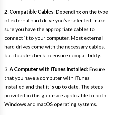
2.
Compatible Cables:
Depending on the type
of external hard drive you’ve selected, make
sure you have the appropriate cables to
connect it to your computer. Most external
hard drives come with the necessary cables,
but double-check to ensure compatibility.
3.
A Computer with iTunes Installed:
Ensure
that you have a computer with iTunes
installed and that it is up to date. The steps
provided in this guide are applicable to both
Windows and macOS operating systems.