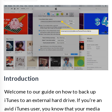
Introduction
Welcome to our guide on how to back up
iTunes to an external hard drive. If you’re an
avid iTunes user, you know that your media