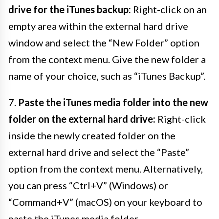
drive for the iTunes backup:
Right-click on an
empty area within the external hard drive
window and select the “New Folder” option
from the context menu. Give the new folder a
name of your choice, such as “iTunes Backup”.
7.
Paste the iTunes media folder into the new
folder on the external hard drive:
Right-click
inside the newly created folder on the
external hard drive and select the “Paste”
option from the context menu. Alternatively,
you can press “Ctrl+V” (Windows) or
“Command+V” (macOS) on your keyboard to
paste the iTunes media folder.