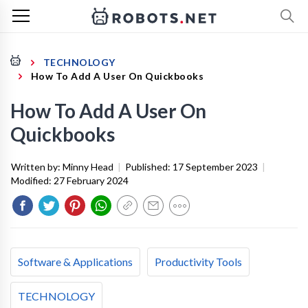
TECHNOLOGY
How To Add A User On Quickbooks
How To Add A User On
Quickbooks
Written by:
Minny Head
|
Published:
17 September 2023
|
Modified:
27 February 2024
Software & Applications
Productivity Tools
TECHNOLOGY