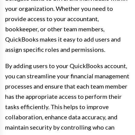
your organization. Whether you need to
provide access to your accountant,
bookkeeper, or other team members,
QuickBooks makes it easy to add users and
assign specific roles and permissions.
By adding users to your QuickBooks account,
you can streamline your financial management
processes and ensure that each team member
has the appropriate access to perform their
tasks efficiently. This helps to improve
collaboration, enhance data accuracy, and
maintain security by controlling who can