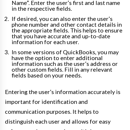
Name”. Enter the user’s first and last name
in the respective fields.
If desired, you can also enter the user’s
phone number and other contact details in
the appropriate fields. This helps to ensure
that you have accurate and up-to-date
information for each user.
In some versions of QuickBooks, you may
have the option to enter additional
information such as the user’s address or
other custom fields. Fill in any relevant
fields based on your needs.
Entering the user’s information accurately is
important for identification and
communication purposes. It helps to
distinguish each user and allows for easy