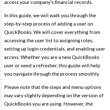
access your company’s financial records.
In this guide, we will walk you through the
step-by-step process of adding a user on
QuickBooks. We will cover everything from
accessing the user list to assigning roles,
setting up login credentials, and enabling user
access. Whether you are a new QuickBooks
user or need a refresher, this guide will help
you navigate through the process smoothly.
Please note that the steps and menu options
may vary slightly depending on the version of
QuickBooks you are using. However, the