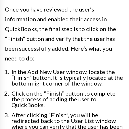
Once you have reviewed the user’s
information and enabled their access in
QuickBooks, the final step is to click on the
“Finish” button and verify that the user has
been successfully added. Here’s what you
need to do:
In the Add New User window, locate the
“Finish” button. It is typically located at the
bottom right corner of the window.
Click on the “Finish” button to complete
the process of adding the user to
QuickBooks.
After clicking “Finish”, you will be
redirected back to the User List window,
where you can verify that the user has been