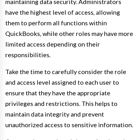
maintaining data security. Administrators
have the highest level of access, allowing
them to perform all functions within
QuickBooks, while other roles may have more
limited access depending on their
responsibilities.
Take the time to carefully consider the role
and access level assigned to each user to
ensure that they have the appropriate
privileges and restrictions. This helps to
maintain data integrity and prevent
unauthorized access to sensitive information.