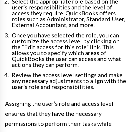
Select the appropriate role based on the
user’s responsibilities and the level of
access they require. QuickBooks offers
roles such as Administrator, Standard User,
External Accountant, and more.
Once you have selected the role, you can
customize the access level by clicking on
the “Edit access for this role” link. This
allows you to specify which areas of
QuickBooks the user can access and what
actions they can perform.
Review the access level settings and make
any necessary adjustments to align with the
user’s role and responsibilities.
Assigning the user’s role and access level
ensures that they have the necessary
permissions to perform their tasks while