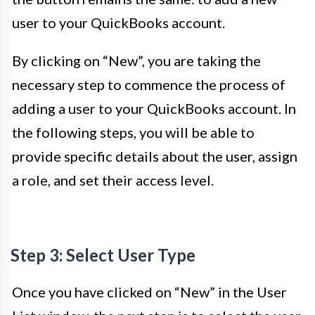
user to your QuickBooks account.
By clicking on “New”, you are taking the
necessary step to commence the process of
adding a user to your QuickBooks account. In
the following steps, you will be able to
provide specific details about the user, assign
a role, and set their access level.
Step 3: Select User Type
Once you have clicked on “New” in the User