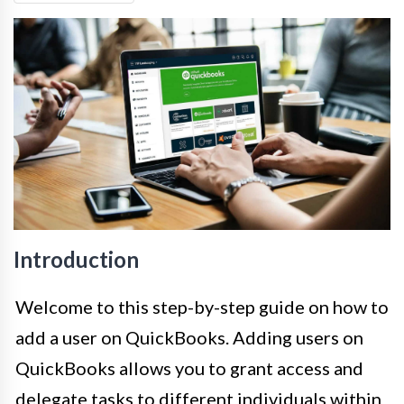
Introduction
Welcome to this step-by-step guide on how to
add a user on QuickBooks. Adding users on
QuickBooks allows you to grant access and
delegate tasks to different individuals within