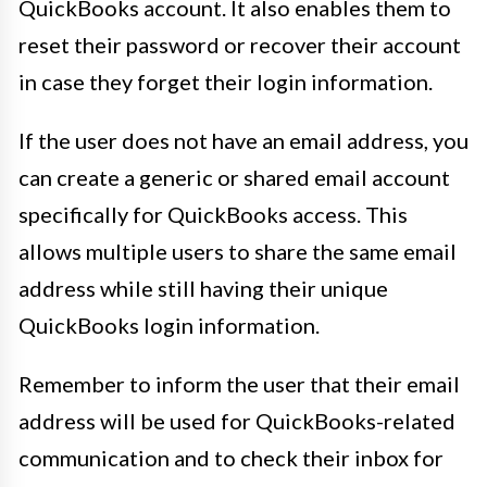
QuickBooks account. It also enables them to
reset their password or recover their account
in case they forget their login information.
If the user does not have an email address, you
can create a generic or shared email account
specifically for QuickBooks access. This
allows multiple users to share the same email
address while still having their unique
QuickBooks login information.
Remember to inform the user that their email
address will be used for QuickBooks-related
communication and to check their inbox for