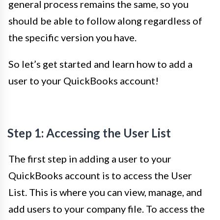
general process remains the same, so you
should be able to follow along regardless of
the specific version you have.
So let’s get started and learn how to add a
user to your QuickBooks account!
Step 1: Accessing the User List
The first step in adding a user to your
QuickBooks account is to access the User
List. This is where you can view, manage, and
add users to your company file. To access the