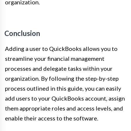
organization.
Conclusion
Adding a user to QuickBooks allows you to
streamline your financial management
processes and delegate tasks within your
organization. By following the step-by-step
process outlined in this guide, you can easily
add users to your QuickBooks account, assign
them appropriate roles and access levels, and
enable their access to the software.