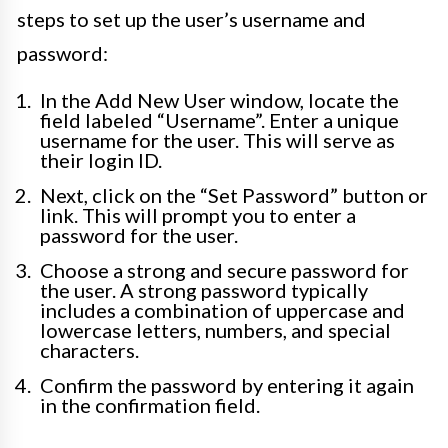
steps to set up the user’s username and
password:
In the Add New User window, locate the
field labeled “Username”. Enter a unique
username for the user. This will serve as
their login ID.
Next, click on the “Set Password” button or
link. This will prompt you to enter a
password for the user.
Choose a strong and secure password for
the user. A strong password typically
includes a combination of uppercase and
lowercase letters, numbers, and special
characters.
Confirm the password by entering it again
in the confirmation field.