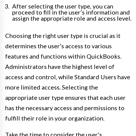
After selecting the user type, you can
proceed to fill in the user’s information and
assign the appropriate role and access level.
Choosing the right user type is crucial as it
determines the user’s access to various
features and functions within QuickBooks.
Administrators have the highest level of
access and control, while Standard Users have
more limited access. Selecting the
appropriate user type ensures that each user
has the necessary access and permissions to
fulfill their role in your organization.
Take the time to consider the user’s