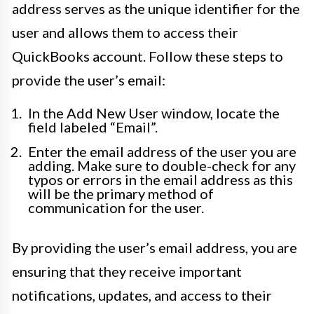
address serves as the unique identifier for the
user and allows them to access their
QuickBooks account. Follow these steps to
provide the user’s email:
In the Add New User window, locate the
field labeled “Email”.
Enter the email address of the user you are
adding. Make sure to double-check for any
typos or errors in the email address as this
will be the primary method of
communication for the user.
By providing the user’s email address, you are
ensuring that they receive important
notifications, updates, and access to their