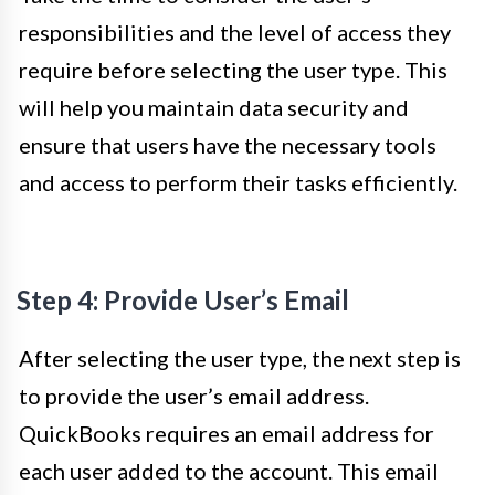
responsibilities and the level of access they
require before selecting the user type. This
will help you maintain data security and
ensure that users have the necessary tools
and access to perform their tasks efficiently.
Step 4: Provide User’s Email
After selecting the user type, the next step is
to provide the user’s email address.
QuickBooks requires an email address for
each user added to the account. This email