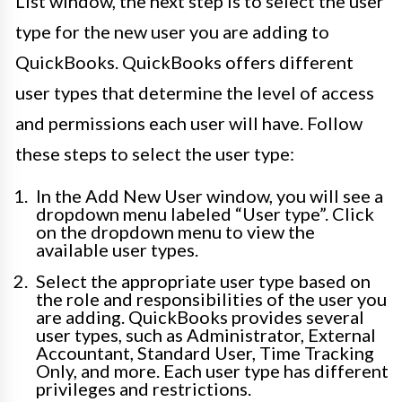
List window, the next step is to select the user
type for the new user you are adding to
QuickBooks. QuickBooks offers different
user types that determine the level of access
and permissions each user will have. Follow
these steps to select the user type:
In the Add New User window, you will see a
dropdown menu labeled “User type”. Click
on the dropdown menu to view the
available user types.
Select the appropriate user type based on
the role and responsibilities of the user you
are adding. QuickBooks provides several
user types, such as Administrator, External
Accountant, Standard User, Time Tracking
Only, and more. Each user type has different
privileges and restrictions.