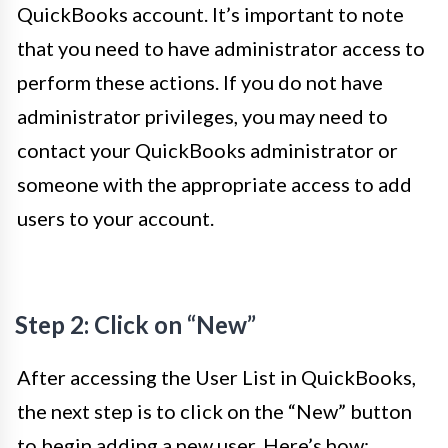
QuickBooks account. It’s important to note
that you need to have administrator access to
perform these actions. If you do not have
administrator privileges, you may need to
contact your QuickBooks administrator or
someone with the appropriate access to add
users to your account.
Step 2: Click on “New”
After accessing the User List in QuickBooks,
the next step is to click on the “New” button
to begin adding a new user. Here’s how: