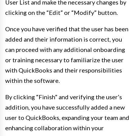
User List and make the necessary changes by
clicking on the “Edit” or “Modify” button.
Once you have verified that the user has been
added and their information is correct, you
can proceed with any additional onboarding
or training necessary to familiarize the user
with QuickBooks and their responsibilities
within the software.
By clicking “Finish” and verifying the user’s
addition, you have successfully added a new
user to QuickBooks, expanding your team and
enhancing collaboration within your