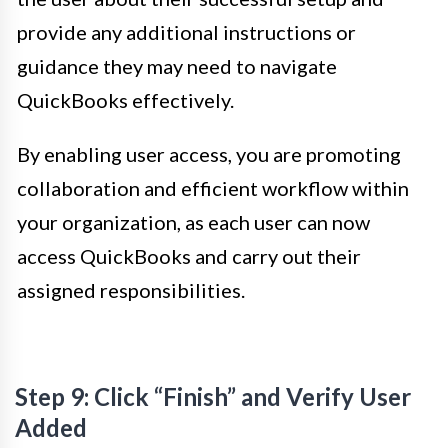
provide any additional instructions or
guidance they may need to navigate
QuickBooks effectively.
By enabling user access, you are promoting
collaboration and efficient workflow within
your organization, as each user can now
access QuickBooks and carry out their
assigned responsibilities.
Step 9: Click “Finish” and Verify User
Added