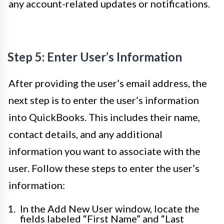
any account-related updates or notifications.
Step 5: Enter User’s Information
After providing the user’s email address, the
next step is to enter the user’s information
into QuickBooks. This includes their name,
contact details, and any additional
information you want to associate with the
user. Follow these steps to enter the user’s
information:
In the Add New User window, locate the
fields labeled “First Name” and “Last