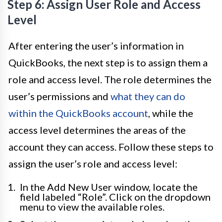
Step 6: Assign User Role and Access
Level
After entering the user’s information in
QuickBooks, the next step is to assign them a
role and access level. The role determines the
user’s permissions and
what they can do
within the QuickBooks account
, while the
access level determines the areas of the
account they can access. Follow these steps to
assign the user’s role and access level:
In the Add New User window, locate the
field labeled “Role”. Click on the dropdown
menu to view the available roles.