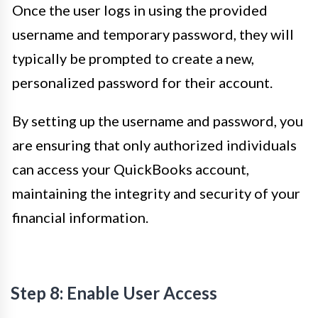
Once the user logs in using the provided
username and temporary password, they will
typically be prompted to create a new,
personalized password for their account.
By setting up the username and password, you
are ensuring that only authorized individuals
can access your QuickBooks account,
maintaining the integrity and security of your
financial information.
Step 8: Enable User Access