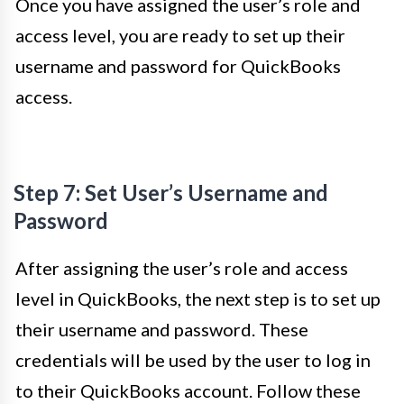
Once you have assigned the user’s role and
access level, you are ready to set up their
username and password for QuickBooks
access.
Step 7: Set User’s Username and
Password
After assigning the user’s role and access
level in QuickBooks, the next step is to set up
their username and password. These
credentials will be used by the user to log in
to their QuickBooks account. Follow these