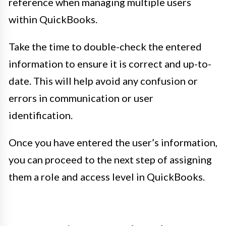
reference when managing multiple users
within QuickBooks.
Take the time to double-check the entered
information to ensure it is correct and up-to-
date. This will help avoid any confusion or
errors in communication or user
identification.
Once you have entered the user’s information,
you can proceed to the next step of assigning
them a role and access level in QuickBooks.