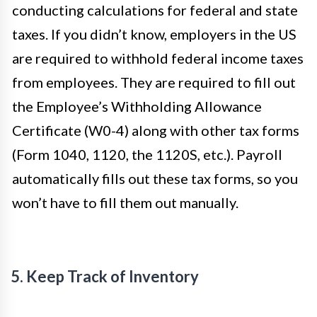
conducting calculations for federal and state
taxes. If you didn’t know, employers in the US
are required to withhold federal income taxes
from employees. They are required to fill out
the Employee’s Withholding Allowance
Certificate (W0-4) along with other tax forms
(Form 1040, 1120, the 1120S, etc.). Payroll
automatically fills out these tax forms, so you
won’t have to fill them out manually.
5. Keep Track of Inventory