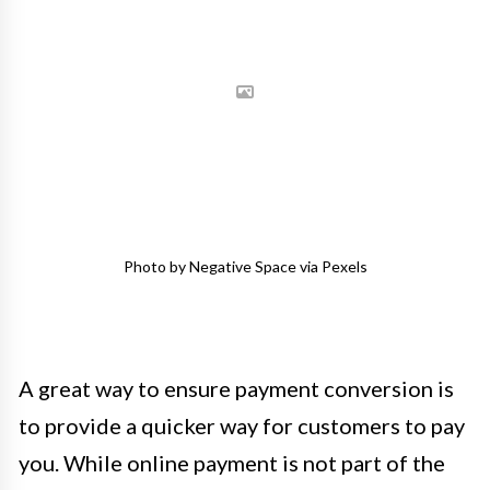
Photo by Negative Space via Pexels
A great way to ensure payment conversion is
to provide a quicker way for customers to pay
you. While online payment is not part of the