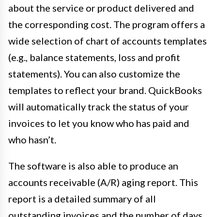
about the service or product delivered and
the corresponding cost. The program offers a
wide selection of chart of accounts templates
(e.g., balance statements, loss and profit
statements). You can also customize the
templates to reflect your brand. QuickBooks
will automatically track the status of your
invoices to let you know who has paid and
who hasn’t.
The software is also able to produce an
accounts receivable (A/R) aging report. This
report is a detailed summary of all
outstanding invoices and the number of days