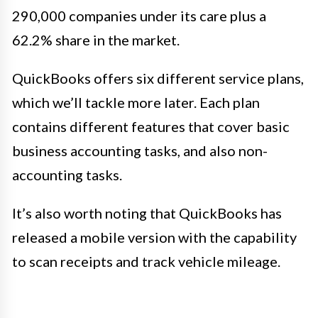
290,000 companies under its care plus a
62.2% share in the market.
QuickBooks offers six different service plans,
which we’ll tackle more later. Each plan
contains different features that cover basic
business accounting tasks, and also non-
accounting tasks.
It’s also worth noting that QuickBooks has
released a mobile version with the capability
to scan receipts and track vehicle mileage.