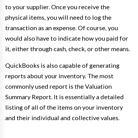
to your supplier. Once you receive the
physical items, you will need to log the
transaction as an expense. Of course, you
would also have to indicate how you paid for
it, either through cash, check, or other means.
QuickBooks is also capable of generating
reports about your inventory. The most
commonly used report is the Valuation
Summary Report. It is essentially a detailed
listing of all of the items on your inventory
and their individual and collective values.