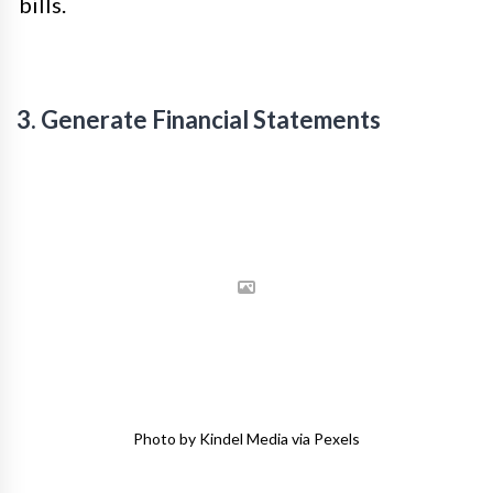
bills.
3. Generate Financial Statements
Photo by Kindel Media via Pexels