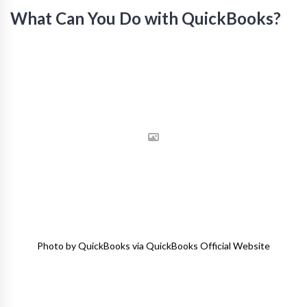
What Can You Do with QuickBooks?
Photo by QuickBooks via QuickBooks Official Website