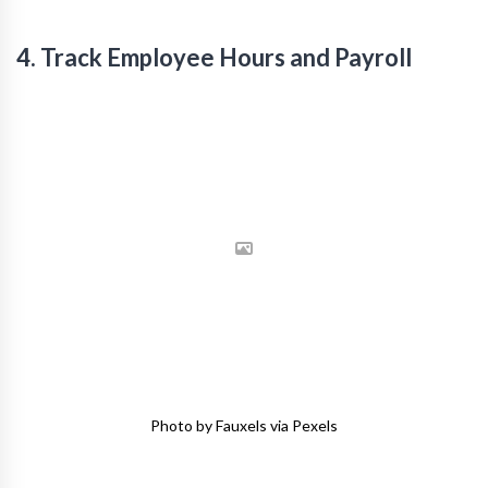
4. Track Employee Hours and Payroll
Photo by Fauxels via Pexels