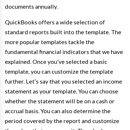
documents annually.
QuickBooks offers a wide selection of
standard reports built into the template. The
more popular templates tackle the
fundamental financial indicators that we have
explained. Once you’ve selected a basic
template, you can customize the template
further. Let’s say that you selected an income
statement as your template. You can choose
whether the statement will be on a cash or
accrual basis. You can also determine the
period covered by the report and customize