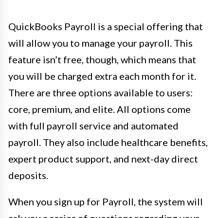
QuickBooks Payroll is a special offering that
will allow you to manage your payroll. This
feature isn’t free, though, which means that
you will be charged extra each month for it.
There are three options available to users:
core, premium, and elite. All options come
with full payroll service and automated
payroll. They also include healthcare benefits,
expert product support, and next-day direct
deposits.
When you sign up for Payroll, the system will