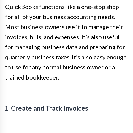
QuickBooks functions like a one-stop shop
for all of your business accounting needs.
Most business owners use it to manage their
invoices, bills, and expenses. It’s also useful
for managing business data and preparing for
quarterly business taxes. It’s also easy enough
to use for any normal business owner or a
trained bookkeeper.
1. Create and Track Invoices