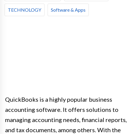
TECHNOLOGY
Software & Apps
QuickBooks is a highly popular business
accounting software. It offers solutions to
managing accounting needs, financial reports,
and tax documents, among others. With the