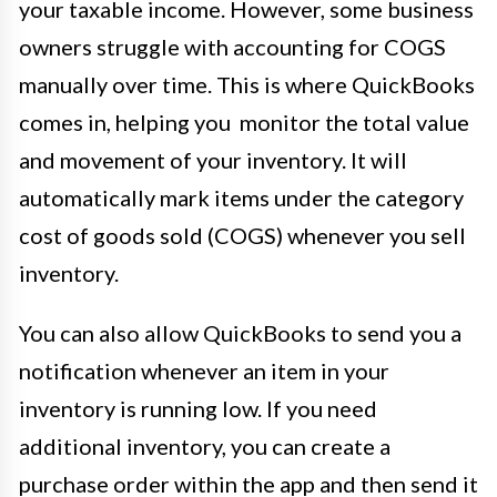
your taxable income. However, some business
owners struggle with accounting for COGS
manually over time. This is where QuickBooks
comes in, helping you monitor the total value
and movement of your inventory. It will
automatically mark items under the category
cost of goods sold (COGS) whenever you sell
inventory.
You can also allow QuickBooks to send you a
notification whenever an item in your
inventory is running low. If you need
additional inventory, you can create a
purchase order within the app and then send it