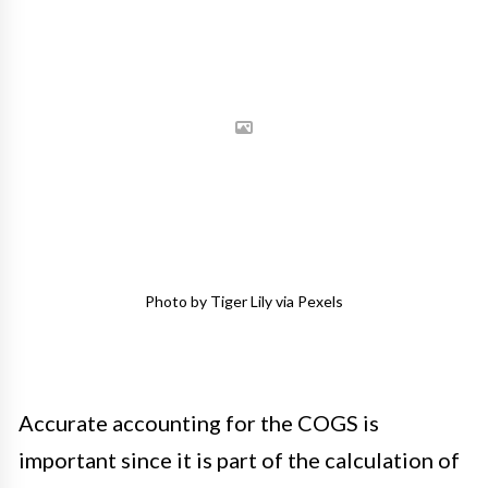
Photo by Tiger Lily via Pexels
Accurate accounting for the COGS is
important since it is part of the calculation of