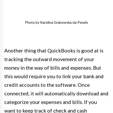
Photo by Karolina Grabowska via Pexels
Another thing that QuickBooks is good at is
tracking the outward movement of your
money in the way of bills and expenses. But
this would require you to link your bank and
credit accounts to the software. Once
connected, it will automatically download and
categorize your expenses and bills. If you
want to keep track of check and cash