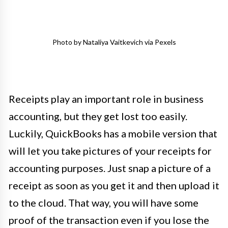
Photo by Nataliya Vaitkevich via Pexels
Receipts play an important role in business
accounting, but they get lost too easily.
Luckily, QuickBooks has a mobile version that
will let you take pictures of your receipts for
accounting purposes. Just snap a picture of a
receipt as soon as you get it and then upload it
to the cloud. That way, you will have some
proof of the transaction even if you lose the