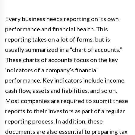
Every business needs reporting on its own
performance and financial health. This
reporting takes on a lot of forms, but is
usually summarized in a “chart of accounts.”
These charts of accounts focus on the key
indicators of a company’s financial
performance. Key indicators include income,
cash flow, assets and liabilities, and so on.
Most companies are required to submit these
reports to their investors as part of a regular
reporting process. In addition, these
documents are also essential to preparing tax