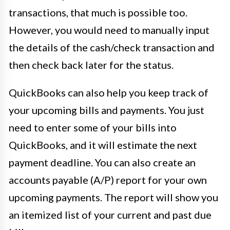
transactions, that much is possible too.
However, you would need to manually input
the details of the cash/check transaction and
then check back later for the status.
QuickBooks can also help you keep track of
your upcoming bills and payments. You just
need to enter some of your bills into
QuickBooks, and it will estimate the next
payment deadline. You can also create an
accounts payable (A/P) report for your own
upcoming payments. The report will show you
an itemized list of your current and past due