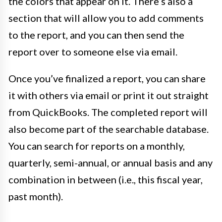
the colors that appear on it. There’s also a
section that will allow you to add comments
to the report, and you can then send the
report over to someone else via email.
Once you’ve finalized a report, you can share
it with others via email or print it out straight
from QuickBooks. The completed report will
also become part of the searchable database.
You can search for reports on a monthly,
quarterly, semi-annual, or annual basis and any
combination in between (i.e., this fiscal year,
past month).