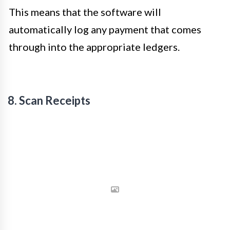
This means that the software will
automatically log any payment that comes
through into the appropriate ledgers.
8. Scan Receipts