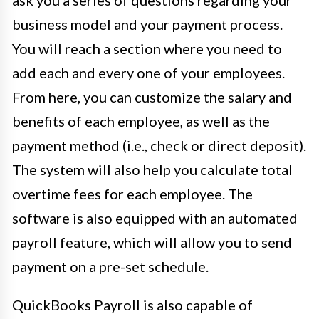
ask you a series of questions regarding your
business model and your payment process.
You will reach a section where you need to
add each and every one of your employees.
From here, you can customize the salary and
benefits of each employee, as well as the
payment method (i.e., check or direct deposit).
The system will also help you calculate total
overtime fees for each employee. The
software is also equipped with an automated
payroll feature, which will allow you to send
payment on a pre-set schedule.
QuickBooks Payroll is also capable of