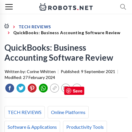
TECH REVIEWS
QuickBooks: Business Accounting Software Review
QuickBooks: Business
Accounting Software Review
Written by:
Corine Whitten
|
Published:
9 September 2021
|
Modified:
27 February 2024
Save
TECH REVIEWS
Online Platforms
Software & Applications
Productivity Tools