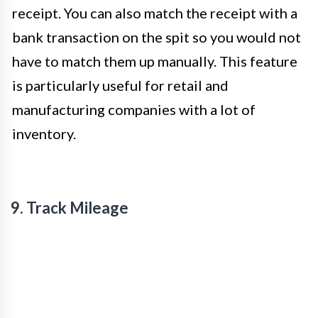
receipt. You can also match the receipt with a
bank transaction on the spit so you would not
have to match them up manually. This feature
is particularly useful for retail and
manufacturing companies with a lot of
inventory.
9. Track Mileage