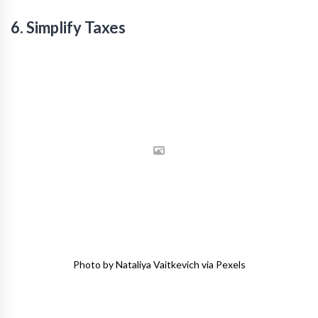
6. Simplify Taxes
Photo by Nataliya Vaitkevich via Pexels