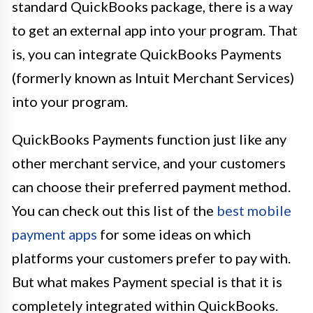
standard QuickBooks package, there is a way
to get an external app into your program. That
is, you can integrate QuickBooks Payments
(formerly known as Intuit Merchant Services)
into your program.
QuickBooks Payments function just like any
other merchant service, and your customers
can choose their preferred payment method.
You can check out this list of the
best mobile
payment apps
for some ideas on which
platforms your customers prefer to pay with.
But what makes Payment special is that it is
completely integrated within QuickBooks.