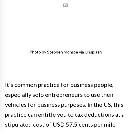
Photo by Stephen Monroe via Unsplash
It’s common practice for business people,
especially solo entrepreneurs to use their
vehicles for business purposes. In the US, this
practice can entitle you to tax deductions at a
stipulated cost of USD 57.5 cents per mile