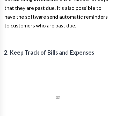
that they are past due. It’s also possible to
have the software send automatic reminders
to customers who are past due.
2. Keep Track of Bills and Expenses