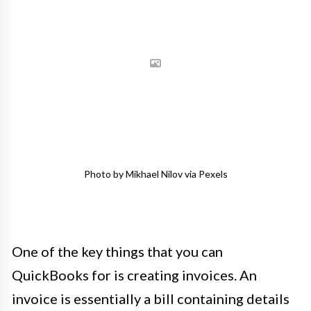
Photo by Mikhael Nilov via Pexels
One of the key things that you can
QuickBooks for is creating invoices. An
invoice is essentially a bill containing details