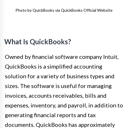
Photo by QuickBooks via QuickBooks Official Website
What Is QuickBooks?
Owned by financial software company Intuit,
QuickBooks is a simplified accounting
solution for a variety of business types and
sizes. The software is useful for managing
invoices, accounts receivables, bills and
expenses, inventory, and payroll, in addition to
generating financial reports and tax
documents. QuickBooks has approximately