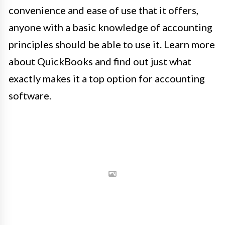
convenience and ease of use that it offers,
anyone with a basic knowledge of accounting
principles should be able to use it. Learn more
about QuickBooks and find out just what
exactly makes it a top option for accounting
software.