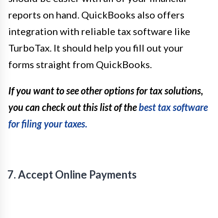
reports on hand. QuickBooks also offers
integration with reliable tax software like
TurboTax. It should help you fill out your
forms straight from QuickBooks.
If you want to see other options for tax solutions,
you can check out this list of the
best tax software
for filing your taxes.
7. Accept Online Payments