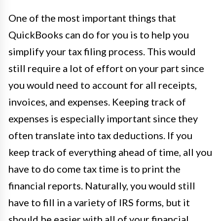
One of the most important things that
QuickBooks can do for you is to help you
simplify your tax filing process. This would
still require a lot of effort on your part since
you would need to account for all receipts,
invoices, and expenses. Keeping track of
expenses is especially important since they
often translate into tax deductions. If you
keep track of everything ahead of time, all you
have to do come tax time is to print the
financial reports. Naturally, you would still
have to fill in a variety of IRS forms, but it
should be easier with all of your financial