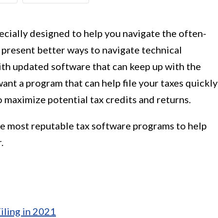
cially designed to help you navigate the often-
ey present better ways to navigate technical
th updated software that can keep up with the
want a program that can help file your taxes quickly
 maximize potential tax credits and returns.
 the most reputable tax software programs to help
.
iling in 2021