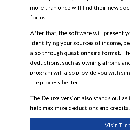
more than once will find their new doc
forms.
After that, the software will present 
identifying your sources of income, de
also through questionnaire format. The
deductions, such as owning a home and
program will also provide you with si
the process better.
The Deluxe version also stands out as 
help maximize deductions and credits.
Visit Tur