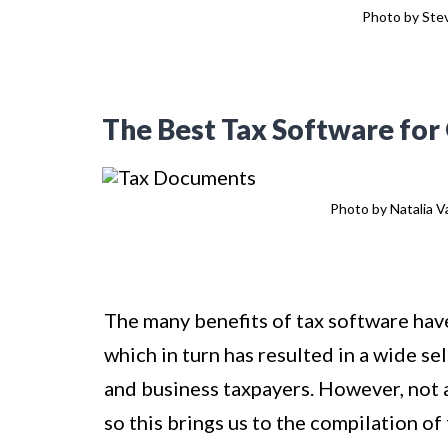
Photo by Stev
The Best Tax Software for O
Photo by Natalia Va
The many benefits of tax software have
which in turn has resulted in a wide se
and business taxpayers. However, not a
so this brings us to the compilation of