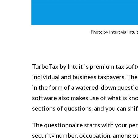
Photo by Intuit via Intu
TurboTax by Intuit is premium tax softw
individual and business taxpayers. Th
in the form of a watered-down question
software also makes use of what is kn
sections of questions, and you can shif
The questionnaire starts with your per
security number, occupation, among o