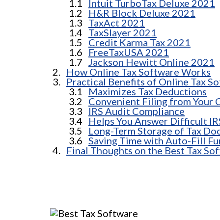
Intuit TurboTax Deluxe 2021
H&R Block Deluxe 2021
TaxAct 2021
TaxSlayer 2021
Credit Karma Tax 2021
FreeTaxUSA 2021
Jackson Hewitt Online 2021
How Online Tax Software Works
Practical Benefits of Online Tax S
Maximizes Tax Deductions
Convenient Filing from Your
IRS Audit Compliance
Helps You Answer Difficult I
Long-Term Storage of Tax Do
Saving Time with Auto-Fill Fu
Final Thoughts on the Best Tax Sof