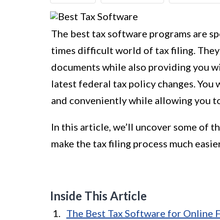
The best tax software programs are spe
times difficult world of tax filing. Th
documents while also providing you wi
latest federal tax policy changes. You 
and conveniently while allowing you to
In this article, we’ll uncover some of
make the tax filing process much easier
Inside This Article
The Best Tax Software for Online F