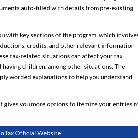
uments auto-filled with details from pre-existing
you with key sections of the program, which involve
ductions, credits, and other relevant information
se tax-related situations can affect your tax
 having children, among other situations. The
mply worded explanations to help you understand
it gives you more options to itemize your entries t
boTax Official Website