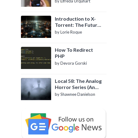
by Elfreda Urquhart
Introduction to X-
Torrent: The Future
of P2P File Sharing
by Lorie Roque
How To Redirect
PHP
by Devora Gorski
Local 58: The Analog
Horror Series (An
Introduction)
by Shawnee Danielson