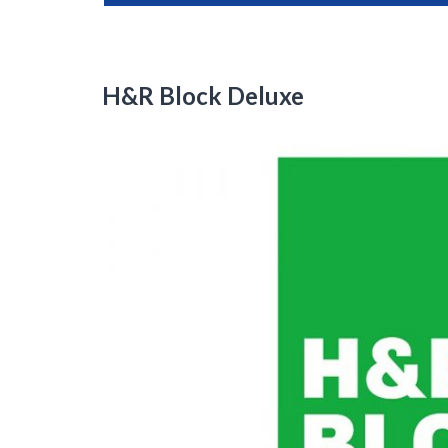
H&R Block Deluxe