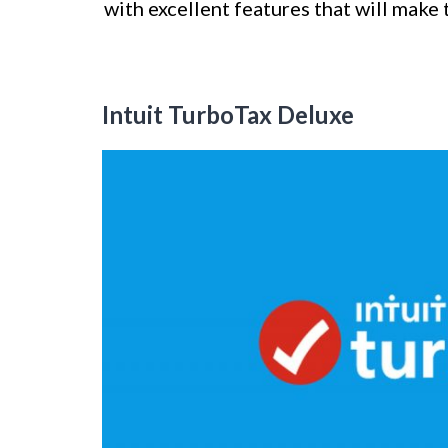
with excellent features that will make t
Intuit TurboTax Deluxe