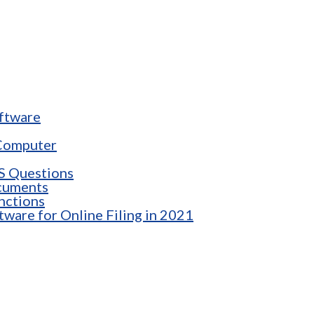
oftware
 Computer
RS Questions
cuments
nctions
tware for Online Filing in 2021