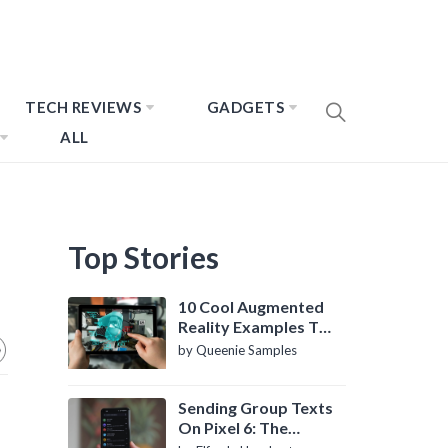
TECH REVIEWS
GADGETS
ALL
Top Stories
10 Cool Augmented
Reality Examples To
Know About
by Queenie Samples
Sending Group Texts
On Pixel 6: The
Definitive Guide