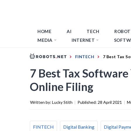
HOME
AI
TECH
ROBOT
MEDIA
INTERNET
SOFTW
FINTECH
7 Best Tax So
7 Best Tax Software 
Online Filing
Written by:
Lucky Stith
|
Published:
28 April 2021
|
Mo
FINTECH
Digital Banking
Digital Paym