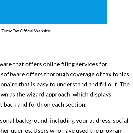
it TurboTax Official Website
are that offers online filing services for
e software offers thorough coverage of tax topics
naire that is easy to understand and fill out. The
own as the wizard approach, which displays
t back and forth on each section.
sonal background, including your address, social
ther queries. Users who have used the program