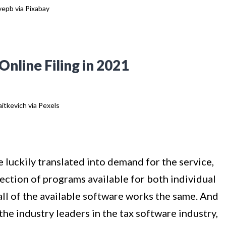
epb via Pixabay
nline Filing in 2021
itkevich via Pexels
 luckily translated into demand for the service,
lection of programs available for both individual
ll of the available software works the same. And
 the industry leaders in the tax software industry,