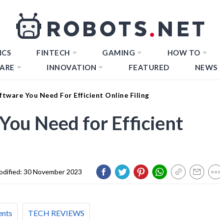
ICS
FINTECH
GAMING
HOW TO
ARE
INNOVATION
FEATURED
NEWS
ftware You Need For Efficient Online Filing
You Need for Efficient
dified:
30 November 2023
ents
TECH REVIEWS