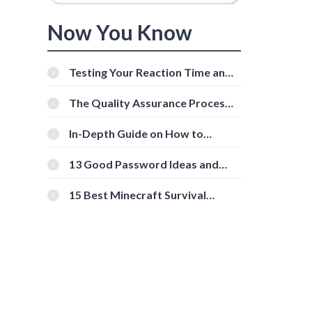
Now You Know
Testing Your Reaction Time and
Cognitive Speed With Online
Tools
The Quality Assurance Process:
The Roles And Responsibilities
In-Depth Guide on How to
Download Instagram Videos
[Beginner-Friendly]
13 Good Password Ideas and
Tips for Secure Accounts
15 Best Minecraft Survival
Servers You Should Check Out