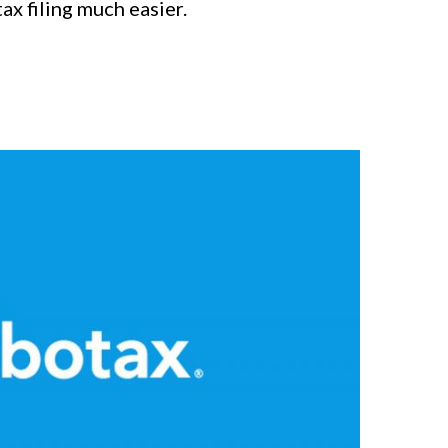
ax filing much easier.