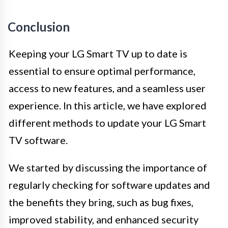
Conclusion
Keeping your LG Smart TV up to date is
essential to ensure optimal performance,
access to new features, and a seamless user
experience. In this article, we have explored
different methods to update your LG Smart
TV software.
We started by discussing the importance of
regularly checking for software updates and
the benefits they bring, such as bug fixes,
improved stability, and enhanced security