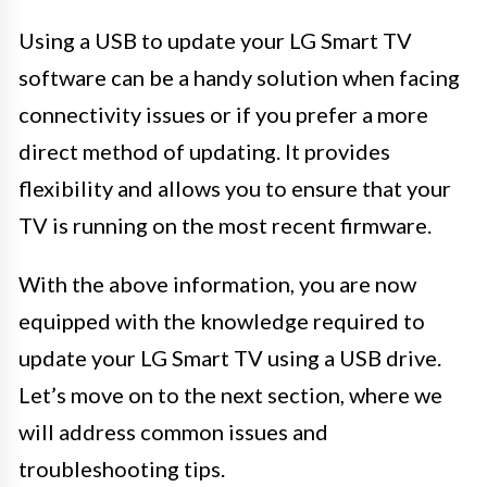
Using a USB to update your LG Smart TV
software can be a handy solution when facing
connectivity issues or if you prefer a more
direct method of updating. It provides
flexibility and allows you to ensure that your
TV is running on the most recent firmware.
With the above information, you are now
equipped with the knowledge required to
update your LG Smart TV using a USB drive.
Let’s move on to the next section, where we
will address common issues and
troubleshooting tips.