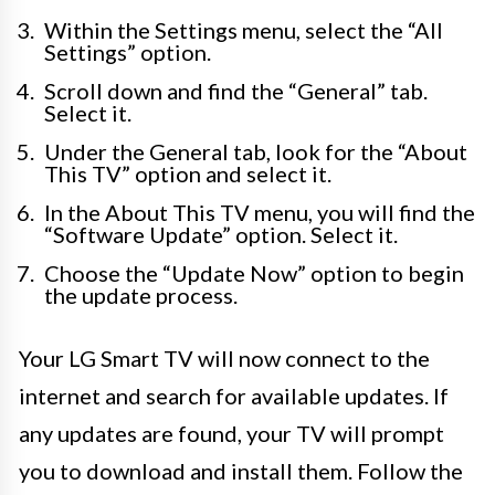
Within the Settings menu, select the “All
Settings” option.
Scroll down and find the “General” tab.
Select it.
Under the General tab, look for the “About
This TV” option and select it.
In the About This TV menu, you will find the
“Software Update” option. Select it.
Choose the “Update Now” option to begin
the update process.
Your LG Smart TV will now connect to the
internet and search for available updates. If
any updates are found, your TV will prompt
you to download and install them. Follow the