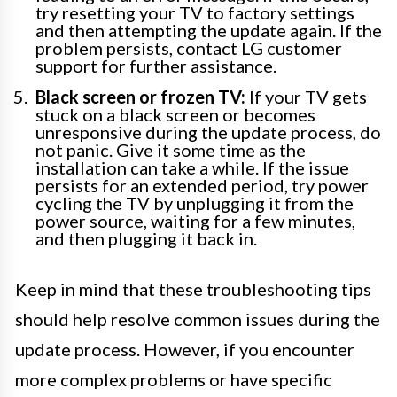
try resetting your TV to factory settings
and then attempting the update again. If the
problem persists, contact LG customer
support for further assistance.
Black screen or frozen TV:
If your TV gets
stuck on a black screen or becomes
unresponsive during the update process, do
not panic. Give it some time as the
installation can take a while. If the issue
persists for an extended period, try power
cycling the TV by unplugging it from the
power source, waiting for a few minutes,
and then plugging it back in.
Keep in mind that these troubleshooting tips
should help resolve common issues during the
update process. However, if you encounter
more complex problems or have specific