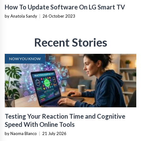
How To Update Software On LG Smart TV
by Anatola Sandy
|
26 October 2023
Recent Stories
NOW YOU KNOW
Testing Your Reaction Time and Cognitive
Speed With Online Tools
by Naoma Blanco
|
21 July 2026