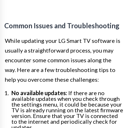
Common Issues and Troubleshooting
While updating your LG Smart TV software is
usually a straightforward process, you may
encounter some common issues along the
way. Here are a few troubleshooting tips to
help you overcome these challenges:
No available updates:
If there are no
available updates when you check through
the settings menu, it could be because your
TV is already running on the latest firmware
version. Ensure that your TV is connected
to the internet and periodically check for
updates.