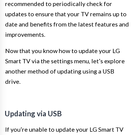
recommended to periodically check for
updates to ensure that your TV remains up to
date and benefits from the latest features and
improvements.
Now that you know how to update your LG
Smart TV via the settings menu, let’s explore
another method of updating using a USB
drive.
Updating via USB
If you’re unable to update your LG Smart TV