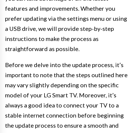
features and improvements. Whether you
prefer updating via the settings menu or using
a USB drive, we will provide step-by-step
instructions to make the process as
straightforward as possible.
Before we delve into the update process, it’s
important to note that the steps outlined here
may vary slightly depending on the specific
model of your LG Smart TV. Moreover, it’s
always a good idea to connect your TV to a
stable internet connection before beginning
the update process to ensure a smooth and