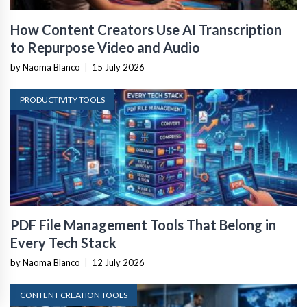
How Content Creators Use AI Transcription
to Repurpose Video and Audio
by Naoma Blanco
|
15 July 2026
PRODUCTIVITY TOOLS
PDF File Management Tools That Belong in
Every Tech Stack
by Naoma Blanco
|
12 July 2026
CONTENT CREATION TOOLS