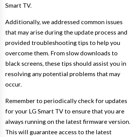
Smart TV.
Additionally, we addressed common issues
that may arise during the update process and
provided troubleshooting tips to help you
overcome them. From slow downloads to
black screens, these tips should assist you in
resolving any potential problems that may
occur.
Remember to periodically check for updates
for your LG Smart TV to ensure that you are
always running on the latest firmware version.
This will guarantee access to the latest