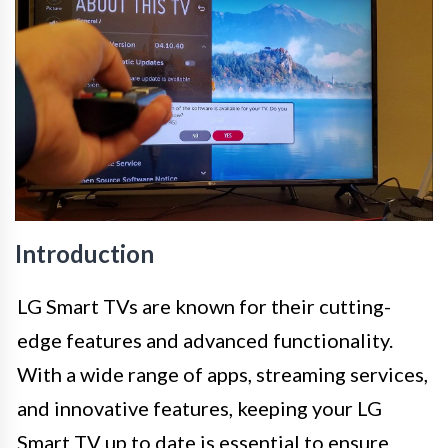
Introduction
LG Smart TVs are known for their cutting-
edge features and advanced functionality.
With a wide range of apps, streaming services,
and innovative features, keeping your LG
Smart TV up to date is essential to ensure