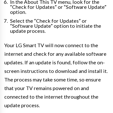
In the About This TV menu, look for the
“Check for Updates” or “Software Update”
option.
Select the “Check for Updates” or
“Software Update” option to initiate the
update process.
Your LG Smart TV will now connect to the
internet and check for any available software
updates. If an update is found, follow the on-
screen instructions to download and install it.
The process may take some time, so ensure
that your TV remains powered on and
connected to the internet throughout the
update process.