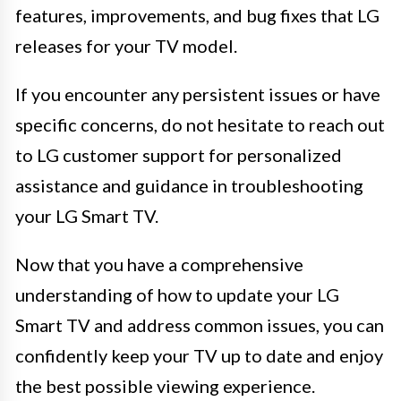
features, improvements, and bug fixes that LG
releases for your TV model.
If you encounter any persistent issues or have
specific concerns, do not hesitate to reach out
to LG customer support for personalized
assistance and guidance in troubleshooting
your LG Smart TV.
Now that you have a comprehensive
understanding of how to update your LG
Smart TV and address common issues, you can
confidently keep your TV up to date and enjoy
the best possible viewing experience.