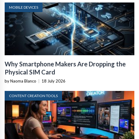
MOBILE DEVICES
Why Smartphone Makers Are Dropping the
Physical SIM Card
by Naoma Blanco
|
18 July 2026
CONTENT CREATION TOOLS