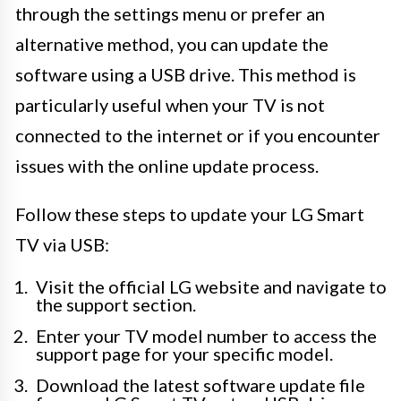
through the settings menu or prefer an
alternative method, you can update the
software using a USB drive. This method is
particularly useful when your TV is not
connected to the internet or if you encounter
issues with the online update process.
Follow these steps to update your LG Smart
TV via USB:
Visit the official LG website and navigate to
the support section.
Enter your TV model number to access the
support page for your specific model.
Download the latest software update file