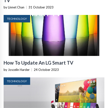
TV
by Linnet Chan
|
31 October 2023
TECHNOLOGY
How To Update An LG Smart TV
by Joscelin Harder
|
24 October 2023
TECHNOLOGY