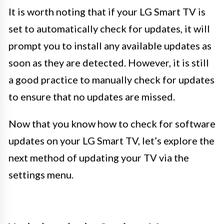
It is worth noting that if your LG Smart TV is
set to automatically check for updates, it will
prompt you to install any available updates as
soon as they are detected. However, it is still
a good practice to manually check for updates
to ensure that no updates are missed.
Now that you know how to check for software
updates on your LG Smart TV, let’s explore the
next method of updating your TV via the
settings menu.