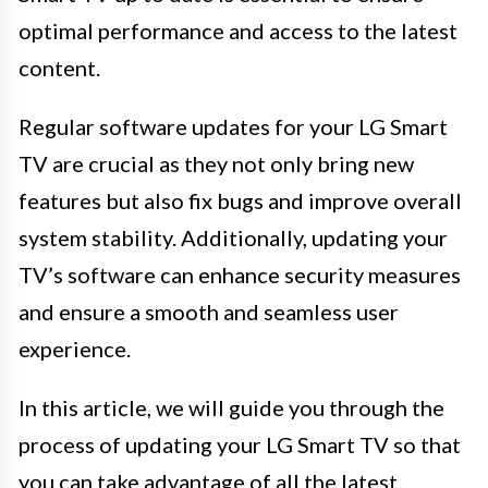
optimal performance and access to the latest
content.
Regular software updates for your LG Smart
TV are crucial as they not only bring new
features but also fix bugs and improve overall
system stability. Additionally, updating your
TV’s software can enhance security measures
and ensure a smooth and seamless user
experience.
In this article, we will guide you through the
process of updating your LG Smart TV so that
you can take advantage of all the latest