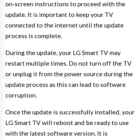
on-screen instructions to proceed with the
update. It is important to keep your TV
connected to the internet until the update
process is complete.
During the update, your LG Smart TV may
restart multiple times. Do not turn off the TV
or unplug it from the power source during the
update process as this can lead to software
corruption.
Once the update is successfully installed, your
LG Smart TV will reboot and be ready to use
with the latest software version. It is