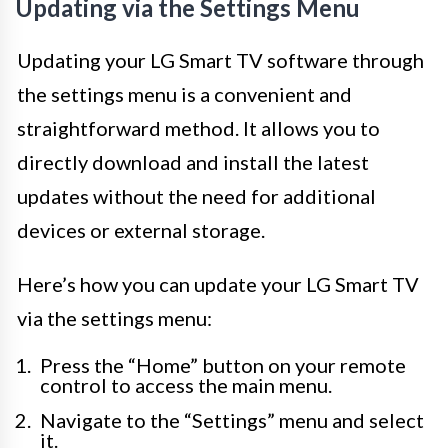
Updating via the Settings Menu
Updating your LG Smart TV software through
the settings menu is a convenient and
straightforward method. It allows you to
directly download and install the latest
updates without the need for additional
devices or external storage.
Here’s how you can update your LG Smart TV
via the settings menu:
Press the “Home” button on your remote
control to access the main menu.
Navigate to the “Settings” menu and select
it.