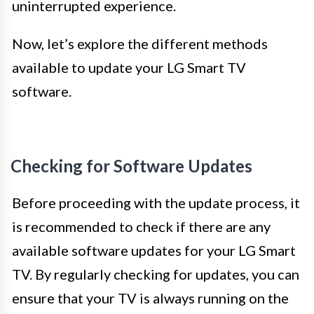
uninterrupted experience.
Now, let’s explore the different methods
available to update your LG Smart TV
software.
Checking for Software Updates
Before proceeding with the update process, it
is recommended to check if there are any
available software updates for your LG Smart
TV. By regularly checking for updates, you can
ensure that your TV is always running on the