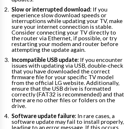
Slow or interrupted download:
If you
experience slow download speeds or
interruptions while updating your TV, make
sure your internet connection is stable.
Consider connecting your TV directly to
the router via Ethernet, if possible, or try
restarting your modem and router before
attempting the update again.
Incompatible USB update:
If you encounter
issues with updating via USB, double-check
that you have downloaded the correct
firmware file for your specific TV model
from the official LG website. Additionally,
ensure that the USB drive is formatted
correctly (FAT32 is recommended) and that
there are no other files or folders on the
drive.
Software update failure:
In rare cases, a
software update may fail to install properly,
leading to an error message. If this occurs,