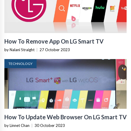
How To Remove App On LG Smart TV
by Nalani Straight
|
27 October 2023
TECHNOLOGY
How To Update Web Browser On LG Smart TV
by Linnet Chan
|
30 October 2023