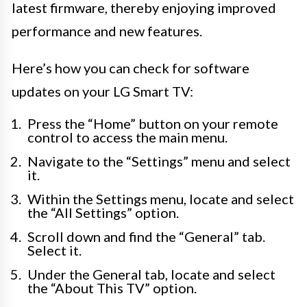
latest firmware, thereby enjoying improved
performance and new features.
Here’s how you can check for software
updates on your LG Smart TV:
Press the “Home” button on your remote
control to access the main menu.
Navigate to the “Settings” menu and select
it.
Within the Settings menu, locate and select
the “All Settings” option.
Scroll down and find the “General” tab.
Select it.
Under the General tab, locate and select
the “About This TV” option.