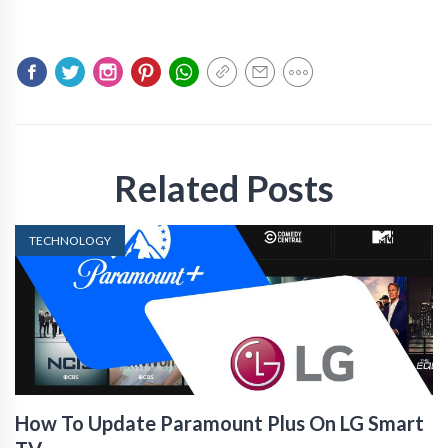
Related Posts
TECHNOLOGY
How To Update Paramount Plus On LG Smart