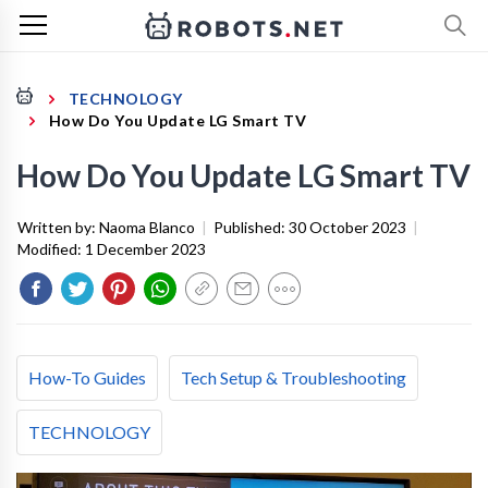
TECHNOLOGY
How Do You Update LG Smart TV
How Do You Update LG Smart TV
Written by:
Naoma Blanco
|
Published:
30 October 2023
|
Modified:
1 December 2023
How-To Guides
Tech Setup & Troubleshooting
TECHNOLOGY