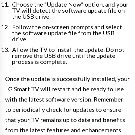
Choose the “Update Now” option, and your
TV will detect the software update file on
the USB drive.
Follow the on-screen prompts and select
the software update file from the USB
drive.
Allow the TV to install the update. Do not
remove the USB drive until the update
process is complete.
Once the update is successfully installed, your
LG Smart TV will restart and be ready to use
with the latest software version. Remember
to periodically check for updates to ensure
that your TV remains up to date and benefits
from the latest features and enhancements.