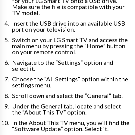
for your LG Smart TV onto a USB drive.
Make sure the file is compatible with your
TV model.
Insert the USB drive into an available USB
port on your television.
Switch on your LG Smart TV and access the
main menu by pressing the “Home” button
on your remote control.
Navigate to the “Settings” option and
select it.
Choose the “All Settings” option within the
settings menu.
Scroll down and select the “General” tab.
Under the General tab, locate and select
the “About This TV” option.
In the About This TV menu, you will find the
“Software Update” option. Select it.