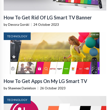
How To Get Rid Of LG Smart TV Banner
by Devora Gorski
|
24 October 2023
TECHNOLOGY
How To Get Apps On My LG Smart TV
by Shawnee Danielson
|
26 October 2023
TECHNOLOGY