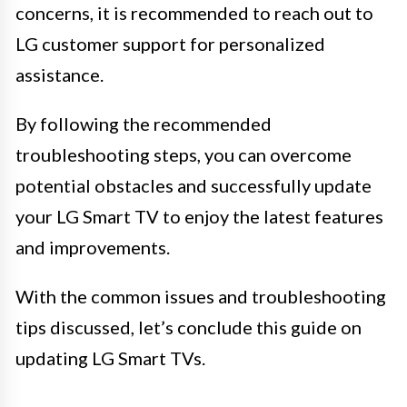
concerns, it is recommended to reach out to
LG customer support for personalized
assistance.
By following the recommended
troubleshooting steps, you can overcome
potential obstacles and successfully update
your LG Smart TV to enjoy the latest features
and improvements.
With the common issues and troubleshooting
tips discussed, let’s conclude this guide on
updating LG Smart TVs.