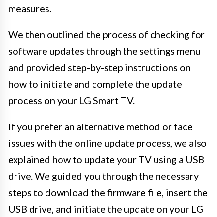
measures.
We then outlined the process of checking for
software updates through the settings menu
and provided step-by-step instructions on
how to initiate and complete the update
process on your LG Smart TV.
If you prefer an alternative method or face
issues with the online update process, we also
explained how to update your TV using a USB
drive. We guided you through the necessary
steps to download the firmware file, insert the
USB drive, and initiate the update on your LG