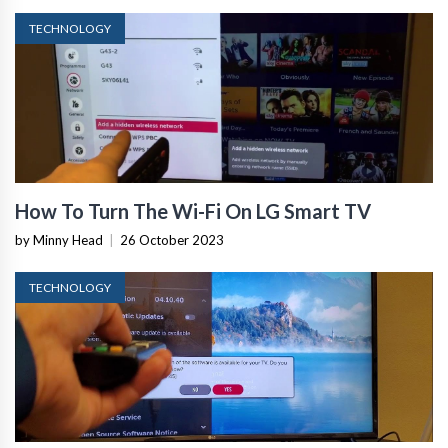
TECHNOLOGY
How To Turn The Wi-Fi On LG Smart TV
by Minny Head
|
26 October 2023
TECHNOLOGY