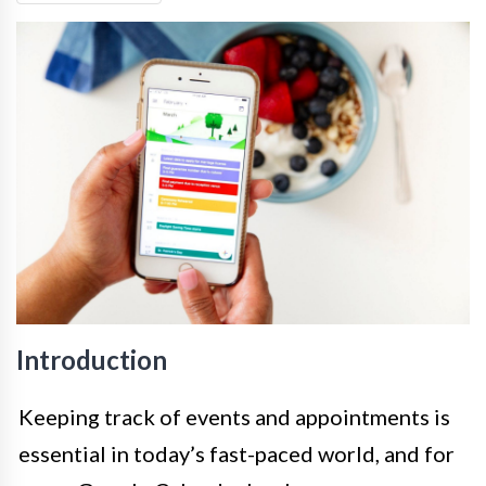
Introduction
Keeping track of events and appointments is
essential in today’s fast-paced world, and for