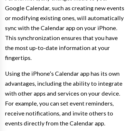
Google Calendar, such as creating new events
or modifying existing ones, will automatically
sync with the Calendar app on your iPhone.
This synchronization ensures that you have
the most up-to-date information at your
fingertips.
Using the iPhone’s Calendar app has its own
advantages, including the ability to integrate
with other apps and services on your device.
For example, you can set event reminders,
receive notifications, and invite others to
events directly from the Calendar app.