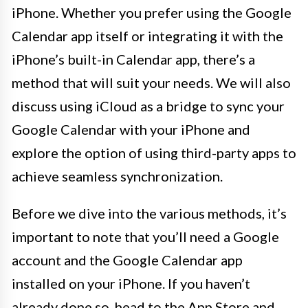
iPhone. Whether you prefer using the Google
Calendar app itself or integrating it with the
iPhone’s built-in Calendar app, there’s a
method that will suit your needs. We will also
discuss using iCloud as a bridge to sync your
Google Calendar with your iPhone and
explore the option of using third-party apps to
achieve seamless synchronization.
Before we dive into the various methods, it’s
important to note that you’ll need a Google
account and the Google Calendar app
installed on your iPhone. If you haven’t
already done so, head to the App Store and