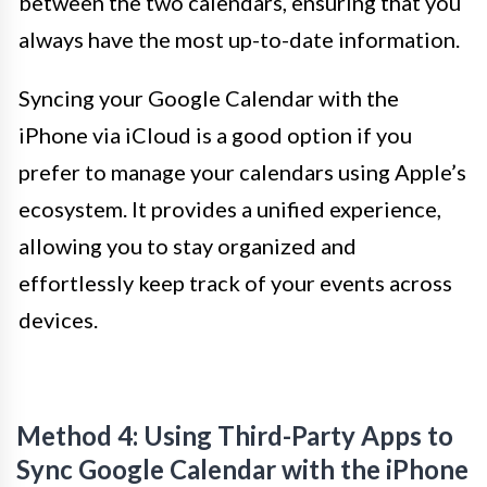
between the two calendars, ensuring that you
always have the most up-to-date information.
Syncing your Google Calendar with the
iPhone via iCloud is a good option if you
prefer to manage your calendars using Apple’s
ecosystem. It provides a unified experience,
allowing you to stay organized and
effortlessly keep track of your events across
devices.
Method 4: Using Third-Party Apps to
Sync Google Calendar with the iPhone