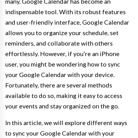
many, Google Calendar has become an
indispensable tool. With its robust features
and user-friendly interface, Google Calendar
allows you to organize your schedule, set
reminders, and collaborate with others
effortlessly. However, if you’re an iPhone
user, you might be wondering how to sync
your Google Calendar with your device.
Fortunately, there are several methods
available to do so, making it easy to access
your events and stay organized on the go.
In this article, we will explore different ways
to sync your Google Calendar with your