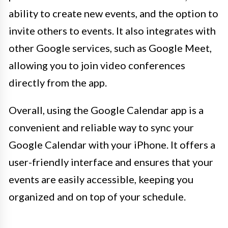
ability to create new events, and the option to
invite others to events. It also integrates with
other Google services, such as Google Meet,
allowing you to join video conferences
directly from the app.
Overall, using the Google Calendar app is a
convenient and reliable way to sync your
Google Calendar with your iPhone. It offers a
user-friendly interface and ensures that your
events are easily accessible, keeping you
organized and on top of your schedule.