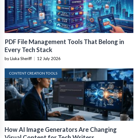
PDF File Management Tools That Belong in
Every Tech Stack
by Liuka Sheriff
|
12 July 2026
CONTENT CREATION TOOLS
How AI Image Generators Are Changing
Visual Content for Tech Writers