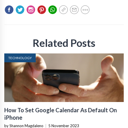
Related Posts
TECHNOLOGY
How To Set Google Calendar As Default On
iPhone
by Shannon Magdaleno
|
5 November 2023