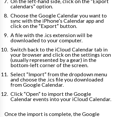
On the left-hand side, click on the “Export
calendars” option.
Choose the Google Calendar you want to
sync with the iPhone’s Calendar app and
click on the “Export” button.
A file with the .ics extension will be
downloaded to your computer.
Switch back to the iCloud Calendar tab in
your browser and click on the settings icon
(usually represented by a gear) in the
bottom-left corner of the screen.
Select “Import” from the dropdown menu
and choose the .ics file you downloaded
from Google Calendar.
Click “Open” to import the Google
Calendar events into your iCloud Calendar.
Once the import is complete, the Google