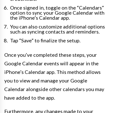
Once signed in, toggle on the “Calendars”
option to sync your Google Calendar with
the iPhone’s Calendar app.
You can also customize additional options
such as syncing contacts and reminders.
Tap “Save” to finalize the setup.
Once you’ve completed these steps, your
Google Calendar events will appear in the
iPhone’s Calendar app. This method allows
you to view and manage your Google
Calendar alongside other calendars you may
have added to the app.
Furthermore, any changes made to your