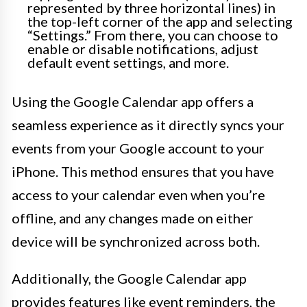
represented by three horizontal lines) in
the top-left corner of the app and selecting
“Settings.” From there, you can choose to
enable or disable notifications, adjust
default event settings, and more.
Using the Google Calendar app offers a
seamless experience as it directly syncs your
events from your Google account to your
iPhone. This method ensures that you have
access to your calendar even when you’re
offline, and any changes made on either
device will be synchronized across both.
Additionally, the Google Calendar app
provides features like event reminders, the