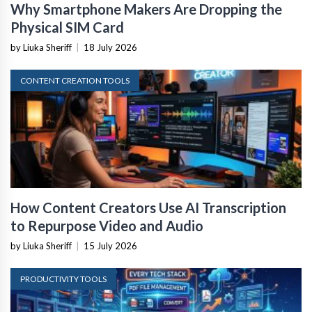
Why Smartphone Makers Are Dropping the
Physical SIM Card
by Liuka Sheriff
|
18 July 2026
CONTENT CREATION TOOLS
How Content Creators Use AI Transcription
to Repurpose Video and Audio
by Liuka Sheriff
|
15 July 2026
PRODUCTIVITY TOOLS