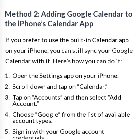
Method 2: Adding Google Calendar to
the iPhone’s Calendar App
If you prefer to use the built-in Calendar app
on your iPhone, you can still sync your Google
Calendar with it. Here’s how you can do it:
Open the Settings app on your iPhone.
Scroll down and tap on “Calendar.”
Tap on “Accounts” and then select “Add
Account.”
Choose “Google” from the list of available
account types.
Sign in with your Google account
credentials.