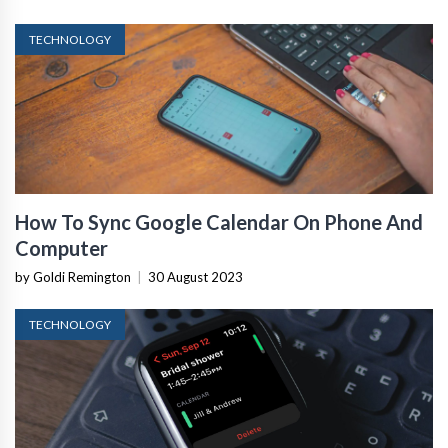
TECHNOLOGY
How To Sync Google Calendar On Phone And
Computer
by Goldi Remington
|
30 August 2023
TECHNOLOGY