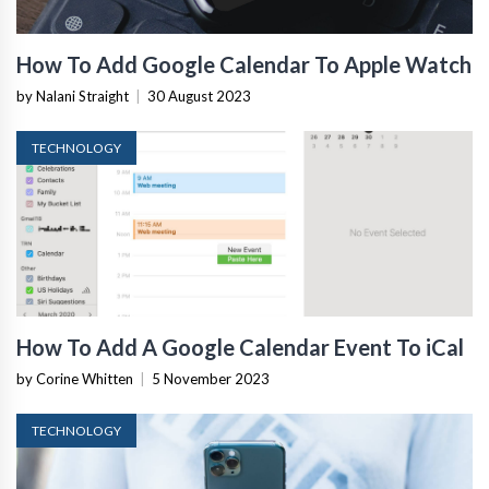
How To Add Google Calendar To Apple Watch
by Nalani Straight
|
30 August 2023
TECHNOLOGY
How To Add A Google Calendar Event To iCal
by Corine Whitten
|
5 November 2023
TECHNOLOGY