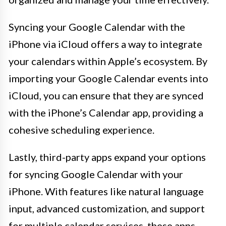
Syncing your Google Calendar with the
iPhone via iCloud offers a way to integrate
your calendars within Apple’s ecosystem. By
importing your Google Calendar events into
iCloud, you can ensure that they are synced
with the iPhone’s Calendar app, providing a
cohesive scheduling experience.
Lastly, third-party apps expand your options
for syncing Google Calendar with your
iPhone. With features like natural language
input, advanced customization, and support
for multiple calendar services, these apps