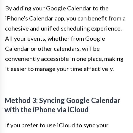
By adding your Google Calendar to the
iPhone’s Calendar app, you can benefit from a
cohesive and unified scheduling experience.
All your events, whether from Google
Calendar or other calendars, will be
conveniently accessible in one place, making
it easier to manage your time effectively.
Method 3: Syncing Google Calendar
with the iPhone via iCloud
If you prefer to use iCloud to sync your