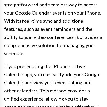
straightforward and seamless way to access
your Google Calendar events on your iPhone.
With its real-time sync and additional
features, such as event reminders and the
ability to join video conferences, it provides a
comprehensive solution for managing your
schedule.
If you prefer using the iPhone’s native
Calendar app, you can easily add your Google
Calendar and view your events alongside
other calendars. This method provides a
unified experience, allowing you to stay
organized and manage your time effectively.