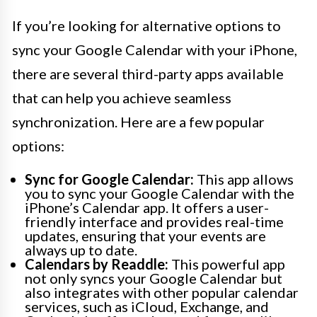
If you’re looking for alternative options to
sync your Google Calendar with your iPhone,
there are several third-party apps available
that can help you achieve seamless
synchronization. Here are a few popular
options:
Sync for Google Calendar:
This app allows
you to sync your Google Calendar with the
iPhone’s Calendar app. It offers a user-
friendly interface and provides real-time
updates, ensuring that your events are
always up to date.
Calendars by Readdle:
This powerful app
not only syncs your Google Calendar but
also integrates with other popular calendar
services, such as iCloud, Exchange, and