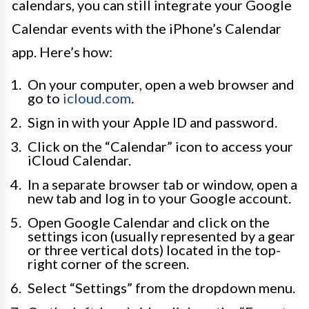
calendars, you can still integrate your Google
Calendar events with the iPhone’s Calendar
app. Here’s how:
On your computer, open a web browser and
go to
icloud.com
.
Sign in with your Apple ID and password.
Click on the “Calendar” icon to access your
iCloud Calendar.
In a separate browser tab or window, open a
new tab and log in to your Google account.
Open Google Calendar and click on the
settings icon (usually represented by a gear
or three vertical dots) located in the top-
right corner of the screen.
Select “Settings” from the dropdown menu.