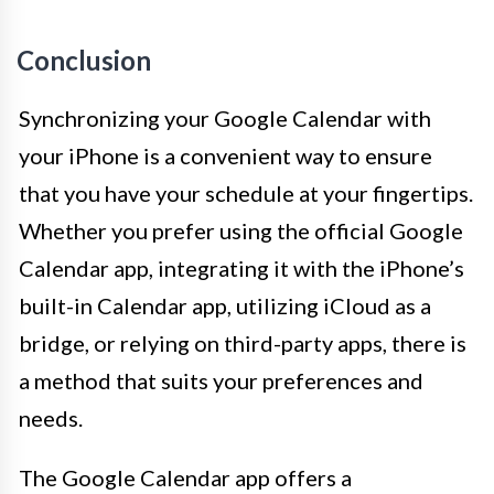
Conclusion
Synchronizing your Google Calendar with
your iPhone is a convenient way to ensure
that you have your schedule at your fingertips.
Whether you prefer using the official Google
Calendar app, integrating it with the iPhone’s
built-in Calendar app, utilizing iCloud as a
bridge, or relying on third-party apps, there is
a method that suits your preferences and
needs.
The Google Calendar app offers a