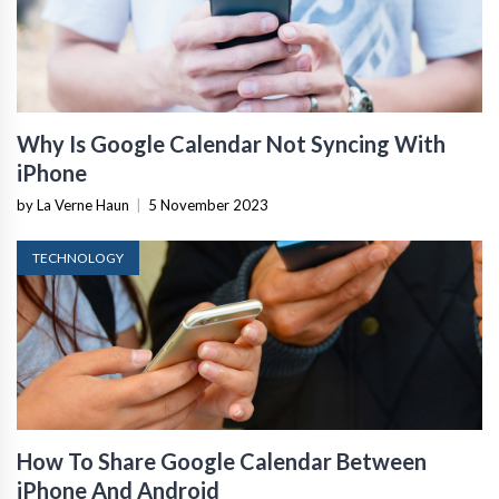
Why Is Google Calendar Not Syncing With
iPhone
by La Verne Haun
|
5 November 2023
TECHNOLOGY
How To Share Google Calendar Between
iPhone And Android