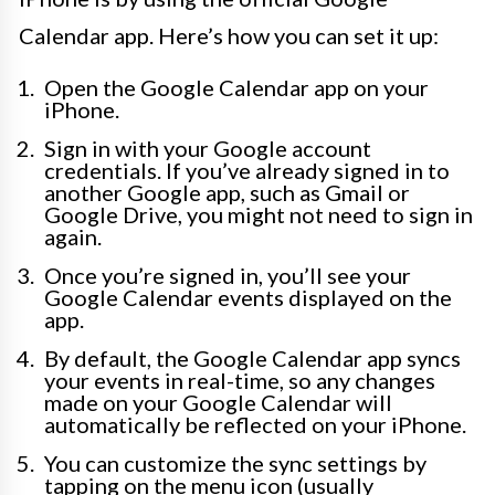
Calendar app. Here’s how you can set it up:
Open the Google Calendar app on your
iPhone.
Sign in with your Google account
credentials. If you’ve already signed in to
another Google app, such as Gmail or
Google Drive, you might not need to sign in
again.
Once you’re signed in, you’ll see your
Google Calendar events displayed on the
app.
By default, the Google Calendar app syncs
your events in real-time, so any changes
made on your Google Calendar will
automatically be reflected on your iPhone.
You can customize the sync settings by
tapping on the menu icon (usually