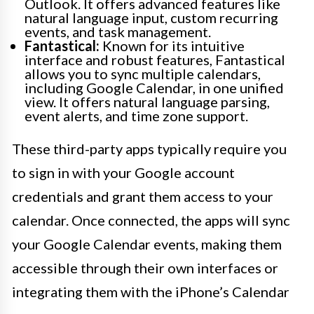
Outlook. It offers advanced features like
natural language input, custom recurring
events, and task management.
Fantastical:
Known for its intuitive
interface and robust features, Fantastical
allows you to sync multiple calendars,
including Google Calendar, in one unified
view. It offers natural language parsing,
event alerts, and time zone support.
These third-party apps typically require you
to sign in with your Google account
credentials and grant them access to your
calendar. Once connected, the apps will sync
your Google Calendar events, making them
accessible through their own interfaces or
integrating them with the iPhone’s Calendar