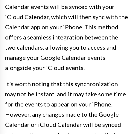
Calendar events will be synced with your
iCloud Calendar, which will then sync with the
Calendar app on your iPhone. This method
offers a seamless integration between the
two calendars, allowing you to access and
manage your Google Calendar events
alongside your iCloud events.
It’s worth noting that this synchronization
may not be instant, and it may take some time
for the events to appear on your iPhone.
However, any changes made to the Google
Calendar or iCloud Calendar will be synced