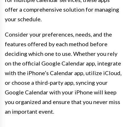
offer a comprehensive solution for managing
your schedule.
Consider your preferences, needs, and the
features offered by each method before
deciding which one to use. Whether you rely
on the official Google Calendar app, integrate
with the iPhone’s Calendar app, utilize iCloud,
or choose a third-party app, syncing your
Google Calendar with your iPhone will keep
you organized and ensure that you never miss
an important event.