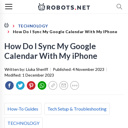
TECHNOLOGY
How Do I Sync My Google Calendar With My IPhone
How Do I Sync My Google
Calendar With My iPhone
Written by:
Liuka Sheriff
|
Published:
4 November 2023
|
Modified:
1 December 2023
How-To Guides
Tech Setup & Troubleshooting
TECHNOLOGY