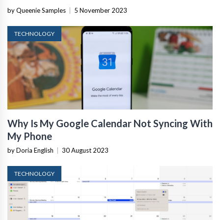
by Queenie Samples
|
5 November 2023
TECHNOLOGY
Why Is My Google Calendar Not Syncing With
My Phone
by Doria English
|
30 August 2023
TECHNOLOGY