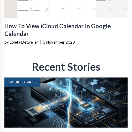
How To View iCloud Calendar In Google
Calendar
by Loleta Detweiler
|
5 November 2023
Recent Stories
MOBILE DEVICES