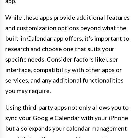
app.
While these apps provide additional features
and customization options beyond what the
built-in Calendar app offers, it’s important to
research and choose one that suits your
specific needs. Consider factors like user
interface, compatibility with other apps or
services, and any additional functionalities
you may require.
Using third-party apps not only allows you to
sync your Google Calendar with your iPhone
but also expands your calendar management