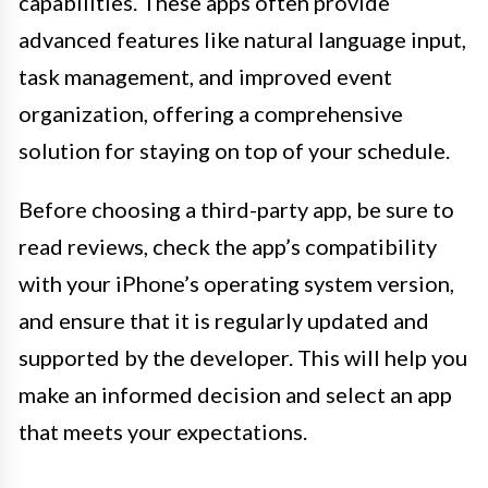
capabilities. These apps often provide
advanced features like natural language input,
task management, and improved event
organization, offering a comprehensive
solution for staying on top of your schedule.
Before choosing a third-party app, be sure to
read reviews, check the app’s compatibility
with your iPhone’s operating system version,
and ensure that it is regularly updated and
supported by the developer. This will help you
make an informed decision and select an app
that meets your expectations.