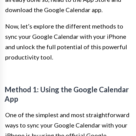
download the Google Calendar app.
Now, let’s explore the different methods to
sync your Google Calendar with your iPhone
and unlock the full potential of this powerful
productivity tool.
Method 1: Using the Google Calendar
App
One of the simplest and most straightforward
ways to sync your Google Calendar with your
iPhone is by using the official Google