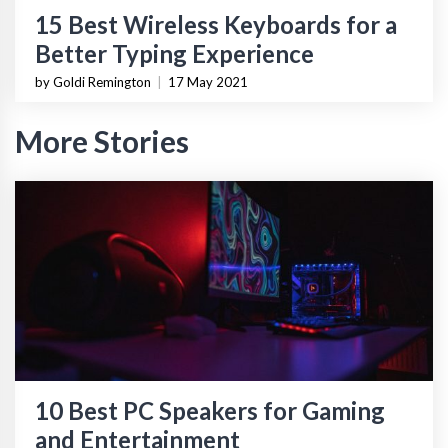
15 Best Wireless Keyboards for a
Better Typing Experience
by Goldi Remington
|
17 May 2021
More Stories
10 Best PC Speakers for Gaming
and Entertainment