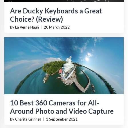
Are Ducky Keyboards a Great
Choice? (Review)
by La Verne Haun
|
20 March 2022
10 Best 360 Cameras for All-
Around Photo and Video Capture
by Charita Grinnell
|
1 September 2021