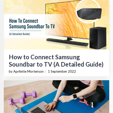
How to Connect Samsung
Soundbar to TV (A Detailed Guide)
by Aprilette Mortenson
|
1 September 2022