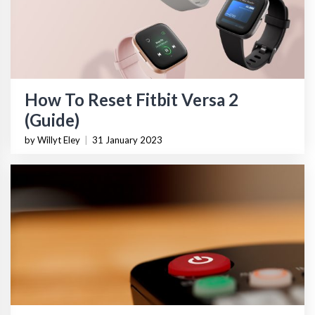
How To Reset Fitbit Versa 2
(Guide)
by Willyt Eley
|
31 January 2023