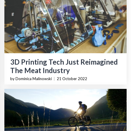
3D Printing Tech Just Reimagined
The Meat Industry
by Dominica Malinowski
|
21 October 2022