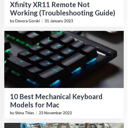
Xfinity XR11 Remote Not
Working (Troubleshooting Guide)
by Devora Gorski
|
31 January 2023
10 Best Mechanical Keyboard
Models for Mac
by Shina Thies
|
23 November 2022