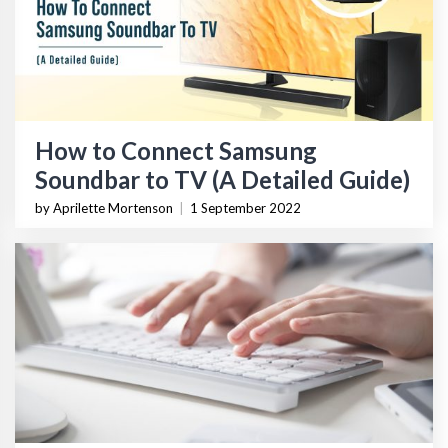
How to Connect Samsung
Soundbar to TV (A Detailed Guide)
by Aprilette Mortenson
|
1 September 2022