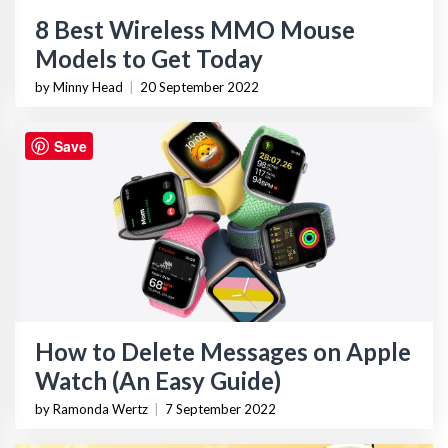
8 Best Wireless MMO Mouse
Models to Get Today
by Minny Head
|
20 September 2022
Save
How to Delete Messages on Apple
Watch (An Easy Guide)
by Ramonda Wertz
|
7 September 2022