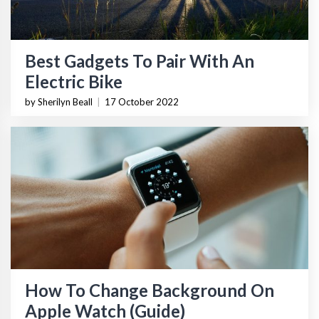
Best Gadgets To Pair With An
Electric Bike
by Sherilyn Beall
|
17 October 2022
How To Change Background On
Apple Watch (Guide)