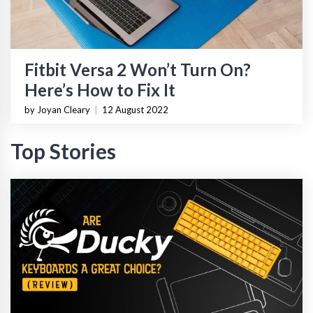
Fitbit Versa 2 Won’t Turn On?
Here’s How to Fix It
by Joyan Cleary
|
12 August 2022
Top Stories