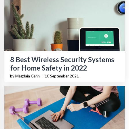
8 Best Wireless Security Systems
for Home Safety in 2022
by Magdaia Gann
|
10 September 2021