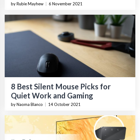
by Rubie Mayhew
|
6 November 2021
8 Best Silent Mouse Picks for
Quiet Work and Gaming
by Naoma Blanco
|
14 October 2021