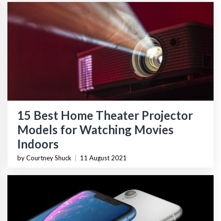
15 Best Home Theater Projector
Models for Watching Movies
Indoors
by Courtney Shuck
|
11 August 2021