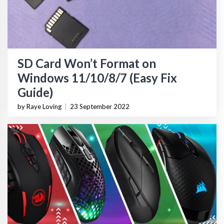
SD Card Won’t Format on
Windows 11/10/8/7 (Easy Fix
Guide)
by Raye Loving
|
23 September 2022