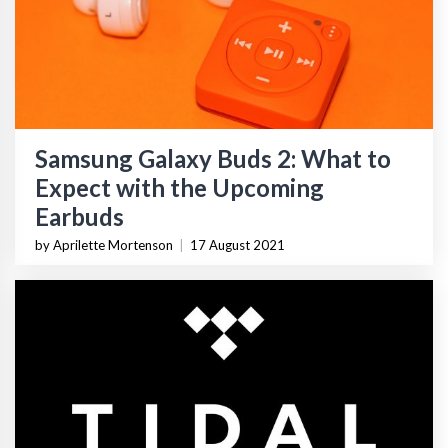
Samsung Galaxy Buds 2: What to
Expect with the Upcoming
Earbuds
by Aprilette Mortenson
|
17 August 2021