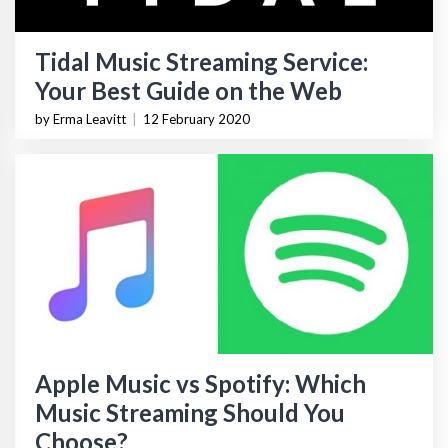
Tidal Music Streaming Service:
Your Best Guide on the Web
by Erma Leavitt
|
12 February 2020
Apple Music vs Spotify: Which
Music Streaming Should You
Choose?