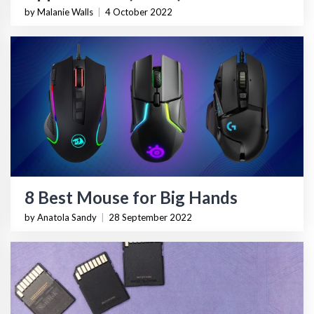
by Malanie Walls
|
4 October 2022
8 Best Mouse for Big Hands
by Anatola Sandy
|
28 September 2022