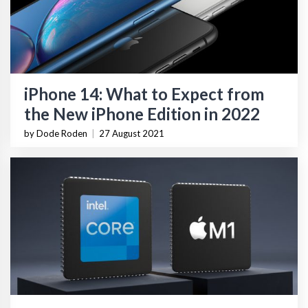
iPhone 14: What to Expect from
the New iPhone Edition in 2022
by Dode Roden
|
27 August 2021