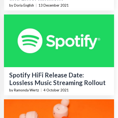
by Doria English
|
13 December 2021
Spotify HiFi Release Date:
Lossless Music Streaming Rollout
by Ramonda Wertz
|
4 October 2021