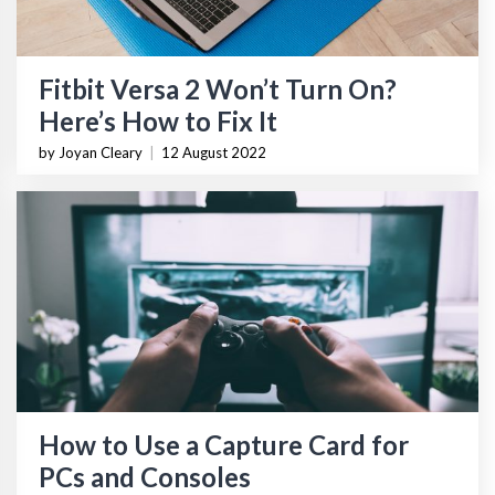
Fitbit Versa 2 Won’t Turn On?
Here’s How to Fix It
by Joyan Cleary
|
12 August 2022
How to Use a Capture Card for
PCs and Consoles