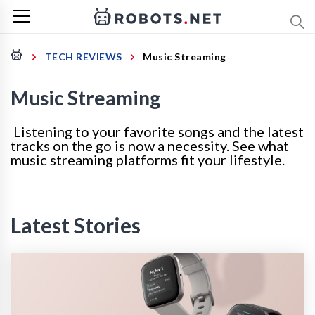
TECH REVIEWS
Music Streaming
Music Streaming
Listening to your favorite songs and the latest
tracks on the go is now a necessity. See what
music streaming platforms fit your lifestyle.
Latest Stories