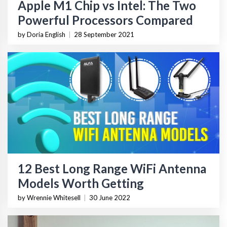
Apple M1 Chip vs Intel: The Two
Powerful Processors Compared
by Doria English
|
28 September 2021
12 Best Long Range WiFi Antenna
Models Worth Getting
by Wrennie Whitesell
|
30 June 2022