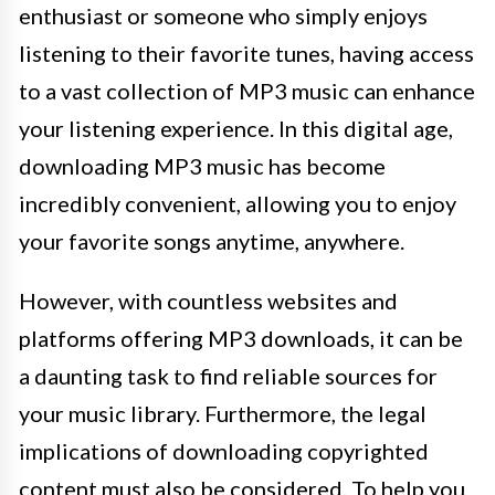
enthusiast or someone who simply enjoys
listening to their favorite tunes, having access
to a vast collection of MP3 music can enhance
your listening experience. In this digital age,
downloading MP3 music has become
incredibly convenient, allowing you to enjoy
your favorite songs anytime, anywhere.
However, with countless websites and
platforms offering MP3 downloads, it can be
a daunting task to find reliable sources for
your music library. Furthermore, the legal
implications of downloading copyrighted
content must also be considered. To help you