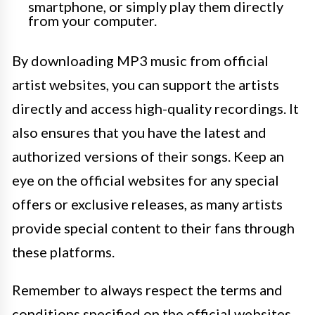
smartphone, or simply play them directly
from your computer.
By downloading MP3 music from official
artist websites, you can support the artists
directly and access high-quality recordings. It
also ensures that you have the latest and
authorized versions of their songs. Keep an
eye on the official websites for any special
offers or exclusive releases, as many artists
provide special content to their fans through
these platforms.
Remember to always respect the terms and
conditions specified on the official websites