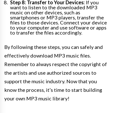
Step 8: Transfer to Your Devices:
If you
want to listen to the downloaded MP3
music on other devices, such as
smartphones or MP3 players, transfer the
files to those devices. Connect your device
to your computer and use software or apps
to transfer the files accordingly.
By following these steps, you can safely and
effectively download MP3 music files.
Remember to always respect the copyright of
the artists and use authorized sources to
support the music industry. Now that you
know the process, it’s time to start building
your own MP3 music library!