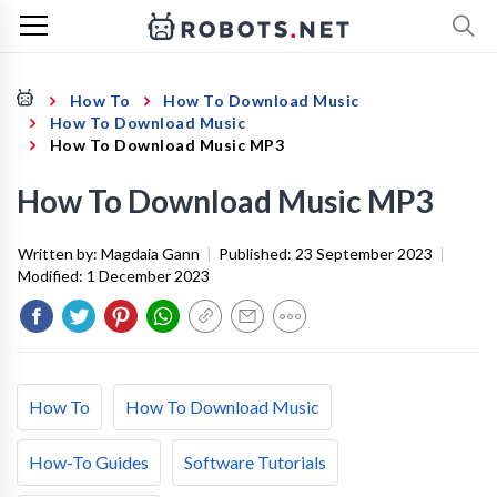
How To
How To Download Music
How To Download Music
How To Download Music MP3
How To Download Music MP3
Written by:
Magdaia Gann
|
Published:
23 September 2023
|
Modified:
1 December 2023
How To
How To Download Music
How-To Guides
Software Tutorials