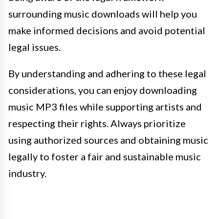
surrounding music downloads will help you
make informed decisions and avoid potential
legal issues.
By understanding and adhering to these legal
considerations, you can enjoy downloading
music MP3 files while supporting artists and
respecting their rights. Always prioritize
using authorized sources and obtaining music
legally to foster a fair and sustainable music
industry.