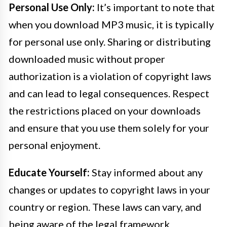
Personal Use Only:
It’s important to note that
when you download MP3 music, it is typically
for personal use only. Sharing or distributing
downloaded music without proper
authorization is a violation of copyright laws
and can lead to legal consequences. Respect
the restrictions placed on your downloads
and ensure that you use them solely for your
personal enjoyment.
Educate Yourself:
Stay informed about any
changes or updates to copyright laws in your
country or region. These laws can vary, and
being aware of the legal framework