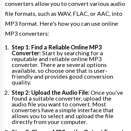
converters allow you to convert various audio
file formats, such as WAV, FLAC, or AAC, into
MP3 format. Here’s how you can use online
MP3 converters:
Step 1: Find a Reliable Online MP3
Converter:
Start by searching for a
reputable and reliable online MP3
converter. There are several options
available, so choose one that is user-
friendly and provides good conversion
quality.
Step 2: Upload the Audio File:
Once you’ve
found a suitable converter, upload the
audio file you want to convert. Most
converters have a simple interface that
allows you to select and upload the file
directly from your computer.