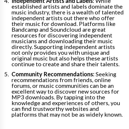
Independent Artists and Labels:
While
established artists and labels dominate the
music industry, there is a wealth of talented
independent artists out there who offer
their music for download. Platforms like
Bandcamp and Soundcloud are great
resources for discovering independent
musicians and downloading their music
directly. Supporting independent artists
not only provides you with unique and
original music but also helps these artists
continue to create and share their talents.
Community Recommendations:
Seeking
recommendations from friends, online
forums, or music communities can be an
excellent way to discover new sources for
MP3 downloads. By tapping into the
knowledge and experiences of others, you
can find trustworthy websites and
platforms that may not be as widely known.