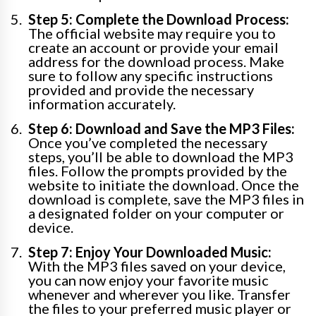
Step 5: Complete the Download Process:
The official website may require you to
create an account or provide your email
address for the download process. Make
sure to follow any specific instructions
provided and provide the necessary
information accurately.
Step 6: Download and Save the MP3 Files:
Once you’ve completed the necessary
steps, you’ll be able to download the MP3
files. Follow the prompts provided by the
website to initiate the download. Once the
download is complete, save the MP3 files in
a designated folder on your computer or
device.
Step 7: Enjoy Your Downloaded Music:
With the MP3 files saved on your device,
you can now enjoy your favorite music
whenever and wherever you like. Transfer
the files to your preferred music player or