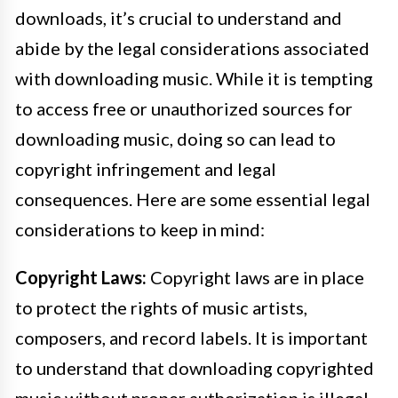
downloads, it’s crucial to understand and
abide by the legal considerations associated
with downloading music. While it is tempting
to access free or unauthorized sources for
downloading music, doing so can lead to
copyright infringement and legal
consequences. Here are some essential legal
considerations to keep in mind:
Copyright Laws:
Copyright laws are in place
to protect the rights of music artists,
composers, and record labels. It is important
to understand that downloading copyrighted