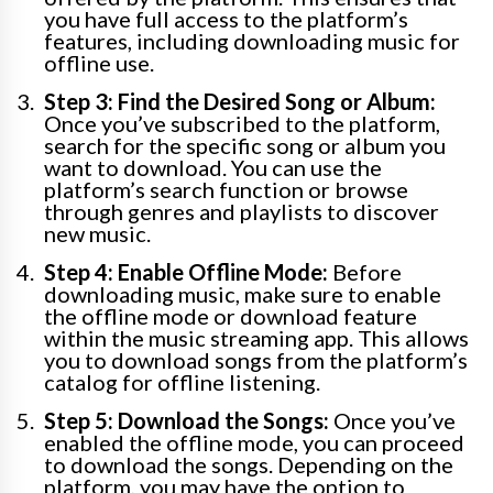
you have full access to the platform’s
features, including downloading music for
offline use.
Step 3: Find the Desired Song or Album:
Once you’ve subscribed to the platform,
search for the specific song or album you
want to download. You can use the
platform’s search function or browse
through genres and playlists to discover
new music.
Step 4: Enable Offline Mode:
Before
downloading music, make sure to enable
the offline mode or download feature
within the music streaming app. This allows
you to download songs from the platform’s
catalog for offline listening.
Step 5: Download the Songs:
Once you’ve
enabled the offline mode, you can proceed
to download the songs. Depending on the
platform, you may have the option to