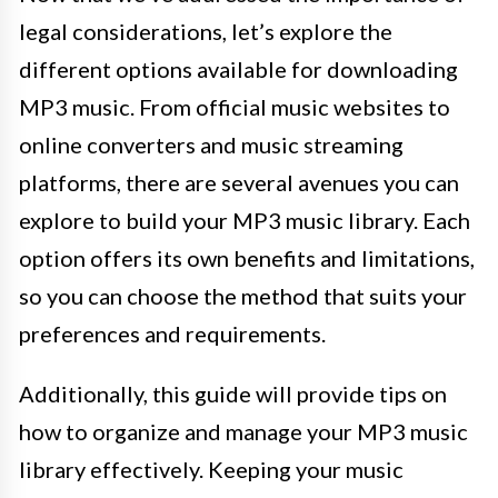
legal considerations, let’s explore the
different options available for downloading
MP3 music. From official music websites to
online converters and music streaming
platforms, there are several avenues you can
explore to build your MP3 music library. Each
option offers its own benefits and limitations,
so you can choose the method that suits your
preferences and requirements.
Additionally, this guide will provide tips on
how to organize and manage your MP3 music
library effectively. Keeping your music