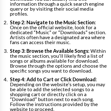
information through a quick search engine
query or by visiting their social media
profiles.
Step 2: Navigate to the Music Section:
Once on the official website, look for a
dedicated “Music” or “Downloads” section.
Artists often have a designated area where
fans can access their music.
Step 3: Browse the Available Songs:
Within
the music section, you’ll likely find a list of
songs or albums available for download.
Browse through the options and choose the
specific songs you want to download.
Step 4: Add to Cart or Click Download:
Depending on the website’s setup, you may
be able to add the selected songs to a
shopping cart or directly click on a
“Download” button next to each song.
Follow the instructions provided by the
website to proceed.