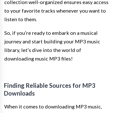
collection well-organized ensures easy access
to your favorite tracks whenever you want to
listen to them.
So, if you’re ready to embark on a musical
journey and start building your MP3 music
library, let’s dive into the world of
downloading music MP3 files!
Finding Reliable Sources for MP3
Downloads
When it comes to downloading MP3 music,