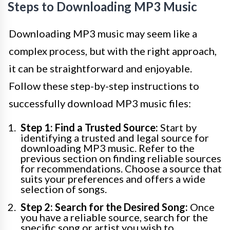
Steps to Downloading MP3 Music
Downloading MP3 music may seem like a
complex process, but with the right approach,
it can be straightforward and enjoyable.
Follow these step-by-step instructions to
successfully download MP3 music files:
Step 1: Find a Trusted Source:
Start by
identifying a trusted and legal source for
downloading MP3 music. Refer to the
previous section on finding reliable sources
for recommendations. Choose a source that
suits your preferences and offers a wide
selection of songs.
Step 2: Search for the Desired Song:
Once
you have a reliable source, search for the
specific song or artist you wish to