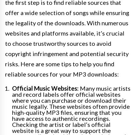
the first step is to find reliable sources that
offer a wide selection of songs while ensuring
the legality of the downloads. With numerous
websites and platforms available, it’s crucial
to choose trustworthy sources to avoid
copyright infringement and potential security
risks. Here are some tips to help you find
reliable sources for your MP3 downloads:
Official Music Websites:
Many music artists
and record labels offer official websites
where you can purchase or download their
music legally. These websites often provide
high-quality MP3 files, ensuring that you
have access to authentic recordings.
Checking the artist or label’s official
website is a great way to support the