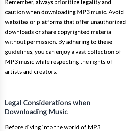
Remember, always prioritize legality and
caution when downloading MP3 music. Avoid
websites or platforms that offer unauthorized
downloads or share copyrighted material
without permission. By adhering to these
guidelines, you can enjoy a vast collection of
MP3 music while respecting the rights of
artists and creators.
Legal Considerations when
Downloading Music
Before diving into the world of MP3