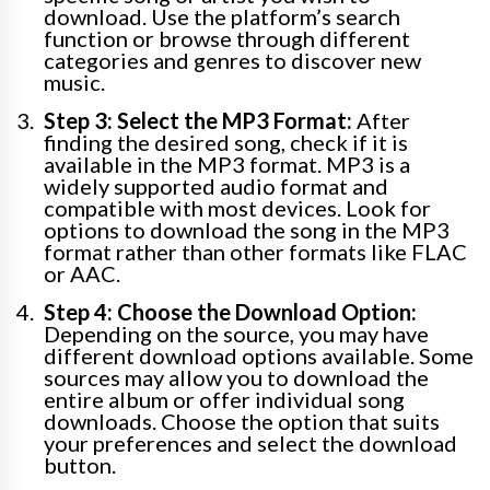
download. Use the platform’s search
function or browse through different
categories and genres to discover new
music.
Step 3: Select the MP3 Format:
After
finding the desired song, check if it is
available in the MP3 format. MP3 is a
widely supported audio format and
compatible with most devices. Look for
options to download the song in the MP3
format rather than other formats like FLAC
or AAC.
Step 4: Choose the Download Option:
Depending on the source, you may have
different download options available. Some
sources may allow you to download the
entire album or offer individual song
downloads. Choose the option that suits
your preferences and select the download
button.