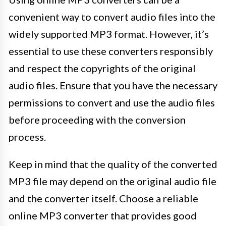
convenient way to convert audio files into the
widely supported MP3 format. However, it’s
essential to use these converters responsibly
and respect the copyrights of the original
audio files. Ensure that you have the necessary
permissions to convert and use the audio files
before proceeding with the conversion
process.
Keep in mind that the quality of the converted
MP3 file may depend on the original audio file
and the converter itself. Choose a reliable
online MP3 converter that provides good