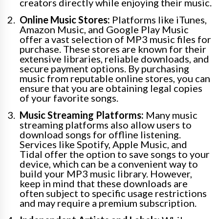
creators directly while enjoying their music.
Online Music Stores:
Platforms like iTunes,
Amazon Music, and Google Play Music
offer a vast selection of MP3 music files for
purchase. These stores are known for their
extensive libraries, reliable downloads, and
secure payment options. By purchasing
music from reputable online stores, you can
ensure that you are obtaining legal copies
of your favorite songs.
Music Streaming Platforms:
Many music
streaming platforms also allow users to
download songs for offline listening.
Services like Spotify, Apple Music, and
Tidal offer the option to save songs to your
device, which can be a convenient way to
build your MP3 music library. However,
keep in mind that these downloads are
often subject to specific usage restrictions
and may require a premium subscription.