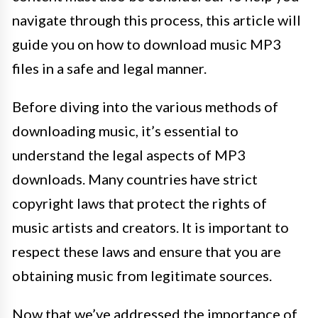
navigate through this process, this article will
guide you on how to download music MP3
files in a safe and legal manner.
Before diving into the various methods of
downloading music, it’s essential to
understand the legal aspects of MP3
downloads. Many countries have strict
copyright laws that protect the rights of
music artists and creators. It is important to
respect these laws and ensure that you are
obtaining music from legitimate sources.
Now that we’ve addressed the importance of