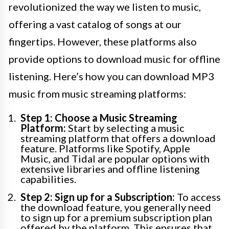
revolutionized the way we listen to music,
offering a vast catalog of songs at our
fingertips. However, these platforms also
provide options to download music for offline
listening. Here’s how you can download MP3
music from music streaming platforms:
Step 1: Choose a Music Streaming
Platform:
Start by selecting a music
streaming platform that offers a download
feature. Platforms like Spotify, Apple
Music, and Tidal are popular options with
extensive libraries and offline listening
capabilities.
Step 2: Sign up for a Subscription:
To access
the download feature, you generally need
to sign up for a premium subscription plan
offered by the platform. This ensures that