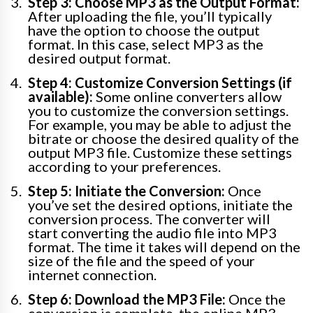
Step 3: Choose MP3 as the Output Format:
After uploading the file, you’ll typically
have the option to choose the output
format. In this case, select MP3 as the
desired output format.
Step 4: Customize Conversion Settings (if
available):
Some online converters allow
you to customize the conversion settings.
For example, you may be able to adjust the
bitrate or choose the desired quality of the
output MP3 file. Customize these settings
according to your preferences.
Step 5: Initiate the Conversion:
Once
you’ve set the desired options, initiate the
conversion process. The converter will
start converting the audio file into MP3
format. The time it takes will depend on the
size of the file and the speed of your
internet connection.
Step 6: Download the MP3 File:
Once the