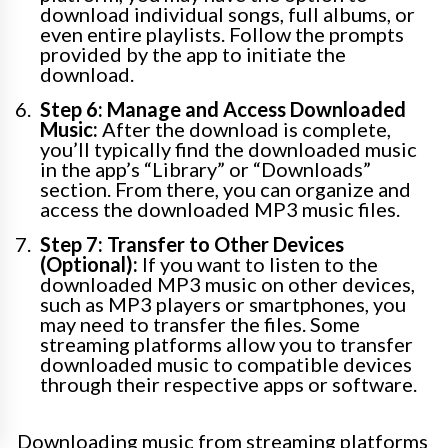
download individual songs, full albums, or
even entire playlists. Follow the prompts
provided by the app to initiate the
download.
Step 6: Manage and Access Downloaded
Music:
After the download is complete,
you’ll typically find the downloaded music
in the app’s “Library” or “Downloads”
section. From there, you can organize and
access the downloaded MP3 music files.
Step 7: Transfer to Other Devices
(Optional):
If you want to listen to the
downloaded MP3 music on other devices,
such as MP3 players or smartphones, you
may need to transfer the files. Some
streaming platforms allow you to transfer
downloaded music to compatible devices
through their respective apps or software.
Downloading music from streaming platforms