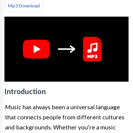
Mp3 Download
Introduction
Music has always been a universal language
that connects people from different cultures
and backgrounds. Whether you’re a music