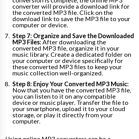
conversion is complete, the online MP3
converter will provide a download link for
the converted MP3 file. Click on the
download link to save the MP3 file to your
computer or device.
Step 7: Organize and Save the Downloaded
MP3 Files:
After downloading the
converted MP3 file, organize it in your
music library. Create a dedicated folder on
your computer or device specifically for
these converted MP3 files to keep your
music collection well-organized.
Step 8: Enjoy Your Converted MP3 Music:
Now that you have the converted MP3 file,
you can listen to it on any compatible
device or music player. Transfer the file to
your smartphone, upload it to your cloud
storage, or play it directly from your
computer.
Using online MP3 converters can be a