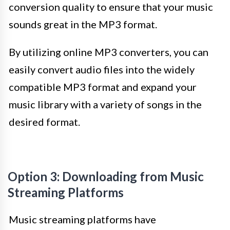
conversion quality to ensure that your music
sounds great in the MP3 format.
By utilizing online MP3 converters, you can
easily convert audio files into the widely
compatible MP3 format and expand your
music library with a variety of songs in the
desired format.
Option 3: Downloading from Music
Streaming Platforms
Music streaming platforms have