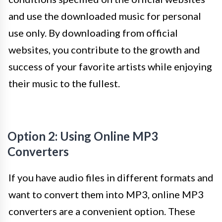
and use the downloaded music for personal
use only. By downloading from official
websites, you contribute to the growth and
success of your favorite artists while enjoying
their music to the fullest.
Option 2: Using Online MP3
Converters
If you have audio files in different formats and
want to convert them into MP3, online MP3
converters are a convenient option. These