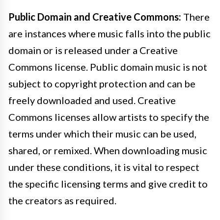
Public Domain and Creative Commons:
There
are instances where music falls into the public
domain or is released under a Creative
Commons license. Public domain music is not
subject to copyright protection and can be
freely downloaded and used. Creative
Commons licenses allow artists to specify the
terms under which their music can be used,
shared, or remixed. When downloading music
under these conditions, it is vital to respect
the specific licensing terms and give credit to
the creators as required.