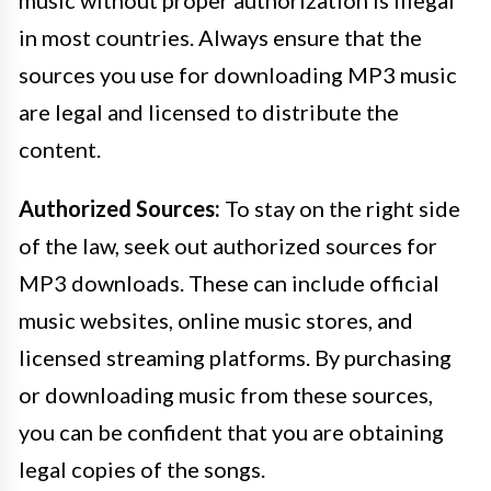
music without proper authorization is illegal
in most countries. Always ensure that the
sources you use for downloading MP3 music
are legal and licensed to distribute the
content.
Authorized Sources:
To stay on the right side
of the law, seek out authorized sources for
MP3 downloads. These can include official
music websites, online music stores, and
licensed streaming platforms. By purchasing
or downloading music from these sources,
you can be confident that you are obtaining
legal copies of the songs.