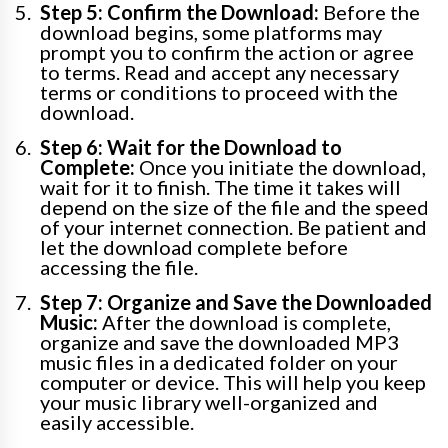
Step 5: Confirm the Download:
Before the
download begins, some platforms may
prompt you to confirm the action or agree
to terms. Read and accept any necessary
terms or conditions to proceed with the
download.
Step 6: Wait for the Download to
Complete:
Once you initiate the download,
wait for it to finish. The time it takes will
depend on the size of the file and the speed
of your internet connection. Be patient and
let the download complete before
accessing the file.
Step 7: Organize and Save the Downloaded
Music:
After the download is complete,
organize and save the downloaded MP3
music files in a dedicated folder on your
computer or device. This will help you keep
your music library well-organized and
easily accessible.