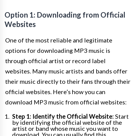
Option 1: Downloading from Official
Websites
One of the most reliable and legitimate
options for downloading MP3 music is
through official artist or record label
websites. Many music artists and bands offer
their music directly to their fans through their
official websites. Here’s how you can
download MP3 music from official websites:
Step 1: Identify the Official Website:
Start
by identifying the official website of the
artist or band whose music you want to
download. You can usually find this