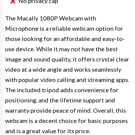
No privacy cap
The Macally 1080P Webcam with
Microphone is a reliable webcam option for
those looking for an affordable and easy-to-
use device. While it may not have the best
image and sound quality, it offers crystal clear
video at a wide angle and works seamlessly
with popular video calling and streaming apps.
The included tripod adds convenience for
positioning, and the lifetime support and
warranty provide peace of mind. Overall, this
webcam is a decent choice for basic purposes
and is a great value for its price.