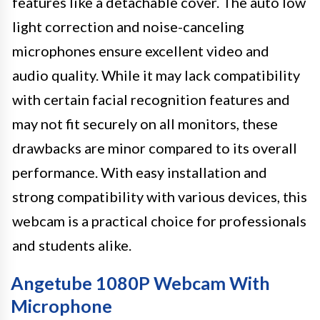
features like a detachable cover. The auto low
light correction and noise-canceling
microphones ensure excellent video and
audio quality. While it may lack compatibility
with certain facial recognition features and
may not fit securely on all monitors, these
drawbacks are minor compared to its overall
performance. With easy installation and
strong compatibility with various devices, this
webcam is a practical choice for professionals
and students alike.
Angetube 1080P Webcam With
Microphone