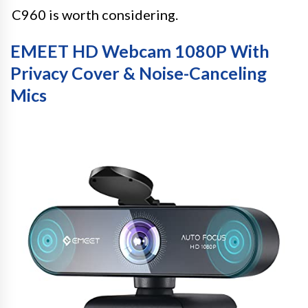
C960 is worth considering.
EMEET HD Webcam 1080P With
Privacy Cover & Noise-Canceling
Mics