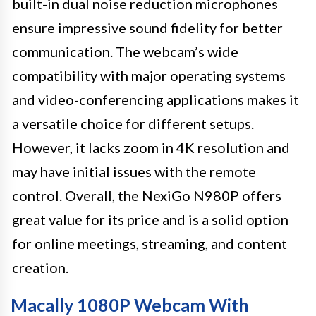
built-in dual noise reduction microphones
ensure impressive sound fidelity for better
communication. The webcam’s wide
compatibility with major operating systems
and video-conferencing applications makes it
a versatile choice for different setups.
However, it lacks zoom in 4K resolution and
may have initial issues with the remote
control. Overall, the NexiGo N980P offers
great value for its price and is a solid option
for online meetings, streaming, and content
creation.
Macally 1080P Webcam With