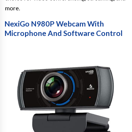
more.
NexiGo N980P Webcam With
Microphone And Software Control