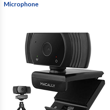
Microphone