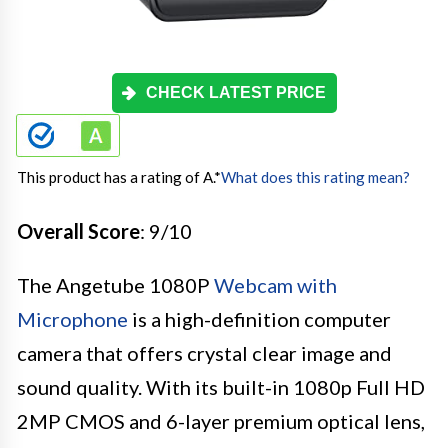
CHECK LATEST PRICE
This product has a rating of A.
*
What does this rating mean?
Overall Score
: 9/10
The Angetube 1080P
Webcam with
Microphone
is a high-definition computer
camera that offers crystal clear image and
sound quality. With its built-in 1080p Full HD
2MP CMOS and 6-layer premium optical lens,