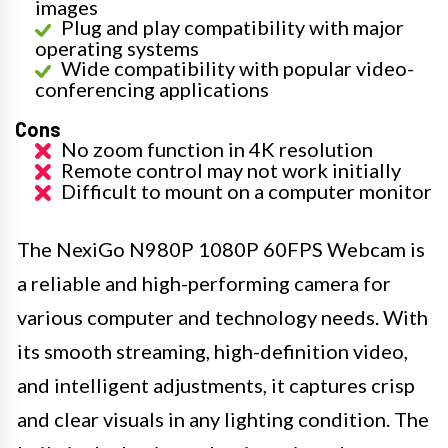
images
Plug and play compatibility with major
operating systems
Wide compatibility with popular video-
conferencing applications
Cons
No zoom function in 4K resolution
Remote control may not work initially
Difficult to mount on a computer monitor
The NexiGo N980P 1080P 60FPS Webcam is
a reliable and high-performing camera for
various computer and technology needs. With
its smooth streaming, high-definition video,
and intelligent adjustments, it captures crisp
and clear visuals in any lighting condition. The