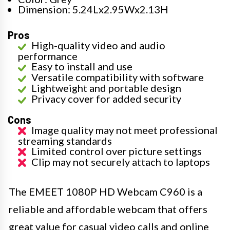
Dimension: 5.24Lx2.95Wx2.13H
Pros
High-quality video and audio
performance
Easy to install and use
Versatile compatibility with software
Lightweight and portable design
Privacy cover for added security
Cons
Image quality may not meet professional
streaming standards
Limited control over picture settings
Clip may not securely attach to laptops
The EMEET 1080P HD Webcam C960 is a
reliable and affordable webcam that offers
great value for casual video calls and online