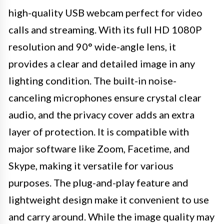
high-quality USB webcam perfect for video
calls and streaming. With its full HD 1080P
resolution and 90° wide-angle lens, it
provides a clear and detailed image in any
lighting condition. The built-in noise-
canceling microphones ensure crystal clear
audio, and the privacy cover adds an extra
layer of protection. It is compatible with
major software like Zoom, Facetime, and
Skype, making it versatile for various
purposes. The plug-and-play feature and
lightweight design make it convenient to use
and carry around. While the image quality may