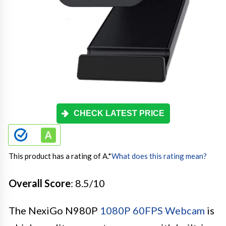
CHECK LATEST PRICE
This product has a rating of A.
*
What does this rating mean?
Overall Score
: 8.5/10
The NexiGo N980P
1080P 60FPS Webcam
is