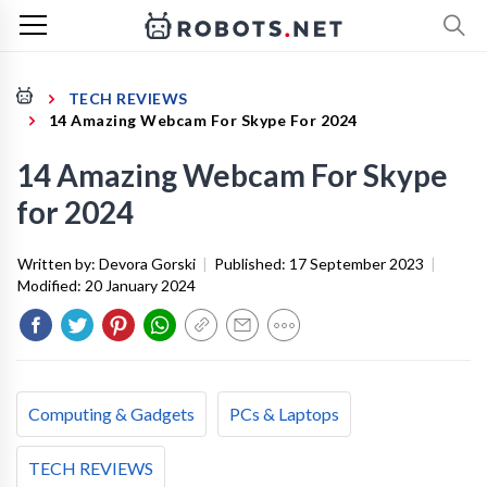
TECH REVIEWS
14 Amazing Webcam For Skype For 2024
14 Amazing Webcam For Skype
for 2024
Written by:
Devora Gorski
|
Published:
17 September 2023
|
Modified:
20 January 2024
Computing & Gadgets
PCs & Laptops
TECH REVIEWS