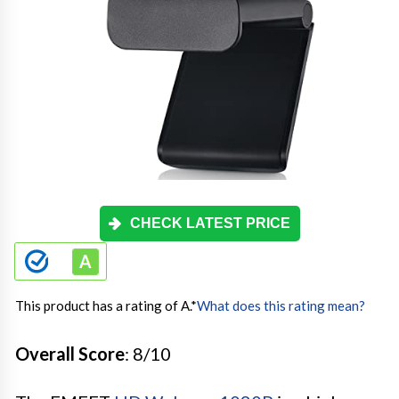
CHECK LATEST PRICE
This product has a rating of A.
*
What does this rating mean?
Overall Score
: 8/10