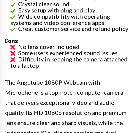
Crystal clear sound
Easy setup with plug and play
Wide compatibility with operating
systems and video conference apps
Great customer service and refund policy
Cons
No lens cover included
Some users experienced sound issues
Difficulty in keeping the camera attached
to a laptop
The Angetube 1080P Webcam with
Microphone is a top-notch computer camera
that delivers exceptional video and audio
quality. Its HD 1080p resolution and premium
lens ensure clear and sharp visuals, while the
independent IC audio processing and dual