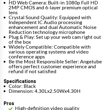
HD Web Camera: Built-in 1080p Full HD
2MP CMOS and 6-layer premium optical
lens
Crystal Sound Quality: Equipped with
Independent IC Audio processing
enhancement and dual Automatic Noise
Reduction technology microphone
Plug & Play: Set up your web cam right out
of the box
Widely Compatible: Compatible with
various operating systems and video
conference apps
Be the Most Responsible Seller: Angetube
offers perfect customer experience and
refund if not satisfied
Specifications
Color: Black
Dimension: 4.30Lx2.50Wx4.30H
Pros
High-definition video quality