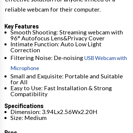
reliable webcam for their computer.
Key Features
Smooth Shooting: Streaming webcam with
96° Autofocus Lens&Privacy Cover
Intimate Function: Auto Low Light
Correction
Filtering Noise: De-noising
USB Webcam with
Microphone
Small and Exquisite: Portable and Suitable
for All
Easy to Use: Fast Installation & Strong
Compatibility
Specifications
Dimension: 3.94Lx2.56Wx2.20H
Size: Medium
Pros