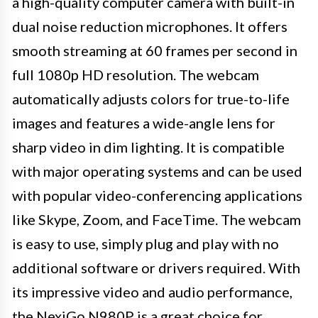
a high-quality computer camera with built-in
dual noise reduction microphones. It offers
smooth streaming at 60 frames per second in
full 1080p HD resolution. The webcam
automatically adjusts colors for true-to-life
images and features a wide-angle lens for
sharp video in dim lighting. It is compatible
with major operating systems and can be used
with popular video-conferencing applications
like Skype, Zoom, and FaceTime. The webcam
is easy to use, simply plug and play with no
additional software or drivers required. With
its impressive video and audio performance,
the NexiGo N980P is a great choice for