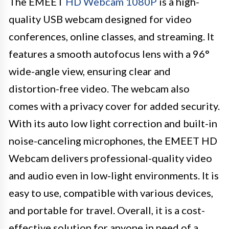
The EMEET
HD Webcam 1080P
is a high-
quality USB webcam designed for video
conferences, online classes, and streaming. It
features a smooth autofocus lens with a 96°
wide-angle view, ensuring clear and
distortion-free video. The webcam also
comes with a privacy cover for added security.
With its auto low light correction and built-in
noise-canceling microphones, the EMEET HD
Webcam delivers professional-quality video
and audio even in low-light environments. It is
easy to use, compatible with various devices,
and portable for travel. Overall, it is a cost-
effective solution for anyone in need of a