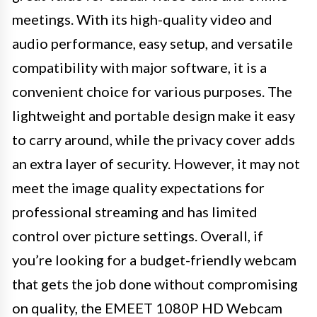
meetings. With its high-quality video and
audio performance, easy setup, and versatile
compatibility with major software, it is a
convenient choice for various purposes. The
lightweight and portable design make it easy
to carry around, while the privacy cover adds
an extra layer of security. However, it may not
meet the image quality expectations for
professional streaming and has limited
control over picture settings. Overall, if
you’re looking for a budget-friendly webcam
that gets the job done without compromising
on quality, the EMEET 1080P HD Webcam