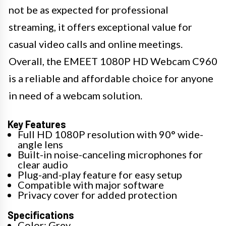
not be as expected for professional
streaming, it offers exceptional value for
casual video calls and online meetings.
Overall, the EMEET 1080P HD Webcam C960
is a reliable and affordable choice for anyone
in need of a webcam solution.
Key Features
Full HD 1080P resolution with 90° wide-
angle lens
Built-in noise-canceling microphones for
clear audio
Plug-and-play feature for easy setup
Compatible with major software
Privacy cover for added protection
Specifications
Color: Grey