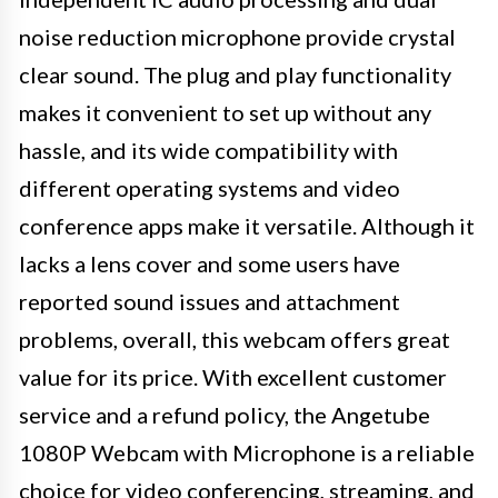
noise reduction microphone provide crystal
clear sound. The plug and play functionality
makes it convenient to set up without any
hassle, and its wide compatibility with
different operating systems and video
conference apps make it versatile. Although it
lacks a lens cover and some users have
reported sound issues and attachment
problems, overall, this webcam offers great
value for its price. With excellent customer
service and a refund policy, the Angetube
1080P Webcam with Microphone is a reliable
choice for video conferencing, streaming, and