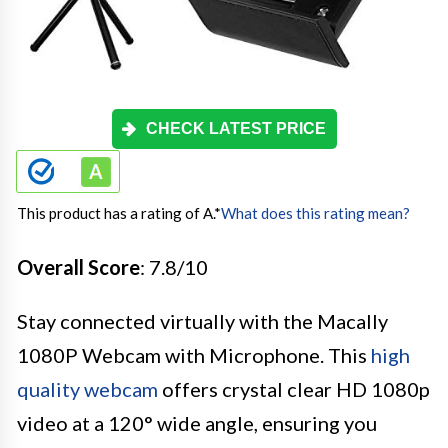
CHECK LATEST PRICE
This product has a rating of A.
*
What does this rating mean?
Overall Score
: 7.8/10
Stay connected virtually with the Macally
1080P Webcam with Microphone. This
high
quality webcam
offers crystal clear HD 1080p
video at a 120° wide angle, ensuring you