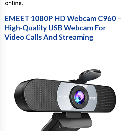
online.
EMEET 1080P HD Webcam C960 –
High-Quality USB Webcam For
Video Calls And Streaming