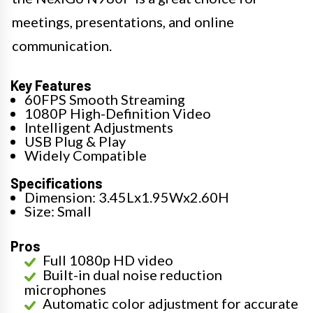
meetings, presentations, and online
communication.
Key Features
60FPS Smooth Streaming
1080P High-Definition Video
Intelligent Adjustments
USB Plug & Play
Widely Compatible
Specifications
Dimension: 3.45Lx1.95Wx2.60H
Size: Small
Pros
Full 1080p HD video
Built-in dual noise reduction
microphones
Automatic color adjustment for accurate