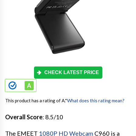
CHECK LATEST PRICE
This product has a rating of A.
*
What does this rating mean?
Overall Score
: 8.5/10
The EMEET
1080P HD Webcam
C960 is a