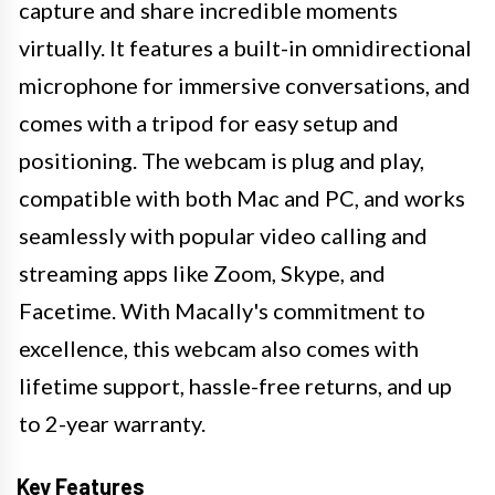
capture and share incredible moments
virtually. It features a built-in omnidirectional
microphone for immersive conversations, and
comes with a tripod for easy setup and
positioning. The webcam is plug and play,
compatible with both Mac and PC, and works
seamlessly with popular video calling and
streaming apps like Zoom, Skype, and
Facetime. With Macally's commitment to
excellence, this webcam also comes with
lifetime support, hassle-free returns, and up
to 2-year warranty.
Key Features