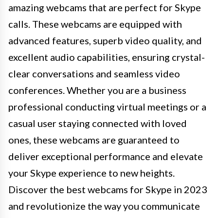
amazing webcams that are perfect for Skype
calls. These webcams are equipped with
advanced features, superb video quality, and
excellent audio capabilities, ensuring crystal-
clear conversations and seamless video
conferences. Whether you are a business
professional conducting virtual meetings or a
casual user staying connected with loved
ones, these webcams are guaranteed to
deliver exceptional performance and elevate
your Skype experience to new heights.
Discover the best webcams for Skype in 2023
and revolutionize the way you communicate