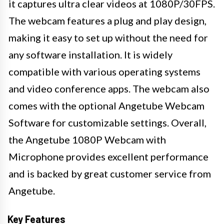
it captures ultra clear videos at 1080P/30FPS.
The webcam features a plug and play design,
making it easy to set up without the need for
any software installation. It is widely
compatible with various operating systems
and video conference apps. The webcam also
comes with the optional Angetube Webcam
Software for customizable settings. Overall,
the Angetube 1080P Webcam with
Microphone provides excellent performance
and is backed by great customer service from
Angetube.
Key Features