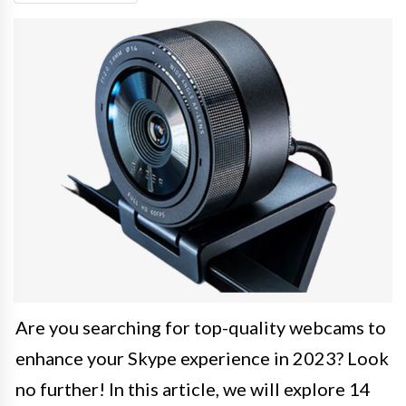
Are you searching for top-quality webcams to
enhance your Skype experience in 2023? Look
no further! In this article, we will explore 14