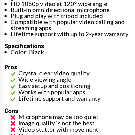
HD 1080p video at 120° wide angle
Built-in omnidirectional microphone
Plug and play with tripod included
Compatible with popular video calling and
streaming apps
Lifetime support with up to 2-year warranty
Specifications
Color: Black
Pros
Crystal clear video quality
Wide viewing angle
Easy setup and positioning
Works with popular apps
Lifetime support and warranty
Cons
Microphone may be too quiet
Image quality is not the best
Video stutter with movement