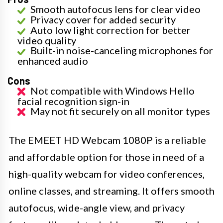
Smooth autofocus lens for clear video
Privacy cover for added security
Auto low light correction for better
video quality
Built-in noise-canceling microphones for
enhanced audio
Cons
Not compatible with Windows Hello
facial recognition sign-in
May not fit securely on all monitor types
The EMEET HD Webcam 1080P is a reliable
and affordable option for those in need of a
high-quality webcam for video conferences,
online classes, and streaming. It offers smooth
autofocus, wide-angle view, and privacy