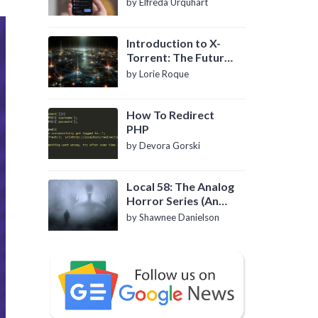
by Elfreda Urquhart
Introduction to X-
Torrent: The Future
of P2P File Sharing
by Lorie Roque
How To Redirect
PHP
by Devora Gorski
Local 58: The Analog
Horror Series (An
Introduction)
by Shawnee Danielson