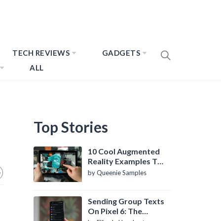
TECH REVIEWS
GADGETS
ALL
Top Stories
10 Cool Augmented
Reality Examples To
Know About
by Queenie Samples
Sending Group Texts
On Pixel 6: The
Definitive Guide