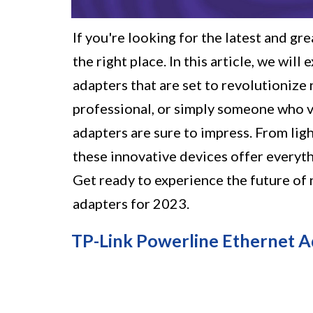
If you're looking for the latest and gr
the right place. In this article, we wil
adapters that are set to revolutionize
professional, or simply someone who va
adapters are sure to impress. From lig
these innovative devices offer everyth
Get ready to experience the future of
adapters for 2023.
TP-Link Powerline Ethernet Ad