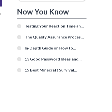
Now You Know
o
Testing Your Reaction Time and
Cognitive Speed With Online
Tools
The Quality Assurance Process:
The Roles And Responsibilities
In-Depth Guide on How to
Download Instagram Videos
[Beginner-Friendly]
13 Good Password Ideas and
Tips for Secure Accounts
15 Best Minecraft Survival
Servers You Should Check Out