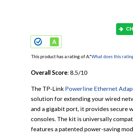
CH
This product has a rating of A.
*
What does this ratin
Overall Score
: 8.5/10
The TP-Link
Powerline Ethernet Adap
solution for extending your wired net
and a gigabit port, it provides secure
consoles. The kit is universally compati
features a patented power-saving mod