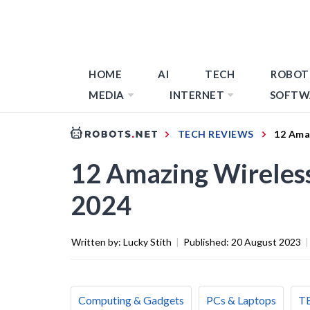
HOME
AI
TECH
ROBOT
MEDIA
INTERNET
SOFTW
TECH REVIEWS
12 Ama
12 Amazing Wireless
2024
Written by:
Lucky Stith
|
Published:
20 August 2023
|
Computing & Gadgets
PCs & Laptops
T