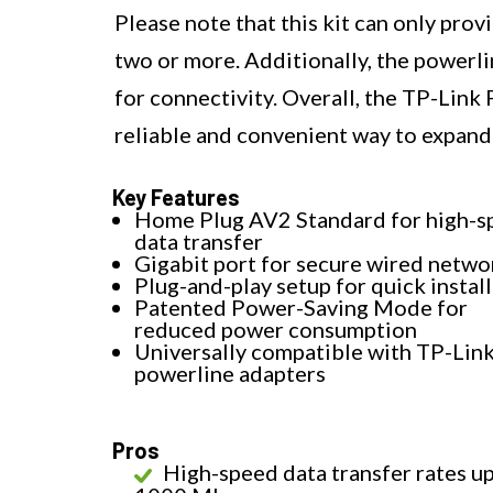
Please note that this kit can only pro
two or more. Additionally, the powerli
for connectivity. Overall, the TP-Link
reliable and convenient way to expand
Key Features
Home Plug AV2 Standard for high-s
data transfer
Gigabit port for secure wired netwo
Plug-and-play setup for quick instal
Patented Power-Saving Mode for
reduced power consumption
Universally compatible with TP-Lin
powerline adapters
Pros
High-speed data transfer rates up