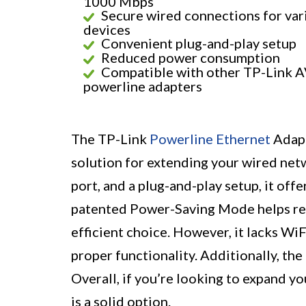
1000 Mbps
Secure wired connections for var
devices
Convenient plug-and-play setup
Reduced power consumption
Compatible with other TP-Link 
powerline adapters
The TP-Link
Powerline Ethernet
Adapt
solution for extending your wired netw
port, and a plug-and-play setup, it off
patented Power-Saving Mode helps re
efficient choice. However, it lacks WiF
proper functionality. Additionally, the
Overall, if you’re looking to expand yo
is a solid option.