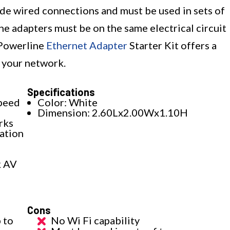
vide wired connections and must be used in sets of
ne adapters must be on the same electrical circuit
 Powerline
Ethernet Adapter
Starter Kit offers a
 your network.
Specifications
peed
Color: White
Dimension: 2.60Lx2.00Wx1.10H
rks
lation
k AV
Cons
 to
No Wi Fi capability