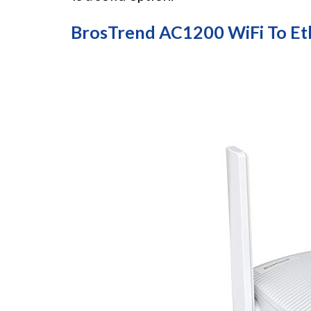
BrosTrend AC1200 WiFi To Et