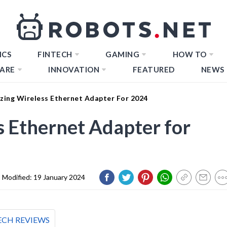
ICS
FINTECH
GAMING
HOW TO
ARE
INNOVATION
FEATURED
NEWS
zing Wireless Ethernet Adapter For 2024
 Ethernet Adapter for
Modified:
19 January 2024
ECH REVIEWS