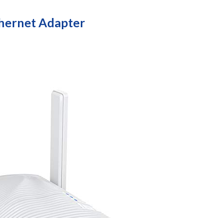
hernet Adapter