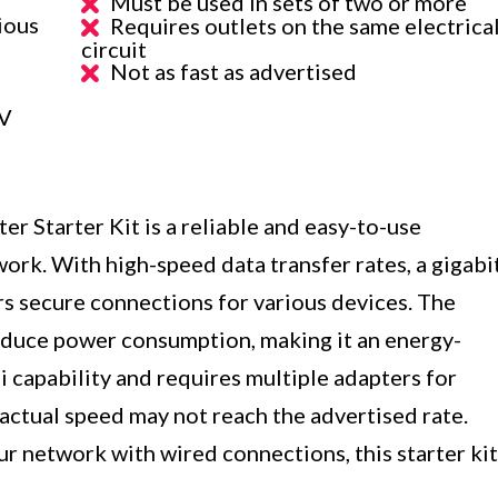
Must be used in sets of two or more
ious
Requires outlets on the same electrica
circuit
Not as fast as advertised
AV
er Starter Kit is a reliable and easy-to-use
ork. With high-speed data transfer rates, a gigabi
ers secure connections for various devices. The
duce power consumption, making it an energy-
i capability and requires multiple adapters for
 actual speed may not reach the advertised rate.
ur network with wired connections, this starter kit