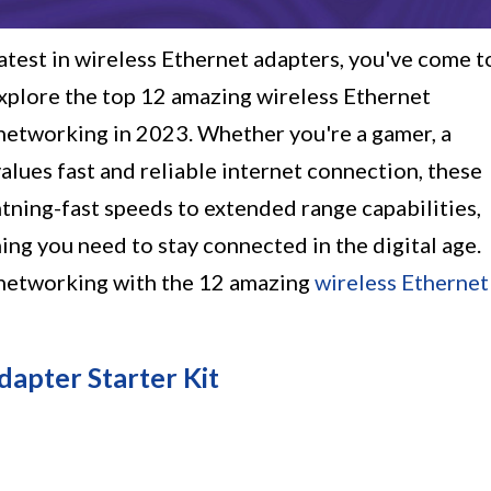
eatest in wireless Ethernet adapters, you've come t
l explore the top 12 amazing wireless Ethernet
 networking in 2023. Whether you're a gamer, a
lues fast and reliable internet connection, these
htning-fast speeds to extended range capabilities,
ing you need to stay connected in the digital age.
 networking with the 12 amazing
wireless Ethernet
apter Starter Kit