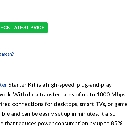
ECK LATEST PRICE
g mean?
ter
Starter Kit is a high-speed, plug-and-play
work. With data transfer rates of up to 1000 Mbps
 wired connections for desktops, smart TVs, or gam
ble and can be easily set up in minutes. It also
e that reduces power consumption by up to 85%.