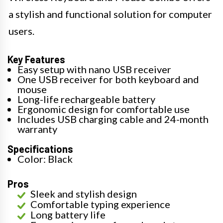
a stylish and functional solution for computer
users.
Key Features
Easy setup with nano USB receiver
One USB receiver for both keyboard and
mouse
Long-life rechargeable battery
Ergonomic design for comfortable use
Includes USB charging cable and 24-month
warranty
Specifications
Color: Black
Pros
Sleek and stylish design
Comfortable typing experience
Long battery life