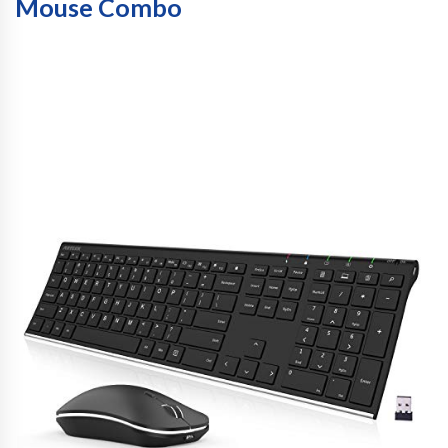
Mouse Combo