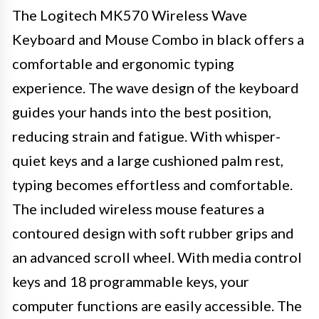
The Logitech MK570 Wireless Wave
Keyboard and Mouse Combo in black offers a
comfortable and ergonomic typing
experience. The wave design of the keyboard
guides your hands into the best position,
reducing strain and fatigue. With whisper-
quiet keys and a large cushioned palm rest,
typing becomes effortless and comfortable.
The included wireless mouse features a
contoured design with soft rubber grips and
an advanced scroll wheel. With media control
keys and 18 programmable keys, your
computer functions are easily accessible. The