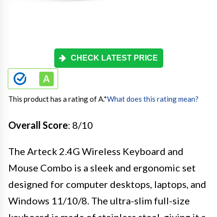
CHECK LATEST PRICE
This product has a rating of A.
*
What does this rating mean?
Overall Score
: 8/10
The Arteck 2.4G Wireless Keyboard and
Mouse Combo is a sleek and ergonomic set
designed for computer desktops, laptops, and
Windows 11/10/8. The ultra-slim full-size
keyboard is made of stainless steel, giving it a