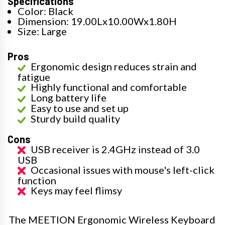
Specifications
Color: Black
Dimension: 19.00Lx10.00Wx1.80H
Size: Large
Pros
Ergonomic design reduces strain and
fatigue
Highly functional and comfortable
Long battery life
Easy to use and set up
Sturdy build quality
Cons
USB receiver is 2.4GHz instead of 3.0
USB
Occasional issues with mouse's left-click
function
Keys may feel flimsy
The MEETION Ergonomic Wireless Keyboard