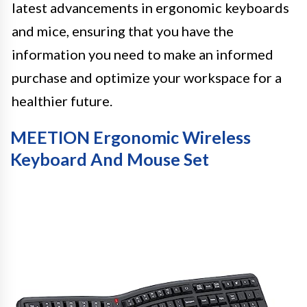
latest advancements in ergonomic keyboards
and mice, ensuring that you have the
information you need to make an informed
purchase and optimize your workspace for a
healthier future.
MEETION Ergonomic Wireless
Keyboard And Mouse Set