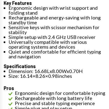
Key Features
Ergonomic design with wrist support and
folding stand
Rechargeable and energy-saving with long
standby time
Sensitive keys with scissor mechanism for
stability
Simple setup with 2.4 GHz USB receiver
Universally compatible with various
operating systems and devices
Quiet and comfortable for efficient typing
and navigation
Specifications
Dimension: 16.68Lx8.00Wx0.70H
Size: 16.14×8.26×0.98inches
Pros
Ergonomic design for comfortable typing
Rechargeable with long battery life
Precise and stable typing experience
Simple plug and play setup