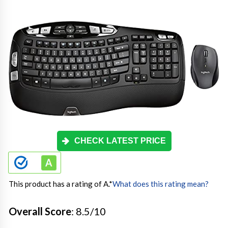
CHECK LATEST PRICE
This product has a rating of A.
*
What does this rating mean?
Overall Score
: 8.5/10