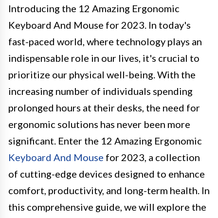
Introducing the 12 Amazing Ergonomic
Keyboard And Mouse for 2023. In today's
fast-paced world, where technology plays an
indispensable role in our lives, it's crucial to
prioritize our physical well-being. With the
increasing number of individuals spending
prolonged hours at their desks, the need for
ergonomic solutions has never been more
significant. Enter the 12 Amazing Ergonomic
Keyboard And Mouse
for 2023, a collection
of cutting-edge devices designed to enhance
comfort, productivity, and long-term health. In
this comprehensive guide, we will explore the