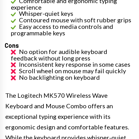
Comfortable and ergonomic typing
experience
Whisper-quiet keys
Contoured mouse with soft rubber grips
Easy access to media controls and
programmable keys
Cons
No option for audible keyboard
feedback without long press
Inconsistent key response in some cases
Scroll wheel on mouse may fail quickly
No backlighting on keyboard
The Logitech MK570 Wireless Wave
Keyboard and Mouse Combo offers an
exceptional typing experience with its
ergonomic design and comfortable features.
While the keyboard provides whisper-quiet