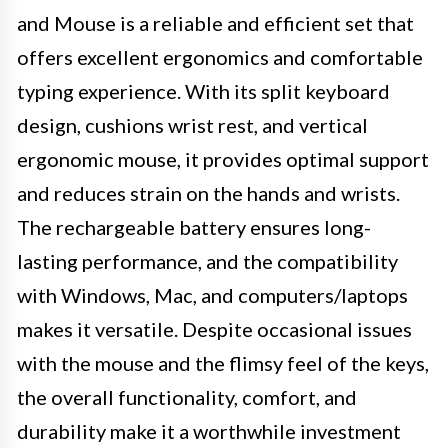
and Mouse is a reliable and efficient set that
offers excellent ergonomics and comfortable
typing experience. With its split keyboard
design, cushions wrist rest, and vertical
ergonomic mouse, it provides optimal support
and reduces strain on the hands and wrists.
The rechargeable battery ensures long-
lasting performance, and the compatibility
with Windows, Mac, and computers/laptops
makes it versatile. Despite occasional issues
with the mouse and the flimsy feel of the keys,
the overall functionality, comfort, and
durability make it a worthwhile investment