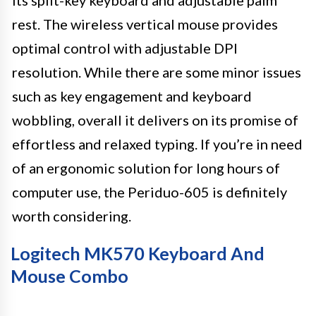
its split-key keyboard and adjustable palm
rest. The wireless vertical mouse provides
optimal control with adjustable DPI
resolution. While there are some minor issues
such as key engagement and keyboard
wobbling, overall it delivers on its promise of
effortless and relaxed typing. If you’re in need
of an ergonomic solution for long hours of
computer use, the Periduo-605 is definitely
worth considering.
Logitech MK570 Keyboard And
Mouse Combo