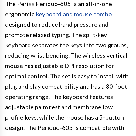
The Perixx Periduo-605 is an all-in-one
ergonomic
keyboard and mouse combo
designed to reduce hand pressure and
promote relaxed typing. The split-key
keyboard separates the keys into two groups,
reducing wrist bending. The wireless vertical
mouse has adjustable DPI resolution for
optimal control. The set is easy to install with
plug and play compatibility and has a 30-foot
operating range. The keyboard features
adjustable palm rest and membrane low
profile keys, while the mouse has a 5-button
design. The Periduo-605 is compatible with