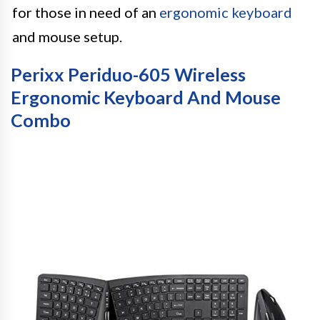
for those in need of an
ergonomic keyboard
and mouse setup.
Perixx Periduo-605 Wireless
Ergonomic Keyboard And Mouse
Combo