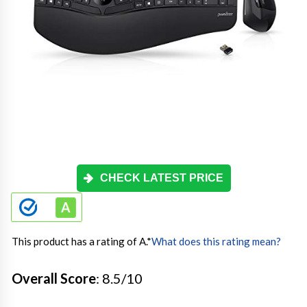
CHECK LATEST PRICE
This product has a rating of A.
*
What does this rating mean?
Overall Score
: 8.5/10