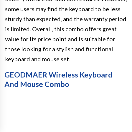
some users may find the keyboard to be less
sturdy than expected, and the warranty period
is limited. Overall, this combo offers great
value for its price point and is suitable for
those looking for a stylish and functional
keyboard and mouse set.
GEODMAER Wireless Keyboard
And Mouse Combo