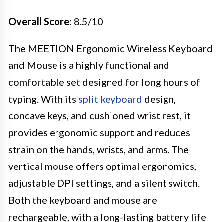
Overall Score
: 8.5/10
The MEETION Ergonomic Wireless Keyboard
and Mouse is a highly functional and
comfortable set designed for long hours of
typing. With its
split keyboard
design,
concave keys, and cushioned wrist rest, it
provides ergonomic support and reduces
strain on the hands, wrists, and arms. The
vertical mouse offers optimal ergonomics,
adjustable DPI settings, and a silent switch.
Both the keyboard and mouse are
rechargeable, with a long-lasting battery life