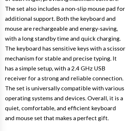
The set also includes a non-slip mouse pad for
additional support. Both the keyboard and
mouse are rechargeable and energy-saving,
with a long standby time and quick charging.
The keyboard has sensitive keys with a scissor
mechanism for stable and precise typing. It
has a simple setup, with a 2.4 GHz USB
receiver for a strong and reliable connection.
The set is universally compatible with various
operating systems and devices. Overall, it is a
quiet, comfortable, and efficient keyboard
and mouse set that makes a perfect gift.