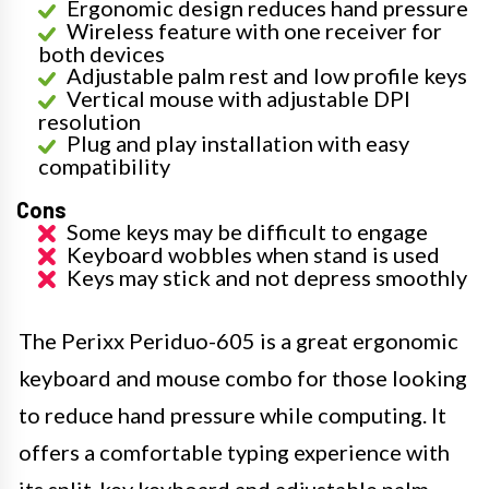
Ergonomic design reduces hand pressure
Wireless feature with one receiver for
both devices
Adjustable palm rest and low profile keys
Vertical mouse with adjustable DPI
resolution
Plug and play installation with easy
compatibility
Cons
Some keys may be difficult to engage
Keyboard wobbles when stand is used
Keys may stick and not depress smoothly
The Perixx Periduo-605 is a great ergonomic
keyboard and mouse combo for those looking
to reduce hand pressure while computing. It
offers a comfortable typing experience with