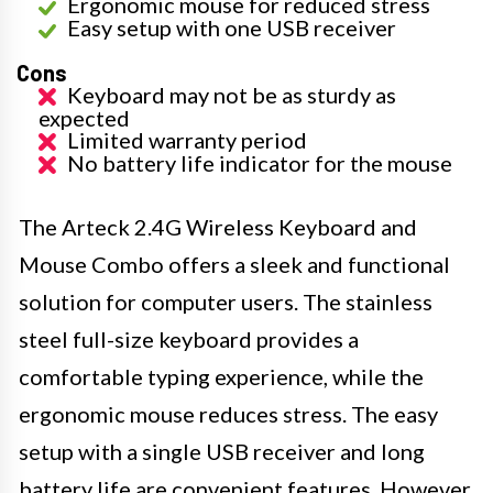
Ergonomic mouse for reduced stress
Easy setup with one USB receiver
Cons
Keyboard may not be as sturdy as
expected
Limited warranty period
No battery life indicator for the mouse
The Arteck 2.4G Wireless Keyboard and
Mouse Combo offers a sleek and functional
solution for computer users. The stainless
steel full-size keyboard provides a
comfortable typing experience, while the
ergonomic mouse reduces stress. The easy
setup with a single USB receiver and long
battery life are convenient features. However,