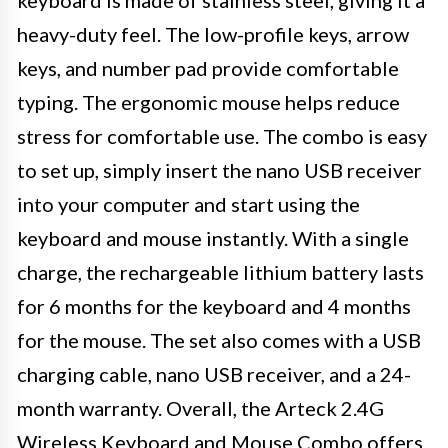
heavy-duty feel. The low-profile keys, arrow
keys, and number pad provide comfortable
typing. The ergonomic mouse helps reduce
stress for comfortable use. The combo is easy
to set up, simply insert the nano USB receiver
into your computer and start using the
keyboard and mouse instantly. With a single
charge, the rechargeable lithium battery lasts
for 6 months for the keyboard and 4 months
for the mouse. The set also comes with a USB
charging cable, nano USB receiver, and a 24-
month warranty. Overall, the Arteck 2.4G
Wireless Keyboard and Mouse Combo offers