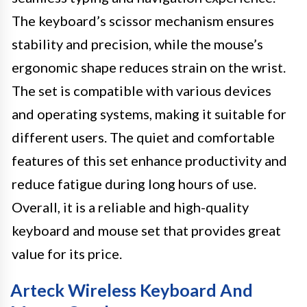
The keyboard’s scissor mechanism ensures
stability and precision, while the mouse’s
ergonomic shape reduces strain on the wrist.
The set is compatible with various devices
and operating systems, making it suitable for
different users. The quiet and comfortable
features of this set enhance productivity and
reduce fatigue during long hours of use.
Overall, it is a reliable and high-quality
keyboard and mouse set that provides great
value for its price.
Arteck Wireless Keyboard And