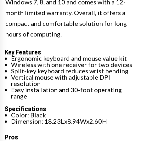
Windows 7, 8, and 10 and comes with a 12-
month limited warranty. Overall, it offers a
compact and comfortable solution for long
hours of computing.
Key Features
Ergonomic keyboard and mouse value kit
Wireless with one receiver for two devices
Split-key keyboard reduces wrist bending
Vertical mouse with adjustable DPI
resolution
Easy installation and 30-foot operating
range
Specifications
Color: Black
Dimension: 18.23Lx8.94Wx2.60H
Pros