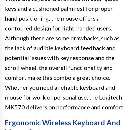
keys and a cushioned palm rest for proper
hand positioning, the mouse offers a
contoured design for right-handed users.
Although there are some drawbacks, such as
the lack of audible keyboard feedback and
potential issues with key response and the
scroll wheel, the overall functionality and
comfort make this combo a great choice.
Whether you need a reliable keyboard and
mouse for work or personal use, the Logitech
MK570 delivers on performance and comfort.
Ergonomic Wireless Keyboard And