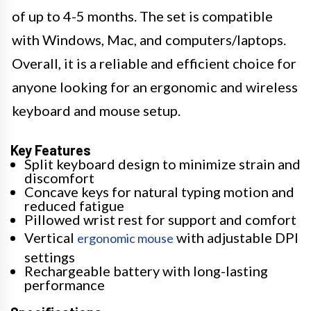
of up to 4-5 months. The set is compatible
with Windows, Mac, and computers/laptops.
Overall, it is a reliable and efficient choice for
anyone looking for an ergonomic and wireless
keyboard and mouse setup.
Key Features
Split keyboard design to minimize strain and
discomfort
Concave keys for natural typing motion and
reduced fatigue
Pillowed wrist rest for support and comfort
Vertical
with adjustable DPI
ergonomic mouse
settings
Rechargeable battery with long-lasting
performance