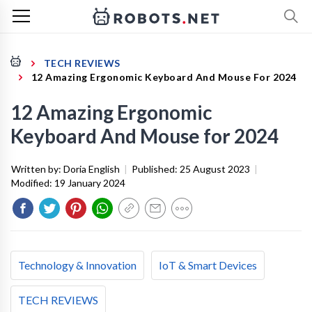
TECH REVIEWS
12 Amazing Ergonomic Keyboard And Mouse For 2024
12 Amazing Ergonomic
Keyboard And Mouse for 2024
Written by:
Doria English
|
Published:
25 August 2023
|
Modified:
19 January 2024
Technology & Innovation
IoT & Smart Devices
TECH REVIEWS