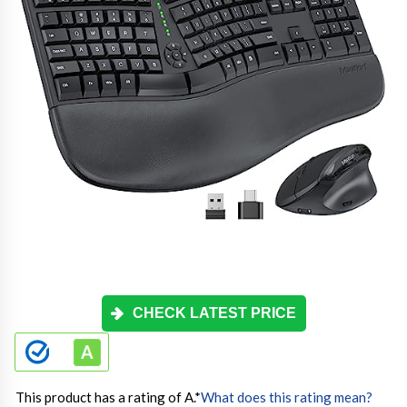
CHECK LATEST PRICE
This product has a rating of A.
*
What does this rating mean?