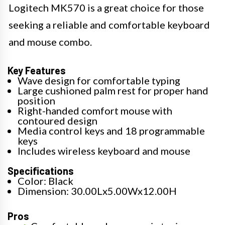
Logitech MK570 is a great choice for those
seeking a reliable and comfortable keyboard
and mouse combo.
Key Features
Wave design for comfortable typing
Large cushioned palm rest for proper hand
position
Right-handed comfort mouse with
contoured design
Media control keys and 18 programmable
keys
Includes wireless keyboard and mouse
Specifications
Color: Black
Dimension: 30.00Lx5.00Wx12.00H
Pros