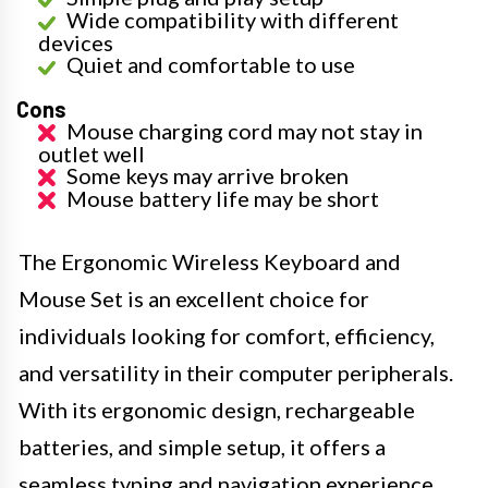
Wide compatibility with different
devices
Quiet and comfortable to use
Cons
Mouse charging cord may not stay in
outlet well
Some keys may arrive broken
Mouse battery life may be short
The Ergonomic Wireless Keyboard and
Mouse Set is an excellent choice for
individuals looking for comfort, efficiency,
and versatility in their computer peripherals.
With its ergonomic design, rechargeable
batteries, and simple setup, it offers a
seamless typing and navigation experience.