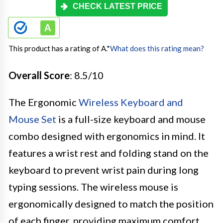
CHECK LATEST PRICE
This product has a rating of A.
*
What does this rating mean?
Overall Score
: 8.5/10
The Ergonomic
Wireless Keyboard and
Mouse Set
is a full-size keyboard and mouse
combo designed with ergonomics in mind. It
features a wrist rest and folding stand on the
keyboard to prevent wrist pain during long
typing sessions. The wireless mouse is
ergonomically designed to match the position
of each finger, providing maximum comfort.