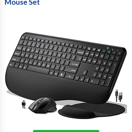
Mouse Set