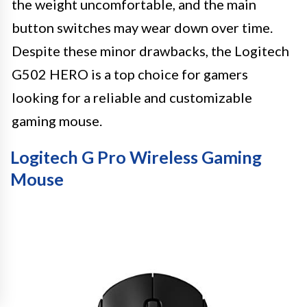
the weight uncomfortable, and the main
button switches may wear down over time.
Despite these minor drawbacks, the Logitech
G502 HERO is a top choice for gamers
looking for a reliable and customizable
gaming mouse.
Logitech G Pro Wireless Gaming
Mouse