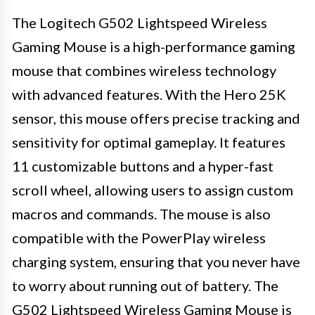
The Logitech G502 Lightspeed Wireless
Gaming Mouse is a high-performance gaming
mouse that combines wireless technology
with advanced features. With the Hero 25K
sensor, this mouse offers precise tracking and
sensitivity for optimal gameplay. It features
11 customizable buttons and a hyper-fast
scroll wheel, allowing users to assign custom
macros and commands. The mouse is also
compatible with the PowerPlay wireless
charging system, ensuring that you never have
to worry about running out of battery. The
G502 Lightspeed Wireless Gaming Mouse is