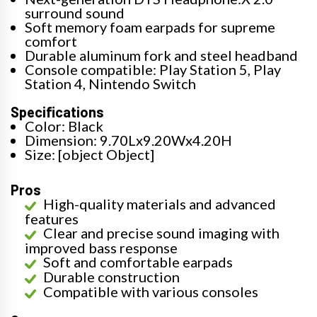
surround sound
Soft memory foam earpads for supreme
comfort
Durable aluminum fork and steel headband
Console compatible: Play Station 5, Play
Station 4, Nintendo Switch
Specifications
Color: Black
Dimension: 9.70Lx9.20Wx4.20H
Size: [object Object]
Pros
High-quality materials and advanced
features
Clear and precise sound imaging with
improved bass response
Soft and comfortable earpads
Durable construction
Compatible with various consoles