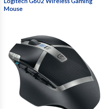
Logitech G602 Wireless Gaming
Mouse