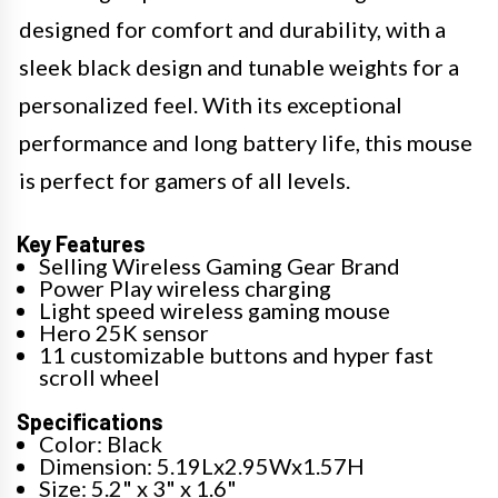
designed for comfort and durability, with a
sleek black design and tunable weights for a
personalized feel. With its exceptional
performance and long battery life, this mouse
is perfect for gamers of all levels.
Key Features
Selling Wireless Gaming Gear Brand
Power Play wireless charging
Light speed wireless gaming mouse
Hero 25K sensor
11 customizable buttons and hyper fast
scroll wheel
Specifications
Color: Black
Dimension: 5.19Lx2.95Wx1.57H
Size: 5.2" x 3" x 1.6"