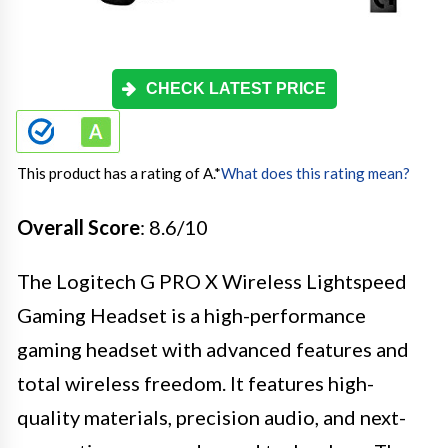
CHECK LATEST PRICE
This product has a rating of A.
*
What does this rating mean?
Overall Score
: 8.6/10
The Logitech G PRO X Wireless Lightspeed
Gaming Headset is a high-performance
gaming headset with advanced features and
total wireless freedom. It features high-
quality materials, precision audio, and next-