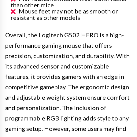
than other mice
Mouse feet may not be as smooth or
resistant as other models
Overall, the Logitech G502 HERO is a high-
performance gaming mouse that offers
precision, customization, and durability. With
its advanced sensor and customizable
features, it provides gamers with an edge in
competitive gameplay. The ergonomic design
and adjustable weight system ensure comfort
and personalization. The inclusion of
programmable RGB lighting adds style to any
gaming setup. However, some users may find