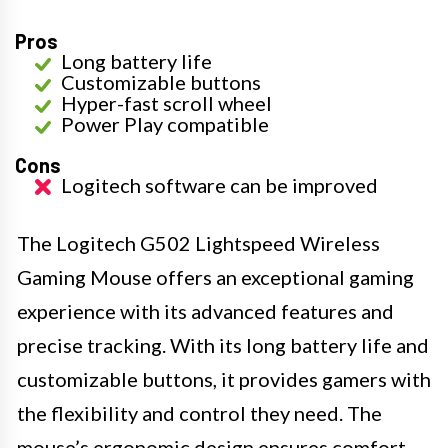
Pros
Long battery life
Customizable buttons
Hyper-fast scroll wheel
Power Play compatible
Cons
Logitech software can be improved
The Logitech G502 Lightspeed Wireless
Gaming Mouse offers an exceptional gaming
experience with its advanced features and
precise tracking. With its long battery life and
customizable buttons, it provides gamers with
the flexibility and control they need. The
mouse’s ergonomic design ensures comfort