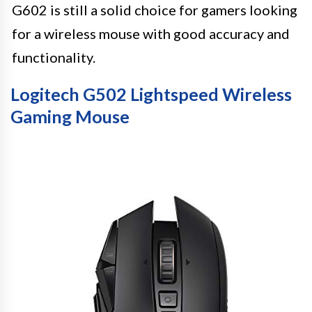
G602 is still a solid choice for gamers looking
for a wireless mouse with good accuracy and
functionality.
Logitech G502 Lightspeed Wireless
Gaming Mouse