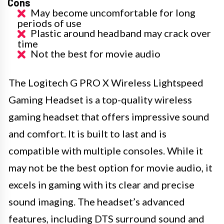
Cons
May become uncomfortable for long
periods of use
Plastic around headband may crack over
time
Not the best for movie audio
The Logitech G PRO X Wireless Lightspeed
Gaming Headset is a top-quality wireless
gaming headset that offers impressive sound
and comfort. It is built to last and is
compatible with multiple consoles. While it
may not be the best option for movie audio, it
excels in gaming with its clear and precise
sound imaging. The headset’s advanced
features, including DTS surround sound and