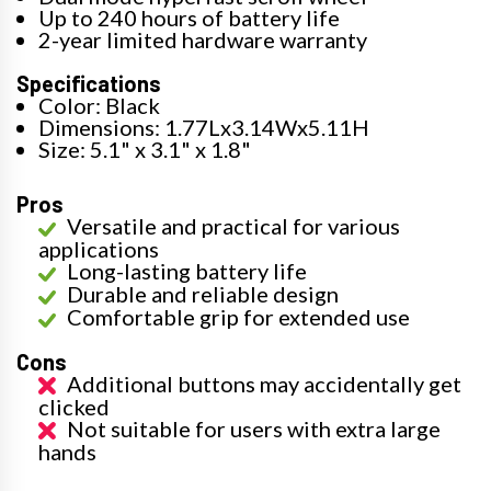
Up to 240 hours of battery life
2-year limited hardware warranty
Specifications
Color: Black
Dimensions: 1.77Lx3.14Wx5.11H
Size: 5.1" x 3.1" x 1.8"
Pros
Versatile and practical for various
applications
Long-lasting battery life
Durable and reliable design
Comfortable grip for extended use
Cons
Additional buttons may accidentally get
clicked
Not suitable for users with extra large
hands