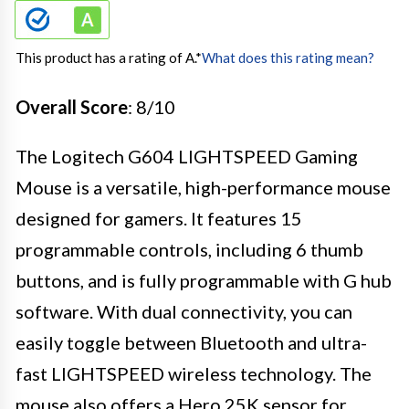
This product has a rating of A.
*
What does this rating mean?
Overall Score
: 8/10
The Logitech G604 LIGHTSPEED Gaming
Mouse is a versatile, high-performance mouse
designed for gamers. It features 15
programmable controls, including 6 thumb
buttons, and is fully programmable with G hub
software. With dual connectivity, you can
easily toggle between Bluetooth and ultra-
fast LIGHTSPEED wireless technology. The
mouse also offers a Hero 25K sensor for