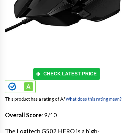
CHECK LATEST PRICE
This product has a rating of A.
*
What does this rating mean?
Overall Score
: 9/10
The Logitech G502 HERO is a high-