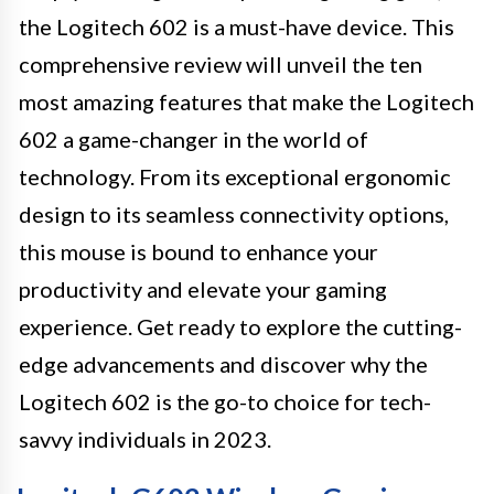
the Logitech 602 is a must-have device. This
comprehensive review will unveil the ten
most amazing features that make the Logitech
602 a game-changer in the world of
technology. From its exceptional ergonomic
design to its seamless connectivity options,
this mouse is bound to enhance your
productivity and elevate your gaming
experience. Get ready to explore the cutting-
edge advancements and discover why the
Logitech 602 is the go-to choice for tech-
savvy individuals in 2023.