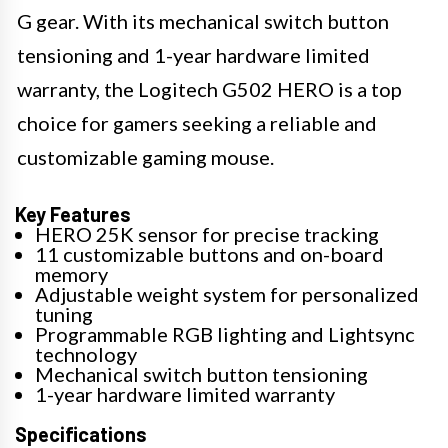
G gear. With its mechanical switch button
tensioning and 1-year hardware limited
warranty, the Logitech G502 HERO is a top
choice for gamers seeking a reliable and
customizable gaming mouse.
Key Features
HERO 25K sensor for precise tracking
11 customizable buttons and on-board
memory
Adjustable weight system for personalized
tuning
Programmable RGB lighting and Lightsync
technology
Mechanical switch button tensioning
1-year hardware limited warranty
Specifications