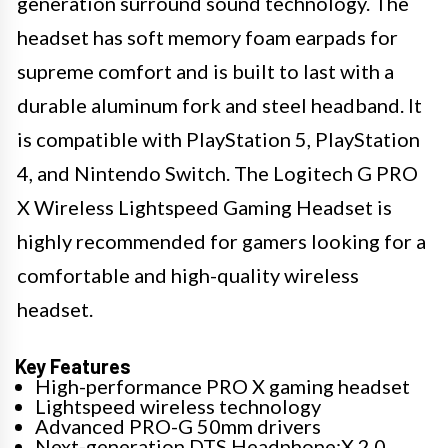
generation surround sound technology. The
headset has soft memory foam earpads for
supreme comfort and is built to last with a
durable aluminum fork and steel headband. It
is compatible with PlayStation 5, PlayStation
4, and Nintendo Switch. The Logitech G PRO
X Wireless Lightspeed Gaming Headset is
highly recommended for gamers looking for a
comfortable and high-quality wireless
headset.
Key Features
High-performance PRO X gaming headset
Lightspeed wireless technology
Advanced PRO-G 50mm drivers
Next-generation DTS Headphone:X 2.0