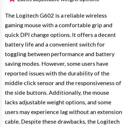
The Logitech G602 is a reliable wireless
gaming mouse with a comfortable grip and
quick DPI change options. It offers a decent
battery life and a convenient switch for
toggling between performance and battery
saving modes. However, some users have
reported issues with the durability of the
middle click sensor and the responsiveness of
the side buttons. Additionally, the mouse
lacks adjustable weight options, and some
users may experience lag without an extension
cable. Despite these drawbacks, the Logitech