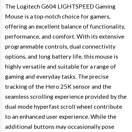
The Logitech G604 LIGHTSPEED Gaming
Mouse is a top-notch choice for gamers,
offering an excellent balance of functionality,
performance, and comfort. With its extensive
programmable controls, dual connectivity
options, and long battery life, this mouse is
highly versatile and suitable for a range of
gaming and everyday tasks. The precise
tracking of the Hero 25K sensor and the
seamless scrolling experience provided by the
dual mode hyperfast scroll wheel contribute
to an enhanced user experience. While the
additional buttons may occasionally pose