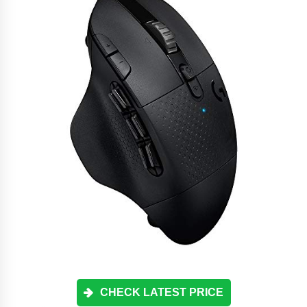
CHECK LATEST PRICE