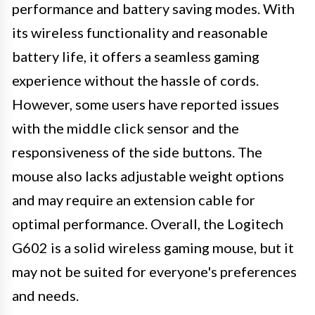
performance and battery saving modes. With
its wireless functionality and reasonable
battery life, it offers a seamless gaming
experience without the hassle of cords.
However, some users have reported issues
with the middle click sensor and the
responsiveness of the side buttons. The
mouse also lacks adjustable weight options
and may require an extension cable for
optimal performance. Overall, the Logitech
G602 is a solid wireless gaming mouse, but it
may not be suited for everyone's preferences
and needs.