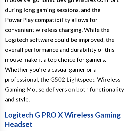
during long gaming sessions, and the
PowerPlay compatibility allows for
convenient wireless charging. While the
Logitech software could be improved, the
overall performance and durability of this
mouse make it a top choice for gamers.
Whether you’re a casual gamer or a
professional, the G502 Lightspeed Wireless
Gaming Mouse delivers on both functionality
and style.
Logitech G PRO X Wireless Gaming
Headset