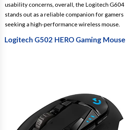
usability concerns, overall, the Logitech G604
stands out as a reliable companion for gamers
seeking a high-performance wireless mouse.
Logitech G502 HERO Gaming Mouse