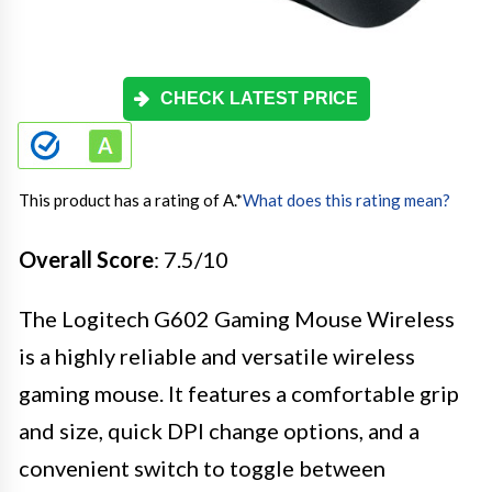
CHECK LATEST PRICE
This product has a rating of A.
*
What does this rating mean?
Overall Score
: 7.5/10
The Logitech G602 Gaming Mouse Wireless
is a highly reliable and versatile wireless
gaming mouse. It features a comfortable grip
and size, quick DPI change options, and a
convenient switch to toggle between