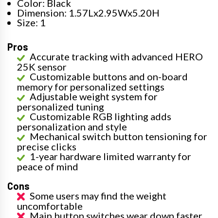
Color: Black
Dimension: 1.57Lx2.95Wx5.20H
Size: 1
Pros
Accurate tracking with advanced HERO
25K sensor
Customizable buttons and on-board
memory for personalized settings
Adjustable weight system for
personalized tuning
Customizable RGB lighting adds
personalization and style
Mechanical switch button tensioning for
precise clicks
1-year hardware limited warranty for
peace of mind
Cons
Some users may find the weight
uncomfortable
Main button switches wear down faster