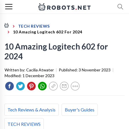
TECH REVIEWS
10 Amazing Logitech 602 For 2024
10 Amazing Logitech 602 for
2024
Written by:
Cacilia Atwater
|
Published:
3 November 2023
|
Modified:
1 December 2023
Tech Reviews & Analysis
Buyer's Guides
TECH REVIEWS