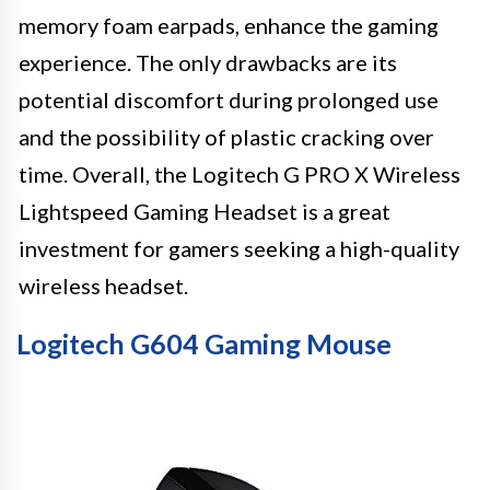
memory foam earpads, enhance the gaming
experience. The only drawbacks are its
potential discomfort during prolonged use
and the possibility of plastic cracking over
time. Overall, the Logitech G PRO X Wireless
Lightspeed Gaming Headset is a great
investment for gamers seeking a high-quality
wireless headset.
Logitech G604 Gaming Mouse