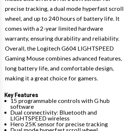
precise tracking, a dual mode hyperfast scroll
wheel, and up to 240 hours of battery life. It
comes with a 2-year limited hardware
warranty, ensuring durability and reliability.
Overall, the Logitech G604 LIGHTSPEED
Gaming Mouse combines advanced features,
long battery life, and comfortable design,
making it a great choice for gamers.
Key Features
15 programmable controls with G hub
software
Dual connectivity: Bluetooth and
LIGHTSPEED wireless
Hero 25K sensor for precise tracking
Dual mode hyperfast scroll wheel