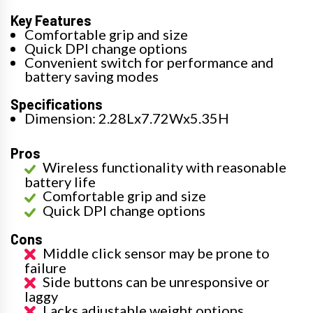
Key Features
Comfortable grip and size
Quick DPI change options
Convenient switch for performance and
battery saving modes
Specifications
Dimension: 2.28Lx7.72Wx5.35H
Pros
Wireless functionality with reasonable
battery life
Comfortable grip and size
Quick DPI change options
Cons
Middle click sensor may be prone to
failure
Side buttons can be unresponsive or
laggy
Lacks adjustable weight options