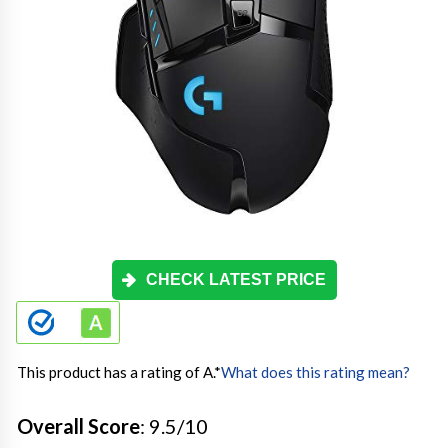
CHECK LATEST PRICE
This product has a rating of A.
*
What does this rating mean?
Overall Score
: 9.5/10