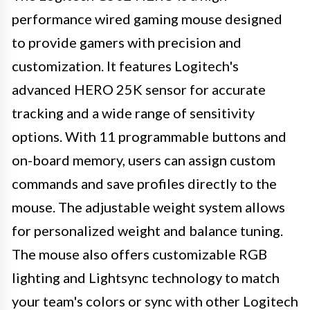
performance wired gaming mouse designed
to provide gamers with precision and
customization. It features Logitech's
advanced HERO 25K sensor for accurate
tracking and a wide range of sensitivity
options. With 11 programmable buttons and
on-board memory, users can assign custom
commands and save profiles directly to the
mouse. The adjustable weight system allows
for personalized weight and balance tuning.
The mouse also offers customizable RGB
lighting and Lightsync technology to match
your team's colors or sync with other Logitech