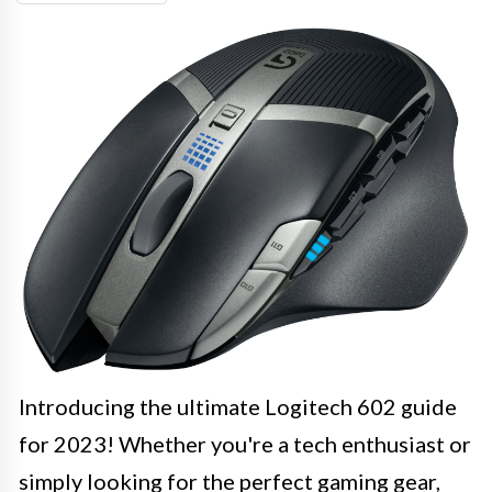
Introducing the ultimate Logitech 602 guide
for 2023! Whether you're a tech enthusiast or
simply looking for the perfect gaming gear,