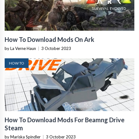
How To Download Mods On Ark
by La Verne Haun
|
3 October 2023
HOW TO
How To Download Mods For Beamng Drive
Steam
by Mariska Spindler
|
3 October 2023