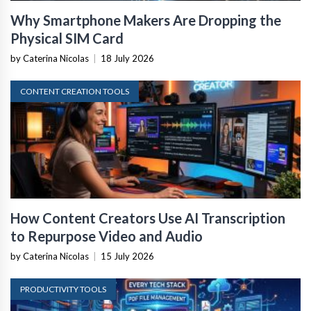
Why Smartphone Makers Are Dropping the
Physical SIM Card
by Caterina Nicolas
|
18 July 2026
CONTENT CREATION TOOLS
How Content Creators Use AI Transcription
to Repurpose Video and Audio
by Caterina Nicolas
|
15 July 2026
PRODUCTIVITY TOOLS