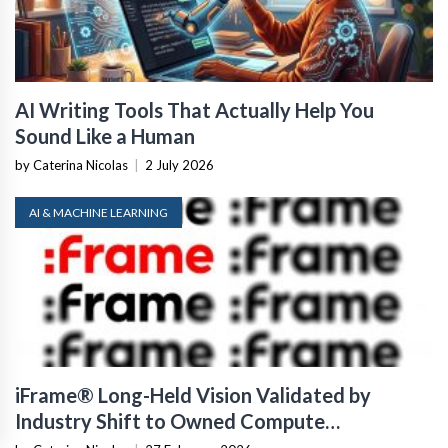
AI Writing Tools That Actually Help You
Sound Like a Human
by Caterina Nicolas
|
2 July 2026
AI & MACHINE LEARNING
iFrame® Long-Held Vision Validated by
Industry Shift to Owned Compute
Infrastructure