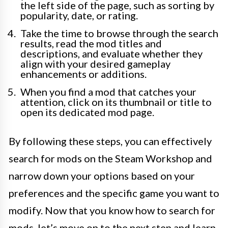
the left side of the page, such as sorting by
popularity, date, or rating.
Take the time to browse through the search
results, read the mod titles and
descriptions, and evaluate whether they
align with your desired gameplay
enhancements or additions.
When you find a mod that catches your
attention, click on its thumbnail or title to
open its dedicated mod page.
By following these steps, you can effectively
search for mods on the Steam Workshop and
narrow down your options based on your
preferences and the specific game you want to
modify. Now that you know how to search for
mods, let’s move on to the next step and learn