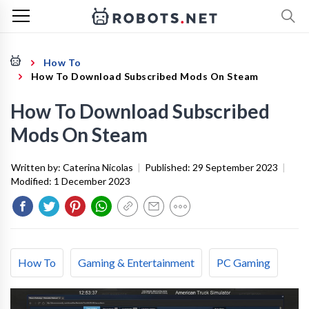
How To
How To Download Subscribed Mods On Steam
How To Download Subscribed
Mods On Steam
Written by:
Caterina Nicolas
|
Published:
29 September 2023
|
Modified:
1 December 2023
How To
Gaming & Entertainment
PC Gaming