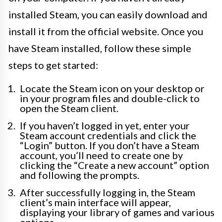
installed Steam, you can easily download and
install it from the official website. Once you
have Steam installed, follow these simple
steps to get started:
Locate the Steam icon on your desktop or
in your program files and double-click to
open the Steam client.
If you haven’t logged in yet, enter your
Steam account credentials and click the
“Login” button. If you don’t have a Steam
account, you’ll need to create one by
clicking the “Create a new account” option
and following the prompts.
After successfully logging in, the Steam
client’s main interface will appear,
displaying your library of games and various