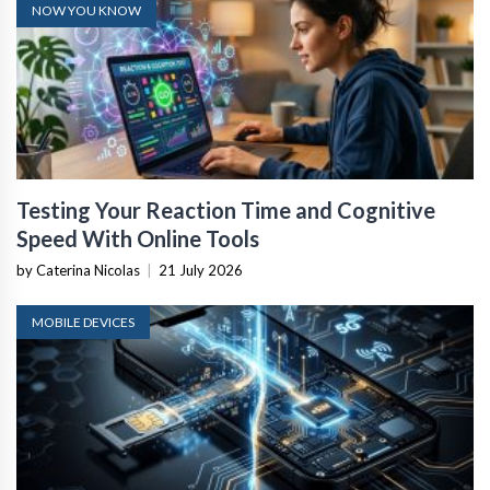
NOW YOU KNOW
Testing Your Reaction Time and Cognitive
Speed With Online Tools
by Caterina Nicolas
|
21 July 2026
MOBILE DEVICES