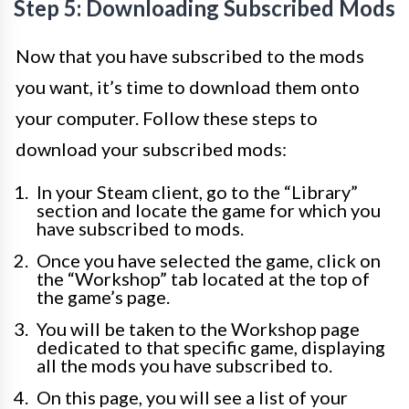
Step 5: Downloading Subscribed Mods
Now that you have subscribed to the mods
you want, it’s time to download them onto
your computer. Follow these steps to
download your subscribed mods:
In your Steam client, go to the “Library”
section and locate the game for which you
have subscribed to mods.
Once you have selected the game, click on
the “Workshop” tab located at the top of
the game’s page.
You will be taken to the Workshop page
dedicated to that specific game, displaying
all the mods you have subscribed to.
On this page, you will see a list of your