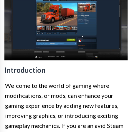
Introduction
Welcome to the world of gaming where
modifications, or mods, can enhance your
gaming experience by adding new features,
improving graphics, or introducing exciting
gameplay mechanics. If you are an avid Steam