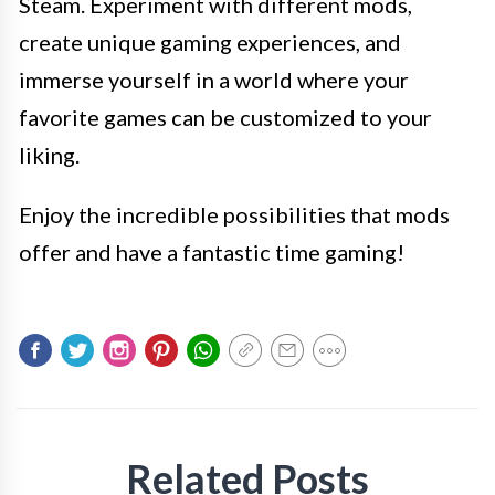
Steam. Experiment with different mods,
create unique gaming experiences, and
immerse yourself in a world where your
favorite games can be customized to your
liking.
Enjoy the incredible possibilities that mods
offer and have a fantastic time gaming!
Related Posts