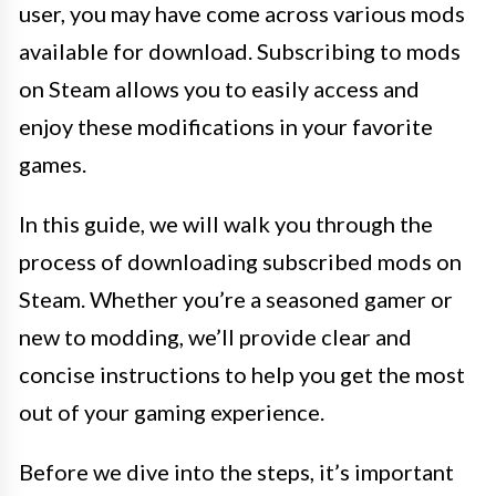
user, you may have come across various mods
available for download. Subscribing to mods
on Steam allows you to easily access and
enjoy these modifications in your favorite
games.
In this guide, we will walk you through the
process of downloading subscribed mods on
Steam. Whether you’re a seasoned gamer or
new to modding, we’ll provide clear and
concise instructions to help you get the most
out of your gaming experience.
Before we dive into the steps, it’s important