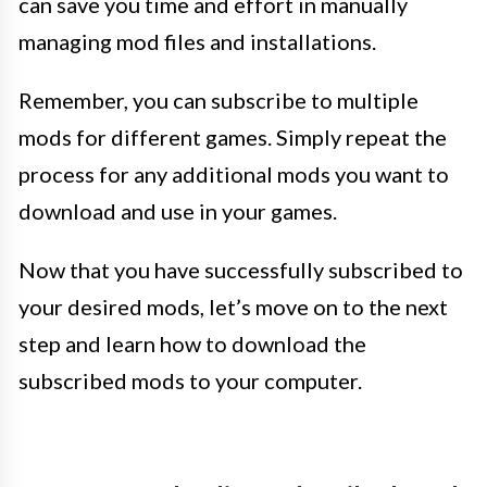
can save you time and effort in manually
managing mod files and installations.
Remember, you can subscribe to multiple
mods for different games. Simply repeat the
process for any additional mods you want to
download and use in your games.
Now that you have successfully subscribed to
your desired mods, let’s move on to the next
step and learn how to download the
subscribed mods to your computer.