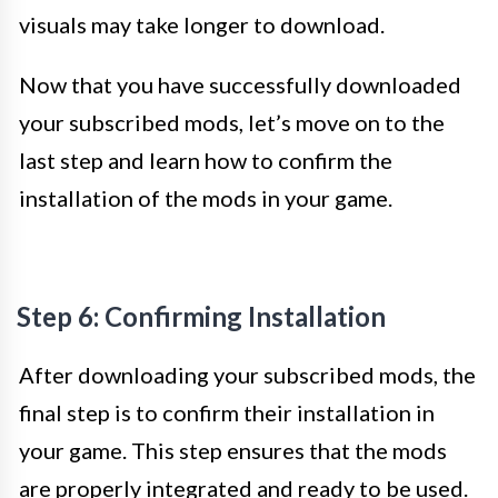
visuals may take longer to download.
Now that you have successfully downloaded
your subscribed mods, let’s move on to the
last step and learn how to confirm the
installation of the mods in your game.
Step 6: Confirming Installation
After downloading your subscribed mods, the
final step is to confirm their installation in
your game. This step ensures that the mods
are properly integrated and ready to be used.