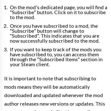
On the mod’s dedicated page, you will find a
“Subscribe” button. Click on it to subscribe
to the mod.
Once you have subscribed to a mod, the
“Subscribe” button will change to
“Subscribed”. This indicates that you are
now successfully subscribed to the mod.
If you want to keep track of the mods you
have subscribed to, you can access them
through the “Subscribed Items” section in
your Steam client.
It is important to note that subscribing to
mods means they will be automatically
downloaded and updated whenever the mod
author releases new versions or updates. This