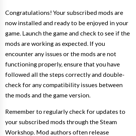
Congratulations! Your subscribed mods are
now installed and ready to be enjoyed in your
game. Launch the game and check to see if the
mods are working as expected. If you
encounter any issues or the mods are not
functioning properly, ensure that you have
followed all the steps correctly and double-
check for any compatibility issues between
the mods and the game version.
Remember to regularly check for updates to
your subscribed mods through the Steam
Workshop. Mod authors often release