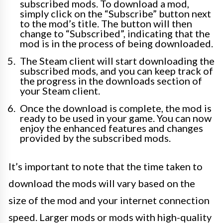
subscribed mods. To download a mod,
simply click on the “Subscribe” button next
to the mod’s title. The button will then
change to “Subscribed”, indicating that the
mod is in the process of being downloaded.
The Steam client will start downloading the
subscribed mods, and you can keep track of
the progress in the downloads section of
your Steam client.
Once the download is complete, the mod is
ready to be used in your game. You can now
enjoy the enhanced features and changes
provided by the subscribed mods.
It’s important to note that the time taken to
download the mods will vary based on the
size of the mod and your internet connection
speed. Larger mods or mods with high-quality