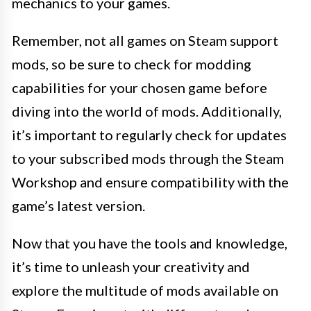
mechanics to your games.
Remember, not all games on Steam support
mods, so be sure to check for modding
capabilities for your chosen game before
diving into the world of mods. Additionally,
it’s important to regularly check for updates
to your subscribed mods through the Steam
Workshop and ensure compatibility with the
game’s latest version.
Now that you have the tools and knowledge,
it’s time to unleash your creativity and
explore the multitude of mods available on