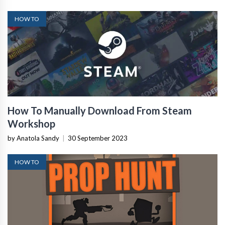
HOW TO
How To Manually Download From Steam
Workshop
by Anatola Sandy
|
30 September 2023
HOW TO