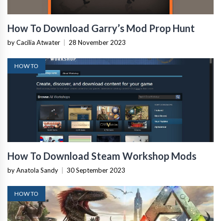
How To Download Garry’s Mod Prop Hunt
by Cacilia Atwater
|
28 November 2023
HOW TO
How To Download Steam Workshop Mods
by Anatola Sandy
|
30 September 2023
HOW TO