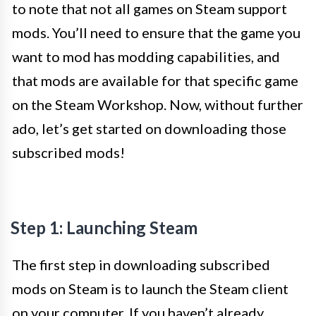
to note that not all games on Steam support
mods. You’ll need to ensure that the game you
want to mod has modding capabilities, and
that mods are available for that specific game
on the Steam Workshop. Now, without further
ado, let’s get started on downloading those
subscribed mods!
Step 1: Launching Steam
The first step in downloading subscribed
mods on Steam is to launch the Steam client
on your computer. If you haven’t already