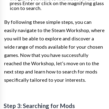
press Enter or click on the magnifying glass
icon to search.
By following these simple steps, you can
easily navigate to the Steam Workshop, where
you will be able to explore and discover a
wide range of mods available for your chosen
games. Now that you have successfully
reached the Workshop, let’s move on to the
next step and learn how to search for mods
specifically tailored to your interests.
Step 3: Searching for Mods