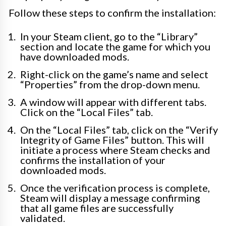
Follow these steps to confirm the installation:
In your Steam client, go to the “Library”
section and locate the game for which you
have downloaded mods.
Right-click on the game’s name and select
“Properties” from the drop-down menu.
A window will appear with different tabs.
Click on the “Local Files” tab.
On the “Local Files” tab, click on the “Verify
Integrity of Game Files” button. This will
initiate a process where Steam checks and
confirms the installation of your
downloaded mods.
Once the verification process is complete,
Steam will display a message confirming
that all game files are successfully
validated.