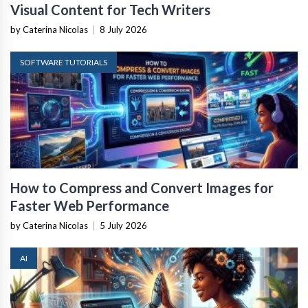
Visual Content for Tech Writers
by Caterina Nicolas
|
8 July 2026
SOFTWARE TUTORIALS
How to Compress and Convert Images for
Faster Web Performance
by Caterina Nicolas
|
5 July 2026
AI