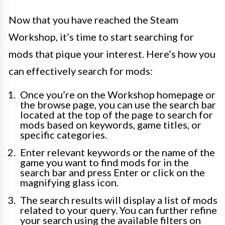
Now that you have reached the Steam
Workshop, it’s time to start searching for
mods that pique your interest. Here’s how you
can effectively search for mods:
Once you’re on the Workshop homepage or
the browse page, you can use the search bar
located at the top of the page to search for
mods based on keywords, game titles, or
specific categories.
Enter relevant keywords or the name of the
game you want to find mods for in the
search bar and press Enter or click on the
magnifying glass icon.
The search results will display a list of mods
related to your query. You can further refine
your search using the available filters on