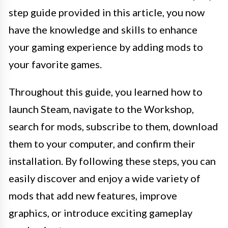
step guide provided in this article, you now
have the knowledge and skills to enhance
your gaming experience by adding mods to
your favorite games.
Throughout this guide, you learned how to
launch Steam, navigate to the Workshop,
search for mods, subscribe to them, download
them to your computer, and confirm their
installation. By following these steps, you can
easily discover and enjoy a wide variety of
mods that add new features, improve
graphics, or introduce exciting gameplay