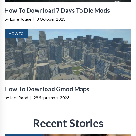
How To Download 7 Days To Die Mods
by Lorie Roque
|
3 October 2023
HOW TO
How To Download Gmod Maps
by Idell Rood
|
29 September 2023
Recent Stories