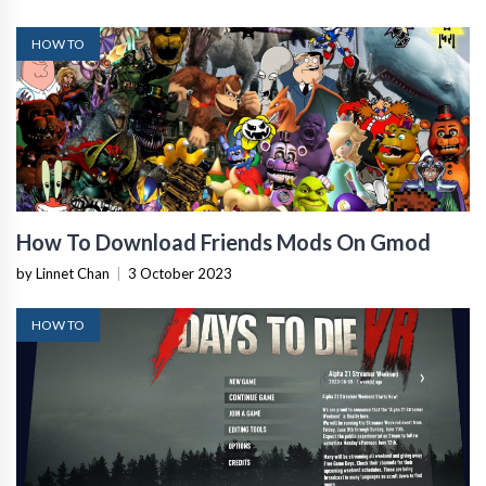
HOW TO
How To Download Friends Mods On Gmod
by Linnet Chan
|
3 October 2023
HOW TO