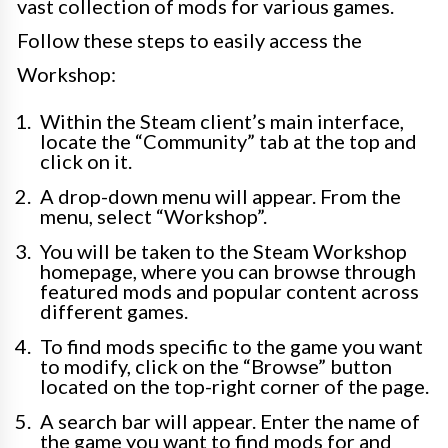
vast collection of mods for various games.
Follow these steps to easily access the
Workshop:
Within the Steam client’s main interface,
locate the “Community” tab at the top and
click on it.
A drop-down menu will appear. From the
menu, select “Workshop”.
You will be taken to the Steam Workshop
homepage, where you can browse through
featured mods and popular content across
different games.
To find mods specific to the game you want
to modify, click on the “Browse” button
located on the top-right corner of the page.
A search bar will appear. Enter the name of
the game you want to find mods for and