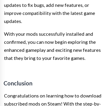
updates to fix bugs, add new features, or
improve compatibility with the latest game
updates.
With your mods successfully installed and
confirmed, you can now begin exploring the
enhanced gameplay and exciting new features
that they bring to your favorite games.
Conclusion
Congratulations on learning how to download
subscribed mods on Steam! With the step-by-