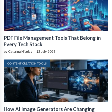
PDF File Management Tools That Belong in
Every Tech Stack
by Caterina Nicolas
|
12 July 2026
CONTENT CREATION TOOLS
How AI Image Generators Are Changing