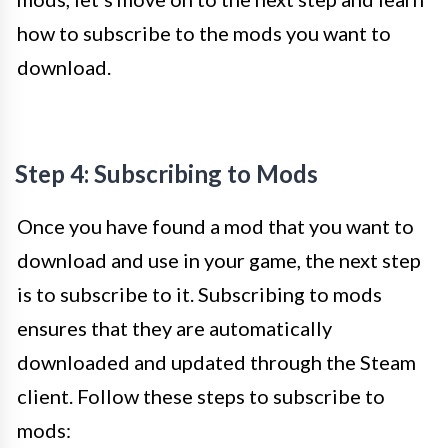
how to subscribe to the mods you want to
download.
Step 4: Subscribing to Mods
Once you have found a mod that you want to
download and use in your game, the next step
is to subscribe to it. Subscribing to mods
ensures that they are automatically
downloaded and updated through the Steam
client. Follow these steps to subscribe to
mods: