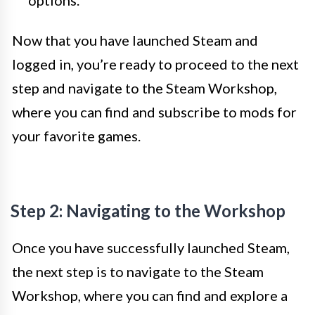
options.
Now that you have launched Steam and
logged in, you’re ready to proceed to the next
step and navigate to the Steam Workshop,
where you can find and subscribe to mods for
your favorite games.
Step 2: Navigating to the Workshop
Once you have successfully launched Steam,
the next step is to navigate to the Steam
Workshop, where you can find and explore a