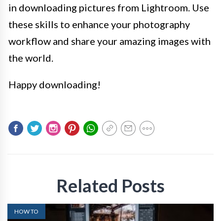
in downloading pictures from Lightroom. Use
these skills to enhance your photography
workflow and share your amazing images with
the world.
Happy downloading!
Related Posts
HOW TO