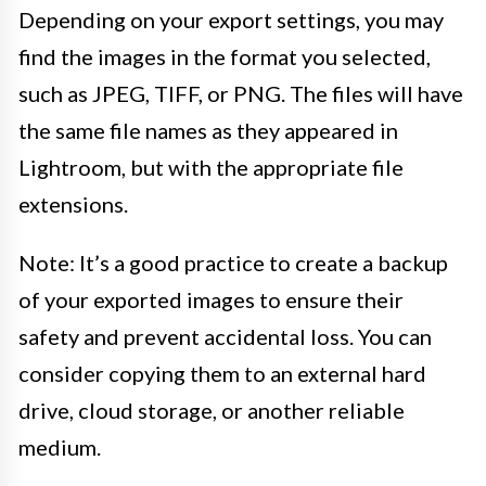
Depending on your export settings, you may
find the images in the format you selected,
such as JPEG, TIFF, or PNG. The files will have
the same file names as they appeared in
Lightroom, but with the appropriate file
extensions.
Note: It’s a good practice to create a backup
of your exported images to ensure their
safety and prevent accidental loss. You can
consider copying them to an external hard
drive, cloud storage, or another reliable
medium.