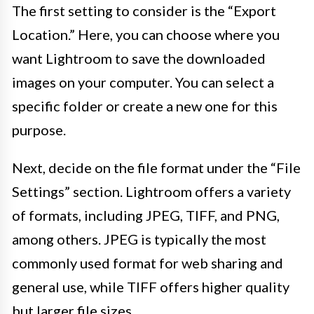
The first setting to consider is the “Export
Location.” Here, you can choose where you
want Lightroom to save the downloaded
images on your computer. You can select a
specific folder or create a new one for this
purpose.
Next, decide on the file format under the “File
Settings” section. Lightroom offers a variety
of formats, including JPEG, TIFF, and PNG,
among others. JPEG is typically the most
commonly used format for web sharing and
general use, while TIFF offers higher quality
but larger file sizes.