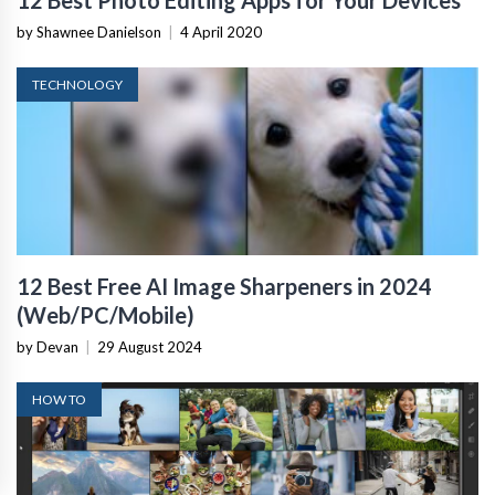
by Shawnee Danielson
|
4 April 2020
TECHNOLOGY
12 Best Free AI Image Sharpeners in 2024
(Web/PC/Mobile)
by Devan
|
29 August 2024
HOW TO