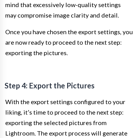
mind that excessively low-quality settings
may compromise image clarity and detail.
Once you have chosen the export settings, you
are now ready to proceed to the next step:
exporting the pictures.
Step 4: Export the Pictures
With the export settings configured to your
liking, it’s time to proceed to the next step:
exporting the selected pictures from
Lightroom. The export process will generate