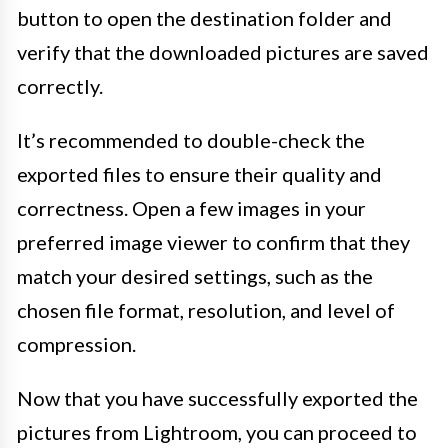
button to open the destination folder and
verify that the downloaded pictures are saved
correctly.
It’s recommended to double-check the
exported files to ensure their quality and
correctness. Open a few images in your
preferred image viewer to confirm that they
match your desired settings, such as the
chosen file format, resolution, and level of
compression.
Now that you have successfully exported the
pictures from Lightroom, you can proceed to