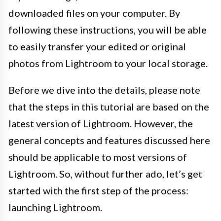
downloaded files on your computer. By
following these instructions, you will be able
to easily transfer your edited or original
photos from Lightroom to your local storage.
Before we dive into the details, please note
that the steps in this tutorial are based on the
latest version of Lightroom. However, the
general concepts and features discussed here
should be applicable to most versions of
Lightroom. So, without further ado, let’s get
started with the first step of the process:
launching Lightroom.