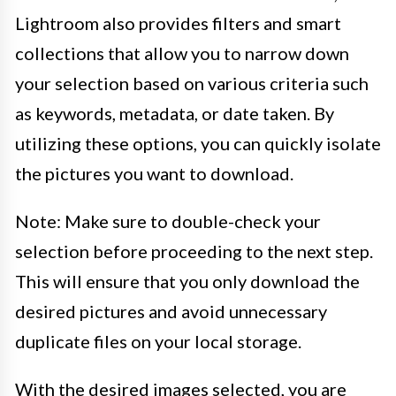
Lightroom also provides filters and smart
collections that allow you to narrow down
your selection based on various criteria such
as keywords, metadata, or date taken. By
utilizing these options, you can quickly isolate
the pictures you want to download.
Note: Make sure to double-check your
selection before proceeding to the next step.
This will ensure that you only download the
desired pictures and avoid unnecessary
duplicate files on your local storage.
With the desired images selected, you are