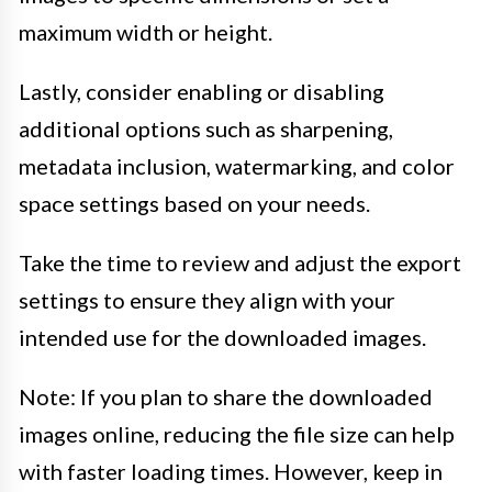
maximum width or height.
Lastly, consider enabling or disabling
additional options such as sharpening,
metadata inclusion, watermarking, and color
space settings based on your needs.
Take the time to review and adjust the export
settings to ensure they align with your
intended use for the downloaded images.
Note: If you plan to share the downloaded
images online, reducing the file size can help
with faster loading times. However, keep in