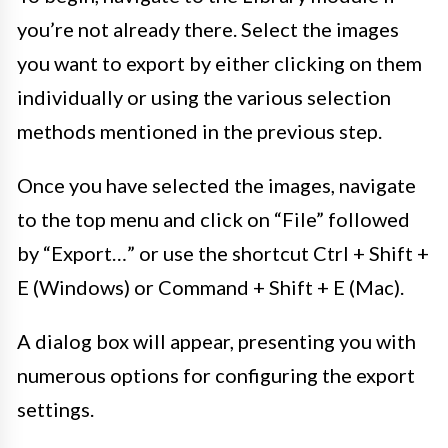
you’re not already there. Select the images
you want to export by either clicking on them
individually or using the various selection
methods mentioned in the previous step.
Once you have selected the images, navigate
to the top menu and click on “File” followed
by “Export…” or use the shortcut Ctrl + Shift +
E (Windows) or Command + Shift + E (Mac).
A dialog box will appear, presenting you with
numerous options for configuring the export
settings.