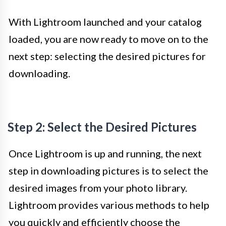
With Lightroom launched and your catalog
loaded, you are now ready to move on to the
next step: selecting the desired pictures for
downloading.
Step 2: Select the Desired Pictures
Once Lightroom is up and running, the next
step in downloading pictures is to select the
desired images from your photo library.
Lightroom provides various methods to help
you quickly and efficiently choose the