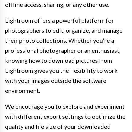
offline access, sharing, or any other use.
Lightroom offers a powerful platform for
photographers to edit, organize, and manage
their photo collections. Whether you’re a
professional photographer or an enthusiast,
knowing how to download pictures from
Lightroom gives you the flexibility to work
with your images outside the software
environment.
We encourage you to explore and experiment
with different export settings to optimize the
quality and file size of your downloaded