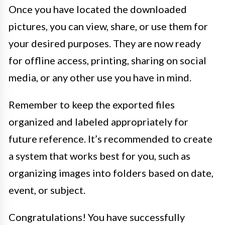
Once you have located the downloaded
pictures, you can view, share, or use them for
your desired purposes. They are now ready
for offline access, printing, sharing on social
media, or any other use you have in mind.
Remember to keep the exported files
organized and labeled appropriately for
future reference. It’s recommended to create
a system that works best for you, such as
organizing images into folders based on date,
event, or subject.
Congratulations! You have successfully