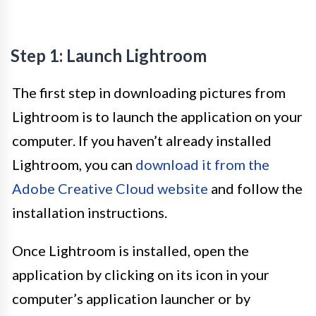
Step 1: Launch Lightroom
The first step in downloading pictures from
Lightroom is to launch the application on your
computer. If you haven’t already installed
Lightroom, you can
download it from the
Adobe Creative Cloud website
and follow the
installation instructions.
Once Lightroom is installed, open the
application by clicking on its icon in your
computer’s application launcher or by