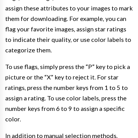
assign these attributes to your images to mark
them for downloading. For example, you can
flag your favorite images, assign star ratings
to indicate their quality, or use color labels to
categorize them.
To use flags, simply press the “P” key to pick a
picture or the “X” key to reject it. For star
ratings, press the number keys from 1 to 5 to
assign a rating. To use color labels, press the
number keys from 6 to 9 to assign a specific
color.
In addition to manual selection methods,