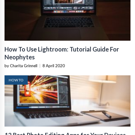
How To Use Lightroom: Tutorial Guide For
Neophytes
by Charita Grinnell
|
8 April 2020
HOW TO
12 Best Photo Editing Apps for Your Devices