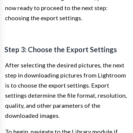
now ready to proceed to the next step:
choosing the export settings.
Step 3: Choose the Export Settings
After selecting the desired pictures, the next
step in downloading pictures from Lightroom
is to choose the export settings. Export
settings determine the file format, resolution,
quality, and other parameters of the
downloaded images.
To begin, navigate to the Library module if