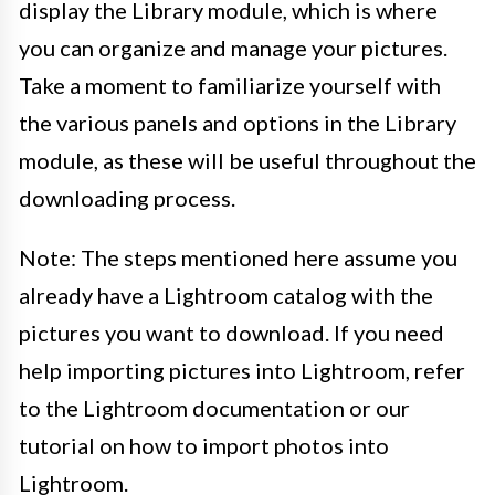
display the Library module, which is where
you can organize and manage your pictures.
Take a moment to familiarize yourself with
the various panels and options in the Library
module, as these will be useful throughout the
downloading process.
Note: The steps mentioned here assume you
already have a Lightroom catalog with the
pictures you want to download. If you need
help importing pictures into Lightroom, refer
to the Lightroom documentation or our
tutorial on how to import photos into
Lightroom.