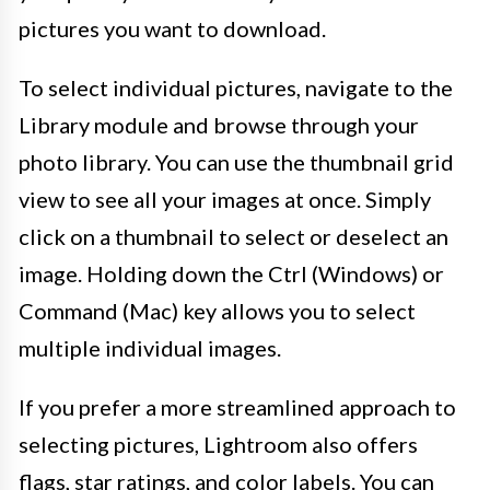
pictures you want to download.
To select individual pictures, navigate to the
Library module and browse through your
photo library. You can use the thumbnail grid
view to see all your images at once. Simply
click on a thumbnail to select or deselect an
image. Holding down the Ctrl (Windows) or
Command (Mac) key allows you to select
multiple individual images.
If you prefer a more streamlined approach to
selecting pictures, Lightroom also offers
flags, star ratings, and color labels. You can