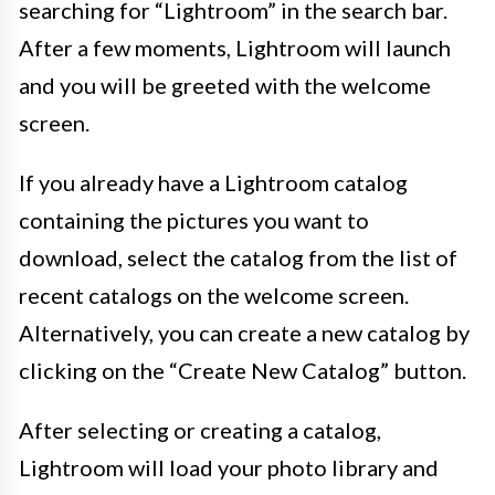
searching for “Lightroom” in the search bar.
After a few moments, Lightroom will launch
and you will be greeted with the welcome
screen.
If you already have a Lightroom catalog
containing the pictures you want to
download, select the catalog from the list of
recent catalogs on the welcome screen.
Alternatively, you can create a new catalog by
clicking on the “Create New Catalog” button.
After selecting or creating a catalog,
Lightroom will load your photo library and