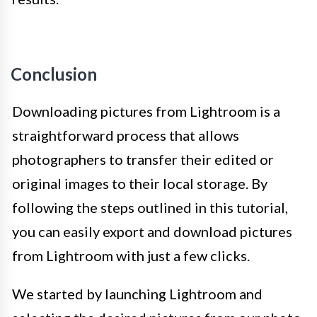
Conclusion
Downloading pictures from Lightroom is a
straightforward process that allows
photographers to transfer their edited or
original images to their local storage. By
following the steps outlined in this tutorial,
you can easily export and download pictures
from Lightroom with just a few clicks.
We started by launching Lightroom and