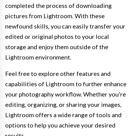
completed the process of downloading
pictures from Lightroom. With these
newfound skills, you can easily transfer your
edited or original photos to your local
storage and enjoy them outside of the
Lightroom environment.
Feel free to explore other features and
capabilities of Lightroom to further enhance
your photography workflow. Whether you’re
editing, organizing, or sharing your images,
Lightroom offers a wide range of tools and
options to help you achieve your desired
results.