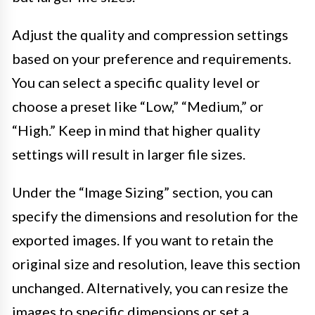
Adjust the quality and compression settings
based on your preference and requirements.
You can select a specific quality level or
choose a preset like “Low,” “Medium,” or
“High.” Keep in mind that higher quality
settings will result in larger file sizes.
Under the “Image Sizing” section, you can
specify the dimensions and resolution for the
exported images. If you want to retain the
original size and resolution, leave this section
unchanged. Alternatively, you can resize the
images to specific dimensions or set a