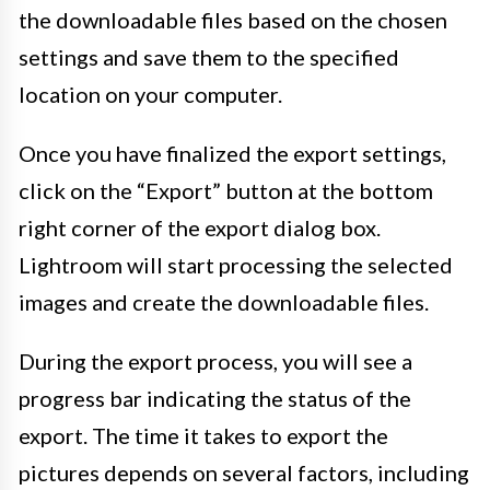
the downloadable files based on the chosen
settings and save them to the specified
location on your computer.
Once you have finalized the export settings,
click on the “Export” button at the bottom
right corner of the export dialog box.
Lightroom will start processing the selected
images and create the downloadable files.
During the export process, you will see a
progress bar indicating the status of the
export. The time it takes to export the
pictures depends on several factors, including