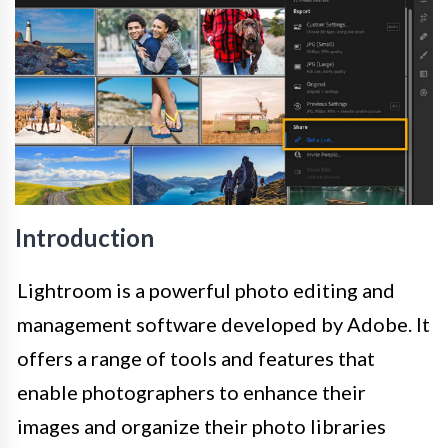
Introduction
Lightroom is a powerful photo editing and
management software developed by Adobe. It
offers a range of tools and features that
enable photographers to enhance their
images and organize their photo libraries