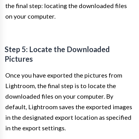
the final step: locating the downloaded files
on your computer.
Step 5: Locate the Downloaded
Pictures
Once you have exported the pictures from
Lightroom, the final step is to locate the
downloaded files on your computer. By
default, Lightroom saves the exported images
in the designated export location as specified
in the export settings.