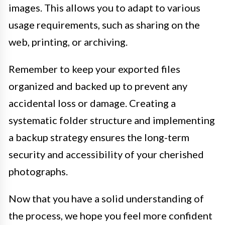
images. This allows you to adapt to various
usage requirements, such as sharing on the
web, printing, or archiving.
Remember to keep your exported files
organized and backed up to prevent any
accidental loss or damage. Creating a
systematic folder structure and implementing
a backup strategy ensures the long-term
security and accessibility of your cherished
photographs.
Now that you have a solid understanding of
the process, we hope you feel more confident