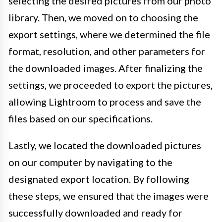
selecting the desired pictures from our photo
library. Then, we moved on to choosing the
export settings, where we determined the file
format, resolution, and other parameters for
the downloaded images. After finalizing the
settings, we proceeded to export the pictures,
allowing Lightroom to process and save the
files based on our specifications.
Lastly, we located the downloaded pictures
on our computer by navigating to the
designated export location. By following
these steps, we ensured that the images were
successfully downloaded and ready for