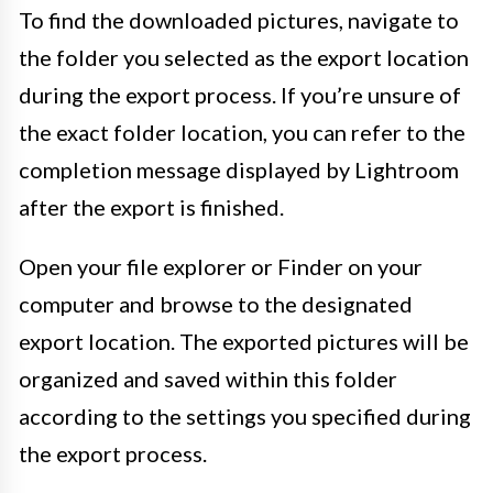
To find the downloaded pictures, navigate to
the folder you selected as the export location
during the export process. If you’re unsure of
the exact folder location, you can refer to the
completion message displayed by Lightroom
after the export is finished.
Open your file explorer or Finder on your
computer and browse to the designated
export location. The exported pictures will be
organized and saved within this folder
according to the settings you specified during
the export process.