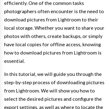
efficiently. One of the common tasks
photographers often encounter is the need to
download pictures from Lightroom to their
local storage. Whether you want to share your
photos with others, create backups, or simply
have local copies for offline access, knowing
how to download pictures from Lightroom is
essential.
In this tutorial, we will guide you through the
step-by-step process of downloading pictures
from Lightroom. We will show you how to
select the desired pictures and configure the
export settings, as well as where to locate the