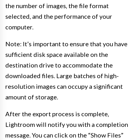
the number of images, the file format
selected, and the performance of your
computer.
Note: It’s important to ensure that you have
sufficient disk space available on the
destination drive to accommodate the
downloaded files. Large batches of high-
resolution images can occupy a significant
amount of storage.
After the export process is complete,
Lightroom will notify you with a completion
message. You can click on the “Show Files”