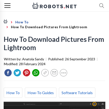
How To
How To Download Pictures From Lightroom
How To Download Pictures From
Lightroom
Written by:
Anatola Sandy
|
Published:
26 September 2023
|
Modified:
28 February 2024
How To
How-To Guides
Software Tutorials