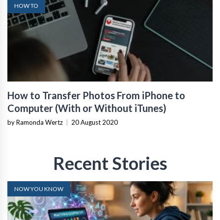
HOW TO
How to Transfer Photos From iPhone to
Computer (With or Without iTunes)
by Ramonda Wertz
|
20 August 2020
Recent Stories
NOW YOU KNOW