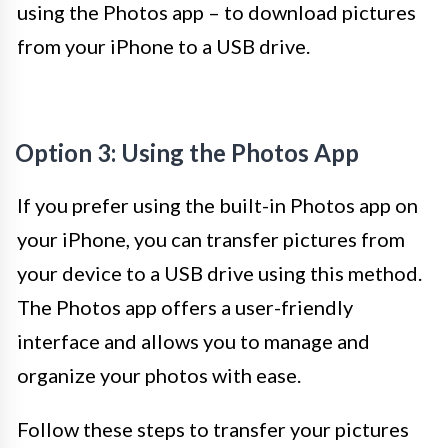
using the Photos app – to download pictures
from your iPhone to a USB drive.
Option 3: Using the Photos App
If you prefer using the built-in Photos app on
your iPhone, you can transfer pictures from
your device to a USB drive using this method.
The Photos app offers a user-friendly
interface and allows you to manage and
organize your photos with ease.
Follow these steps to transfer your pictures