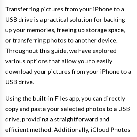
Transferring pictures from your iPhone to a
USB drive is a practical solution for backing
up your memories, freeing up storage space,
or transferring photos to another device.
Throughout this guide, we have explored
various options that allow you to easily
download your pictures from your iPhone to a
USB drive.
Using the built-in Files app, you can directly
copy and paste your selected photos to a USB
drive, providing a straightforward and
efficient method. Additionally, iCloud Photos