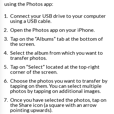
using the Photos app:
Connect your USB drive to your computer
using a USB cable.
Open the Photos app on your iPhone.
Tap on the “Albums” tab at the bottom of
the screen.
Select the album from which you want to
transfer photos.
Tap on “Select” located at the top-right
corner of the screen.
Choose the photos you want to transfer by
tapping on them. You can select multiple
photos by tapping on additional images.
Once you have selected the photos, tap on
the Share icon (a square with an arrow
pointing upwards).