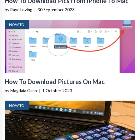
How To Download Pics From IPhone To Mac
by Raye Loving
|
30 September 2023
HOW TO
How To Download Pictures On Mac
by Magdaia Gann
|
1 October 2023
HOW TO