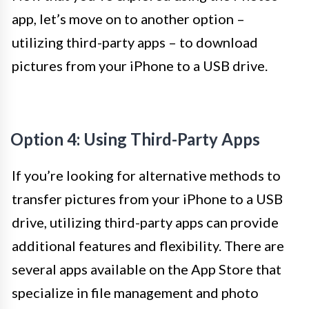
app, let’s move on to another option –
utilizing third-party apps – to download
pictures from your iPhone to a USB drive.
Option 4: Using Third-Party Apps
If you’re looking for alternative methods to
transfer pictures from your iPhone to a USB
drive, utilizing third-party apps can provide
additional features and flexibility. There are
several apps available on the App Store that
specialize in file management and photo