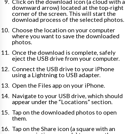
Click on the download icon (a cloud with a
downward arrow) located at the top-right
corner of the screen. This will start the
download process of the selected photos.
Choose the location on your computer
where you want to save the downloaded
photos.
Once the download is complete, safely
eject the USB drive from your computer.
Connect the USB drive to your iPhone
using a Lightning to USB adapter.
Open the Files app on your iPhone.
Navigate to your USB drive, which should
appear under the “Locations” section.
Tap on the downloaded photos to open
them.
Tap on the Share icon (a square with an