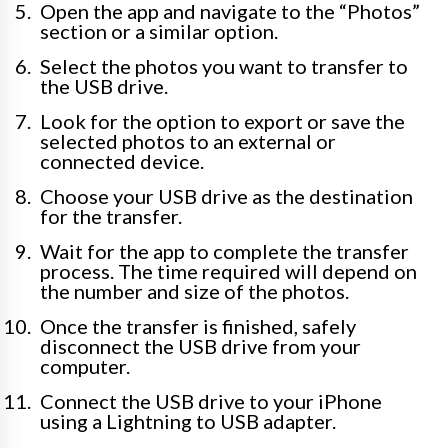
Open the app and navigate to the “Photos”
section or a similar option.
Select the photos you want to transfer to
the USB drive.
Look for the option to export or save the
selected photos to an external or
connected device.
Choose your USB drive as the destination
for the transfer.
Wait for the app to complete the transfer
process. The time required will depend on
the number and size of the photos.
Once the transfer is finished, safely
disconnect the USB drive from your
computer.
Connect the USB drive to your iPhone
using a Lightning to USB adapter.