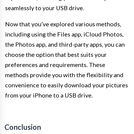
seamlessly to your USB drive.
Now that you’ve explored various methods,
including using the Files app, iCloud Photos,
the Photos app, and third-party apps, you can
choose the option that best suits your
preferences and requirements. These
methods provide you with the flexibility and
convenience to easily download your pictures
from your iPhone to a USB drive.
Conclusion