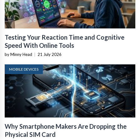
Testing Your Reaction Time and Cognitive
Speed With Online Tools
by Minny Head
|
21 July 2026
MOBILE DEVICES
Why Smartphone Makers Are Dropping the
Physical SIM Card