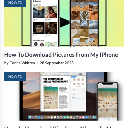
HOW TO
How To Download Pictures From My IPhone
by Corine Whitten
|
28 September 2023
HOW TO