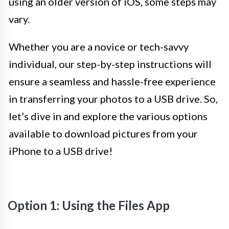
using an older version of iOS, some steps may
vary.
Whether you are a novice or tech-savvy
individual, our step-by-step instructions will
ensure a seamless and hassle-free experience
in transferring your photos to a USB drive. So,
let’s dive in and explore the various options
available to download pictures from your
iPhone to a USB drive!
Option 1: Using the Files App