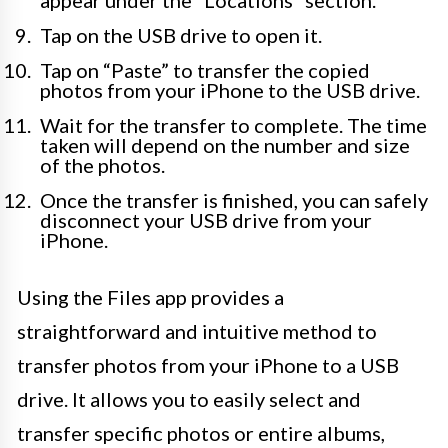
Tap on the USB drive to open it.
Tap on “Paste” to transfer the copied
photos from your iPhone to the USB drive.
Wait for the transfer to complete. The time
taken will depend on the number and size
of the photos.
Once the transfer is finished, you can safely
disconnect your USB drive from your
iPhone.
Using the Files app provides a
straightforward and intuitive method to
transfer photos from your iPhone to a USB
drive. It allows you to easily select and
transfer specific photos or entire albums,