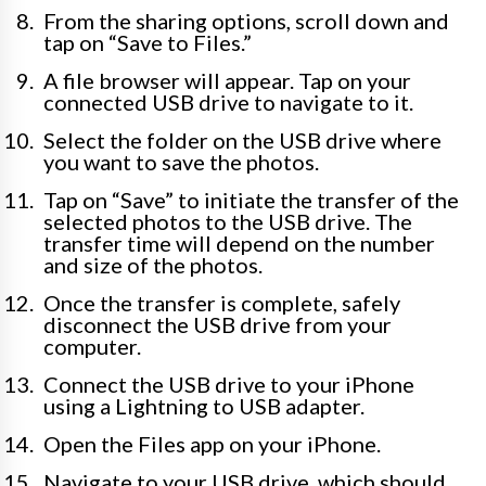
From the sharing options, scroll down and
tap on “Save to Files.”
A file browser will appear. Tap on your
connected USB drive to navigate to it.
Select the folder on the USB drive where
you want to save the photos.
Tap on “Save” to initiate the transfer of the
selected photos to the USB drive. The
transfer time will depend on the number
and size of the photos.
Once the transfer is complete, safely
disconnect the USB drive from your
computer.
Connect the USB drive to your iPhone
using a Lightning to USB adapter.
Open the Files app on your iPhone.
Navigate to your USB drive, which should