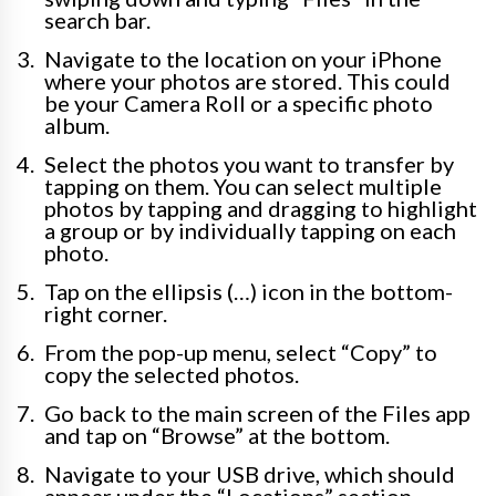
search bar.
Navigate to the location on your iPhone
where your photos are stored. This could
be your Camera Roll or a specific photo
album.
Select the photos you want to transfer by
tapping on them. You can select multiple
photos by tapping and dragging to highlight
a group or by individually tapping on each
photo.
Tap on the ellipsis (…) icon in the bottom-
right corner.
From the pop-up menu, select “Copy” to
copy the selected photos.
Go back to the main screen of the Files app
and tap on “Browse” at the bottom.
Navigate to your USB drive, which should
appear under the “Locations” section.