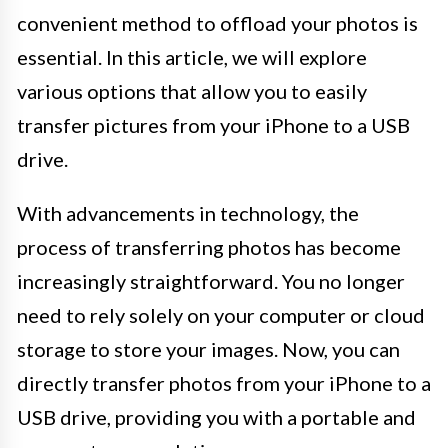
convenient method to offload your photos is
essential. In this article, we will explore
various options that allow you to easily
transfer pictures from your iPhone to a USB
drive.
With advancements in technology, the
process of transferring photos has become
increasingly straightforward. You no longer
need to rely solely on your computer or cloud
storage to store your images. Now, you can
directly transfer photos from your iPhone to a
USB drive, providing you with a portable and