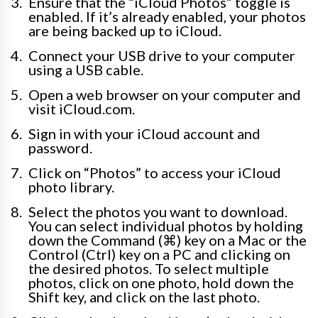
Ensure that the “iCloud Photos” toggle is
enabled. If it’s already enabled, your photos
are being backed up to iCloud.
Connect your USB drive to your computer
using a USB cable.
Open a web browser on your computer and
visit iCloud.com.
Sign in with your iCloud account and
password.
Click on “Photos” to access your iCloud
photo library.
Select the photos you want to download.
You can select individual photos by holding
down the Command (⌘) key on a Mac or the
Control (Ctrl) key on a PC and clicking on
the desired photos. To select multiple
photos, click on one photo, hold down the
Shift key, and click on the last photo.