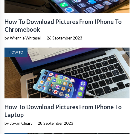
How To Download Pictures From IPhone To
Chromebook
by Wrennie Whitesell
|
26 September 2023
HOW TO
How To Download Pictures From IPhone To
Laptop
by Joyan Cleary
|
28 September 2023