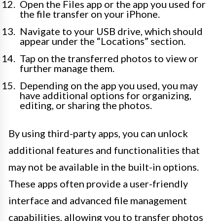
Open the Files app or the app you used for
the file transfer on your iPhone.
Navigate to your USB drive, which should
appear under the “Locations” section.
Tap on the transferred photos to view or
further manage them.
Depending on the app you used, you may
have additional options for organizing,
editing, or sharing the photos.
By using third-party apps, you can unlock
additional features and functionalities that
may not be available in the built-in options.
These apps often provide a user-friendly
interface and advanced file management
capabilities, allowing you to transfer photos