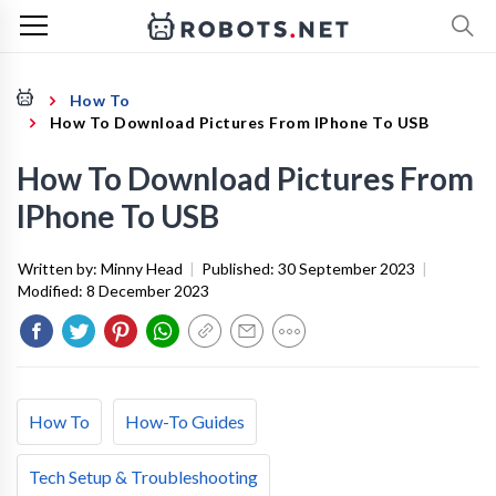
How To
How To Download Pictures From IPhone To USB
How To Download Pictures From
IPhone To USB
Written by:
Minny Head
|
Published:
30 September 2023
|
Modified:
8 December 2023
How To
How-To Guides
Tech Setup & Troubleshooting