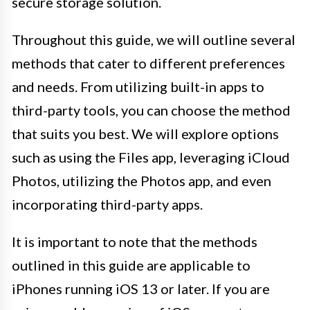
secure storage solution.
Throughout this guide, we will outline several
methods that cater to different preferences
and needs. From utilizing built-in apps to
third-party tools, you can choose the method
that suits you best. We will explore options
such as using the Files app, leveraging iCloud
Photos, utilizing the Photos app, and even
incorporating third-party apps.
It is important to note that the methods
outlined in this guide are applicable to
iPhones running iOS 13 or later. If you are