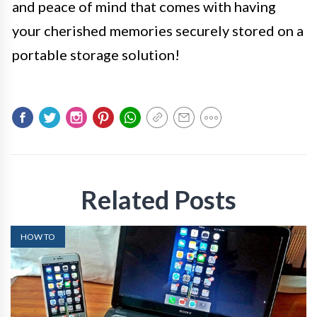
and peace of mind that comes with having
your cherished memories securely stored on a
portable storage solution!
Related Posts
HOW TO