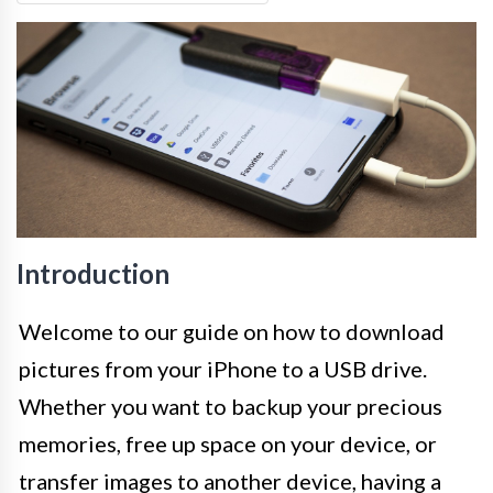
Introduction
Welcome to our guide on how to download
pictures from your iPhone to a USB drive.
Whether you want to backup your precious
memories, free up space on your device, or
transfer images to another device, having a