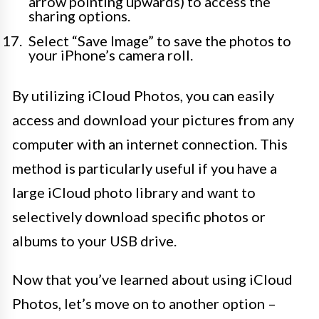
arrow pointing upwards) to access the
sharing options.
Select “Save Image” to save the photos to
your iPhone’s camera roll.
By utilizing iCloud Photos, you can easily
access and download your pictures from any
computer with an internet connection. This
method is particularly useful if you have a
large iCloud photo library and want to
selectively download specific photos or
albums to your USB drive.
Now that you’ve learned about using iCloud
Photos, let’s move on to another option –