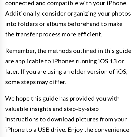
connected and compatible with your iPhone.
Additionally, consider organizing your photos
into folders or albums beforehand to make
the transfer process more efficient.
Remember, the methods outlined in this guide
are applicable to iPhones running iOS 13 or
later. If you are using an older version of iOS,
some steps may differ.
We hope this guide has provided you with
valuable insights and step-by-step
instructions to download pictures from your
iPhone to a USB drive. Enjoy the convenience