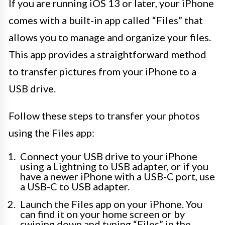
If you are running iOS 13 or later, your iPhone
comes with a built-in app called “Files” that
allows you to manage and organize your files.
This app provides a straightforward method
to transfer pictures from your iPhone to a
USB drive.
Follow these steps to transfer your photos
using the Files app:
Connect your USB drive to your iPhone
using a Lightning to USB adapter, or if you
have a newer iPhone with a USB-C port, use
a USB-C to USB adapter.
Launch the Files app on your iPhone. You
can find it on your home screen or by
swiping down and typing “Files” in the