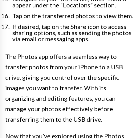
appear under the “Locations” section.
Tap on the transferred photos to view them.
If desired, tap on the Share icon to access
sharing options, such as sending the photos
via email or messaging apps.
The Photos app offers a seamless way to
transfer photos from your iPhone to a USB
drive, giving you control over the specific
images you want to transfer. With its
organizing and editing features, you can
manage your photos effectively before
transferring them to the USB drive.
Now that you’ve explored using the Photos