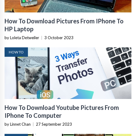
How To Download Pictures From IPhone To
HP Laptop
by Loleta Detweiler
|
3 October 2023
HOW TO
How To Download Youtube Pictures From
IPhone To Computer
by Linnet Chan
|
27 September 2023