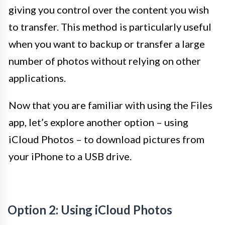
giving you control over the content you wish
to transfer. This method is particularly useful
when you want to backup or transfer a large
number of photos without relying on other
applications.
Now that you are familiar with using the Files
app, let’s explore another option – using
iCloud Photos – to download pictures from
your iPhone to a USB drive.
Option 2: Using iCloud Photos