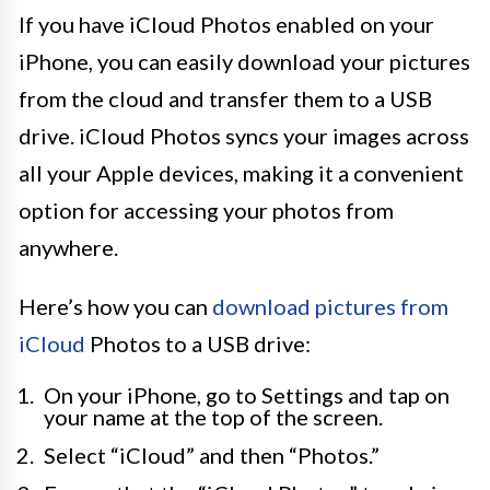
If you have iCloud Photos enabled on your
iPhone, you can easily download your pictures
from the cloud and transfer them to a USB
drive. iCloud Photos syncs your images across
all your Apple devices, making it a convenient
option for accessing your photos from
anywhere.
Here’s how you can
download pictures from
iCloud
Photos to a USB drive:
On your iPhone, go to Settings and tap on
your name at the top of the screen.
Select “iCloud” and then “Photos.”