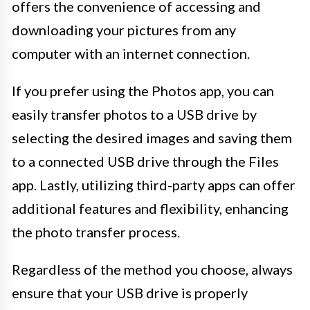
offers the convenience of accessing and
downloading your pictures from any
computer with an internet connection.
If you prefer using the Photos app, you can
easily transfer photos to a USB drive by
selecting the desired images and saving them
to a connected USB drive through the Files
app. Lastly, utilizing third-party apps can offer
additional features and flexibility, enhancing
the photo transfer process.
Regardless of the method you choose, always
ensure that your USB drive is properly