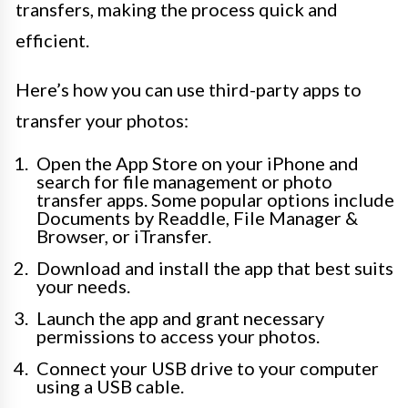
transfers, making the process quick and
efficient.
Here’s how you can use third-party apps to
transfer your photos:
Open the App Store on your iPhone and
search for file management or photo
transfer apps. Some popular options include
Documents by Readdle, File Manager &
Browser, or iTransfer.
Download and install the app that best suits
your needs.
Launch the app and grant necessary
permissions to access your photos.
Connect your USB drive to your computer
using a USB cable.