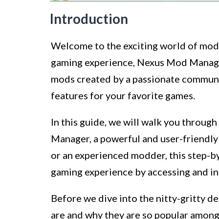
Introduction
Welcome to the exciting world of mod
gaming experience, Nexus Mod Manager
mods created by a passionate communit
features for your favorite games.
In this guide, we will walk you thro
Manager, a powerful and user-friendl
or an experienced modder, this step-by
gaming experience by accessing and ins
Before we dive into the nitty-gritty d
are and why they are so popular among 