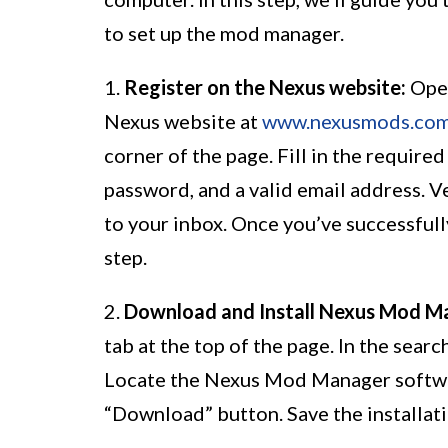
to set up the mod manager.
1.
Register on the Nexus website:
Open
Nexus website at
www.nexusmods.co
corner of the page. Fill in the require
password, and a valid email address. Ve
to your inbox. Once you’ve successfull
step.
2.
Download and Install Nexus Mod M
tab at the top of the page. In the sea
Locate the Nexus Mod Manager software
“Download” button. Save the installati