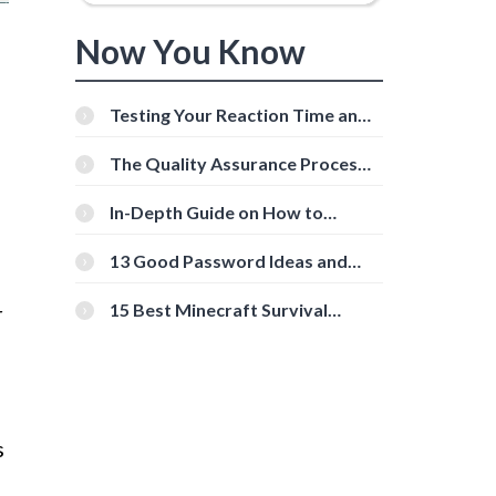
Now You Know
Testing Your Reaction Time and
Cognitive Speed With Online
Tools
The Quality Assurance Process:
The Roles And Responsibilities
In-Depth Guide on How to
Download Instagram Videos
[Beginner-Friendly]
13 Good Password Ideas and
Tips for Secure Accounts
15 Best Minecraft Survival
r
Servers You Should Check Out
s