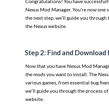
Congratulations! You have successfull
Nexus Mod Manager. You’re now one ste
the next step, we’ll guide you throug
the Nexus website.
Step 2: Find and Download
Now that you have Nexus Mod Manager 
the mods you want to install. The Nexu
various games, from essential bug fixe
we’ll guide you through the process o
website.