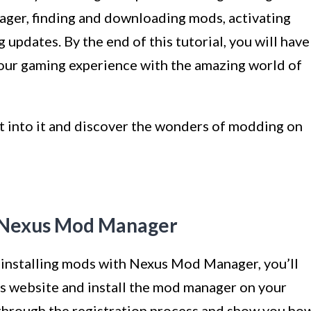
ager, finding and downloading mods, activating
updates. By the end of this tutorial, you will have
our gaming experience with the amazing world of
ght into it and discover the wonders of modding on
ll Nexus Mod Manager
 installing mods with Nexus Mod Manager, you’ll
s website and install the mod manager on your
u through the registration process and show you ho