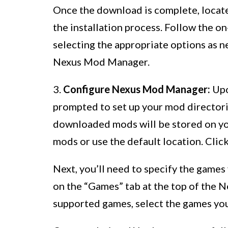
Once the download is complete, locate t
the installation process. Follow the on
selecting the appropriate options as ne
Nexus Mod Manager.
3.
Configure Nexus Mod Manager:
Upo
prompted to set up your mod directori
downloaded mods will be stored on yo
mods or use the default location. Clic
Next, you’ll need to specify the game
on the “Games” tab at the top of the 
supported games, select the games you