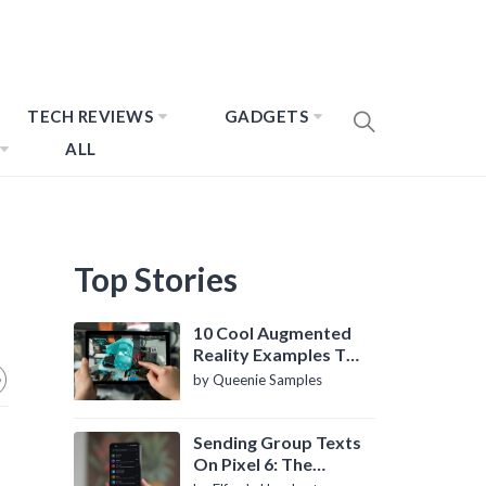
TECH REVIEWS
GADGETS
ALL
Top Stories
10 Cool Augmented
Reality Examples To
Know About
by Queenie Samples
Sending Group Texts
On Pixel 6: The
Definitive Guide