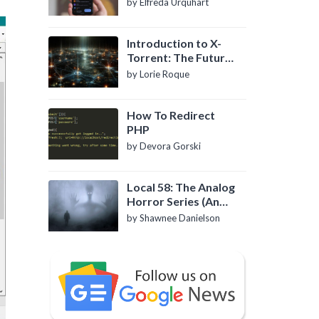
by Elfreda Urquhart
Introduction to X-
Torrent: The Future
of P2P File Sharing
by Lorie Roque
How To Redirect
PHP
by Devora Gorski
Local 58: The Analog
Horror Series (An
Introduction)
by Shawnee Danielson