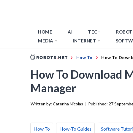
HOME
AI
TECH
ROBOT
MEDIA
INTERNET
SOFTW
How To
How To Downl
How To Download M
Manager
Written by:
Caterina Nicolas
|
Published:
27 Septembe
How To
How-To Guides
Software Tutori