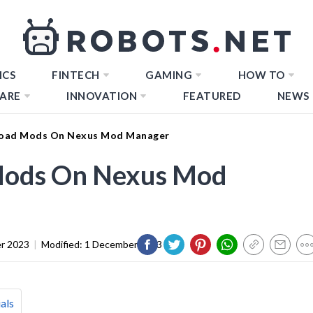
ICS
FINTECH
GAMING
HOW TO
ARE
INNOVATION
FEATURED
NEWS
oad Mods On Nexus Mod Manager
ods On Nexus Mod
r 2023
|
Modified:
1 December 2023
als