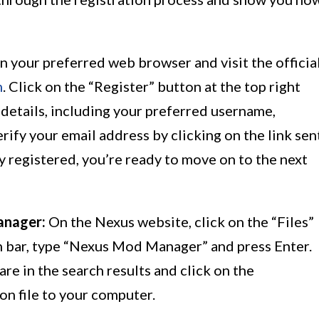
 your preferred web browser and visit the officia
m
. Click on the “Register” button at the top right
d details, including your preferred username,
rify your email address by clicking on the link sen
y registered, you’re ready to move on to the next
anager:
On the Nexus website, click on the “Files”
rch bar, type “Nexus Mod Manager” and press Enter.
 in the search results and click on the
on file to your computer.