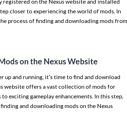
y registered on the Nexus website and installed
p closer to experiencing the world of mods. In
h the process of finding and downloading mods fro
 Mods on the Nexus Website
up and running, it’s time to find and download
s website offers a vast collection of mods for
s to exciting gameplay enhancements. In this step,
f finding and downloading mods on the Nexus