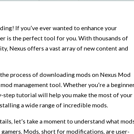
ding! If you’ve ever wanted to enhance your
 is the perfect tool for you. With thousands of
y, Nexus offers a vast array of new content and
ugh the process of downloading mods on Nexus Mod
y mod management tool. Whether you’re a beginne
-step tutorial will help you make the most of your
talling a wide range of incredible mods.
etails, let’s take a moment to understand what mod
gamers. Mods, short for modifications, are user-