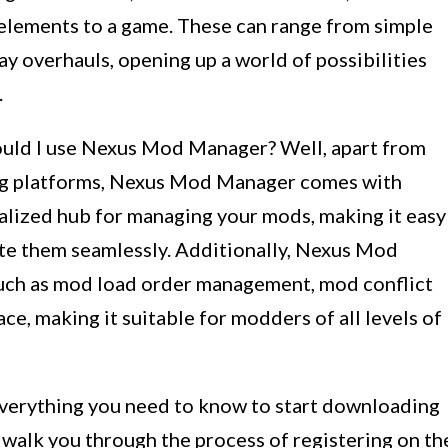
 elements to a game. These can range from simple
y overhauls, opening up a world of possibilities
.
uld I use Nexus Mod Manager? Well, apart from
ng platforms, Nexus Mod Manager comes with
ralized hub for managing your mods, making it easy
ate them seamlessly. Additionally, Nexus Mod
such as mod load order management, mod conflict
ace, making it suitable for modders of all levels of
everything you need to know to start downloading
alk you through the process of registering on th