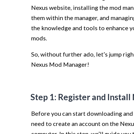
Nexus website, installing the mod man
them within the manager, and managing 
the knowledge and tools to enhance y
mods.
So, without further ado, let’s jump ri
Nexus Mod Manager!
Step 1: Register and Insta
Before you can start downloading and
need to create an account on the Nexu
computer. In this step, we’ll guide yo