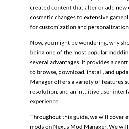
created content that alter or add new
cosmetic changes to extensive gamepla
for customization and personalization
Now, you might be wondering, why sho
being one of the most popular moddi
several advantages. It provides a cent
to browse, download, install, and upd
Manager offers a variety of features 
resolution, and an intuitive user interf
experience.
Throughout this guide, we will cover 
mods on Nexus Mod Manager. We will w