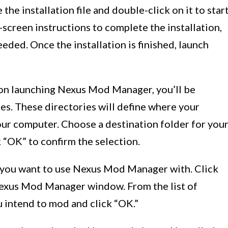
he installation file and double-click on it to star
-screen instructions to complete the installation,
eded. Once the installation is finished, launch
n launching Nexus Mod Manager, you’ll be
es. These directories will define where your
ur computer. Choose a destination folder for you
k “OK” to confirm the selection.
s you want to use Nexus Mod Manager with. Click
Nexus Mod Manager window. From the list of
 intend to mod and click “OK.”