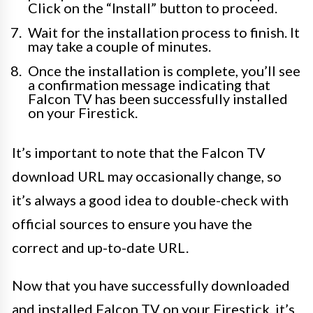
Click on the “Install” button to proceed.
Wait for the installation process to finish. It
may take a couple of minutes.
Once the installation is complete, you’ll see
a confirmation message indicating that
Falcon TV has been successfully installed
on your Firestick.
It’s important to note that the Falcon TV
download URL may occasionally change, so
it’s always a good idea to double-check with
official sources to ensure you have the
correct and up-to-date URL.
Now that you have successfully downloaded
and installed Falcon TV on your Firestick, it’s