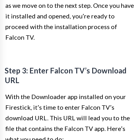
as we move on to the next step. Once you have
it installed and opened, you’re ready to
proceed with the installation process of
Falcon TV.
Step 3: Enter Falcon TV’s Download
URL
With the Downloader app installed on your
Firestick, it’s time to enter Falcon TV’s
download URL. This URL will lead you to the
file that contains the Falcon TV app. Here’s
what you need to do: