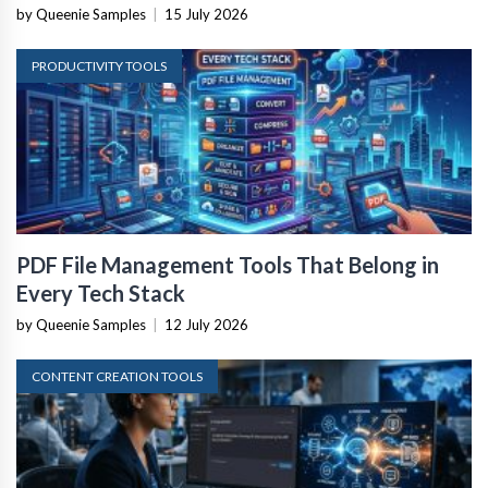
by Queenie Samples
|
15 July 2026
PRODUCTIVITY TOOLS
PDF File Management Tools That Belong in
Every Tech Stack
by Queenie Samples
|
12 July 2026
CONTENT CREATION TOOLS