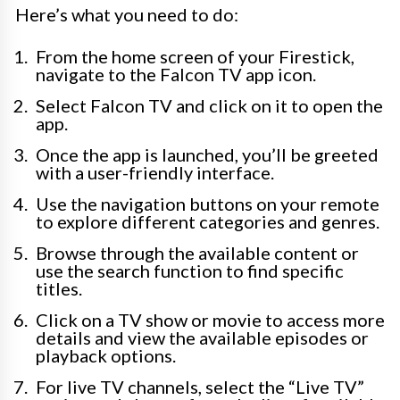
Here’s what you need to do:
From the home screen of your Firestick,
navigate to the Falcon TV app icon.
Select Falcon TV and click on it to open the
app.
Once the app is launched, you’ll be greeted
with a user-friendly interface.
Use the navigation buttons on your remote
to explore different categories and genres.
Browse through the available content or
use the search function to find specific
titles.
Click on a TV show or movie to access more
details and view the available episodes or
playback options.
For live TV channels, select the “Live TV”