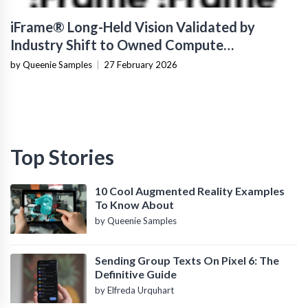
iFrame® Long-Held Vision Validated by
Industry Shift to Owned Compute
Infrastructure
by Queenie Samples
|
27 February 2026
Top Stories
10 Cool Augmented Reality Examples
To Know About
by Queenie Samples
Sending Group Texts On Pixel 6: The
Definitive Guide
by Elfreda Urquhart