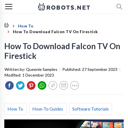
How To
How To Download Falcon TV On Firestick
How To Download Falcon TV On
Firestick
Written by:
Queenie Samples
|
Published:
27 September 2023
|
Modified:
1 December 2023
How To
How-To Guides
Software Tutorials