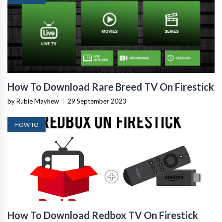
How To Download Rare Breed TV On Firestick
by Rubie Mayhew
|
29 September 2023
HOW TO
How To Download Redbox TV On Firestick