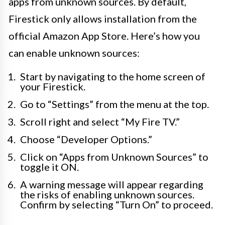
apps from unknown sources. By default,
Firestick only allows installation from the
official Amazon App Store. Here’s how you
can enable unknown sources:
Start by navigating to the home screen of
your Firestick.
Go to “Settings” from the menu at the top.
Scroll right and select “My Fire TV.”
Choose “Developer Options.”
Click on “Apps from Unknown Sources” to
toggle it ON.
A warning message will appear regarding
the risks of enabling unknown sources.
Confirm by selecting “Turn On” to proceed.