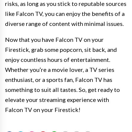
risks, as long as you stick to reputable sources
like Falcon TV, you can enjoy the benefits of a
diverse range of content with minimal issues.
Now that you have Falcon TV on your
Firestick, grab some popcorn, sit back, and
enjoy countless hours of entertainment.
Whether you’re a movie lover, a TV series
enthusiast, or a sports fan, Falcon TV has
something to suit all tastes. So, get ready to
elevate your streaming experience with
Falcon TV on your Firestick!