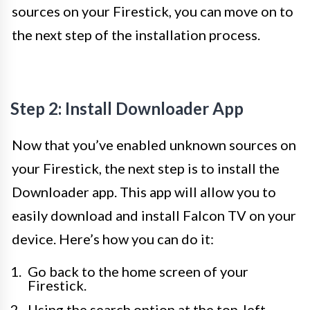
sources on your Firestick, you can move on to
the next step of the installation process.
Step 2: Install Downloader App
Now that you’ve enabled unknown sources on
your Firestick, the next step is to install the
Downloader app. This app will allow you to
easily download and install Falcon TV on your
device. Here’s how you can do it:
Go back to the home screen of your
Firestick.
Using the search option at the top-left