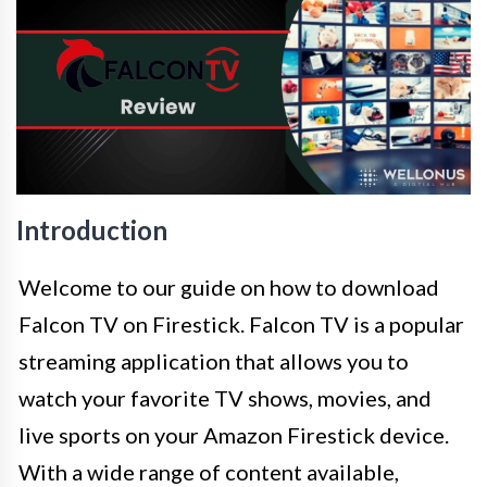
Introduction
Welcome to our guide on how to download
Falcon TV on Firestick. Falcon TV is a popular
streaming application that allows you to
watch your favorite TV shows, movies, and
live sports on your Amazon Firestick device.
With a wide range of content available,