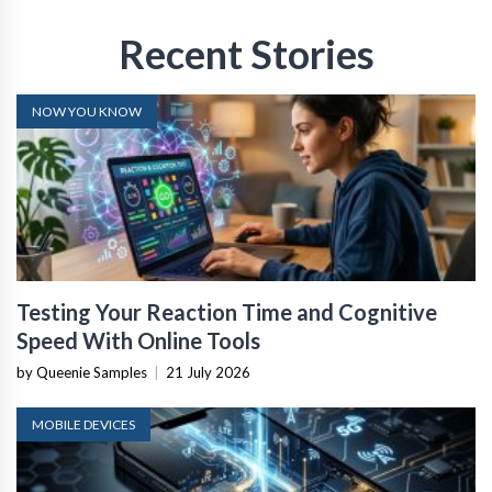
Recent Stories
NOW YOU KNOW
Testing Your Reaction Time and Cognitive
Speed With Online Tools
by Queenie Samples
|
21 July 2026
MOBILE DEVICES