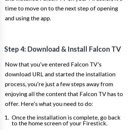
time to move on to the next step of opening
and using the app.
Step 4: Download & Install Falcon TV
Now that you’ve entered Falcon TV’s
download URL and started the installation
process, you’re just a few steps away from
enjoying all the content that Falcon TV has to
offer. Here’s what you need to do:
Once the installation is complete, go back
to the home screen of your Firestick.