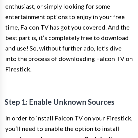
enthusiast, or simply looking for some
entertainment options to enjoy in your free
time, Falcon TV has got you covered. And the
best part is, it’s completely free to download
and use! So, without further ado, let’s dive
into the process of downloading Falcon TV on
Firestick.
Step 1: Enable Unknown Sources
In order to install Falcon TV on your Firestick,
you’ll need to enable the option to install