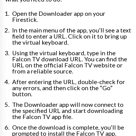
Open the Downloader app on your
Firestick.
In the main menu of the app, you’ll see a text
field to enter a URL. Click on it to bring up
the virtual keyboard.
Using the virtual keyboard, type in the
Falcon TV download URL. You can find the
URL on the official Falcon TV website or
from a reliable source.
After entering the URL, double-check for
any errors, and then click on the “Go”
button.
The Downloader app will now connect to
the specified URL and start downloading
the Falcon TV app file.
Once the download is complete, you’ll be
prompted to install the Falcon TV app.