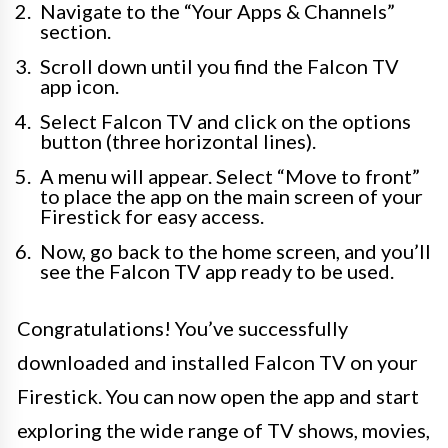
Navigate to the “Your Apps & Channels”
section.
Scroll down until you find the Falcon TV
app icon.
Select Falcon TV and click on the options
button (three horizontal lines).
A menu will appear. Select “Move to front”
to place the app on the main screen of your
Firestick for easy access.
Now, go back to the home screen, and you’ll
see the Falcon TV app ready to be used.
Congratulations! You’ve successfully
downloaded and installed Falcon TV on your
Firestick. You can now open the app and start
exploring the wide range of TV shows, movies,