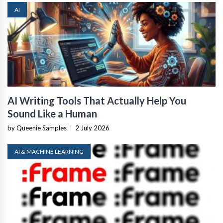
AI
AI Writing Tools That Actually Help You
Sound Like a Human
by Queenie Samples
|
2 July 2026
AI & MACHINE LEARNING