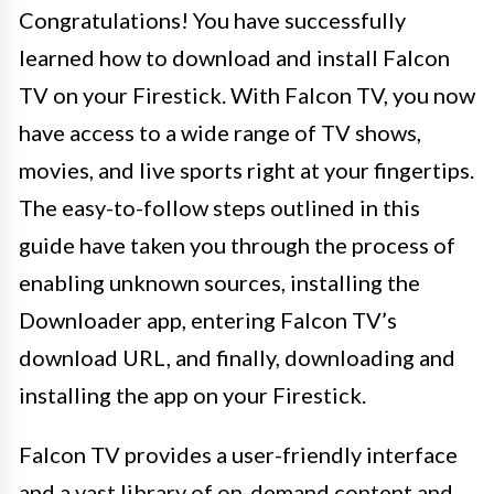
Congratulations! You have successfully
learned how to download and install Falcon
TV on your Firestick. With Falcon TV, you now
have access to a wide range of TV shows,
movies, and live sports right at your fingertips.
The easy-to-follow steps outlined in this
guide have taken you through the process of
enabling unknown sources, installing the
Downloader app, entering Falcon TV’s
download URL, and finally, downloading and
installing the app on your Firestick.
Falcon TV provides a user-friendly interface
and a vast library of on-demand content and