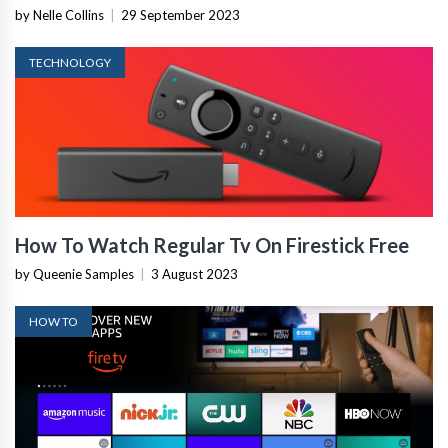
by Nelle Collins
|
29 September 2023
TECHNOLOGY
How To Watch Regular Tv On Firestick Free
by Queenie Samples
|
3 August 2023
HOW TO