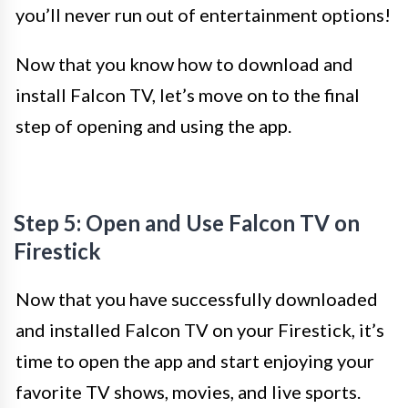
you’ll never run out of entertainment options!
Now that you know how to download and
install Falcon TV, let’s move on to the final
step of opening and using the app.
Step 5: Open and Use Falcon TV on
Firestick
Now that you have successfully downloaded
and installed Falcon TV on your Firestick, it’s
time to open the app and start enjoying your
favorite TV shows, movies, and live sports.