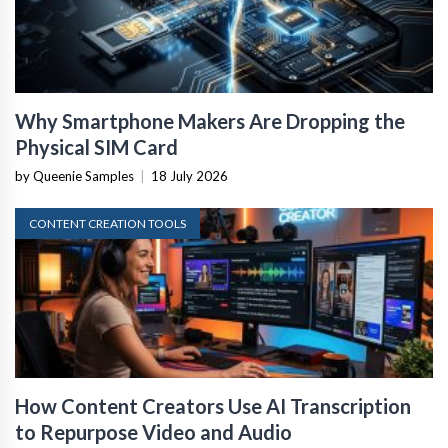
Why Smartphone Makers Are Dropping the
Physical SIM Card
by Queenie Samples
|
18 July 2026
CONTENT CREATION TOOLS
How Content Creators Use AI Transcription
to Repurpose Video and Audio