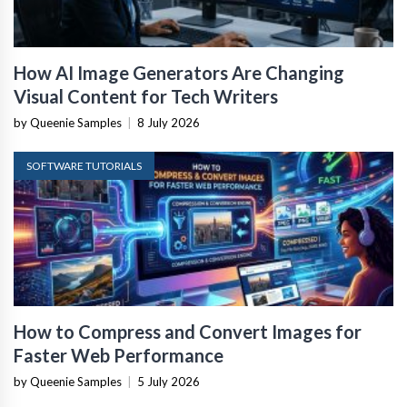
How AI Image Generators Are Changing
Visual Content for Tech Writers
by Queenie Samples
|
8 July 2026
SOFTWARE TUTORIALS
How to Compress and Convert Images for
Faster Web Performance
by Queenie Samples
|
5 July 2026