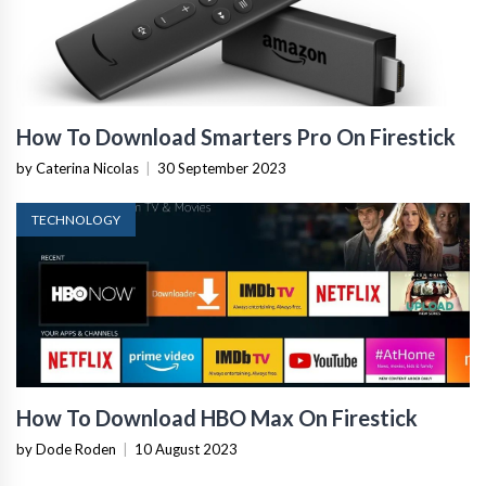
How To Download Smarters Pro On Firestick
by Caterina Nicolas
|
30 September 2023
TECHNOLOGY
How To Download HBO Max On Firestick
by Dode Roden
|
10 August 2023