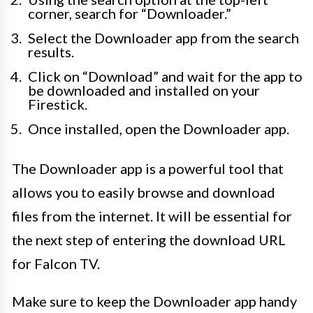
corner, search for “Downloader.”
Select the Downloader app from the search
results.
Click on “Download” and wait for the app to
be downloaded and installed on your
Firestick.
Once installed, open the Downloader app.
The Downloader app is a powerful tool that
allows you to easily browse and download
files from the internet. It will be essential for
the next step of entering the download URL
for Falcon TV.
Make sure to keep the Downloader app handy