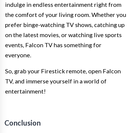
indulge in endless entertainment right from
the comfort of your living room. Whether you
prefer binge-watching TV shows, catching up
on the latest movies, or watching live sports
events, Falcon TV has something for
everyone.
So, grab your Firestick remote, open Falcon
TV, and immerse yourself in a world of
entertainment!
Conclusion