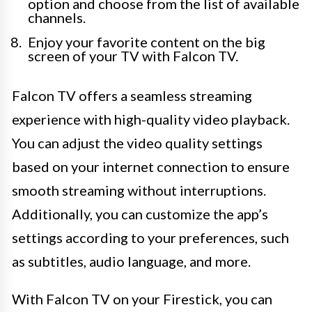
option and choose from the list of available
channels.
Enjoy your favorite content on the big
screen of your TV with Falcon TV.
Falcon TV offers a seamless streaming
experience with high-quality video playback.
You can adjust the video quality settings
based on your internet connection to ensure
smooth streaming without interruptions.
Additionally, you can customize the app’s
settings according to your preferences, such
as subtitles, audio language, and more.
With Falcon TV on your Firestick, you can