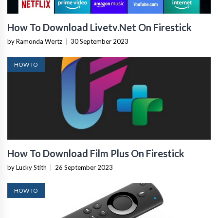
How To Download Livetv.Net On Firestick
by Ramonda Wertz
|
30 September 2023
HOW TO
How To Download Film Plus On Firestick
by Lucky Stith
|
26 September 2023
HOW TO