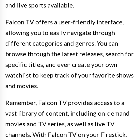
and live sports available.
Falcon TV offers a user-friendly interface,
allowing you to easily navigate through
different categories and genres. You can
browse through the latest releases, search for
specific titles, and even create your own
watchlist to keep track of your favorite shows
and movies.
Remember, Falcon TV provides access to a
vast library of content, including on-demand
movies and TV series, as well as live TV
channels. With Falcon TV on your Firestick,