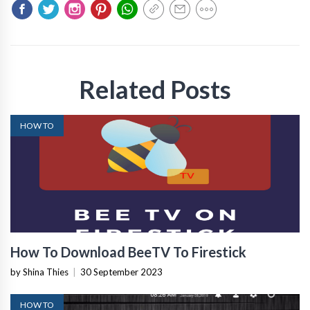
Related Posts
HOW TO
How To Download BeeTV To Firestick
by Shina Thies
|
30 September 2023
HOW TO