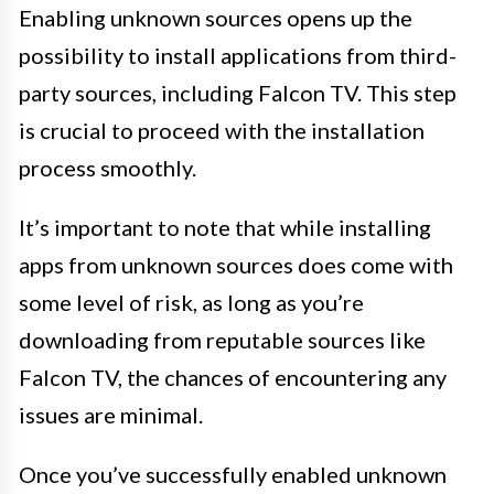
Enabling unknown sources opens up the
possibility to install applications from third-
party sources, including Falcon TV. This step
is crucial to proceed with the installation
process smoothly.
It’s important to note that while installing
apps from unknown sources does come with
some level of risk, as long as you’re
downloading from reputable sources like
Falcon TV, the chances of encountering any
issues are minimal.
Once you’ve successfully enabled unknown