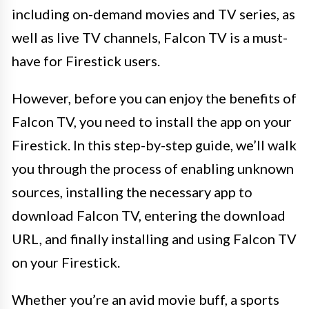
including on-demand movies and TV series, as
well as live TV channels, Falcon TV is a must-
have for Firestick users.
However, before you can enjoy the benefits of
Falcon TV, you need to install the app on your
Firestick. In this step-by-step guide, we’ll walk
you through the process of enabling unknown
sources, installing the necessary app to
download Falcon TV, entering the download
URL, and finally installing and using Falcon TV
on your Firestick.
Whether you’re an avid movie buff, a sports