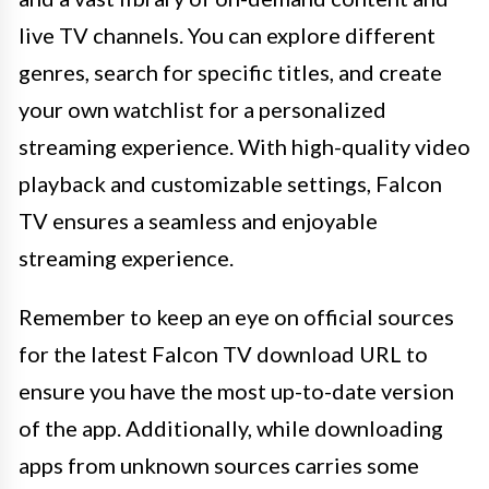
live TV channels. You can explore different
genres, search for specific titles, and create
your own watchlist for a personalized
streaming experience. With high-quality video
playback and customizable settings, Falcon
TV ensures a seamless and enjoyable
streaming experience.
Remember to keep an eye on official sources
for the latest Falcon TV download URL to
ensure you have the most up-to-date version
of the app. Additionally, while downloading
apps from unknown sources carries some