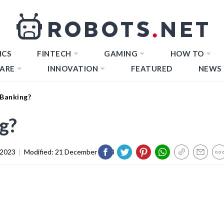
ICS
FINTECH
GAMING
HOW TO
ARE
INNOVATION
FEATURED
NEWS
 Banking?
g?
 2023
|
Modified:
21 December 2023