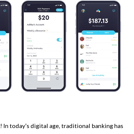
In today’s digital age, traditional banking has