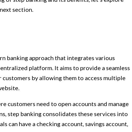
next section.
rn banking approach that integrates various
centralized platform. It aims to provide a seamless
 customers by allowing them to access multiple
website.
ere customers need to open accounts and manage
ons, step banking consolidates these services into
als can have a checking account, savings account,