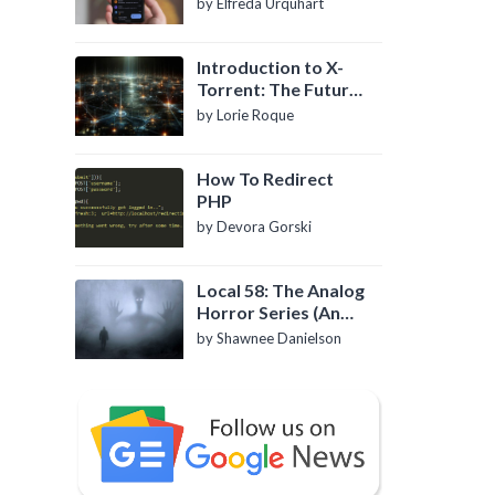
by Elfreda Urquhart
Introduction to X-
Torrent: The Future
of P2P File Sharing
by Lorie Roque
How To Redirect
PHP
by Devora Gorski
Local 58: The Analog
Horror Series (An
Introduction)
by Shawnee Danielson