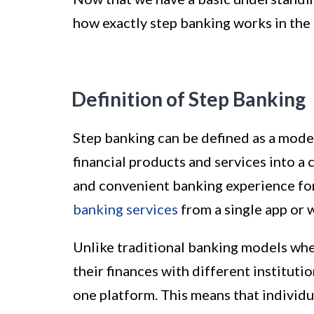
how exactly step banking works in the 
Definition of Step Banking
Step banking can be defined as a mode
financial products and services into a 
and convenient banking experience for
banking services
from a single app or 
Unlike traditional banking models wh
their finances with different instituti
one platform. This means that individu