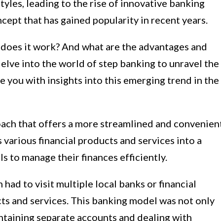
les, leading to the rise of innovative banking
cept that has gained popularity in recent years.
 does it work? And what are the advantages and
 delve into the world of step banking to unravel the
 you with insights into this emerging trend in the
oach that offers a more streamlined and convenien
 various financial products and services into a
s to manage their finances efficiently.
 had to visit multiple local banks or financial
cts and services. This banking model was not only
taining separate accounts and dealing with