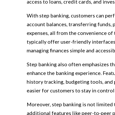
access to loans, credit cards, and inves
With step banking, customers can perf
account balances, transferring funds, p
expenses, all from the convenience of
typically offer user-friendly interface
managing finances simple and accessib
Step banking also often emphasizes th
enhance the banking experience. Featur
history tracking, budgeting tools, an
easier for customers to stay in control 
Moreover, step banking is not limited t
additional features like peer-to-peer p