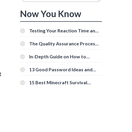
Now You Know
Testing Your Reaction Time and
Cognitive Speed With Online
Tools
The Quality Assurance Process:
The Roles And Responsibilities
In-Depth Guide on How to
Download Instagram Videos
[Beginner-Friendly]
13 Good Password Ideas and
t
Tips for Secure Accounts
15 Best Minecraft Survival
Servers You Should Check Out