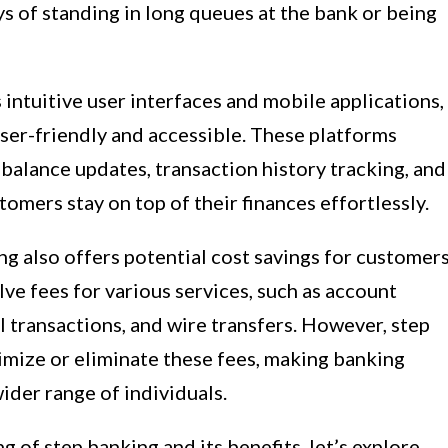
s of standing in long queues at the bank or being
intuitive user interfaces and mobile applications,
er-friendly and accessible. These platforms
 balance updates, transaction history tracking, and
tomers stay on top of their finances effortlessly.
ng also offers potential cost savings for customers
ve fees for various services, such as account
 transactions, and wire transfers. However, step
imize or eliminate these fees, making banking
ider range of individuals.
 of step banking and its benefits, let’s explore