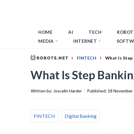
HOME
AI
TECH
ROBOT
MEDIA
INTERNET
SOFTW
FINTECH
What Is Step
What Is Step Bankin
Written by:
Joscelin Harder
|
Published:
18 November
FINTECH
Digital Banking