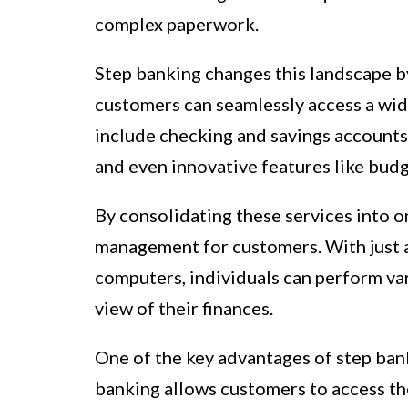
complex paperwork.
Step banking changes this landscape b
customers can seamlessly access a wide
include checking and savings accounts,
and even innovative features like budg
By consolidating these services into on
management for customers. With just a
computers, individuals can perform va
view of their finances.
One of the key advantages of step bank
banking allows customers to access th