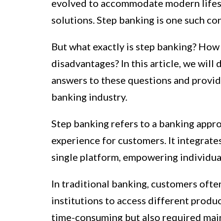
evolved to accommodate modern lifesty
solutions. Step banking is one such con
But what exactly is step banking? How
disadvantages? In this article, we will
answers to these questions and provide
banking industry.
Step banking refers to a banking appr
experience for customers. It integrates
single platform, empowering individual
In traditional banking, customers often
institutions to access different produ
time-consuming but also required main