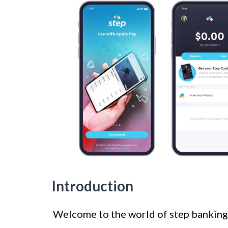
Introduction
Welcome to the world of step banking! 