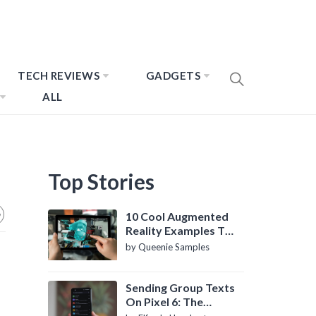
TECH REVIEWS
GADGETS
ALL
Top Stories
10 Cool Augmented
Reality Examples To
Know About
by Queenie Samples
Sending Group Texts
On Pixel 6: The
Definitive Guide