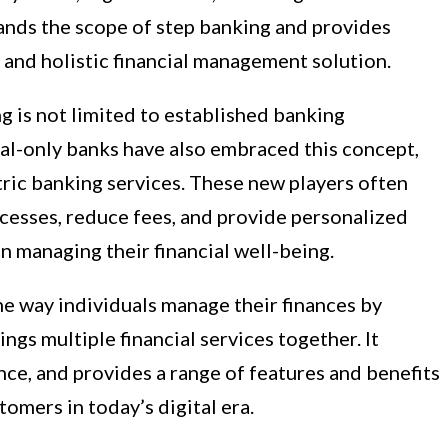
xpands the scope of step banking and provides
and holistic financial management solution.
ng is not limited to established banking
ital-only banks have also embraced this concept,
ric banking services. These new players often
cesses, reduce fees, and provide personalized
 managing their financial well-being.
he way individuals manage their finances by
ings multiple financial services together. It
ce, and provides a range of features and benefits
tomers in today’s digital era.