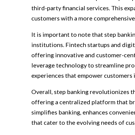
third-party financial services. This e
customers with a more comprehensive 
It is important to note that step banki
institutions. Fintech startups and dig
offering innovative and customer-cent
leverage technology to streamline pro
experiences that empower customers in
Overall, step banking revolutionizes t
offering a centralized platform that br
simplifies banking, enhances convenien
that cater to the evolving needs of cus