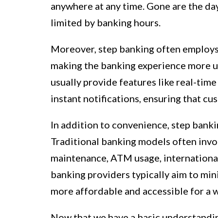
anywhere at any time. Gone are the day
limited by banking hours.
Moreover, step banking often employs 
making the banking experience more us
usually provide features like real-time
instant notifications, ensuring that cus
In addition to convenience, step banki
Traditional banking models often invol
maintenance, ATM usage, international
banking providers typically aim to min
more affordable and accessible for a w
Now that we have a basic understanding