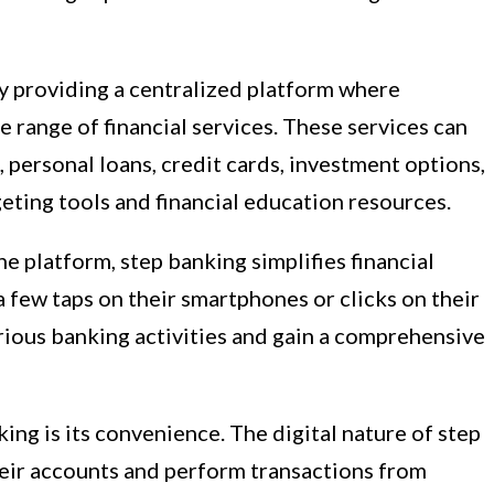
y providing a centralized platform where
 range of financial services. These services can
 personal loans, credit cards, investment options,
eting tools and financial education resources.
e platform, step banking simplifies financial
 few taps on their smartphones or clicks on their
rious banking activities and gain a comprehensive
ing is its convenience. The digital nature of step
eir accounts and perform transactions from