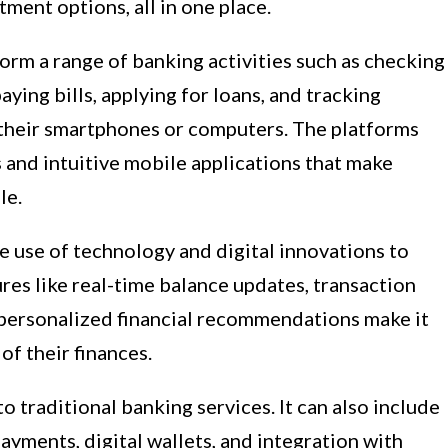
tment options, all in one place.
orm a range of banking activities such as checking
aying bills, applying for loans, and tracking
 their smartphones or computers. The platforms
s and intuitive mobile applications that make
le.
e use of technology and digital innovations to
es like real-time balance updates, transaction
d personalized financial recommendations make it
of their finances.
o traditional banking services. It can also include
ayments, digital wallets, and integration with