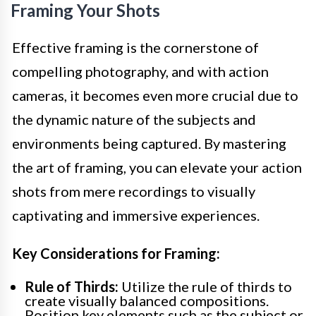
Framing Your Shots
Effective framing is the cornerstone of
compelling photography, and with action
cameras, it becomes even more crucial due to
the dynamic nature of the subjects and
environments being captured. By mastering
the art of framing, you can elevate your action
shots from mere recordings to visually
captivating and immersive experiences.
Key Considerations for Framing:
Rule of Thirds:
Utilize the rule of thirds to
create visually balanced compositions.
Position key elements such as the subject or