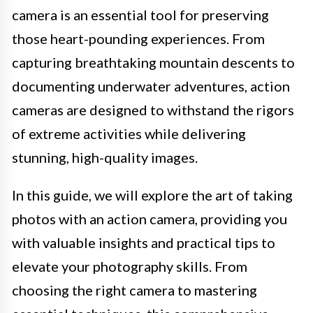
camera is an essential tool for preserving
those heart-pounding experiences. From
capturing breathtaking mountain descents to
documenting underwater adventures, action
cameras are designed to withstand the rigors
of extreme activities while delivering
stunning, high-quality images.
In this guide, we will explore the art of taking
photos with an action camera, providing you
with valuable insights and practical tips to
elevate your photography skills. From
choosing the right camera to mastering