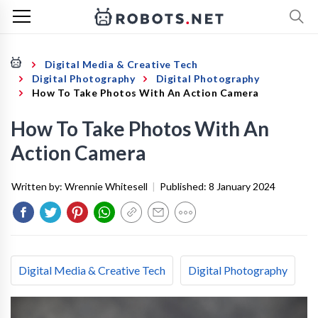
Digital Media & Creative Tech
Digital Photography
Digital Photography
How To Take Photos With An Action Camera
How To Take Photos With An
Action Camera
Written by:
Wrennie Whitesell
|
Published:
8 January 2024
Digital Media & Creative Tech
Digital Photography