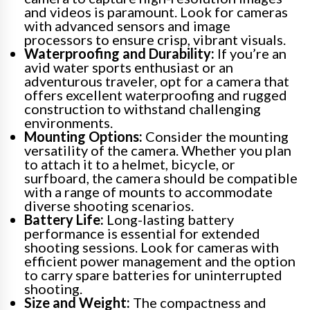
and videos is paramount. Look for cameras
with advanced sensors and image
processors to ensure crisp, vibrant visuals.
Waterproofing and Durability:
If you’re an
avid water sports enthusiast or an
adventurous traveler, opt for a camera that
offers excellent waterproofing and rugged
construction to withstand challenging
environments.
Mounting Options:
Consider the mounting
versatility of the camera. Whether you plan
to attach it to a helmet, bicycle, or
surfboard, the camera should be compatible
with a range of mounts to accommodate
diverse shooting scenarios.
Battery Life:
Long-lasting battery
performance is essential for extended
shooting sessions. Look for cameras with
efficient power management and the option
to carry spare batteries for uninterrupted
shooting.
Size and Weight:
The compactness and