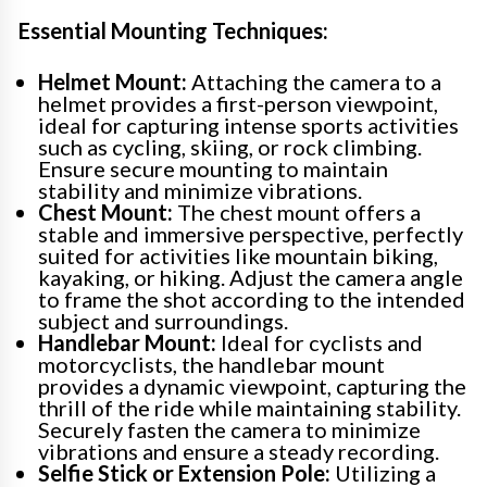
Essential Mounting Techniques:
Helmet Mount:
Attaching the camera to a
helmet provides a first-person viewpoint,
ideal for capturing intense sports activities
such as cycling, skiing, or rock climbing.
Ensure secure mounting to maintain
stability and minimize vibrations.
Chest Mount:
The chest mount offers a
stable and immersive perspective, perfectly
suited for activities like mountain biking,
kayaking, or hiking. Adjust the camera angle
to frame the shot according to the intended
subject and surroundings.
Handlebar Mount:
Ideal for cyclists and
motorcyclists, the handlebar mount
provides a dynamic viewpoint, capturing the
thrill of the ride while maintaining stability.
Securely fasten the camera to minimize
vibrations and ensure a steady recording.
Selfie Stick or Extension Pole:
Utilizing a