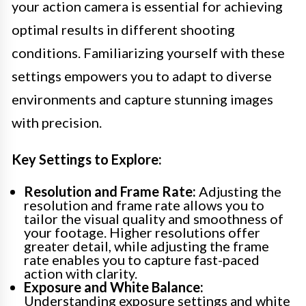
your action camera is essential for achieving
optimal results in different shooting
conditions. Familiarizing yourself with these
settings empowers you to adapt to diverse
environments and capture stunning images
with precision.
Key Settings to Explore:
Resolution and Frame Rate:
Adjusting the
resolution and frame rate allows you to
tailor the visual quality and smoothness of
your footage. Higher resolutions offer
greater detail, while adjusting the frame
rate enables you to capture fast-paced
action with clarity.
Exposure and White Balance:
Understanding exposure settings and white