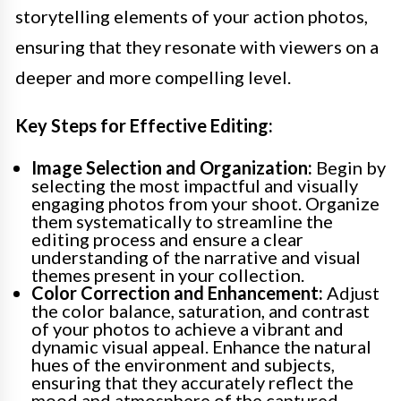
storytelling elements of your action photos,
ensuring that they resonate with viewers on a
deeper and more compelling level.
Key Steps for Effective Editing:
Image Selection and Organization:
Begin by
selecting the most impactful and visually
engaging photos from your shoot. Organize
them systematically to streamline the
editing process and ensure a clear
understanding of the narrative and visual
themes present in your collection.
Color Correction and Enhancement:
Adjust
the color balance, saturation, and contrast
of your photos to achieve a vibrant and
dynamic visual appeal. Enhance the natural
hues of the environment and subjects,
ensuring that they accurately reflect the
mood and atmosphere of the captured