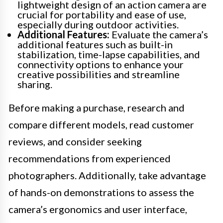
lightweight design of an action camera are
crucial for portability and ease of use,
especially during outdoor activities.
Additional Features:
Evaluate the camera’s
additional features such as built-in
stabilization, time-lapse capabilities, and
connectivity options to enhance your
creative possibilities and streamline
sharing.
Before making a purchase, research and
compare different models, read customer
reviews, and consider seeking
recommendations from experienced
photographers. Additionally, take advantage
of hands-on demonstrations to assess the
camera’s ergonomics and user interface,