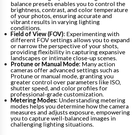
balance presets enables you to control the
brightness, contrast, and color temperature
of your photos, ensuring accurate and
vibrant results in varying lighting
conditions.
Field of View (FOV):
Experimenting with
different FOV settings allows you to expand
or narrow the perspective of your shots,
providing flexibility in capturing expansive
landscapes or intimate close-up scenes.
Protune or Manual Mode:
Many action
cameras offer advanced settings such as
Protune or manual mode, granting you
greater control over parameters like ISO,
shutter speed, and color profiles for
professional-grade customization.
Metering Modes:
Understanding metering
modes helps you determine how the camera
measures and adjusts exposure, empowering
you to capture well-balanced images in
challenging lighting situations.