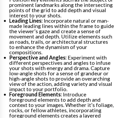
prominent landmarks along the intersecting
points of the grid to add depth and visual
interest to your shots.
Leading Lines:
Incorporate natural or man-
made leading lines within the frame to guide
the viewer’s gaze and create a sense of
movement and depth. Utilize elements such
as roads, trails, or architectural structures
to enhance the dynamism of your
compositions.
Perspective and Angles:
Experiment with
different perspectives and angles to infuse
your shots with energy and drama. Capture
low-angle shots for a sense of grandeur or
high-angle shots to provide an overarching
view of the action, adding variety and visual
impact to your portfolio.
Foreground Elements:
Introduce
foreground elements to add depth and
context to your images. Whether it’s foliage,
rocks, or fellow athletes, incorporating
foreground elements creates a layered