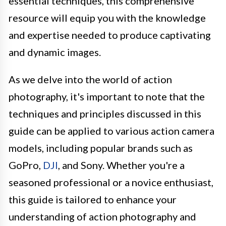
essential techniques, this comprehensive
resource will equip you with the knowledge
and expertise needed to produce captivating
and dynamic images.
As we delve into the world of action
photography, it's important to note that the
techniques and principles discussed in this
guide can be applied to various action camera
models, including popular brands such as
GoPro,
DJI
, and Sony. Whether you're a
seasoned professional or a novice enthusiast,
this guide is tailored to enhance your
understanding of action photography and