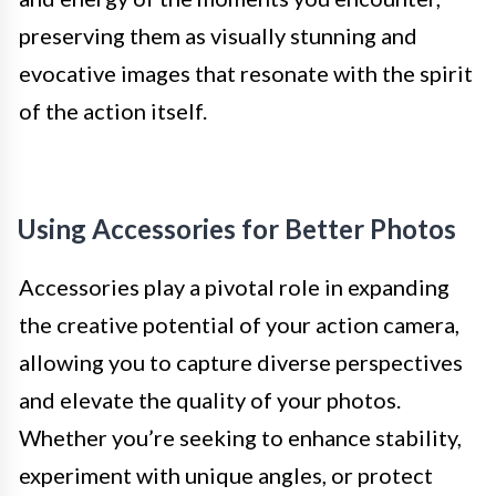
preserving them as visually stunning and
evocative images that resonate with the spirit
of the action itself.
Using Accessories for Better Photos
Accessories play a pivotal role in expanding
the creative potential of your action camera,
allowing you to capture diverse perspectives
and elevate the quality of your photos.
Whether you’re seeking to enhance stability,
experiment with unique angles, or protect