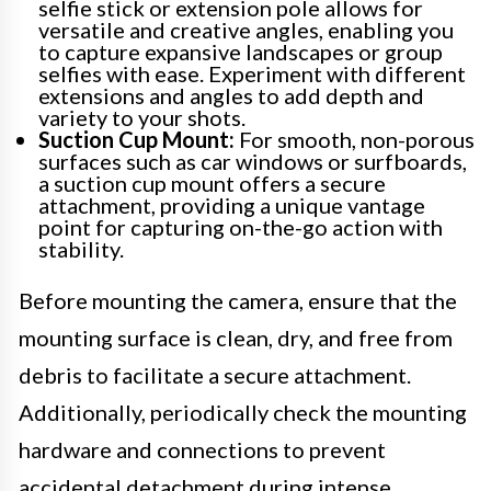
selfie stick or extension pole allows for
versatile and creative angles, enabling you
to capture expansive landscapes or group
selfies with ease. Experiment with different
extensions and angles to add depth and
variety to your shots.
Suction Cup Mount:
For smooth, non-porous
surfaces such as car windows or surfboards,
a suction cup mount offers a secure
attachment, providing a unique vantage
point for capturing on-the-go action with
stability.
Before mounting the camera, ensure that the
mounting surface is clean, dry, and free from
debris to facilitate a secure attachment.
Additionally, periodically check the mounting
hardware and connections to prevent
accidental detachment during intense