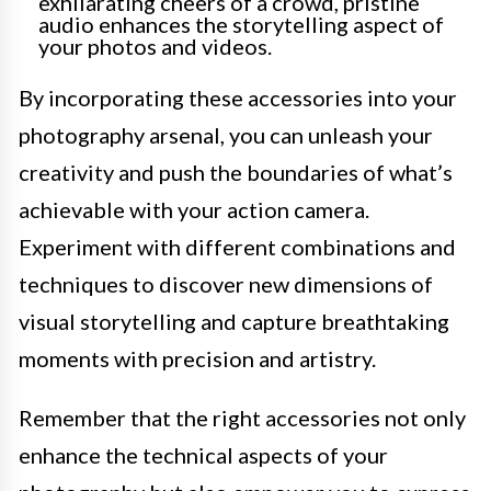
exhilarating cheers of a crowd, pristine
audio enhances the storytelling aspect of
your photos and videos.
By incorporating these accessories into your
photography arsenal, you can unleash your
creativity and push the boundaries of what’s
achievable with your action camera.
Experiment with different combinations and
techniques to discover new dimensions of
visual storytelling and capture breathtaking
moments with precision and artistry.
Remember that the right accessories not only
enhance the technical aspects of your