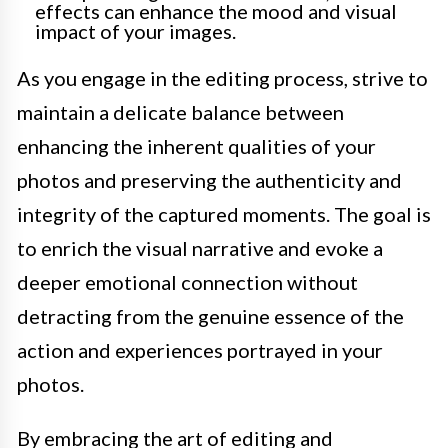
effects can enhance the mood and visual
impact of your images.
As you engage in the editing process, strive to
maintain a delicate balance between
enhancing the inherent qualities of your
photos and preserving the authenticity and
integrity of the captured moments. The goal is
to enrich the visual narrative and evoke a
deeper emotional connection without
detracting from the genuine essence of the
action and experiences portrayed in your
photos.
By embracing the art of editing and