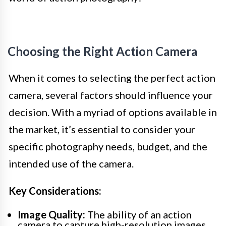
Choosing the Right Action Camera
When it comes to selecting the perfect action
camera, several factors should influence your
decision. With a myriad of options available in
the market, it’s essential to consider your
specific photography needs, budget, and the
intended use of the camera.
Key Considerations:
Image Quality:
The ability of an action
camera to capture high-resolution images