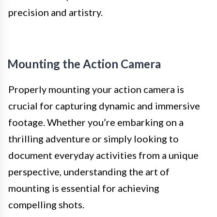
precision and artistry.
Mounting the Action Camera
Properly mounting your action camera is
crucial for capturing dynamic and immersive
footage. Whether you’re embarking on a
thrilling adventure or simply looking to
document everyday activities from a unique
perspective, understanding the art of
mounting is essential for achieving
compelling shots.