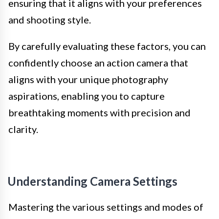
ensuring that it aligns with your preferences
and shooting style.
By carefully evaluating these factors, you can
confidently choose an action camera that
aligns with your unique photography
aspirations, enabling you to capture
breathtaking moments with precision and
clarity.
Understanding Camera Settings
Mastering the various settings and modes of