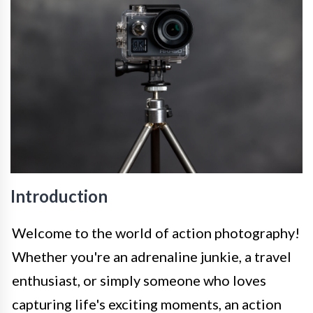
Introduction
Welcome to the world of action photography!
Whether you're an adrenaline junkie, a travel
enthusiast, or simply someone who loves
capturing life's exciting moments, an action