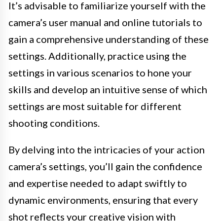
It’s advisable to familiarize yourself with the
camera’s user manual and online tutorials to
gain a comprehensive understanding of these
settings. Additionally, practice using the
settings in various scenarios to hone your
skills and develop an intuitive sense of which
settings are most suitable for different
shooting conditions.
By delving into the intricacies of your action
camera’s settings, you’ll gain the confidence
and expertise needed to adapt swiftly to
dynamic environments, ensuring that every
shot reflects your creative vision with