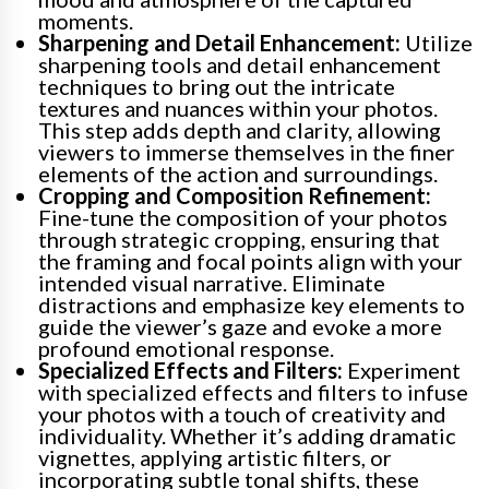
moments.
Sharpening and Detail Enhancement:
Utilize
sharpening tools and detail enhancement
techniques to bring out the intricate
textures and nuances within your photos.
This step adds depth and clarity, allowing
viewers to immerse themselves in the finer
elements of the action and surroundings.
Cropping and Composition Refinement:
Fine-tune the composition of your photos
through strategic cropping, ensuring that
the framing and focal points align with your
intended visual narrative. Eliminate
distractions and emphasize key elements to
guide the viewer’s gaze and evoke a more
profound emotional response.
Specialized Effects and Filters:
Experiment
with specialized effects and filters to infuse
your photos with a touch of creativity and
individuality. Whether it’s adding dramatic
vignettes, applying artistic filters, or
incorporating subtle tonal shifts, these