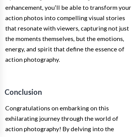
enhancement, you’ll be able to transform your
action photos into compelling visual stories
that resonate with viewers, capturing not just
the moments themselves, but the emotions,
energy, and spirit that define the essence of
action photography.
Conclusion
Congratulations on embarking on this
exhilarating journey through the world of
action photography! By delving into the