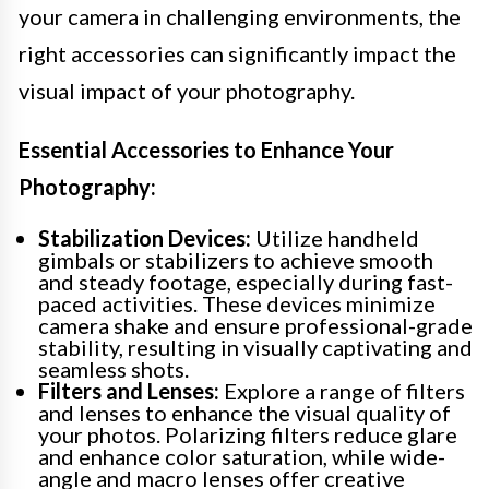
your camera in challenging environments, the
right accessories can significantly impact the
visual impact of your photography.
Essential Accessories to Enhance Your
Photography:
Stabilization Devices:
Utilize handheld
gimbals or stabilizers to achieve smooth
and steady footage, especially during fast-
paced activities. These devices minimize
camera shake and ensure professional-grade
stability, resulting in visually captivating and
seamless shots.
Filters and Lenses:
Explore a range of filters
and lenses to enhance the visual quality of
your photos. Polarizing filters reduce glare
and enhance color saturation, while wide-
angle and macro lenses offer creative