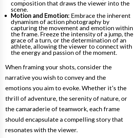
composition that draws the viewer into the
scene.
Motion and Emotion:
Embrace the inherent
dynamism of action photography by
capturing the movement and emotion within
the frame. Freeze the intensity of a jump, the
grace of a turn, or the determination of an
athlete, allowing the viewer to connect with
the energy and passion of the moment.
When framing your shots, consider the
narrative you wish to convey and the
emotions you aim to evoke. Whether it’s the
thrill of adventure, the serenity of nature, or
the camaraderie of teamwork, each frame
should encapsulate a compelling story that
resonates with the viewer.