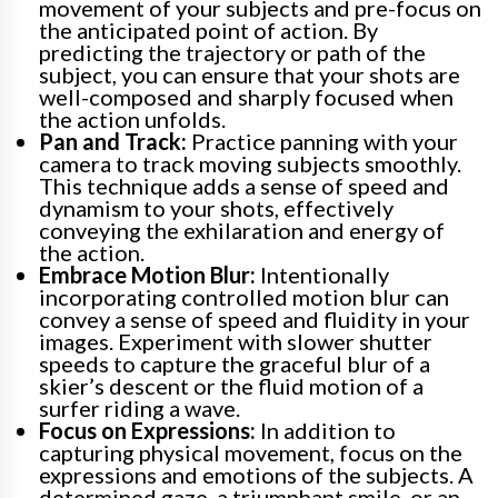
movement of your subjects and pre-focus on
the anticipated point of action. By
predicting the trajectory or path of the
subject, you can ensure that your shots are
well-composed and sharply focused when
the action unfolds.
Pan and Track:
Practice panning with your
camera to track moving subjects smoothly.
This technique adds a sense of speed and
dynamism to your shots, effectively
conveying the exhilaration and energy of
the action.
Embrace Motion Blur:
Intentionally
incorporating controlled motion blur can
convey a sense of speed and fluidity in your
images. Experiment with slower shutter
speeds to capture the graceful blur of a
skier’s descent or the fluid motion of a
surfer riding a wave.
Focus on Expressions:
In addition to
capturing physical movement, focus on the
expressions and emotions of the subjects. A
determined gaze, a triumphant smile, or an