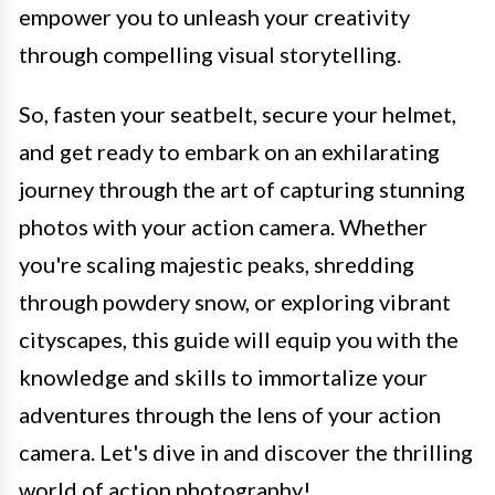
empower you to unleash your creativity
through compelling visual storytelling.
So, fasten your seatbelt, secure your helmet,
and get ready to embark on an exhilarating
journey through the art of capturing stunning
photos with your action camera. Whether
you're scaling majestic peaks, shredding
through powdery snow, or exploring vibrant
cityscapes, this guide will equip you with the
knowledge and skills to immortalize your
adventures through the lens of your action
camera. Let's dive in and discover the thrilling
world of action photography!