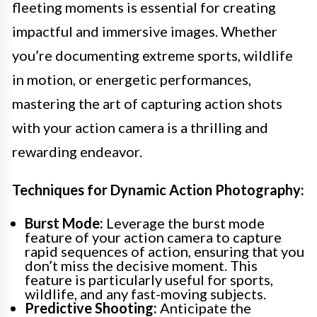
fleeting moments is essential for creating
impactful and immersive images. Whether
you’re documenting extreme sports, wildlife
in motion, or energetic performances,
mastering the art of capturing action shots
with your action camera is a thrilling and
rewarding endeavor.
Techniques for Dynamic Action Photography:
Burst Mode:
Leverage the burst mode
feature of your action camera to capture
rapid sequences of action, ensuring that you
don’t miss the decisive moment. This
feature is particularly useful for sports,
wildlife, and any fast-moving subjects.
Predictive Shooting:
Anticipate the