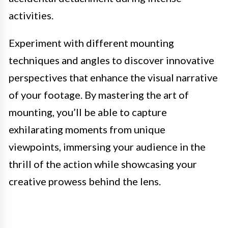
activities.
Experiment with different mounting
techniques and angles to discover innovative
perspectives that enhance the visual narrative
of your footage. By mastering the art of
mounting, you’ll be able to capture
exhilarating moments from unique
viewpoints, immersing your audience in the
thrill of the action while showcasing your
creative prowess behind the lens.