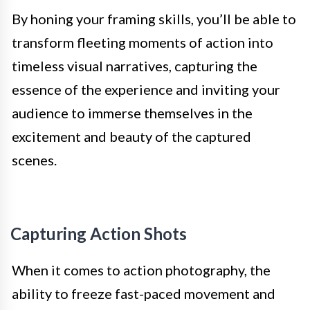
By honing your framing skills, you’ll be able to
transform fleeting moments of action into
timeless visual narratives, capturing the
essence of the experience and inviting your
audience to immerse themselves in the
excitement and beauty of the captured
scenes.
Capturing Action Shots
When it comes to action photography, the
ability to freeze fast-paced movement and