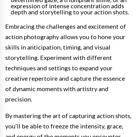
expression of intense concentration adds
depth and storytelling to your action shots.
Embracing the challenges and excitement of
action photography allows you to hone your
skills in anticipation, timing, and visual
storytelling. Experiment with different
techniques and settings to expand your
creative repertoire and capture the essence
of dynamic moments with artistry and
precision.
By mastering the art of capturing action shots,
you’ll be able to freeze the intensity, grace,
and energy of the moments you encounter,