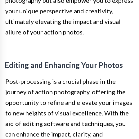
photography but also empower you to express
your unique perspective and creativity,
ultimately elevating the impact and visual
allure of your action photos.
Editing and Enhancing Your Photos
Post-processing is a crucial phase in the
journey of action photography, offering the
opportunity to refine and elevate your images
to new heights of visual excellence. With the
aid of editing software and techniques, you
can enhance the impact, clarity, and