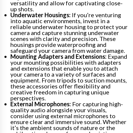
versatility and allow for captivating close-
up shots.
Underwater Housings:
If you’re venturing
into aquatic environments, invest in a
reliable underwater housing to protect your
camera and capture stunning underwater
scenes with clarity and precision. These
housings provide waterproofing and
safeguard your camera from water damage.
Mounting Adapters and Extensions:
Expand
your mounting possibilities with adapters
and extensions that enable you to attach
your camera to a variety of surfaces and
equipment. From tripods to suction mounts,
these accessories offer flexibility and
creative freedom in capturing unique
perspectives.
External Microphones:
For capturing high-
quality audio alongside your visuals,
consider using external microphones to
ensure clear and immersive sound. Whether
it’s the ambient sounds of nature or the