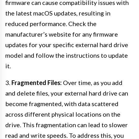
firmware can cause compatibility issues with
the latest macOS updates, resulting in
reduced performance. Check the
manufacturer’s website for any firmware
updates for your specific external hard drive
model and follow the instructions to update
it.
3.
Fragmented Files:
Over time, as you add
and delete files, your external hard drive can
become fragmented, with data scattered
across different physical locations on the
drive. This fragmentation can lead to slower
read and write speeds. To address this, you