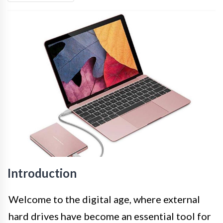
Introduction
Welcome to the digital age, where external
hard drives have become an essential tool for