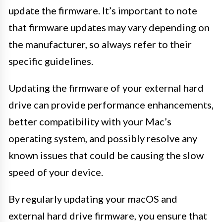
update the firmware. It’s important to note
that firmware updates may vary depending on
the manufacturer, so always refer to their
specific guidelines.
Updating the firmware of your external hard
drive can provide performance enhancements,
better compatibility with your Mac’s
operating system, and possibly resolve any
known issues that could be causing the slow
speed of your device.
By regularly updating your macOS and
external hard drive firmware, you ensure that