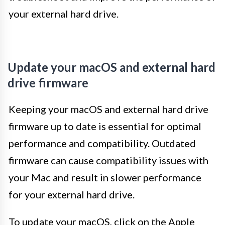
your external hard drive.
Update your macOS and external hard
drive firmware
Keeping your macOS and external hard drive
firmware up to date is essential for optimal
performance and compatibility. Outdated
firmware can cause compatibility issues with
your Mac and result in slower performance
for your external hard drive.
To update your macOS, click on the Apple