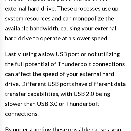
external hard drive. These processes use up
system resources and can monopolize the
available bandwidth, causing your external
hard drive to operate at a slower speed.
Lastly, using a slow USB port or not utilizing
the full potential of Thunderbolt connections
can affect the speed of your external hard
drive. Different USB ports have different data
transfer capabilities, with USB 2.0 being
slower than USB 3.0 or Thunderbolt
connections.
By understanding these possible causes, you