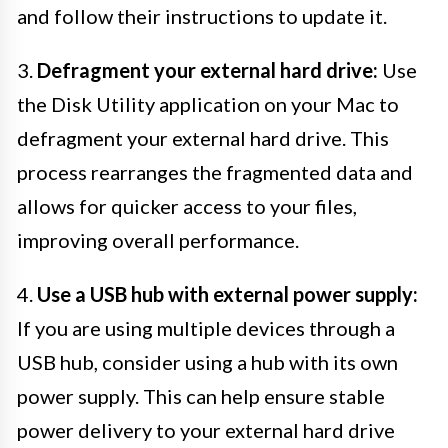
and follow their instructions to update it.
3.
Defragment your external hard drive:
Use
the Disk Utility application on your Mac to
defragment your external hard drive. This
process rearranges the fragmented data and
allows for quicker access to your files,
improving overall performance.
4.
Use a USB hub with external power supply:
If you are using multiple devices through a
USB hub, consider using a hub with its own
power supply. This can help ensure stable
power delivery to your external hard drive