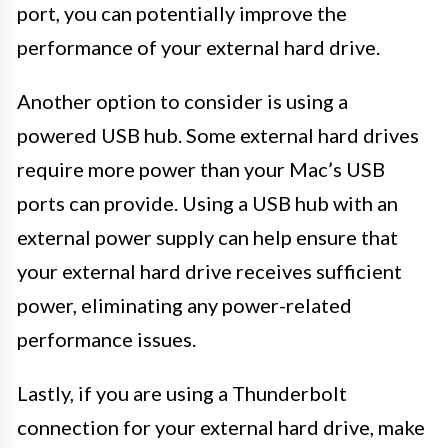
port, you can potentially improve the
performance of your external hard drive.
Another option to consider is using a
powered USB hub. Some external hard drives
require more power than your Mac’s USB
ports can provide. Using a USB hub with an
external power supply can help ensure that
your external hard drive receives sufficient
power, eliminating any power-related
performance issues.
Lastly, if you are using a Thunderbolt
connection for your external hard drive, make