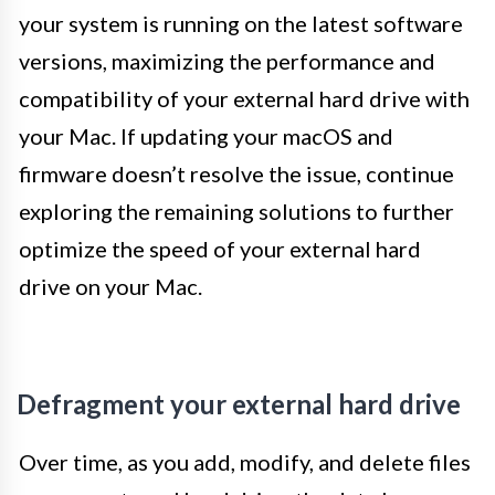
your system is running on the latest software
versions, maximizing the performance and
compatibility of your external hard drive with
your Mac. If updating your macOS and
firmware doesn’t resolve the issue, continue
exploring the remaining solutions to further
optimize the speed of your external hard
drive on your Mac.
Defragment your external hard drive
Over time, as you add, modify, and delete files