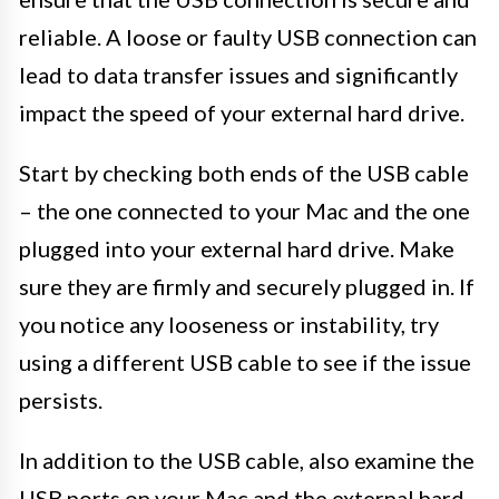
reliable. A loose or faulty USB connection can
lead to data transfer issues and significantly
impact the speed of your external hard drive.
Start by checking both ends of the USB cable
– the one connected to your Mac and the one
plugged into your external hard drive. Make
sure they are firmly and securely plugged in. If
you notice any looseness or instability, try
using a different USB cable to see if the issue
persists.
In addition to the USB cable, also examine the
USB ports on your Mac and the external hard