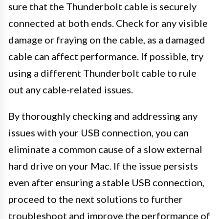
sure that the Thunderbolt cable is securely
connected at both ends. Check for any visible
damage or fraying on the cable, as a damaged
cable can affect performance. If possible, try
using a different Thunderbolt cable to rule
out any cable-related issues.
By thoroughly checking and addressing any
issues with your USB connection, you can
eliminate a common cause of a slow external
hard drive on your Mac. If the issue persists
even after ensuring a stable USB connection,
proceed to the next solutions to further
troubleshoot and improve the performance of