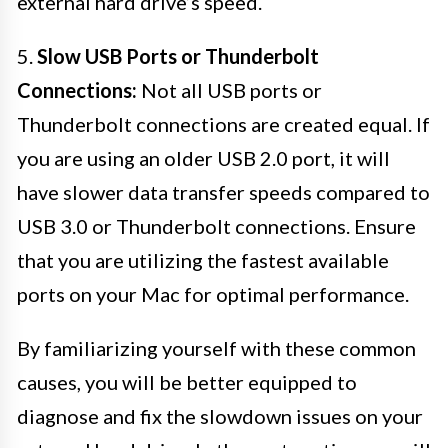
external hard drive’s speed.
5.
Slow USB Ports or Thunderbolt
Connections:
Not all USB ports or
Thunderbolt connections are created equal. If
you are using an older USB 2.0 port, it will
have slower data transfer speeds compared to
USB 3.0 or Thunderbolt connections. Ensure
that you are utilizing the fastest available
ports on your Mac for optimal performance.
By familiarizing yourself with these common
causes, you will be better equipped to
diagnose and fix the slowdown issues on your