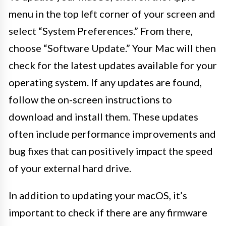
menu in the top left corner of your screen and
select “System Preferences.” From there,
choose “Software Update.” Your Mac will then
check for the latest updates available for your
operating system. If any updates are found,
follow the on-screen instructions to
download and install them. These updates
often include performance improvements and
bug fixes that can positively impact the speed
of your external hard drive.
In addition to updating your macOS, it’s
important to check if there are any firmware