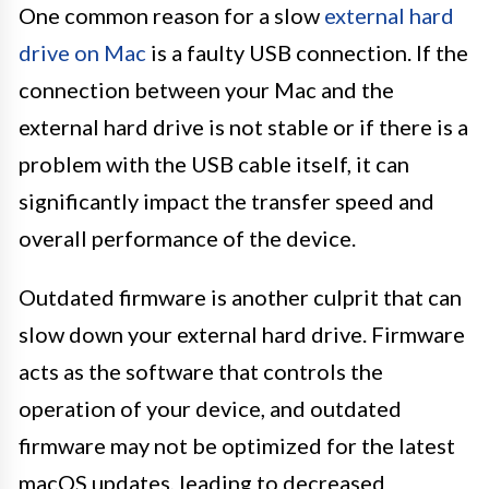
One common reason for a slow
external hard
drive on Mac
is a faulty USB connection. If the
connection between your Mac and the
external hard drive is not stable or if there is a
problem with the USB cable itself, it can
significantly impact the transfer speed and
overall performance of the device.
Outdated firmware is another culprit that can
slow down your external hard drive. Firmware
acts as the software that controls the
operation of your device, and outdated
firmware may not be optimized for the latest
macOS updates, leading to decreased