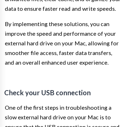
data to ensure faster read and write speeds.
By implementing these solutions, you can
improve the speed and performance of your
external hard drive on your Mac, allowing for
smoother file access, faster data transfers,
and an overall enhanced user experience.
Check your USB connection
One of the first steps in troubleshooting a
slow external hard drive on your Mac is to
ensure that the USB connection is secure and