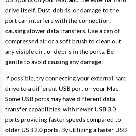
drive itself. Dust, debris, or damage to the
port can interfere with the connection,
causing slower data transfers. Use a can of
compressed air or a soft brush to clean out
any visible dirt or debris in the ports. Be
gentle to avoid causing any damage.
If possible, try connecting your external hard
drive to a different USB port on your Mac.
Some USB ports may have different data
transfer capabilities, with newer USB 3.0
ports providing faster speeds compared to
older USB 2.0 ports. By utilizing a faster USB