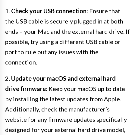
1.
Check your USB connection:
Ensure that
the USB cable is securely plugged in at both
ends – your Mac and the external hard drive. If
possible, try using a different USB cable or
port to rule out any issues with the
connection.
2.
Update your macOS and external hard
drive firmware:
Keep your macOS up to date
by installing the latest updates from Apple.
Additionally, check the manufacturer’s
website for any firmware updates specifically
designed for your external hard drive model,