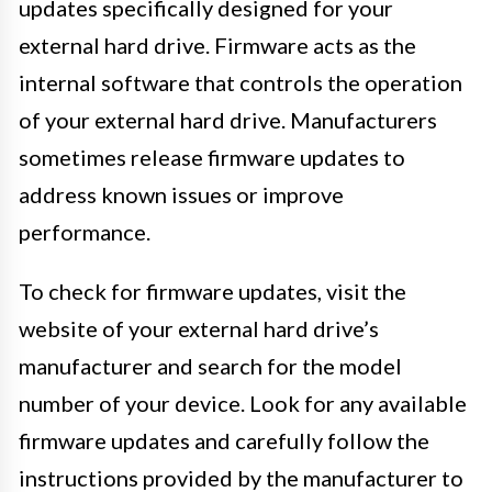
updates specifically designed for your
external hard drive. Firmware acts as the
internal software that controls the operation
of your external hard drive. Manufacturers
sometimes release firmware updates to
address known issues or improve
performance.
To check for firmware updates, visit the
website of your external hard drive’s
manufacturer and search for the model
number of your device. Look for any available
firmware updates and carefully follow the
instructions provided by the manufacturer to