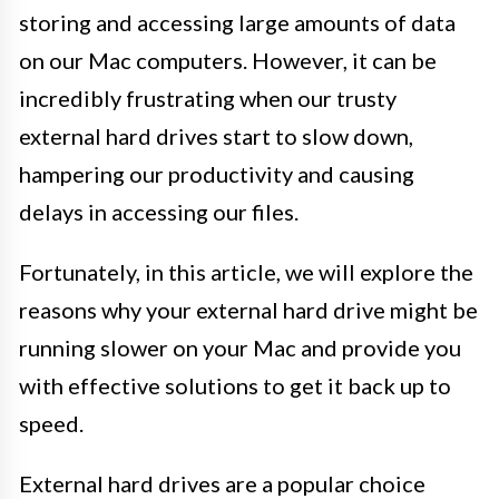
storing and accessing large amounts of data
on our Mac computers. However, it can be
incredibly frustrating when our trusty
external hard drives start to slow down,
hampering our productivity and causing
delays in accessing our files.
Fortunately, in this article, we will explore the
reasons why your external hard drive might be
running slower on your Mac and provide you
with effective solutions to get it back up to
speed.
External hard drives are a popular choice