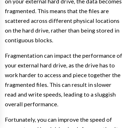
on your external hard drive, the data becomes
fragmented. This means that the files are
scattered across different physical locations
on the hard drive, rather than being stored in
contiguous blocks.
Fragmentation can impact the performance of
your external hard drive, as the drive has to
work harder to access and piece together the
fragmented files. This can result in slower
read and write speeds, leading to a sluggish
overall performance.
Fortunately, you can improve the speed of