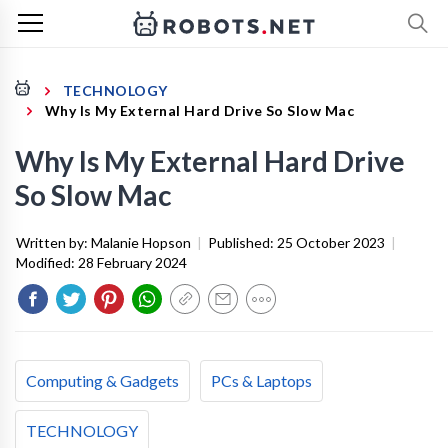
TECHNOLOGY
Why Is My External Hard Drive So Slow Mac
Why Is My External Hard Drive
So Slow Mac
Written by:
Malanie Hopson
|
Published:
25 October 2023
|
Modified:
28 February 2024
Computing & Gadgets
PCs & Laptops
TECHNOLOGY