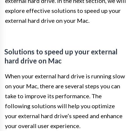
external hard drive. In the next section, we will
explore effective solutions to speed up your
external hard drive on your Mac.
Solutions to speed up your external
hard drive on Mac
When your external hard drive is running slow
on your Mac, there are several steps you can
take to improve its performance. The
following solutions will help you optimize
your external hard drive’s speed and enhance
your overall user experience.