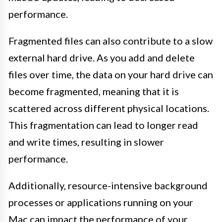
performance.
Fragmented files can also contribute to a slow
external hard drive. As you add and delete
files over time, the data on your hard drive can
become fragmented, meaning that it is
scattered across different physical locations.
This fragmentation can lead to longer read
and write times, resulting in slower
performance.
Additionally, resource-intensive background
processes or applications running on your
Mac can impact the performance of your