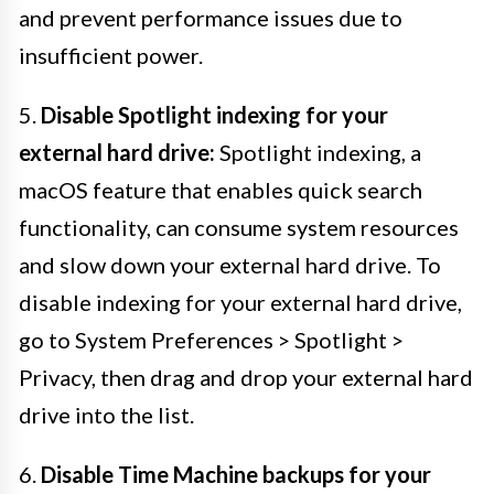
and prevent performance issues due to
insufficient power.
5.
Disable Spotlight indexing for your
external hard drive:
Spotlight indexing, a
macOS feature that enables quick search
functionality, can consume system resources
and slow down your external hard drive. To
disable indexing for your external hard drive,
go to System Preferences > Spotlight >
Privacy, then drag and drop your external hard
drive into the list.
6.
Disable Time Machine backups for your