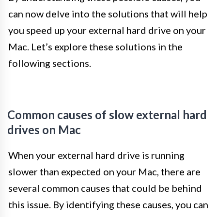
can now delve into the solutions that will help
you speed up your external hard drive on your
Mac. Let’s explore these solutions in the
following sections.
Common causes of slow external hard
drives on Mac
When your external hard drive is running
slower than expected on your Mac, there are
several common causes that could be behind
this issue. By identifying these causes, you can