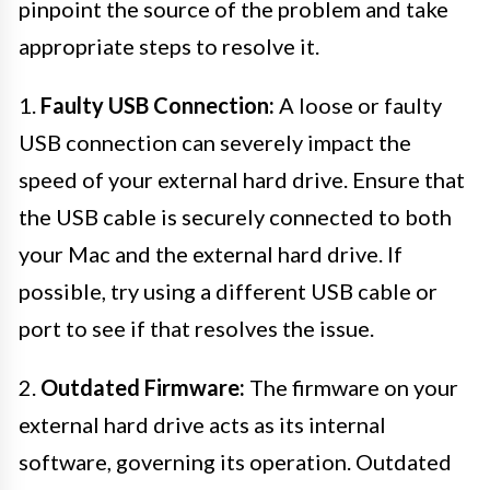
pinpoint the source of the problem and take
appropriate steps to resolve it.
1.
Faulty USB Connection:
A loose or faulty
USB connection can severely impact the
speed of your external hard drive. Ensure that
the USB cable is securely connected to both
your Mac and the external hard drive. If
possible, try using a different USB cable or
port to see if that resolves the issue.
2.
Outdated Firmware:
The firmware on your
external hard drive acts as its internal
software, governing its operation. Outdated