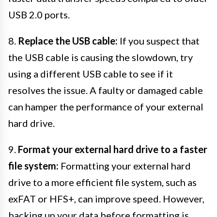
USB 2.0 ports.
8.
Replace the USB cable:
If you suspect that
the USB cable is causing the slowdown, try
using a different USB cable to see if it
resolves the issue. A faulty or damaged cable
can hamper the performance of your external
hard drive.
9.
Format your external hard drive to a faster
file system:
Formatting your external hard
drive to a more efficient file system, such as
exFAT or HFS+, can improve speed. However,
backing up your data before formatting is