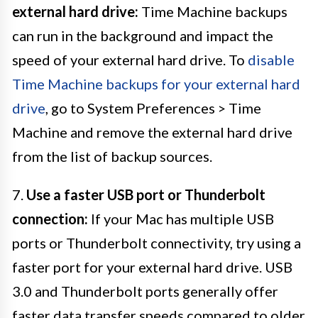
external hard drive:
Time Machine backups
can run in the background and impact the
speed of your external hard drive. To
disable
Time Machine backups for your external hard
drive
, go to System Preferences > Time
Machine and remove the external hard drive
from the list of backup sources.
7.
Use a faster USB port or Thunderbolt
connection:
If your Mac has multiple USB
ports or Thunderbolt connectivity, try using a
faster port for your external hard drive. USB
3.0 and Thunderbolt ports generally offer
faster data transfer speeds compared to older