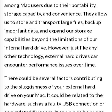
among Mac users due to their portability,
storage capacity, and convenience. They allow
us to store and transport large files, backup
important data, and expand our storage
capabilities beyond the limitations of our
internal hard drive. However, just like any
other technology, external hard drives can
encounter performance issues over time.
There could be several factors contributing
to the sluggishness of your external hard
drive on your Mac. It could be related to the
hardware, such as a faulty USB connection or