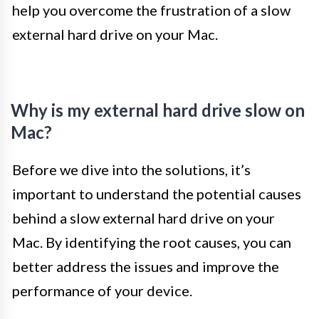
help you overcome the frustration of a slow
external hard drive on your Mac.
Why is my external hard drive slow on
Mac?
Before we dive into the solutions, it’s
important to understand the potential causes
behind a slow external hard drive on your
Mac. By identifying the root causes, you can
better address the issues and improve the
performance of your device.