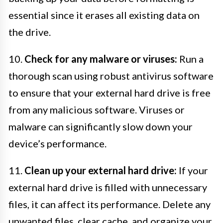
essential since it erases all existing data on
the drive.
10.
Check for any malware or viruses:
Run a
thorough scan using robust antivirus software
to ensure that your external hard drive is free
from any malicious software. Viruses or
malware can significantly slow down your
device’s performance.
11.
Clean up your external hard drive:
If your
external hard drive is filled with unnecessary
files, it can affect its performance. Delete any
unwanted files, clear cache, and organize your