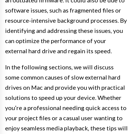
an outdated firmware. It could also be due to
software issues, such as fragmented files or
resource-intensive background processes. By
identifying and addressing these issues, you
can optimize the performance of your
external hard drive and regain its speed.
In the following sections, we will discuss
some common causes of slow external hard
drives on Mac and provide you with practical
solutions to speed up your device. Whether
you’re a professional needing quick access to
your project files or a casual user wanting to
enjoy seamless media playback, these tips will