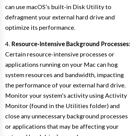
can use macOS’s built-in Disk Utility to
defragment your external hard drive and
optimize its performance.
4.
Resource-Intensive Background Processes:
Certain resource-intensive processes or
applications running on your Mac can hog
system resources and bandwidth, impacting
the performance of your external hard drive.
Monitor your system’s activity using Activity
Monitor (found in the Utilities folder) and
close any unnecessary background processes
or applications that may be affecting your