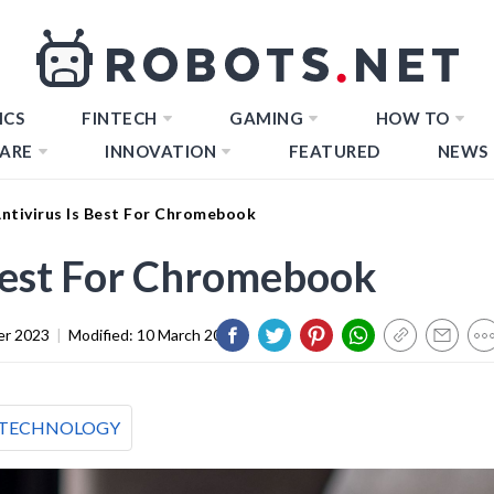
ICS
FINTECH
GAMING
HOW TO
ARE
INNOVATION
FEATURED
NEWS
ntivirus Is Best For Chromebook
Best For Chromebook
er 2023
|
Modified:
10 March 2024
TECHNOLOGY