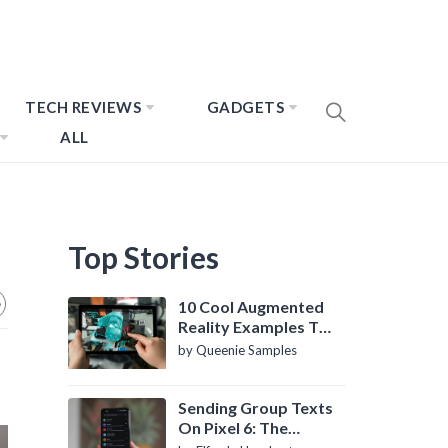
TECH REVIEWS
GADGETS
ALL
Top Stories
10 Cool Augmented
Reality Examples To
Know About
by Queenie Samples
Sending Group Texts
On Pixel 6: The
Definitive Guide