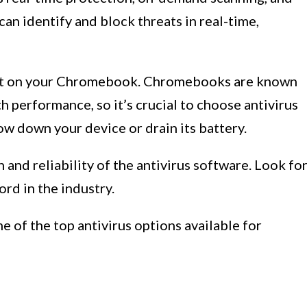
an identify and block threats in real-time,
act on your Chromebook. Chromebooks are known
h performance, so it’s crucial to choose antivirus
ow down your device or drain its battery.
n and reliability of the antivirus software. Look fo
rd in the industry.
me of the top antivirus options available for