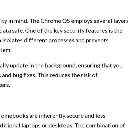
ty in mind. The Chrome OS employs several layer
ata safe. One of the key security features is the
 isolates different processes and prevents
stem.
lly update in the background, ensuring that you
 and bug fixes. This reduces the risk of
ers.
romebooks are inherently secure and less
aditional laptops or desktops. The combination of