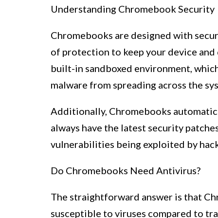
Understanding Chromebook Security
Chromebooks are designed with securi
of protection to keep your device and d
built-in sandboxed environment, which
malware from spreading across the sy
Additionally, Chromebooks automatica
always have the latest security patches
vulnerabilities being exploited by hack
Do Chromebooks Need Antivirus?
The straightforward answer is that Ch
susceptible to viruses compared to tr