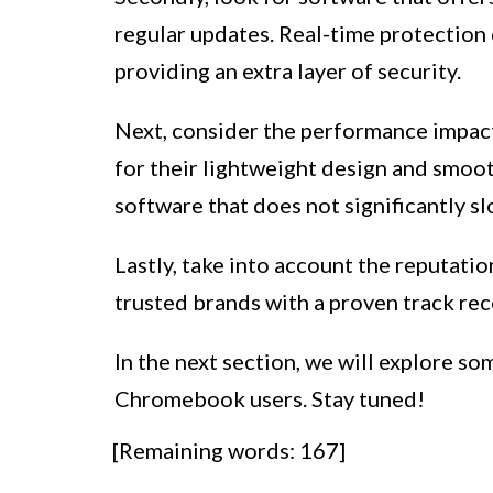
regular updates. Real-time protection c
providing an extra layer of security.
Next, consider the performance imp
for their lightweight design and smoot
software that does not significantly sl
Lastly, take into account the reputatio
trusted brands with a proven track reco
In the next section, we will explore so
Chromebook users. Stay tuned!
[Remaining words: 167]