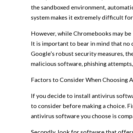
the sandboxed environment, automatic 
system makes it extremely difficult fo
However, while Chromebooks may be les
It is important to bear in mind that n
Google’s robust security measures, ther
malicious software, phishing attempts,
Factors to Consider When Choosing A
If you decide to install antivirus sof
to consider before making a choice. Fir
antivirus software you choose is com
Secondly, look for software that offe