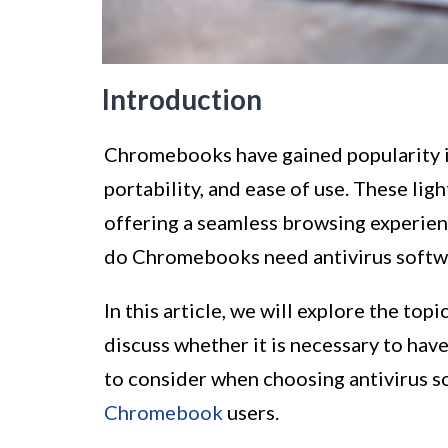
Introduction
Chromebooks have gained popularity in 
portability, and ease of use. These li
offering a seamless browsing experien
do Chromebooks need antivirus softw
In this article, we will explore the topi
discuss whether it is necessary to have
to consider when choosing antivirus s
Chromebook
users.