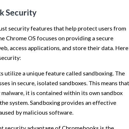
 Security
t security features that help protect users from
 the Chrome OS focuses on providing a secure
b, access applications, and store their data. Here
ecurity:
tilize a unique feature called sandboxing. The
ses in secure, isolated sandboxes. This means tha
 malware, it is contained within its own sandbox
 the system. Sandboxing provides an effective
caused by malicious software.
nt security advantage of Chromebooks is the