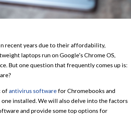
recent years due to their affordability,
ghtweight laptops run on Google’s Chrome OS,
ce. But one question that frequently comes up is:
are?
c of
antivirus software
for Chromebooks and
 one installed. We will also delve into the factors
oftware and provide some top options for