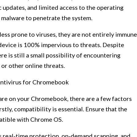
updates, and limited access to the operating
r malware to penetrate the system.
s prone to viruses, they are not entirely immune
o device is 100% impervious to threats. Despite
e is still a small possibility of encountering
 or other online threats.
ntivirus for Chromebook
tware on your Chromebook, there are a few factors
stly, compatibility is essential. Ensure that the
patible with Chrome OS.
rs real-time protection, on-demand scanning, and