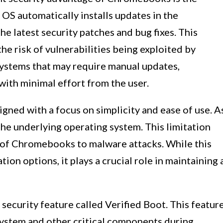
S automatically installs updates in the
he latest security patches and bug fixes. This
he risk of vulnerabilities being exploited by
systems that may require manual updates,
ith minimal effort from the user.
ned with a focus on simplicity and ease of use. A
o the underlying operating system. This limitation
y of Chromebooks to malware attacks. While this
ion options, it plays a crucial role in maintaining 
ecurity feature called Verified Boot. This featur
system and other critical components during