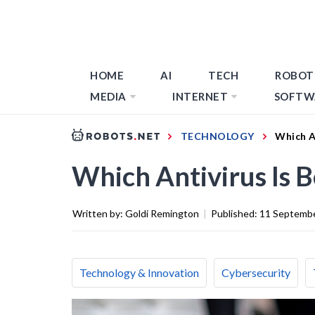
HOME
AI
TECH
ROBOT
MEDIA
INTERNET
SOFTW
TECHNOLOGY
Which A
Which Antivirus Is 
Written by:
Goldi Remington
|
Published:
11 Septemb
Technology & Innovation
Cybersecurity