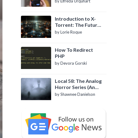
by Elfreda Urquhart
Introduction to X-
Torrent: The Future
of P2P File Sharing
by Lorie Roque
How To Redirect
PHP
by Devora Gorski
Local 58: The Analog
Horror Series (An
Introduction)
by Shawnee Danielson