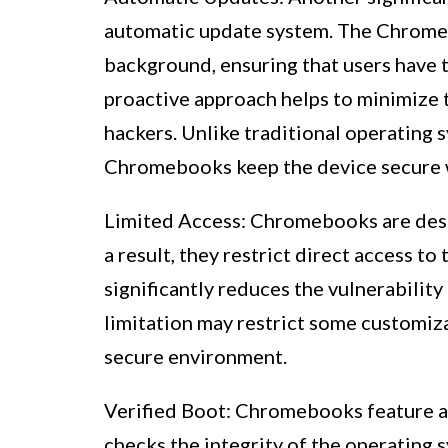
automatic update system. The Chrome O
background, ensuring that users have t
proactive approach helps to minimize t
hackers. Unlike traditional operating 
Chromebooks keep the device secure w
Limited Access: Chromebooks are desig
a result, they restrict direct access t
significantly reduces the vulnerabilit
limitation may restrict some customizat
secure environment.
Verified Boot: Chromebooks feature a s
checks the integrity of the operating 