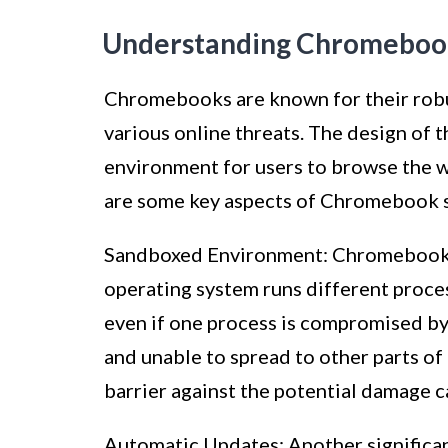
Understanding Chromebook
Chromebooks are known for their robus
various online threats. The design of
environment for users to browse the we
are some key aspects of Chromebook s
Sandboxed Environment: Chromebooks u
operating system runs different proces
even if one process is compromised by
and unable to spread to other parts of
barrier against the potential damage 
Automatic Updates: Another significa