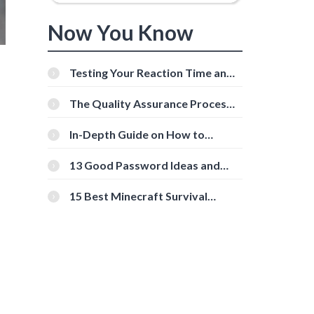
Now You Know
Testing Your Reaction Time and
Cognitive Speed With Online
Tools
The Quality Assurance Process:
The Roles And Responsibilities
In-Depth Guide on How to
Download Instagram Videos
[Beginner-Friendly]
13 Good Password Ideas and
Tips for Secure Accounts
15 Best Minecraft Survival
Servers You Should Check Out