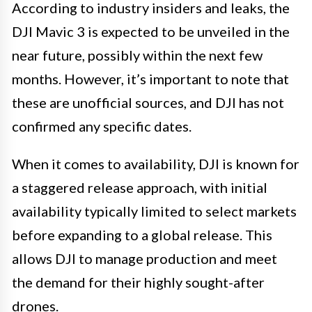
According to industry insiders and leaks, the
DJI Mavic 3 is expected to be unveiled in the
near future, possibly within the next few
months. However, it’s important to note that
these are unofficial sources, and DJI has not
confirmed any specific dates.
When it comes to availability, DJI is known for
a staggered release approach, with initial
availability typically limited to select markets
before expanding to a global release. This
allows DJI to manage production and meet
the demand for their highly sought-after
drones.