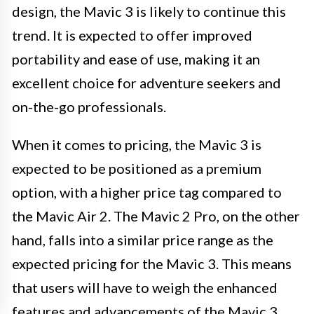
design, the Mavic 3 is likely to continue this
trend. It is expected to offer improved
portability and ease of use, making it an
excellent choice for adventure seekers and
on-the-go professionals.
When it comes to pricing, the Mavic 3 is
expected to be positioned as a premium
option, with a higher price tag compared to
the Mavic Air 2. The Mavic 2 Pro, on the other
hand, falls into a similar price range as the
expected pricing for the Mavic 3. This means
that users will have to weigh the enhanced
features and advancements of the Mavic 3