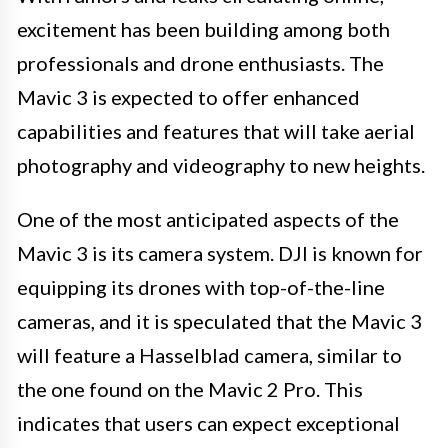
excitement has been building among both
professionals and drone enthusiasts. The
Mavic 3 is expected to offer enhanced
capabilities and features that will take aerial
photography and videography to new heights.
One of the most anticipated aspects of the
Mavic 3 is its camera system. DJI is known for
equipping its drones with top-of-the-line
cameras, and it is speculated that the Mavic 3
will feature a Hasselblad camera, similar to
the one found on the Mavic 2 Pro. This
indicates that users can expect exceptional