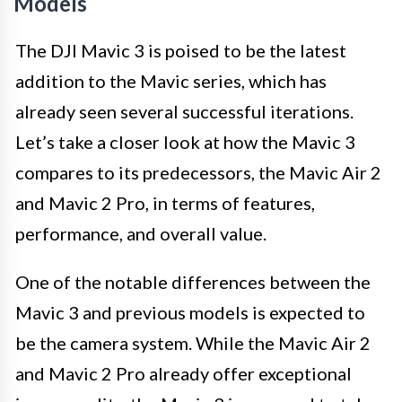
Models
The DJI Mavic 3 is poised to be the latest
addition to the Mavic series, which has
already seen several successful iterations.
Let’s take a closer look at how the Mavic 3
compares to its predecessors, the Mavic Air 2
and Mavic 2 Pro, in terms of features,
performance, and overall value.
One of the notable differences between the
Mavic 3 and previous models is expected to
be the camera system. While the Mavic Air 2
and Mavic 2 Pro already offer exceptional