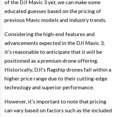
of the DJI Mavic 3 yet, we can make some
educated guesses based on the pricing of
previous Mavic models and industry trends.
Considering the high-end features and
advancements expected in the DJI Mavic 3,
it’s reasonable to anticipate that it will be
positioned as a premium drone offering.
Historically, DJI’s flagship drones fall within a
higher price range due to their cutting-edge
technology and superior performance.
However, it’s important to note that pricing
can vary based on factors such as the included