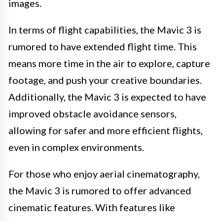
images.
In terms of flight capabilities, the Mavic 3 is
rumored to have extended flight time. This
means more time in the air to explore, capture
footage, and push your creative boundaries.
Additionally, the Mavic 3 is expected to have
improved obstacle avoidance sensors,
allowing for safer and more efficient flights,
even in complex environments.
For those who enjoy aerial cinematography,
the Mavic 3 is rumored to offer advanced
cinematic features. With features like