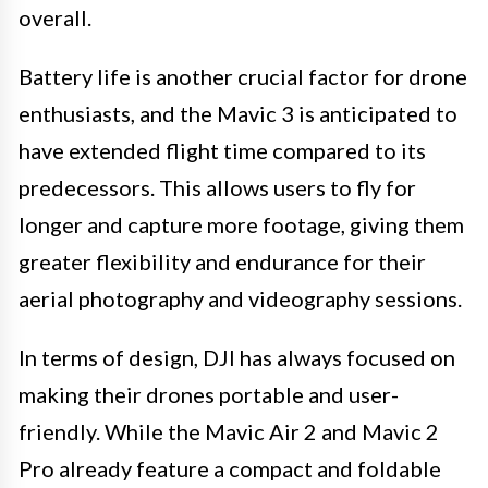
overall.
Battery life is another crucial factor for drone
enthusiasts, and the Mavic 3 is anticipated to
have extended flight time compared to its
predecessors. This allows users to fly for
longer and capture more footage, giving them
greater flexibility and endurance for their
aerial photography and videography sessions.
In terms of design, DJI has always focused on
making their drones portable and user-
friendly. While the Mavic Air 2 and Mavic 2
Pro already feature a compact and foldable