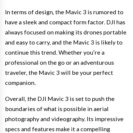
In terms of design, the Mavic 3 is rumored to
have a sleek and compact form factor. DJI has
always focused on making its drones portable
and easy to carry, and the Mavic 3 is likely to
continue this trend. Whether you’re a
professional on the go or an adventurous
traveler, the Mavic 3 will be your perfect
companion.
Overall, the DJI Mavic 3 is set to push the
boundaries of what is possible in aerial
photography and videography. Its impressive
specs and features make it a compelling