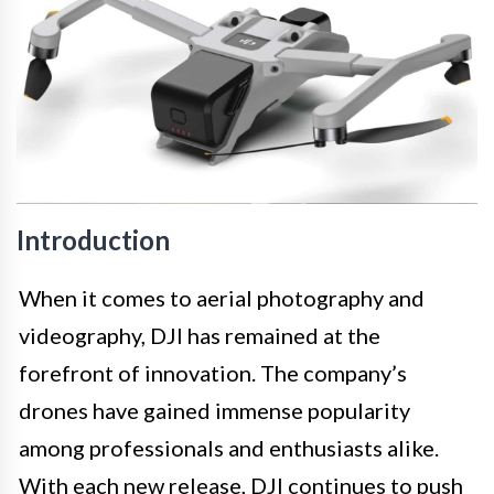
Introduction
When it comes to aerial photography and
videography, DJI has remained at the
forefront of innovation. The company’s
drones have gained immense popularity
among professionals and enthusiasts alike.
With each new release, DJI continues to push