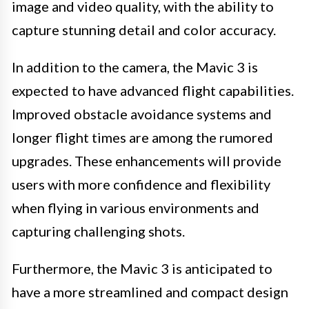
image and video quality, with the ability to
capture stunning detail and color accuracy.
In addition to the camera, the Mavic 3 is
expected to have advanced flight capabilities.
Improved obstacle avoidance systems and
longer flight times are among the rumored
upgrades. These enhancements will provide
users with more confidence and flexibility
when flying in various environments and
capturing challenging shots.
Furthermore, the Mavic 3 is anticipated to
have a more streamlined and compact design