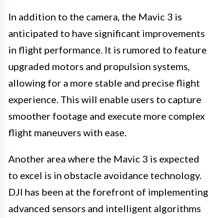
In addition to the camera, the Mavic 3 is
anticipated to have significant improvements
in flight performance. It is rumored to feature
upgraded motors and propulsion systems,
allowing for a more stable and precise flight
experience. This will enable users to capture
smoother footage and execute more complex
flight maneuvers with ease.
Another area where the Mavic 3 is expected
to excel is in obstacle avoidance technology.
DJI has been at the forefront of implementing
advanced sensors and intelligent algorithms