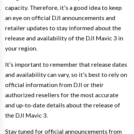
capacity. Therefore, it’s a good idea to keep
an eye on official DJI announcements and
retailer updates to stay informed about the
release and availability of the DJI Mavic 3 in
your region.
It’s important to remember that release dates
and availability can vary, so it’s best to rely on
official information from DJI or their
authorized resellers for the most accurate
and up-to-date details about the release of
the DJI Mavic 3.
Stay tuned for official announcements from