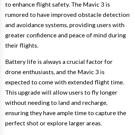
to enhance flight safety. The Mavic 3 is
rumored to have improved obstacle detection
and avoidance systems, providing users with
greater confidence and peace of mind during
their flights.
Battery life is always a crucial factor for
drone enthusiasts, and the Mavic 3 is
expected to come with extended flight time.
This upgrade will allow users to fly longer
without needing to land and recharge,
ensuring they have ample time to capture the
perfect shot or explore larger areas.