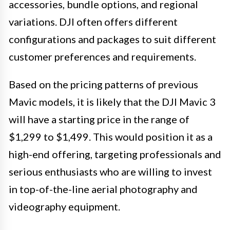
accessories, bundle options, and regional
variations. DJI often offers different
configurations and packages to suit different
customer preferences and requirements.
Based on the pricing patterns of previous
Mavic models, it is likely that the DJI Mavic 3
will have a starting price in the range of
$1,299 to $1,499. This would position it as a
high-end offering, targeting professionals and
serious enthusiasts who are willing to invest
in top-of-the-line aerial photography and
videography equipment.