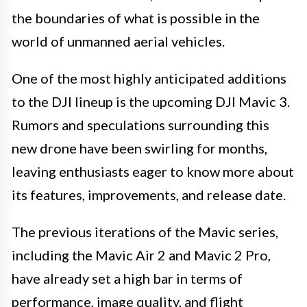
the boundaries of what is possible in the
world of unmanned aerial vehicles.
One of the most highly anticipated additions
to the DJI lineup is the upcoming DJI Mavic 3.
Rumors and speculations surrounding this
new drone have been swirling for months,
leaving enthusiasts eager to know more about
its features, improvements, and release date.
The previous iterations of the Mavic series,
including the Mavic Air 2 and Mavic 2 Pro,
have already set a high bar in terms of
performance, image quality, and flight