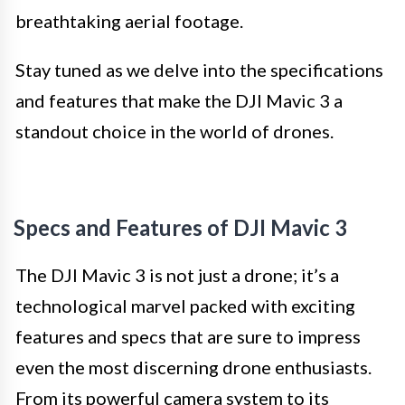
breathtaking aerial footage.
Stay tuned as we delve into the specifications
and features that make the DJI Mavic 3 a
standout choice in the world of drones.
Specs and Features of DJI Mavic 3
The DJI Mavic 3 is not just a drone; it’s a
technological marvel packed with exciting
features and specs that are sure to impress
even the most discerning drone enthusiasts.
From its powerful camera system to its