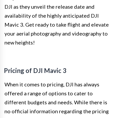
DJI as they unveil the release date and
availability of the highly anticipated DJI
Mavic 3. Get ready to take flight and elevate
your aerial photography and videography to
new heights!
Pricing of DJI Mavic 3
When it comes to pricing, DJI has always
offered a range of options to cater to
different budgets and needs. While there is
no official information regarding the pricing