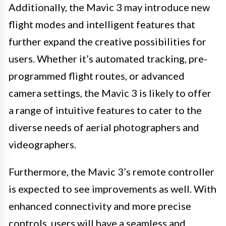
Additionally, the Mavic 3 may introduce new
flight modes and intelligent features that
further expand the creative possibilities for
users. Whether it’s automated tracking, pre-
programmed flight routes, or advanced
camera settings, the Mavic 3 is likely to offer
a range of intuitive features to cater to the
diverse needs of aerial photographers and
videographers.
Furthermore, the Mavic 3’s remote controller
is expected to see improvements as well. With
enhanced connectivity and more precise
controls, users will have a seamless and