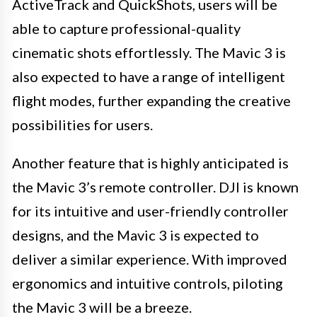
ActiveTrack and QuickShots, users will be
able to capture professional-quality
cinematic shots effortlessly. The Mavic 3 is
also expected to have a range of intelligent
flight modes, further expanding the creative
possibilities for users.
Another feature that is highly anticipated is
the Mavic 3’s remote controller. DJI is known
for its intuitive and user-friendly controller
designs, and the Mavic 3 is expected to
deliver a similar experience. With improved
ergonomics and intuitive controls, piloting
the Mavic 3 will be a breeze.