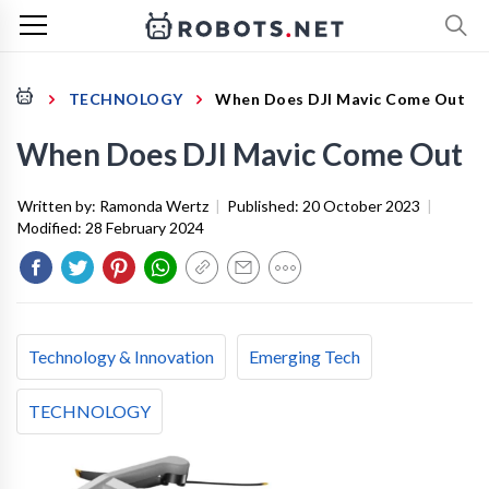
TECHNOLOGY
When Does DJI Mavic Come Out
When Does DJI Mavic Come Out
Written by:
Ramonda Wertz
|
Published:
20 October 2023
|
Modified:
28 February 2024
Technology & Innovation
Emerging Tech
TECHNOLOGY