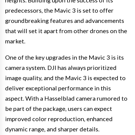
heights. Building upon the success of its
predecessors, the Mavic 3 is set to offer
groundbreaking features and advancements
that will set it apart from other drones on the
market.
One of the key upgrades in the Mavic 3 is its
camera system. DJI has always prioritized
image quality, and the Mavic 3 is expected to
deliver exceptional performance in this
aspect. With a Hasselblad camera rumored to
be part of the package, users can expect
improved color reproduction, enhanced
dynamic range, and sharper details.