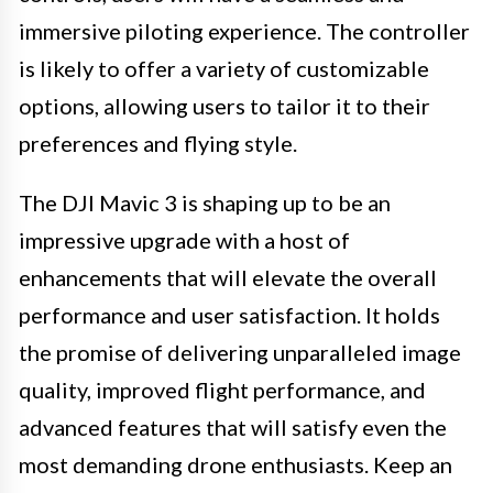
immersive piloting experience. The controller
is likely to offer a variety of customizable
options, allowing users to tailor it to their
preferences and flying style.
The DJI Mavic 3 is shaping up to be an
impressive upgrade with a host of
enhancements that will elevate the overall
performance and user satisfaction. It holds
the promise of delivering unparalleled image
quality, improved flight performance, and
advanced features that will satisfy even the
most demanding drone enthusiasts. Keep an