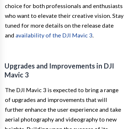
choice for both professionals and enthusiasts
who want to elevate their creative vision. Stay
tuned for more details on the release date
and
availability of the DJI Mavic 3
.
Upgrades and Improvements in DJI
Mavic 3
The DJI Mavic 3 is expected to bring a range
of upgrades and improvements that will
further enhance the user experience and take
aerial photography and videography to new