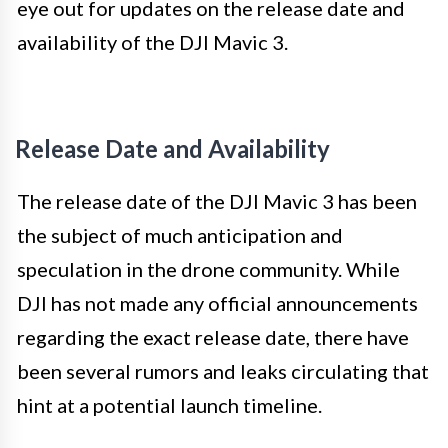
eye out for updates on the release date and
availability of the DJI Mavic 3.
Release Date and Availability
The release date of the DJI Mavic 3 has been
the subject of much anticipation and
speculation in the drone community. While
DJI has not made any official announcements
regarding the exact release date, there have
been several rumors and leaks circulating that
hint at a potential launch timeline.