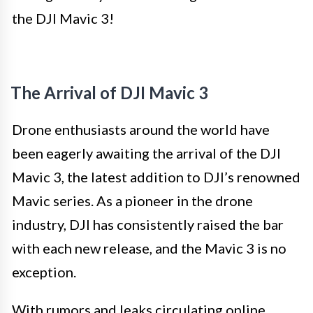
the DJI Mavic 3!
The Arrival of DJI Mavic 3
Drone enthusiasts around the world have
been eagerly awaiting the arrival of the DJI
Mavic 3, the latest addition to DJI’s renowned
Mavic series. As a pioneer in the drone
industry, DJI has consistently raised the bar
with each new release, and the Mavic 3 is no
exception.
With rumors and leaks circulating online,