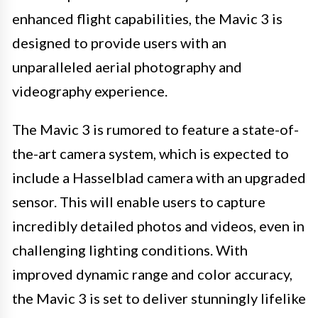
enhanced flight capabilities, the Mavic 3 is
designed to provide users with an
unparalleled aerial photography and
videography experience.
The Mavic 3 is rumored to feature a state-of-
the-art camera system, which is expected to
include a Hasselblad camera with an upgraded
sensor. This will enable users to capture
incredibly detailed photos and videos, even in
challenging lighting conditions. With
improved dynamic range and color accuracy,
the Mavic 3 is set to deliver stunningly lifelike