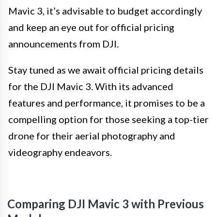
Mavic 3, it’s advisable to budget accordingly
and keep an eye out for official pricing
announcements from DJI.
Stay tuned as we await official pricing details
for the DJI Mavic 3. With its advanced
features and performance, it promises to be a
compelling option for those seeking a top-tier
drone for their aerial photography and
videography endeavors.
Comparing DJI Mavic 3 with Previous