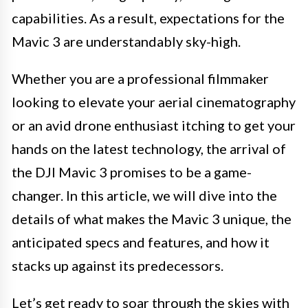
capabilities. As a result, expectations for the
Mavic 3 are understandably sky-high.
Whether you are a professional filmmaker
looking to elevate your aerial cinematography
or an avid drone enthusiast itching to get your
hands on the latest technology, the arrival of
the DJI Mavic 3 promises to be a game-
changer. In this article, we will dive into the
details of what makes the Mavic 3 unique, the
anticipated specs and features, and how it
stacks up against its predecessors.
Let’s get ready to soar through the skies with