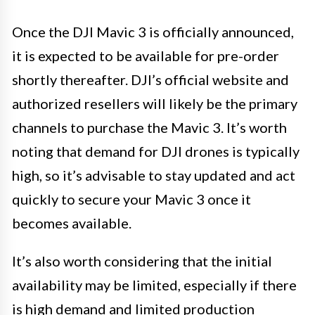
Once the DJI Mavic 3 is officially announced,
it is expected to be available for pre-order
shortly thereafter. DJI’s official website and
authorized resellers will likely be the primary
channels to purchase the Mavic 3. It’s worth
noting that demand for DJI drones is typically
high, so it’s advisable to stay updated and act
quickly to secure your Mavic 3 once it
becomes available.
It’s also worth considering that the initial
availability may be limited, especially if there
is high demand and limited production