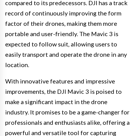
compared to its predecessors. DJI has a track
record of continuously improving the form
factor of their drones, making them more
portable and user-friendly. The Mavic 3 is
expected to follow suit, allowing users to
easily transport and operate the drone in any
location.
With innovative features and impressive
improvements, the DJI Mavic 3 is poised to
make a significant impact in the drone
industry. It promises to be a game-changer for
professionals and enthusiasts alike, offering a
powerful and versatile tool for capturing