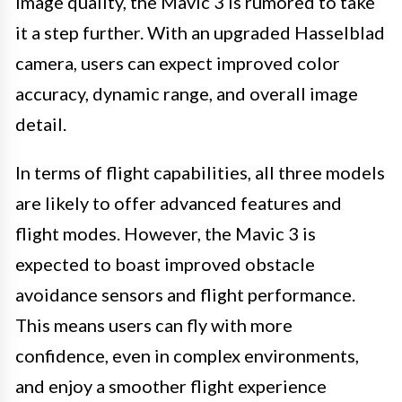
image quality, the Mavic 3 is rumored to take
it a step further. With an upgraded Hasselblad
camera, users can expect improved color
accuracy, dynamic range, and overall image
detail.
In terms of flight capabilities, all three models
are likely to offer advanced features and
flight modes. However, the Mavic 3 is
expected to boast improved obstacle
avoidance sensors and flight performance.
This means users can fly with more
confidence, even in complex environments,
and enjoy a smoother flight experience