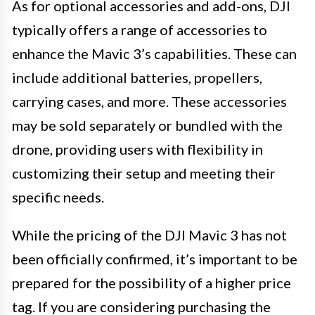
As for optional accessories and add-ons, DJI
typically offers a range of accessories to
enhance the Mavic 3’s capabilities. These can
include additional batteries, propellers,
carrying cases, and more. These accessories
may be sold separately or bundled with the
drone, providing users with flexibility in
customizing their setup and meeting their
specific needs.
While the pricing of the DJI Mavic 3 has not
been officially confirmed, it’s important to be
prepared for the possibility of a higher price
tag. If you are considering purchasing the