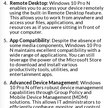
Remote Desktop:
Windows 10 Pro N
enables you to access your device remotely
using the built-in Remote Desktop feature.
This allows you to work from anywhere and
access your files, applications, and
resources as if you were sitting in front of
your computer.
App Compatibility:
Despite the absence of
some media components, Windows 10 Pro
N maintains excellent compatibility with a
wide range of applications. You can still
leverage the power of the Microsoft Store
to download and install various
productivity tools, utilities, and
entertainment apps.
Advanced Device Management:
Windows
10 Pro N offers robust device management
capabilities through Group Policy and
Mobile Device Management (MDM)
solutions. This allows IT administrators to
efficiently configure, monitor, and control