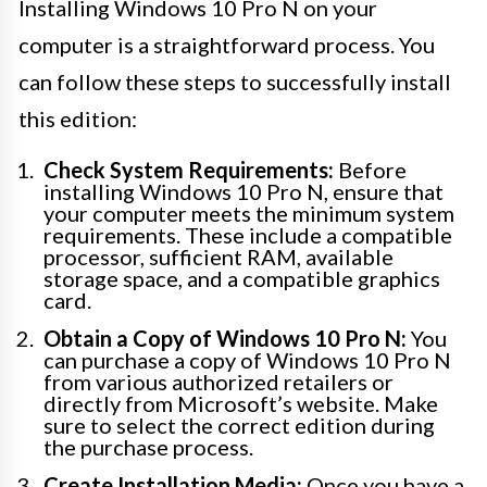
Installing Windows 10 Pro N on your
computer is a straightforward process. You
can follow these steps to successfully install
this edition:
Check System Requirements:
Before
installing Windows 10 Pro N, ensure that
your computer meets the minimum system
requirements. These include a compatible
processor, sufficient RAM, available
storage space, and a compatible graphics
card.
Obtain a Copy of Windows 10 Pro N:
You
can purchase a copy of Windows 10 Pro N
from various authorized retailers or
directly from Microsoft’s website. Make
sure to select the correct edition during
the purchase process.
Create Installation Media:
Once you have a