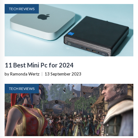
TECH REVIEWS
11 Best Mini Pc for 2024
by Ramonda Wertz
|
13 September 2023
TECH REVIEWS