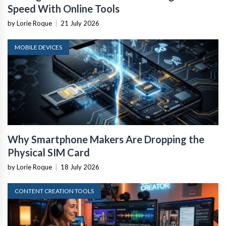
Speed With Online Tools
by Lorie Roque
|
21 July 2026
MOBILE DEVICES
Why Smartphone Makers Are Dropping the
Physical SIM Card
by Lorie Roque
|
18 July 2026
CONTENT CREATION TOOLS