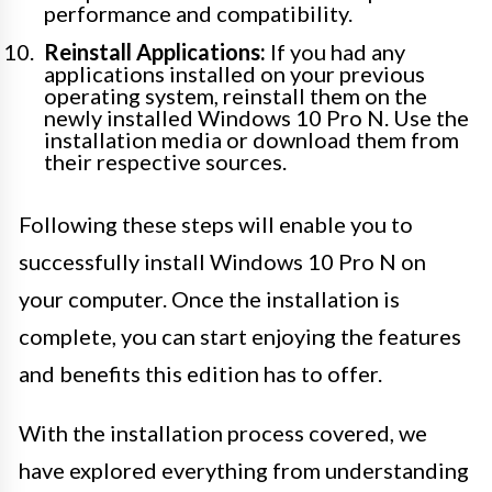
performance and compatibility.
Reinstall Applications:
If you had any
applications installed on your previous
operating system, reinstall them on the
newly installed Windows 10 Pro N. Use the
installation media or download them from
their respective sources.
Following these steps will enable you to
successfully install Windows 10 Pro N on
your computer. Once the installation is
complete, you can start enjoying the features
and benefits this edition has to offer.
With the installation process covered, we
have explored everything from understanding