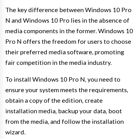
The key difference between Windows 10 Pro
N and Windows 10 Pro lies in the absence of
media components in the former. Windows 10
Pro N offers the freedom for users to choose
their preferred media software, promoting
fair competition in the media industry.
To install Windows 10 Pro N, you need to
ensure your system meets the requirements,
obtain a copy of the edition, create
installation media, backup your data, boot
from the media, and follow the installation
wizard.