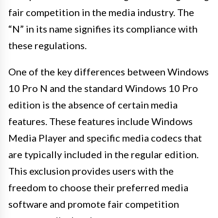
fair competition in the media industry. The
“N” in its name signifies its compliance with
these regulations.
One of the key differences between Windows
10 Pro N and the standard Windows 10 Pro
edition is the absence of certain media
features. These features include Windows
Media Player and specific media codecs that
are typically included in the regular edition.
This exclusion provides users with the
freedom to choose their preferred media
software and promote fair competition