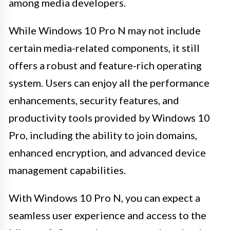
among media developers.
While Windows 10 Pro N may not include
certain media-related components, it still
offers a robust and feature-rich operating
system. Users can enjoy all the performance
enhancements, security features, and
productivity tools provided by Windows 10
Pro, including the ability to join domains,
enhanced encryption, and advanced device
management capabilities.
With Windows 10 Pro N, you can expect a
seamless user experience and access to the