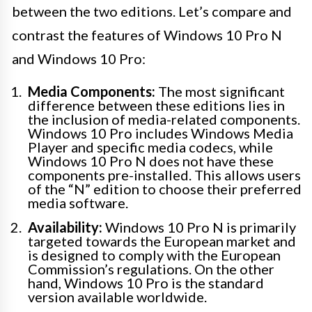
between the two editions. Let’s compare and
contrast the features of Windows 10 Pro N
and Windows 10 Pro:
Media Components:
The most significant
difference between these editions lies in
the inclusion of media-related components.
Windows 10 Pro includes Windows Media
Player and specific media codecs, while
Windows 10 Pro N does not have these
components pre-installed. This allows users
of the “N” edition to choose their preferred
media software.
Availability:
Windows 10 Pro N is primarily
targeted towards the European market and
is designed to comply with the European
Commission’s regulations. On the other
hand, Windows 10 Pro is the standard
version available worldwide.