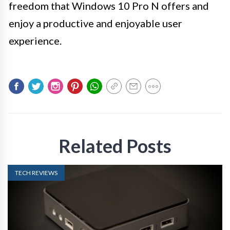
freedom that Windows 10 Pro N offers and
enjoy a productive and enjoyable user
experience.
Related Posts
TECH REVIEWS