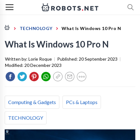
TECHNOLOGY
What Is Windows 10 Pro N
What Is Windows 10 Pro N
Written by:
Lorie Roque
|
Published:
20 September 2023
|
Modified:
20 December 2023
Computing & Gadgets
PCs & Laptops
TECHNOLOGY