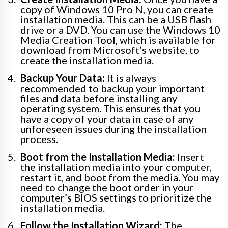
copy of Windows 10 Pro N, you can create
installation media. This can be a USB flash
drive or a DVD. You can use the Windows 10
Media Creation Tool, which is available for
download from Microsoft’s website, to
create the installation media.
Backup Your Data:
It is always
recommended to backup your important
files and data before installing any
operating system. This ensures that you
have a copy of your data in case of any
unforeseen issues during the installation
process.
Boot from the Installation Media:
Insert
the installation media into your computer,
restart it, and boot from the media. You may
need to change the boot order in your
computer’s BIOS settings to prioritize the
installation media.
Follow the Installation Wizard:
The