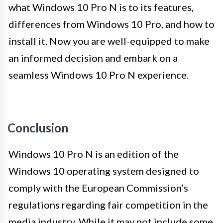
what Windows 10 Pro N is to its features,
differences from Windows 10 Pro, and how to
install it. Now you are well-equipped to make
an informed decision and embark on a
seamless Windows 10 Pro N experience.
Conclusion
Windows 10 Pro N is an edition of the
Windows 10 operating system designed to
comply with the European Commission’s
regulations regarding fair competition in the
media industry. While it may not include some