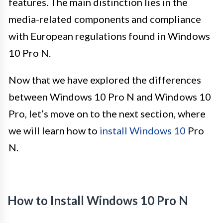
features. The main distinction lies in the
media-related components and compliance
with European regulations found in Windows
10 Pro N.
Now that we have explored the differences
between Windows 10 Pro N and Windows 10
Pro, let’s move on to the next section, where
we will learn how to
install Windows 10
Pro
N.
How to Install Windows 10 Pro N