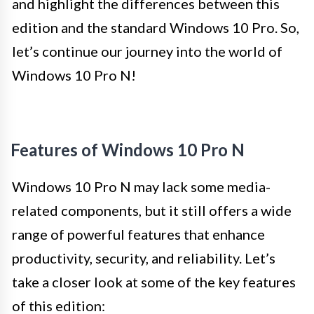
and highlight the differences between this
edition and the standard Windows 10 Pro. So,
let’s continue our journey into the world of
Windows 10 Pro N!
Features of Windows 10 Pro N
Windows 10 Pro N may lack some media-
related components, but it still offers a wide
range of powerful features that enhance
productivity, security, and reliability. Let’s
take a closer look at some of the key features
of this edition: