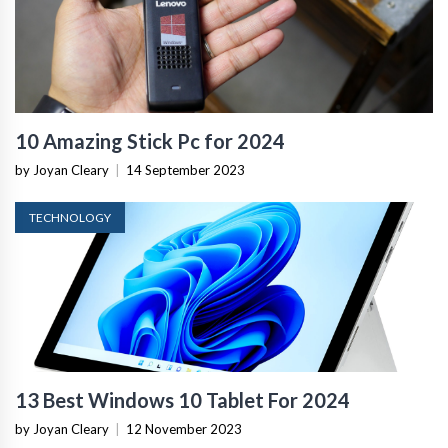
10 Amazing Stick Pc for 2024
by Joyan Cleary
|
14 September 2023
TECHNOLOGY
13 Best Windows 10 Tablet For 2024
by Joyan Cleary
|
12 November 2023