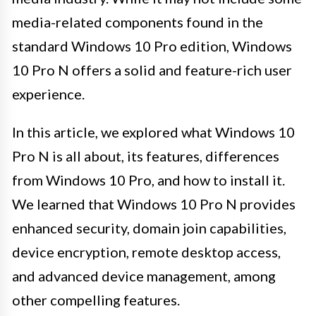
media-related components found in the
standard Windows 10 Pro edition, Windows
10 Pro N offers a solid and feature-rich user
experience.
In this article, we explored what Windows 10
Pro N is all about, its features, differences
from Windows 10 Pro, and how to install it.
We learned that Windows 10 Pro N provides
enhanced security, domain join capabilities,
device encryption, remote desktop access,
and advanced device management, among
other compelling features.