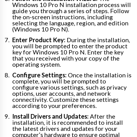
Windows 10 Pro N installation process will
guide you through a series of steps. Follow
the on-screen instructions, including
selecting the language, region, and edition
(Windows 10 Pro N).
Enter Product Key:
During the installation,
you will be prompted to enter the product
key for Windows 10 Pro N. Enter the key
that you received with your copy of the
operating system.
Configure Settings:
Once the installation is
complete, you will be prompted to
configure various settings, such as privacy
options, user accounts, and network
connectivity. Customize these settings
according to your preferences.
Install Drivers and Updates:
After the
installation, it is recommended to install
the latest drivers and updates for your
computer’s hardware to ensure optimal