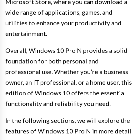
Microsoft Store, where you can download a
wide range of applications, games, and
utilities to enhance your productivity and
entertainment.
Overall, Windows 10 Pro N provides a solid
foundation for both personal and
professional use. Whether you’re a business
owner, an IT professional, or a home user, this
edition of Windows 10 offers the essential
functionality and reliability you need.
In the following sections, we will explore the
features of Windows 10 Pro N in more detail