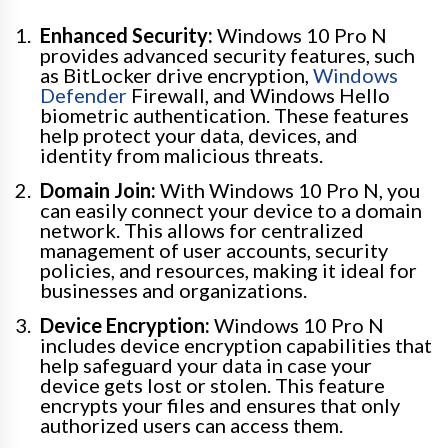
Enhanced Security:
Windows 10 Pro N
provides advanced security features, such
as BitLocker drive encryption,
Windows
Defender
Firewall, and Windows Hello
biometric authentication. These features
help protect your data, devices, and
identity from malicious threats.
Domain Join:
With Windows 10 Pro N, you
can easily connect your device to a domain
network. This allows for centralized
management of user accounts, security
policies, and resources, making it ideal for
businesses and organizations.
Device Encryption:
Windows 10 Pro N
includes device encryption capabilities that
help safeguard your data in case your
device gets lost or stolen. This feature
encrypts your files and ensures that only
authorized users can access them.