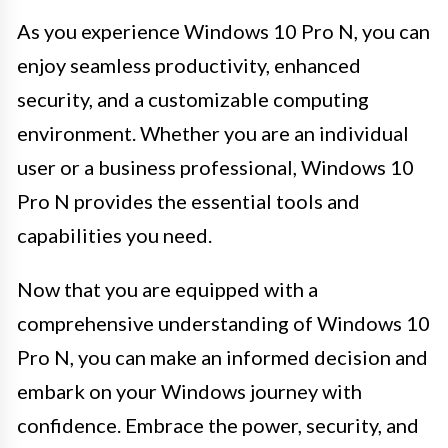
As you experience Windows 10 Pro N, you can
enjoy seamless productivity, enhanced
security, and a customizable computing
environment. Whether you are an individual
user or a business professional, Windows 10
Pro N provides the essential tools and
capabilities you need.
Now that you are equipped with a
comprehensive understanding of Windows 10
Pro N, you can make an informed decision and
embark on your Windows journey with
confidence. Embrace the power, security, and