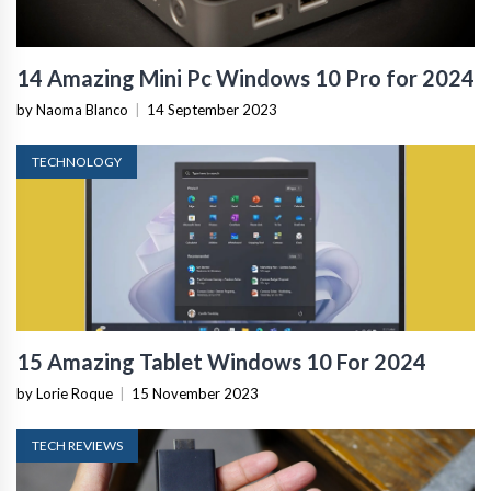
14 Amazing Mini Pc Windows 10 Pro for 2024
by Naoma Blanco
|
14 September 2023
TECHNOLOGY
15 Amazing Tablet Windows 10 For 2024
by Lorie Roque
|
15 November 2023
TECH REVIEWS