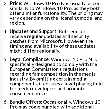
Price:
Windows 10 Pro N is usually priced
similarly to Windows 10 Pro, as they both
offer similar functionality. The pricing may
vary depending on the licensing model and
region.
Updates and Support:
Both editions
receive regular updates and security
patches from Microsoft. However, the
timing and availability of these updates
might differ regionally.
Legal Compliance:
Windows 10 Pro N is
specifically designed to comply with the
European Commission’s regulations
regarding fair competition in the media
industry. By omitting certain media
components, it ensures a level playing field
for media developers and promotes
consumer choice.
Bundle Offers:
Occasionally, Windows 10
Pro may come bundled with additional