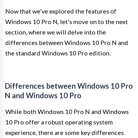
Now that we’ve explored the features of
Windows 10 Pro N, let’s move on to the next
section, where we will delve into the
differences between Windows 10 Pro N and
the standard Windows 10 Pro edition.
Differences between Windows 10 Pro
N and Windows 10 Pro
While both Windows 10 Pro N and Windows
10 Pro offer a robust operating system
experience, there are some key differences