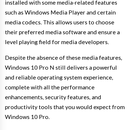
installed with some media-related features
such as Windows Media Player and certain
media codecs. This allows users to choose
their preferred media software and ensure a
level playing field for media developers.
Despite the absence of these media features,
Windows 10 Pro N still delivers a powerful
and reliable operating system experience,
complete with all the performance
enhancements, security features, and
productivity tools that you would expect from
Windows 10 Pro.