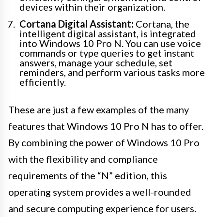
devices within their organization.
Cortana Digital Assistant:
Cortana, the
intelligent digital assistant, is integrated
into Windows 10 Pro N. You can use voice
commands or type queries to get instant
answers, manage your schedule, set
reminders, and perform various tasks more
efficiently.
These are just a few examples of the many
features that Windows 10 Pro N has to offer.
By combining the power of Windows 10 Pro
with the flexibility and compliance
requirements of the “N” edition, this
operating system provides a well-rounded
and secure computing experience for users.