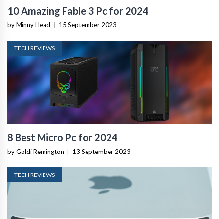
10 Amazing Fable 3 Pc for 2024
by Minny Head
|
15 September 2023
TECH REVIEWS
8 Best Micro Pc for 2024
by Goldi Remington
|
13 September 2023
TECH REVIEWS