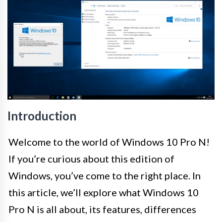
Introduction
Welcome to the world of Windows 10 Pro N!
If you’re curious about this edition of
Windows, you’ve come to the right place. In
this article, we’ll explore what Windows 10
Pro N is all about, its features, differences