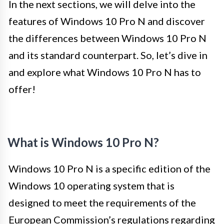
In the next sections, we will delve into the
features of Windows 10 Pro N and discover
the differences between Windows 10 Pro N
and its standard counterpart. So, let’s dive in
and explore what Windows 10 Pro N has to
offer!
What is Windows 10 Pro N?
Windows 10 Pro N is a specific edition of the
Windows 10 operating system that is
designed to meet the requirements of the
European Commission’s regulations regarding