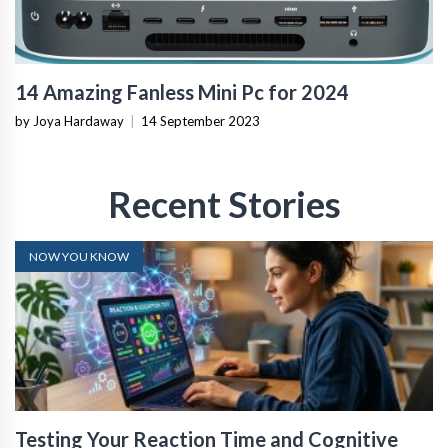
14 Amazing Fanless Mini Pc for 2024
by Joya Hardaway
|
14 September 2023
Recent Stories
NOW YOU KNOW
Testing Your Reaction Time and Cognitive