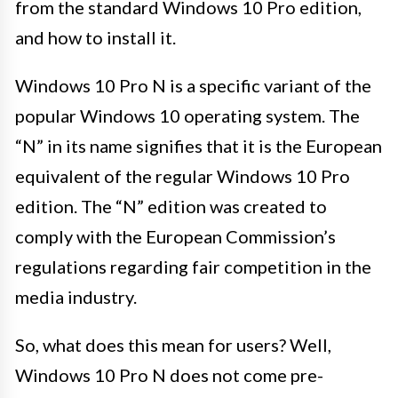
from the standard Windows 10 Pro edition,
and how to install it.
Windows 10 Pro N is a specific variant of the
popular Windows 10 operating system. The
“N” in its name signifies that it is the European
equivalent of the regular Windows 10 Pro
edition. The “N” edition was created to
comply with the European Commission’s
regulations regarding fair competition in the
media industry.
So, what does this mean for users? Well,
Windows 10 Pro N does not come pre-