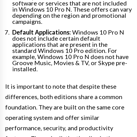
software or services that are not included
in Windows 10 Pro N. These offers can vary
depending on the region and promotional
campaigns.
Default Applications:
Windows 10 Pro N
does not include certain default
applications that are present in the
standard Windows 10 Pro edition. For
example, Windows 10 Pro N does not have
Groove Music, Movies & TV, or Skype pre-
installed.
It is important to note that despite these
differences, both editions share a common
foundation. They are built on the same core
operating system and offer similar
performance, security, and productivity