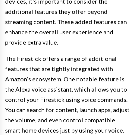
devices, it’s important to consider the
additional features they offer beyond
streaming content. These added features can
enhance the overall user experience and
provide extra value.
The Firestick offers a range of additional
features that are tightly integrated with
Amazon’s ecosystem. One notable feature is
the Alexa voice assistant, which allows you to
control your Firestick using voice commands.
You can search for content, launch apps, adjust
the volume, and even control compatible
smart home devices just by using your voice.