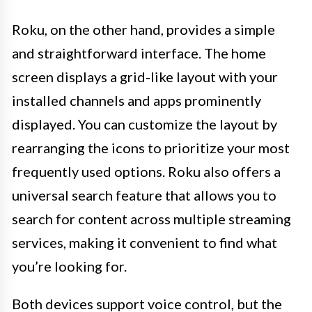
Roku, on the other hand, provides a simple
and straightforward interface. The home
screen displays a grid-like layout with your
installed channels and apps prominently
displayed. You can customize the layout by
rearranging the icons to prioritize your most
frequently used options. Roku also offers a
universal search feature that allows you to
search for content across multiple streaming
services, making it convenient to find what
you’re looking for.
Both devices support voice control, but the