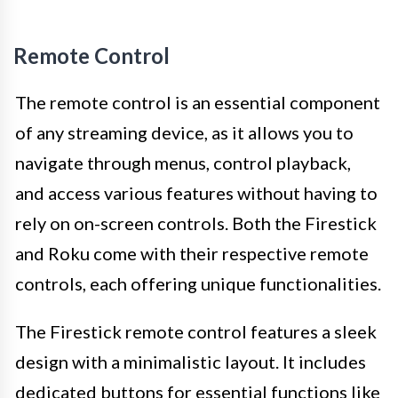
Remote Control
The remote control is an essential component
of any streaming device, as it allows you to
navigate through menus, control playback,
and access various features without having to
rely on on-screen controls. Both the Firestick
and Roku come with their respective remote
controls, each offering unique functionalities.
The Firestick remote control features a sleek
design with a minimalistic layout. It includes
dedicated buttons for essential functions like