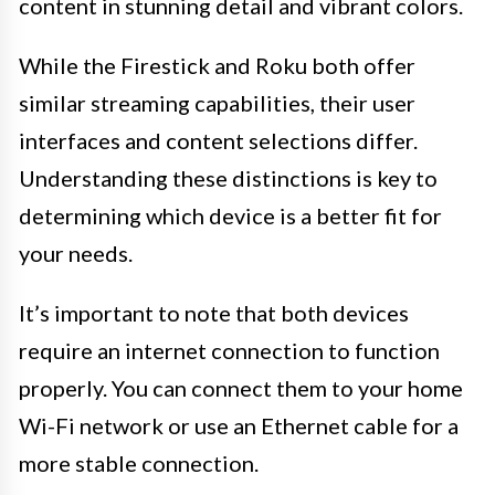
content in stunning detail and vibrant colors.
While the Firestick and Roku both offer
similar streaming capabilities, their user
interfaces and content selections differ.
Understanding these distinctions is key to
determining which device is a better fit for
your needs.
It’s important to note that both devices
require an internet connection to function
properly. You can connect them to your home
Wi-Fi network or use an Ethernet cable for a
more stable connection.