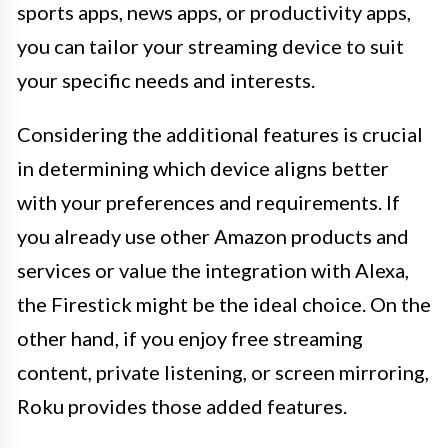
sports apps, news apps, or productivity apps,
you can tailor your streaming device to suit
your specific needs and interests.
Considering the additional features is crucial
in determining which device aligns better
with your preferences and requirements. If
you already use other Amazon products and
services or value the integration with Alexa,
the Firestick might be the ideal choice. On the
other hand, if you enjoy free streaming
content, private listening, or screen mirroring,
Roku provides those added features.