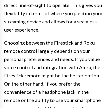
direct line-of-sight to operate. This gives you
flexibility in terms of where you position your
streaming device and allows for a seamless
user experience.
Choosing between the Firestick and Roku
remote control largely depends on your
personal preferences and needs. If you value
voice control and integration with Alexa, the
Firestick remote might be the better option.
On the other hand, if you prefer the
convenience of a headphone jack in the
remote or the ability to use your smartphone