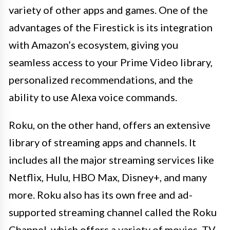
variety of other apps and games. One of the
advantages of the Firestick is its integration
with Amazon’s ecosystem, giving you
seamless access to your Prime Video library,
personalized recommendations, and the
ability to use Alexa voice commands.
Roku, on the other hand, offers an extensive
library of streaming apps and channels. It
includes all the major streaming services like
Netflix, Hulu, HBO Max, Disney+, and many
more. Roku also has its own free and ad-
supported streaming channel called the Roku
Channel, which offers a variety of movies, TV