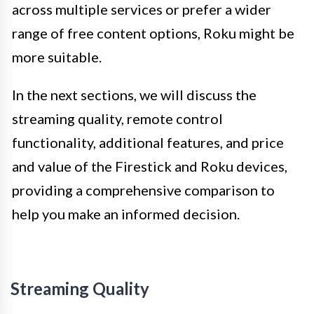
across multiple services or prefer a wider
range of free content options, Roku might be
more suitable.
In the next sections, we will discuss the
streaming quality, remote control
functionality, additional features, and price
and value of the Firestick and Roku devices,
providing a comprehensive comparison to
help you make an informed decision.
Streaming Quality