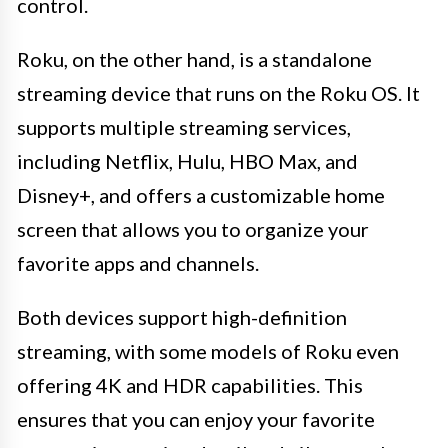
control.
Roku, on the other hand, is a standalone
streaming device that runs on the Roku OS. It
supports multiple streaming services,
including Netflix, Hulu, HBO Max, and
Disney+, and offers a customizable home
screen that allows you to organize your
favorite apps and channels.
Both devices support high-definition
streaming, with some models of Roku even
offering 4K and HDR capabilities. This
ensures that you can enjoy your favorite