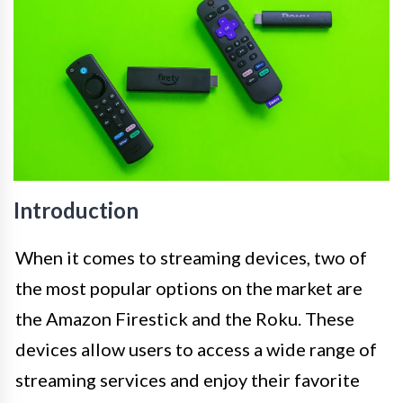
Introduction
When it comes to streaming devices, two of
the most popular options on the market are
the Amazon Firestick and the Roku. These
devices allow users to access a wide range of
streaming services and enjoy their favorite