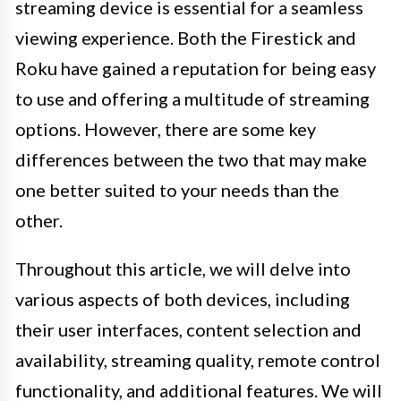
streaming device is essential for a seamless
viewing experience. Both the Firestick and
Roku have gained a reputation for being easy
to use and offering a multitude of streaming
options. However, there are some key
differences between the two that may make
one better suited to your needs than the
other.
Throughout this article, we will delve into
various aspects of both devices, including
their user interfaces, content selection and
availability, streaming quality, remote control
functionality, and additional features. We will