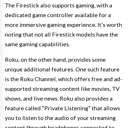
The Firestick also supports gaming, with a
dedicated game controller available for a
more immersive gaming experience. It’s worth
noting that not all Firestick models have the
same gaming capabilities.
Roku, on the other hand, provides some
unique additional features. One such feature
is the Roku Channel, which offers free and ad-
supported streaming content like movies, TV
shows, and live news. Roku also provides a
feature called “Private Listening” that allows
you to listen to the audio of your streaming
content through headphones connected to