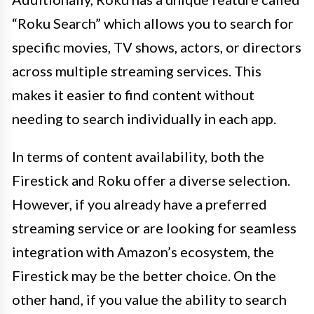
“Roku Search” which allows you to search for
specific movies, TV shows, actors, or directors
across multiple streaming services. This
makes it easier to find content without
needing to search individually in each app.
In terms of content availability, both the
Firestick and Roku offer a diverse selection.
However, if you already have a preferred
streaming service or are looking for seamless
integration with Amazon’s ecosystem, the
Firestick may be the better choice. On the
other hand, if you value the ability to search