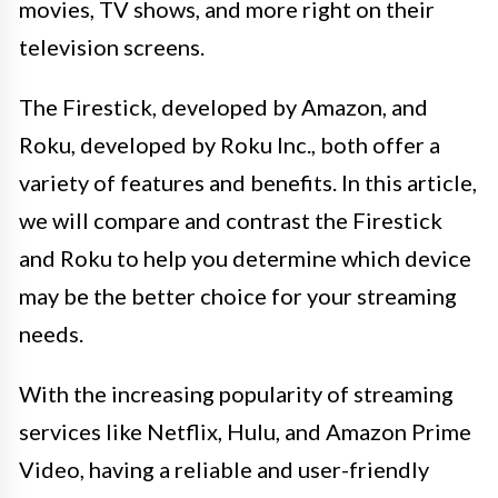
movies, TV shows, and more right on their
television screens.
The Firestick, developed by Amazon, and
Roku, developed by Roku Inc., both offer a
variety of features and benefits. In this article,
we will compare and contrast the Firestick
and Roku to help you determine which device
may be the better choice for your streaming
needs.
With the increasing popularity of streaming
services like Netflix, Hulu, and Amazon Prime
Video, having a reliable and user-friendly