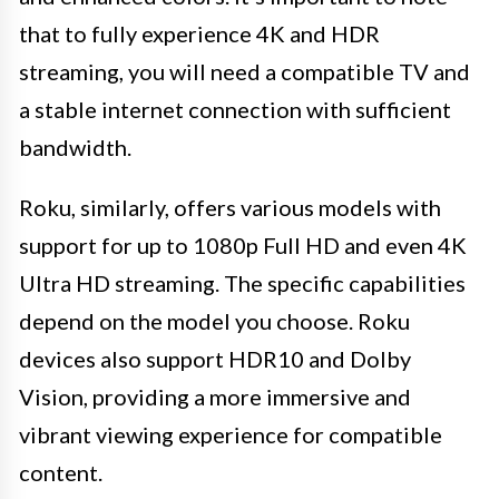
that to fully experience 4K and HDR
streaming, you will need a compatible TV and
a stable internet connection with sufficient
bandwidth.
Roku, similarly, offers various models with
support for up to 1080p Full HD and even 4K
Ultra HD streaming. The specific capabilities
depend on the model you choose. Roku
devices also support HDR10 and Dolby
Vision, providing a more immersive and
vibrant viewing experience for compatible
content.