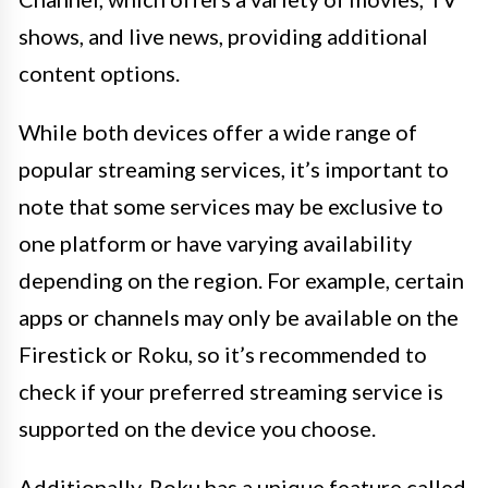
shows, and live news, providing additional
content options.
While both devices offer a wide range of
popular streaming services, it’s important to
note that some services may be exclusive to
one platform or have varying availability
depending on the region. For example, certain
apps or channels may only be available on the
Firestick or Roku, so it’s recommended to
check if your preferred streaming service is
supported on the device you choose.
Additionally, Roku has a unique feature called