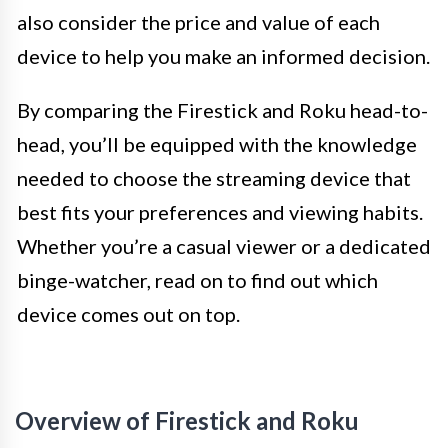
also consider the price and value of each
device to help you make an informed decision.
By comparing the Firestick and Roku head-to-
head, you’ll be equipped with the knowledge
needed to choose the streaming device that
best fits your preferences and viewing habits.
Whether you’re a casual viewer or a dedicated
binge-watcher, read on to find out which
device comes out on top.
Overview of Firestick and Roku