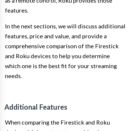
as a remote control, Roku provides those
features.
In the next sections, we will discuss additional
features, price and value, and provide a
comprehensive comparison of the Firestick
and Roku devices to help you determine
which one is the best fit for your streaming
needs.
Additional Features
When comparing the Firestick and Roku