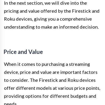
In the next section, we will dive into the
pricing and value offered by the Firestick and
Roku devices, giving you a comprehensive
understanding to make an informed decision.
Price and Value
When it comes to purchasing a streaming
device, price and value are important factors
to consider. The Firestick and Roku devices
offer different models at various price points,
providing options for different budgets and
needs.