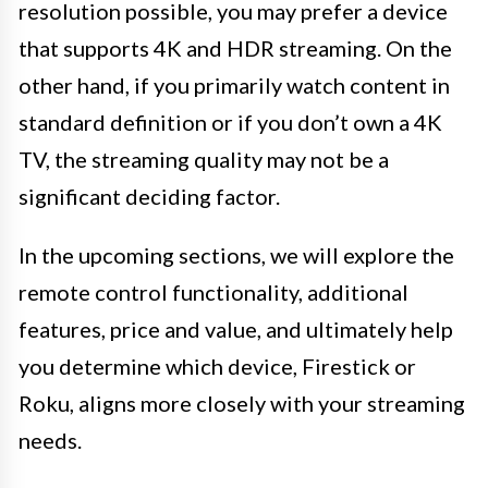
resolution possible, you may prefer a device
that supports 4K and HDR streaming. On the
other hand, if you primarily watch content in
standard definition or if you don’t own a 4K
TV, the streaming quality may not be a
significant deciding factor.
In the upcoming sections, we will explore the
remote control functionality, additional
features, price and value, and ultimately help
you determine which device, Firestick or
Roku, aligns more closely with your streaming
needs.