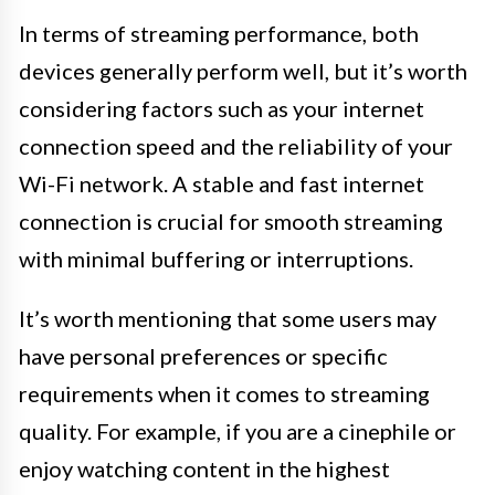
In terms of streaming performance, both
devices generally perform well, but it’s worth
considering factors such as your internet
connection speed and the reliability of your
Wi-Fi network. A stable and fast internet
connection is crucial for smooth streaming
with minimal buffering or interruptions.
It’s worth mentioning that some users may
have personal preferences or specific
requirements when it comes to streaming
quality. For example, if you are a cinephile or
enjoy watching content in the highest