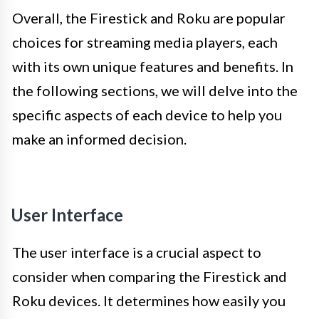
Overall, the Firestick and Roku are popular
choices for streaming media players, each
with its own unique features and benefits. In
the following sections, we will delve into the
specific aspects of each device to help you
make an informed decision.
User Interface
The user interface is a crucial aspect to
consider when comparing the Firestick and
Roku devices. It determines how easily you