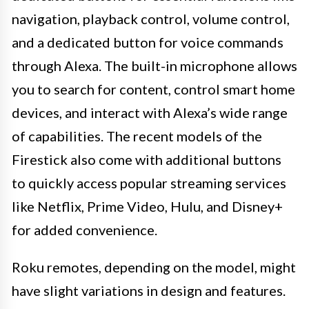
navigation, playback control, volume control,
and a dedicated button for voice commands
through Alexa. The built-in microphone allows
you to search for content, control smart home
devices, and interact with Alexa’s wide range
of capabilities. The recent models of the
Firestick also come with additional buttons
to quickly access popular streaming services
like Netflix, Prime Video, Hulu, and Disney+
for added convenience.
Roku remotes, depending on the model, might
have slight variations in design and features.