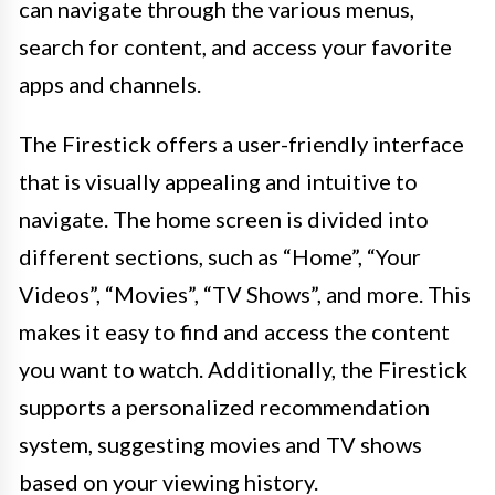
can navigate through the various menus,
search for content, and access your favorite
apps and channels.
The Firestick offers a user-friendly interface
that is visually appealing and intuitive to
navigate. The home screen is divided into
different sections, such as “Home”, “Your
Videos”, “Movies”, “TV Shows”, and more. This
makes it easy to find and access the content
you want to watch. Additionally, the Firestick
supports a personalized recommendation
system, suggesting movies and TV shows
based on your viewing history.