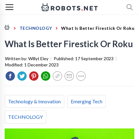
TECHNOLOGY
What Is Better Firestick Or Roku
What Is Better Firestick Or Roku
Written by:
Willyt Eley
|
Published:
17 September 2023
|
Modified:
1 December 2023
Technology & Innovation
Emerging Tech
TECHNOLOGY