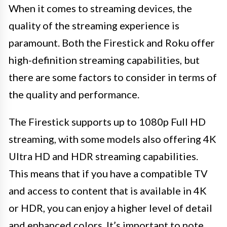
When it comes to streaming devices, the
quality of the streaming experience is
paramount. Both the Firestick and Roku offer
high-definition streaming capabilities, but
there are some factors to consider in terms of
the quality and performance.
The Firestick supports up to 1080p Full HD
streaming, with some models also offering 4K
Ultra HD and HDR streaming capabilities.
This means that if you have a compatible TV
and access to content that is available in 4K
or HDR, you can enjoy a higher level of detail
and enhanced colors. It’s important to note