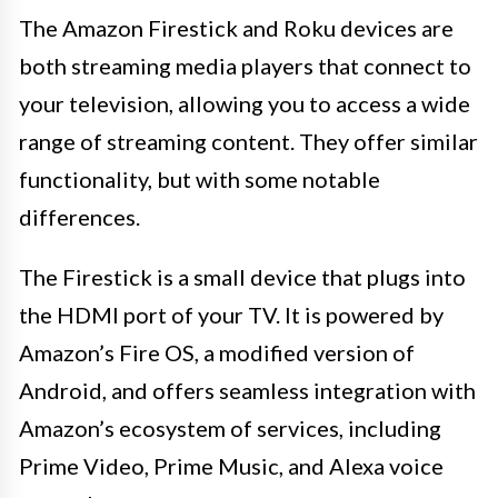
The Amazon Firestick and Roku devices are
both streaming media players that connect to
your television, allowing you to access a wide
range of streaming content. They offer similar
functionality, but with some notable
differences.
The Firestick is a small device that plugs into
the HDMI port of your TV. It is powered by
Amazon’s Fire OS, a modified version of
Android, and offers seamless integration with
Amazon’s ecosystem of services, including
Prime Video, Prime Music, and Alexa voice