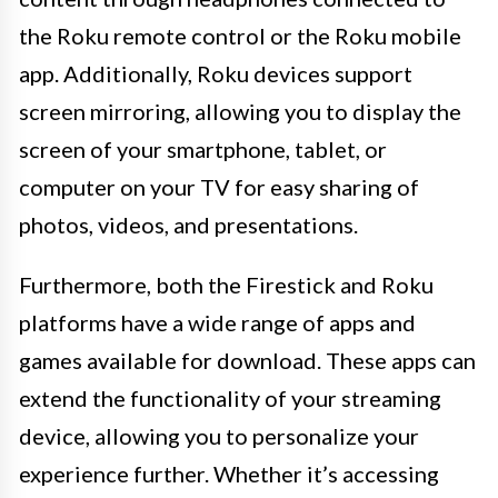
the Roku remote control or the Roku mobile
app. Additionally, Roku devices support
screen mirroring, allowing you to display the
screen of your smartphone, tablet, or
computer on your TV for easy sharing of
photos, videos, and presentations.
Furthermore, both the Firestick and Roku
platforms have a wide range of apps and
games available for download. These apps can
extend the functionality of your streaming
device, allowing you to personalize your
experience further. Whether it’s accessing