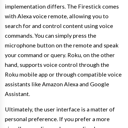
implementation differs. The Firestick comes
with Alexa voice remote, allowing you to
search for and control content using voice
commands. You can simply press the
microphone button on the remote and speak
your command or query. Roku, on the other
hand, supports voice control through the
Roku mobile app or through compatible voice
assistants like Amazon Alexa and Google
Assistant.
Ultimately, the user interface is a matter of
personal preference. If you prefer a more