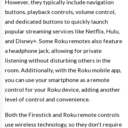
However, they typically include navigation
buttons, playback controls, volume control,
and dedicated buttons to quickly launch
popular streaming services like Netflix, Hulu,
and Disney+. Some Roku remotes also feature
a headphone jack, allowing for private
listening without disturbing others in the
room. Additionally, with the Roku mobile app,
you can use your smartphone as a remote
control for your Roku device, adding another
level of control and convenience.
Both the Firestick and Roku remote controls
use wireless technology, so they don’t require