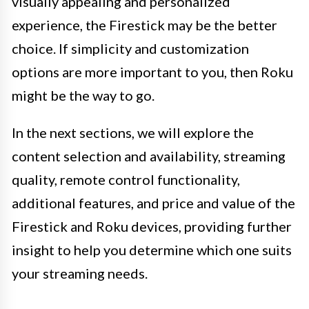
visually appealing and personalized
experience, the Firestick may be the better
choice. If simplicity and customization
options are more important to you, then Roku
might be the way to go.
In the next sections, we will explore the
content selection and availability, streaming
quality, remote control functionality,
additional features, and price and value of the
Firestick and Roku devices, providing further
insight to help you determine which one suits
your streaming needs.