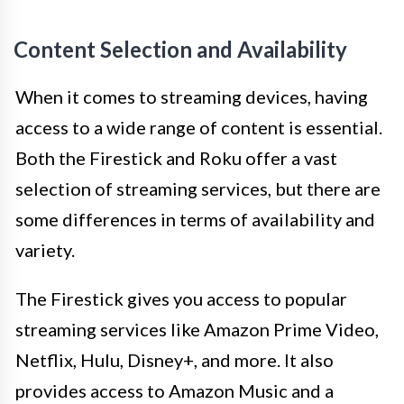
Content Selection and Availability
When it comes to streaming devices, having
access to a wide range of content is essential.
Both the Firestick and Roku offer a vast
selection of streaming services, but there are
some differences in terms of availability and
variety.
The Firestick gives you access to popular
streaming services like Amazon Prime Video,
Netflix, Hulu, Disney+, and more. It also
provides access to Amazon Music and a