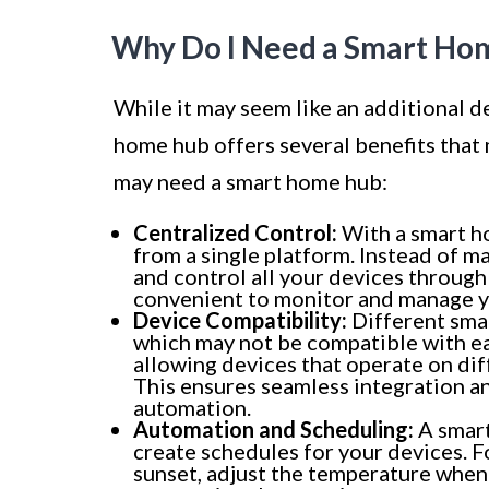
Why Do I Need a Smart Ho
While it may seem like an additional d
home hub offers several benefits that
may need a smart home hub:
Centralized Control:
With a smart ho
from a single platform. Instead of m
and control all your devices through 
convenient to monitor and manage 
Device Compatibility:
Different sma
which may not be compatible with ea
allowing devices that operate on di
This ensures seamless integration a
automation.
Automation and Scheduling:
A smart
create schedules for your devices. Fo
sunset, adjust the temperature when 