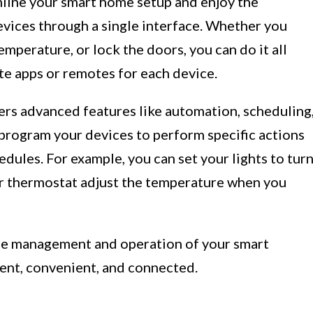
line your smart home setup and enjoy the
evices through a single interface. Whether you
temperature, or lock the doors, you can do it all
e apps or remotes for each device.
rs advanced features like automation, scheduling
 program your devices to perform specific actions
dules. For example, you can set your lights to tur
ur thermostat adjust the temperature when you
the management and operation of your smart
ent, convenient, and connected.