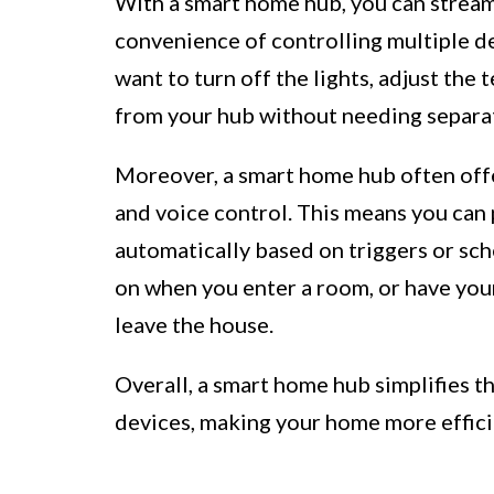
With a smart home hub, you can stream
convenience of controlling multiple d
want to turn off the lights, adjust the 
from your hub without needing separat
Moreover, a smart home hub often offe
and voice control. This means you can
automatically based on triggers or sche
on when you enter a room, or have yo
leave the house.
Overall, a smart home hub simplifies 
devices, making your home more effici