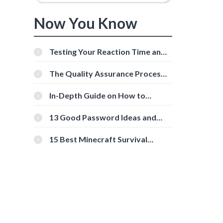
Now You Know
Testing Your Reaction Time and
Cognitive Speed With Online
Tools
The Quality Assurance Process:
The Roles And Responsibilities
In-Depth Guide on How to
Download Instagram Videos
[Beginner-Friendly]
13 Good Password Ideas and
Tips for Secure Accounts
15 Best Minecraft Survival
Servers You Should Check Out