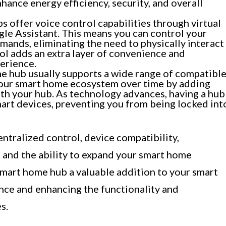
hance energy efficiency, security, and overall
offer voice control capabilities through virtual
gle Assistant. This means you can control your
mands, eliminating the need to physically interact
ol adds an extra layer of convenience and
erience.
 hub usually supports a wide range of compatibl
your smart home ecosystem over time by adding
th your hub. As technology advances, having a hub
mart devices, preventing you from being locked int
ntralized control, device compatibility,
, and the ability to expand your smart home
mart home hub a valuable addition to your smart
nce and enhancing the functionality and
s.