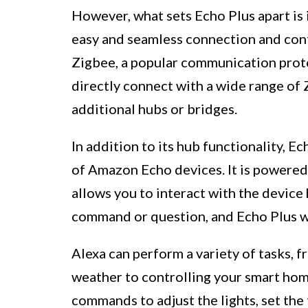
However, what sets Echo Plus apart is
easy and seamless connection and cont
Zigbee, a popular communication proto
directly connect with a wide range of
additional hubs or bridges.
In addition to its hub functionality, E
of Amazon Echo devices. It is powered 
allows you to interact with the device
command or question, and Echo Plus wi
Alexa can perform a variety of tasks, 
weather to controlling your smart hom
commands to adjust the lights, set the