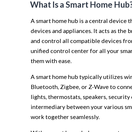
What Is a Smart Home Hub
A smart home hub is a central device 
devices and appliances. It acts as the
and control all compatible devices from
unified control center for all your sm
them with ease.
A smart home hub typically utilizes w
Bluetooth, Zigbee, or Z-Wave to connec
lights, thermostats, speakers, security
intermediary between your various sm
work together seamlessly.