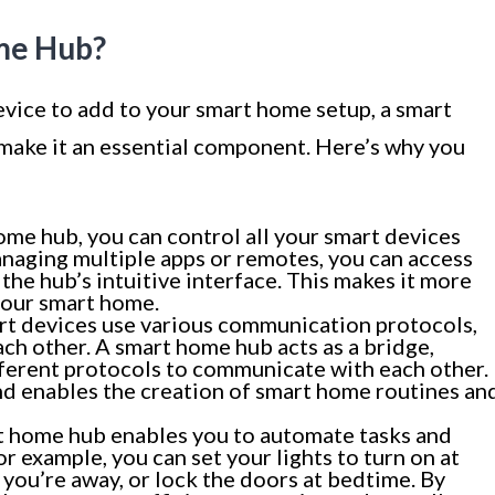
me Hub?
evice to add to your smart home setup, a smart
 make it an essential component. Here’s why you
me hub, you can control all your smart devices
anaging multiple apps or remotes, you can access
the hub’s intuitive interface. This makes it more
your smart home.
rt devices use various communication protocols,
ch other. A smart home hub acts as a bridge,
fferent protocols to communicate with each other.
nd enables the creation of smart home routines an
 home hub enables you to automate tasks and
r example, you can set your lights to turn on at
you’re away, or lock the doors at bedtime. By