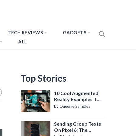
TECH REVIEWS
GADGETS
ALL
Top Stories
10 Cool Augmented
Reality Examples To
Know About
by Queenie Samples
Sending Group Texts
On Pixel 6: The
Definitive Guide