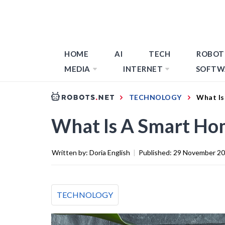
HOME
AI
TECH
ROBOT
MEDIA
INTERNET
SOFTW
TECHNOLOGY
What Is
What Is A Smart Ho
Written by:
Doria English
|
Published:
29 November 2
TECHNOLOGY