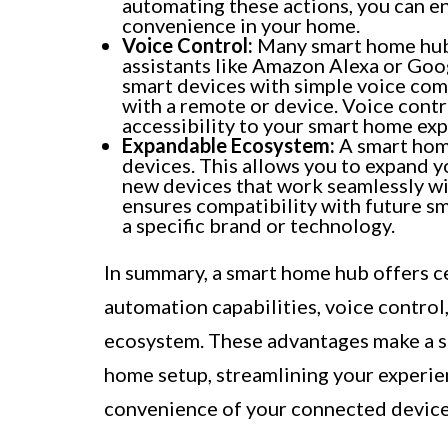
automating these actions, you can en
convenience in your home.
Voice Control:
Many smart home hubs 
assistants like Amazon Alexa or Goo
smart devices with simple voice com
with a remote or device. Voice contr
accessibility to your smart home exp
Expandable Ecosystem:
A smart home
devices. This allows you to expand 
new devices that work seamlessly wi
ensures compatibility with future s
a specific brand or technology.
In summary, a smart home hub offers ce
automation capabilities, voice control
ecosystem. These advantages make a s
home setup, streamlining your experie
convenience of your connected device