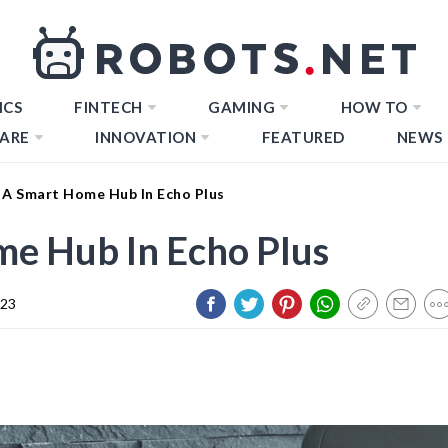
ICS
FINTECH
GAMING
HOW TO
ARE
INNOVATION
FEATURED
NEWS
 A Smart Home Hub In Echo Plus
me Hub In Echo Plus
023