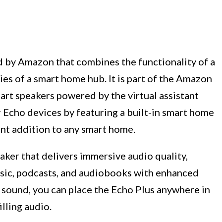
d by Amazon that combines the functionality of a
ies of a smart home hub. It is part of the Amazon
art speakers powered by the virtual assistant
 Echo devices by featuring a built-in smart home
ent addition to any smart home.
eaker that delivers immersive audio quality,
usic, podcasts, and audiobooks with enhanced
 sound, you can place the Echo Plus anywhere in
lling audio.