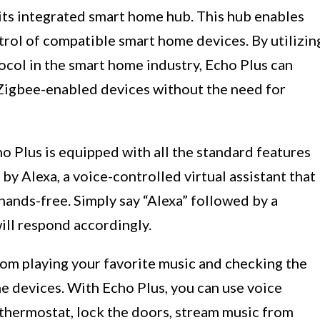
 its integrated smart home hub. This hub enables
rol of compatible smart home devices. By utilizin
col in the smart home industry, Echo Plus can
 Zigbee-enabled devices without the need for
cho Plus is equipped with all the standard features
by Alexa, a voice-controlled virtual assistant that
 hands-free. Simply say “Alexa” followed by a
ll respond accordingly.
from playing your favorite music and checking the
e devices. With Echo Plus, you can use voice
 thermostat, lock the doors, stream music from