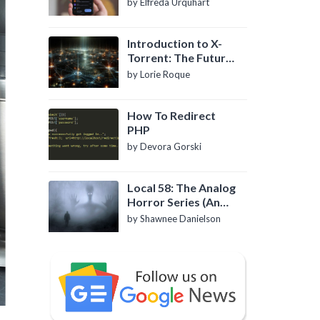
by Elfreda Urquhart
Introduction to X-
Torrent: The Future
of P2P File Sharing
by Lorie Roque
How To Redirect
PHP
by Devora Gorski
Local 58: The Analog
Horror Series (An
Introduction)
by Shawnee Danielson