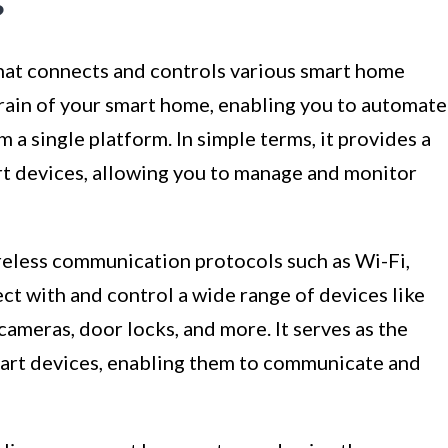
?
that connects and controls various smart home
 brain of your smart home, enabling you to automate
 a single platform. In simple terms, it provides a
art devices, allowing you to manage and monitor
ireless communication protocols such as Wi-Fi,
t with and control a wide range of devices like
 cameras, door locks, and more. It serves as the
art devices, enabling them to communicate and