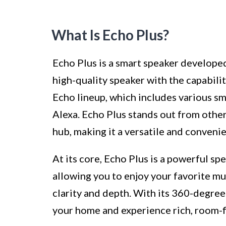
What Is Echo Plus?
Echo Plus is a smart speaker develope
high-quality speaker with the capabilit
Echo lineup, which includes various sm
Alexa. Echo Plus stands out from other
hub, making it a versatile and conveni
At its core, Echo Plus is a powerful sp
allowing you to enjoy your favorite m
clarity and depth. With its 360-degree
your home and experience rich, room-fi