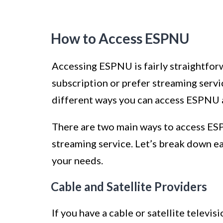
How to Access ESPNU
Accessing ESPNU is fairly straightforw
subscription or prefer streaming servic
different ways you can access ESPNU a
There are two main ways to access ESPN
streaming service. Let’s break down e
your needs.
Cable and Satellite Providers
If you have a cable or satellite televi