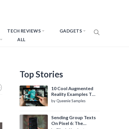
TECH REVIEWS
GADGETS
ALL
Top Stories
10 Cool Augmented
Reality Examples To
Know About
by Queenie Samples
Sending Group Texts
On Pixel 6: The
Definitive Guide