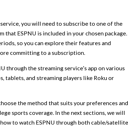
ervice, you will need to subscribe to one of the
m that ESPNU is included in your chosen package.
eriods, so you can explore their features and
ore committing to a subscription.
U through the streaming service’s app on various
, tablets, and streaming players like Roku or
 choose the method that suits your preferences an
ge sports coverage. In the next sections, we will
n how to watch ESPNU through both cable/satellit