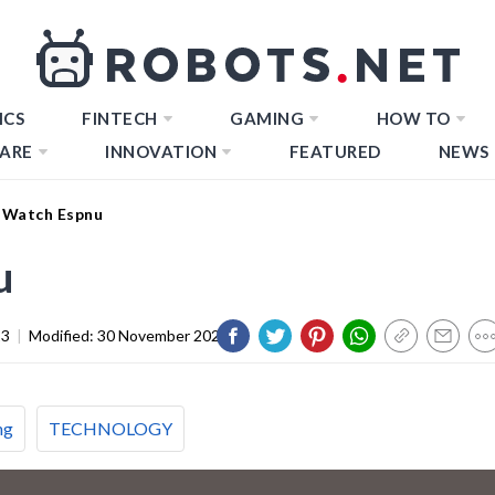
ICS
FINTECH
GAMING
HOW TO
ARE
INNOVATION
FEATURED
NEWS
 Watch Espnu
u
23
|
Modified:
30 November 2023
ng
TECHNOLOGY