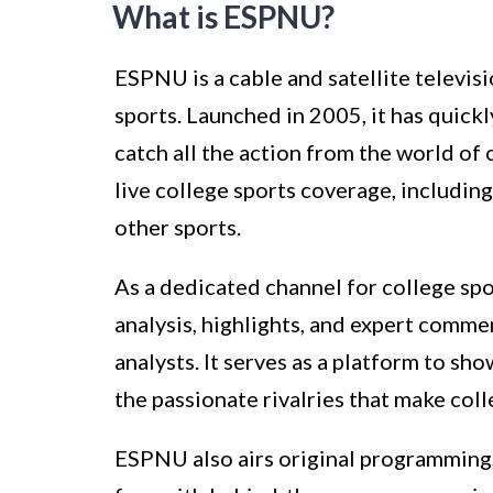
What is ESPNU?
ESPNU is a cable and satellite televi
sports. Launched in 2005, it has quick
catch all the action from the world of
live college sports coverage, including
other sports.
As a dedicated channel for college sp
analysis, highlights, and expert comme
analysts. It serves as a platform to s
the passionate rivalries that make coll
ESPNU also airs original programming