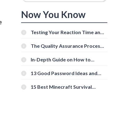
Now You Know
e
Testing Your Reaction Time and
Cognitive Speed With Online
Tools
The Quality Assurance Process:
The Roles And Responsibilities
In-Depth Guide on How to
Download Instagram Videos
[Beginner-Friendly]
13 Good Password Ideas and
Tips for Secure Accounts
15 Best Minecraft Survival
Servers You Should Check Out