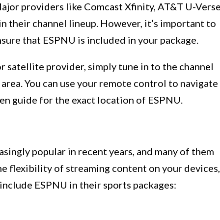
Major providers like Comcast Xfinity, AT&T U-Verse
 their channel lineup. However, it’s important to
nsure that ESPNU is included in your package.
satellite provider, simply tune in to the channel
rea. You can use your remote control to navigate
een guide for the exact location of ESPNU.
singly popular in recent years, and many of them
e flexibility of streaming content on your devices,
 include ESPNU in their sports packages: