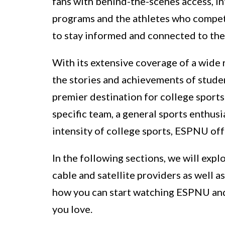
fans with behind-the-scenes access, in
programs and the athletes who compete 
to stay informed and connected to the 
With its extensive coverage of a wide
the stories and achievements of studen
premier destination for college sports
specific team, a general sports enthus
intensity of college sports, ESPNU of
In the following sections, we will ex
cable and satellite providers as well as
how you can start watching ESPNU and 
you love.