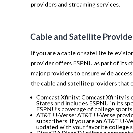
providers and streaming services.
Cable and Satellite Provid
If you are a cable or satellite televisi
provider offers ESPNU as part of its 
major providers to ensure wide accessi
the cable and satellite providers that
Comcast Xfinity: Comcast Xfinity is 
States and includes ESPNU in its spo
ESPNU’s coverage of college sports
AT&T U-Verse: AT&T U-Verse provides
subscribers. If you are an AT&T U-V
updated with your favorite college s
DirecTV: DirecTV offers a comprehe