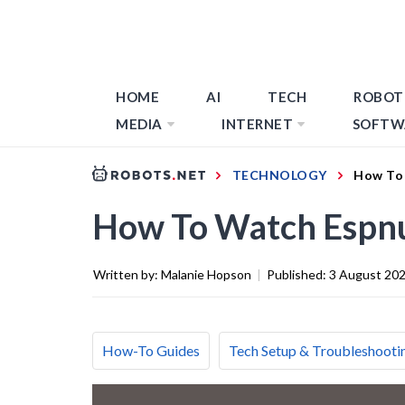
HOME
AI
TECH
ROBOT
MEDIA
INTERNET
SOFTW
TECHNOLOGY
How To
How To Watch Espn
Written by:
Malanie Hopson
|
Published:
3 August 20
How-To Guides
Tech Setup & Troubleshooti