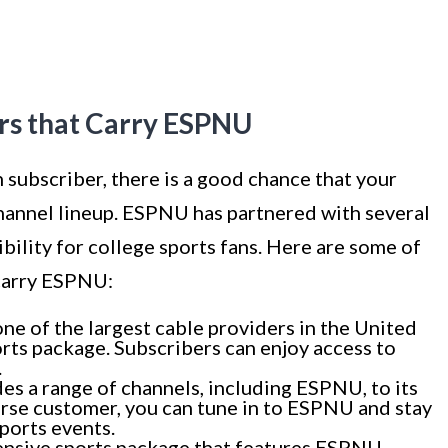
ers that Carry ESPNU
on subscriber, there is a good chance that your
channel lineup. ESPNU has partnered with several
bility for college sports fans. Here are some of
 carry ESPNU:
one of the largest cable providers in the United
rts package. Subscribers can enjoy access to
.
 a range of channels, including ESPNU, to its
erse customer, you can tune in to ESPNU and stay
ports events.
nsive sports package that features ESPNU.