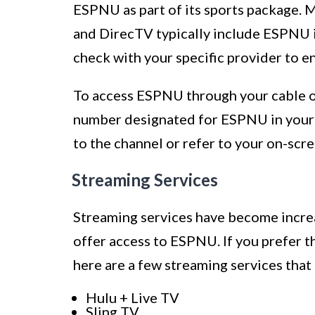
ESPNU as part of its sports package. 
and DirecTV typically include ESPNU in
check with your specific provider to e
To access ESPNU through your cable or 
number designated for ESPNU in your a
to the channel or refer to your on-scr
Streaming Services
Streaming services have become increa
offer access to ESPNU. If you prefer th
here are a few streaming services that
Hulu + Live TV
Sling TV