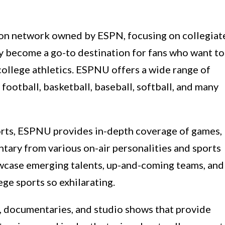
sion network owned by ESPN, focusing on collegiat
ly become a go-to destination for fans who want to
 college athletics. ESPNU offers a wide range of
 football, basketball, baseball, softball, and many
orts, ESPNU provides in-depth coverage of games,
ntary from various on-air personalities and sports
howcase emerging talents, up-and-coming teams, and
ege sports so exhilarating.
, documentaries, and studio shows that provide