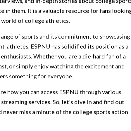
terviews, and in-depth stories about college sport
in them. It is a valuable resource for fans lookin
world of college athletics.
 range of sports and its commitment to showcasing
t-athletes, ESPNU has solidified its position as a
 enthusiasts. Whether you are a die-hard fan of a
iast, or simply enjoy watching the excitement and
fers something for everyone.
plore how you can access ESPNU through various
 streaming services. So, let’s dive in and find out
never miss a minute of the college sports action