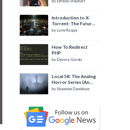
by Elfreda Urquhart
Introduction to X-
Torrent: The Future
of P2P File Sharing
by Lorie Roque
How To Redirect
PHP
by Devora Gorski
Local 58: The Analog
Horror Series (An
Introduction)
by Shawnee Danielson