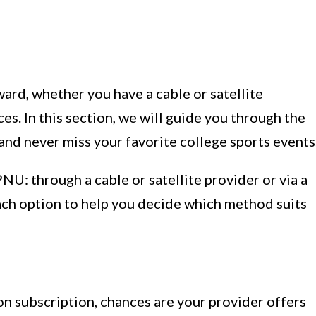
ard, whether you have a cable or satellite
es. In this section, we will guide you through the
nd never miss your favorite college sports events
U: through a cable or satellite provider or via a
ach option to help you decide which method suits
sion subscription, chances are your provider offers