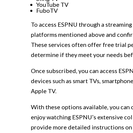
YouTube TV
FuboTV
To access ESPNU through a streaming s
platforms mentioned above and confir
These services often offer free trial p
determine if they meet your needs bef
Once subscribed, you can access ESPN
devices such as smart TVs, smartphones
Apple TV.
With these options available, you can
enjoy watching ESPNU’s extensive colle
provide more detailed instructions o