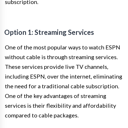
subscription.
Option 1: Streaming Services
One of the most popular ways to watch ESPN
without cable is through streaming services.
These services provide live TV channels,
including ESPN, over the internet, eliminating
the need for a traditional cable subscription.
One of the key advantages of streaming
services is their flexibility and affordability
compared to cable packages.