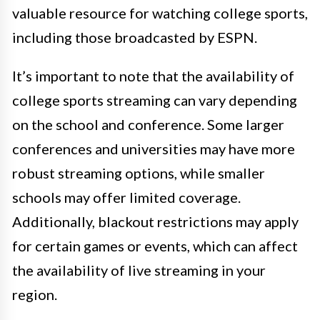
valuable resource for watching college sports,
including those broadcasted by ESPN.
It’s important to note that the availability of
college sports streaming can vary depending
on the school and conference. Some larger
conferences and universities may have more
robust streaming options, while smaller
schools may offer limited coverage.
Additionally, blackout restrictions may apply
for certain games or events, which can affect
the availability of live streaming in your
region.