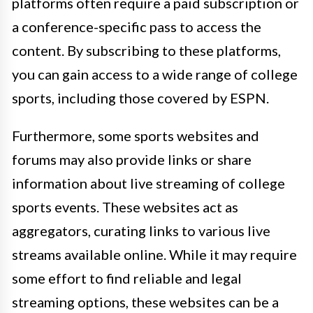
platforms often require a paid subscription or
a conference-specific pass to access the
content. By subscribing to these platforms,
you can gain access to a wide range of college
sports, including those covered by ESPN.
Furthermore, some sports websites and
forums may also provide links or share
information about live streaming of college
sports events. These websites act as
aggregators, curating links to various live
streams available online. While it may require
some effort to find reliable and legal
streaming options, these websites can be a