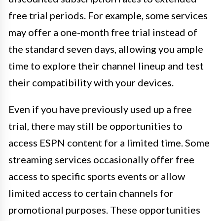
free trial periods. For example, some services
may offer a one-month free trial instead of
the standard seven days, allowing you ample
time to explore their channel lineup and test
their compatibility with your devices.
Even if you have previously used up a free
trial, there may still be opportunities to
access ESPN content for a limited time. Some
streaming services occasionally offer free
access to specific sports events or allow
limited access to certain channels for
promotional purposes. These opportunities