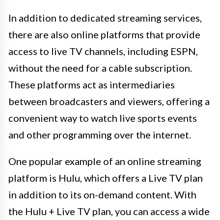
In addition to dedicated streaming services,
there are also online platforms that provide
access to live TV channels, including ESPN,
without the need for a cable subscription.
These platforms act as intermediaries
between broadcasters and viewers, offering a
convenient way to watch live sports events
and other programming over the internet.
One popular example of an online streaming
platform is Hulu, which offers a Live TV plan
in addition to its on-demand content. With
the Hulu + Live TV plan, you can access a wide