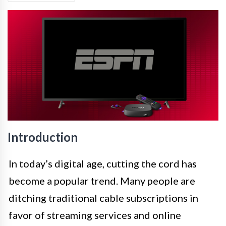
Introduction
In today’s digital age, cutting the cord has
become a popular trend. Many people are
ditching traditional cable subscriptions in
favor of streaming services and online