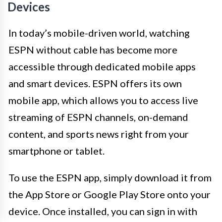
Devices
In today’s mobile-driven world, watching
ESPN without cable has become more
accessible through dedicated mobile apps
and smart devices. ESPN offers its own
mobile app, which allows you to access live
streaming of ESPN channels, on-demand
content, and sports news right from your
smartphone or tablet.
To use the ESPN app, simply download it from
the App Store or Google Play Store onto your
device. Once installed, you can sign in with