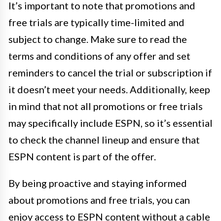
It’s important to note that promotions and
free trials are typically time-limited and
subject to change. Make sure to read the
terms and conditions of any offer and set
reminders to cancel the trial or subscription if
it doesn’t meet your needs. Additionally, keep
in mind that not all promotions or free trials
may specifically include ESPN, so it’s essential
to check the channel lineup and ensure that
ESPN content is part of the offer.
By being proactive and staying informed
about promotions and free trials, you can
enjoy access to ESPN content without a cable