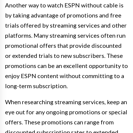
Another way to watch ESPN without cable is
by taking advantage of promotions and free
trials offered by streaming services and other
platforms. Many streaming services often run
promotional offers that provide discounted
or extended trials to new subscribers. These
promotions can be an excellent opportunity to
enjoy ESPN content without committing to a
long-term subscription.
When researching streaming services, keep an
eye out for any ongoing promotions or special
offers. These promotions can range from
discounted subscription rates to extended