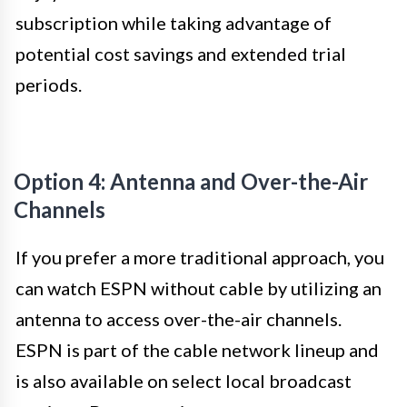
subscription while taking advantage of
potential cost savings and extended trial
periods.
Option 4: Antenna and Over-the-Air
Channels
If you prefer a more traditional approach, you
can watch ESPN without cable by utilizing an
antenna to access over-the-air channels.
ESPN is part of the cable network lineup and
is also available on select local broadcast