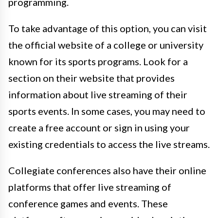
programming.
To take advantage of this option, you can visit
the official website of a college or university
known for its sports programs. Look for a
section on their website that provides
information about live streaming of their
sports events. In some cases, you may need to
create a free account or sign in using your
existing credentials to access the live streams.
Collegiate conferences also have their online
platforms that offer live streaming of
conference games and events. These