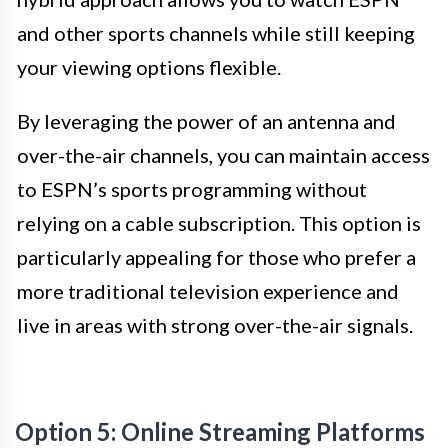
and other sports channels while still keeping
your viewing options flexible.
By leveraging the power of an antenna and
over-the-air channels, you can maintain access
to ESPN’s sports programming without
relying on a cable subscription. This option is
particularly appealing for those who prefer a
more traditional television experience and
live in areas with strong over-the-air signals.
Option 5: Online Streaming Platforms