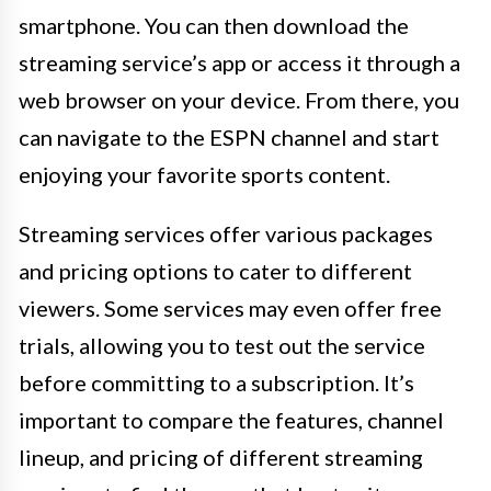
smartphone. You can then download the
streaming service’s app or access it through a
web browser on your device. From there, you
can navigate to the ESPN channel and start
enjoying your favorite sports content.
Streaming services offer various packages
and pricing options to cater to different
viewers. Some services may even offer free
trials, allowing you to test out the service
before committing to a subscription. It’s
important to compare the features, channel
lineup, and pricing of different streaming