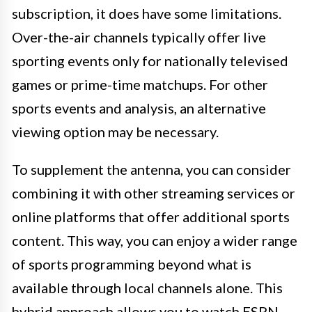
subscription, it does have some limitations.
Over-the-air channels typically offer live
sporting events only for nationally televised
games or prime-time matchups. For other
sports events and analysis, an alternative
viewing option may be necessary.
To supplement the antenna, you can consider
combining it with other streaming services or
online platforms that offer additional sports
content. This way, you can enjoy a wider range
of sports programming beyond what is
available through local channels alone. This
hybrid approach allows you to watch ESPN