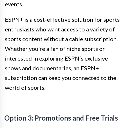
events.
ESPN+ is a cost-effective solution for sports
enthusiasts who want access to a variety of
sports content without a cable subscription.
Whether you’re a fan of niche sports or
interested in exploring ESPN’s exclusive
shows and documentaries, an ESPN+
subscription can keep you connected to the
world of sports.
Option 3: Promotions and Free Trials