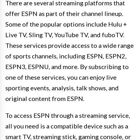
There are several streaming platforms that
offer ESPN as part of their channel lineup.
Some of the popular options include Hulu +
Live TV, Sling TV, YouTube TV, and fuboTV.
These services provide access to a wide range
of sports channels, including ESPN, ESPN2,
ESPN3, ESPNU, and more. By subscribing to
one of these services, you can enjoy live
sporting events, analysis, talk shows, and
original content from ESPN.
To access ESPN through a streaming service,
all you need is a compatible device such as a
smart TV, streaming stick, gaming console, or