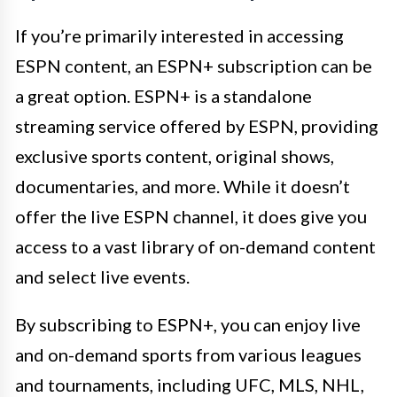
If you’re primarily interested in accessing
ESPN content, an ESPN+ subscription can be
a great option. ESPN+ is a standalone
streaming service offered by ESPN, providing
exclusive sports content, original shows,
documentaries, and more. While it doesn’t
offer the live ESPN channel, it does give you
access to a vast library of on-demand content
and select live events.
By subscribing to ESPN+, you can enjoy live
and on-demand sports from various leagues
and tournaments, including UFC, MLS, NHL,