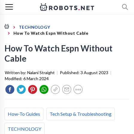
TECHNOLOGY
How To Watch Espn Without Cable
How To Watch Espn Without
Cable
Written by:
Nalani Straight
|
Published:
3 August 2023
|
Modified:
6 March 2024
How-To Guides
Tech Setup & Troubleshooting
TECHNOLOGY