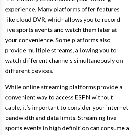
experience. Many platforms offer features
like cloud DVR, which allows you to record
live sports events and watch them later at
your convenience. Some platforms also
provide multiple streams, allowing you to
watch different channels simultaneously on
different devices.
While online streaming platforms provide a
convenient way to access ESPN without
cable, it’s important to consider your internet
bandwidth and data limits. Streaming live
sports events in high definition can consume a