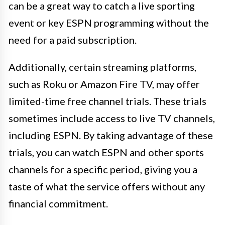
can be a great way to catch a live sporting
event or key ESPN programming without the
need for a paid subscription.
Additionally, certain streaming platforms,
such as Roku or Amazon Fire TV, may offer
limited-time free channel trials. These trials
sometimes include access to live TV channels,
including ESPN. By taking advantage of these
trials, you can watch ESPN and other sports
channels for a specific period, giving you a
taste of what the service offers without any
financial commitment.