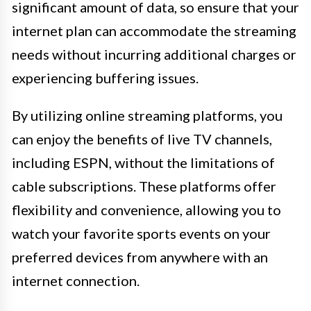
significant amount of data, so ensure that your
internet plan can accommodate the streaming
needs without incurring additional charges or
experiencing buffering issues.
By utilizing online streaming platforms, you
can enjoy the benefits of live TV channels,
including ESPN, without the limitations of
cable subscriptions. These platforms offer
flexibility and convenience, allowing you to
watch your favorite sports events on your
preferred devices from anywhere with an
internet connection.