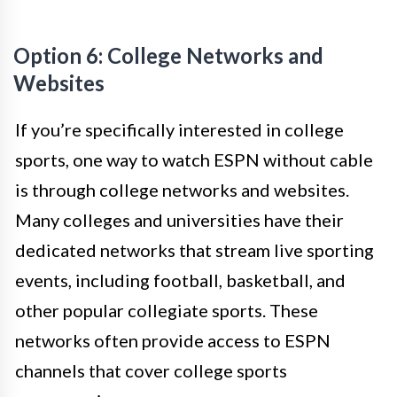
Option 6: College Networks and
Websites
If you’re specifically interested in college
sports, one way to watch ESPN without cable
is through college networks and websites.
Many colleges and universities have their
dedicated networks that stream live sporting
events, including football, basketball, and
other popular collegiate sports. These
networks often provide access to ESPN
channels that cover college sports