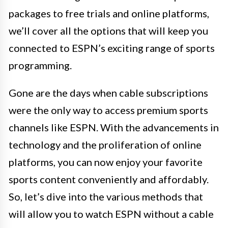
packages to free trials and online platforms,
we’ll cover all the options that will keep you
connected to ESPN’s exciting range of sports
programming.
Gone are the days when cable subscriptions
were the only way to access premium sports
channels like ESPN. With the advancements in
technology and the proliferation of online
platforms, you can now enjoy your favorite
sports content conveniently and affordably.
So, let’s dive into the various methods that
will allow you to watch ESPN without a cable