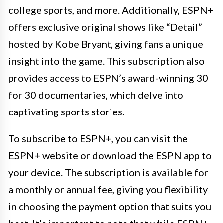
college sports, and more. Additionally, ESPN+
offers exclusive original shows like “Detail”
hosted by Kobe Bryant, giving fans a unique
insight into the game. This subscription also
provides access to ESPN’s award-winning 30
for 30 documentaries, which delve into
captivating sports stories.
To subscribe to ESPN+, you can visit the
ESPN+ website or download the ESPN app to
your device. The subscription is available for
a monthly or annual fee, giving you flexibility
in choosing the payment option that suits you
best. It’s important to note that while ESPN+