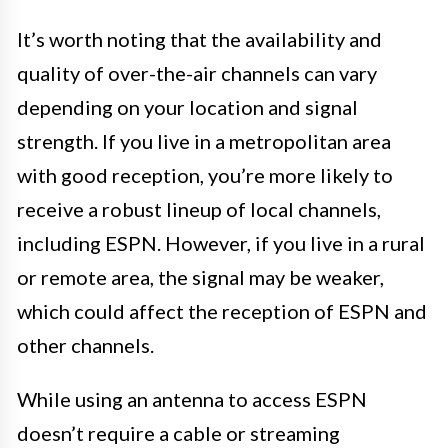
It’s worth noting that the availability and
quality of over-the-air channels can vary
depending on your location and signal
strength. If you live in a metropolitan area
with good reception, you’re more likely to
receive a robust lineup of local channels,
including ESPN. However, if you live in a rural
or remote area, the signal may be weaker,
which could affect the reception of ESPN and
other channels.
While using an antenna to access ESPN
doesn’t require a cable or streaming