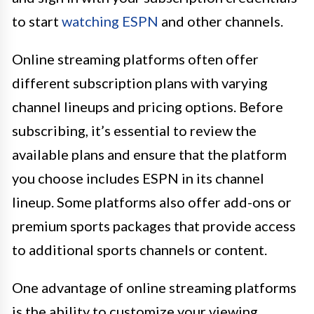
to start
watching ESPN
and other channels.
Online streaming platforms often offer
different subscription plans with varying
channel lineups and pricing options. Before
subscribing, it’s essential to review the
available plans and ensure that the platform
you choose includes ESPN in its channel
lineup. Some platforms also offer add-ons or
premium sports packages that provide access
to additional sports channels or content.
One advantage of online streaming platforms
is the ability to customize your viewing