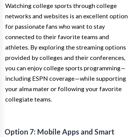
Watching college sports through college
networks and websites is an excellent option
for passionate fans who want to stay
connected to their favorite teams and
athletes. By exploring the streaming options
provided by colleges and their conferences,
you can enjoy college sports programming—
including ESPN coverage—while supporting
your alma mater or following your favorite
collegiate teams.
Option 7: Mobile Apps and Smart