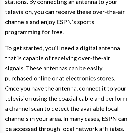
stations. By connecting an antenna to your
television, you can receive these over-the-air
channels and enjoy ESPN’s sports
programming for free.
To get started, you’ll need a digital antenna
that is capable of receiving over-the-air
signals. These antennas can be easily
purchased online or at electronics stores.
Once you have the antenna, connect it to your
television using the coaxial cable and perform
a channel scan to detect the available local
channels in your area. In many cases, ESPN can
be accessed through local network affiliates.