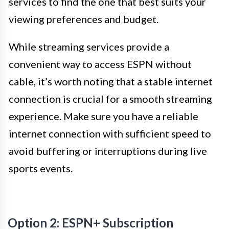
services to find the one that best suits your
viewing preferences and budget.
While streaming services provide a
convenient way to access ESPN without
cable, it’s worth noting that a stable internet
connection is crucial for a smooth streaming
experience. Make sure you have a reliable
internet connection with sufficient speed to
avoid buffering or interruptions during live
sports events.
Option 2: ESPN+ Subscription