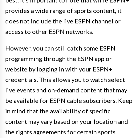
provides a wide range of sports content, it
does not include the live ESPN channel or
access to other ESPN networks.
However, you can still catch some ESPN
programming through the ESPN app or
website by logging in with your ESPN+
credentials. This allows you to watch select
live events and on-demand content that may
be available for ESPN cable subscribers. Keep
in mind that the availability of specific
content may vary based on your location and
the rights agreements for certain sports