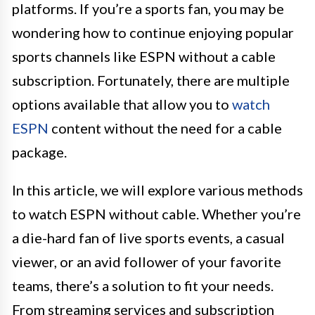
platforms. If you’re a sports fan, you may be
wondering how to continue enjoying popular
sports channels like ESPN without a cable
subscription. Fortunately, there are multiple
options available that allow you to
watch
ESPN
content without the need for a cable
package.
In this article, we will explore various methods
to watch ESPN without cable. Whether you’re
a die-hard fan of live sports events, a casual
viewer, or an avid follower of your favorite
teams, there’s a solution to fit your needs.
From streaming services and subscription