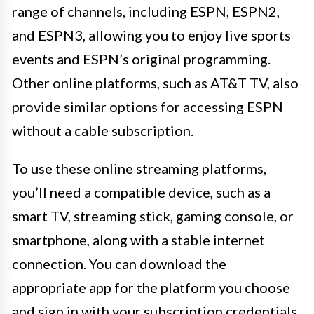
range of channels, including ESPN, ESPN2,
and ESPN3, allowing you to enjoy live sports
events and ESPN’s original programming.
Other online platforms, such as AT&T TV, also
provide similar options for accessing ESPN
without a cable subscription.
To use these online streaming platforms,
you’ll need a compatible device, such as a
smart TV, streaming stick, gaming console, or
smartphone, along with a stable internet
connection. You can download the
appropriate app for the platform you choose
and sign in with your subscription credentials